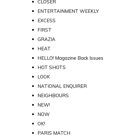
CLOSER
ENTERTAINMENT WEEKLY
EXCESS
FIRST
GRAZIA
HEAT
HELLO! Magazine Back Issues
HOT SHOTS
LOOK
NATIONAL ENQUIRER
NEIGHBOURS
NEW!
NOW
OK!
PARIS MATCH