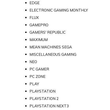
EDGE
ELECTRONIC GAMING MONTHLY
FLUX
GAMEPRO
GAMERS' REPUBLIC
MAXIMUM
MEAN MACHINES SEGA
MISCELLANEOUS GAMING
NEO
PC GAMER
PC ZONE
PLAY
PLAYSTATION
PLAYSTATION 2
PLAYSTATION NEXT3