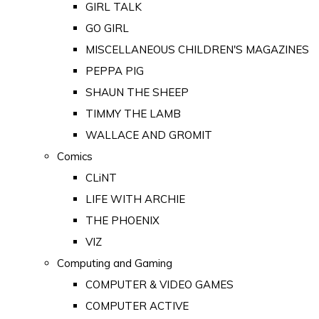
GIRL TALK
GO GIRL
MISCELLANEOUS CHILDREN'S MAGAZINES
PEPPA PIG
SHAUN THE SHEEP
TIMMY THE LAMB
WALLACE AND GROMIT
Comics
CLiNT
LIFE WITH ARCHIE
THE PHOENIX
VIZ
Computing and Gaming
COMPUTER & VIDEO GAMES
COMPUTER ACTIVE