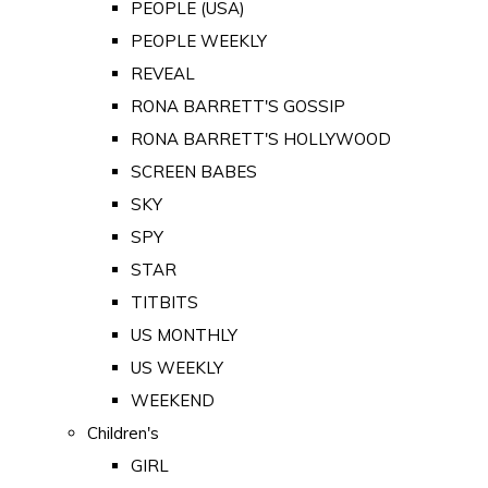
PEOPLE (USA)
PEOPLE WEEKLY
REVEAL
RONA BARRETT'S GOSSIP
RONA BARRETT'S HOLLYWOOD
SCREEN BABES
SKY
SPY
STAR
TITBITS
US MONTHLY
US WEEKLY
WEEKEND
Children's
GIRL