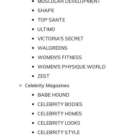
MUSCULAR DEVELOPMENT
SHAPE
TOP SANTE
ULTIMO
VICTORIA'S SECRET
WALGREENS
WOMEN'S FITNESS
WOMEN'S PHYSIQUE WORLD
ZEST
Celebrity Magazines
BABE HOUND
CELEBRITY BODIES
CELEBRITY HOMES
CELEBRITY LOOKS
CELEBRITY STYLE