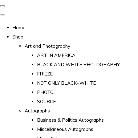
Home
Shop
Art and Photography
ART IN AMERICA
BLACK AND WHITE PHOTOGRAPHY
FRIEZE
NOT ONLY BLACK+WHITE
PHOTO
SOURCE
Autographs
Business & Politics Autographs
Miscellaneous Autographs