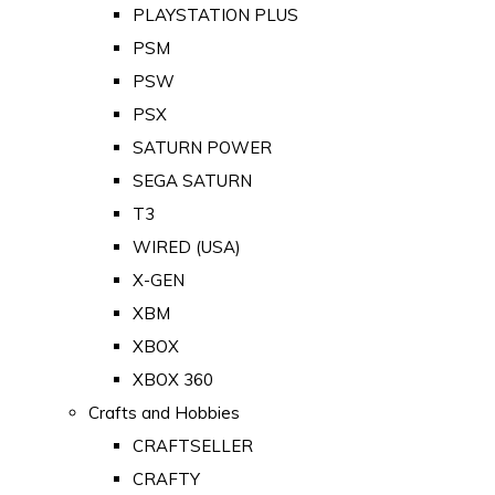
PLAYSTATION PLUS
PSM
PSW
PSX
SATURN POWER
SEGA SATURN
T3
WIRED (USA)
X-GEN
XBM
XBOX
XBOX 360
Crafts and Hobbies
CRAFTSELLER
CRAFTY