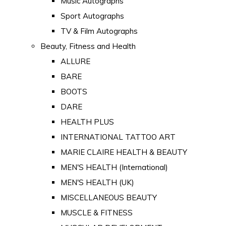
Music Autographs
Sport Autographs
TV & Film Autographs
Beauty, Fitness and Health
ALLURE
BARE
BOOTS
DARE
HEALTH PLUS
INTERNATIONAL TATTOO ART
MARIE CLAIRE HEALTH & BEAUTY
MEN'S HEALTH (International)
MEN'S HEALTH (UK)
MISCELLANEOUS BEAUTY
MUSCLE & FITNESS