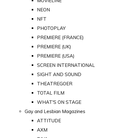
MOVIELINE
NEON
NFT
PHOTOPLAY
PREMIERE (FRANCE)
PREMIERE (UK)
PREMIERE (USA)
SCREEN INTERNATIONAL
SIGHT AND SOUND
THEATREGOER
TOTAL FILM
WHAT'S ON STAGE
Gay and Lesbian Magazines
ATTITUDE
AXM