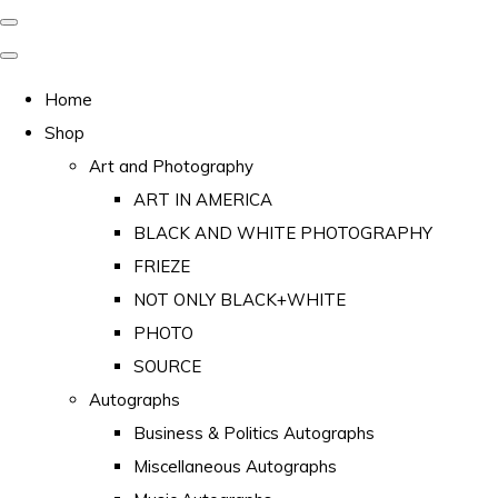
Home
Shop
Art and Photography
ART IN AMERICA
BLACK AND WHITE PHOTOGRAPHY
FRIEZE
NOT ONLY BLACK+WHITE
PHOTO
SOURCE
Autographs
Business & Politics Autographs
Miscellaneous Autographs