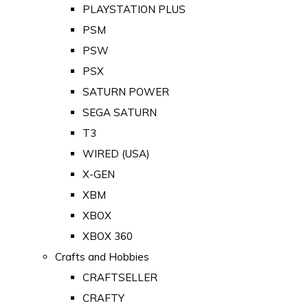
PLAYSTATION PLUS
PSM
PSW
PSX
SATURN POWER
SEGA SATURN
T3
WIRED (USA)
X-GEN
XBM
XBOX
XBOX 360
Crafts and Hobbies
CRAFTSELLER
CRAFTY