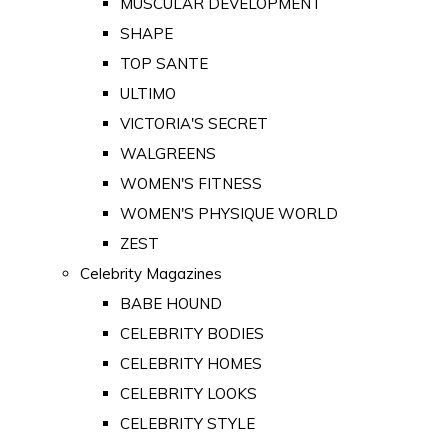
MUSCULAR DEVELOPMENT
SHAPE
TOP SANTE
ULTIMO
VICTORIA'S SECRET
WALGREENS
WOMEN'S FITNESS
WOMEN'S PHYSIQUE WORLD
ZEST
Celebrity Magazines
BABE HOUND
CELEBRITY BODIES
CELEBRITY HOMES
CELEBRITY LOOKS
CELEBRITY STYLE