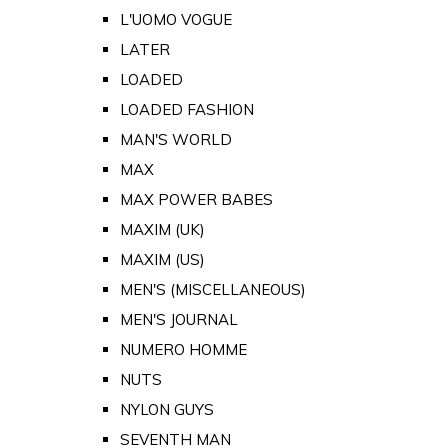
L'UOMO VOGUE
LATER
LOADED
LOADED FASHION
MAN'S WORLD
MAX
MAX POWER BABES
MAXIM (UK)
MAXIM (US)
MEN'S (MISCELLANEOUS)
MEN'S JOURNAL
NUMERO HOMME
NUTS
NYLON GUYS
SEVENTH MAN