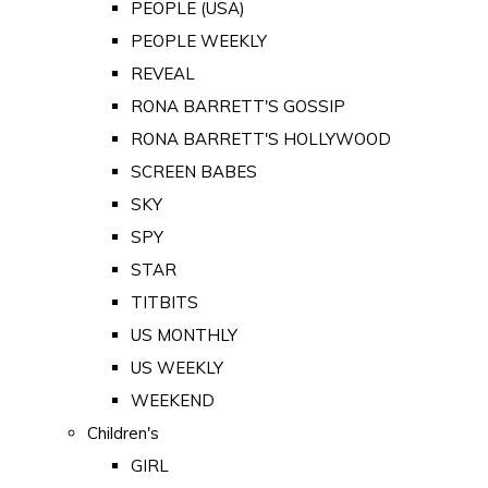
PEOPLE (USA)
PEOPLE WEEKLY
REVEAL
RONA BARRETT'S GOSSIP
RONA BARRETT'S HOLLYWOOD
SCREEN BABES
SKY
SPY
STAR
TITBITS
US MONTHLY
US WEEKLY
WEEKEND
Children's
GIRL