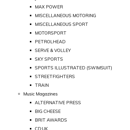
MAX POWER
MISCELLANEOUS MOTORING
MISCELLANEOUS SPORT
MOTORSPORT
PETROLHEAD
SERVE & VOLLEY
SKY SPORTS
SPORTS ILLUSTRATED (SWIMSUIT)
STREETFIGHTERS
TRAIN
Music Magazines
ALTERNATIVE PRESS
BIG CHEESE
BRIT AWARDS
CD:UK