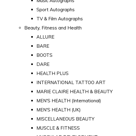
Music Autographs
Sport Autographs
TV & Film Autographs
Beauty, Fitness and Health
ALLURE
BARE
BOOTS
DARE
HEALTH PLUS
INTERNATIONAL TATTOO ART
MARIE CLAIRE HEALTH & BEAUTY
MEN'S HEALTH (International)
MEN'S HEALTH (UK)
MISCELLANEOUS BEAUTY
MUSCLE & FITNESS