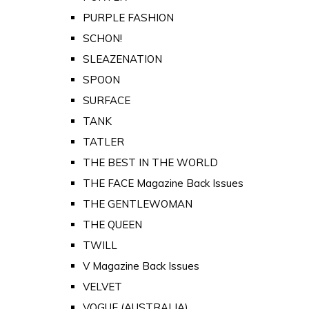
PURPLE FASHION
SCHON!
SLEAZENATION
SPOON
SURFACE
TANK
TATLER
THE BEST IN THE WORLD
THE FACE Magazine Back Issues
THE GENTLEWOMAN
THE QUEEN
TWILL
V Magazine Back Issues
VELVET
VOGUE (AUSTRALIA)