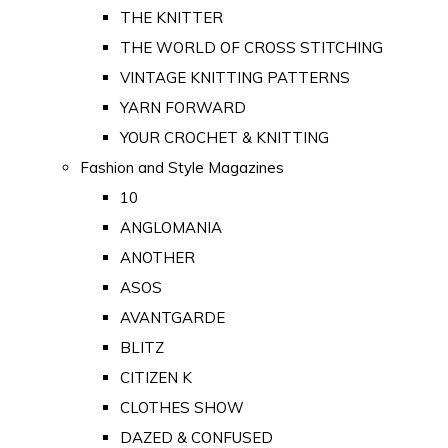
THE KNITTER
THE WORLD OF CROSS STITCHING
VINTAGE KNITTING PATTERNS
YARN FORWARD
YOUR CROCHET & KNITTING
Fashion and Style Magazines
10
ANGLOMANIA
ANOTHER
ASOS
AVANTGARDE
BLITZ
CITIZEN K
CLOTHES SHOW
DAZED & CONFUSED