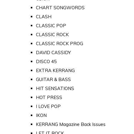
CHART SONGWORDS
CLASH
CLASSIC POP
CLASSIC ROCK
CLASSIC ROCK PROG
DAVID CASSIDY
DISCO 45
EXTRA KERRANG
GUITAR & BASS
HIT SENSATIONS
HOT PRESS
I LOVE POP
IKON
KERRANG Magazine Back Issues
LET IT ROCK