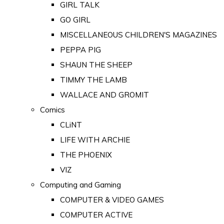
GIRL TALK
GO GIRL
MISCELLANEOUS CHILDREN'S MAGAZINES
PEPPA PIG
SHAUN THE SHEEP
TIMMY THE LAMB
WALLACE AND GROMIT
Comics
CLiNT
LIFE WITH ARCHIE
THE PHOENIX
VIZ
Computing and Gaming
COMPUTER & VIDEO GAMES
COMPUTER ACTIVE