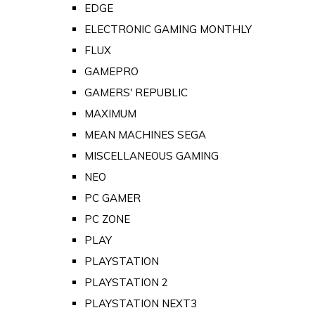
EDGE
ELECTRONIC GAMING MONTHLY
FLUX
GAMEPRO
GAMERS' REPUBLIC
MAXIMUM
MEAN MACHINES SEGA
MISCELLANEOUS GAMING
NEO
PC GAMER
PC ZONE
PLAY
PLAYSTATION
PLAYSTATION 2
PLAYSTATION NEXT3