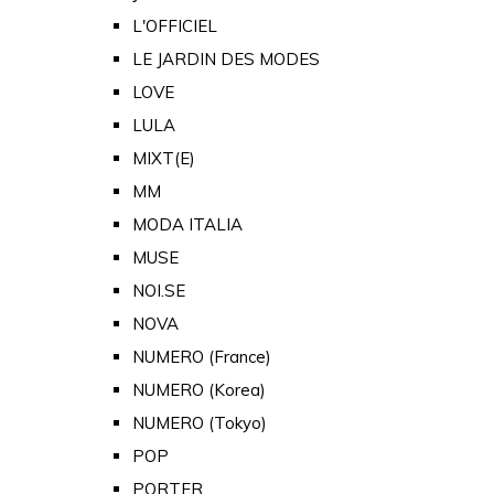
L'OFFICIEL
LE JARDIN DES MODES
LOVE
LULA
MIXT(E)
MM
MODA ITALIA
MUSE
NOI.SE
NOVA
NUMERO (France)
NUMERO (Korea)
NUMERO (Tokyo)
POP
PORTER