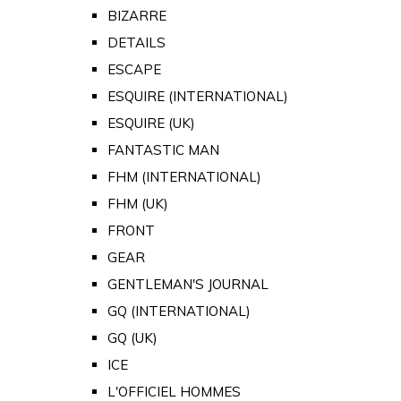
BIZARRE
DETAILS
ESCAPE
ESQUIRE (INTERNATIONAL)
ESQUIRE (UK)
FANTASTIC MAN
FHM (INTERNATIONAL)
FHM (UK)
FRONT
GEAR
GENTLEMAN'S JOURNAL
GQ (INTERNATIONAL)
GQ (UK)
ICE
L'OFFICIEL HOMMES