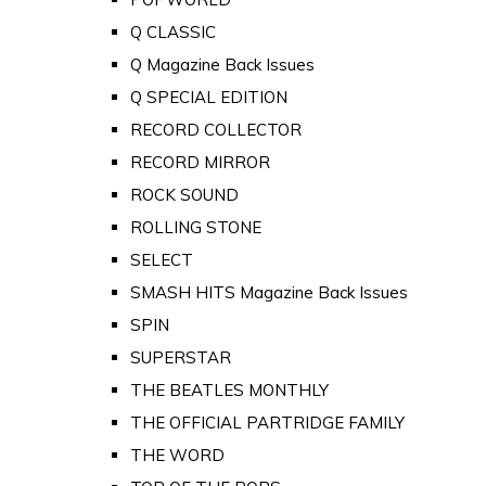
Q CLASSIC
Q Magazine Back Issues
Q SPECIAL EDITION
RECORD COLLECTOR
RECORD MIRROR
ROCK SOUND
ROLLING STONE
SELECT
SMASH HITS Magazine Back Issues
SPIN
SUPERSTAR
THE BEATLES MONTHLY
THE OFFICIAL PARTRIDGE FAMILY
THE WORD