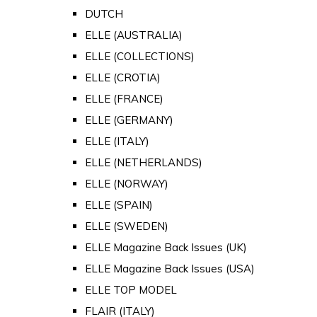
DUTCH
ELLE (AUSTRALIA)
ELLE (COLLECTIONS)
ELLE (CROTIA)
ELLE (FRANCE)
ELLE (GERMANY)
ELLE (ITALY)
ELLE (NETHERLANDS)
ELLE (NORWAY)
ELLE (SPAIN)
ELLE (SWEDEN)
ELLE Magazine Back Issues (UK)
ELLE Magazine Back Issues (USA)
ELLE TOP MODEL
FLAIR (ITALY)