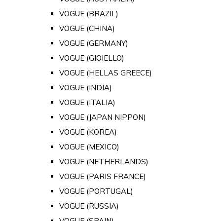
VOGUE (BRAZIL)
VOGUE (CHINA)
VOGUE (GERMANY)
VOGUE (GIOIELLO)
VOGUE (HELLAS GREECE)
VOGUE (INDIA)
VOGUE (ITALIA)
VOGUE (JAPAN NIPPON)
VOGUE (KOREA)
VOGUE (MEXICO)
VOGUE (NETHERLANDS)
VOGUE (PARIS FRANCE)
VOGUE (PORTUGAL)
VOGUE (RUSSIA)
VOGUE (SPAIN)