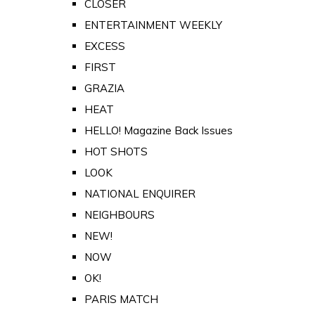
CLOSER
ENTERTAINMENT WEEKLY
EXCESS
FIRST
GRAZIA
HEAT
HELLO! Magazine Back Issues
HOT SHOTS
LOOK
NATIONAL ENQUIRER
NEIGHBOURS
NEW!
NOW
OK!
PARIS MATCH