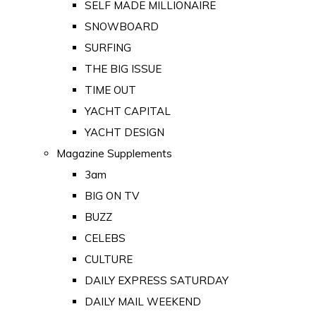
SELF MADE MILLIONAIRE
SNOWBOARD
SURFING
THE BIG ISSUE
TIME OUT
YACHT CAPITAL
YACHT DESIGN
Magazine Supplements
3am
BIG ON TV
BUZZ
CELEBS
CULTURE
DAILY EXPRESS SATURDAY
DAILY MAIL WEEKEND