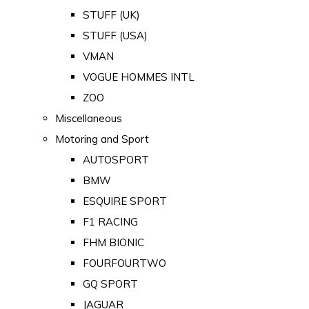
STUFF (UK)
STUFF (USA)
VMAN
VOGUE HOMMES INTL
ZOO
Miscellaneous
Motoring and Sport
AUTOSPORT
BMW
ESQUIRE SPORT
F1 RACING
FHM BIONIC
FOURFOURTWO
GQ SPORT
JAGUAR