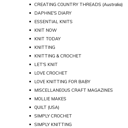
CREATING COUNTRY THREADS (Australia)
DAPHNE'S DIARY
ESSENTIAL KNITS
KNIT NOW
KNIT TODAY
KNITTING
KNITTING & CROCHET
LET'S KNIT
LOVE CROCHET
LOVE KNITTING FOR BABY
MISCELLANEOUS CRAFT MAGAZINES
MOLLIE MAKES
QUILT (USA)
SIMPLY CROCHET
SIMPLY KNITTING