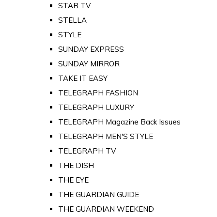
STAR TV
STELLA
STYLE
SUNDAY EXPRESS
SUNDAY MIRROR
TAKE IT EASY
TELEGRAPH FASHION
TELEGRAPH LUXURY
TELEGRAPH Magazine Back Issues
TELEGRAPH MEN'S STYLE
TELEGRAPH TV
THE DISH
THE EYE
THE GUARDIAN GUIDE
THE GUARDIAN WEEKEND