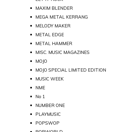
MAXIM BLENDER
MEGA METAL KERRANG
MELODY MAKER
METAL EDGE
METAL HAMMER
MISC. MUSIC MAGAZINES
MOJO
MOJO SPECIAL LIMITED EDITION
MUSIC WEEK
NME
No 1
NUMBER ONE
PLAYMUSIC
POPSWOP
POPWORLD