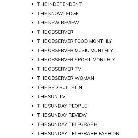
THE INDEPENDENT
THE KNOWLEDGE
THE NEW REVIEW
THE OBSERVER
THE OBSERVER FOOD MONTHLY
THE OBSERVER MUSIC MONTHLY
THE OBSERVER SPORT MONTHLY
THE OBSERVER TV
THE OBSERVER WOMAN
THE RED BULLETIN
THE SUN TV
THE SUNDAY PEOPLE
THE SUNDAY REVIEW
THE SUNDAY TELEGRAPH
THE SUNDAY TELEGRAPH FASHION