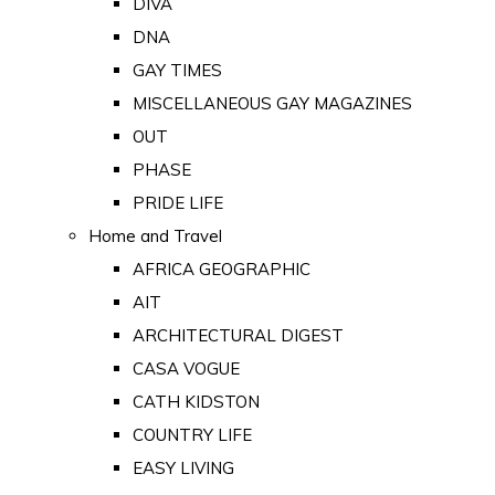
DIVA
DNA
GAY TIMES
MISCELLANEOUS GAY MAGAZINES
OUT
PHASE
PRIDE LIFE
Home and Travel
AFRICA GEOGRAPHIC
AIT
ARCHITECTURAL DIGEST
CASA VOGUE
CATH KIDSTON
COUNTRY LIFE
EASY LIVING