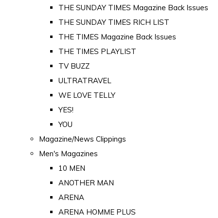
THE SUNDAY TIMES Magazine Back Issues
THE SUNDAY TIMES RICH LIST
THE TIMES Magazine Back Issues
THE TIMES PLAYLIST
TV BUZZ
ULTRATRAVEL
WE LOVE TELLY
YES!
YOU
Magazine/News Clippings
Men's Magazines
10 MEN
ANOTHER MAN
ARENA
ARENA HOMME PLUS