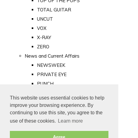
TOP OF THE POPS
TOTAL GUITAR
UNCUT
VOX
X-RAY
ZERO
News and Current Affairs
NEWSWEEK
PRIVATE EYE
PUNCH
TIME
This website uses essential cookies to help
Old Newspapers
improve your browsing experience. By
Royalty
continuing to use this site, you agree to the
MAJESTY
use of these cookies.
Learn more
ROYAL LIFE
Agree