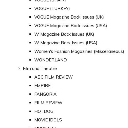
VOGUE (TURKEY)
VOGUE Magazine Back Issues (UK)
VOGUE Magazine Back Issues (USA)
W Magazine Back Issues (UK)
W Magazine Back Issues (USA)
Women's Fashion Magazines (Miscellaneous)
WONDERLAND
Film and Theatre
ABC FILM REVIEW
EMPIRE
FANGORIA
FILM REVIEW
HOTDOG
MOVIE IDOLS