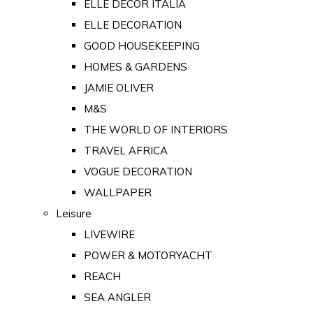
ELLE DECOR ITALIA
ELLE DECORATION
GOOD HOUSEKEEPING
HOMES & GARDENS
JAMIE OLIVER
M&S
THE WORLD OF INTERIORS
TRAVEL AFRICA
VOGUE DECORATION
WALLPAPER
Leisure
LIVEWIRE
POWER & MOTORYACHT
REACH
SEA ANGLER