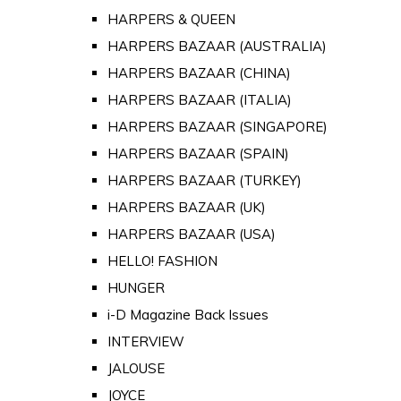
HARPERS & QUEEN
HARPERS BAZAAR (AUSTRALIA)
HARPERS BAZAAR (CHINA)
HARPERS BAZAAR (ITALIA)
HARPERS BAZAAR (SINGAPORE)
HARPERS BAZAAR (SPAIN)
HARPERS BAZAAR (TURKEY)
HARPERS BAZAAR (UK)
HARPERS BAZAAR (USA)
HELLO! FASHION
HUNGER
i-D Magazine Back Issues
INTERVIEW
JALOUSE
JOYCE