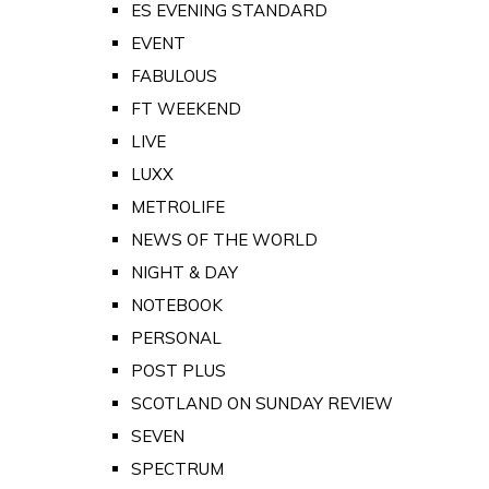
ES EVENING STANDARD
EVENT
FABULOUS
FT WEEKEND
LIVE
LUXX
METROLIFE
NEWS OF THE WORLD
NIGHT & DAY
NOTEBOOK
PERSONAL
POST PLUS
SCOTLAND ON SUNDAY REVIEW
SEVEN
SPECTRUM