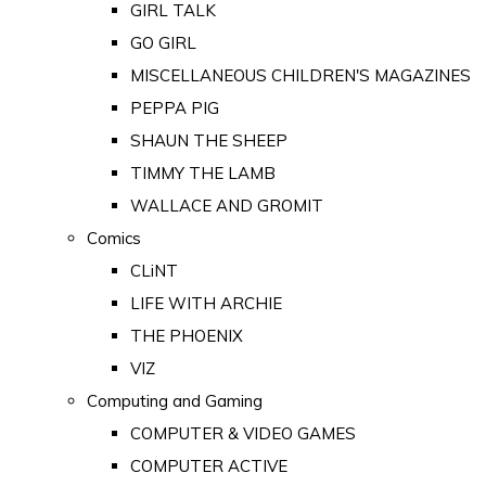
GIRL TALK
GO GIRL
MISCELLANEOUS CHILDREN'S MAGAZINES
PEPPA PIG
SHAUN THE SHEEP
TIMMY THE LAMB
WALLACE AND GROMIT
Comics
CLiNT
LIFE WITH ARCHIE
THE PHOENIX
VIZ
Computing and Gaming
COMPUTER & VIDEO GAMES
COMPUTER ACTIVE