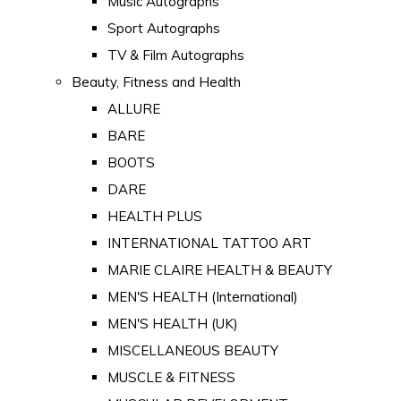
Music Autographs
Sport Autographs
TV & Film Autographs
Beauty, Fitness and Health
ALLURE
BARE
BOOTS
DARE
HEALTH PLUS
INTERNATIONAL TATTOO ART
MARIE CLAIRE HEALTH & BEAUTY
MEN'S HEALTH (International)
MEN'S HEALTH (UK)
MISCELLANEOUS BEAUTY
MUSCLE & FITNESS