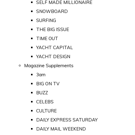
SELF MADE MILLIONAIRE
SNOWBOARD
SURFING
THE BIG ISSUE
TIME OUT
YACHT CAPITAL
YACHT DESIGN
Magazine Supplements
3am
BIG ON TV
BUZZ
CELEBS
CULTURE
DAILY EXPRESS SATURDAY
DAILY MAIL WEEKEND