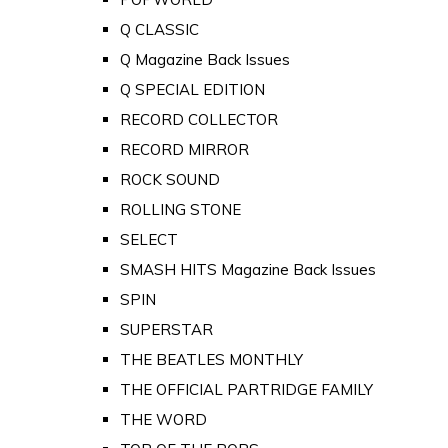
Q CLASSIC
Q Magazine Back Issues
Q SPECIAL EDITION
RECORD COLLECTOR
RECORD MIRROR
ROCK SOUND
ROLLING STONE
SELECT
SMASH HITS Magazine Back Issues
SPIN
SUPERSTAR
THE BEATLES MONTHLY
THE OFFICIAL PARTRIDGE FAMILY
THE WORD