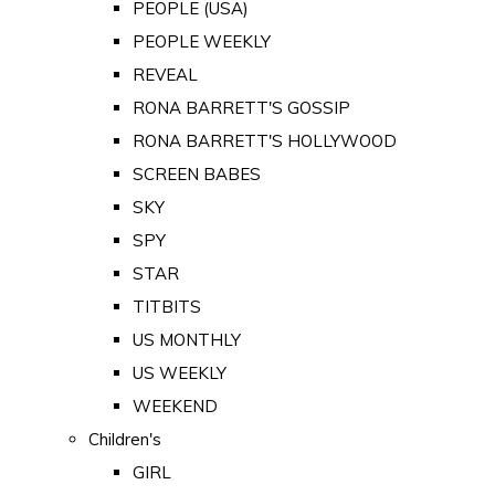
PEOPLE (USA)
PEOPLE WEEKLY
REVEAL
RONA BARRETT'S GOSSIP
RONA BARRETT'S HOLLYWOOD
SCREEN BABES
SKY
SPY
STAR
TITBITS
US MONTHLY
US WEEKLY
WEEKEND
Children's
GIRL