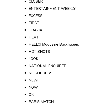
CLOSER
ENTERTAINMENT WEEKLY
EXCESS
FIRST
GRAZIA
HEAT
HELLO! Magazine Back Issues
HOT SHOTS
LOOK
NATIONAL ENQUIRER
NEIGHBOURS
NEW!
NOW
OK!
PARIS MATCH