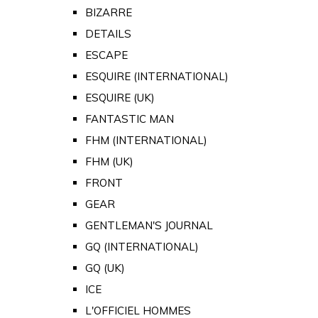
BIZARRE
DETAILS
ESCAPE
ESQUIRE (INTERNATIONAL)
ESQUIRE (UK)
FANTASTIC MAN
FHM (INTERNATIONAL)
FHM (UK)
FRONT
GEAR
GENTLEMAN'S JOURNAL
GQ (INTERNATIONAL)
GQ (UK)
ICE
L'OFFICIEL HOMMES