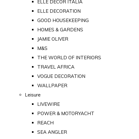
ELLE DECOR ITALIA
ELLE DECORATION
GOOD HOUSEKEEPING
HOMES & GARDENS
JAMIE OLIVER
M&S
THE WORLD OF INTERIORS
TRAVEL AFRICA
VOGUE DECORATION
WALLPAPER
Leisure
LIVEWIRE
POWER & MOTORYACHT
REACH
SEA ANGLER