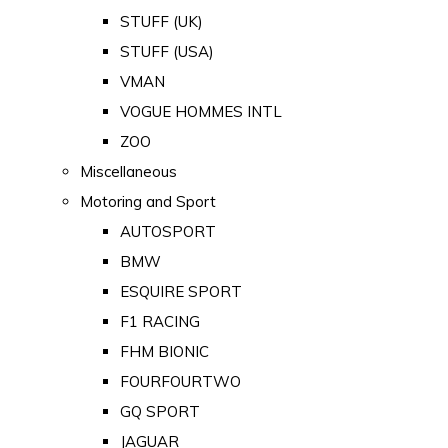
STUFF (UK)
STUFF (USA)
VMAN
VOGUE HOMMES INTL
ZOO
Miscellaneous
Motoring and Sport
AUTOSPORT
BMW
ESQUIRE SPORT
F1 RACING
FHM BIONIC
FOURFOURTWO
GQ SPORT
JAGUAR