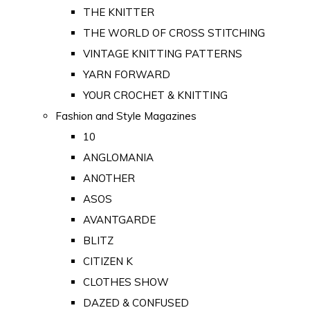
THE KNITTER
THE WORLD OF CROSS STITCHING
VINTAGE KNITTING PATTERNS
YARN FORWARD
YOUR CROCHET & KNITTING
Fashion and Style Magazines
10
ANGLOMANIA
ANOTHER
ASOS
AVANTGARDE
BLITZ
CITIZEN K
CLOTHES SHOW
DAZED & CONFUSED