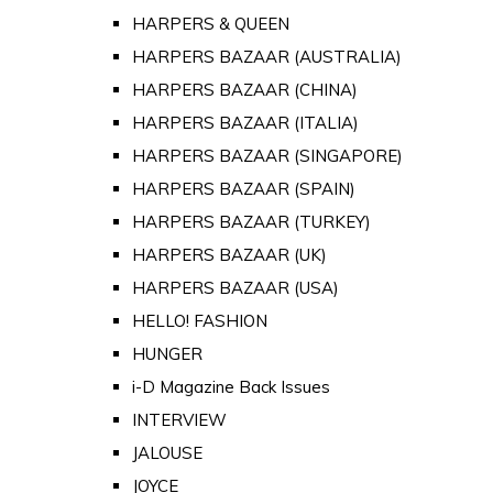
HARPERS & QUEEN
HARPERS BAZAAR (AUSTRALIA)
HARPERS BAZAAR (CHINA)
HARPERS BAZAAR (ITALIA)
HARPERS BAZAAR (SINGAPORE)
HARPERS BAZAAR (SPAIN)
HARPERS BAZAAR (TURKEY)
HARPERS BAZAAR (UK)
HARPERS BAZAAR (USA)
HELLO! FASHION
HUNGER
i-D Magazine Back Issues
INTERVIEW
JALOUSE
JOYCE