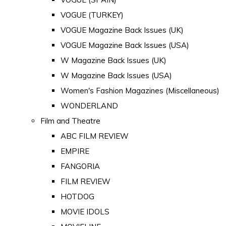
VOGUE (TURKEY)
VOGUE Magazine Back Issues (UK)
VOGUE Magazine Back Issues (USA)
W Magazine Back Issues (UK)
W Magazine Back Issues (USA)
Women's Fashion Magazines (Miscellaneous)
WONDERLAND
Film and Theatre
ABC FILM REVIEW
EMPIRE
FANGORIA
FILM REVIEW
HOTDOG
MOVIE IDOLS