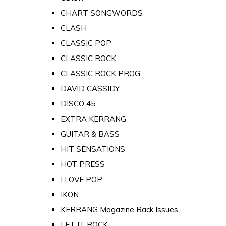
CHART SONGWORDS
CLASH
CLASSIC POP
CLASSIC ROCK
CLASSIC ROCK PROG
DAVID CASSIDY
DISCO 45
EXTRA KERRANG
GUITAR & BASS
HIT SENSATIONS
HOT PRESS
I LOVE POP
IKON
KERRANG Magazine Back Issues
LET IT ROCK