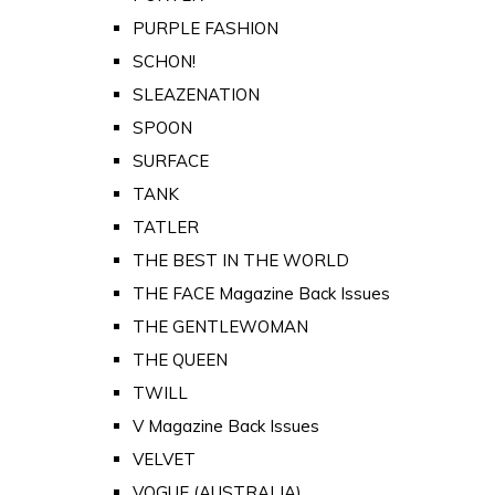
PURPLE FASHION
SCHON!
SLEAZENATION
SPOON
SURFACE
TANK
TATLER
THE BEST IN THE WORLD
THE FACE Magazine Back Issues
THE GENTLEWOMAN
THE QUEEN
TWILL
V Magazine Back Issues
VELVET
VOGUE (AUSTRALIA)