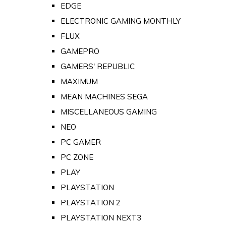
EDGE
ELECTRONIC GAMING MONTHLY
FLUX
GAMEPRO
GAMERS' REPUBLIC
MAXIMUM
MEAN MACHINES SEGA
MISCELLANEOUS GAMING
NEO
PC GAMER
PC ZONE
PLAY
PLAYSTATION
PLAYSTATION 2
PLAYSTATION NEXT3