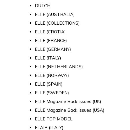
DUTCH
ELLE (AUSTRALIA)
ELLE (COLLECTIONS)
ELLE (CROTIA)
ELLE (FRANCE)
ELLE (GERMANY)
ELLE (ITALY)
ELLE (NETHERLANDS)
ELLE (NORWAY)
ELLE (SPAIN)
ELLE (SWEDEN)
ELLE Magazine Back Issues (UK)
ELLE Magazine Back Issues (USA)
ELLE TOP MODEL
FLAIR (ITALY)