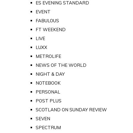
ES EVENING STANDARD
EVENT
FABULOUS
FT WEEKEND
LIVE
LUXX
METROLIFE
NEWS OF THE WORLD
NIGHT & DAY
NOTEBOOK
PERSONAL
POST PLUS
SCOTLAND ON SUNDAY REVIEW
SEVEN
SPECTRUM