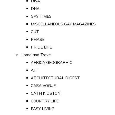
DIVA
DNA
GAY TIMES
MISCELLANEOUS GAY MAGAZINES
OUT
PHASE
PRIDE LIFE
Home and Travel
AFRICA GEOGRAPHIC
AIT
ARCHITECTURAL DIGEST
CASA VOGUE
CATH KIDSTON
COUNTRY LIFE
EASY LIVING