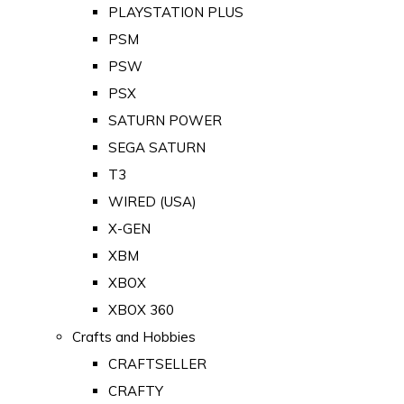
PLAYSTATION PLUS
PSM
PSW
PSX
SATURN POWER
SEGA SATURN
T3
WIRED (USA)
X-GEN
XBM
XBOX
XBOX 360
Crafts and Hobbies
CRAFTSELLER
CRAFTY