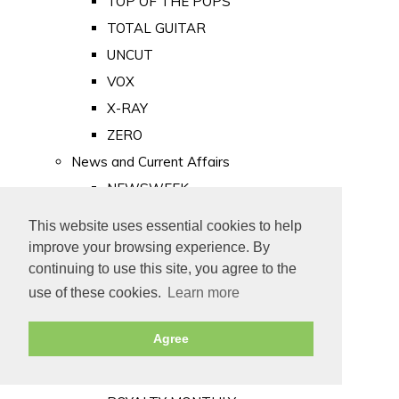
TOP OF THE POPS
TOTAL GUITAR
UNCUT
VOX
X-RAY
ZERO
News and Current Affairs
NEWSWEEK
PRIVATE EYE
This website uses essential cookies to help
PUNCH
improve your browsing experience. By
TIME
continuing to use this site, you agree to the
use of these cookies.
Learn more
Old Newspapers
Royalty
Agree
MAJESTY
ROYAL LIFE