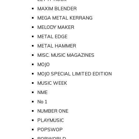
MAXIM BLENDER
MEGA METAL KERRANG
MELODY MAKER
METAL EDGE
METAL HAMMER
MISC. MUSIC MAGAZINES
MOJO
MOJO SPECIAL LIMITED EDITION
MUSIC WEEK
NME
No 1
NUMBER ONE
PLAYMUSIC
POPSWOP
POPWORLD