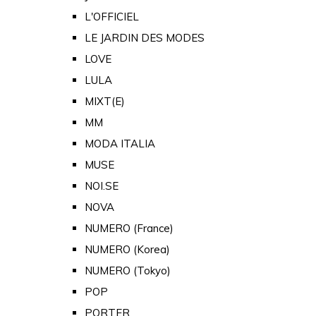
L'OFFICIEL
LE JARDIN DES MODES
LOVE
LULA
MIXT(E)
MM
MODA ITALIA
MUSE
NOI.SE
NOVA
NUMERO (France)
NUMERO (Korea)
NUMERO (Tokyo)
POP
PORTER