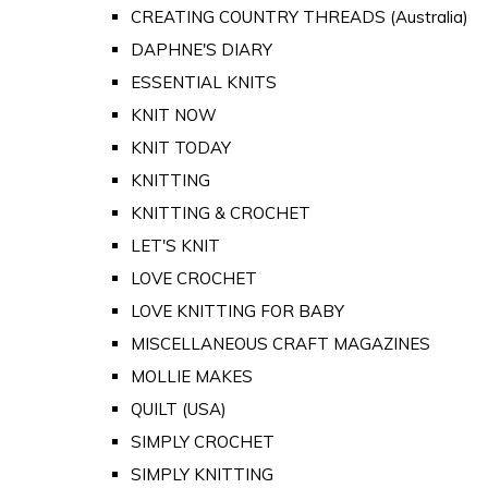
CREATING COUNTRY THREADS (Australia)
DAPHNE'S DIARY
ESSENTIAL KNITS
KNIT NOW
KNIT TODAY
KNITTING
KNITTING & CROCHET
LET'S KNIT
LOVE CROCHET
LOVE KNITTING FOR BABY
MISCELLANEOUS CRAFT MAGAZINES
MOLLIE MAKES
QUILT (USA)
SIMPLY CROCHET
SIMPLY KNITTING