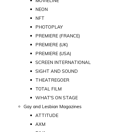
MOVIELINE
NEON
NFT
PHOTOPLAY
PREMIERE (FRANCE)
PREMIERE (UK)
PREMIERE (USA)
SCREEN INTERNATIONAL
SIGHT AND SOUND
THEATREGOER
TOTAL FILM
WHAT'S ON STAGE
Gay and Lesbian Magazines
ATTITUDE
AXM