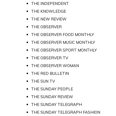
THE INDEPENDENT
THE KNOWLEDGE
THE NEW REVIEW
THE OBSERVER
THE OBSERVER FOOD MONTHLY
THE OBSERVER MUSIC MONTHLY
THE OBSERVER SPORT MONTHLY
THE OBSERVER TV
THE OBSERVER WOMAN
THE RED BULLETIN
THE SUN TV
THE SUNDAY PEOPLE
THE SUNDAY REVIEW
THE SUNDAY TELEGRAPH
THE SUNDAY TELEGRAPH FASHION