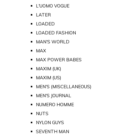
L'UOMO VOGUE
LATER
LOADED
LOADED FASHION
MAN'S WORLD
MAX
MAX POWER BABES
MAXIM (UK)
MAXIM (US)
MEN'S (MISCELLANEOUS)
MEN'S JOURNAL
NUMERO HOMME
NUTS
NYLON GUYS
SEVENTH MAN