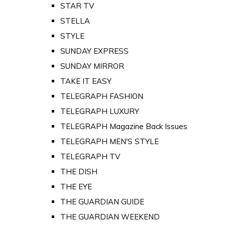
STAR TV
STELLA
STYLE
SUNDAY EXPRESS
SUNDAY MIRROR
TAKE IT EASY
TELEGRAPH FASHION
TELEGRAPH LUXURY
TELEGRAPH Magazine Back Issues
TELEGRAPH MEN'S STYLE
TELEGRAPH TV
THE DISH
THE EYE
THE GUARDIAN GUIDE
THE GUARDIAN WEEKEND