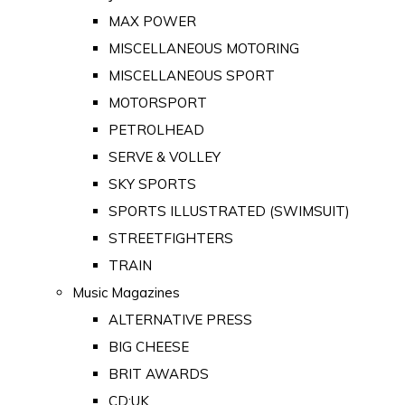
MAX POWER
MISCELLANEOUS MOTORING
MISCELLANEOUS SPORT
MOTORSPORT
PETROLHEAD
SERVE & VOLLEY
SKY SPORTS
SPORTS ILLUSTRATED (SWIMSUIT)
STREETFIGHTERS
TRAIN
Music Magazines
ALTERNATIVE PRESS
BIG CHEESE
BRIT AWARDS
CD:UK