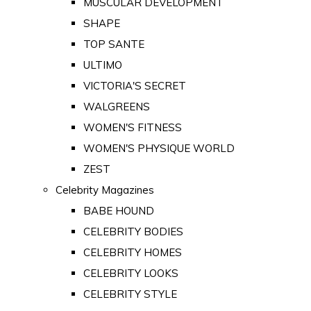
MUSCULAR DEVELOPMENT
SHAPE
TOP SANTE
ULTIMO
VICTORIA'S SECRET
WALGREENS
WOMEN'S FITNESS
WOMEN'S PHYSIQUE WORLD
ZEST
Celebrity Magazines
BABE HOUND
CELEBRITY BODIES
CELEBRITY HOMES
CELEBRITY LOOKS
CELEBRITY STYLE