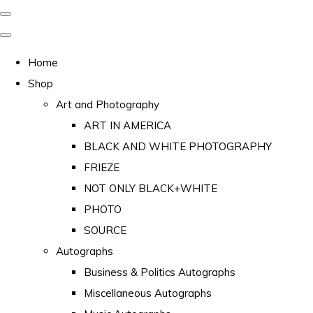
Home
Shop
Art and Photography
ART IN AMERICA
BLACK AND WHITE PHOTOGRAPHY
FRIEZE
NOT ONLY BLACK+WHITE
PHOTO
SOURCE
Autographs
Business & Politics Autographs
Miscellaneous Autographs