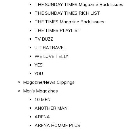
THE SUNDAY TIMES Magazine Back Issues
THE SUNDAY TIMES RICH LIST
THE TIMES Magazine Back Issues
THE TIMES PLAYLIST
TV BUZZ
ULTRATRAVEL
WE LOVE TELLY
YES!
YOU
Magazine/News Clippings
Men's Magazines
10 MEN
ANOTHER MAN
ARENA
ARENA HOMME PLUS