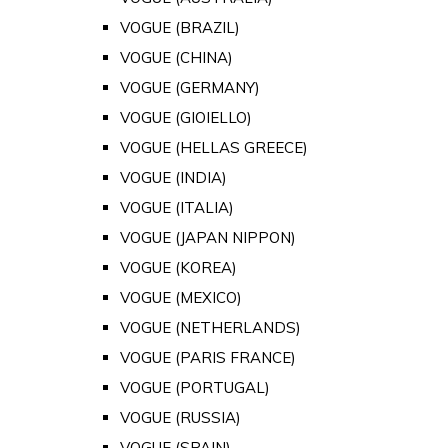
VOGUE (BRAZIL)
VOGUE (CHINA)
VOGUE (GERMANY)
VOGUE (GIOIELLO)
VOGUE (HELLAS GREECE)
VOGUE (INDIA)
VOGUE (ITALIA)
VOGUE (JAPAN NIPPON)
VOGUE (KOREA)
VOGUE (MEXICO)
VOGUE (NETHERLANDS)
VOGUE (PARIS FRANCE)
VOGUE (PORTUGAL)
VOGUE (RUSSIA)
VOGUE (SPAIN)