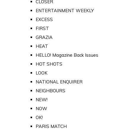
CLOSER
ENTERTAINMENT WEEKLY
EXCESS
FIRST
GRAZIA
HEAT
HELLO! Magazine Back Issues
HOT SHOTS
LOOK
NATIONAL ENQUIRER
NEIGHBOURS
NEW!
NOW
OK!
PARIS MATCH