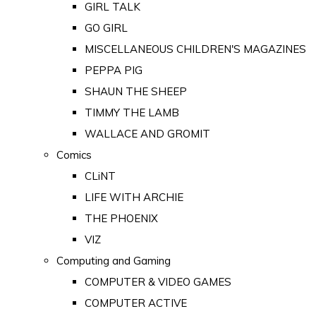
GIRL TALK
GO GIRL
MISCELLANEOUS CHILDREN'S MAGAZINES
PEPPA PIG
SHAUN THE SHEEP
TIMMY THE LAMB
WALLACE AND GROMIT
Comics
CLiNT
LIFE WITH ARCHIE
THE PHOENIX
VIZ
Computing and Gaming
COMPUTER & VIDEO GAMES
COMPUTER ACTIVE