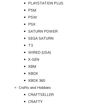
PLAYSTATION PLUS
PSM
PSW
PSX
SATURN POWER
SEGA SATURN
T3
WIRED (USA)
X-GEN
XBM
XBOX
XBOX 360
Crafts and Hobbies
CRAFTSELLER
CRAFTY