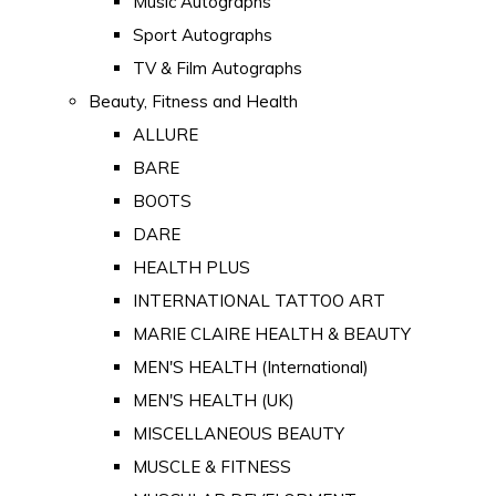
Music Autographs
Sport Autographs
TV & Film Autographs
Beauty, Fitness and Health
ALLURE
BARE
BOOTS
DARE
HEALTH PLUS
INTERNATIONAL TATTOO ART
MARIE CLAIRE HEALTH & BEAUTY
MEN'S HEALTH (International)
MEN'S HEALTH (UK)
MISCELLANEOUS BEAUTY
MUSCLE & FITNESS