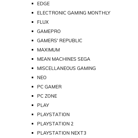
EDGE
ELECTRONIC GAMING MONTHLY
FLUX
GAMEPRO
GAMERS' REPUBLIC
MAXIMUM
MEAN MACHINES SEGA
MISCELLANEOUS GAMING
NEO
PC GAMER
PC ZONE
PLAY
PLAYSTATION
PLAYSTATION 2
PLAYSTATION NEXT3