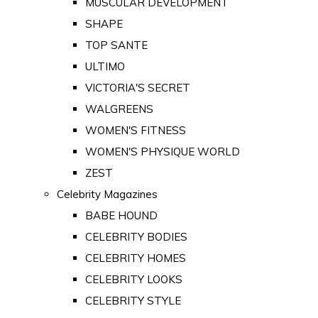
MUSCULAR DEVELOPMENT
SHAPE
TOP SANTE
ULTIMO
VICTORIA'S SECRET
WALGREENS
WOMEN'S FITNESS
WOMEN'S PHYSIQUE WORLD
ZEST
Celebrity Magazines
BABE HOUND
CELEBRITY BODIES
CELEBRITY HOMES
CELEBRITY LOOKS
CELEBRITY STYLE