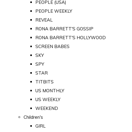
PEOPLE (USA)
PEOPLE WEEKLY
REVEAL
RONA BARRETT'S GOSSIP
RONA BARRETT'S HOLLYWOOD
SCREEN BABES
SKY
SPY
STAR
TITBITS
US MONTHLY
US WEEKLY
WEEKEND
Children's
GIRL