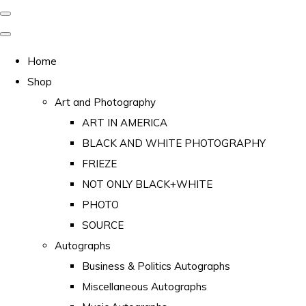
Home
Shop
Art and Photography
ART IN AMERICA
BLACK AND WHITE PHOTOGRAPHY
FRIEZE
NOT ONLY BLACK+WHITE
PHOTO
SOURCE
Autographs
Business & Politics Autographs
Miscellaneous Autographs