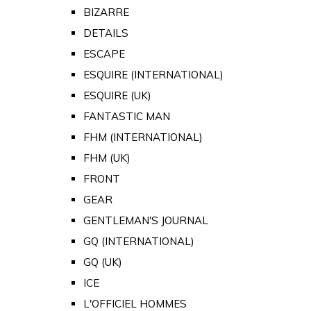
BIZARRE
DETAILS
ESCAPE
ESQUIRE (INTERNATIONAL)
ESQUIRE (UK)
FANTASTIC MAN
FHM (INTERNATIONAL)
FHM (UK)
FRONT
GEAR
GENTLEMAN'S JOURNAL
GQ (INTERNATIONAL)
GQ (UK)
ICE
L'OFFICIEL HOMMES