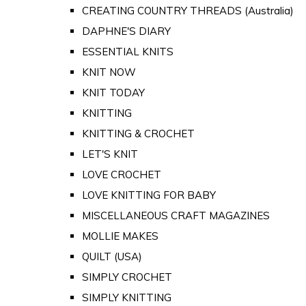
CREATING COUNTRY THREADS (Australia)
DAPHNE'S DIARY
ESSENTIAL KNITS
KNIT NOW
KNIT TODAY
KNITTING
KNITTING & CROCHET
LET'S KNIT
LOVE CROCHET
LOVE KNITTING FOR BABY
MISCELLANEOUS CRAFT MAGAZINES
MOLLIE MAKES
QUILT (USA)
SIMPLY CROCHET
SIMPLY KNITTING