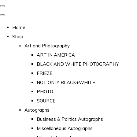
Home
Shop
Art and Photography
ART IN AMERICA
BLACK AND WHITE PHOTOGRAPHY
FRIEZE
NOT ONLY BLACK+WHITE
PHOTO
SOURCE
Autographs
Business & Politics Autographs
Miscellaneous Autographs