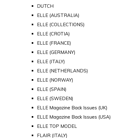
DUTCH
ELLE (AUSTRALIA)
ELLE (COLLECTIONS)
ELLE (CROTIA)
ELLE (FRANCE)
ELLE (GERMANY)
ELLE (ITALY)
ELLE (NETHERLANDS)
ELLE (NORWAY)
ELLE (SPAIN)
ELLE (SWEDEN)
ELLE Magazine Back Issues (UK)
ELLE Magazine Back Issues (USA)
ELLE TOP MODEL
FLAIR (ITALY)