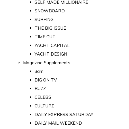
SELF MADE MILLIONAIRE
SNOWBOARD
SURFING
THE BIG ISSUE
TIME OUT
YACHT CAPITAL
YACHT DESIGN
Magazine Supplements
3am
BIG ON TV
BUZZ
CELEBS
CULTURE
DAILY EXPRESS SATURDAY
DAILY MAIL WEEKEND