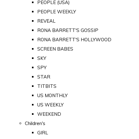
PEOPLE (USA)
PEOPLE WEEKLY
REVEAL
RONA BARRETT'S GOSSIP
RONA BARRETT'S HOLLYWOOD
SCREEN BABES
SKY
SPY
STAR
TITBITS
US MONTHLY
US WEEKLY
WEEKEND
Children's
GIRL