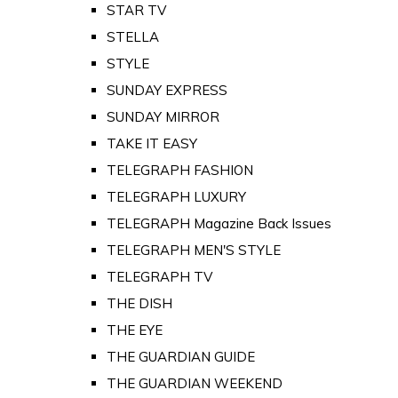
STAR TV
STELLA
STYLE
SUNDAY EXPRESS
SUNDAY MIRROR
TAKE IT EASY
TELEGRAPH FASHION
TELEGRAPH LUXURY
TELEGRAPH Magazine Back Issues
TELEGRAPH MEN'S STYLE
TELEGRAPH TV
THE DISH
THE EYE
THE GUARDIAN GUIDE
THE GUARDIAN WEEKEND