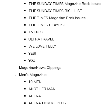
THE SUNDAY TIMES Magazine Back Issues
THE SUNDAY TIMES RICH LIST
THE TIMES Magazine Back Issues
THE TIMES PLAYLIST
TV BUZZ
ULTRATRAVEL
WE LOVE TELLY
YES!
YOU
Magazine/News Clippings
Men's Magazines
10 MEN
ANOTHER MAN
ARENA
ARENA HOMME PLUS