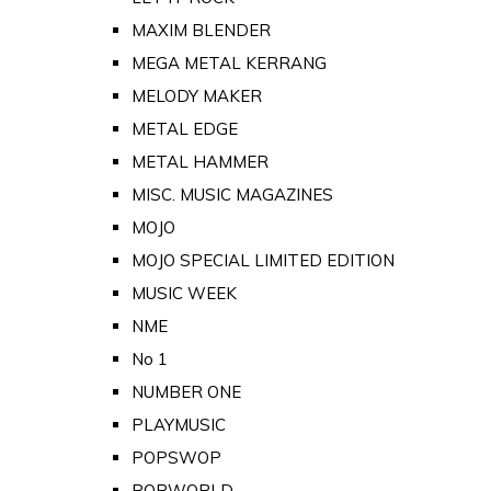
MAXIM BLENDER
MEGA METAL KERRANG
MELODY MAKER
METAL EDGE
METAL HAMMER
MISC. MUSIC MAGAZINES
MOJO
MOJO SPECIAL LIMITED EDITION
MUSIC WEEK
NME
No 1
NUMBER ONE
PLAYMUSIC
POPSWOP
POPWORLD