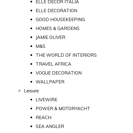
ELLE DECOR ITALIA
ELLE DECORATION
GOOD HOUSEKEEPING
HOMES & GARDENS
JAMIE OLIVER
M&S
THE WORLD OF INTERIORS
TRAVEL AFRICA
VOGUE DECORATION
WALLPAPER
Leisure
LIVEWIRE
POWER & MOTORYACHT
REACH
SEA ANGLER