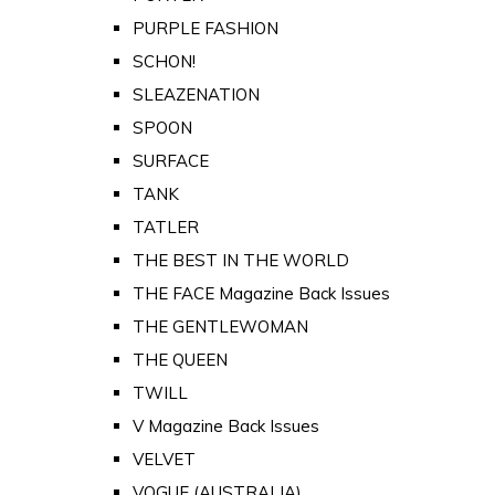
PURPLE FASHION
SCHON!
SLEAZENATION
SPOON
SURFACE
TANK
TATLER
THE BEST IN THE WORLD
THE FACE Magazine Back Issues
THE GENTLEWOMAN
THE QUEEN
TWILL
V Magazine Back Issues
VELVET
VOGUE (AUSTRALIA)