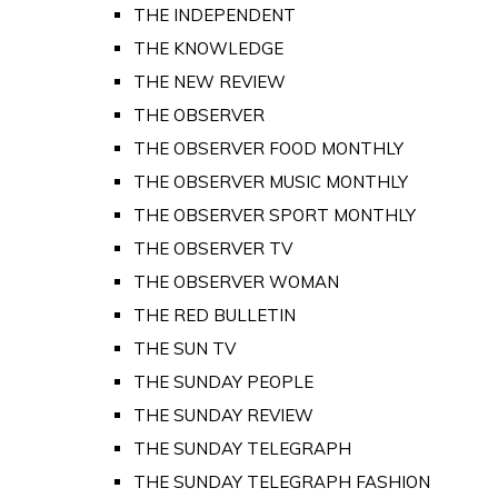
THE INDEPENDENT
THE KNOWLEDGE
THE NEW REVIEW
THE OBSERVER
THE OBSERVER FOOD MONTHLY
THE OBSERVER MUSIC MONTHLY
THE OBSERVER SPORT MONTHLY
THE OBSERVER TV
THE OBSERVER WOMAN
THE RED BULLETIN
THE SUN TV
THE SUNDAY PEOPLE
THE SUNDAY REVIEW
THE SUNDAY TELEGRAPH
THE SUNDAY TELEGRAPH FASHION