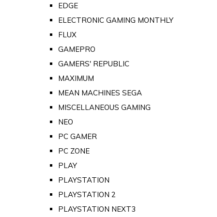
EDGE
ELECTRONIC GAMING MONTHLY
FLUX
GAMEPRO
GAMERS' REPUBLIC
MAXIMUM
MEAN MACHINES SEGA
MISCELLANEOUS GAMING
NEO
PC GAMER
PC ZONE
PLAY
PLAYSTATION
PLAYSTATION 2
PLAYSTATION NEXT3