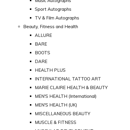
Music Autographs
Sport Autographs
TV & Film Autographs
Beauty, Fitness and Health
ALLURE
BARE
BOOTS
DARE
HEALTH PLUS
INTERNATIONAL TATTOO ART
MARIE CLAIRE HEALTH & BEAUTY
MEN'S HEALTH (International)
MEN'S HEALTH (UK)
MISCELLANEOUS BEAUTY
MUSCLE & FITNESS