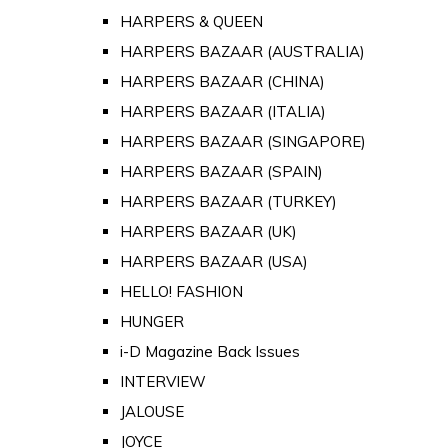
HARPERS & QUEEN
HARPERS BAZAAR (AUSTRALIA)
HARPERS BAZAAR (CHINA)
HARPERS BAZAAR (ITALIA)
HARPERS BAZAAR (SINGAPORE)
HARPERS BAZAAR (SPAIN)
HARPERS BAZAAR (TURKEY)
HARPERS BAZAAR (UK)
HARPERS BAZAAR (USA)
HELLO! FASHION
HUNGER
i-D Magazine Back Issues
INTERVIEW
JALOUSE
JOYCE