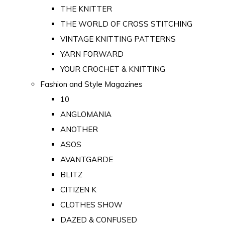
THE KNITTER
THE WORLD OF CROSS STITCHING
VINTAGE KNITTING PATTERNS
YARN FORWARD
YOUR CROCHET & KNITTING
Fashion and Style Magazines
10
ANGLOMANIA
ANOTHER
ASOS
AVANTGARDE
BLITZ
CITIZEN K
CLOTHES SHOW
DAZED & CONFUSED