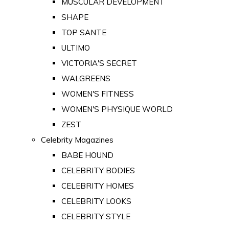
MUSCULAR DEVELOPMENT
SHAPE
TOP SANTE
ULTIMO
VICTORIA'S SECRET
WALGREENS
WOMEN'S FITNESS
WOMEN'S PHYSIQUE WORLD
ZEST
Celebrity Magazines
BABE HOUND
CELEBRITY BODIES
CELEBRITY HOMES
CELEBRITY LOOKS
CELEBRITY STYLE