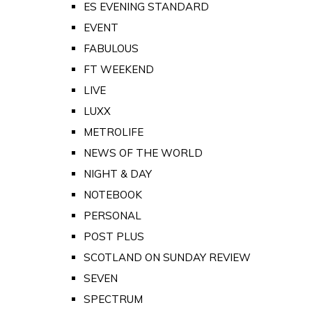
ES EVENING STANDARD
EVENT
FABULOUS
FT WEEKEND
LIVE
LUXX
METROLIFE
NEWS OF THE WORLD
NIGHT & DAY
NOTEBOOK
PERSONAL
POST PLUS
SCOTLAND ON SUNDAY REVIEW
SEVEN
SPECTRUM