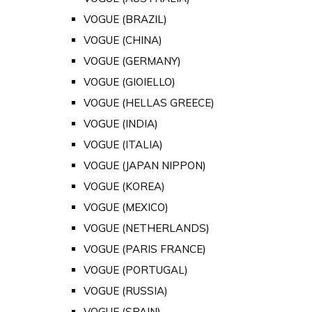
VOGUE (BRAZIL)
VOGUE (CHINA)
VOGUE (GERMANY)
VOGUE (GIOIELLO)
VOGUE (HELLAS GREECE)
VOGUE (INDIA)
VOGUE (ITALIA)
VOGUE (JAPAN NIPPON)
VOGUE (KOREA)
VOGUE (MEXICO)
VOGUE (NETHERLANDS)
VOGUE (PARIS FRANCE)
VOGUE (PORTUGAL)
VOGUE (RUSSIA)
VOGUE (SPAIN)