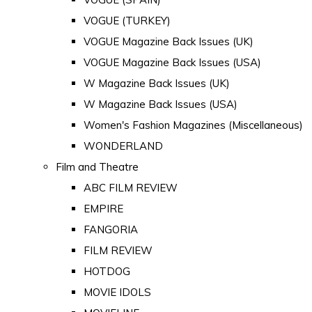
VOGUE (TURKEY)
VOGUE Magazine Back Issues (UK)
VOGUE Magazine Back Issues (USA)
W Magazine Back Issues (UK)
W Magazine Back Issues (USA)
Women's Fashion Magazines (Miscellaneous)
WONDERLAND
Film and Theatre
ABC FILM REVIEW
EMPIRE
FANGORIA
FILM REVIEW
HOTDOG
MOVIE IDOLS