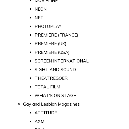
MOVIELINE
NEON
NFT
PHOTOPLAY
PREMIERE (FRANCE)
PREMIERE (UK)
PREMIERE (USA)
SCREEN INTERNATIONAL
SIGHT AND SOUND
THEATREGOER
TOTAL FILM
WHAT'S ON STAGE
Gay and Lesbian Magazines
ATTITUDE
AXM