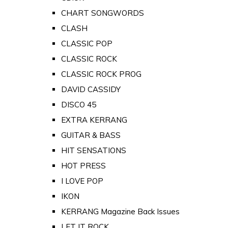
CHART SONGWORDS
CLASH
CLASSIC POP
CLASSIC ROCK
CLASSIC ROCK PROG
DAVID CASSIDY
DISCO 45
EXTRA KERRANG
GUITAR & BASS
HIT SENSATIONS
HOT PRESS
I LOVE POP
IKON
KERRANG Magazine Back Issues
LET IT ROCK