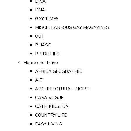
DIVA
DNA
GAY TIMES
MISCELLANEOUS GAY MAGAZINES
OUT
PHASE
PRIDE LIFE
Home and Travel
AFRICA GEOGRAPHIC
AIT
ARCHITECTURAL DIGEST
CASA VOGUE
CATH KIDSTON
COUNTRY LIFE
EASY LIVING