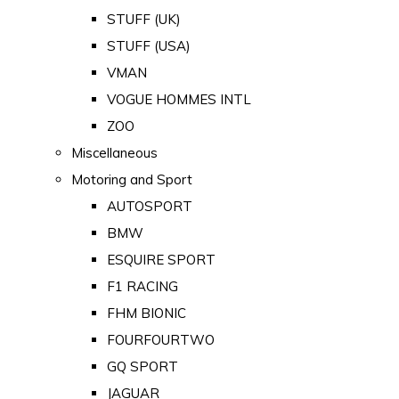
STUFF (UK)
STUFF (USA)
VMAN
VOGUE HOMMES INTL
ZOO
Miscellaneous
Motoring and Sport
AUTOSPORT
BMW
ESQUIRE SPORT
F1 RACING
FHM BIONIC
FOURFOURTWO
GQ SPORT
JAGUAR