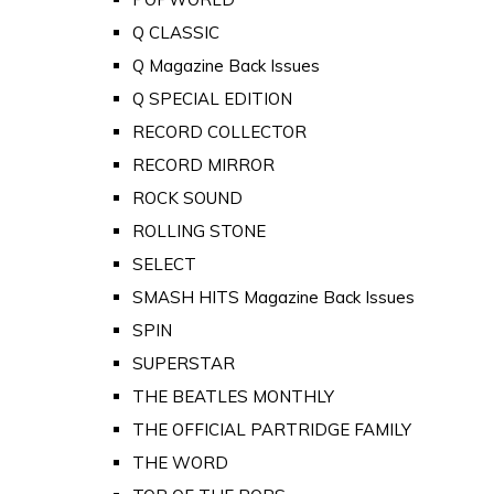
Q CLASSIC
Q Magazine Back Issues
Q SPECIAL EDITION
RECORD COLLECTOR
RECORD MIRROR
ROCK SOUND
ROLLING STONE
SELECT
SMASH HITS Magazine Back Issues
SPIN
SUPERSTAR
THE BEATLES MONTHLY
THE OFFICIAL PARTRIDGE FAMILY
THE WORD