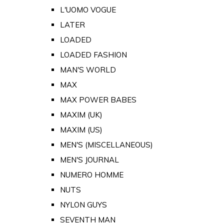
L'UOMO VOGUE
LATER
LOADED
LOADED FASHION
MAN'S WORLD
MAX
MAX POWER BABES
MAXIM (UK)
MAXIM (US)
MEN'S (MISCELLANEOUS)
MEN'S JOURNAL
NUMERO HOMME
NUTS
NYLON GUYS
SEVENTH MAN