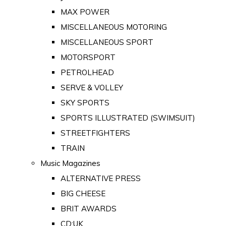
MAX POWER
MISCELLANEOUS MOTORING
MISCELLANEOUS SPORT
MOTORSPORT
PETROLHEAD
SERVE & VOLLEY
SKY SPORTS
SPORTS ILLUSTRATED (SWIMSUIT)
STREETFIGHTERS
TRAIN
Music Magazines
ALTERNATIVE PRESS
BIG CHEESE
BRIT AWARDS
CD:UK