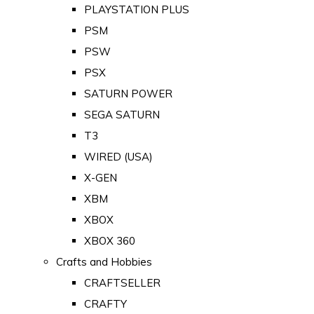
PLAYSTATION PLUS
PSM
PSW
PSX
SATURN POWER
SEGA SATURN
T3
WIRED (USA)
X-GEN
XBM
XBOX
XBOX 360
Crafts and Hobbies
CRAFTSELLER
CRAFTY