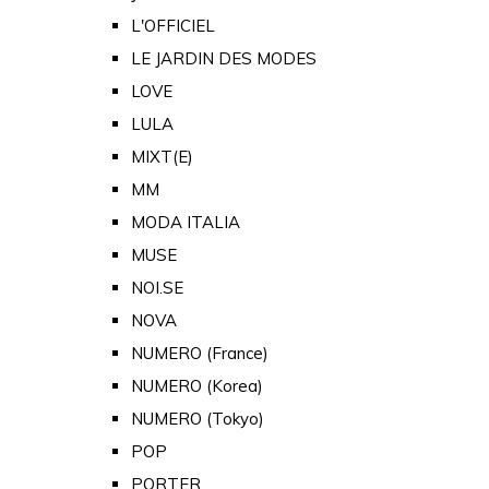
L'OFFICIEL
LE JARDIN DES MODES
LOVE
LULA
MIXT(E)
MM
MODA ITALIA
MUSE
NOI.SE
NOVA
NUMERO (France)
NUMERO (Korea)
NUMERO (Tokyo)
POP
PORTER