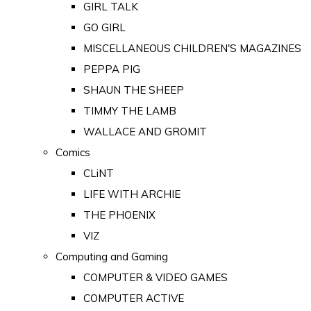
GIRL TALK
GO GIRL
MISCELLANEOUS CHILDREN'S MAGAZINES
PEPPA PIG
SHAUN THE SHEEP
TIMMY THE LAMB
WALLACE AND GROMIT
Comics
CLiNT
LIFE WITH ARCHIE
THE PHOENIX
VIZ
Computing and Gaming
COMPUTER & VIDEO GAMES
COMPUTER ACTIVE