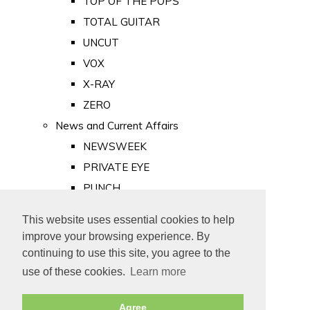
TOP OF THE POPS
TOTAL GUITAR
UNCUT
VOX
X-RAY
ZERO
News and Current Affairs
NEWSWEEK
PRIVATE EYE
PUNCH
TIME
This website uses essential cookies to help
Old Newspapers
improve your browsing experience. By
Royalty
continuing to use this site, you agree to the
MAJESTY
use of these cookies.
Learn more
ROYAL LIFE
Agree