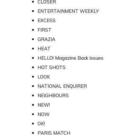
CLOSER
ENTERTAINMENT WEEKLY
EXCESS
FIRST
GRAZIA
HEAT
HELLO! Magazine Back Issues
HOT SHOTS
LOOK
NATIONAL ENQUIRER
NEIGHBOURS
NEW!
NOW
OK!
PARIS MATCH