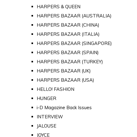
HARPERS & QUEEN
HARPERS BAZAAR (AUSTRALIA)
HARPERS BAZAAR (CHINA)
HARPERS BAZAAR (ITALIA)
HARPERS BAZAAR (SINGAPORE)
HARPERS BAZAAR (SPAIN)
HARPERS BAZAAR (TURKEY)
HARPERS BAZAAR (UK)
HARPERS BAZAAR (USA)
HELLO! FASHION
HUNGER
i-D Magazine Back Issues
INTERVIEW
JALOUSE
JOYCE