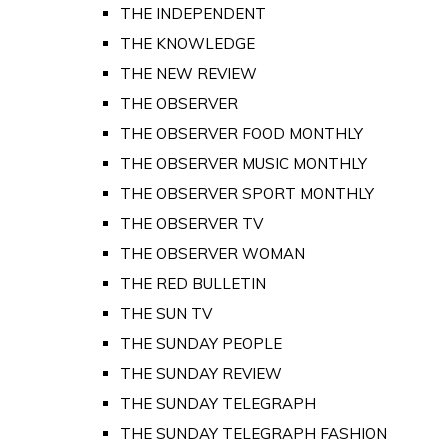
THE INDEPENDENT
THE KNOWLEDGE
THE NEW REVIEW
THE OBSERVER
THE OBSERVER FOOD MONTHLY
THE OBSERVER MUSIC MONTHLY
THE OBSERVER SPORT MONTHLY
THE OBSERVER TV
THE OBSERVER WOMAN
THE RED BULLETIN
THE SUN TV
THE SUNDAY PEOPLE
THE SUNDAY REVIEW
THE SUNDAY TELEGRAPH
THE SUNDAY TELEGRAPH FASHION