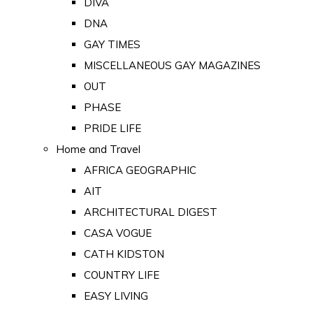
DIVA
DNA
GAY TIMES
MISCELLANEOUS GAY MAGAZINES
OUT
PHASE
PRIDE LIFE
Home and Travel
AFRICA GEOGRAPHIC
AIT
ARCHITECTURAL DIGEST
CASA VOGUE
CATH KIDSTON
COUNTRY LIFE
EASY LIVING