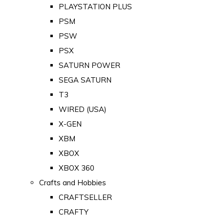
PLAYSTATION PLUS
PSM
PSW
PSX
SATURN POWER
SEGA SATURN
T3
WIRED (USA)
X-GEN
XBM
XBOX
XBOX 360
Crafts and Hobbies
CRAFTSELLER
CRAFTY