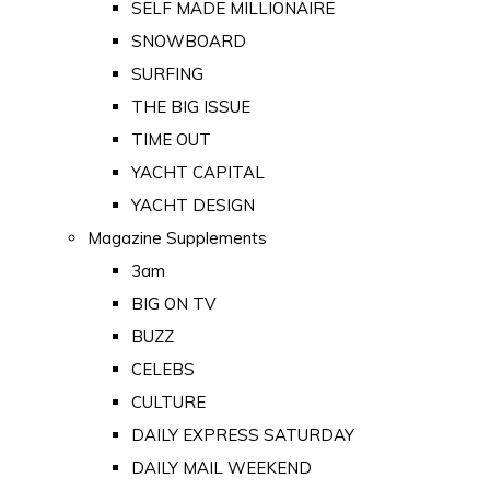
SELF MADE MILLIONAIRE
SNOWBOARD
SURFING
THE BIG ISSUE
TIME OUT
YACHT CAPITAL
YACHT DESIGN
Magazine Supplements
3am
BIG ON TV
BUZZ
CELEBS
CULTURE
DAILY EXPRESS SATURDAY
DAILY MAIL WEEKEND