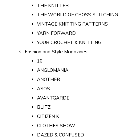
THE KNITTER
THE WORLD OF CROSS STITCHING
VINTAGE KNITTING PATTERNS
YARN FORWARD
YOUR CROCHET & KNITTING
Fashion and Style Magazines
10
ANGLOMANIA
ANOTHER
ASOS
AVANTGARDE
BLITZ
CITIZEN K
CLOTHES SHOW
DAZED & CONFUSED