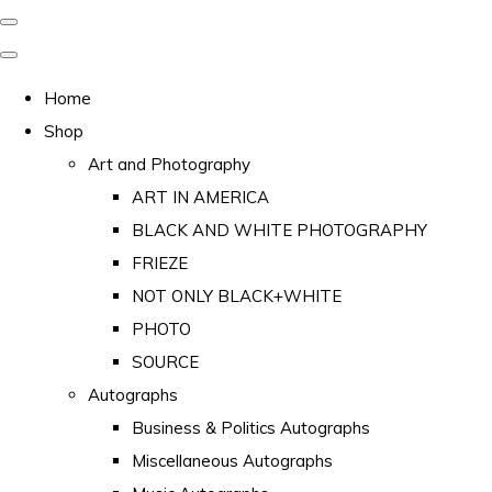
Home
Shop
Art and Photography
ART IN AMERICA
BLACK AND WHITE PHOTOGRAPHY
FRIEZE
NOT ONLY BLACK+WHITE
PHOTO
SOURCE
Autographs
Business & Politics Autographs
Miscellaneous Autographs