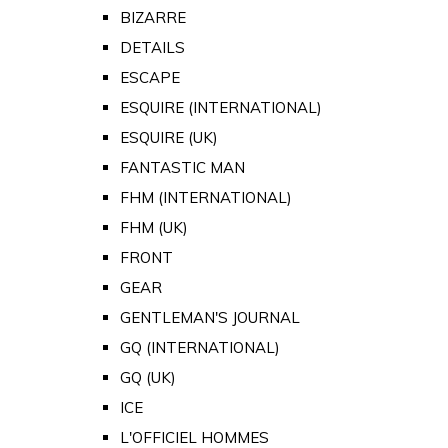
BIZARRE
DETAILS
ESCAPE
ESQUIRE (INTERNATIONAL)
ESQUIRE (UK)
FANTASTIC MAN
FHM (INTERNATIONAL)
FHM (UK)
FRONT
GEAR
GENTLEMAN'S JOURNAL
GQ (INTERNATIONAL)
GQ (UK)
ICE
L'OFFICIEL HOMMES