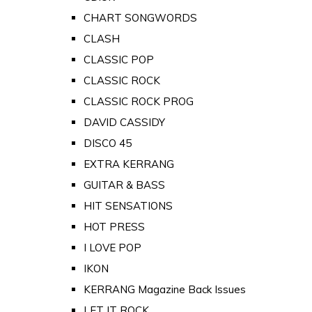
CHART SONGWORDS
CLASH
CLASSIC POP
CLASSIC ROCK
CLASSIC ROCK PROG
DAVID CASSIDY
DISCO 45
EXTRA KERRANG
GUITAR & BASS
HIT SENSATIONS
HOT PRESS
I LOVE POP
IKON
KERRANG Magazine Back Issues
LET IT ROCK