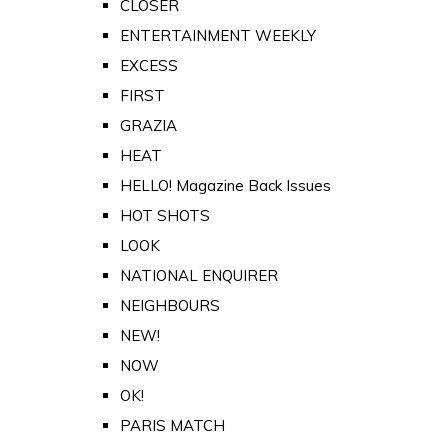
CLOSER
ENTERTAINMENT WEEKLY
EXCESS
FIRST
GRAZIA
HEAT
HELLO! Magazine Back Issues
HOT SHOTS
LOOK
NATIONAL ENQUIRER
NEIGHBOURS
NEW!
NOW
OK!
PARIS MATCH