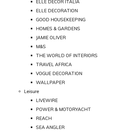
ELLE DECOR ITALIA
ELLE DECORATION
GOOD HOUSEKEEPING
HOMES & GARDENS
JAMIE OLIVER
M&S
THE WORLD OF INTERIORS
TRAVEL AFRICA
VOGUE DECORATION
WALLPAPER
Leisure
LIVEWIRE
POWER & MOTORYACHT
REACH
SEA ANGLER