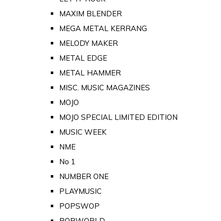
MAXIM BLENDER
MEGA METAL KERRANG
MELODY MAKER
METAL EDGE
METAL HAMMER
MISC. MUSIC MAGAZINES
MOJO
MOJO SPECIAL LIMITED EDITION
MUSIC WEEK
NME
No 1
NUMBER ONE
PLAYMUSIC
POPSWOP
POPWORLD