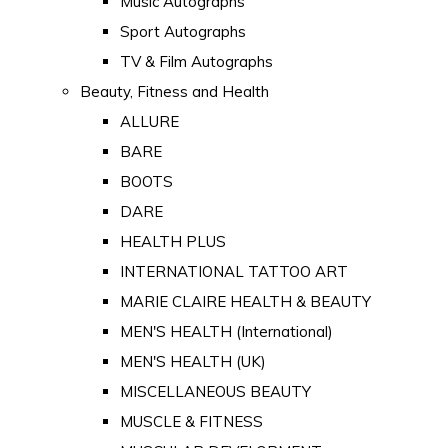
Music Autographs
Sport Autographs
TV & Film Autographs
Beauty, Fitness and Health
ALLURE
BARE
BOOTS
DARE
HEALTH PLUS
INTERNATIONAL TATTOO ART
MARIE CLAIRE HEALTH & BEAUTY
MEN'S HEALTH (International)
MEN'S HEALTH (UK)
MISCELLANEOUS BEAUTY
MUSCLE & FITNESS