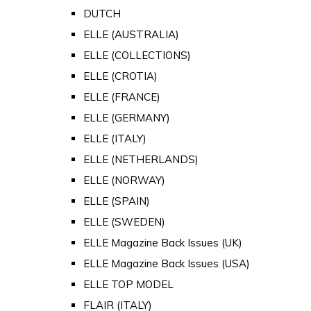
DUTCH
ELLE (AUSTRALIA)
ELLE (COLLECTIONS)
ELLE (CROTIA)
ELLE (FRANCE)
ELLE (GERMANY)
ELLE (ITALY)
ELLE (NETHERLANDS)
ELLE (NORWAY)
ELLE (SPAIN)
ELLE (SWEDEN)
ELLE Magazine Back Issues (UK)
ELLE Magazine Back Issues (USA)
ELLE TOP MODEL
FLAIR (ITALY)