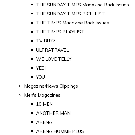
THE SUNDAY TIMES Magazine Back Issues
THE SUNDAY TIMES RICH LIST
THE TIMES Magazine Back Issues
THE TIMES PLAYLIST
TV BUZZ
ULTRATRAVEL
WE LOVE TELLY
YES!
YOU
Magazine/News Clippings
Men's Magazines
10 MEN
ANOTHER MAN
ARENA
ARENA HOMME PLUS