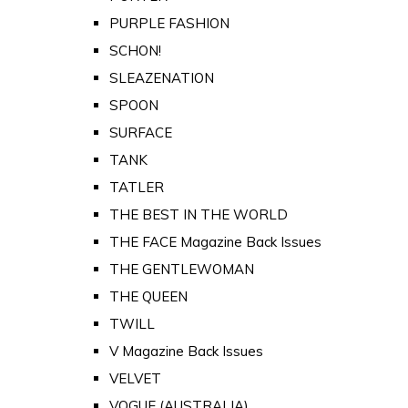
PURPLE FASHION
SCHON!
SLEAZENATION
SPOON
SURFACE
TANK
TATLER
THE BEST IN THE WORLD
THE FACE Magazine Back Issues
THE GENTLEWOMAN
THE QUEEN
TWILL
V Magazine Back Issues
VELVET
VOGUE (AUSTRALIA)