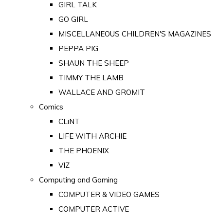
GIRL TALK
GO GIRL
MISCELLANEOUS CHILDREN'S MAGAZINES
PEPPA PIG
SHAUN THE SHEEP
TIMMY THE LAMB
WALLACE AND GROMIT
Comics
CLiNT
LIFE WITH ARCHIE
THE PHOENIX
VIZ
Computing and Gaming
COMPUTER & VIDEO GAMES
COMPUTER ACTIVE