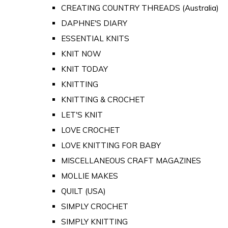
CREATING COUNTRY THREADS (Australia)
DAPHNE'S DIARY
ESSENTIAL KNITS
KNIT NOW
KNIT TODAY
KNITTING
KNITTING & CROCHET
LET'S KNIT
LOVE CROCHET
LOVE KNITTING FOR BABY
MISCELLANEOUS CRAFT MAGAZINES
MOLLIE MAKES
QUILT (USA)
SIMPLY CROCHET
SIMPLY KNITTING