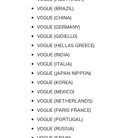
VOGUE (BRAZIL)
VOGUE (CHINA)
VOGUE (GERMANY)
VOGUE (GIOIELLO)
VOGUE (HELLAS GREECE)
VOGUE (INDIA)
VOGUE (ITALIA)
VOGUE (JAPAN NIPPON)
VOGUE (KOREA)
VOGUE (MEXICO)
VOGUE (NETHERLANDS)
VOGUE (PARIS FRANCE)
VOGUE (PORTUGAL)
VOGUE (RUSSIA)
VOGUE (SPAIN)