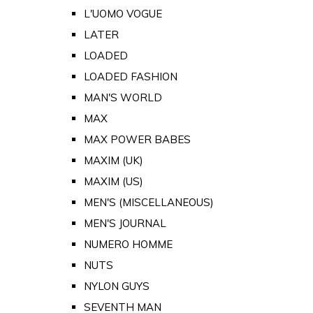
L'UOMO VOGUE
LATER
LOADED
LOADED FASHION
MAN'S WORLD
MAX
MAX POWER BABES
MAXIM (UK)
MAXIM (US)
MEN'S (MISCELLANEOUS)
MEN'S JOURNAL
NUMERO HOMME
NUTS
NYLON GUYS
SEVENTH MAN