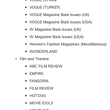
VOGUE (TURKEY)
VOGUE Magazine Back Issues (UK)
VOGUE Magazine Back Issues (USA)
W Magazine Back Issues (UK)
W Magazine Back Issues (USA)
Women's Fashion Magazines (Miscellaneous)
WONDERLAND
Film and Theatre
ABC FILM REVIEW
EMPIRE
FANGORIA
FILM REVIEW
HOTDOG
MOVIE IDOLS