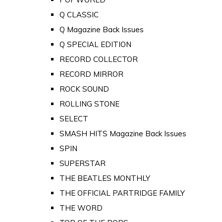
Q CLASSIC
Q Magazine Back Issues
Q SPECIAL EDITION
RECORD COLLECTOR
RECORD MIRROR
ROCK SOUND
ROLLING STONE
SELECT
SMASH HITS Magazine Back Issues
SPIN
SUPERSTAR
THE BEATLES MONTHLY
THE OFFICIAL PARTRIDGE FAMILY
THE WORD