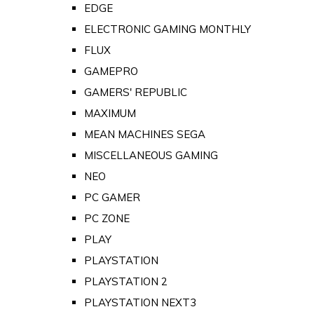
EDGE
ELECTRONIC GAMING MONTHLY
FLUX
GAMEPRO
GAMERS' REPUBLIC
MAXIMUM
MEAN MACHINES SEGA
MISCELLANEOUS GAMING
NEO
PC GAMER
PC ZONE
PLAY
PLAYSTATION
PLAYSTATION 2
PLAYSTATION NEXT3