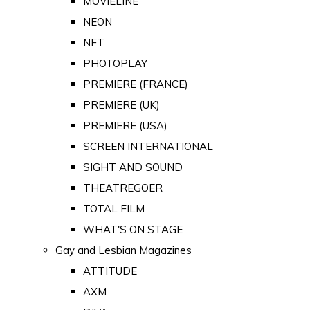
MOVIELINE
NEON
NFT
PHOTOPLAY
PREMIERE (FRANCE)
PREMIERE (UK)
PREMIERE (USA)
SCREEN INTERNATIONAL
SIGHT AND SOUND
THEATREGOER
TOTAL FILM
WHAT'S ON STAGE
Gay and Lesbian Magazines
ATTITUDE
AXM