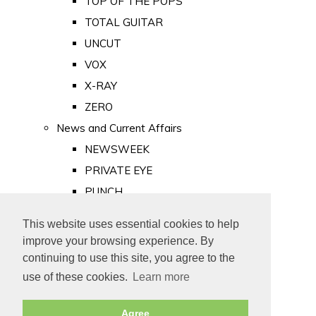
TOP OF THE POPS
TOTAL GUITAR
UNCUT
VOX
X-RAY
ZERO
News and Current Affairs
NEWSWEEK
PRIVATE EYE
PUNCH
TIME
This website uses essential cookies to help
Old Newspapers
improve your browsing experience. By
Royalty
continuing to use this site, you agree to the
MAJESTY
use of these cookies.
Learn more
ROYAL LIFE
Agree