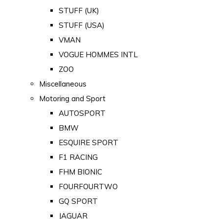
STUFF (UK)
STUFF (USA)
VMAN
VOGUE HOMMES INTL
ZOO
Miscellaneous
Motoring and Sport
AUTOSPORT
BMW
ESQUIRE SPORT
F1 RACING
FHM BIONIC
FOURFOURTWO
GQ SPORT
JAGUAR