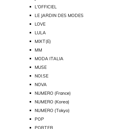
L'OFFICIEL
LE JARDIN DES MODES
LOVE
LULA
MIXT(E)
MM
MODA ITALIA
MUSE
NOI.SE
NOVA
NUMERO (France)
NUMERO (Korea)
NUMERO (Tokyo)
POP
PORTER