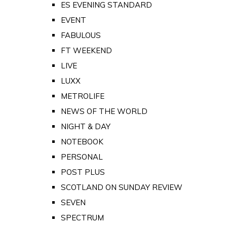
ES EVENING STANDARD
EVENT
FABULOUS
FT WEEKEND
LIVE
LUXX
METROLIFE
NEWS OF THE WORLD
NIGHT & DAY
NOTEBOOK
PERSONAL
POST PLUS
SCOTLAND ON SUNDAY REVIEW
SEVEN
SPECTRUM