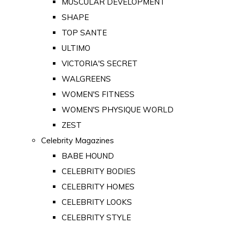
MUSCULAR DEVELOPMENT
SHAPE
TOP SANTE
ULTIMO
VICTORIA'S SECRET
WALGREENS
WOMEN'S FITNESS
WOMEN'S PHYSIQUE WORLD
ZEST
Celebrity Magazines
BABE HOUND
CELEBRITY BODIES
CELEBRITY HOMES
CELEBRITY LOOKS
CELEBRITY STYLE