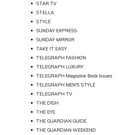
STAR TV
STELLA
STYLE
SUNDAY EXPRESS
SUNDAY MIRROR
TAKE IT EASY
TELEGRAPH FASHION
TELEGRAPH LUXURY
TELEGRAPH Magazine Back Issues
TELEGRAPH MEN'S STYLE
TELEGRAPH TV
THE DISH
THE EYE
THE GUARDIAN GUIDE
THE GUARDIAN WEEKEND