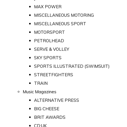
MAX POWER
MISCELLANEOUS MOTORING
MISCELLANEOUS SPORT
MOTORSPORT
PETROLHEAD
SERVE & VOLLEY
SKY SPORTS
SPORTS ILLUSTRATED (SWIMSUIT)
STREETFIGHTERS
TRAIN
Music Magazines
ALTERNATIVE PRESS
BIG CHEESE
BRIT AWARDS
CD:UK