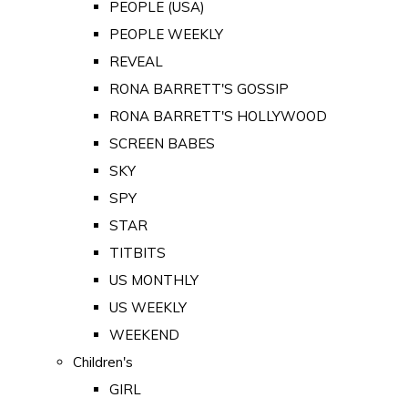
PEOPLE (USA)
PEOPLE WEEKLY
REVEAL
RONA BARRETT'S GOSSIP
RONA BARRETT'S HOLLYWOOD
SCREEN BABES
SKY
SPY
STAR
TITBITS
US MONTHLY
US WEEKLY
WEEKEND
Children's
GIRL