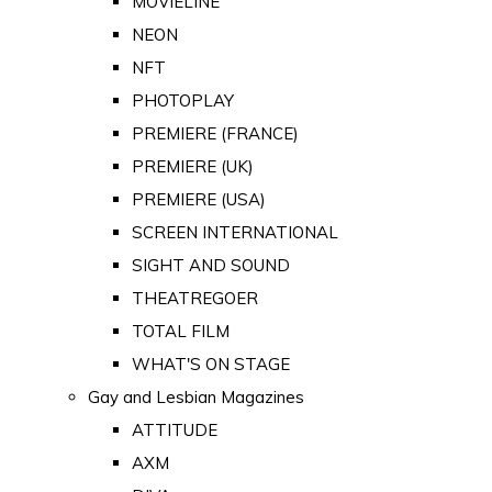
MOVIELINE
NEON
NFT
PHOTOPLAY
PREMIERE (FRANCE)
PREMIERE (UK)
PREMIERE (USA)
SCREEN INTERNATIONAL
SIGHT AND SOUND
THEATREGOER
TOTAL FILM
WHAT'S ON STAGE
Gay and Lesbian Magazines
ATTITUDE
AXM