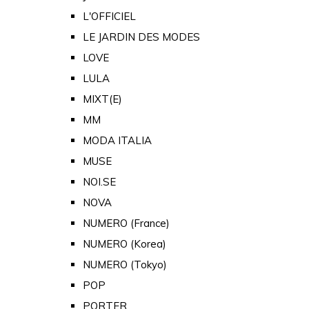
L'OFFICIEL
LE JARDIN DES MODES
LOVE
LULA
MIXT(E)
MM
MODA ITALIA
MUSE
NOI.SE
NOVA
NUMERO (France)
NUMERO (Korea)
NUMERO (Tokyo)
POP
PORTER