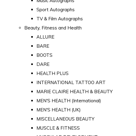
Music Autographs
Sport Autographs
TV & Film Autographs
Beauty, Fitness and Health
ALLURE
BARE
BOOTS
DARE
HEALTH PLUS
INTERNATIONAL TATTOO ART
MARIE CLAIRE HEALTH & BEAUTY
MEN'S HEALTH (International)
MEN'S HEALTH (UK)
MISCELLANEOUS BEAUTY
MUSCLE & FITNESS