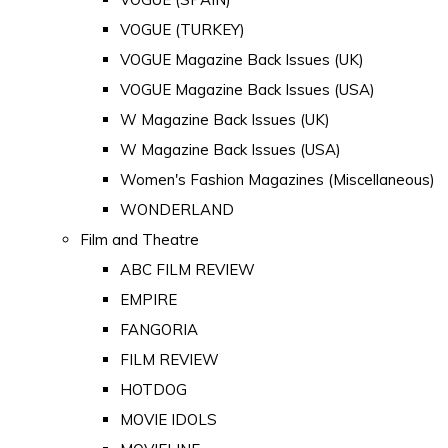
VOGUE (TURKEY)
VOGUE Magazine Back Issues (UK)
VOGUE Magazine Back Issues (USA)
W Magazine Back Issues (UK)
W Magazine Back Issues (USA)
Women's Fashion Magazines (Miscellaneous)
WONDERLAND
Film and Theatre
ABC FILM REVIEW
EMPIRE
FANGORIA
FILM REVIEW
HOTDOG
MOVIE IDOLS