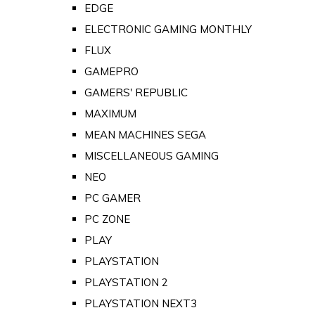
EDGE
ELECTRONIC GAMING MONTHLY
FLUX
GAMEPRO
GAMERS' REPUBLIC
MAXIMUM
MEAN MACHINES SEGA
MISCELLANEOUS GAMING
NEO
PC GAMER
PC ZONE
PLAY
PLAYSTATION
PLAYSTATION 2
PLAYSTATION NEXT3