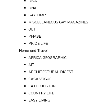
DIVA
DNA
GAY TIMES
MISCELLANEOUS GAY MAGAZINES
OUT
PHASE
PRIDE LIFE
Home and Travel
AFRICA GEOGRAPHIC
AIT
ARCHITECTURAL DIGEST
CASA VOGUE
CATH KIDSTON
COUNTRY LIFE
EASY LIVING