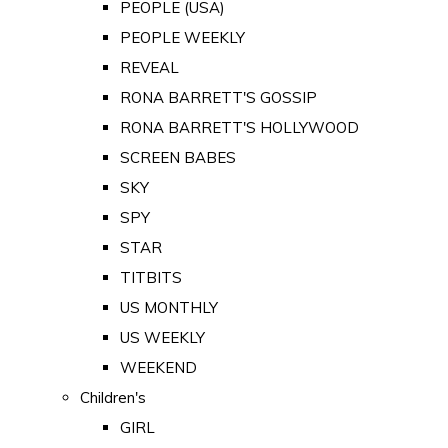
PEOPLE (USA)
PEOPLE WEEKLY
REVEAL
RONA BARRETT'S GOSSIP
RONA BARRETT'S HOLLYWOOD
SCREEN BABES
SKY
SPY
STAR
TITBITS
US MONTHLY
US WEEKLY
WEEKEND
Children's
GIRL