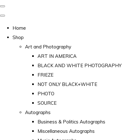
Home
Shop
Art and Photography
ART IN AMERICA
BLACK AND WHITE PHOTOGRAPHY
FRIEZE
NOT ONLY BLACK+WHITE
PHOTO
SOURCE
Autographs
Business & Politics Autographs
Miscellaneous Autographs