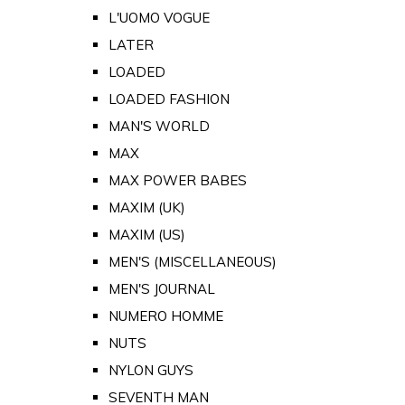
L'UOMO VOGUE
LATER
LOADED
LOADED FASHION
MAN'S WORLD
MAX
MAX POWER BABES
MAXIM (UK)
MAXIM (US)
MEN'S (MISCELLANEOUS)
MEN'S JOURNAL
NUMERO HOMME
NUTS
NYLON GUYS
SEVENTH MAN