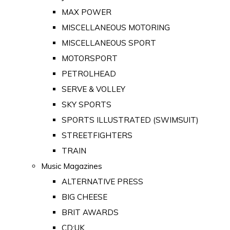
MAX POWER
MISCELLANEOUS MOTORING
MISCELLANEOUS SPORT
MOTORSPORT
PETROLHEAD
SERVE & VOLLEY
SKY SPORTS
SPORTS ILLUSTRATED (SWIMSUIT)
STREETFIGHTERS
TRAIN
Music Magazines
ALTERNATIVE PRESS
BIG CHEESE
BRIT AWARDS
CD:UK