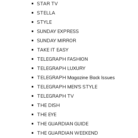
STAR TV
STELLA
STYLE
SUNDAY EXPRESS
SUNDAY MIRROR
TAKE IT EASY
TELEGRAPH FASHION
TELEGRAPH LUXURY
TELEGRAPH Magazine Back Issues
TELEGRAPH MEN'S STYLE
TELEGRAPH TV
THE DISH
THE EYE
THE GUARDIAN GUIDE
THE GUARDIAN WEEKEND