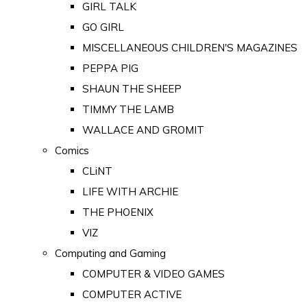
GIRL TALK
GO GIRL
MISCELLANEOUS CHILDREN'S MAGAZINES
PEPPA PIG
SHAUN THE SHEEP
TIMMY THE LAMB
WALLACE AND GROMIT
Comics
CLiNT
LIFE WITH ARCHIE
THE PHOENIX
VIZ
Computing and Gaming
COMPUTER & VIDEO GAMES
COMPUTER ACTIVE