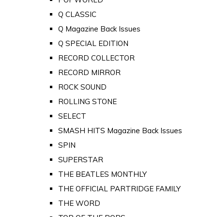
Q CLASSIC
Q Magazine Back Issues
Q SPECIAL EDITION
RECORD COLLECTOR
RECORD MIRROR
ROCK SOUND
ROLLING STONE
SELECT
SMASH HITS Magazine Back Issues
SPIN
SUPERSTAR
THE BEATLES MONTHLY
THE OFFICIAL PARTRIDGE FAMILY
THE WORD