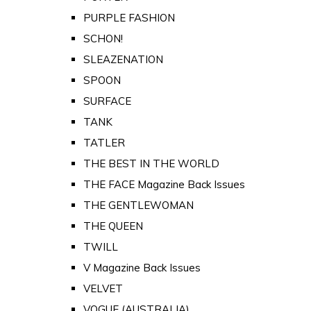
PURPLE FASHION
SCHON!
SLEAZENATION
SPOON
SURFACE
TANK
TATLER
THE BEST IN THE WORLD
THE FACE Magazine Back Issues
THE GENTLEWOMAN
THE QUEEN
TWILL
V Magazine Back Issues
VELVET
VOGUE (AUSTRALIA)