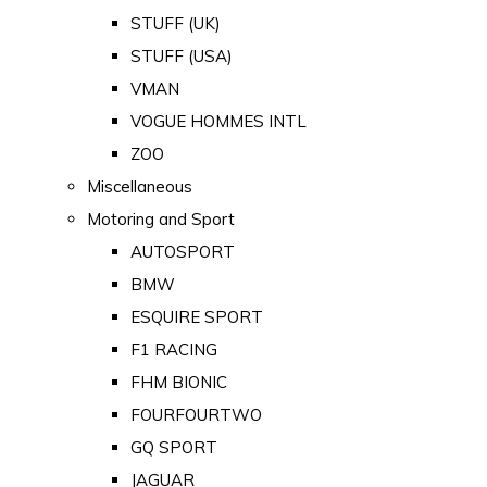
STUFF (UK)
STUFF (USA)
VMAN
VOGUE HOMMES INTL
ZOO
Miscellaneous
Motoring and Sport
AUTOSPORT
BMW
ESQUIRE SPORT
F1 RACING
FHM BIONIC
FOURFOURTWO
GQ SPORT
JAGUAR