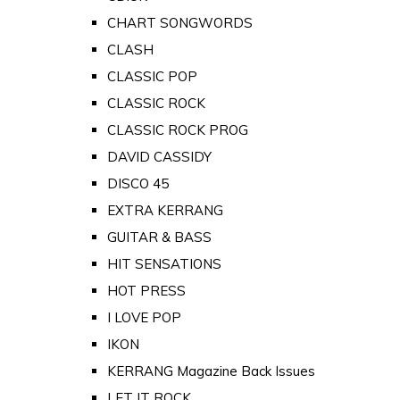
CHART SONGWORDS
CLASH
CLASSIC POP
CLASSIC ROCK
CLASSIC ROCK PROG
DAVID CASSIDY
DISCO 45
EXTRA KERRANG
GUITAR & BASS
HIT SENSATIONS
HOT PRESS
I LOVE POP
IKON
KERRANG Magazine Back Issues
LET IT ROCK