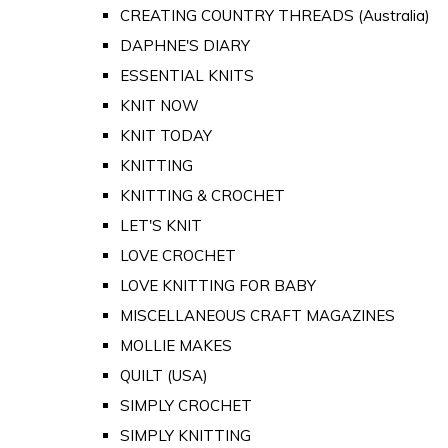
CREATING COUNTRY THREADS (Australia)
DAPHNE'S DIARY
ESSENTIAL KNITS
KNIT NOW
KNIT TODAY
KNITTING
KNITTING & CROCHET
LET'S KNIT
LOVE CROCHET
LOVE KNITTING FOR BABY
MISCELLANEOUS CRAFT MAGAZINES
MOLLIE MAKES
QUILT (USA)
SIMPLY CROCHET
SIMPLY KNITTING