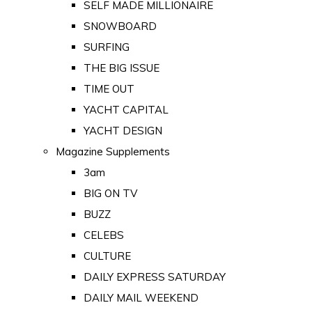
SELF MADE MILLIONAIRE
SNOWBOARD
SURFING
THE BIG ISSUE
TIME OUT
YACHT CAPITAL
YACHT DESIGN
Magazine Supplements
3am
BIG ON TV
BUZZ
CELEBS
CULTURE
DAILY EXPRESS SATURDAY
DAILY MAIL WEEKEND