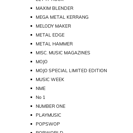
MAXIM BLENDER
MEGA METAL KERRANG
MELODY MAKER
METAL EDGE
METAL HAMMER
MISC. MUSIC MAGAZINES
MOJO
MOJO SPECIAL LIMITED EDITION
MUSIC WEEK
NME
No 1
NUMBER ONE
PLAYMUSIC
POPSWOP
POPWORLD