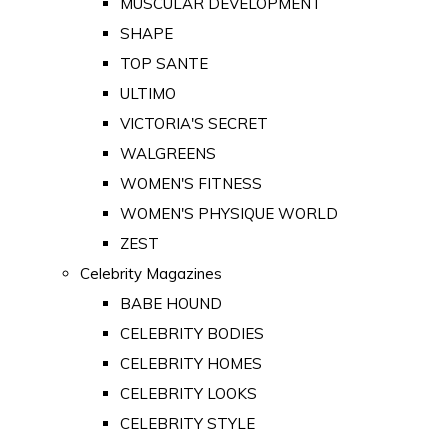
MUSCULAR DEVELOPMENT
SHAPE
TOP SANTE
ULTIMO
VICTORIA'S SECRET
WALGREENS
WOMEN'S FITNESS
WOMEN'S PHYSIQUE WORLD
ZEST
Celebrity Magazines
BABE HOUND
CELEBRITY BODIES
CELEBRITY HOMES
CELEBRITY LOOKS
CELEBRITY STYLE