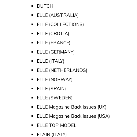
DUTCH
ELLE (AUSTRALIA)
ELLE (COLLECTIONS)
ELLE (CROTIA)
ELLE (FRANCE)
ELLE (GERMANY)
ELLE (ITALY)
ELLE (NETHERLANDS)
ELLE (NORWAY)
ELLE (SPAIN)
ELLE (SWEDEN)
ELLE Magazine Back Issues (UK)
ELLE Magazine Back Issues (USA)
ELLE TOP MODEL
FLAIR (ITALY)