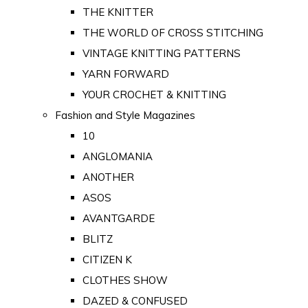
THE KNITTER
THE WORLD OF CROSS STITCHING
VINTAGE KNITTING PATTERNS
YARN FORWARD
YOUR CROCHET & KNITTING
Fashion and Style Magazines
10
ANGLOMANIA
ANOTHER
ASOS
AVANTGARDE
BLITZ
CITIZEN K
CLOTHES SHOW
DAZED & CONFUSED