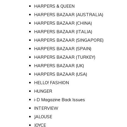
HARPERS & QUEEN
HARPERS BAZAAR (AUSTRALIA)
HARPERS BAZAAR (CHINA)
HARPERS BAZAAR (ITALIA)
HARPERS BAZAAR (SINGAPORE)
HARPERS BAZAAR (SPAIN)
HARPERS BAZAAR (TURKEY)
HARPERS BAZAAR (UK)
HARPERS BAZAAR (USA)
HELLO! FASHION
HUNGER
i-D Magazine Back Issues
INTERVIEW
JALOUSE
JOYCE