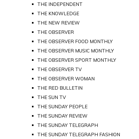
THE INDEPENDENT
THE KNOWLEDGE
THE NEW REVIEW
THE OBSERVER
THE OBSERVER FOOD MONTHLY
THE OBSERVER MUSIC MONTHLY
THE OBSERVER SPORT MONTHLY
THE OBSERVER TV
THE OBSERVER WOMAN
THE RED BULLETIN
THE SUN TV
THE SUNDAY PEOPLE
THE SUNDAY REVIEW
THE SUNDAY TELEGRAPH
THE SUNDAY TELEGRAPH FASHION