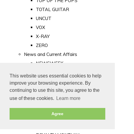
TOP OF THE POPS
TOTAL GUITAR
UNCUT
VOX
X-RAY
ZERO
News and Current Affairs
NEWSWEEK
PRIVATE EYE
This website uses essential cookies to help
PUNCH
improve your browsing experience. By
TIME
continuing to use this site, you agree to the
use of these cookies.
Learn more
Old Newspapers
Royalty
Agree
MAJESTY
ROYAL LIFE