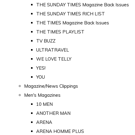
THE SUNDAY TIMES Magazine Back Issues
THE SUNDAY TIMES RICH LIST
THE TIMES Magazine Back Issues
THE TIMES PLAYLIST
TV BUZZ
ULTRATRAVEL
WE LOVE TELLY
YES!
YOU
Magazine/News Clippings
Men's Magazines
10 MEN
ANOTHER MAN
ARENA
ARENA HOMME PLUS