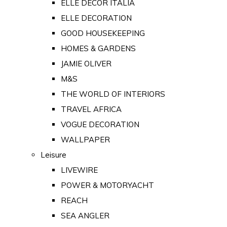
ELLE DECOR ITALIA
ELLE DECORATION
GOOD HOUSEKEEPING
HOMES & GARDENS
JAMIE OLIVER
M&S
THE WORLD OF INTERIORS
TRAVEL AFRICA
VOGUE DECORATION
WALLPAPER
Leisure
LIVEWIRE
POWER & MOTORYACHT
REACH
SEA ANGLER