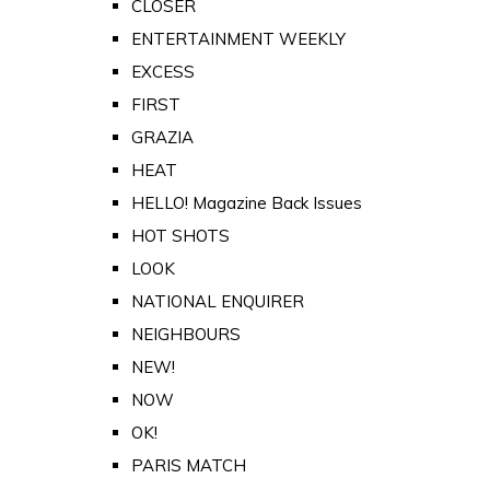
CLOSER
ENTERTAINMENT WEEKLY
EXCESS
FIRST
GRAZIA
HEAT
HELLO! Magazine Back Issues
HOT SHOTS
LOOK
NATIONAL ENQUIRER
NEIGHBOURS
NEW!
NOW
OK!
PARIS MATCH