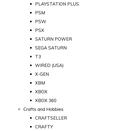
PLAYSTATION PLUS
PSM
PSW
PSX
SATURN POWER
SEGA SATURN
T3
WIRED (USA)
X-GEN
XBM
XBOX
XBOX 360
Crafts and Hobbies
CRAFTSELLER
CRAFTY