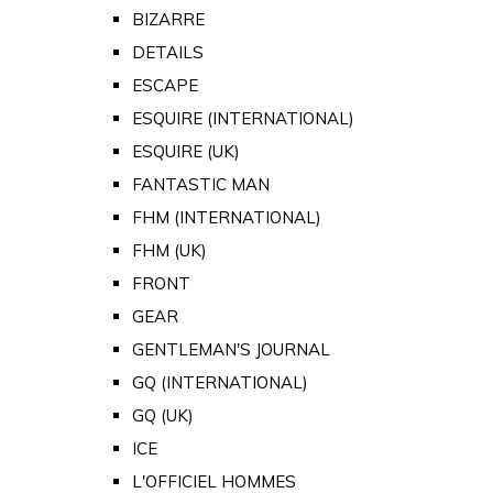
BIZARRE
DETAILS
ESCAPE
ESQUIRE (INTERNATIONAL)
ESQUIRE (UK)
FANTASTIC MAN
FHM (INTERNATIONAL)
FHM (UK)
FRONT
GEAR
GENTLEMAN'S JOURNAL
GQ (INTERNATIONAL)
GQ (UK)
ICE
L'OFFICIEL HOMMES