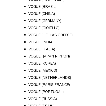
VOGUE (BRAZIL)
VOGUE (CHINA)
VOGUE (GERMANY)
VOGUE (GIOIELLO)
VOGUE (HELLAS GREECE)
VOGUE (INDIA)
VOGUE (ITALIA)
VOGUE (JAPAN NIPPON)
VOGUE (KOREA)
VOGUE (MEXICO)
VOGUE (NETHERLANDS)
VOGUE (PARIS FRANCE)
VOGUE (PORTUGAL)
VOGUE (RUSSIA)
VOGUE (SPAIN)