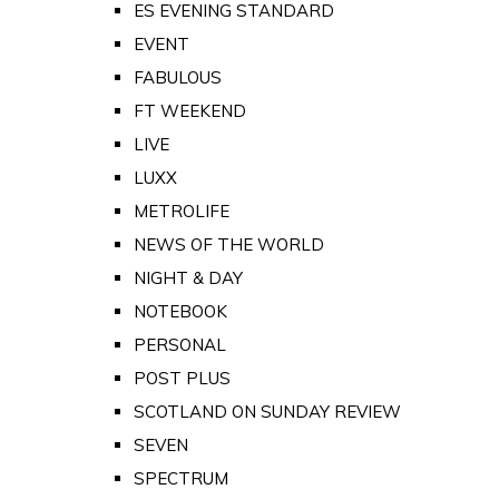
ES EVENING STANDARD
EVENT
FABULOUS
FT WEEKEND
LIVE
LUXX
METROLIFE
NEWS OF THE WORLD
NIGHT & DAY
NOTEBOOK
PERSONAL
POST PLUS
SCOTLAND ON SUNDAY REVIEW
SEVEN
SPECTRUM