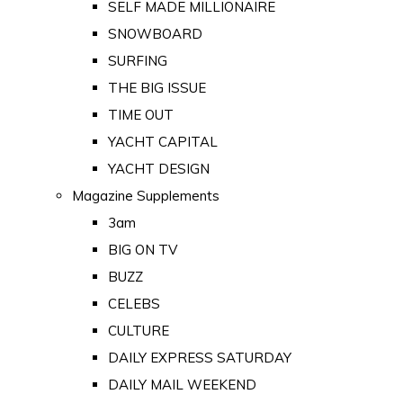
SELF MADE MILLIONAIRE
SNOWBOARD
SURFING
THE BIG ISSUE
TIME OUT
YACHT CAPITAL
YACHT DESIGN
Magazine Supplements
3am
BIG ON TV
BUZZ
CELEBS
CULTURE
DAILY EXPRESS SATURDAY
DAILY MAIL WEEKEND