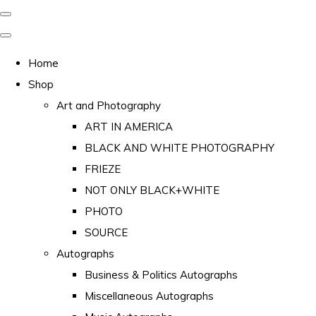
Home
Shop
Art and Photography
ART IN AMERICA
BLACK AND WHITE PHOTOGRAPHY
FRIEZE
NOT ONLY BLACK+WHITE
PHOTO
SOURCE
Autographs
Business & Politics Autographs
Miscellaneous Autographs