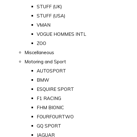
STUFF (UK)
STUFF (USA)
VMAN
VOGUE HOMMES INTL
ZOO
Miscellaneous
Motoring and Sport
AUTOSPORT
BMW
ESQUIRE SPORT
F1 RACING
FHM BIONIC
FOURFOURTWO
GQ SPORT
JAGUAR