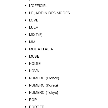
L'OFFICIEL
LE JARDIN DES MODES
LOVE
LULA
MIXT(E)
MM
MODA ITALIA
MUSE
NOI.SE
NOVA
NUMERO (France)
NUMERO (Korea)
NUMERO (Tokyo)
POP
PORTER