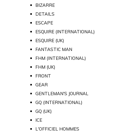
BIZARRE
DETAILS
ESCAPE
ESQUIRE (INTERNATIONAL)
ESQUIRE (UK)
FANTASTIC MAN
FHM (INTERNATIONAL)
FHM (UK)
FRONT
GEAR
GENTLEMAN'S JOURNAL
GQ (INTERNATIONAL)
GQ (UK)
ICE
L'OFFICIEL HOMMES