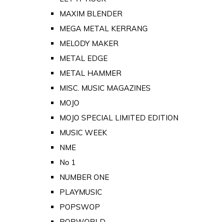
MAXIM BLENDER
MEGA METAL KERRANG
MELODY MAKER
METAL EDGE
METAL HAMMER
MISC. MUSIC MAGAZINES
MOJO
MOJO SPECIAL LIMITED EDITION
MUSIC WEEK
NME
No 1
NUMBER ONE
PLAYMUSIC
POPSWOP
POPWORLD