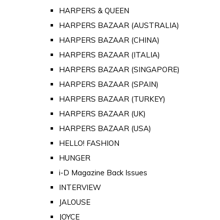
HARPERS & QUEEN
HARPERS BAZAAR (AUSTRALIA)
HARPERS BAZAAR (CHINA)
HARPERS BAZAAR (ITALIA)
HARPERS BAZAAR (SINGAPORE)
HARPERS BAZAAR (SPAIN)
HARPERS BAZAAR (TURKEY)
HARPERS BAZAAR (UK)
HARPERS BAZAAR (USA)
HELLO! FASHION
HUNGER
i-D Magazine Back Issues
INTERVIEW
JALOUSE
JOYCE