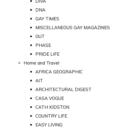
DIVA
DNA
GAY TIMES
MISCELLANEOUS GAY MAGAZINES
OUT
PHASE
PRIDE LIFE
Home and Travel
AFRICA GEOGRAPHIC
AIT
ARCHITECTURAL DIGEST
CASA VOGUE
CATH KIDSTON
COUNTRY LIFE
EASY LIVING