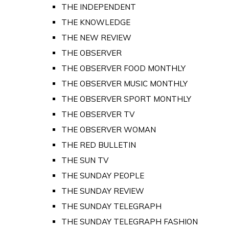
THE INDEPENDENT
THE KNOWLEDGE
THE NEW REVIEW
THE OBSERVER
THE OBSERVER FOOD MONTHLY
THE OBSERVER MUSIC MONTHLY
THE OBSERVER SPORT MONTHLY
THE OBSERVER TV
THE OBSERVER WOMAN
THE RED BULLETIN
THE SUN TV
THE SUNDAY PEOPLE
THE SUNDAY REVIEW
THE SUNDAY TELEGRAPH
THE SUNDAY TELEGRAPH FASHION