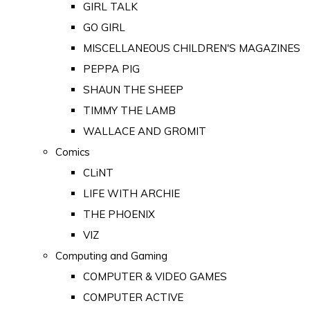
GIRL TALK
GO GIRL
MISCELLANEOUS CHILDREN'S MAGAZINES
PEPPA PIG
SHAUN THE SHEEP
TIMMY THE LAMB
WALLACE AND GROMIT
Comics
CLiNT
LIFE WITH ARCHIE
THE PHOENIX
VIZ
Computing and Gaming
COMPUTER & VIDEO GAMES
COMPUTER ACTIVE