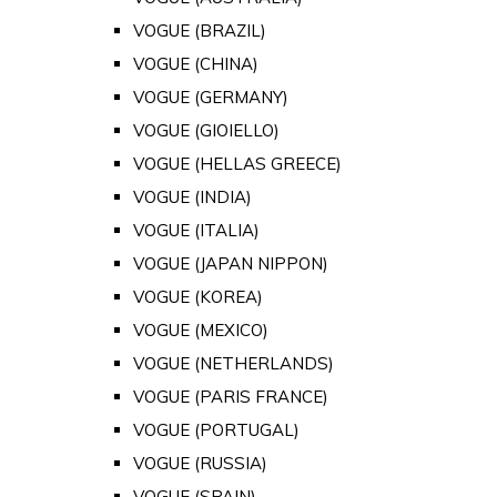
VOGUE (BRAZIL)
VOGUE (CHINA)
VOGUE (GERMANY)
VOGUE (GIOIELLO)
VOGUE (HELLAS GREECE)
VOGUE (INDIA)
VOGUE (ITALIA)
VOGUE (JAPAN NIPPON)
VOGUE (KOREA)
VOGUE (MEXICO)
VOGUE (NETHERLANDS)
VOGUE (PARIS FRANCE)
VOGUE (PORTUGAL)
VOGUE (RUSSIA)
VOGUE (SPAIN)