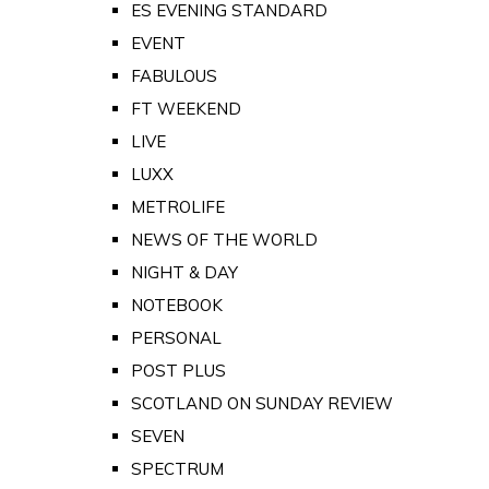
ES EVENING STANDARD
EVENT
FABULOUS
FT WEEKEND
LIVE
LUXX
METROLIFE
NEWS OF THE WORLD
NIGHT & DAY
NOTEBOOK
PERSONAL
POST PLUS
SCOTLAND ON SUNDAY REVIEW
SEVEN
SPECTRUM