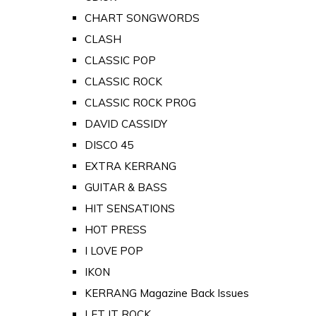
CHART SONGWORDS
CLASH
CLASSIC POP
CLASSIC ROCK
CLASSIC ROCK PROG
DAVID CASSIDY
DISCO 45
EXTRA KERRANG
GUITAR & BASS
HIT SENSATIONS
HOT PRESS
I LOVE POP
IKON
KERRANG Magazine Back Issues
LET IT ROCK