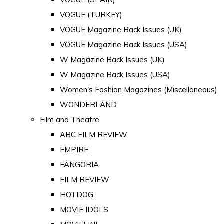
VOGUE (TURKEY)
VOGUE Magazine Back Issues (UK)
VOGUE Magazine Back Issues (USA)
W Magazine Back Issues (UK)
W Magazine Back Issues (USA)
Women's Fashion Magazines (Miscellaneous)
WONDERLAND
Film and Theatre
ABC FILM REVIEW
EMPIRE
FANGORIA
FILM REVIEW
HOTDOG
MOVIE IDOLS