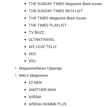
THE SUNDAY TIMES Magazine Back Issues
THE SUNDAY TIMES RICH LIST
THE TIMES Magazine Back Issues
THE TIMES PLAYLIST
TV BUZZ
ULTRATRAVEL
WE LOVE TELLY
YES!
YOU
Magazine/News Clippings
Men's Magazines
10 MEN
ANOTHER MAN
ARENA
ARENA HOMME PLUS