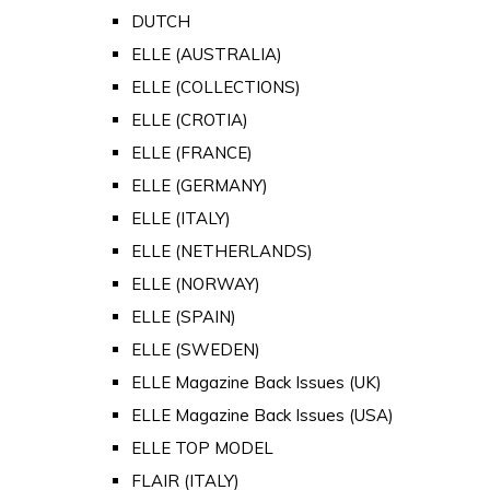
DUTCH
ELLE (AUSTRALIA)
ELLE (COLLECTIONS)
ELLE (CROTIA)
ELLE (FRANCE)
ELLE (GERMANY)
ELLE (ITALY)
ELLE (NETHERLANDS)
ELLE (NORWAY)
ELLE (SPAIN)
ELLE (SWEDEN)
ELLE Magazine Back Issues (UK)
ELLE Magazine Back Issues (USA)
ELLE TOP MODEL
FLAIR (ITALY)