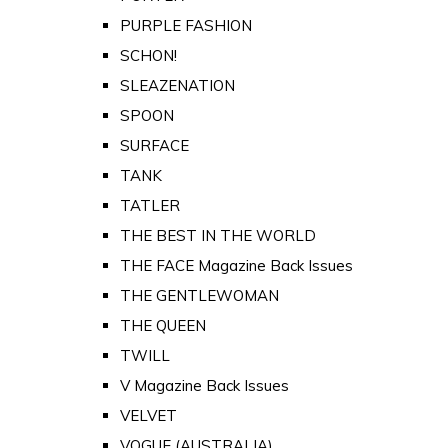
PURPLE FASHION
SCHON!
SLEAZENATION
SPOON
SURFACE
TANK
TATLER
THE BEST IN THE WORLD
THE FACE Magazine Back Issues
THE GENTLEWOMAN
THE QUEEN
TWILL
V Magazine Back Issues
VELVET
VOGUE (AUSTRALIA)