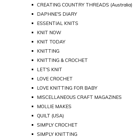
CREATING COUNTRY THREADS (Australia)
DAPHNE'S DIARY
ESSENTIAL KNITS
KNIT NOW
KNIT TODAY
KNITTING
KNITTING & CROCHET
LET'S KNIT
LOVE CROCHET
LOVE KNITTING FOR BABY
MISCELLANEOUS CRAFT MAGAZINES
MOLLIE MAKES
QUILT (USA)
SIMPLY CROCHET
SIMPLY KNITTING