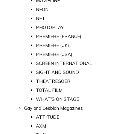
MOVIELINE
NEON
NFT
PHOTOPLAY
PREMIERE (FRANCE)
PREMIERE (UK)
PREMIERE (USA)
SCREEN INTERNATIONAL
SIGHT AND SOUND
THEATREGOER
TOTAL FILM
WHAT'S ON STAGE
Gay and Lesbian Magazines
ATTITUDE
AXM