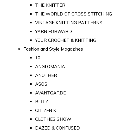
THE KNITTER
THE WORLD OF CROSS STITCHING
VINTAGE KNITTING PATTERNS
YARN FORWARD
YOUR CROCHET & KNITTING
Fashion and Style Magazines
10
ANGLOMANIA
ANOTHER
ASOS
AVANTGARDE
BLITZ
CITIZEN K
CLOTHES SHOW
DAZED & CONFUSED