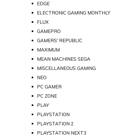
EDGE
ELECTRONIC GAMING MONTHLY
FLUX
GAMEPRO
GAMERS' REPUBLIC
MAXIMUM
MEAN MACHINES SEGA
MISCELLANEOUS GAMING
NEO
PC GAMER
PC ZONE
PLAY
PLAYSTATION
PLAYSTATION 2
PLAYSTATION NEXT3