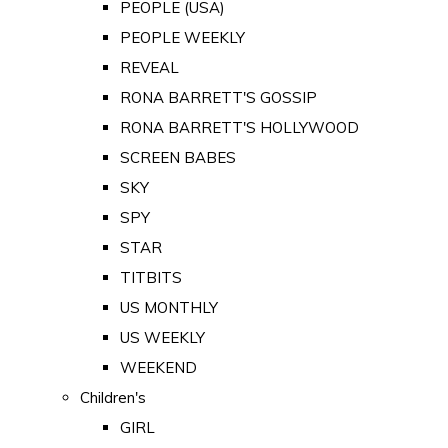
PEOPLE (USA)
PEOPLE WEEKLY
REVEAL
RONA BARRETT'S GOSSIP
RONA BARRETT'S HOLLYWOOD
SCREEN BABES
SKY
SPY
STAR
TITBITS
US MONTHLY
US WEEKLY
WEEKEND
Children's
GIRL