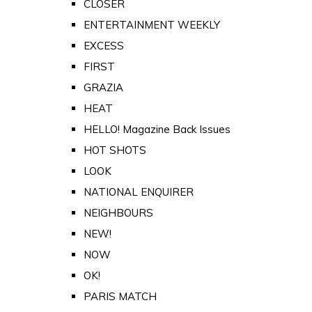
CLOSER
ENTERTAINMENT WEEKLY
EXCESS
FIRST
GRAZIA
HEAT
HELLO! Magazine Back Issues
HOT SHOTS
LOOK
NATIONAL ENQUIRER
NEIGHBOURS
NEW!
NOW
OK!
PARIS MATCH