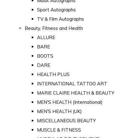
Music Autographs
Sport Autographs
TV & Film Autographs
Beauty, Fitness and Health
ALLURE
BARE
BOOTS
DARE
HEALTH PLUS
INTERNATIONAL TATTOO ART
MARIE CLAIRE HEALTH & BEAUTY
MEN'S HEALTH (International)
MEN'S HEALTH (UK)
MISCELLANEOUS BEAUTY
MUSCLE & FITNESS