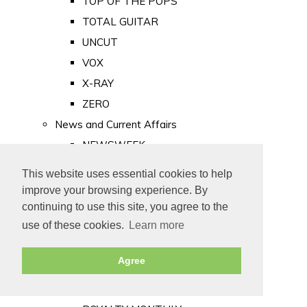
TOP OF THE POPS
TOTAL GUITAR
UNCUT
VOX
X-RAY
ZERO
News and Current Affairs
NEWSWEEK
PRIVATE EYE
This website uses essential cookies to help
PUNCH
improve your browsing experience. By
TIME
continuing to use this site, you agree to the
use of these cookies.
Learn more
Old Newspapers
Royalty
Agree
MAJESTY
ROYAL LIFE