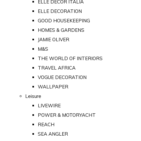
ELLE DECOR ITALIA
ELLE DECORATION
GOOD HOUSEKEEPING
HOMES & GARDENS
JAMIE OLIVER
M&S
THE WORLD OF INTERIORS
TRAVEL AFRICA
VOGUE DECORATION
WALLPAPER
Leisure
LIVEWIRE
POWER & MOTORYACHT
REACH
SEA ANGLER