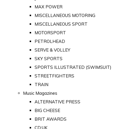
MAX POWER
MISCELLANEOUS MOTORING
MISCELLANEOUS SPORT
MOTORSPORT
PETROLHEAD
SERVE & VOLLEY
SKY SPORTS
SPORTS ILLUSTRATED (SWIMSUIT)
STREETFIGHTERS
TRAIN
Music Magazines
ALTERNATIVE PRESS
BIG CHEESE
BRIT AWARDS
CD:UK