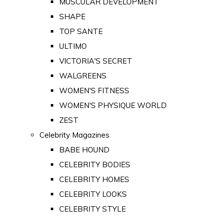
MUSCULAR DEVELOPMENT
SHAPE
TOP SANTE
ULTIMO
VICTORIA'S SECRET
WALGREENS
WOMEN'S FITNESS
WOMEN'S PHYSIQUE WORLD
ZEST
Celebrity Magazines
BABE HOUND
CELEBRITY BODIES
CELEBRITY HOMES
CELEBRITY LOOKS
CELEBRITY STYLE