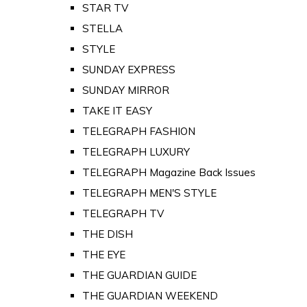
STAR TV
STELLA
STYLE
SUNDAY EXPRESS
SUNDAY MIRROR
TAKE IT EASY
TELEGRAPH FASHION
TELEGRAPH LUXURY
TELEGRAPH Magazine Back Issues
TELEGRAPH MEN'S STYLE
TELEGRAPH TV
THE DISH
THE EYE
THE GUARDIAN GUIDE
THE GUARDIAN WEEKEND