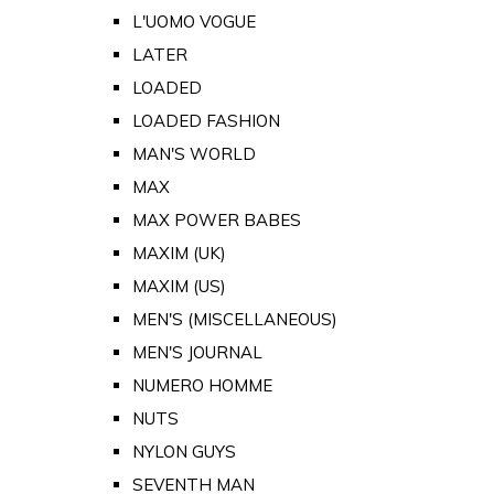
L'UOMO VOGUE
LATER
LOADED
LOADED FASHION
MAN'S WORLD
MAX
MAX POWER BABES
MAXIM (UK)
MAXIM (US)
MEN'S (MISCELLANEOUS)
MEN'S JOURNAL
NUMERO HOMME
NUTS
NYLON GUYS
SEVENTH MAN