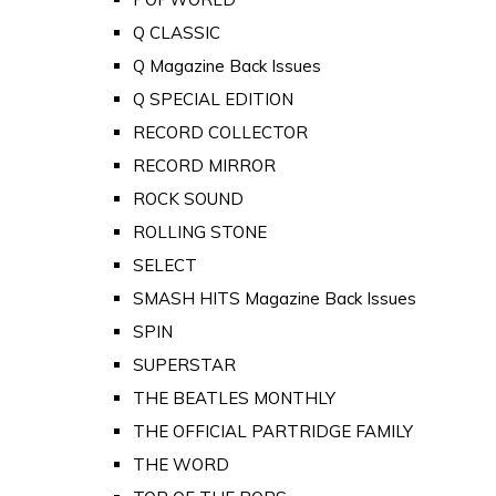
Q CLASSIC
Q Magazine Back Issues
Q SPECIAL EDITION
RECORD COLLECTOR
RECORD MIRROR
ROCK SOUND
ROLLING STONE
SELECT
SMASH HITS Magazine Back Issues
SPIN
SUPERSTAR
THE BEATLES MONTHLY
THE OFFICIAL PARTRIDGE FAMILY
THE WORD