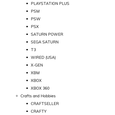
PLAYSTATION PLUS
PSM
PSW
PSX
SATURN POWER
SEGA SATURN
T3
WIRED (USA)
X-GEN
XBM
XBOX
XBOX 360
Crafts and Hobbies
CRAFTSELLER
CRAFTY