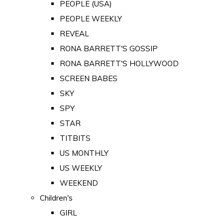
PEOPLE (USA)
PEOPLE WEEKLY
REVEAL
RONA BARRETT'S GOSSIP
RONA BARRETT'S HOLLYWOOD
SCREEN BABES
SKY
SPY
STAR
TITBITS
US MONTHLY
US WEEKLY
WEEKEND
Children's
GIRL