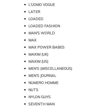
L'UOMO VOGUE
LATER
LOADED
LOADED FASHION
MAN'S WORLD
MAX
MAX POWER BABES
MAXIM (UK)
MAXIM (US)
MEN'S (MISCELLANEOUS)
MEN'S JOURNAL
NUMERO HOMME
NUTS
NYLON GUYS
SEVENTH MAN