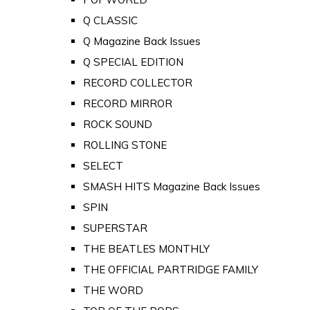
Q CLASSIC
Q Magazine Back Issues
Q SPECIAL EDITION
RECORD COLLECTOR
RECORD MIRROR
ROCK SOUND
ROLLING STONE
SELECT
SMASH HITS Magazine Back Issues
SPIN
SUPERSTAR
THE BEATLES MONTHLY
THE OFFICIAL PARTRIDGE FAMILY
THE WORD