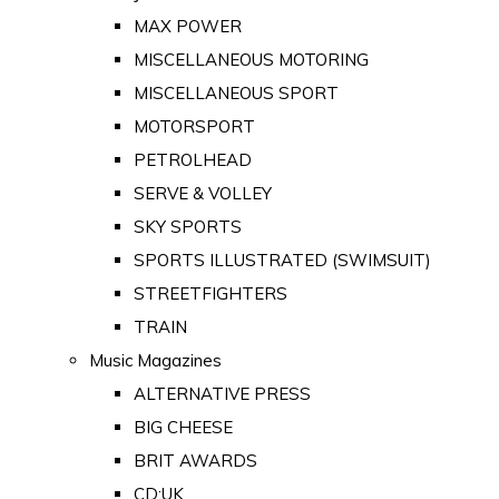
MAX POWER
MISCELLANEOUS MOTORING
MISCELLANEOUS SPORT
MOTORSPORT
PETROLHEAD
SERVE & VOLLEY
SKY SPORTS
SPORTS ILLUSTRATED (SWIMSUIT)
STREETFIGHTERS
TRAIN
Music Magazines
ALTERNATIVE PRESS
BIG CHEESE
BRIT AWARDS
CD:UK