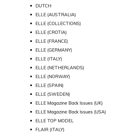
DUTCH
ELLE (AUSTRALIA)
ELLE (COLLECTIONS)
ELLE (CROTIA)
ELLE (FRANCE)
ELLE (GERMANY)
ELLE (ITALY)
ELLE (NETHERLANDS)
ELLE (NORWAY)
ELLE (SPAIN)
ELLE (SWEDEN)
ELLE Magazine Back Issues (UK)
ELLE Magazine Back Issues (USA)
ELLE TOP MODEL
FLAIR (ITALY)