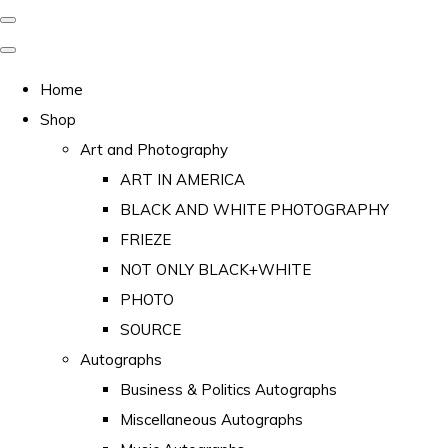
Home
Shop
Art and Photography
ART IN AMERICA
BLACK AND WHITE PHOTOGRAPHY
FRIEZE
NOT ONLY BLACK+WHITE
PHOTO
SOURCE
Autographs
Business & Politics Autographs
Miscellaneous Autographs