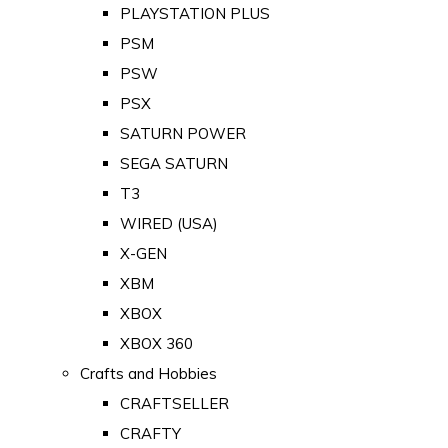
PLAYSTATION PLUS
PSM
PSW
PSX
SATURN POWER
SEGA SATURN
T3
WIRED (USA)
X-GEN
XBM
XBOX
XBOX 360
Crafts and Hobbies
CRAFTSELLER
CRAFTY