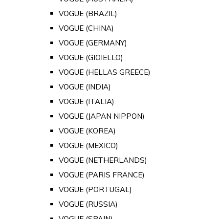
VOGUE (BRAZIL)
VOGUE (CHINA)
VOGUE (GERMANY)
VOGUE (GIOIELLO)
VOGUE (HELLAS GREECE)
VOGUE (INDIA)
VOGUE (ITALIA)
VOGUE (JAPAN NIPPON)
VOGUE (KOREA)
VOGUE (MEXICO)
VOGUE (NETHERLANDS)
VOGUE (PARIS FRANCE)
VOGUE (PORTUGAL)
VOGUE (RUSSIA)
VOGUE (SPAIN)