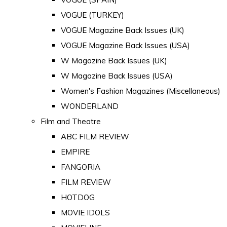
VOGUE (TURKEY)
VOGUE Magazine Back Issues (UK)
VOGUE Magazine Back Issues (USA)
W Magazine Back Issues (UK)
W Magazine Back Issues (USA)
Women's Fashion Magazines (Miscellaneous)
WONDERLAND
Film and Theatre
ABC FILM REVIEW
EMPIRE
FANGORIA
FILM REVIEW
HOTDOG
MOVIE IDOLS