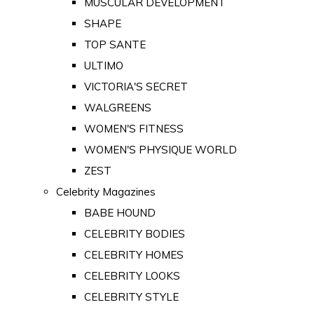
MUSCULAR DEVELOPMENT
SHAPE
TOP SANTE
ULTIMO
VICTORIA'S SECRET
WALGREENS
WOMEN'S FITNESS
WOMEN'S PHYSIQUE WORLD
ZEST
Celebrity Magazines
BABE HOUND
CELEBRITY BODIES
CELEBRITY HOMES
CELEBRITY LOOKS
CELEBRITY STYLE