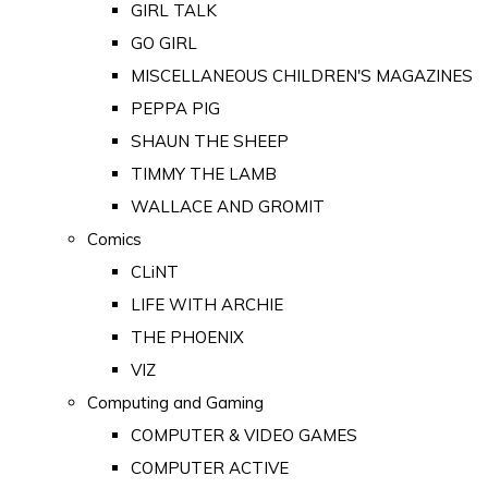
GIRL TALK
GO GIRL
MISCELLANEOUS CHILDREN'S MAGAZINES
PEPPA PIG
SHAUN THE SHEEP
TIMMY THE LAMB
WALLACE AND GROMIT
Comics
CLiNT
LIFE WITH ARCHIE
THE PHOENIX
VIZ
Computing and Gaming
COMPUTER & VIDEO GAMES
COMPUTER ACTIVE