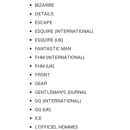
BIZARRE
DETAILS
ESCAPE
ESQUIRE (INTERNATIONAL)
ESQUIRE (UK)
FANTASTIC MAN
FHM (INTERNATIONAL)
FHM (UK)
FRONT
GEAR
GENTLEMAN'S JOURNAL
GQ (INTERNATIONAL)
GQ (UK)
ICE
L'OFFICIEL HOMMES