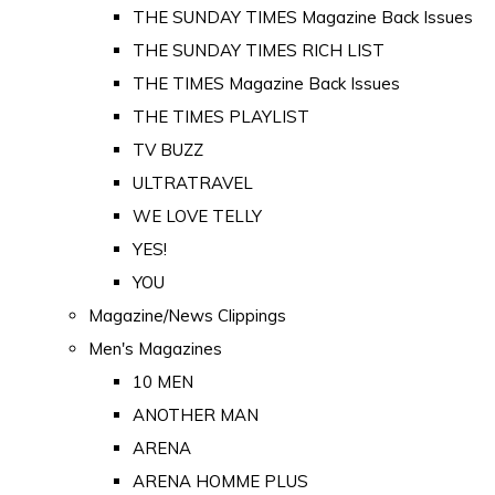
THE SUNDAY TIMES Magazine Back Issues
THE SUNDAY TIMES RICH LIST
THE TIMES Magazine Back Issues
THE TIMES PLAYLIST
TV BUZZ
ULTRATRAVEL
WE LOVE TELLY
YES!
YOU
Magazine/News Clippings
Men's Magazines
10 MEN
ANOTHER MAN
ARENA
ARENA HOMME PLUS