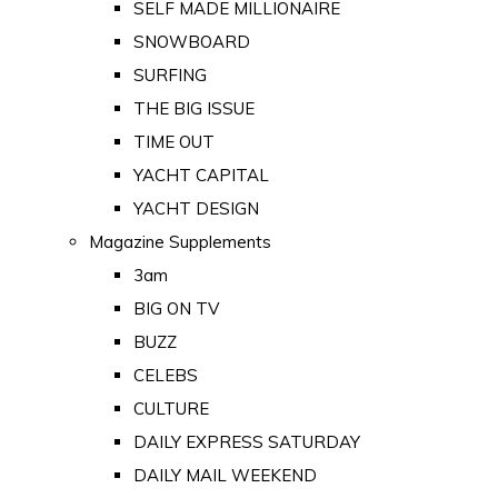
SELF MADE MILLIONAIRE
SNOWBOARD
SURFING
THE BIG ISSUE
TIME OUT
YACHT CAPITAL
YACHT DESIGN
Magazine Supplements
3am
BIG ON TV
BUZZ
CELEBS
CULTURE
DAILY EXPRESS SATURDAY
DAILY MAIL WEEKEND