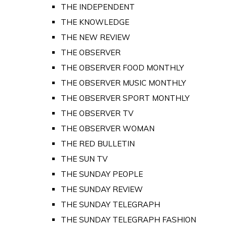
THE INDEPENDENT
THE KNOWLEDGE
THE NEW REVIEW
THE OBSERVER
THE OBSERVER FOOD MONTHLY
THE OBSERVER MUSIC MONTHLY
THE OBSERVER SPORT MONTHLY
THE OBSERVER TV
THE OBSERVER WOMAN
THE RED BULLETIN
THE SUN TV
THE SUNDAY PEOPLE
THE SUNDAY REVIEW
THE SUNDAY TELEGRAPH
THE SUNDAY TELEGRAPH FASHION