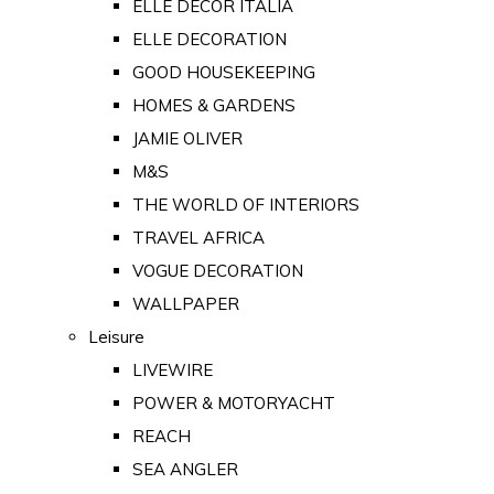
ELLE DECOR ITALIA
ELLE DECORATION
GOOD HOUSEKEEPING
HOMES & GARDENS
JAMIE OLIVER
M&S
THE WORLD OF INTERIORS
TRAVEL AFRICA
VOGUE DECORATION
WALLPAPER
Leisure
LIVEWIRE
POWER & MOTORYACHT
REACH
SEA ANGLER