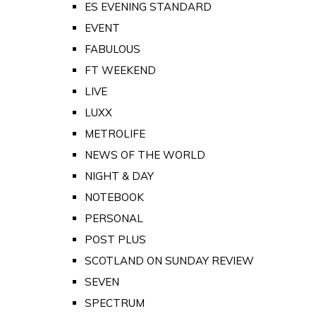
ES EVENING STANDARD
EVENT
FABULOUS
FT WEEKEND
LIVE
LUXX
METROLIFE
NEWS OF THE WORLD
NIGHT & DAY
NOTEBOOK
PERSONAL
POST PLUS
SCOTLAND ON SUNDAY REVIEW
SEVEN
SPECTRUM