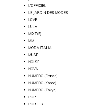
L'OFFICIEL
LE JARDIN DES MODES
LOVE
LULA
MIXT(E)
MM
MODA ITALIA
MUSE
NOI.SE
NOVA
NUMERO (France)
NUMERO (Korea)
NUMERO (Tokyo)
POP
PORTER