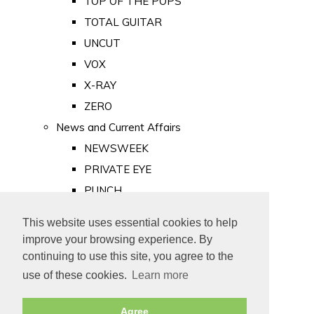
TOP OF THE POPS
TOTAL GUITAR
UNCUT
VOX
X-RAY
ZERO
News and Current Affairs
NEWSWEEK
PRIVATE EYE
PUNCH
TIME
This website uses essential cookies to help
Old Newspapers
improve your browsing experience. By
Royalty
continuing to use this site, you agree to the
MAJESTY
use of these cookies.
Learn more
ROYAL LIFE
Agree