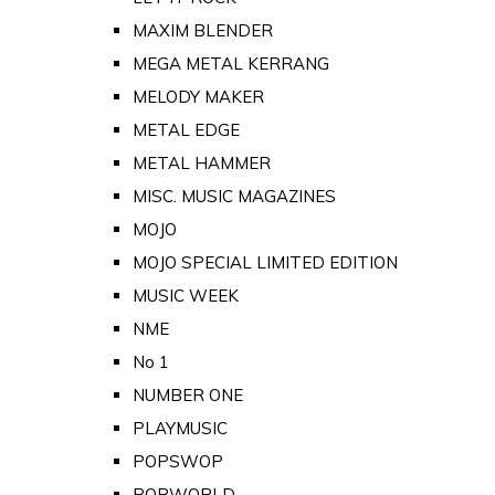
MAXIM BLENDER
MEGA METAL KERRANG
MELODY MAKER
METAL EDGE
METAL HAMMER
MISC. MUSIC MAGAZINES
MOJO
MOJO SPECIAL LIMITED EDITION
MUSIC WEEK
NME
No 1
NUMBER ONE
PLAYMUSIC
POPSWOP
POPWORLD