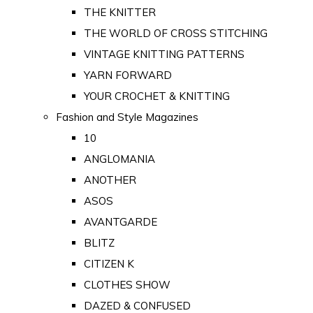
THE KNITTER
THE WORLD OF CROSS STITCHING
VINTAGE KNITTING PATTERNS
YARN FORWARD
YOUR CROCHET & KNITTING
Fashion and Style Magazines
10
ANGLOMANIA
ANOTHER
ASOS
AVANTGARDE
BLITZ
CITIZEN K
CLOTHES SHOW
DAZED & CONFUSED