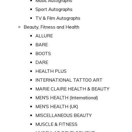
Music Autographs
Sport Autographs
TV & Film Autographs
Beauty, Fitness and Health
ALLURE
BARE
BOOTS
DARE
HEALTH PLUS
INTERNATIONAL TATTOO ART
MARIE CLAIRE HEALTH & BEAUTY
MEN'S HEALTH (International)
MEN'S HEALTH (UK)
MISCELLANEOUS BEAUTY
MUSCLE & FITNESS