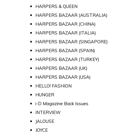
HARPERS & QUEEN
HARPERS BAZAAR (AUSTRALIA)
HARPERS BAZAAR (CHINA)
HARPERS BAZAAR (ITALIA)
HARPERS BAZAAR (SINGAPORE)
HARPERS BAZAAR (SPAIN)
HARPERS BAZAAR (TURKEY)
HARPERS BAZAAR (UK)
HARPERS BAZAAR (USA)
HELLO! FASHION
HUNGER
i-D Magazine Back Issues
INTERVIEW
JALOUSE
JOYCE