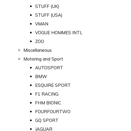
STUFF (UK)
STUFF (USA)
VMAN
VOGUE HOMMES INTL
ZOO
Miscellaneous
Motoring and Sport
AUTOSPORT
BMW
ESQUIRE SPORT
F1 RACING
FHM BIONIC
FOURFOURTWO
GQ SPORT
JAGUAR