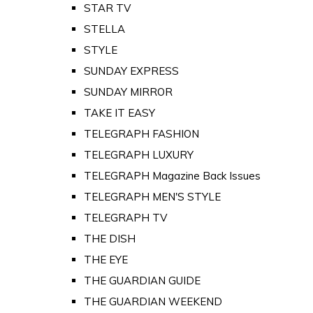
STAR TV
STELLA
STYLE
SUNDAY EXPRESS
SUNDAY MIRROR
TAKE IT EASY
TELEGRAPH FASHION
TELEGRAPH LUXURY
TELEGRAPH Magazine Back Issues
TELEGRAPH MEN'S STYLE
TELEGRAPH TV
THE DISH
THE EYE
THE GUARDIAN GUIDE
THE GUARDIAN WEEKEND