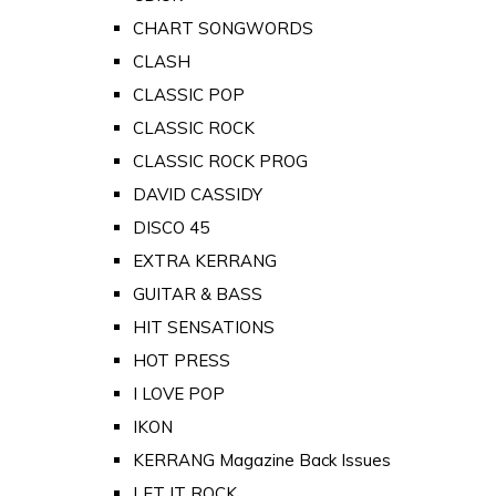
CHART SONGWORDS
CLASH
CLASSIC POP
CLASSIC ROCK
CLASSIC ROCK PROG
DAVID CASSIDY
DISCO 45
EXTRA KERRANG
GUITAR & BASS
HIT SENSATIONS
HOT PRESS
I LOVE POP
IKON
KERRANG Magazine Back Issues
LET IT ROCK