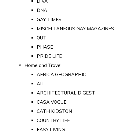
DIVA
DNA
GAY TIMES
MISCELLANEOUS GAY MAGAZINES
OUT
PHASE
PRIDE LIFE
Home and Travel
AFRICA GEOGRAPHIC
AIT
ARCHITECTURAL DIGEST
CASA VOGUE
CATH KIDSTON
COUNTRY LIFE
EASY LIVING