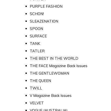
PURPLE FASHION
SCHON!
SLEAZENATION
SPOON
SURFACE
TANK
TATLER
THE BEST IN THE WORLD
THE FACE Magazine Back Issues
THE GENTLEWOMAN
THE QUEEN
TWILL
V Magazine Back Issues
VELVET
VOGUE (AUSTRALIA)