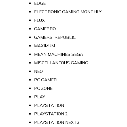
EDGE
ELECTRONIC GAMING MONTHLY
FLUX
GAMEPRO
GAMERS' REPUBLIC
MAXIMUM
MEAN MACHINES SEGA
MISCELLANEOUS GAMING
NEO
PC GAMER
PC ZONE
PLAY
PLAYSTATION
PLAYSTATION 2
PLAYSTATION NEXT3