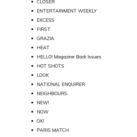
CLOSER
ENTERTAINMENT WEEKLY
EXCESS
FIRST
GRAZIA
HEAT
HELLO! Magazine Back Issues
HOT SHOTS
LOOK
NATIONAL ENQUIRER
NEIGHBOURS
NEW!
NOW
OK!
PARIS MATCH