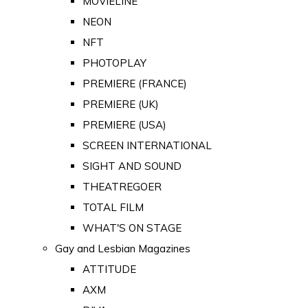
MOVIELINE
NEON
NFT
PHOTOPLAY
PREMIERE (FRANCE)
PREMIERE (UK)
PREMIERE (USA)
SCREEN INTERNATIONAL
SIGHT AND SOUND
THEATREGOER
TOTAL FILM
WHAT'S ON STAGE
Gay and Lesbian Magazines
ATTITUDE
AXM