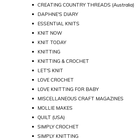
CREATING COUNTRY THREADS (Australia)
DAPHNE'S DIARY
ESSENTIAL KNITS
KNIT NOW
KNIT TODAY
KNITTING
KNITTING & CROCHET
LET'S KNIT
LOVE CROCHET
LOVE KNITTING FOR BABY
MISCELLANEOUS CRAFT MAGAZINES
MOLLIE MAKES
QUILT (USA)
SIMPLY CROCHET
SIMPLY KNITTING