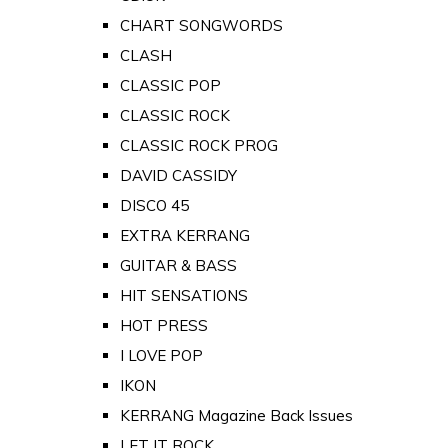
CHART SONGWORDS
CLASH
CLASSIC POP
CLASSIC ROCK
CLASSIC ROCK PROG
DAVID CASSIDY
DISCO 45
EXTRA KERRANG
GUITAR & BASS
HIT SENSATIONS
HOT PRESS
I LOVE POP
IKON
KERRANG Magazine Back Issues
LET IT ROCK