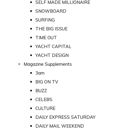
SELF MADE MILLIONAIRE
SNOWBOARD
SURFING
THE BIG ISSUE
TIME OUT
YACHT CAPITAL
YACHT DESIGN
Magazine Supplements
3am
BIG ON TV
BUZZ
CELEBS
CULTURE
DAILY EXPRESS SATURDAY
DAILY MAIL WEEKEND