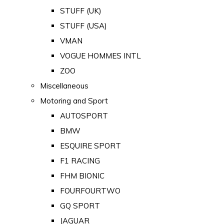
STUFF (UK)
STUFF (USA)
VMAN
VOGUE HOMMES INTL
ZOO
Miscellaneous
Motoring and Sport
AUTOSPORT
BMW
ESQUIRE SPORT
F1 RACING
FHM BIONIC
FOURFOURTWO
GQ SPORT
JAGUAR