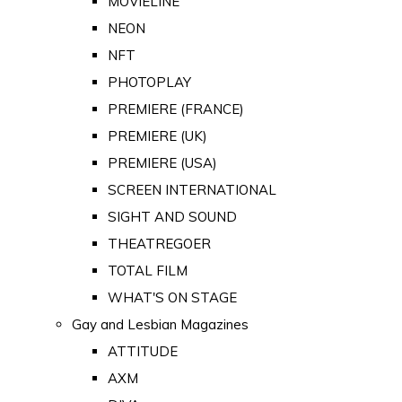
MOVIELINE
NEON
NFT
PHOTOPLAY
PREMIERE (FRANCE)
PREMIERE (UK)
PREMIERE (USA)
SCREEN INTERNATIONAL
SIGHT AND SOUND
THEATREGOER
TOTAL FILM
WHAT'S ON STAGE
Gay and Lesbian Magazines
ATTITUDE
AXM