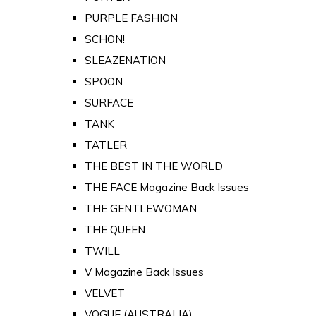
PURPLE FASHION
SCHON!
SLEAZENATION
SPOON
SURFACE
TANK
TATLER
THE BEST IN THE WORLD
THE FACE Magazine Back Issues
THE GENTLEWOMAN
THE QUEEN
TWILL
V Magazine Back Issues
VELVET
VOGUE (AUSTRALIA)