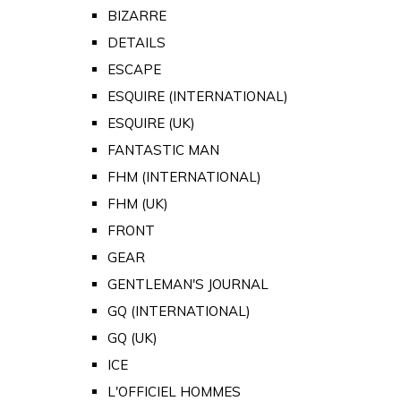
BIZARRE
DETAILS
ESCAPE
ESQUIRE (INTERNATIONAL)
ESQUIRE (UK)
FANTASTIC MAN
FHM (INTERNATIONAL)
FHM (UK)
FRONT
GEAR
GENTLEMAN'S JOURNAL
GQ (INTERNATIONAL)
GQ (UK)
ICE
L'OFFICIEL HOMMES