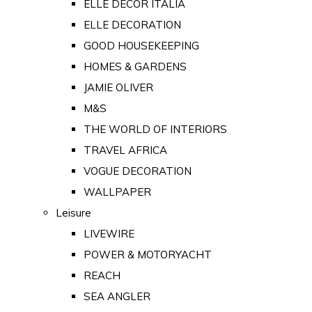
ELLE DECOR ITALIA
ELLE DECORATION
GOOD HOUSEKEEPING
HOMES & GARDENS
JAMIE OLIVER
M&S
THE WORLD OF INTERIORS
TRAVEL AFRICA
VOGUE DECORATION
WALLPAPER
Leisure
LIVEWIRE
POWER & MOTORYACHT
REACH
SEA ANGLER