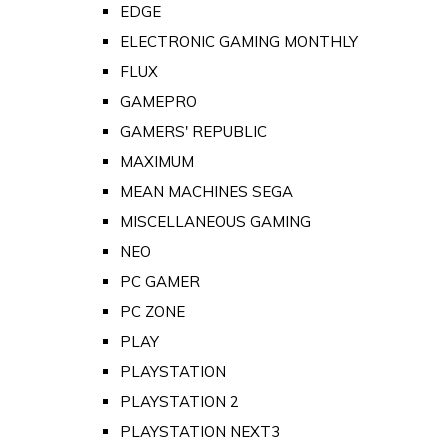
EDGE
ELECTRONIC GAMING MONTHLY
FLUX
GAMEPRO
GAMERS' REPUBLIC
MAXIMUM
MEAN MACHINES SEGA
MISCELLANEOUS GAMING
NEO
PC GAMER
PC ZONE
PLAY
PLAYSTATION
PLAYSTATION 2
PLAYSTATION NEXT3