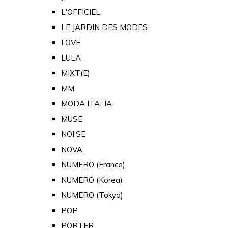
L'OFFICIEL
LE JARDIN DES MODES
LOVE
LULA
MIXT(E)
MM
MODA ITALIA
MUSE
NOI.SE
NOVA
NUMERO (France)
NUMERO (Korea)
NUMERO (Tokyo)
POP
PORTER