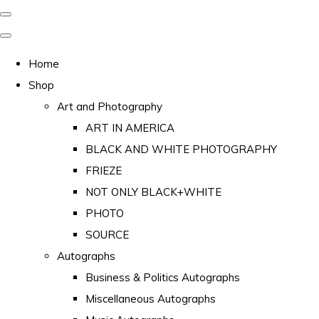
Home
Shop
Art and Photography
ART IN AMERICA
BLACK AND WHITE PHOTOGRAPHY
FRIEZE
NOT ONLY BLACK+WHITE
PHOTO
SOURCE
Autographs
Business & Politics Autographs
Miscellaneous Autographs