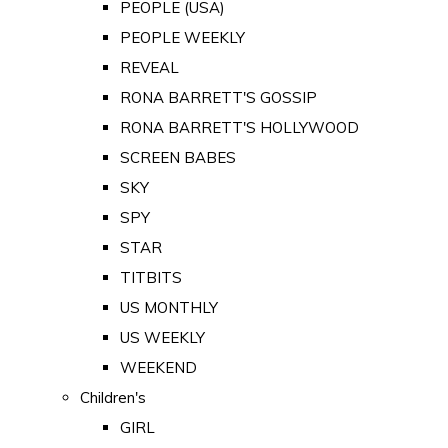
PEOPLE (USA)
PEOPLE WEEKLY
REVEAL
RONA BARRETT'S GOSSIP
RONA BARRETT'S HOLLYWOOD
SCREEN BABES
SKY
SPY
STAR
TITBITS
US MONTHLY
US WEEKLY
WEEKEND
Children's
GIRL