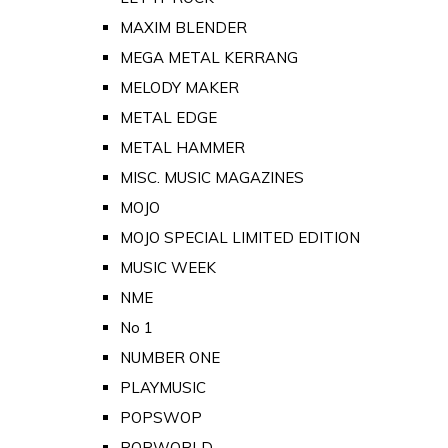
MAXIM BLENDER
MEGA METAL KERRANG
MELODY MAKER
METAL EDGE
METAL HAMMER
MISC. MUSIC MAGAZINES
MOJO
MOJO SPECIAL LIMITED EDITION
MUSIC WEEK
NME
No 1
NUMBER ONE
PLAYMUSIC
POPSWOP
POPWORLD