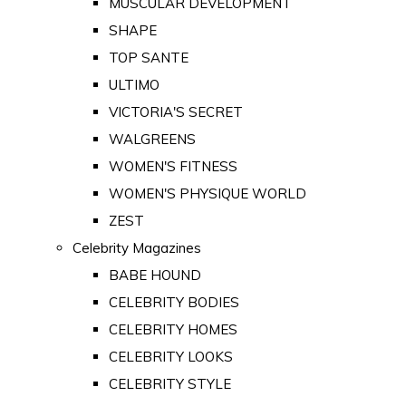
MUSCULAR DEVELOPMENT
SHAPE
TOP SANTE
ULTIMO
VICTORIA'S SECRET
WALGREENS
WOMEN'S FITNESS
WOMEN'S PHYSIQUE WORLD
ZEST
Celebrity Magazines
BABE HOUND
CELEBRITY BODIES
CELEBRITY HOMES
CELEBRITY LOOKS
CELEBRITY STYLE