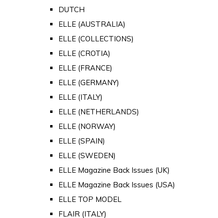
DUTCH
ELLE (AUSTRALIA)
ELLE (COLLECTIONS)
ELLE (CROTIA)
ELLE (FRANCE)
ELLE (GERMANY)
ELLE (ITALY)
ELLE (NETHERLANDS)
ELLE (NORWAY)
ELLE (SPAIN)
ELLE (SWEDEN)
ELLE Magazine Back Issues (UK)
ELLE Magazine Back Issues (USA)
ELLE TOP MODEL
FLAIR (ITALY)