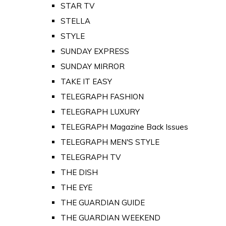
STAR TV
STELLA
STYLE
SUNDAY EXPRESS
SUNDAY MIRROR
TAKE IT EASY
TELEGRAPH FASHION
TELEGRAPH LUXURY
TELEGRAPH Magazine Back Issues
TELEGRAPH MEN'S STYLE
TELEGRAPH TV
THE DISH
THE EYE
THE GUARDIAN GUIDE
THE GUARDIAN WEEKEND