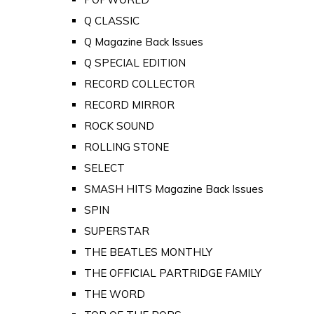
Q CLASSIC
Q Magazine Back Issues
Q SPECIAL EDITION
RECORD COLLECTOR
RECORD MIRROR
ROCK SOUND
ROLLING STONE
SELECT
SMASH HITS Magazine Back Issues
SPIN
SUPERSTAR
THE BEATLES MONTHLY
THE OFFICIAL PARTRIDGE FAMILY
THE WORD