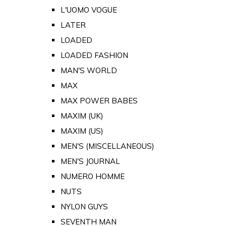
L'UOMO VOGUE
LATER
LOADED
LOADED FASHION
MAN'S WORLD
MAX
MAX POWER BABES
MAXIM (UK)
MAXIM (US)
MEN'S (MISCELLANEOUS)
MEN'S JOURNAL
NUMERO HOMME
NUTS
NYLON GUYS
SEVENTH MAN