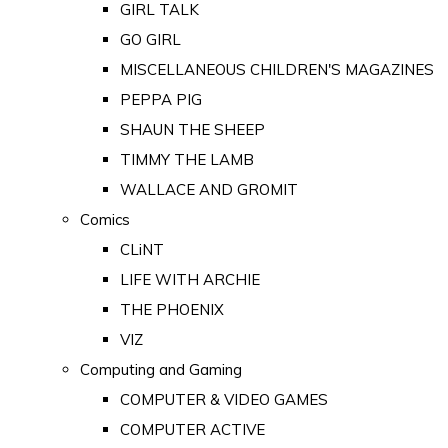
GIRL TALK
GO GIRL
MISCELLANEOUS CHILDREN'S MAGAZINES
PEPPA PIG
SHAUN THE SHEEP
TIMMY THE LAMB
WALLACE AND GROMIT
Comics
CLiNT
LIFE WITH ARCHIE
THE PHOENIX
VIZ
Computing and Gaming
COMPUTER & VIDEO GAMES
COMPUTER ACTIVE