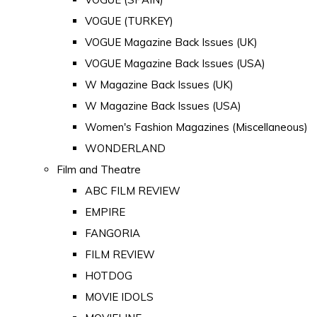
VOGUE (TURKEY)
VOGUE Magazine Back Issues (UK)
VOGUE Magazine Back Issues (USA)
W Magazine Back Issues (UK)
W Magazine Back Issues (USA)
Women's Fashion Magazines (Miscellaneous)
WONDERLAND
Film and Theatre
ABC FILM REVIEW
EMPIRE
FANGORIA
FILM REVIEW
HOTDOG
MOVIE IDOLS