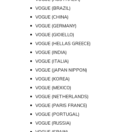
VOGUE (BRAZIL)
VOGUE (CHINA)
VOGUE (GERMANY)
VOGUE (GIOIELLO)
VOGUE (HELLAS GREECE)
VOGUE (INDIA)
VOGUE (ITALIA)
VOGUE (JAPAN NIPPON)
VOGUE (KOREA)
VOGUE (MEXICO)
VOGUE (NETHERLANDS)
VOGUE (PARIS FRANCE)
VOGUE (PORTUGAL)
VOGUE (RUSSIA)
VOGUE (SPAIN)