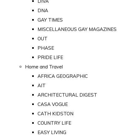
DIVA
DNA
GAY TIMES
MISCELLANEOUS GAY MAGAZINES
OUT
PHASE
PRIDE LIFE
Home and Travel
AFRICA GEOGRAPHIC
AIT
ARCHITECTURAL DIGEST
CASA VOGUE
CATH KIDSTON
COUNTRY LIFE
EASY LIVING