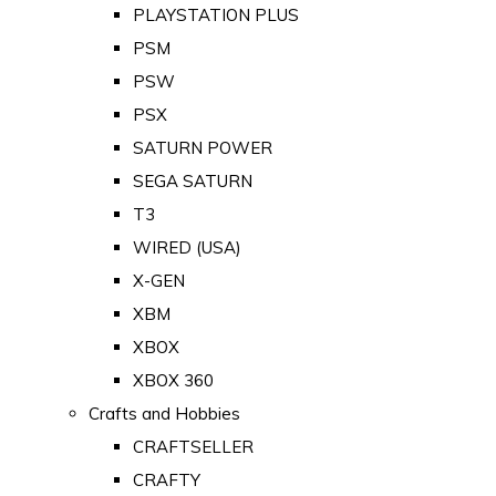
PLAYSTATION PLUS
PSM
PSW
PSX
SATURN POWER
SEGA SATURN
T3
WIRED (USA)
X-GEN
XBM
XBOX
XBOX 360
Crafts and Hobbies
CRAFTSELLER
CRAFTY