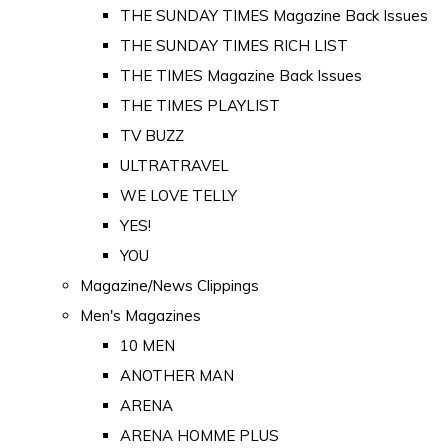
THE SUNDAY TIMES Magazine Back Issues
THE SUNDAY TIMES RICH LIST
THE TIMES Magazine Back Issues
THE TIMES PLAYLIST
TV BUZZ
ULTRATRAVEL
WE LOVE TELLY
YES!
YOU
Magazine/News Clippings
Men's Magazines
10 MEN
ANOTHER MAN
ARENA
ARENA HOMME PLUS