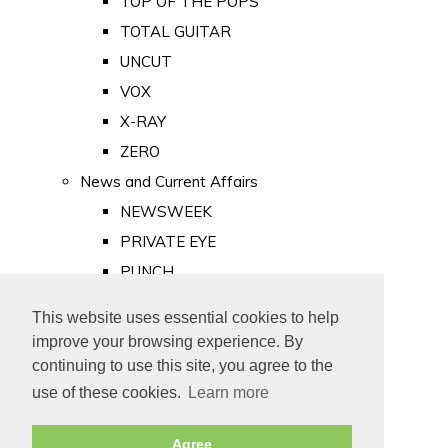
TOP OF THE POPS
TOTAL GUITAR
UNCUT
VOX
X-RAY
ZERO
News and Current Affairs
NEWSWEEK
PRIVATE EYE
PUNCH
TIME
This website uses essential cookies to help
Old Newspapers
improve your browsing experience. By
Royalty
continuing to use this site, you agree to the
MAJESTY
use of these cookies.
Learn more
ROYAL LIFE
Agree