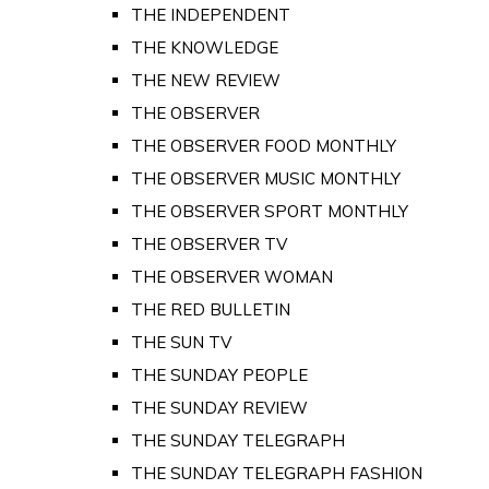
THE INDEPENDENT
THE KNOWLEDGE
THE NEW REVIEW
THE OBSERVER
THE OBSERVER FOOD MONTHLY
THE OBSERVER MUSIC MONTHLY
THE OBSERVER SPORT MONTHLY
THE OBSERVER TV
THE OBSERVER WOMAN
THE RED BULLETIN
THE SUN TV
THE SUNDAY PEOPLE
THE SUNDAY REVIEW
THE SUNDAY TELEGRAPH
THE SUNDAY TELEGRAPH FASHION