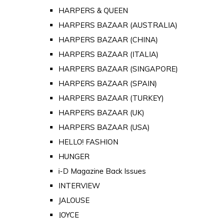
HARPERS & QUEEN
HARPERS BAZAAR (AUSTRALIA)
HARPERS BAZAAR (CHINA)
HARPERS BAZAAR (ITALIA)
HARPERS BAZAAR (SINGAPORE)
HARPERS BAZAAR (SPAIN)
HARPERS BAZAAR (TURKEY)
HARPERS BAZAAR (UK)
HARPERS BAZAAR (USA)
HELLO! FASHION
HUNGER
i-D Magazine Back Issues
INTERVIEW
JALOUSE
JOYCE