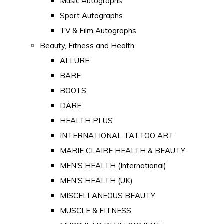
Music Autographs
Sport Autographs
TV & Film Autographs
Beauty, Fitness and Health
ALLURE
BARE
BOOTS
DARE
HEALTH PLUS
INTERNATIONAL TATTOO ART
MARIE CLAIRE HEALTH & BEAUTY
MEN'S HEALTH (International)
MEN'S HEALTH (UK)
MISCELLANEOUS BEAUTY
MUSCLE & FITNESS