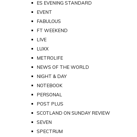
ES EVENING STANDARD
EVENT
FABULOUS
FT WEEKEND
LIVE
LUXX
METROLIFE
NEWS OF THE WORLD
NIGHT & DAY
NOTEBOOK
PERSONAL
POST PLUS
SCOTLAND ON SUNDAY REVIEW
SEVEN
SPECTRUM