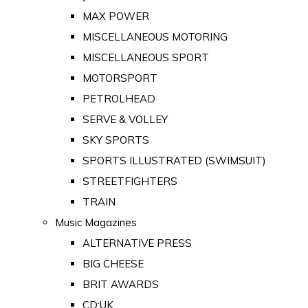
MAX POWER
MISCELLANEOUS MOTORING
MISCELLANEOUS SPORT
MOTORSPORT
PETROLHEAD
SERVE & VOLLEY
SKY SPORTS
SPORTS ILLUSTRATED (SWIMSUIT)
STREETFIGHTERS
TRAIN
Music Magazines
ALTERNATIVE PRESS
BIG CHEESE
BRIT AWARDS
CD:UK