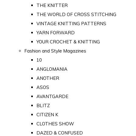
THE KNITTER
THE WORLD OF CROSS STITCHING
VINTAGE KNITTING PATTERNS
YARN FORWARD
YOUR CROCHET & KNITTING
Fashion and Style Magazines
10
ANGLOMANIA
ANOTHER
ASOS
AVANTGARDE
BLITZ
CITIZEN K
CLOTHES SHOW
DAZED & CONFUSED