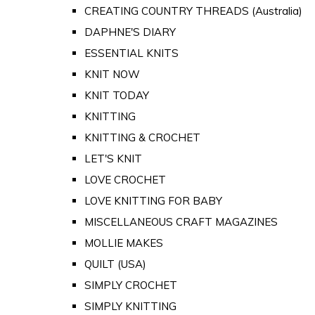
CREATING COUNTRY THREADS (Australia)
DAPHNE'S DIARY
ESSENTIAL KNITS
KNIT NOW
KNIT TODAY
KNITTING
KNITTING & CROCHET
LET'S KNIT
LOVE CROCHET
LOVE KNITTING FOR BABY
MISCELLANEOUS CRAFT MAGAZINES
MOLLIE MAKES
QUILT (USA)
SIMPLY CROCHET
SIMPLY KNITTING