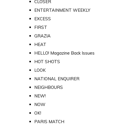
CLOSER
ENTERTAINMENT WEEKLY
EXCESS
FIRST
GRAZIA
HEAT
HELLO! Magazine Back Issues
HOT SHOTS
LOOK
NATIONAL ENQUIRER
NEIGHBOURS
NEW!
NOW
OK!
PARIS MATCH