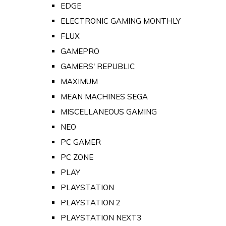
EDGE
ELECTRONIC GAMING MONTHLY
FLUX
GAMEPRO
GAMERS' REPUBLIC
MAXIMUM
MEAN MACHINES SEGA
MISCELLANEOUS GAMING
NEO
PC GAMER
PC ZONE
PLAY
PLAYSTATION
PLAYSTATION 2
PLAYSTATION NEXT3