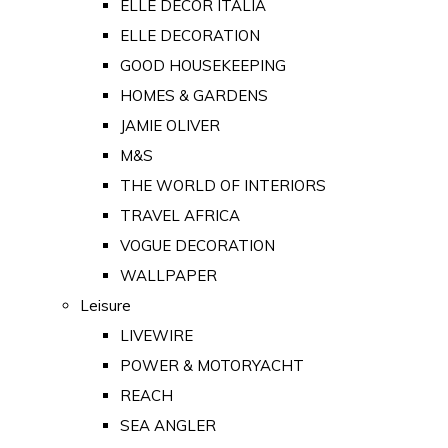
ELLE DECOR ITALIA
ELLE DECORATION
GOOD HOUSEKEEPING
HOMES & GARDENS
JAMIE OLIVER
M&S
THE WORLD OF INTERIORS
TRAVEL AFRICA
VOGUE DECORATION
WALLPAPER
Leisure
LIVEWIRE
POWER & MOTORYACHT
REACH
SEA ANGLER