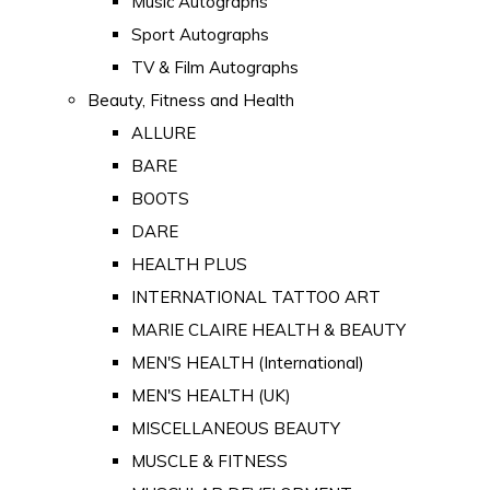
Music Autographs
Sport Autographs
TV & Film Autographs
Beauty, Fitness and Health
ALLURE
BARE
BOOTS
DARE
HEALTH PLUS
INTERNATIONAL TATTOO ART
MARIE CLAIRE HEALTH & BEAUTY
MEN'S HEALTH (International)
MEN'S HEALTH (UK)
MISCELLANEOUS BEAUTY
MUSCLE & FITNESS