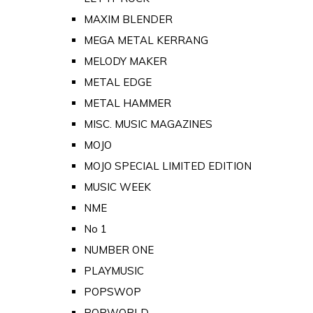
MAXIM BLENDER
MEGA METAL KERRANG
MELODY MAKER
METAL EDGE
METAL HAMMER
MISC. MUSIC MAGAZINES
MOJO
MOJO SPECIAL LIMITED EDITION
MUSIC WEEK
NME
No 1
NUMBER ONE
PLAYMUSIC
POPSWOP
POPWORLD