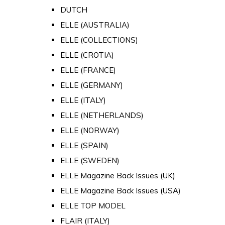
DUTCH
ELLE (AUSTRALIA)
ELLE (COLLECTIONS)
ELLE (CROTIA)
ELLE (FRANCE)
ELLE (GERMANY)
ELLE (ITALY)
ELLE (NETHERLANDS)
ELLE (NORWAY)
ELLE (SPAIN)
ELLE (SWEDEN)
ELLE Magazine Back Issues (UK)
ELLE Magazine Back Issues (USA)
ELLE TOP MODEL
FLAIR (ITALY)