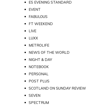
ES EVENING STANDARD
EVENT
FABULOUS
FT WEEKEND
LIVE
LUXX
METROLIFE
NEWS OF THE WORLD
NIGHT & DAY
NOTEBOOK
PERSONAL
POST PLUS
SCOTLAND ON SUNDAY REVIEW
SEVEN
SPECTRUM