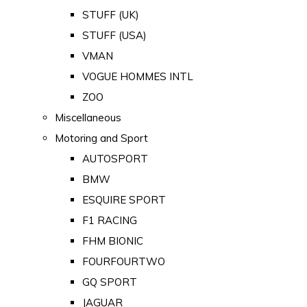
STUFF (UK)
STUFF (USA)
VMAN
VOGUE HOMMES INTL
ZOO
Miscellaneous
Motoring and Sport
AUTOSPORT
BMW
ESQUIRE SPORT
F1 RACING
FHM BIONIC
FOURFOURTWO
GQ SPORT
JAGUAR