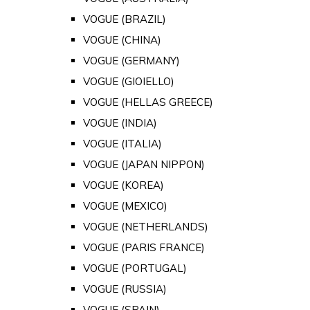
VOGUE (BRAZIL)
VOGUE (CHINA)
VOGUE (GERMANY)
VOGUE (GIOIELLO)
VOGUE (HELLAS GREECE)
VOGUE (INDIA)
VOGUE (ITALIA)
VOGUE (JAPAN NIPPON)
VOGUE (KOREA)
VOGUE (MEXICO)
VOGUE (NETHERLANDS)
VOGUE (PARIS FRANCE)
VOGUE (PORTUGAL)
VOGUE (RUSSIA)
VOGUE (SPAIN)