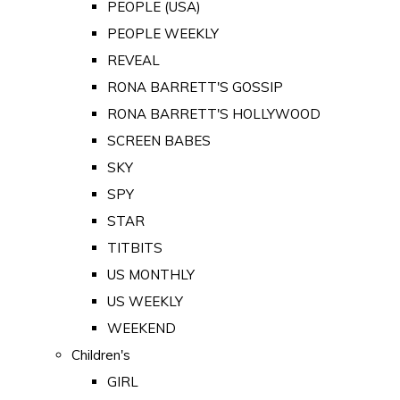
PEOPLE (USA)
PEOPLE WEEKLY
REVEAL
RONA BARRETT'S GOSSIP
RONA BARRETT'S HOLLYWOOD
SCREEN BABES
SKY
SPY
STAR
TITBITS
US MONTHLY
US WEEKLY
WEEKEND
Children's
GIRL