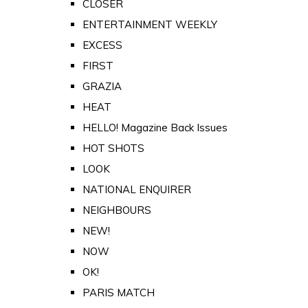
CLOSER
ENTERTAINMENT WEEKLY
EXCESS
FIRST
GRAZIA
HEAT
HELLO! Magazine Back Issues
HOT SHOTS
LOOK
NATIONAL ENQUIRER
NEIGHBOURS
NEW!
NOW
OK!
PARIS MATCH