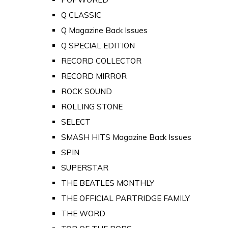
Q CLASSIC
Q Magazine Back Issues
Q SPECIAL EDITION
RECORD COLLECTOR
RECORD MIRROR
ROCK SOUND
ROLLING STONE
SELECT
SMASH HITS Magazine Back Issues
SPIN
SUPERSTAR
THE BEATLES MONTHLY
THE OFFICIAL PARTRIDGE FAMILY
THE WORD