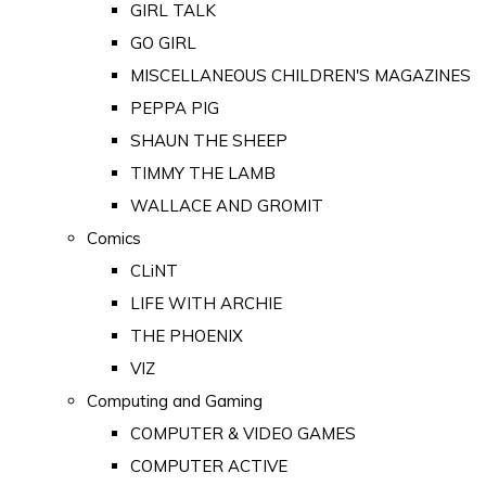
GIRL TALK
GO GIRL
MISCELLANEOUS CHILDREN'S MAGAZINES
PEPPA PIG
SHAUN THE SHEEP
TIMMY THE LAMB
WALLACE AND GROMIT
Comics
CLiNT
LIFE WITH ARCHIE
THE PHOENIX
VIZ
Computing and Gaming
COMPUTER & VIDEO GAMES
COMPUTER ACTIVE