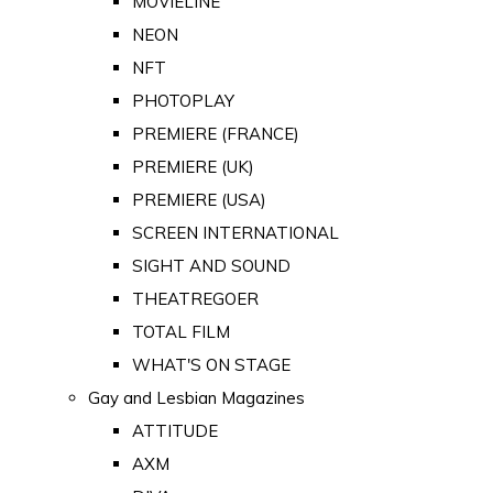
MOVIELINE
NEON
NFT
PHOTOPLAY
PREMIERE (FRANCE)
PREMIERE (UK)
PREMIERE (USA)
SCREEN INTERNATIONAL
SIGHT AND SOUND
THEATREGOER
TOTAL FILM
WHAT'S ON STAGE
Gay and Lesbian Magazines
ATTITUDE
AXM