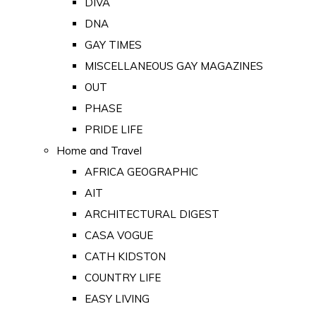
DIVA
DNA
GAY TIMES
MISCELLANEOUS GAY MAGAZINES
OUT
PHASE
PRIDE LIFE
Home and Travel
AFRICA GEOGRAPHIC
AIT
ARCHITECTURAL DIGEST
CASA VOGUE
CATH KIDSTON
COUNTRY LIFE
EASY LIVING