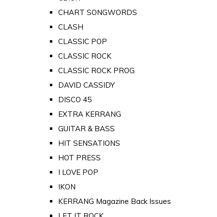
CHART SONGWORDS
CLASH
CLASSIC POP
CLASSIC ROCK
CLASSIC ROCK PROG
DAVID CASSIDY
DISCO 45
EXTRA KERRANG
GUITAR & BASS
HIT SENSATIONS
HOT PRESS
I LOVE POP
IKON
KERRANG Magazine Back Issues
LET IT ROCK