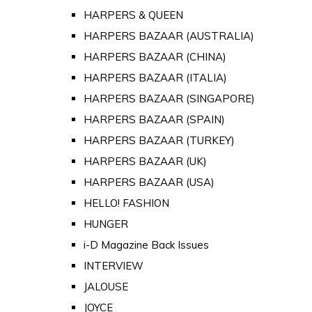
HARPERS & QUEEN
HARPERS BAZAAR (AUSTRALIA)
HARPERS BAZAAR (CHINA)
HARPERS BAZAAR (ITALIA)
HARPERS BAZAAR (SINGAPORE)
HARPERS BAZAAR (SPAIN)
HARPERS BAZAAR (TURKEY)
HARPERS BAZAAR (UK)
HARPERS BAZAAR (USA)
HELLO! FASHION
HUNGER
i-D Magazine Back Issues
INTERVIEW
JALOUSE
JOYCE