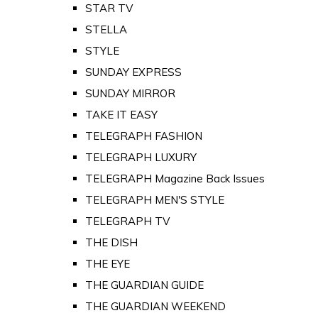
STAR TV
STELLA
STYLE
SUNDAY EXPRESS
SUNDAY MIRROR
TAKE IT EASY
TELEGRAPH FASHION
TELEGRAPH LUXURY
TELEGRAPH Magazine Back Issues
TELEGRAPH MEN'S STYLE
TELEGRAPH TV
THE DISH
THE EYE
THE GUARDIAN GUIDE
THE GUARDIAN WEEKEND