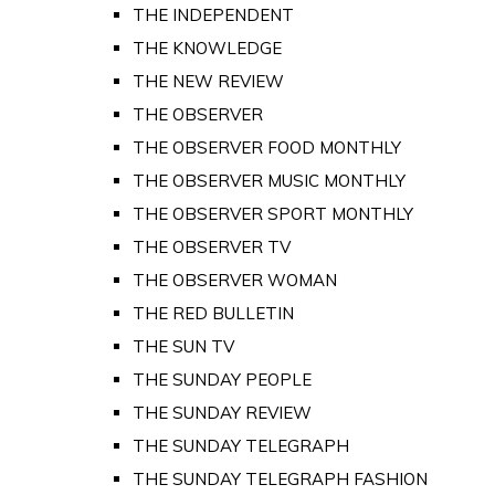
THE INDEPENDENT
THE KNOWLEDGE
THE NEW REVIEW
THE OBSERVER
THE OBSERVER FOOD MONTHLY
THE OBSERVER MUSIC MONTHLY
THE OBSERVER SPORT MONTHLY
THE OBSERVER TV
THE OBSERVER WOMAN
THE RED BULLETIN
THE SUN TV
THE SUNDAY PEOPLE
THE SUNDAY REVIEW
THE SUNDAY TELEGRAPH
THE SUNDAY TELEGRAPH FASHION