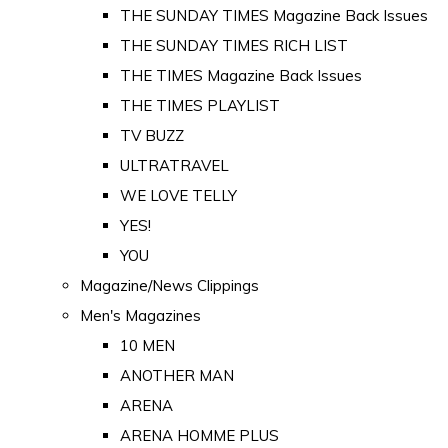
THE SUNDAY TIMES Magazine Back Issues
THE SUNDAY TIMES RICH LIST
THE TIMES Magazine Back Issues
THE TIMES PLAYLIST
TV BUZZ
ULTRATRAVEL
WE LOVE TELLY
YES!
YOU
Magazine/News Clippings
Men's Magazines
10 MEN
ANOTHER MAN
ARENA
ARENA HOMME PLUS