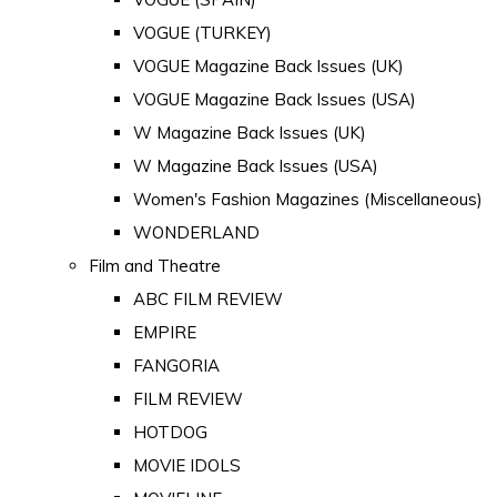
VOGUE (TURKEY)
VOGUE Magazine Back Issues (UK)
VOGUE Magazine Back Issues (USA)
W Magazine Back Issues (UK)
W Magazine Back Issues (USA)
Women's Fashion Magazines (Miscellaneous)
WONDERLAND
Film and Theatre
ABC FILM REVIEW
EMPIRE
FANGORIA
FILM REVIEW
HOTDOG
MOVIE IDOLS