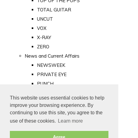
TOP OF THE POPS
TOTAL GUITAR
UNCUT
VOX
X-RAY
ZERO
News and Current Affairs
NEWSWEEK
PRIVATE EYE
PUNCH
TIME
This website uses essential cookies to help
Old Newspapers
improve your browsing experience. By
Royalty
continuing to use this site, you agree to the
MAJESTY
use of these cookies.
Learn more
ROYAL LIFE
Agree