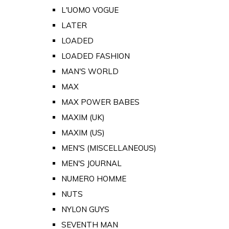
L'UOMO VOGUE
LATER
LOADED
LOADED FASHION
MAN'S WORLD
MAX
MAX POWER BABES
MAXIM (UK)
MAXIM (US)
MEN'S (MISCELLANEOUS)
MEN'S JOURNAL
NUMERO HOMME
NUTS
NYLON GUYS
SEVENTH MAN