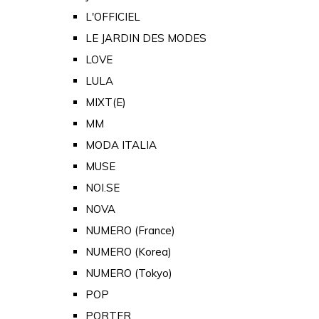
L'OFFICIEL
LE JARDIN DES MODES
LOVE
LULA
MIXT(E)
MM
MODA ITALIA
MUSE
NOI.SE
NOVA
NUMERO (France)
NUMERO (Korea)
NUMERO (Tokyo)
POP
PORTER