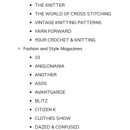
THE KNITTER
THE WORLD OF CROSS STITCHING
VINTAGE KNITTING PATTERNS
YARN FORWARD
YOUR CROCHET & KNITTING
Fashion and Style Magazines
10
ANGLOMANIA
ANOTHER
ASOS
AVANTGARDE
BLITZ
CITIZEN K
CLOTHES SHOW
DAZED & CONFUSED