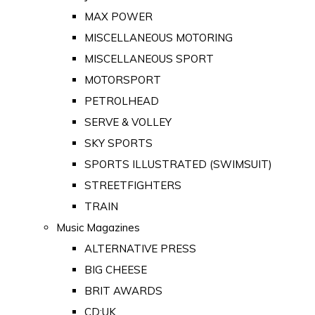
MAX POWER
MISCELLANEOUS MOTORING
MISCELLANEOUS SPORT
MOTORSPORT
PETROLHEAD
SERVE & VOLLEY
SKY SPORTS
SPORTS ILLUSTRATED (SWIMSUIT)
STREETFIGHTERS
TRAIN
Music Magazines
ALTERNATIVE PRESS
BIG CHEESE
BRIT AWARDS
CD:UK