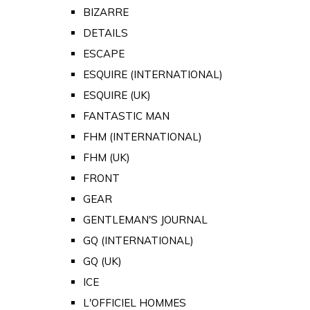
BIZARRE
DETAILS
ESCAPE
ESQUIRE (INTERNATIONAL)
ESQUIRE (UK)
FANTASTIC MAN
FHM (INTERNATIONAL)
FHM (UK)
FRONT
GEAR
GENTLEMAN'S JOURNAL
GQ (INTERNATIONAL)
GQ (UK)
ICE
L'OFFICIEL HOMMES