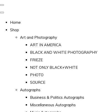
Home
Shop
Art and Photography
ART IN AMERICA
BLACK AND WHITE PHOTOGRAPHY
FRIEZE
NOT ONLY BLACK+WHITE
PHOTO
SOURCE
Autographs
Business & Politics Autographs
Miscellaneous Autographs