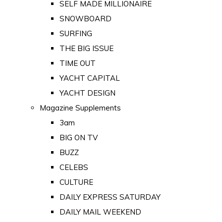
SELF MADE MILLIONAIRE
SNOWBOARD
SURFING
THE BIG ISSUE
TIME OUT
YACHT CAPITAL
YACHT DESIGN
Magazine Supplements
3am
BIG ON TV
BUZZ
CELEBS
CULTURE
DAILY EXPRESS SATURDAY
DAILY MAIL WEEKEND