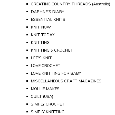
CREATING COUNTRY THREADS (Australia)
DAPHNE'S DIARY
ESSENTIAL KNITS
KNIT NOW
KNIT TODAY
KNITTING
KNITTING & CROCHET
LET'S KNIT
LOVE CROCHET
LOVE KNITTING FOR BABY
MISCELLANEOUS CRAFT MAGAZINES
MOLLIE MAKES
QUILT (USA)
SIMPLY CROCHET
SIMPLY KNITTING