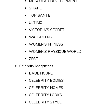
MUSCULAR DEVELOPMENT
SHAPE
TOP SANTE
ULTIMO
VICTORIA'S SECRET
WALGREENS
WOMEN'S FITNESS
WOMEN'S PHYSIQUE WORLD
ZEST
Celebrity Magazines
BABE HOUND
CELEBRITY BODIES
CELEBRITY HOMES
CELEBRITY LOOKS
CELEBRITY STYLE