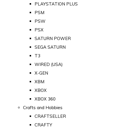
PLAYSTATION PLUS
PSM
PSW
PSX
SATURN POWER
SEGA SATURN
T3
WIRED (USA)
X-GEN
XBM
XBOX
XBOX 360
Crafts and Hobbies
CRAFTSELLER
CRAFTY