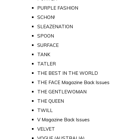
PURPLE FASHION
SCHON!
SLEAZENATION
SPOON
SURFACE
TANK
TATLER
THE BEST IN THE WORLD
THE FACE Magazine Back Issues
THE GENTLEWOMAN
THE QUEEN
TWILL
V Magazine Back Issues
VELVET
VOGUE (AUSTRALIA)