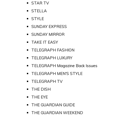
STAR TV
STELLA
STYLE
SUNDAY EXPRESS
SUNDAY MIRROR
TAKE IT EASY
TELEGRAPH FASHION
TELEGRAPH LUXURY
TELEGRAPH Magazine Back Issues
TELEGRAPH MEN'S STYLE
TELEGRAPH TV
THE DISH
THE EYE
THE GUARDIAN GUIDE
THE GUARDIAN WEEKEND