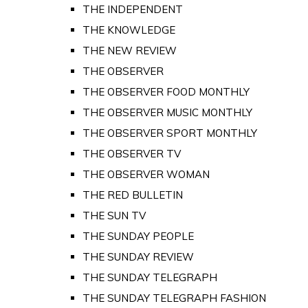
THE INDEPENDENT
THE KNOWLEDGE
THE NEW REVIEW
THE OBSERVER
THE OBSERVER FOOD MONTHLY
THE OBSERVER MUSIC MONTHLY
THE OBSERVER SPORT MONTHLY
THE OBSERVER TV
THE OBSERVER WOMAN
THE RED BULLETIN
THE SUN TV
THE SUNDAY PEOPLE
THE SUNDAY REVIEW
THE SUNDAY TELEGRAPH
THE SUNDAY TELEGRAPH FASHION