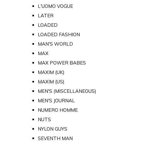
L'UOMO VOGUE
LATER
LOADED
LOADED FASHION
MAN'S WORLD
MAX
MAX POWER BABES
MAXIM (UK)
MAXIM (US)
MEN'S (MISCELLANEOUS)
MEN'S JOURNAL
NUMERO HOMME
NUTS
NYLON GUYS
SEVENTH MAN