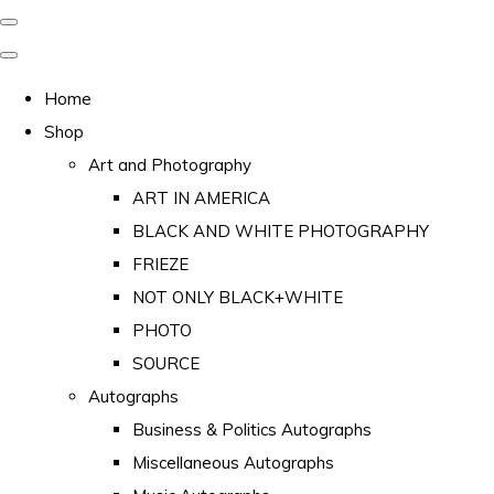
Home
Shop
Art and Photography
ART IN AMERICA
BLACK AND WHITE PHOTOGRAPHY
FRIEZE
NOT ONLY BLACK+WHITE
PHOTO
SOURCE
Autographs
Business & Politics Autographs
Miscellaneous Autographs