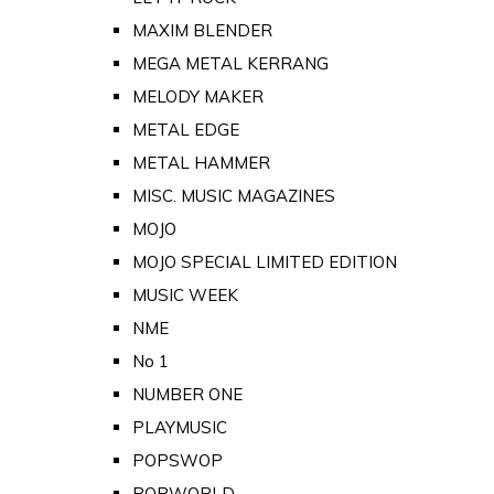
MAXIM BLENDER
MEGA METAL KERRANG
MELODY MAKER
METAL EDGE
METAL HAMMER
MISC. MUSIC MAGAZINES
MOJO
MOJO SPECIAL LIMITED EDITION
MUSIC WEEK
NME
No 1
NUMBER ONE
PLAYMUSIC
POPSWOP
POPWORLD