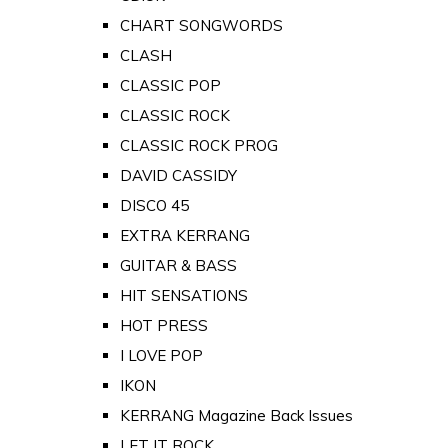
CHART SONGWORDS
CLASH
CLASSIC POP
CLASSIC ROCK
CLASSIC ROCK PROG
DAVID CASSIDY
DISCO 45
EXTRA KERRANG
GUITAR & BASS
HIT SENSATIONS
HOT PRESS
I LOVE POP
IKON
KERRANG Magazine Back Issues
LET IT ROCK