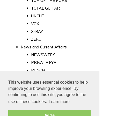
TOP OF THE POPS
TOTAL GUITAR
UNCUT
VOX
X-RAY
ZERO
News and Current Affairs
NEWSWEEK
PRIVATE EYE
PUNCH
TIME
This website uses essential cookies to help
Old Newspapers
improve your browsing experience. By
Royalty
continuing to use this site, you agree to the
MAJESTY
use of these cookies.
Learn more
ROYAL LIFE
Agree