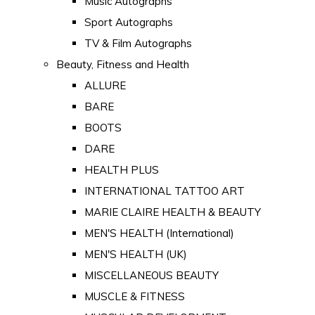
Music Autographs
Sport Autographs
TV & Film Autographs
Beauty, Fitness and Health
ALLURE
BARE
BOOTS
DARE
HEALTH PLUS
INTERNATIONAL TATTOO ART
MARIE CLAIRE HEALTH & BEAUTY
MEN'S HEALTH (International)
MEN'S HEALTH (UK)
MISCELLANEOUS BEAUTY
MUSCLE & FITNESS