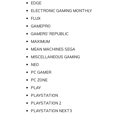
EDGE
ELECTRONIC GAMING MONTHLY
FLUX
GAMEPRO
GAMERS' REPUBLIC
MAXIMUM
MEAN MACHINES SEGA
MISCELLANEOUS GAMING
NEO
PC GAMER
PC ZONE
PLAY
PLAYSTATION
PLAYSTATION 2
PLAYSTATION NEXT3