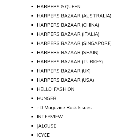
HARPERS & QUEEN
HARPERS BAZAAR (AUSTRALIA)
HARPERS BAZAAR (CHINA)
HARPERS BAZAAR (ITALIA)
HARPERS BAZAAR (SINGAPORE)
HARPERS BAZAAR (SPAIN)
HARPERS BAZAAR (TURKEY)
HARPERS BAZAAR (UK)
HARPERS BAZAAR (USA)
HELLO! FASHION
HUNGER
i-D Magazine Back Issues
INTERVIEW
JALOUSE
JOYCE