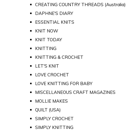
CREATING COUNTRY THREADS (Australia)
DAPHNE'S DIARY
ESSENTIAL KNITS
KNIT NOW
KNIT TODAY
KNITTING
KNITTING & CROCHET
LET'S KNIT
LOVE CROCHET
LOVE KNITTING FOR BABY
MISCELLANEOUS CRAFT MAGAZINES
MOLLIE MAKES
QUILT (USA)
SIMPLY CROCHET
SIMPLY KNITTING