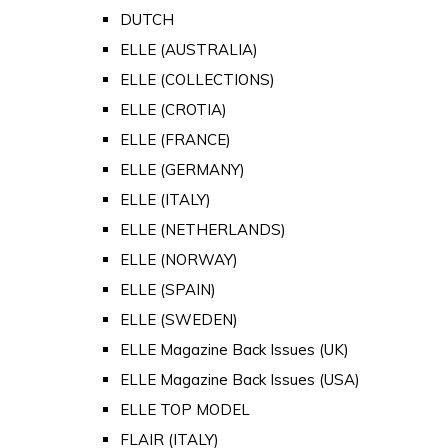
DUTCH
ELLE (AUSTRALIA)
ELLE (COLLECTIONS)
ELLE (CROTIA)
ELLE (FRANCE)
ELLE (GERMANY)
ELLE (ITALY)
ELLE (NETHERLANDS)
ELLE (NORWAY)
ELLE (SPAIN)
ELLE (SWEDEN)
ELLE Magazine Back Issues (UK)
ELLE Magazine Back Issues (USA)
ELLE TOP MODEL
FLAIR (ITALY)