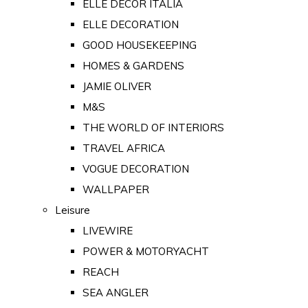
ELLE DECOR ITALIA
ELLE DECORATION
GOOD HOUSEKEEPING
HOMES & GARDENS
JAMIE OLIVER
M&S
THE WORLD OF INTERIORS
TRAVEL AFRICA
VOGUE DECORATION
WALLPAPER
Leisure
LIVEWIRE
POWER & MOTORYACHT
REACH
SEA ANGLER