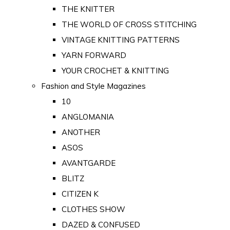
THE KNITTER
THE WORLD OF CROSS STITCHING
VINTAGE KNITTING PATTERNS
YARN FORWARD
YOUR CROCHET & KNITTING
Fashion and Style Magazines
10
ANGLOMANIA
ANOTHER
ASOS
AVANTGARDE
BLITZ
CITIZEN K
CLOTHES SHOW
DAZED & CONFUSED