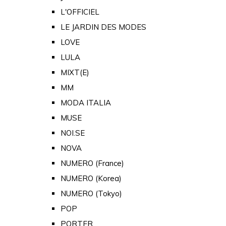
L'OFFICIEL
LE JARDIN DES MODES
LOVE
LULA
MIXT(E)
MM
MODA ITALIA
MUSE
NOI.SE
NOVA
NUMERO (France)
NUMERO (Korea)
NUMERO (Tokyo)
POP
PORTER