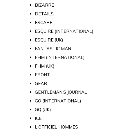
BIZARRE
DETAILS
ESCAPE
ESQUIRE (INTERNATIONAL)
ESQUIRE (UK)
FANTASTIC MAN
FHM (INTERNATIONAL)
FHM (UK)
FRONT
GEAR
GENTLEMAN'S JOURNAL
GQ (INTERNATIONAL)
GQ (UK)
ICE
L'OFFICIEL HOMMES