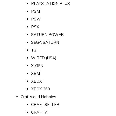
PLAYSTATION PLUS
PSM
PSW
PSX
SATURN POWER
SEGA SATURN
T3
WIRED (USA)
X-GEN
XBM
XBOX
XBOX 360
Crafts and Hobbies
CRAFTSELLER
CRAFTY