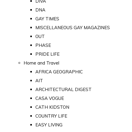
DIVA
DNA
GAY TIMES
MISCELLANEOUS GAY MAGAZINES
OUT
PHASE
PRIDE LIFE
Home and Travel
AFRICA GEOGRAPHIC
AIT
ARCHITECTURAL DIGEST
CASA VOGUE
CATH KIDSTON
COUNTRY LIFE
EASY LIVING