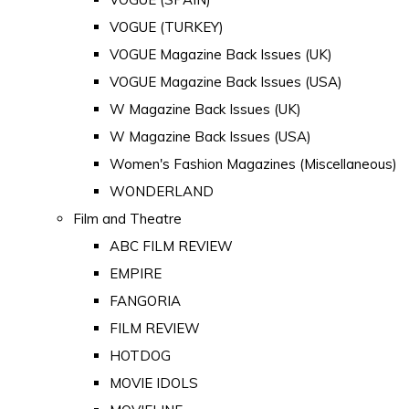
VOGUE (TURKEY)
VOGUE Magazine Back Issues (UK)
VOGUE Magazine Back Issues (USA)
W Magazine Back Issues (UK)
W Magazine Back Issues (USA)
Women's Fashion Magazines (Miscellaneous)
WONDERLAND
Film and Theatre
ABC FILM REVIEW
EMPIRE
FANGORIA
FILM REVIEW
HOTDOG
MOVIE IDOLS