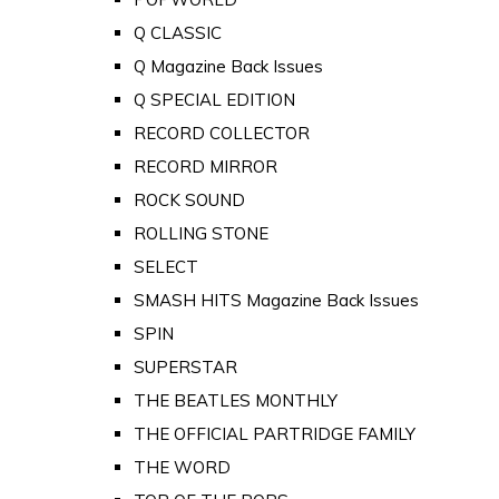
Q CLASSIC
Q Magazine Back Issues
Q SPECIAL EDITION
RECORD COLLECTOR
RECORD MIRROR
ROCK SOUND
ROLLING STONE
SELECT
SMASH HITS Magazine Back Issues
SPIN
SUPERSTAR
THE BEATLES MONTHLY
THE OFFICIAL PARTRIDGE FAMILY
THE WORD