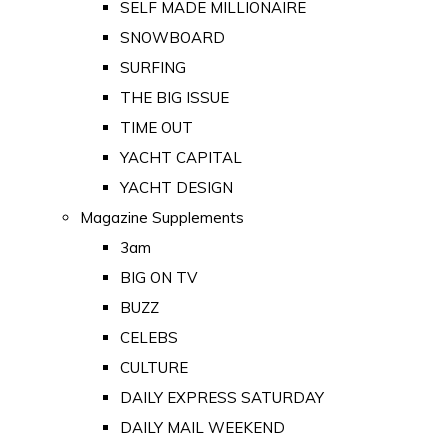
SELF MADE MILLIONAIRE
SNOWBOARD
SURFING
THE BIG ISSUE
TIME OUT
YACHT CAPITAL
YACHT DESIGN
Magazine Supplements
3am
BIG ON TV
BUZZ
CELEBS
CULTURE
DAILY EXPRESS SATURDAY
DAILY MAIL WEEKEND