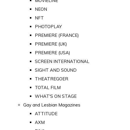
MOVIELINE
NEON
NFT
PHOTOPLAY
PREMIERE (FRANCE)
PREMIERE (UK)
PREMIERE (USA)
SCREEN INTERNATIONAL
SIGHT AND SOUND
THEATREGOER
TOTAL FILM
WHAT'S ON STAGE
Gay and Lesbian Magazines
ATTITUDE
AXM