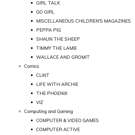
GIRL TALK
GO GIRL
MISCELLANEOUS CHILDREN'S MAGAZINES
PEPPA PIG
SHAUN THE SHEEP
TIMMY THE LAMB
WALLACE AND GROMIT
Comics
CLiNT
LIFE WITH ARCHIE
THE PHOENIX
VIZ
Computing and Gaming
COMPUTER & VIDEO GAMES
COMPUTER ACTIVE