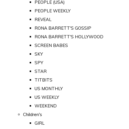
PEOPLE (USA)
PEOPLE WEEKLY
REVEAL
RONA BARRETT'S GOSSIP
RONA BARRETT'S HOLLYWOOD
SCREEN BABES
SKY
SPY
STAR
TITBITS
US MONTHLY
US WEEKLY
WEEKEND
Children's
GIRL