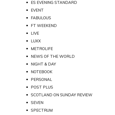
ES EVENING STANDARD
EVENT
FABULOUS
FT WEEKEND
LIVE
LUXX
METROLIFE
NEWS OF THE WORLD
NIGHT & DAY
NOTEBOOK
PERSONAL
POST PLUS
SCOTLAND ON SUNDAY REVIEW
SEVEN
SPECTRUM