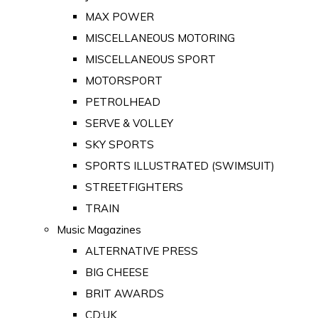
MAX POWER
MISCELLANEOUS MOTORING
MISCELLANEOUS SPORT
MOTORSPORT
PETROLHEAD
SERVE & VOLLEY
SKY SPORTS
SPORTS ILLUSTRATED (SWIMSUIT)
STREETFIGHTERS
TRAIN
Music Magazines
ALTERNATIVE PRESS
BIG CHEESE
BRIT AWARDS
CD:UK