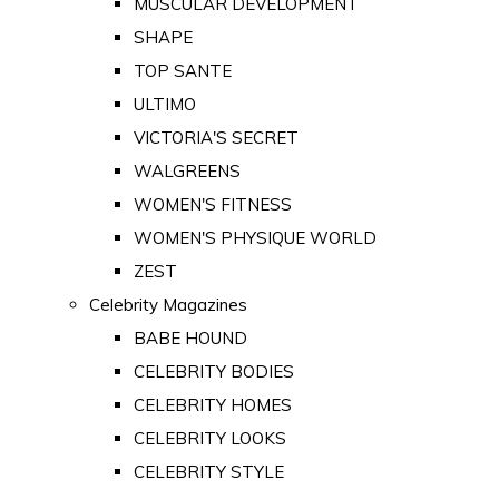
MUSCULAR DEVELOPMENT
SHAPE
TOP SANTE
ULTIMO
VICTORIA'S SECRET
WALGREENS
WOMEN'S FITNESS
WOMEN'S PHYSIQUE WORLD
ZEST
Celebrity Magazines
BABE HOUND
CELEBRITY BODIES
CELEBRITY HOMES
CELEBRITY LOOKS
CELEBRITY STYLE