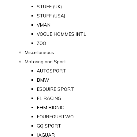
STUFF (UK)
STUFF (USA)
VMAN
VOGUE HOMMES INTL
ZOO
Miscellaneous
Motoring and Sport
AUTOSPORT
BMW
ESQUIRE SPORT
F1 RACING
FHM BIONIC
FOURFOURTWO
GQ SPORT
JAGUAR