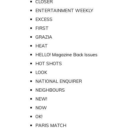
CLOSER
ENTERTAINMENT WEEKLY
EXCESS
FIRST
GRAZIA
HEAT
HELLO! Magazine Back Issues
HOT SHOTS
LOOK
NATIONAL ENQUIRER
NEIGHBOURS
NEW!
NOW
OK!
PARIS MATCH