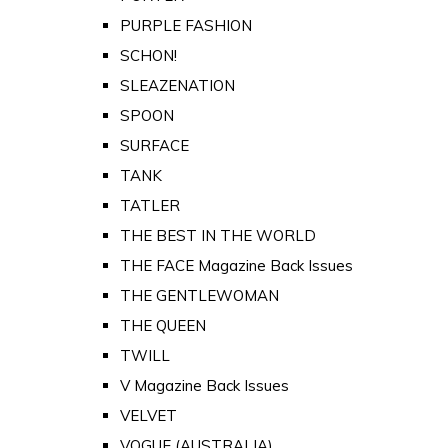
PURPLE FASHION
SCHON!
SLEAZENATION
SPOON
SURFACE
TANK
TATLER
THE BEST IN THE WORLD
THE FACE Magazine Back Issues
THE GENTLEWOMAN
THE QUEEN
TWILL
V Magazine Back Issues
VELVET
VOGUE (AUSTRALIA)