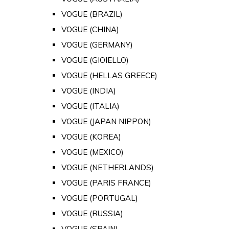
VOGUE (BRAZIL)
VOGUE (CHINA)
VOGUE (GERMANY)
VOGUE (GIOIELLO)
VOGUE (HELLAS GREECE)
VOGUE (INDIA)
VOGUE (ITALIA)
VOGUE (JAPAN NIPPON)
VOGUE (KOREA)
VOGUE (MEXICO)
VOGUE (NETHERLANDS)
VOGUE (PARIS FRANCE)
VOGUE (PORTUGAL)
VOGUE (RUSSIA)
VOGUE (SPAIN)