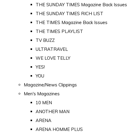
THE SUNDAY TIMES Magazine Back Issues
THE SUNDAY TIMES RICH LIST
THE TIMES Magazine Back Issues
THE TIMES PLAYLIST
TV BUZZ
ULTRATRAVEL
WE LOVE TELLY
YES!
YOU
Magazine/News Clippings
Men's Magazines
10 MEN
ANOTHER MAN
ARENA
ARENA HOMME PLUS