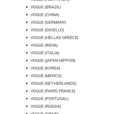
VOGUE (BRAZIL)
VOGUE (CHINA)
VOGUE (GERMANY)
VOGUE (GIOIELLO)
VOGUE (HELLAS GREECE)
VOGUE (INDIA)
VOGUE (ITALIA)
VOGUE (JAPAN NIPPON)
VOGUE (KOREA)
VOGUE (MEXICO)
VOGUE (NETHERLANDS)
VOGUE (PARIS FRANCE)
VOGUE (PORTUGAL)
VOGUE (RUSSIA)
VOGUE (SPAIN)