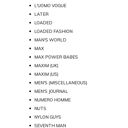
L'UOMO VOGUE
LATER
LOADED
LOADED FASHION
MAN'S WORLD
MAX
MAX POWER BABES
MAXIM (UK)
MAXIM (US)
MEN'S (MISCELLANEOUS)
MEN'S JOURNAL
NUMERO HOMME
NUTS
NYLON GUYS
SEVENTH MAN