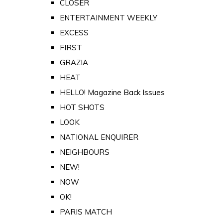
CLOSER
ENTERTAINMENT WEEKLY
EXCESS
FIRST
GRAZIA
HEAT
HELLO! Magazine Back Issues
HOT SHOTS
LOOK
NATIONAL ENQUIRER
NEIGHBOURS
NEW!
NOW
OK!
PARIS MATCH