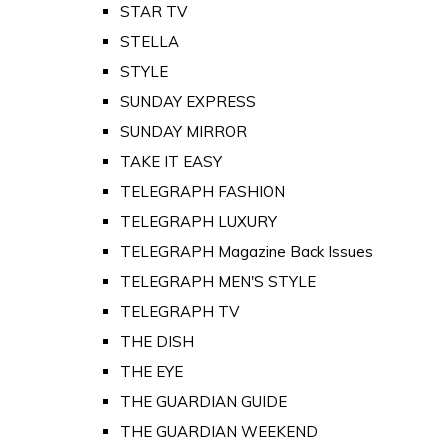
STAR TV
STELLA
STYLE
SUNDAY EXPRESS
SUNDAY MIRROR
TAKE IT EASY
TELEGRAPH FASHION
TELEGRAPH LUXURY
TELEGRAPH Magazine Back Issues
TELEGRAPH MEN'S STYLE
TELEGRAPH TV
THE DISH
THE EYE
THE GUARDIAN GUIDE
THE GUARDIAN WEEKEND