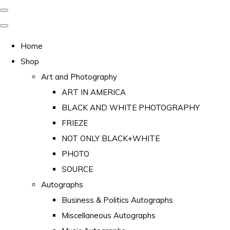
Home
Shop
Art and Photography
ART IN AMERICA
BLACK AND WHITE PHOTOGRAPHY
FRIEZE
NOT ONLY BLACK+WHITE
PHOTO
SOURCE
Autographs
Business & Politics Autographs
Miscellaneous Autographs