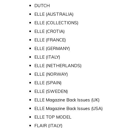
DUTCH
ELLE (AUSTRALIA)
ELLE (COLLECTIONS)
ELLE (CROTIA)
ELLE (FRANCE)
ELLE (GERMANY)
ELLE (ITALY)
ELLE (NETHERLANDS)
ELLE (NORWAY)
ELLE (SPAIN)
ELLE (SWEDEN)
ELLE Magazine Back Issues (UK)
ELLE Magazine Back Issues (USA)
ELLE TOP MODEL
FLAIR (ITALY)