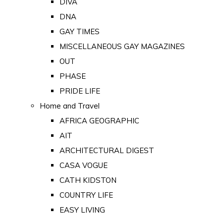
DIVA
DNA
GAY TIMES
MISCELLANEOUS GAY MAGAZINES
OUT
PHASE
PRIDE LIFE
Home and Travel
AFRICA GEOGRAPHIC
AIT
ARCHITECTURAL DIGEST
CASA VOGUE
CATH KIDSTON
COUNTRY LIFE
EASY LIVING