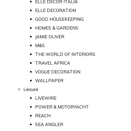
ELLE DECOR ITALIA
ELLE DECORATION
GOOD HOUSEKEEPING
HOMES & GARDENS
JAMIE OLIVER
M&S
THE WORLD OF INTERIORS
TRAVEL AFRICA
VOGUE DECORATION
WALLPAPER
Leisure
LIVEWIRE
POWER & MOTORYACHT
REACH
SEA ANGLER