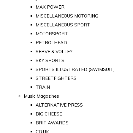
MAX POWER
MISCELLANEOUS MOTORING
MISCELLANEOUS SPORT
MOTORSPORT
PETROLHEAD
SERVE & VOLLEY
SKY SPORTS
SPORTS ILLUSTRATED (SWIMSUIT)
STREETFIGHTERS
TRAIN
Music Magazines
ALTERNATIVE PRESS
BIG CHEESE
BRIT AWARDS
CD:UK