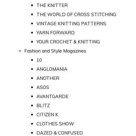
THE KNITTER
THE WORLD OF CROSS STITCHING
VINTAGE KNITTING PATTERNS
YARN FORWARD
YOUR CROCHET & KNITTING
Fashion and Style Magazines
10
ANGLOMANIA
ANOTHER
ASOS
AVANTGARDE
BLITZ
CITIZEN K
CLOTHES SHOW
DAZED & CONFUSED