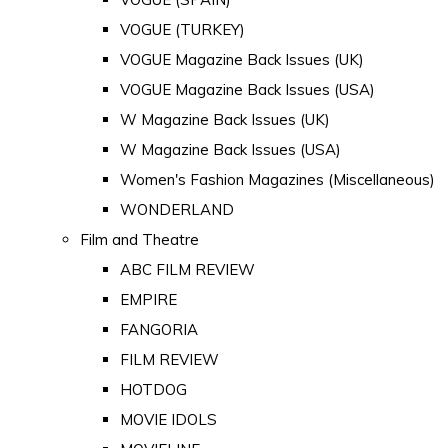
VOGUE (TURKEY)
VOGUE Magazine Back Issues (UK)
VOGUE Magazine Back Issues (USA)
W Magazine Back Issues (UK)
W Magazine Back Issues (USA)
Women's Fashion Magazines (Miscellaneous)
WONDERLAND
Film and Theatre
ABC FILM REVIEW
EMPIRE
FANGORIA
FILM REVIEW
HOTDOG
MOVIE IDOLS