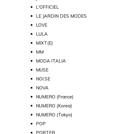
L'OFFICIEL
LE JARDIN DES MODES
LOVE
LULA
MIXT(E)
MM
MODA ITALIA
MUSE
NOI.SE
NOVA
NUMERO (France)
NUMERO (Korea)
NUMERO (Tokyo)
POP
PORTER