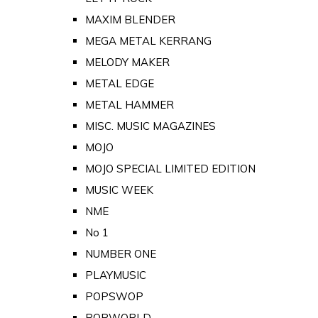
MAXIM BLENDER
MEGA METAL KERRANG
MELODY MAKER
METAL EDGE
METAL HAMMER
MISC. MUSIC MAGAZINES
MOJO
MOJO SPECIAL LIMITED EDITION
MUSIC WEEK
NME
No 1
NUMBER ONE
PLAYMUSIC
POPSWOP
POPWORLD