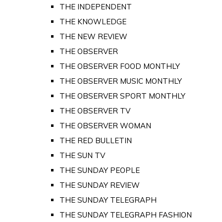
THE INDEPENDENT
THE KNOWLEDGE
THE NEW REVIEW
THE OBSERVER
THE OBSERVER FOOD MONTHLY
THE OBSERVER MUSIC MONTHLY
THE OBSERVER SPORT MONTHLY
THE OBSERVER TV
THE OBSERVER WOMAN
THE RED BULLETIN
THE SUN TV
THE SUNDAY PEOPLE
THE SUNDAY REVIEW
THE SUNDAY TELEGRAPH
THE SUNDAY TELEGRAPH FASHION