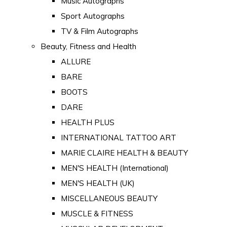
Music Autographs
Sport Autographs
TV & Film Autographs
Beauty, Fitness and Health
ALLURE
BARE
BOOTS
DARE
HEALTH PLUS
INTERNATIONAL TATTOO ART
MARIE CLAIRE HEALTH & BEAUTY
MEN'S HEALTH (International)
MEN'S HEALTH (UK)
MISCELLANEOUS BEAUTY
MUSCLE & FITNESS