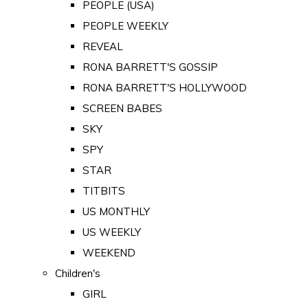
PEOPLE (USA)
PEOPLE WEEKLY
REVEAL
RONA BARRETT'S GOSSIP
RONA BARRETT'S HOLLYWOOD
SCREEN BABES
SKY
SPY
STAR
TITBITS
US MONTHLY
US WEEKLY
WEEKEND
Children's
GIRL