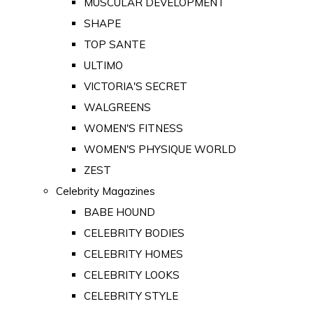
MUSCULAR DEVELOPMENT
SHAPE
TOP SANTE
ULTIMO
VICTORIA'S SECRET
WALGREENS
WOMEN'S FITNESS
WOMEN'S PHYSIQUE WORLD
ZEST
Celebrity Magazines
BABE HOUND
CELEBRITY BODIES
CELEBRITY HOMES
CELEBRITY LOOKS
CELEBRITY STYLE