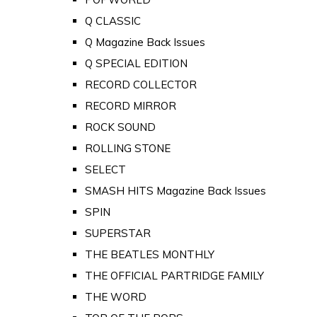
Q CLASSIC
Q Magazine Back Issues
Q SPECIAL EDITION
RECORD COLLECTOR
RECORD MIRROR
ROCK SOUND
ROLLING STONE
SELECT
SMASH HITS Magazine Back Issues
SPIN
SUPERSTAR
THE BEATLES MONTHLY
THE OFFICIAL PARTRIDGE FAMILY
THE WORD