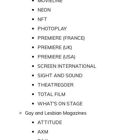
MOVIELINE
NEON
NFT
PHOTOPLAY
PREMIERE (FRANCE)
PREMIERE (UK)
PREMIERE (USA)
SCREEN INTERNATIONAL
SIGHT AND SOUND
THEATREGOER
TOTAL FILM
WHAT'S ON STAGE
Gay and Lesbian Magazines
ATTITUDE
AXM