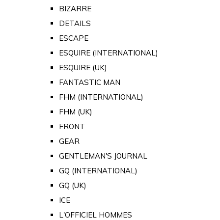
BIZARRE
DETAILS
ESCAPE
ESQUIRE (INTERNATIONAL)
ESQUIRE (UK)
FANTASTIC MAN
FHM (INTERNATIONAL)
FHM (UK)
FRONT
GEAR
GENTLEMAN'S JOURNAL
GQ (INTERNATIONAL)
GQ (UK)
ICE
L'OFFICIEL HOMMES