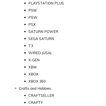
PLAYSTATION PLUS
PSM
PSW
PSX
SATURN POWER
SEGA SATURN
T3
WIRED (USA)
X-GEN
XBM
XBOX
XBOX 360
Crafts and Hobbies
CRAFTSELLER
CRAFTY