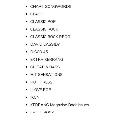
CHART SONGWORDS
CLASH
CLASSIC POP
CLASSIC ROCK
CLASSIC ROCK PROG
DAVID CASSIDY
DISCO 45
EXTRA KERRANG
GUITAR & BASS
HIT SENSATIONS
HOT PRESS
I LOVE POP
IKON
KERRANG Magazine Back Issues
LET IT ROCK