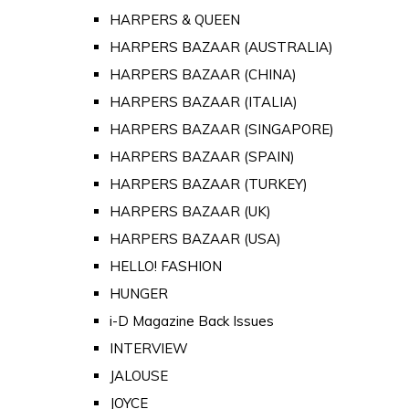
HARPERS & QUEEN
HARPERS BAZAAR (AUSTRALIA)
HARPERS BAZAAR (CHINA)
HARPERS BAZAAR (ITALIA)
HARPERS BAZAAR (SINGAPORE)
HARPERS BAZAAR (SPAIN)
HARPERS BAZAAR (TURKEY)
HARPERS BAZAAR (UK)
HARPERS BAZAAR (USA)
HELLO! FASHION
HUNGER
i-D Magazine Back Issues
INTERVIEW
JALOUSE
JOYCE