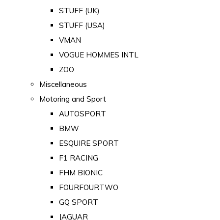
STUFF (UK)
STUFF (USA)
VMAN
VOGUE HOMMES INTL
ZOO
Miscellaneous
Motoring and Sport
AUTOSPORT
BMW
ESQUIRE SPORT
F1 RACING
FHM BIONIC
FOURFOURTWO
GQ SPORT
JAGUAR