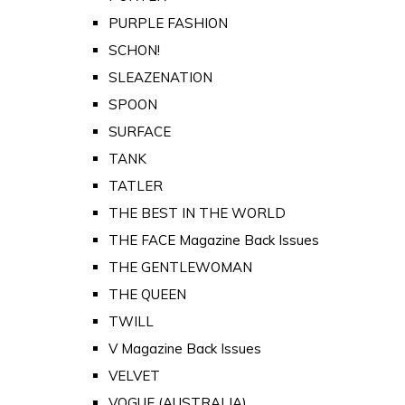
PURPLE FASHION
SCHON!
SLEAZENATION
SPOON
SURFACE
TANK
TATLER
THE BEST IN THE WORLD
THE FACE Magazine Back Issues
THE GENTLEWOMAN
THE QUEEN
TWILL
V Magazine Back Issues
VELVET
VOGUE (AUSTRALIA)