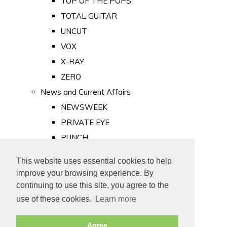
TOP OF THE POPS
TOTAL GUITAR
UNCUT
VOX
X-RAY
ZERO
News and Current Affairs
NEWSWEEK
PRIVATE EYE
PUNCH
TIME
This website uses essential cookies to help
Old Newspapers
improve your browsing experience. By
Royalty
continuing to use this site, you agree to the
MAJESTY
use of these cookies.
Learn more
ROYAL LIFE
Agree