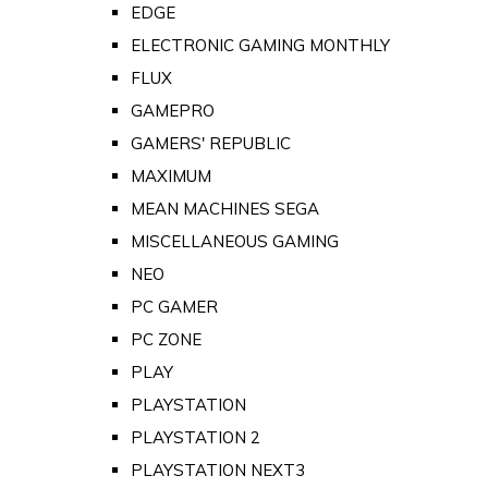
EDGE
ELECTRONIC GAMING MONTHLY
FLUX
GAMEPRO
GAMERS' REPUBLIC
MAXIMUM
MEAN MACHINES SEGA
MISCELLANEOUS GAMING
NEO
PC GAMER
PC ZONE
PLAY
PLAYSTATION
PLAYSTATION 2
PLAYSTATION NEXT3