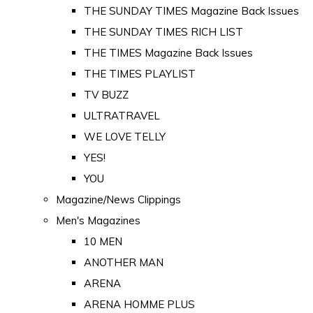
THE SUNDAY TIMES Magazine Back Issues
THE SUNDAY TIMES RICH LIST
THE TIMES Magazine Back Issues
THE TIMES PLAYLIST
TV BUZZ
ULTRATRAVEL
WE LOVE TELLY
YES!
YOU
Magazine/News Clippings
Men's Magazines
10 MEN
ANOTHER MAN
ARENA
ARENA HOMME PLUS