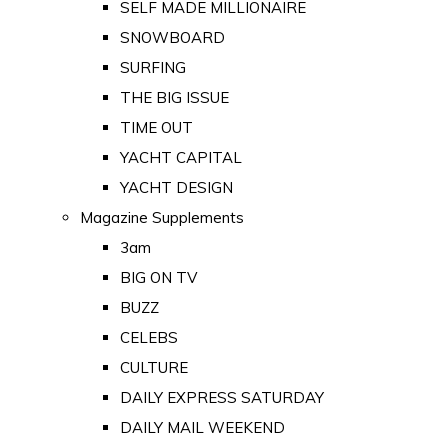
SELF MADE MILLIONAIRE
SNOWBOARD
SURFING
THE BIG ISSUE
TIME OUT
YACHT CAPITAL
YACHT DESIGN
Magazine Supplements
3am
BIG ON TV
BUZZ
CELEBS
CULTURE
DAILY EXPRESS SATURDAY
DAILY MAIL WEEKEND