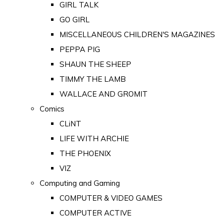
GIRL TALK
GO GIRL
MISCELLANEOUS CHILDREN'S MAGAZINES
PEPPA PIG
SHAUN THE SHEEP
TIMMY THE LAMB
WALLACE AND GROMIT
Comics
CLiNT
LIFE WITH ARCHIE
THE PHOENIX
VIZ
Computing and Gaming
COMPUTER & VIDEO GAMES
COMPUTER ACTIVE