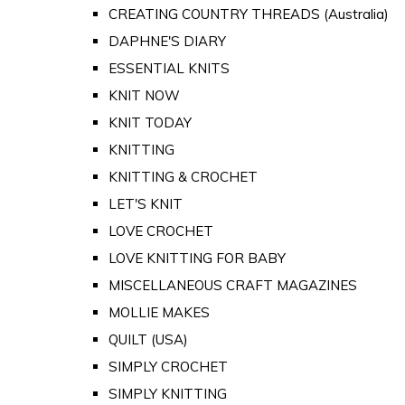
CREATING COUNTRY THREADS (Australia)
DAPHNE'S DIARY
ESSENTIAL KNITS
KNIT NOW
KNIT TODAY
KNITTING
KNITTING & CROCHET
LET'S KNIT
LOVE CROCHET
LOVE KNITTING FOR BABY
MISCELLANEOUS CRAFT MAGAZINES
MOLLIE MAKES
QUILT (USA)
SIMPLY CROCHET
SIMPLY KNITTING