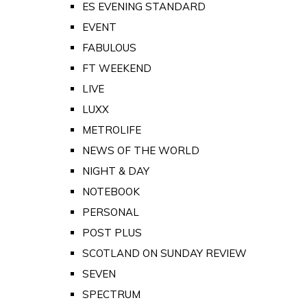
ES EVENING STANDARD
EVENT
FABULOUS
FT WEEKEND
LIVE
LUXX
METROLIFE
NEWS OF THE WORLD
NIGHT & DAY
NOTEBOOK
PERSONAL
POST PLUS
SCOTLAND ON SUNDAY REVIEW
SEVEN
SPECTRUM