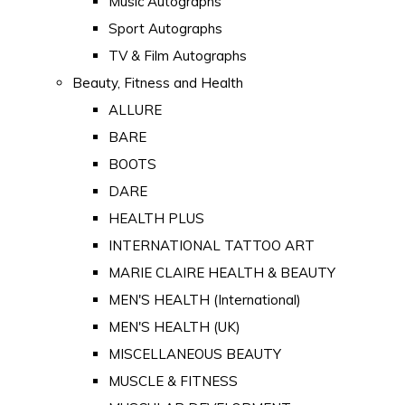
Music Autographs
Sport Autographs
TV & Film Autographs
Beauty, Fitness and Health
ALLURE
BARE
BOOTS
DARE
HEALTH PLUS
INTERNATIONAL TATTOO ART
MARIE CLAIRE HEALTH & BEAUTY
MEN'S HEALTH (International)
MEN'S HEALTH (UK)
MISCELLANEOUS BEAUTY
MUSCLE & FITNESS