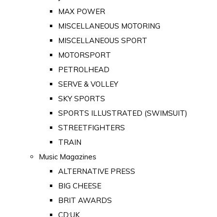
MAX POWER
MISCELLANEOUS MOTORING
MISCELLANEOUS SPORT
MOTORSPORT
PETROLHEAD
SERVE & VOLLEY
SKY SPORTS
SPORTS ILLUSTRATED (SWIMSUIT)
STREETFIGHTERS
TRAIN
Music Magazines
ALTERNATIVE PRESS
BIG CHEESE
BRIT AWARDS
CD:UK