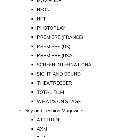
MOVIELINE
NEON
NFT
PHOTOPLAY
PREMIERE (FRANCE)
PREMIERE (UK)
PREMIERE (USA)
SCREEN INTERNATIONAL
SIGHT AND SOUND
THEATREGOER
TOTAL FILM
WHAT'S ON STAGE
Gay and Lesbian Magazines
ATTITUDE
AXM