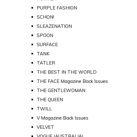
PURPLE FASHION
SCHON!
SLEAZENATION
SPOON
SURFACE
TANK
TATLER
THE BEST IN THE WORLD
THE FACE Magazine Back Issues
THE GENTLEWOMAN
THE QUEEN
TWILL
V Magazine Back Issues
VELVET
VOGUE (AUSTRALIA)