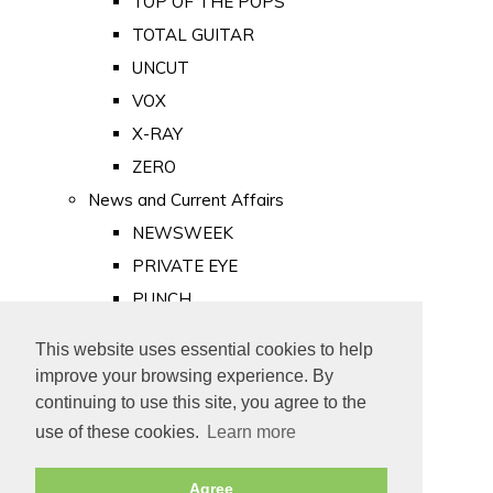
TOP OF THE POPS
TOTAL GUITAR
UNCUT
VOX
X-RAY
ZERO
News and Current Affairs
NEWSWEEK
PRIVATE EYE
PUNCH
TIME
This website uses essential cookies to help
Old Newspapers
improve your browsing experience. By
Royalty
continuing to use this site, you agree to the
MAJESTY
use of these cookies.
Learn more
ROYAL LIFE
Agree