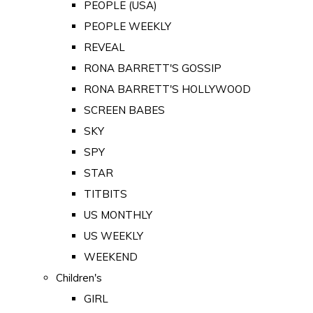
PEOPLE (USA)
PEOPLE WEEKLY
REVEAL
RONA BARRETT'S GOSSIP
RONA BARRETT'S HOLLYWOOD
SCREEN BABES
SKY
SPY
STAR
TITBITS
US MONTHLY
US WEEKLY
WEEKEND
Children's
GIRL