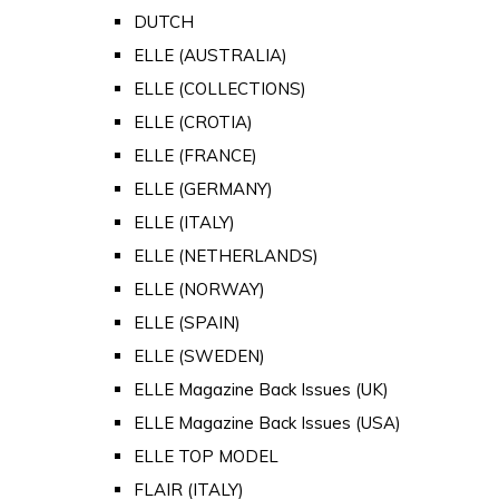
DUTCH
ELLE (AUSTRALIA)
ELLE (COLLECTIONS)
ELLE (CROTIA)
ELLE (FRANCE)
ELLE (GERMANY)
ELLE (ITALY)
ELLE (NETHERLANDS)
ELLE (NORWAY)
ELLE (SPAIN)
ELLE (SWEDEN)
ELLE Magazine Back Issues (UK)
ELLE Magazine Back Issues (USA)
ELLE TOP MODEL
FLAIR (ITALY)