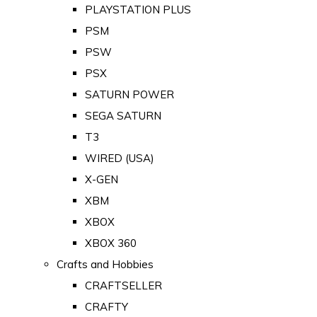
PLAYSTATION PLUS
PSM
PSW
PSX
SATURN POWER
SEGA SATURN
T3
WIRED (USA)
X-GEN
XBM
XBOX
XBOX 360
Crafts and Hobbies
CRAFTSELLER
CRAFTY