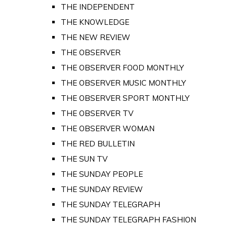
THE INDEPENDENT
THE KNOWLEDGE
THE NEW REVIEW
THE OBSERVER
THE OBSERVER FOOD MONTHLY
THE OBSERVER MUSIC MONTHLY
THE OBSERVER SPORT MONTHLY
THE OBSERVER TV
THE OBSERVER WOMAN
THE RED BULLETIN
THE SUN TV
THE SUNDAY PEOPLE
THE SUNDAY REVIEW
THE SUNDAY TELEGRAPH
THE SUNDAY TELEGRAPH FASHION