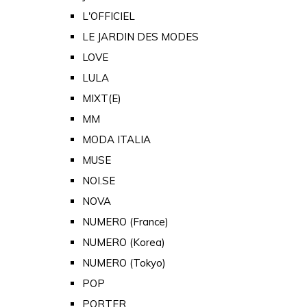
L'OFFICIEL
LE JARDIN DES MODES
LOVE
LULA
MIXT(E)
MM
MODA ITALIA
MUSE
NOI.SE
NOVA
NUMERO (France)
NUMERO (Korea)
NUMERO (Tokyo)
POP
PORTER