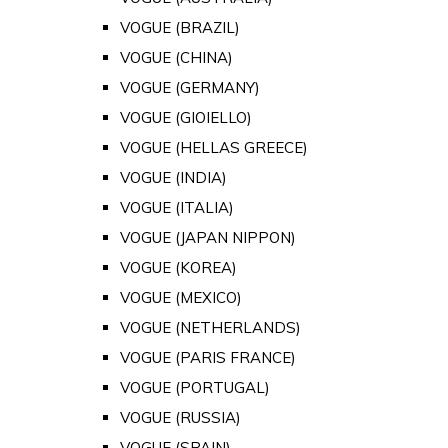
VOGUE (BRAZIL)
VOGUE (CHINA)
VOGUE (GERMANY)
VOGUE (GIOIELLO)
VOGUE (HELLAS GREECE)
VOGUE (INDIA)
VOGUE (ITALIA)
VOGUE (JAPAN NIPPON)
VOGUE (KOREA)
VOGUE (MEXICO)
VOGUE (NETHERLANDS)
VOGUE (PARIS FRANCE)
VOGUE (PORTUGAL)
VOGUE (RUSSIA)
VOGUE (SPAIN)