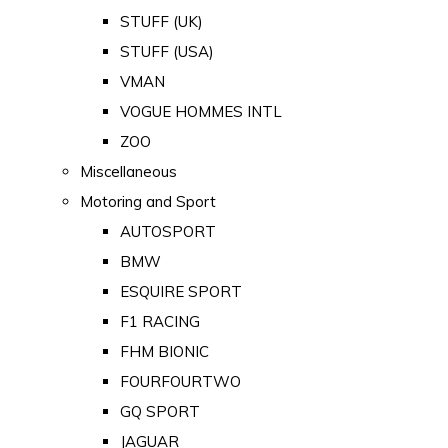
STUFF (UK)
STUFF (USA)
VMAN
VOGUE HOMMES INTL
ZOO
Miscellaneous
Motoring and Sport
AUTOSPORT
BMW
ESQUIRE SPORT
F1 RACING
FHM BIONIC
FOURFOURTWO
GQ SPORT
JAGUAR