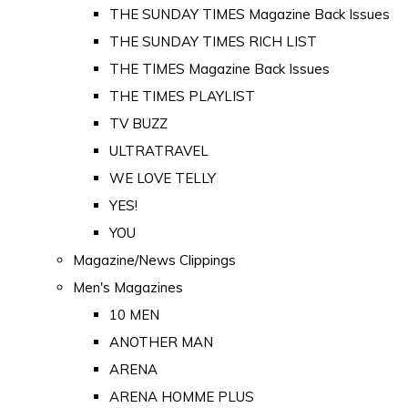
THE SUNDAY TIMES Magazine Back Issues
THE SUNDAY TIMES RICH LIST
THE TIMES Magazine Back Issues
THE TIMES PLAYLIST
TV BUZZ
ULTRATRAVEL
WE LOVE TELLY
YES!
YOU
Magazine/News Clippings
Men's Magazines
10 MEN
ANOTHER MAN
ARENA
ARENA HOMME PLUS