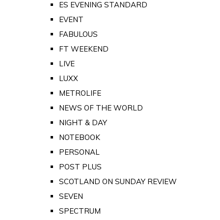
ES EVENING STANDARD
EVENT
FABULOUS
FT WEEKEND
LIVE
LUXX
METROLIFE
NEWS OF THE WORLD
NIGHT & DAY
NOTEBOOK
PERSONAL
POST PLUS
SCOTLAND ON SUNDAY REVIEW
SEVEN
SPECTRUM