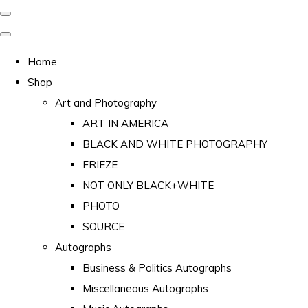
Home
Shop
Art and Photography
ART IN AMERICA
BLACK AND WHITE PHOTOGRAPHY
FRIEZE
NOT ONLY BLACK+WHITE
PHOTO
SOURCE
Autographs
Business & Politics Autographs
Miscellaneous Autographs