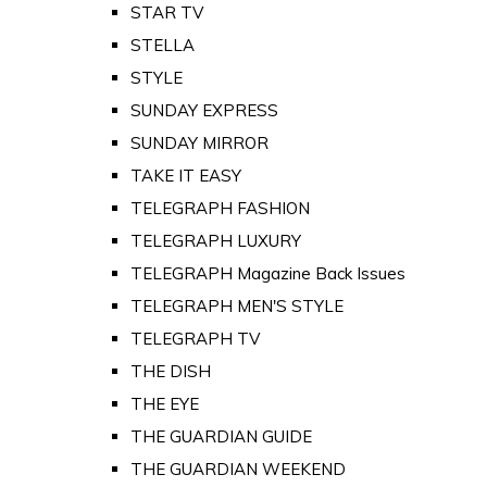
STAR TV
STELLA
STYLE
SUNDAY EXPRESS
SUNDAY MIRROR
TAKE IT EASY
TELEGRAPH FASHION
TELEGRAPH LUXURY
TELEGRAPH Magazine Back Issues
TELEGRAPH MEN'S STYLE
TELEGRAPH TV
THE DISH
THE EYE
THE GUARDIAN GUIDE
THE GUARDIAN WEEKEND