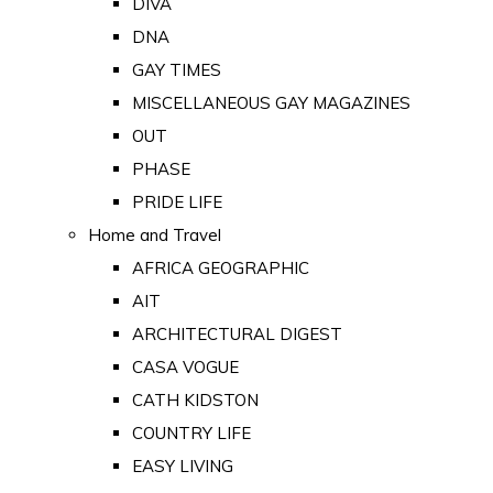
DIVA
DNA
GAY TIMES
MISCELLANEOUS GAY MAGAZINES
OUT
PHASE
PRIDE LIFE
Home and Travel
AFRICA GEOGRAPHIC
AIT
ARCHITECTURAL DIGEST
CASA VOGUE
CATH KIDSTON
COUNTRY LIFE
EASY LIVING