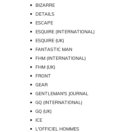
BIZARRE
DETAILS
ESCAPE
ESQUIRE (INTERNATIONAL)
ESQUIRE (UK)
FANTASTIC MAN
FHM (INTERNATIONAL)
FHM (UK)
FRONT
GEAR
GENTLEMAN'S JOURNAL
GQ (INTERNATIONAL)
GQ (UK)
ICE
L'OFFICIEL HOMMES