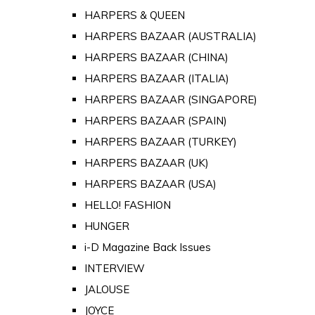
HARPERS & QUEEN
HARPERS BAZAAR (AUSTRALIA)
HARPERS BAZAAR (CHINA)
HARPERS BAZAAR (ITALIA)
HARPERS BAZAAR (SINGAPORE)
HARPERS BAZAAR (SPAIN)
HARPERS BAZAAR (TURKEY)
HARPERS BAZAAR (UK)
HARPERS BAZAAR (USA)
HELLO! FASHION
HUNGER
i-D Magazine Back Issues
INTERVIEW
JALOUSE
JOYCE