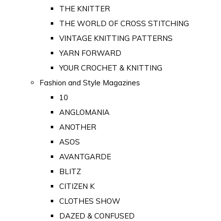
THE KNITTER
THE WORLD OF CROSS STITCHING
VINTAGE KNITTING PATTERNS
YARN FORWARD
YOUR CROCHET & KNITTING
Fashion and Style Magazines
10
ANGLOMANIA
ANOTHER
ASOS
AVANTGARDE
BLITZ
CITIZEN K
CLOTHES SHOW
DAZED & CONFUSED