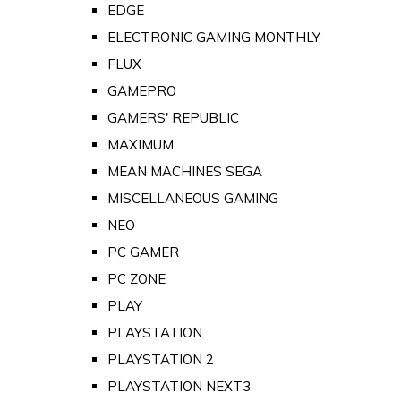
EDGE
ELECTRONIC GAMING MONTHLY
FLUX
GAMEPRO
GAMERS' REPUBLIC
MAXIMUM
MEAN MACHINES SEGA
MISCELLANEOUS GAMING
NEO
PC GAMER
PC ZONE
PLAY
PLAYSTATION
PLAYSTATION 2
PLAYSTATION NEXT3