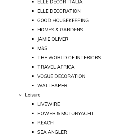
ELLE DECOR ITALIA
ELLE DECORATION
GOOD HOUSEKEEPING
HOMES & GARDENS
JAMIE OLIVER
M&S
THE WORLD OF INTERIORS
TRAVEL AFRICA
VOGUE DECORATION
WALLPAPER
Leisure
LIVEWIRE
POWER & MOTORYACHT
REACH
SEA ANGLER