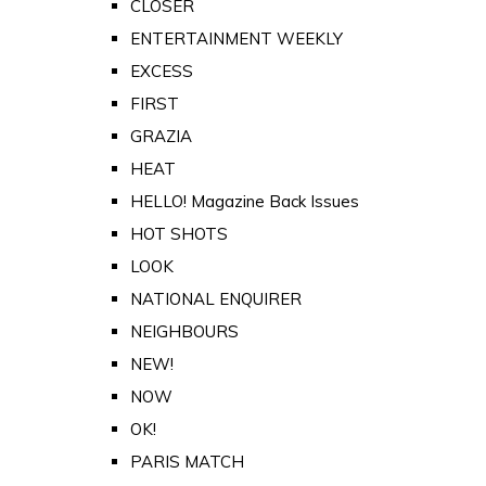
CLOSER
ENTERTAINMENT WEEKLY
EXCESS
FIRST
GRAZIA
HEAT
HELLO! Magazine Back Issues
HOT SHOTS
LOOK
NATIONAL ENQUIRER
NEIGHBOURS
NEW!
NOW
OK!
PARIS MATCH