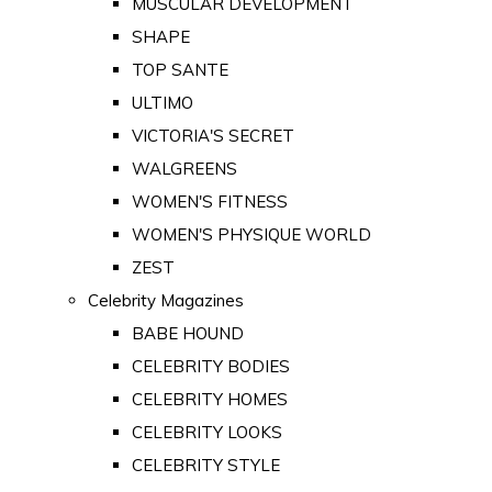
MUSCULAR DEVELOPMENT
SHAPE
TOP SANTE
ULTIMO
VICTORIA'S SECRET
WALGREENS
WOMEN'S FITNESS
WOMEN'S PHYSIQUE WORLD
ZEST
Celebrity Magazines
BABE HOUND
CELEBRITY BODIES
CELEBRITY HOMES
CELEBRITY LOOKS
CELEBRITY STYLE