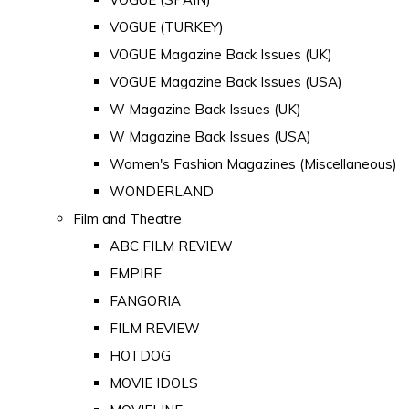
VOGUE (TURKEY)
VOGUE Magazine Back Issues (UK)
VOGUE Magazine Back Issues (USA)
W Magazine Back Issues (UK)
W Magazine Back Issues (USA)
Women's Fashion Magazines (Miscellaneous)
WONDERLAND
Film and Theatre
ABC FILM REVIEW
EMPIRE
FANGORIA
FILM REVIEW
HOTDOG
MOVIE IDOLS