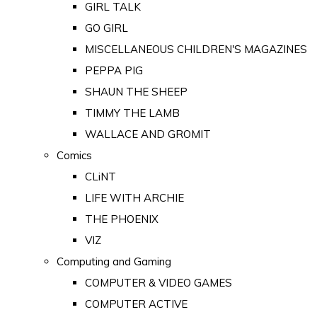
GIRL TALK
GO GIRL
MISCELLANEOUS CHILDREN'S MAGAZINES
PEPPA PIG
SHAUN THE SHEEP
TIMMY THE LAMB
WALLACE AND GROMIT
Comics
CLiNT
LIFE WITH ARCHIE
THE PHOENIX
VIZ
Computing and Gaming
COMPUTER & VIDEO GAMES
COMPUTER ACTIVE