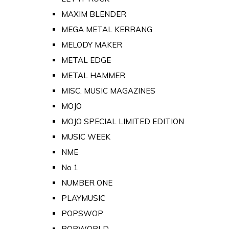
MAXIM BLENDER
MEGA METAL KERRANG
MELODY MAKER
METAL EDGE
METAL HAMMER
MISC. MUSIC MAGAZINES
MOJO
MOJO SPECIAL LIMITED EDITION
MUSIC WEEK
NME
No 1
NUMBER ONE
PLAYMUSIC
POPSWOP
POPWORLD