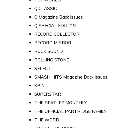
Q CLASSIC
Q Magazine Back Issues
Q SPECIAL EDITION
RECORD COLLECTOR
RECORD MIRROR
ROCK SOUND
ROLLING STONE
SELECT
SMASH HITS Magazine Back Issues
SPIN
SUPERSTAR
THE BEATLES MONTHLY
THE OFFICIAL PARTRIDGE FAMILY
THE WORD