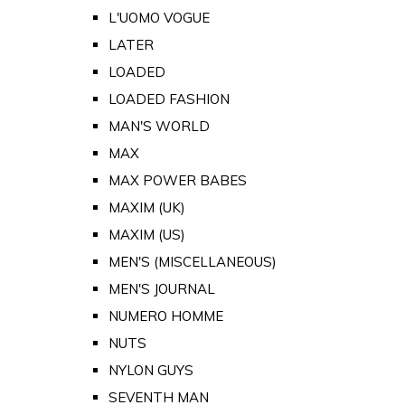
L'UOMO VOGUE
LATER
LOADED
LOADED FASHION
MAN'S WORLD
MAX
MAX POWER BABES
MAXIM (UK)
MAXIM (US)
MEN'S (MISCELLANEOUS)
MEN'S JOURNAL
NUMERO HOMME
NUTS
NYLON GUYS
SEVENTH MAN