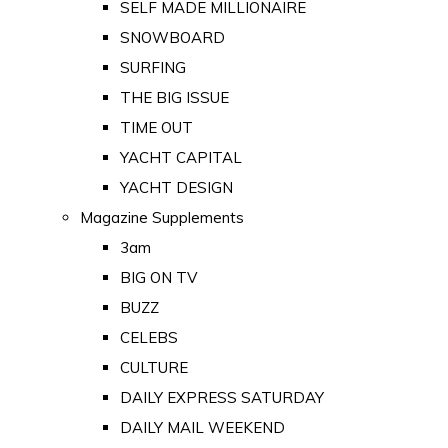
SELF MADE MILLIONAIRE
SNOWBOARD
SURFING
THE BIG ISSUE
TIME OUT
YACHT CAPITAL
YACHT DESIGN
Magazine Supplements
3am
BIG ON TV
BUZZ
CELEBS
CULTURE
DAILY EXPRESS SATURDAY
DAILY MAIL WEEKEND