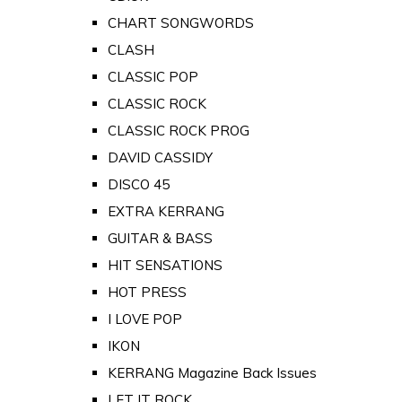
CHART SONGWORDS
CLASH
CLASSIC POP
CLASSIC ROCK
CLASSIC ROCK PROG
DAVID CASSIDY
DISCO 45
EXTRA KERRANG
GUITAR & BASS
HIT SENSATIONS
HOT PRESS
I LOVE POP
IKON
KERRANG Magazine Back Issues
LET IT ROCK