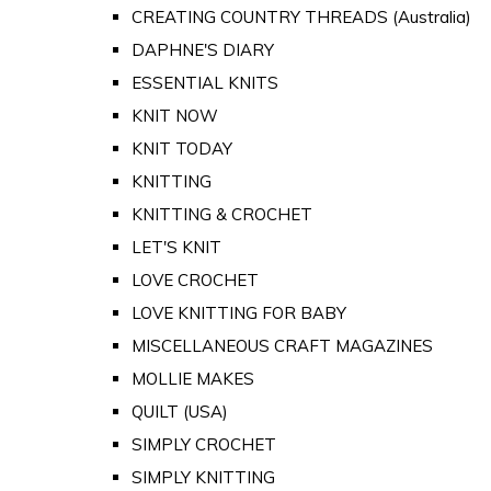
CREATING COUNTRY THREADS (Australia)
DAPHNE'S DIARY
ESSENTIAL KNITS
KNIT NOW
KNIT TODAY
KNITTING
KNITTING & CROCHET
LET'S KNIT
LOVE CROCHET
LOVE KNITTING FOR BABY
MISCELLANEOUS CRAFT MAGAZINES
MOLLIE MAKES
QUILT (USA)
SIMPLY CROCHET
SIMPLY KNITTING