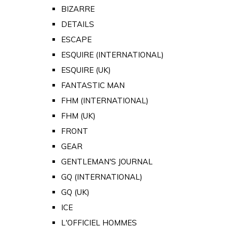
BIZARRE
DETAILS
ESCAPE
ESQUIRE (INTERNATIONAL)
ESQUIRE (UK)
FANTASTIC MAN
FHM (INTERNATIONAL)
FHM (UK)
FRONT
GEAR
GENTLEMAN'S JOURNAL
GQ (INTERNATIONAL)
GQ (UK)
ICE
L'OFFICIEL HOMMES