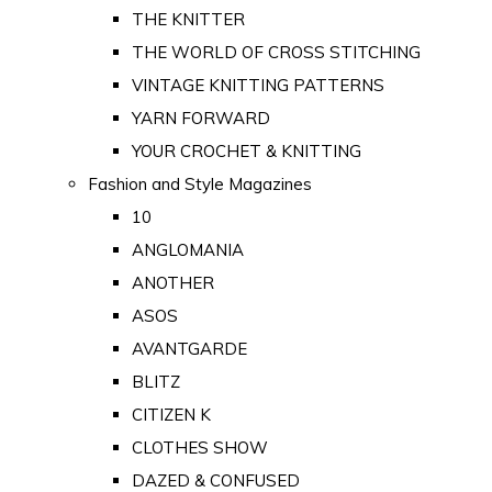
THE KNITTER
THE WORLD OF CROSS STITCHING
VINTAGE KNITTING PATTERNS
YARN FORWARD
YOUR CROCHET & KNITTING
Fashion and Style Magazines
10
ANGLOMANIA
ANOTHER
ASOS
AVANTGARDE
BLITZ
CITIZEN K
CLOTHES SHOW
DAZED & CONFUSED