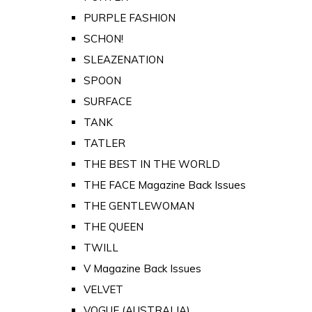
PURPLE FASHION
SCHON!
SLEAZENATION
SPOON
SURFACE
TANK
TATLER
THE BEST IN THE WORLD
THE FACE Magazine Back Issues
THE GENTLEWOMAN
THE QUEEN
TWILL
V Magazine Back Issues
VELVET
VOGUE (AUSTRALIA)