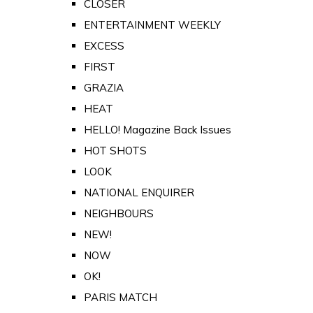
CLOSER
ENTERTAINMENT WEEKLY
EXCESS
FIRST
GRAZIA
HEAT
HELLO! Magazine Back Issues
HOT SHOTS
LOOK
NATIONAL ENQUIRER
NEIGHBOURS
NEW!
NOW
OK!
PARIS MATCH