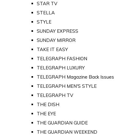
STAR TV
STELLA
STYLE
SUNDAY EXPRESS
SUNDAY MIRROR
TAKE IT EASY
TELEGRAPH FASHION
TELEGRAPH LUXURY
TELEGRAPH Magazine Back Issues
TELEGRAPH MEN'S STYLE
TELEGRAPH TV
THE DISH
THE EYE
THE GUARDIAN GUIDE
THE GUARDIAN WEEKEND