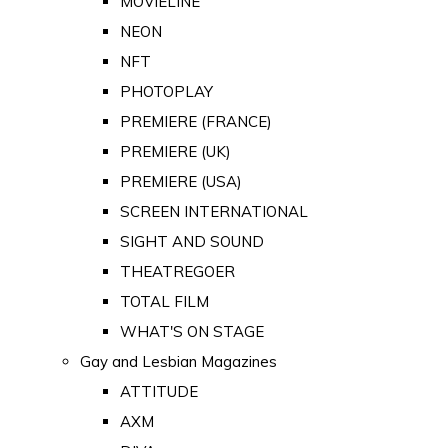
MOVIELINE
NEON
NFT
PHOTOPLAY
PREMIERE (FRANCE)
PREMIERE (UK)
PREMIERE (USA)
SCREEN INTERNATIONAL
SIGHT AND SOUND
THEATREGOER
TOTAL FILM
WHAT'S ON STAGE
Gay and Lesbian Magazines
ATTITUDE
AXM