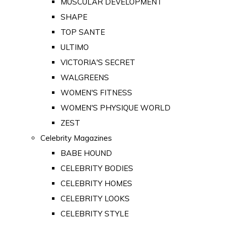
MUSCULAR DEVELOPMENT
SHAPE
TOP SANTE
ULTIMO
VICTORIA'S SECRET
WALGREENS
WOMEN'S FITNESS
WOMEN'S PHYSIQUE WORLD
ZEST
Celebrity Magazines
BABE HOUND
CELEBRITY BODIES
CELEBRITY HOMES
CELEBRITY LOOKS
CELEBRITY STYLE