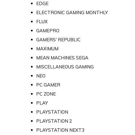
EDGE
ELECTRONIC GAMING MONTHLY
FLUX
GAMEPRO
GAMERS' REPUBLIC
MAXIMUM
MEAN MACHINES SEGA
MISCELLANEOUS GAMING
NEO
PC GAMER
PC ZONE
PLAY
PLAYSTATION
PLAYSTATION 2
PLAYSTATION NEXT3