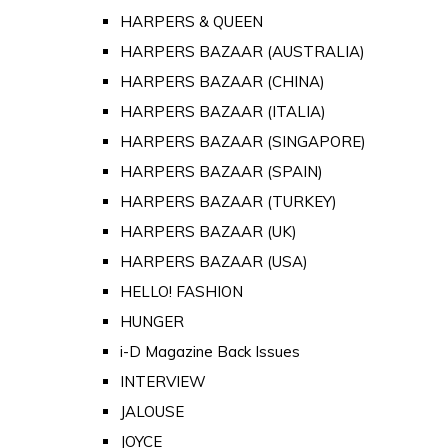
HARPERS & QUEEN
HARPERS BAZAAR (AUSTRALIA)
HARPERS BAZAAR (CHINA)
HARPERS BAZAAR (ITALIA)
HARPERS BAZAAR (SINGAPORE)
HARPERS BAZAAR (SPAIN)
HARPERS BAZAAR (TURKEY)
HARPERS BAZAAR (UK)
HARPERS BAZAAR (USA)
HELLO! FASHION
HUNGER
i-D Magazine Back Issues
INTERVIEW
JALOUSE
JOYCE