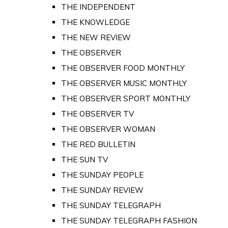
THE INDEPENDENT
THE KNOWLEDGE
THE NEW REVIEW
THE OBSERVER
THE OBSERVER FOOD MONTHLY
THE OBSERVER MUSIC MONTHLY
THE OBSERVER SPORT MONTHLY
THE OBSERVER TV
THE OBSERVER WOMAN
THE RED BULLETIN
THE SUN TV
THE SUNDAY PEOPLE
THE SUNDAY REVIEW
THE SUNDAY TELEGRAPH
THE SUNDAY TELEGRAPH FASHION