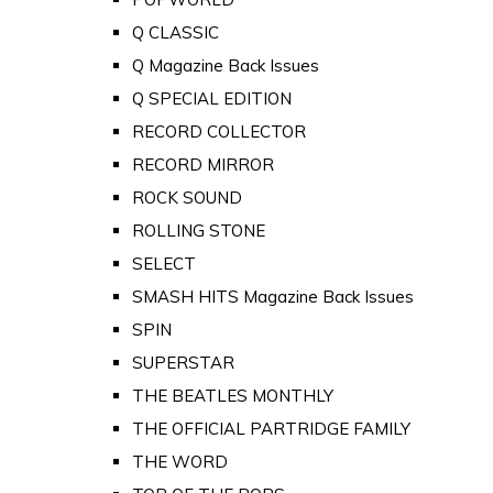
Q CLASSIC
Q Magazine Back Issues
Q SPECIAL EDITION
RECORD COLLECTOR
RECORD MIRROR
ROCK SOUND
ROLLING STONE
SELECT
SMASH HITS Magazine Back Issues
SPIN
SUPERSTAR
THE BEATLES MONTHLY
THE OFFICIAL PARTRIDGE FAMILY
THE WORD