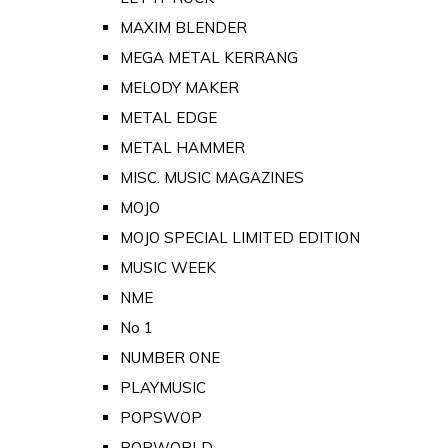
MAXIM BLENDER
MEGA METAL KERRANG
MELODY MAKER
METAL EDGE
METAL HAMMER
MISC. MUSIC MAGAZINES
MOJO
MOJO SPECIAL LIMITED EDITION
MUSIC WEEK
NME
No 1
NUMBER ONE
PLAYMUSIC
POPSWOP
POPWORLD