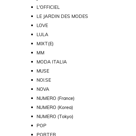
L'OFFICIEL
LE JARDIN DES MODES
LOVE
LULA
MIXT(E)
MM
MODA ITALIA
MUSE
NOI.SE
NOVA
NUMERO (France)
NUMERO (Korea)
NUMERO (Tokyo)
POP
PORTER