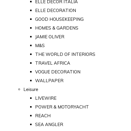
ELLE DECOR ITALIA
ELLE DECORATION
GOOD HOUSEKEEPING
HOMES & GARDENS
JAMIE OLIVER
M&S
THE WORLD OF INTERIORS
TRAVEL AFRICA
VOGUE DECORATION
WALLPAPER
Leisure
LIVEWIRE
POWER & MOTORYACHT
REACH
SEA ANGLER