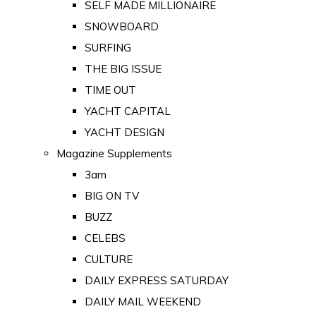
SELF MADE MILLIONAIRE
SNOWBOARD
SURFING
THE BIG ISSUE
TIME OUT
YACHT CAPITAL
YACHT DESIGN
Magazine Supplements
3am
BIG ON TV
BUZZ
CELEBS
CULTURE
DAILY EXPRESS SATURDAY
DAILY MAIL WEEKEND