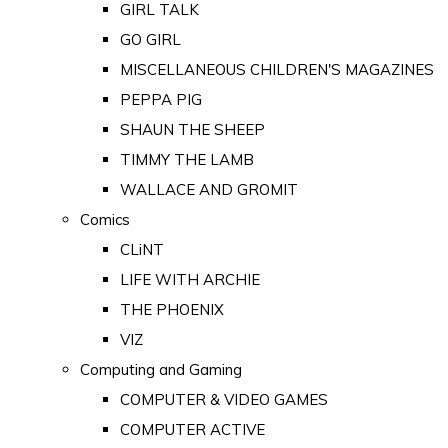
GIRL TALK
GO GIRL
MISCELLANEOUS CHILDREN'S MAGAZINES
PEPPA PIG
SHAUN THE SHEEP
TIMMY THE LAMB
WALLACE AND GROMIT
Comics
CLiNT
LIFE WITH ARCHIE
THE PHOENIX
VIZ
Computing and Gaming
COMPUTER & VIDEO GAMES
COMPUTER ACTIVE