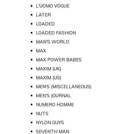
L'UOMO VOGUE
LATER
LOADED
LOADED FASHION
MAN'S WORLD
MAX
MAX POWER BABES
MAXIM (UK)
MAXIM (US)
MEN'S (MISCELLANEOUS)
MEN'S JOURNAL
NUMERO HOMME
NUTS
NYLON GUYS
SEVENTH MAN