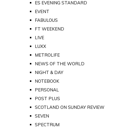
ES EVENING STANDARD
EVENT
FABULOUS
FT WEEKEND
LIVE
LUXX
METROLIFE
NEWS OF THE WORLD
NIGHT & DAY
NOTEBOOK
PERSONAL
POST PLUS
SCOTLAND ON SUNDAY REVIEW
SEVEN
SPECTRUM