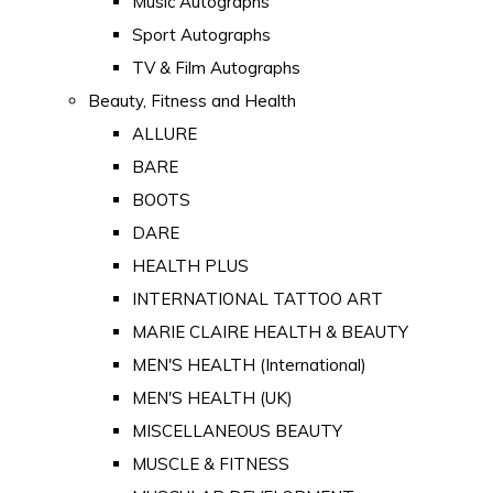
Music Autographs
Sport Autographs
TV & Film Autographs
Beauty, Fitness and Health
ALLURE
BARE
BOOTS
DARE
HEALTH PLUS
INTERNATIONAL TATTOO ART
MARIE CLAIRE HEALTH & BEAUTY
MEN'S HEALTH (International)
MEN'S HEALTH (UK)
MISCELLANEOUS BEAUTY
MUSCLE & FITNESS