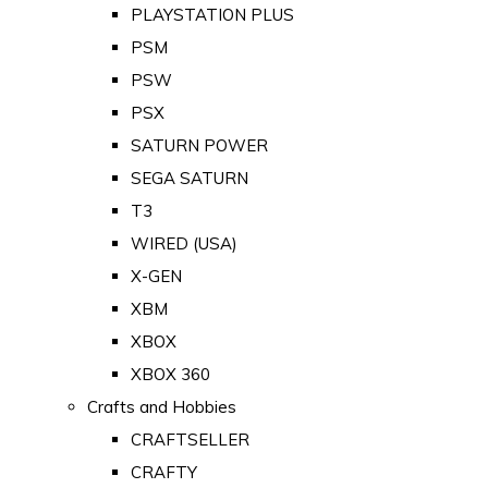
PLAYSTATION PLUS
PSM
PSW
PSX
SATURN POWER
SEGA SATURN
T3
WIRED (USA)
X-GEN
XBM
XBOX
XBOX 360
Crafts and Hobbies
CRAFTSELLER
CRAFTY