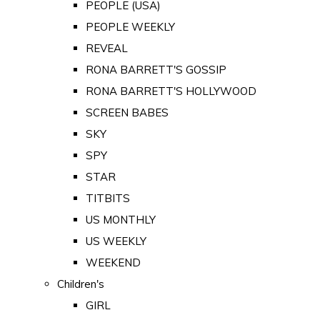
PEOPLE (USA)
PEOPLE WEEKLY
REVEAL
RONA BARRETT'S GOSSIP
RONA BARRETT'S HOLLYWOOD
SCREEN BABES
SKY
SPY
STAR
TITBITS
US MONTHLY
US WEEKLY
WEEKEND
Children's
GIRL