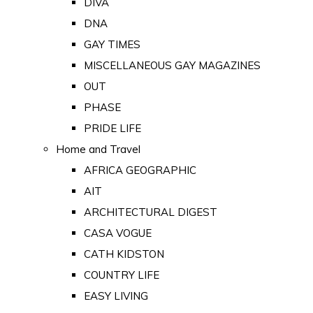
DIVA
DNA
GAY TIMES
MISCELLANEOUS GAY MAGAZINES
OUT
PHASE
PRIDE LIFE
Home and Travel
AFRICA GEOGRAPHIC
AIT
ARCHITECTURAL DIGEST
CASA VOGUE
CATH KIDSTON
COUNTRY LIFE
EASY LIVING