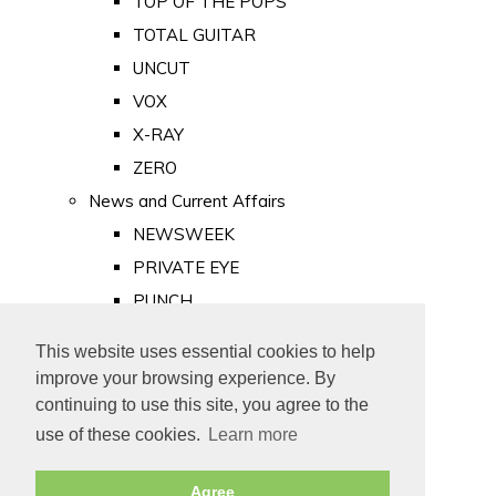
TOP OF THE POPS
TOTAL GUITAR
UNCUT
VOX
X-RAY
ZERO
News and Current Affairs
NEWSWEEK
PRIVATE EYE
PUNCH
TIME
This website uses essential cookies to help
Old Newspapers
improve your browsing experience. By
Royalty
continuing to use this site, you agree to the
MAJESTY
use of these cookies.
Learn more
ROYAL LIFE
Agree