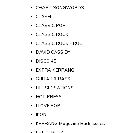
CHART SONGWORDS
CLASH
CLASSIC POP
CLASSIC ROCK
CLASSIC ROCK PROG
DAVID CASSIDY
DISCO 45
EXTRA KERRANG
GUITAR & BASS
HIT SENSATIONS
HOT PRESS
I LOVE POP
IKON
KERRANG Magazine Back Issues
LET IT ROCK