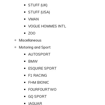
STUFF (UK)
STUFF (USA)
VMAN
VOGUE HOMMES INTL
ZOO
Miscellaneous
Motoring and Sport
AUTOSPORT
BMW
ESQUIRE SPORT
F1 RACING
FHM BIONIC
FOURFOURTWO
GQ SPORT
JAGUAR