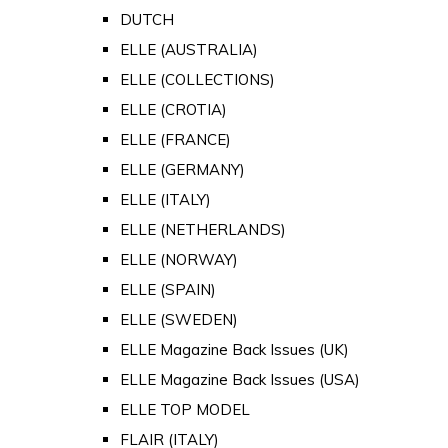
DUTCH
ELLE (AUSTRALIA)
ELLE (COLLECTIONS)
ELLE (CROTIA)
ELLE (FRANCE)
ELLE (GERMANY)
ELLE (ITALY)
ELLE (NETHERLANDS)
ELLE (NORWAY)
ELLE (SPAIN)
ELLE (SWEDEN)
ELLE Magazine Back Issues (UK)
ELLE Magazine Back Issues (USA)
ELLE TOP MODEL
FLAIR (ITALY)