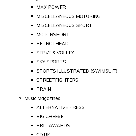
MAX POWER
MISCELLANEOUS MOTORING
MISCELLANEOUS SPORT
MOTORSPORT
PETROLHEAD
SERVE & VOLLEY
SKY SPORTS
SPORTS ILLUSTRATED (SWIMSUIT)
STREETFIGHTERS
TRAIN
Music Magazines
ALTERNATIVE PRESS
BIG CHEESE
BRIT AWARDS
CD:UK