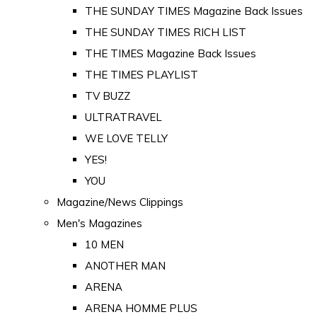
THE SUNDAY TIMES Magazine Back Issues
THE SUNDAY TIMES RICH LIST
THE TIMES Magazine Back Issues
THE TIMES PLAYLIST
TV BUZZ
ULTRATRAVEL
WE LOVE TELLY
YES!
YOU
Magazine/News Clippings
Men's Magazines
10 MEN
ANOTHER MAN
ARENA
ARENA HOMME PLUS