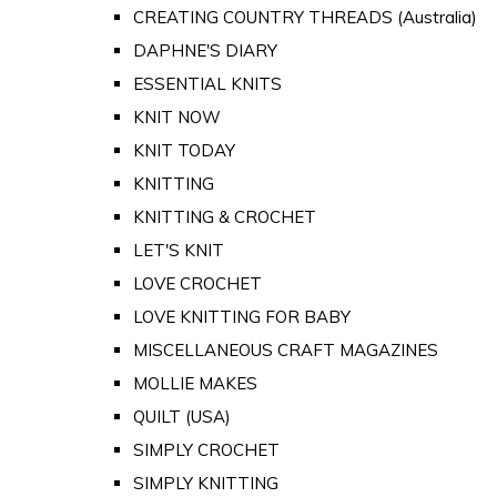
CREATING COUNTRY THREADS (Australia)
DAPHNE'S DIARY
ESSENTIAL KNITS
KNIT NOW
KNIT TODAY
KNITTING
KNITTING & CROCHET
LET'S KNIT
LOVE CROCHET
LOVE KNITTING FOR BABY
MISCELLANEOUS CRAFT MAGAZINES
MOLLIE MAKES
QUILT (USA)
SIMPLY CROCHET
SIMPLY KNITTING