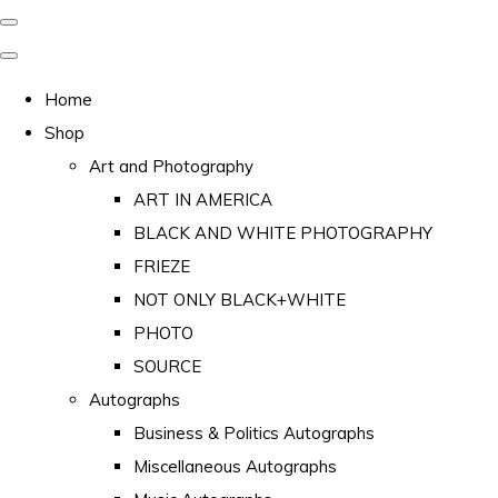
Home
Shop
Art and Photography
ART IN AMERICA
BLACK AND WHITE PHOTOGRAPHY
FRIEZE
NOT ONLY BLACK+WHITE
PHOTO
SOURCE
Autographs
Business & Politics Autographs
Miscellaneous Autographs