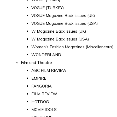
VOGUE (TURKEY)
VOGUE Magazine Back Issues (UK)
VOGUE Magazine Back Issues (USA)
W Magazine Back Issues (UK)
W Magazine Back Issues (USA)
Women's Fashion Magazines (Miscellaneous)
WONDERLAND
Film and Theatre
ABC FILM REVIEW
EMPIRE
FANGORIA
FILM REVIEW
HOTDOG
MOVIE IDOLS