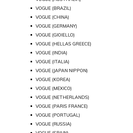
VOGUE (BRAZIL)
VOGUE (CHINA)
VOGUE (GERMANY)
VOGUE (GIOIELLO)
VOGUE (HELLAS GREECE)
VOGUE (INDIA)
VOGUE (ITALIA)
VOGUE (JAPAN NIPPON)
VOGUE (KOREA)
VOGUE (MEXICO)
VOGUE (NETHERLANDS)
VOGUE (PARIS FRANCE)
VOGUE (PORTUGAL)
VOGUE (RUSSIA)
VOGUE (SPAIN)