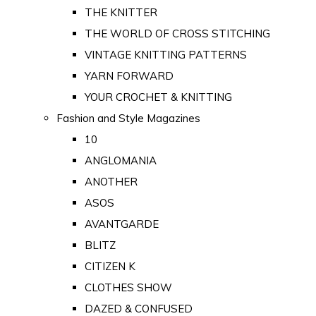
THE KNITTER
THE WORLD OF CROSS STITCHING
VINTAGE KNITTING PATTERNS
YARN FORWARD
YOUR CROCHET & KNITTING
Fashion and Style Magazines
10
ANGLOMANIA
ANOTHER
ASOS
AVANTGARDE
BLITZ
CITIZEN K
CLOTHES SHOW
DAZED & CONFUSED