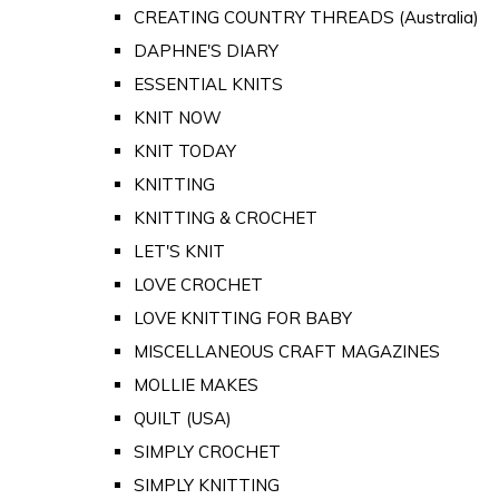
CREATING COUNTRY THREADS (Australia)
DAPHNE'S DIARY
ESSENTIAL KNITS
KNIT NOW
KNIT TODAY
KNITTING
KNITTING & CROCHET
LET'S KNIT
LOVE CROCHET
LOVE KNITTING FOR BABY
MISCELLANEOUS CRAFT MAGAZINES
MOLLIE MAKES
QUILT (USA)
SIMPLY CROCHET
SIMPLY KNITTING