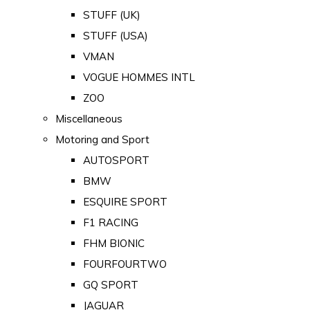
STUFF (UK)
STUFF (USA)
VMAN
VOGUE HOMMES INTL
ZOO
Miscellaneous
Motoring and Sport
AUTOSPORT
BMW
ESQUIRE SPORT
F1 RACING
FHM BIONIC
FOURFOURTWO
GQ SPORT
JAGUAR