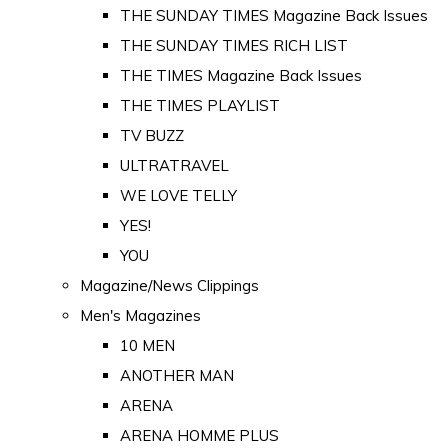
THE SUNDAY TIMES Magazine Back Issues
THE SUNDAY TIMES RICH LIST
THE TIMES Magazine Back Issues
THE TIMES PLAYLIST
TV BUZZ
ULTRATRAVEL
WE LOVE TELLY
YES!
YOU
Magazine/News Clippings
Men's Magazines
10 MEN
ANOTHER MAN
ARENA
ARENA HOMME PLUS