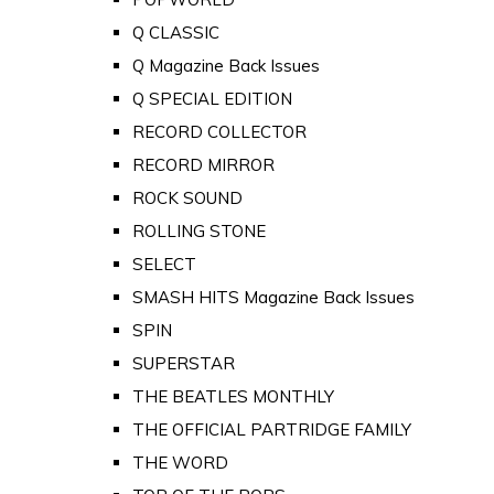
Q CLASSIC
Q Magazine Back Issues
Q SPECIAL EDITION
RECORD COLLECTOR
RECORD MIRROR
ROCK SOUND
ROLLING STONE
SELECT
SMASH HITS Magazine Back Issues
SPIN
SUPERSTAR
THE BEATLES MONTHLY
THE OFFICIAL PARTRIDGE FAMILY
THE WORD