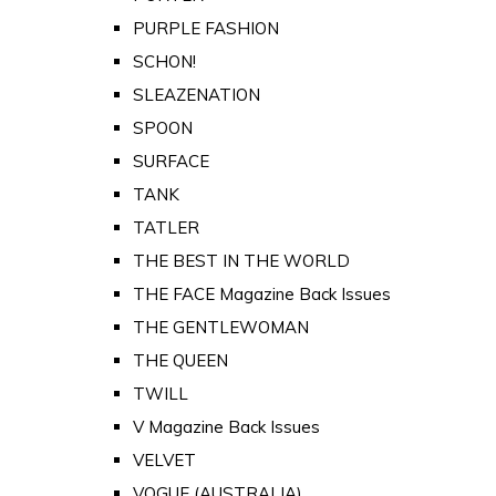
PURPLE FASHION
SCHON!
SLEAZENATION
SPOON
SURFACE
TANK
TATLER
THE BEST IN THE WORLD
THE FACE Magazine Back Issues
THE GENTLEWOMAN
THE QUEEN
TWILL
V Magazine Back Issues
VELVET
VOGUE (AUSTRALIA)