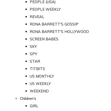
PEOPLE (USA)
PEOPLE WEEKLY
REVEAL
RONA BARRETT'S GOSSIP
RONA BARRETT'S HOLLYWOOD
SCREEN BABES
SKY
SPY
STAR
TITBITS
US MONTHLY
US WEEKLY
WEEKEND
Children's
GIRL