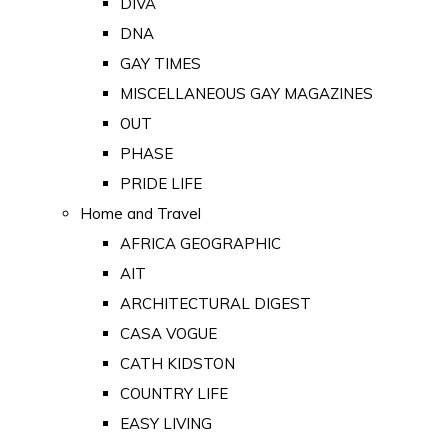
DIVA
DNA
GAY TIMES
MISCELLANEOUS GAY MAGAZINES
OUT
PHASE
PRIDE LIFE
Home and Travel
AFRICA GEOGRAPHIC
AIT
ARCHITECTURAL DIGEST
CASA VOGUE
CATH KIDSTON
COUNTRY LIFE
EASY LIVING