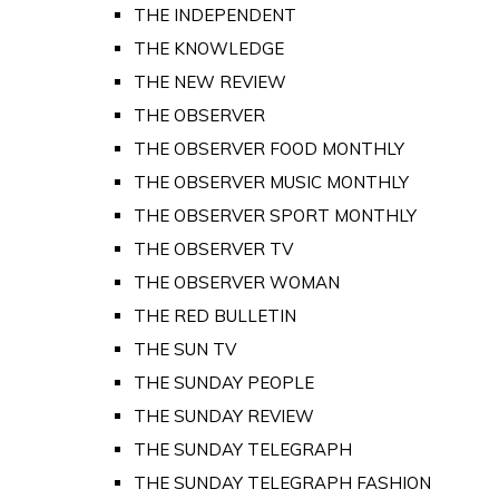
THE INDEPENDENT
THE KNOWLEDGE
THE NEW REVIEW
THE OBSERVER
THE OBSERVER FOOD MONTHLY
THE OBSERVER MUSIC MONTHLY
THE OBSERVER SPORT MONTHLY
THE OBSERVER TV
THE OBSERVER WOMAN
THE RED BULLETIN
THE SUN TV
THE SUNDAY PEOPLE
THE SUNDAY REVIEW
THE SUNDAY TELEGRAPH
THE SUNDAY TELEGRAPH FASHION