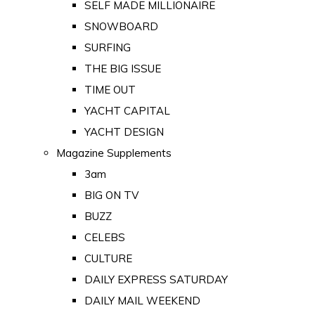
SELF MADE MILLIONAIRE
SNOWBOARD
SURFING
THE BIG ISSUE
TIME OUT
YACHT CAPITAL
YACHT DESIGN
Magazine Supplements
3am
BIG ON TV
BUZZ
CELEBS
CULTURE
DAILY EXPRESS SATURDAY
DAILY MAIL WEEKEND