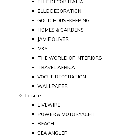
ELLE DECOR ITALIA
ELLE DECORATION
GOOD HOUSEKEEPING
HOMES & GARDENS
JAMIE OLIVER
M&S
THE WORLD OF INTERIORS
TRAVEL AFRICA
VOGUE DECORATION
WALLPAPER
Leisure
LIVEWIRE
POWER & MOTORYACHT
REACH
SEA ANGLER