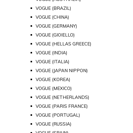
VOGUE (BRAZIL)
VOGUE (CHINA)
VOGUE (GERMANY)
VOGUE (GIOIELLO)
VOGUE (HELLAS GREECE)
VOGUE (INDIA)
VOGUE (ITALIA)
VOGUE (JAPAN NIPPON)
VOGUE (KOREA)
VOGUE (MEXICO)
VOGUE (NETHERLANDS)
VOGUE (PARIS FRANCE)
VOGUE (PORTUGAL)
VOGUE (RUSSIA)
VOGUE (SPAIN)