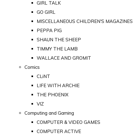
GIRL TALK
GO GIRL
MISCELLANEOUS CHILDREN'S MAGAZINES
PEPPA PIG
SHAUN THE SHEEP
TIMMY THE LAMB
WALLACE AND GROMIT
Comics
CLiNT
LIFE WITH ARCHIE
THE PHOENIX
VIZ
Computing and Gaming
COMPUTER & VIDEO GAMES
COMPUTER ACTIVE