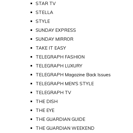
STAR TV
STELLA
STYLE
SUNDAY EXPRESS
SUNDAY MIRROR
TAKE IT EASY
TELEGRAPH FASHION
TELEGRAPH LUXURY
TELEGRAPH Magazine Back Issues
TELEGRAPH MEN'S STYLE
TELEGRAPH TV
THE DISH
THE EYE
THE GUARDIAN GUIDE
THE GUARDIAN WEEKEND