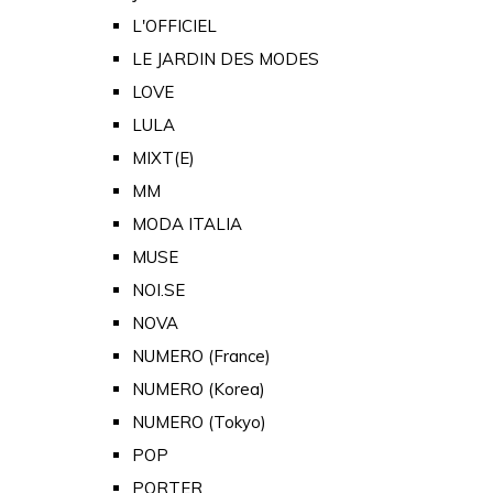
L'OFFICIEL
LE JARDIN DES MODES
LOVE
LULA
MIXT(E)
MM
MODA ITALIA
MUSE
NOI.SE
NOVA
NUMERO (France)
NUMERO (Korea)
NUMERO (Tokyo)
POP
PORTER