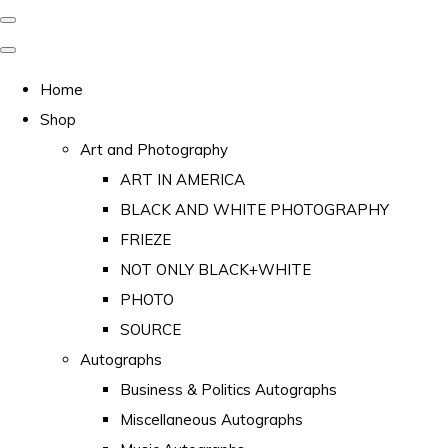
Home
Shop
Art and Photography
ART IN AMERICA
BLACK AND WHITE PHOTOGRAPHY
FRIEZE
NOT ONLY BLACK+WHITE
PHOTO
SOURCE
Autographs
Business & Politics Autographs
Miscellaneous Autographs