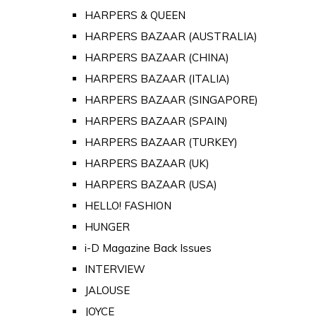
HARPERS & QUEEN
HARPERS BAZAAR (AUSTRALIA)
HARPERS BAZAAR (CHINA)
HARPERS BAZAAR (ITALIA)
HARPERS BAZAAR (SINGAPORE)
HARPERS BAZAAR (SPAIN)
HARPERS BAZAAR (TURKEY)
HARPERS BAZAAR (UK)
HARPERS BAZAAR (USA)
HELLO! FASHION
HUNGER
i-D Magazine Back Issues
INTERVIEW
JALOUSE
JOYCE