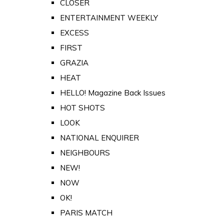
CLOSER
ENTERTAINMENT WEEKLY
EXCESS
FIRST
GRAZIA
HEAT
HELLO! Magazine Back Issues
HOT SHOTS
LOOK
NATIONAL ENQUIRER
NEIGHBOURS
NEW!
NOW
OK!
PARIS MATCH