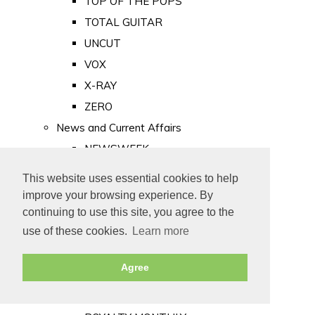
TOP OF THE POPS
TOTAL GUITAR
UNCUT
VOX
X-RAY
ZERO
News and Current Affairs
NEWSWEEK
PRIVATE EYE
This website uses essential cookies to help
PUNCH
improve your browsing experience. By
TIME
continuing to use this site, you agree to the
use of these cookies.
Learn more
Old Newspapers
Royalty
Agree
MAJESTY
ROYAL LIFE