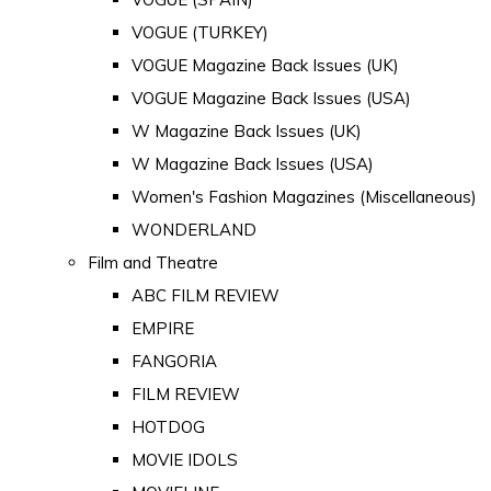
VOGUE (TURKEY)
VOGUE Magazine Back Issues (UK)
VOGUE Magazine Back Issues (USA)
W Magazine Back Issues (UK)
W Magazine Back Issues (USA)
Women's Fashion Magazines (Miscellaneous)
WONDERLAND
Film and Theatre
ABC FILM REVIEW
EMPIRE
FANGORIA
FILM REVIEW
HOTDOG
MOVIE IDOLS