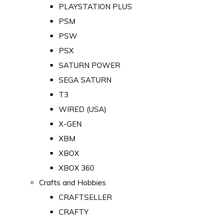
PLAYSTATION PLUS
PSM
PSW
PSX
SATURN POWER
SEGA SATURN
T3
WIRED (USA)
X-GEN
XBM
XBOX
XBOX 360
Crafts and Hobbies
CRAFTSELLER
CRAFTY