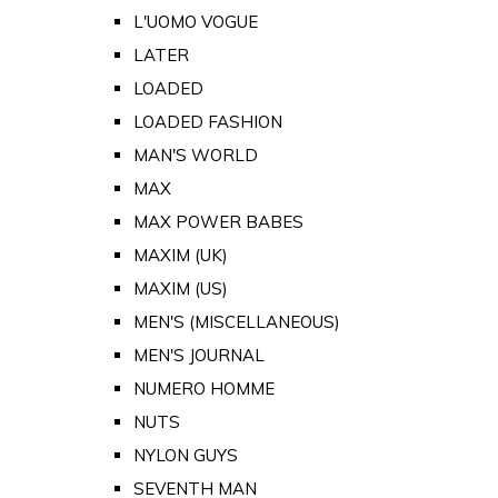
L'UOMO VOGUE
LATER
LOADED
LOADED FASHION
MAN'S WORLD
MAX
MAX POWER BABES
MAXIM (UK)
MAXIM (US)
MEN'S (MISCELLANEOUS)
MEN'S JOURNAL
NUMERO HOMME
NUTS
NYLON GUYS
SEVENTH MAN