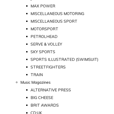
MAX POWER
MISCELLANEOUS MOTORING
MISCELLANEOUS SPORT
MOTORSPORT
PETROLHEAD
SERVE & VOLLEY
SKY SPORTS
SPORTS ILLUSTRATED (SWIMSUIT)
STREETFIGHTERS
TRAIN
Music Magazines
ALTERNATIVE PRESS
BIG CHEESE
BRIT AWARDS
CD:UK