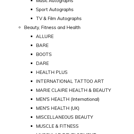
Music Autographs
Sport Autographs
TV & Film Autographs
Beauty, Fitness and Health
ALLURE
BARE
BOOTS
DARE
HEALTH PLUS
INTERNATIONAL TATTOO ART
MARIE CLAIRE HEALTH & BEAUTY
MEN'S HEALTH (International)
MEN'S HEALTH (UK)
MISCELLANEOUS BEAUTY
MUSCLE & FITNESS