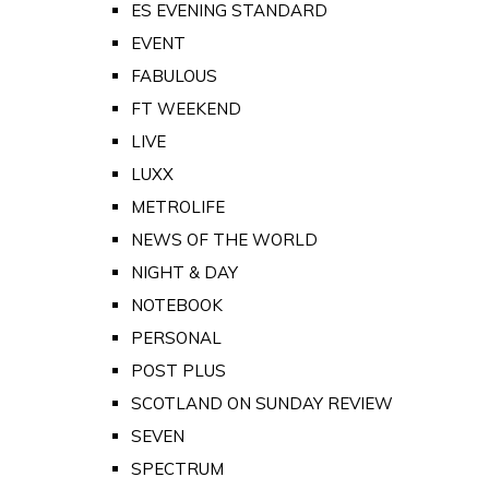
ES EVENING STANDARD
EVENT
FABULOUS
FT WEEKEND
LIVE
LUXX
METROLIFE
NEWS OF THE WORLD
NIGHT & DAY
NOTEBOOK
PERSONAL
POST PLUS
SCOTLAND ON SUNDAY REVIEW
SEVEN
SPECTRUM