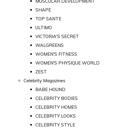
MUSCULAR DEVELOPMENT
SHAPE
TOP SANTE
ULTIMO
VICTORIA'S SECRET
WALGREENS
WOMEN'S FITNESS
WOMEN'S PHYSIQUE WORLD
ZEST
Celebrity Magazines
BABE HOUND
CELEBRITY BODIES
CELEBRITY HOMES
CELEBRITY LOOKS
CELEBRITY STYLE