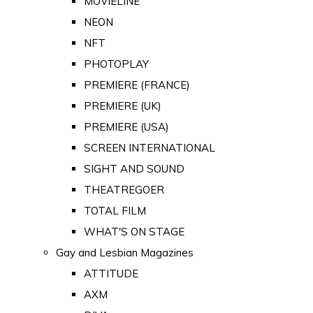
MOVIELINE
NEON
NFT
PHOTOPLAY
PREMIERE (FRANCE)
PREMIERE (UK)
PREMIERE (USA)
SCREEN INTERNATIONAL
SIGHT AND SOUND
THEATREGOER
TOTAL FILM
WHAT'S ON STAGE
Gay and Lesbian Magazines
ATTITUDE
AXM