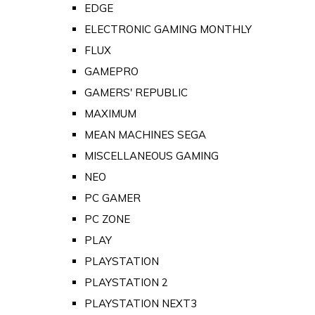
EDGE
ELECTRONIC GAMING MONTHLY
FLUX
GAMEPRO
GAMERS' REPUBLIC
MAXIMUM
MEAN MACHINES SEGA
MISCELLANEOUS GAMING
NEO
PC GAMER
PC ZONE
PLAY
PLAYSTATION
PLAYSTATION 2
PLAYSTATION NEXT3