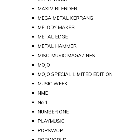
MAXIM BLENDER
MEGA METAL KERRANG
MELODY MAKER
METAL EDGE
METAL HAMMER
MISC. MUSIC MAGAZINES
MOJO
MOJO SPECIAL LIMITED EDITION
MUSIC WEEK
NME
No 1
NUMBER ONE
PLAYMUSIC
POPSWOP
POPWORLD