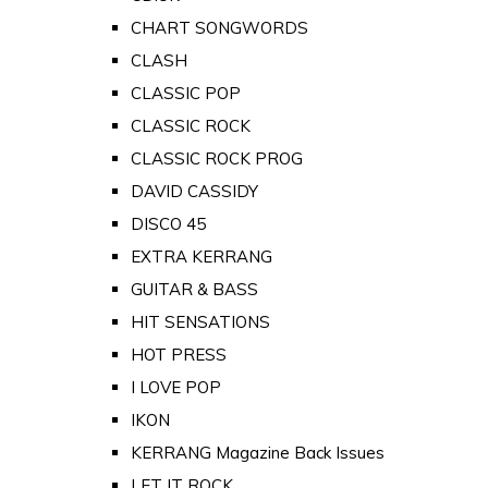
CHART SONGWORDS
CLASH
CLASSIC POP
CLASSIC ROCK
CLASSIC ROCK PROG
DAVID CASSIDY
DISCO 45
EXTRA KERRANG
GUITAR & BASS
HIT SENSATIONS
HOT PRESS
I LOVE POP
IKON
KERRANG Magazine Back Issues
LET IT ROCK