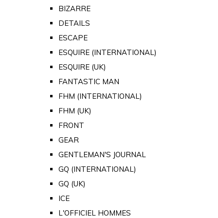
BIZARRE
DETAILS
ESCAPE
ESQUIRE (INTERNATIONAL)
ESQUIRE (UK)
FANTASTIC MAN
FHM (INTERNATIONAL)
FHM (UK)
FRONT
GEAR
GENTLEMAN'S JOURNAL
GQ (INTERNATIONAL)
GQ (UK)
ICE
L'OFFICIEL HOMMES