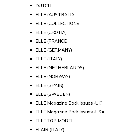
DUTCH
ELLE (AUSTRALIA)
ELLE (COLLECTIONS)
ELLE (CROTIA)
ELLE (FRANCE)
ELLE (GERMANY)
ELLE (ITALY)
ELLE (NETHERLANDS)
ELLE (NORWAY)
ELLE (SPAIN)
ELLE (SWEDEN)
ELLE Magazine Back Issues (UK)
ELLE Magazine Back Issues (USA)
ELLE TOP MODEL
FLAIR (ITALY)