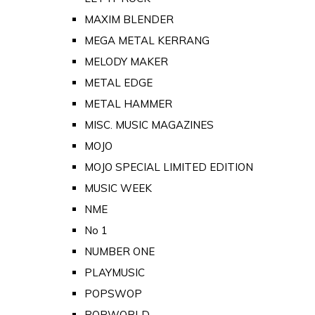
MAXIM BLENDER
MEGA METAL KERRANG
MELODY MAKER
METAL EDGE
METAL HAMMER
MISC. MUSIC MAGAZINES
MOJO
MOJO SPECIAL LIMITED EDITION
MUSIC WEEK
NME
No 1
NUMBER ONE
PLAYMUSIC
POPSWOP
POPWORLD