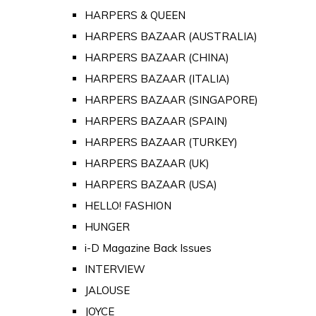
HARPERS & QUEEN
HARPERS BAZAAR (AUSTRALIA)
HARPERS BAZAAR (CHINA)
HARPERS BAZAAR (ITALIA)
HARPERS BAZAAR (SINGAPORE)
HARPERS BAZAAR (SPAIN)
HARPERS BAZAAR (TURKEY)
HARPERS BAZAAR (UK)
HARPERS BAZAAR (USA)
HELLO! FASHION
HUNGER
i-D Magazine Back Issues
INTERVIEW
JALOUSE
JOYCE