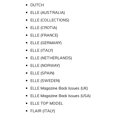
DUTCH
ELLE (AUSTRALIA)
ELLE (COLLECTIONS)
ELLE (CROTIA)
ELLE (FRANCE)
ELLE (GERMANY)
ELLE (ITALY)
ELLE (NETHERLANDS)
ELLE (NORWAY)
ELLE (SPAIN)
ELLE (SWEDEN)
ELLE Magazine Back Issues (UK)
ELLE Magazine Back Issues (USA)
ELLE TOP MODEL
FLAIR (ITALY)