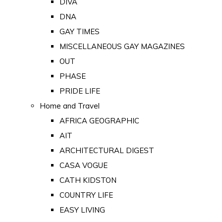
DIVA
DNA
GAY TIMES
MISCELLANEOUS GAY MAGAZINES
OUT
PHASE
PRIDE LIFE
Home and Travel
AFRICA GEOGRAPHIC
AIT
ARCHITECTURAL DIGEST
CASA VOGUE
CATH KIDSTON
COUNTRY LIFE
EASY LIVING