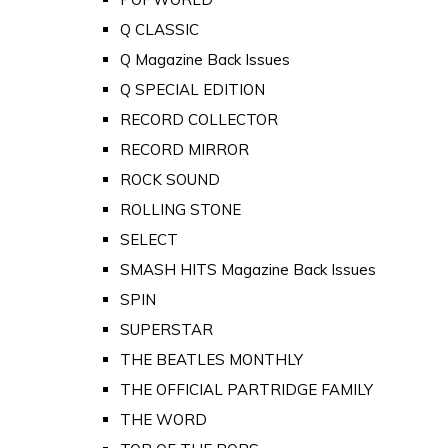
Q CLASSIC
Q Magazine Back Issues
Q SPECIAL EDITION
RECORD COLLECTOR
RECORD MIRROR
ROCK SOUND
ROLLING STONE
SELECT
SMASH HITS Magazine Back Issues
SPIN
SUPERSTAR
THE BEATLES MONTHLY
THE OFFICIAL PARTRIDGE FAMILY
THE WORD