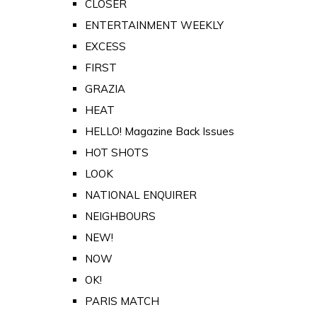
CLOSER
ENTERTAINMENT WEEKLY
EXCESS
FIRST
GRAZIA
HEAT
HELLO! Magazine Back Issues
HOT SHOTS
LOOK
NATIONAL ENQUIRER
NEIGHBOURS
NEW!
NOW
OK!
PARIS MATCH