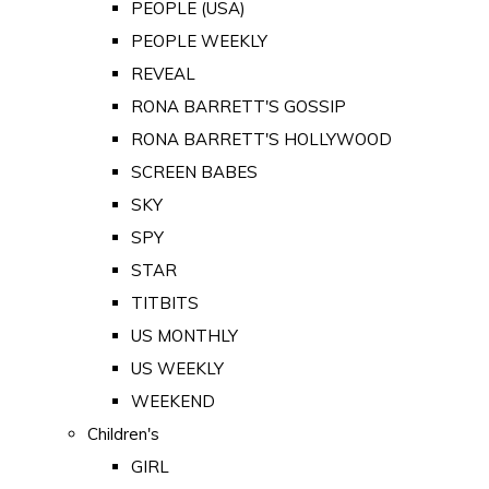
PEOPLE (USA)
PEOPLE WEEKLY
REVEAL
RONA BARRETT'S GOSSIP
RONA BARRETT'S HOLLYWOOD
SCREEN BABES
SKY
SPY
STAR
TITBITS
US MONTHLY
US WEEKLY
WEEKEND
Children's
GIRL