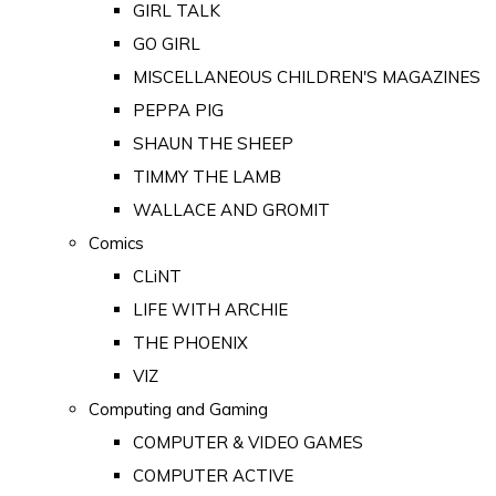
GIRL TALK
GO GIRL
MISCELLANEOUS CHILDREN'S MAGAZINES
PEPPA PIG
SHAUN THE SHEEP
TIMMY THE LAMB
WALLACE AND GROMIT
Comics
CLiNT
LIFE WITH ARCHIE
THE PHOENIX
VIZ
Computing and Gaming
COMPUTER & VIDEO GAMES
COMPUTER ACTIVE