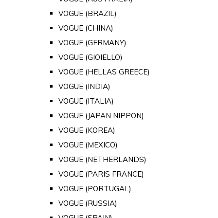
VOGUE (BRAZIL)
VOGUE (CHINA)
VOGUE (GERMANY)
VOGUE (GIOIELLO)
VOGUE (HELLAS GREECE)
VOGUE (INDIA)
VOGUE (ITALIA)
VOGUE (JAPAN NIPPON)
VOGUE (KOREA)
VOGUE (MEXICO)
VOGUE (NETHERLANDS)
VOGUE (PARIS FRANCE)
VOGUE (PORTUGAL)
VOGUE (RUSSIA)
VOGUE (SPAIN)