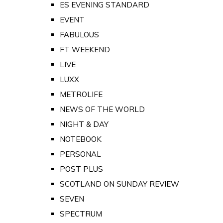
ES EVENING STANDARD
EVENT
FABULOUS
FT WEEKEND
LIVE
LUXX
METROLIFE
NEWS OF THE WORLD
NIGHT & DAY
NOTEBOOK
PERSONAL
POST PLUS
SCOTLAND ON SUNDAY REVIEW
SEVEN
SPECTRUM