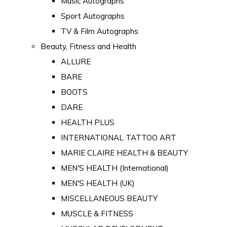
Music Autographs
Sport Autographs
TV & Film Autographs
Beauty, Fitness and Health
ALLURE
BARE
BOOTS
DARE
HEALTH PLUS
INTERNATIONAL TATTOO ART
MARIE CLAIRE HEALTH & BEAUTY
MEN'S HEALTH (International)
MEN'S HEALTH (UK)
MISCELLANEOUS BEAUTY
MUSCLE & FITNESS