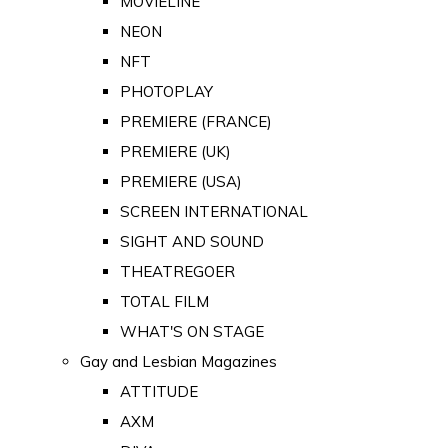
MOVIELINE
NEON
NFT
PHOTOPLAY
PREMIERE (FRANCE)
PREMIERE (UK)
PREMIERE (USA)
SCREEN INTERNATIONAL
SIGHT AND SOUND
THEATREGOER
TOTAL FILM
WHAT'S ON STAGE
Gay and Lesbian Magazines
ATTITUDE
AXM