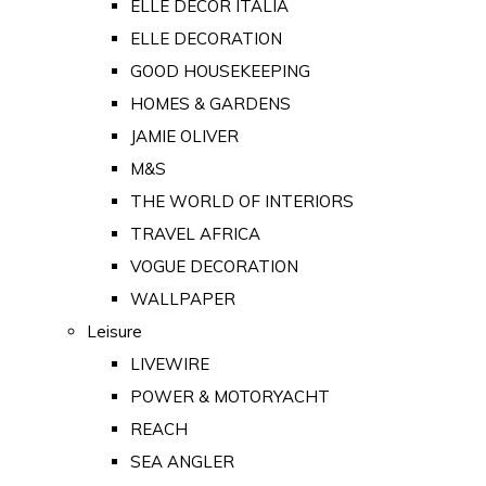
ELLE DECOR ITALIA
ELLE DECORATION
GOOD HOUSEKEEPING
HOMES & GARDENS
JAMIE OLIVER
M&S
THE WORLD OF INTERIORS
TRAVEL AFRICA
VOGUE DECORATION
WALLPAPER
Leisure
LIVEWIRE
POWER & MOTORYACHT
REACH
SEA ANGLER