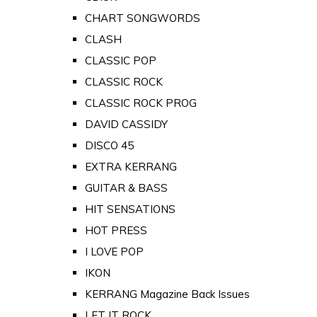
CHART SONGWORDS
CLASH
CLASSIC POP
CLASSIC ROCK
CLASSIC ROCK PROG
DAVID CASSIDY
DISCO 45
EXTRA KERRANG
GUITAR & BASS
HIT SENSATIONS
HOT PRESS
I LOVE POP
IKON
KERRANG Magazine Back Issues
LET IT ROCK