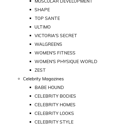
MUSCULAR DEVELOPMENT
SHAPE
TOP SANTE
ULTIMO
VICTORIA'S SECRET
WALGREENS
WOMEN'S FITNESS
WOMEN'S PHYSIQUE WORLD
ZEST
Celebrity Magazines
BABE HOUND
CELEBRITY BODIES
CELEBRITY HOMES
CELEBRITY LOOKS
CELEBRITY STYLE