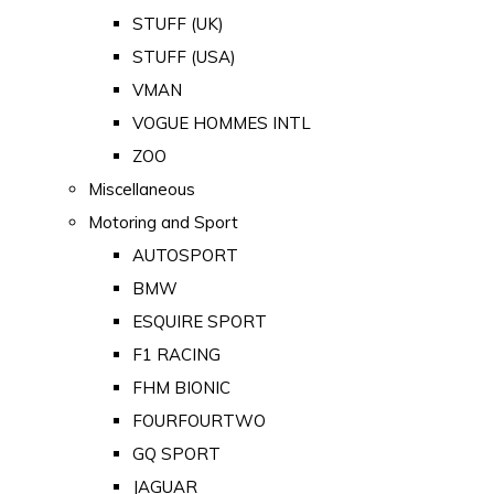
STUFF (UK)
STUFF (USA)
VMAN
VOGUE HOMMES INTL
ZOO
Miscellaneous
Motoring and Sport
AUTOSPORT
BMW
ESQUIRE SPORT
F1 RACING
FHM BIONIC
FOURFOURTWO
GQ SPORT
JAGUAR