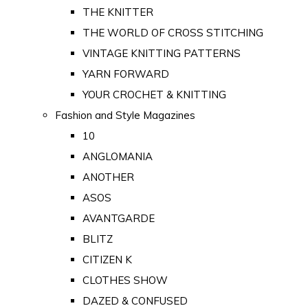
THE KNITTER
THE WORLD OF CROSS STITCHING
VINTAGE KNITTING PATTERNS
YARN FORWARD
YOUR CROCHET & KNITTING
Fashion and Style Magazines
10
ANGLOMANIA
ANOTHER
ASOS
AVANTGARDE
BLITZ
CITIZEN K
CLOTHES SHOW
DAZED & CONFUSED