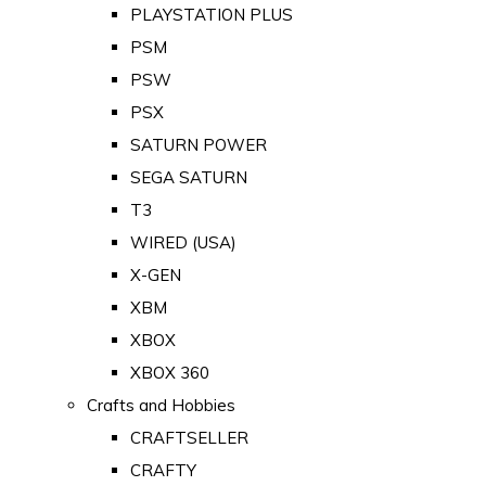
PLAYSTATION PLUS
PSM
PSW
PSX
SATURN POWER
SEGA SATURN
T3
WIRED (USA)
X-GEN
XBM
XBOX
XBOX 360
Crafts and Hobbies
CRAFTSELLER
CRAFTY