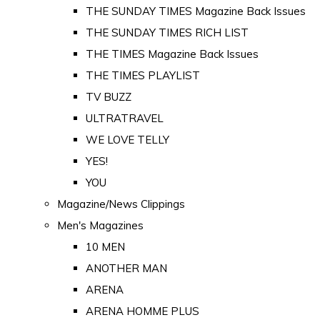
THE SUNDAY TIMES Magazine Back Issues
THE SUNDAY TIMES RICH LIST
THE TIMES Magazine Back Issues
THE TIMES PLAYLIST
TV BUZZ
ULTRATRAVEL
WE LOVE TELLY
YES!
YOU
Magazine/News Clippings
Men's Magazines
10 MEN
ANOTHER MAN
ARENA
ARENA HOMME PLUS