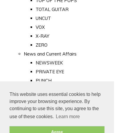
TOP OF THE POPS
TOTAL GUITAR
UNCUT
VOX
X-RAY
ZERO
News and Current Affairs
NEWSWEEK
PRIVATE EYE
PUNCH
TIME
This website uses essential cookies to help
Old Newspapers
improve your browsing experience. By
Royalty
continuing to use this site, you agree to the
MAJESTY
use of these cookies.
Learn more
ROYAL LIFE
Agree