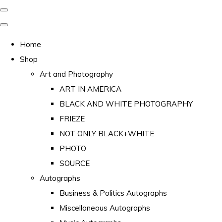
Home
Shop
Art and Photography
ART IN AMERICA
BLACK AND WHITE PHOTOGRAPHY
FRIEZE
NOT ONLY BLACK+WHITE
PHOTO
SOURCE
Autographs
Business & Politics Autographs
Miscellaneous Autographs