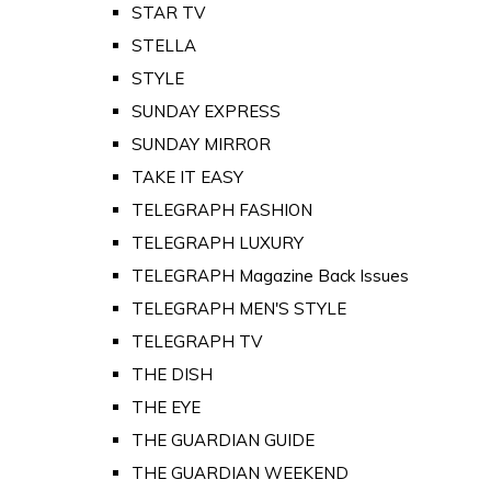
STAR TV
STELLA
STYLE
SUNDAY EXPRESS
SUNDAY MIRROR
TAKE IT EASY
TELEGRAPH FASHION
TELEGRAPH LUXURY
TELEGRAPH Magazine Back Issues
TELEGRAPH MEN'S STYLE
TELEGRAPH TV
THE DISH
THE EYE
THE GUARDIAN GUIDE
THE GUARDIAN WEEKEND