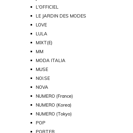
L'OFFICIEL
LE JARDIN DES MODES
LOVE
LULA
MIXT(E)
MM
MODA ITALIA
MUSE
NOI.SE
NOVA
NUMERO (France)
NUMERO (Korea)
NUMERO (Tokyo)
POP
PORTER