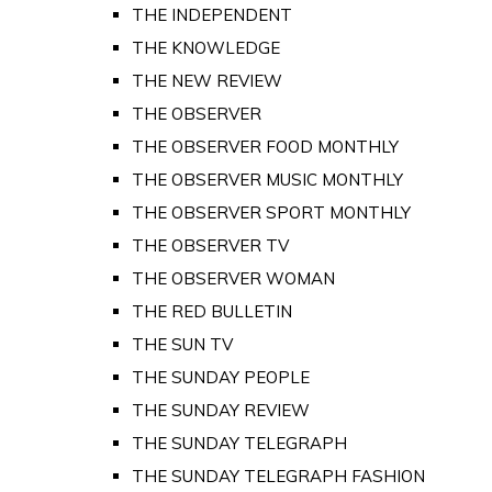
THE INDEPENDENT
THE KNOWLEDGE
THE NEW REVIEW
THE OBSERVER
THE OBSERVER FOOD MONTHLY
THE OBSERVER MUSIC MONTHLY
THE OBSERVER SPORT MONTHLY
THE OBSERVER TV
THE OBSERVER WOMAN
THE RED BULLETIN
THE SUN TV
THE SUNDAY PEOPLE
THE SUNDAY REVIEW
THE SUNDAY TELEGRAPH
THE SUNDAY TELEGRAPH FASHION