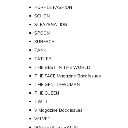
PURPLE FASHION
SCHON!
SLEAZENATION
SPOON
SURFACE
TANK
TATLER
THE BEST IN THE WORLD
THE FACE Magazine Back Issues
THE GENTLEWOMAN
THE QUEEN
TWILL
V Magazine Back Issues
VELVET
VOGUE (AUSTRALIA)