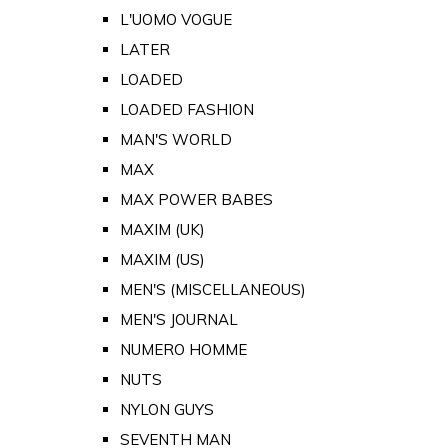
L'UOMO VOGUE
LATER
LOADED
LOADED FASHION
MAN'S WORLD
MAX
MAX POWER BABES
MAXIM (UK)
MAXIM (US)
MEN'S (MISCELLANEOUS)
MEN'S JOURNAL
NUMERO HOMME
NUTS
NYLON GUYS
SEVENTH MAN