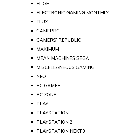
EDGE
ELECTRONIC GAMING MONTHLY
FLUX
GAMEPRO
GAMERS' REPUBLIC
MAXIMUM
MEAN MACHINES SEGA
MISCELLANEOUS GAMING
NEO
PC GAMER
PC ZONE
PLAY
PLAYSTATION
PLAYSTATION 2
PLAYSTATION NEXT3