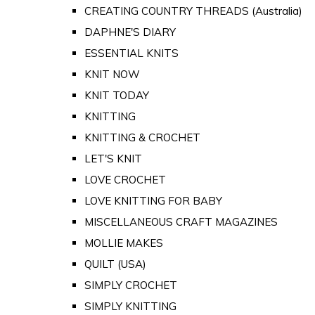
CREATING COUNTRY THREADS (Australia)
DAPHNE'S DIARY
ESSENTIAL KNITS
KNIT NOW
KNIT TODAY
KNITTING
KNITTING & CROCHET
LET'S KNIT
LOVE CROCHET
LOVE KNITTING FOR BABY
MISCELLANEOUS CRAFT MAGAZINES
MOLLIE MAKES
QUILT (USA)
SIMPLY CROCHET
SIMPLY KNITTING