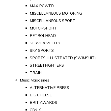
MAX POWER
MISCELLANEOUS MOTORING
MISCELLANEOUS SPORT
MOTORSPORT
PETROLHEAD
SERVE & VOLLEY
SKY SPORTS
SPORTS ILLUSTRATED (SWIMSUIT)
STREETFIGHTERS
TRAIN
Music Magazines
ALTERNATIVE PRESS
BIG CHEESE
BRIT AWARDS
CD:UK