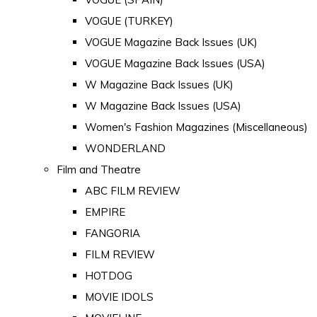
VOGUE (TURKEY)
VOGUE Magazine Back Issues (UK)
VOGUE Magazine Back Issues (USA)
W Magazine Back Issues (UK)
W Magazine Back Issues (USA)
Women's Fashion Magazines (Miscellaneous)
WONDERLAND
Film and Theatre
ABC FILM REVIEW
EMPIRE
FANGORIA
FILM REVIEW
HOTDOG
MOVIE IDOLS