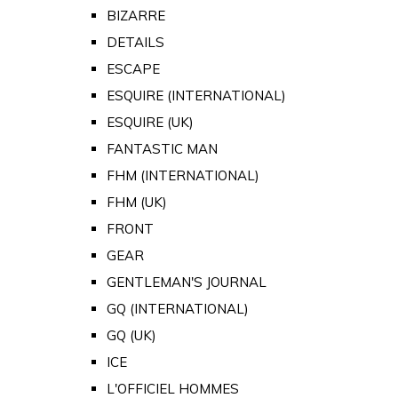
BIZARRE
DETAILS
ESCAPE
ESQUIRE (INTERNATIONAL)
ESQUIRE (UK)
FANTASTIC MAN
FHM (INTERNATIONAL)
FHM (UK)
FRONT
GEAR
GENTLEMAN'S JOURNAL
GQ (INTERNATIONAL)
GQ (UK)
ICE
L'OFFICIEL HOMMES