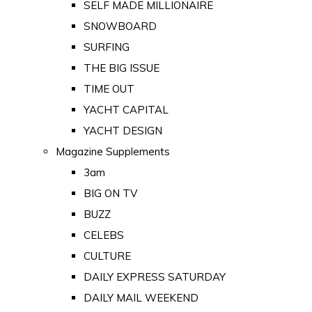
SELF MADE MILLIONAIRE
SNOWBOARD
SURFING
THE BIG ISSUE
TIME OUT
YACHT CAPITAL
YACHT DESIGN
Magazine Supplements
3am
BIG ON TV
BUZZ
CELEBS
CULTURE
DAILY EXPRESS SATURDAY
DAILY MAIL WEEKEND