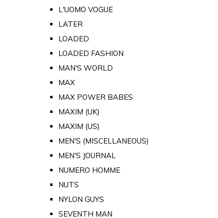
L'UOMO VOGUE
LATER
LOADED
LOADED FASHION
MAN'S WORLD
MAX
MAX POWER BABES
MAXIM (UK)
MAXIM (US)
MEN'S (MISCELLANEOUS)
MEN'S JOURNAL
NUMERO HOMME
NUTS
NYLON GUYS
SEVENTH MAN