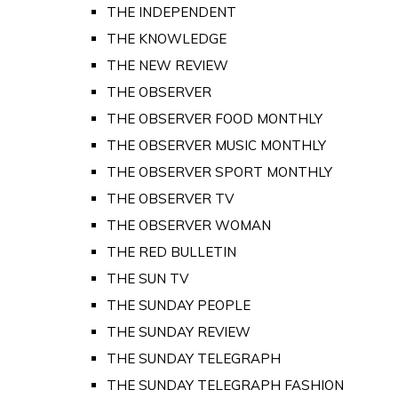
THE INDEPENDENT
THE KNOWLEDGE
THE NEW REVIEW
THE OBSERVER
THE OBSERVER FOOD MONTHLY
THE OBSERVER MUSIC MONTHLY
THE OBSERVER SPORT MONTHLY
THE OBSERVER TV
THE OBSERVER WOMAN
THE RED BULLETIN
THE SUN TV
THE SUNDAY PEOPLE
THE SUNDAY REVIEW
THE SUNDAY TELEGRAPH
THE SUNDAY TELEGRAPH FASHION