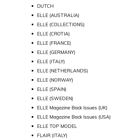
DUTCH
ELLE (AUSTRALIA)
ELLE (COLLECTIONS)
ELLE (CROTIA)
ELLE (FRANCE)
ELLE (GERMANY)
ELLE (ITALY)
ELLE (NETHERLANDS)
ELLE (NORWAY)
ELLE (SPAIN)
ELLE (SWEDEN)
ELLE Magazine Back Issues (UK)
ELLE Magazine Back Issues (USA)
ELLE TOP MODEL
FLAIR (ITALY)