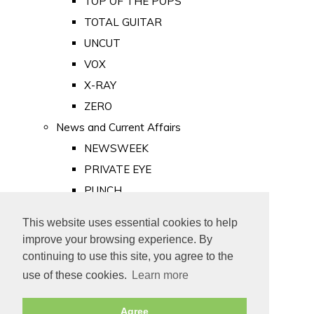
TOP OF THE POPS
TOTAL GUITAR
UNCUT
VOX
X-RAY
ZERO
News and Current Affairs
NEWSWEEK
PRIVATE EYE
PUNCH
TIME
This website uses essential cookies to help
Old Newspapers
improve your browsing experience. By
Royalty
continuing to use this site, you agree to the
MAJESTY
use of these cookies.
Learn more
ROYAL LIFE
Agree