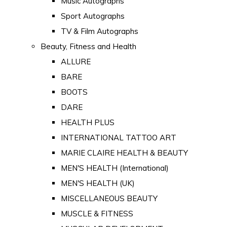
Music Autographs
Sport Autographs
TV & Film Autographs
Beauty, Fitness and Health
ALLURE
BARE
BOOTS
DARE
HEALTH PLUS
INTERNATIONAL TATTOO ART
MARIE CLAIRE HEALTH & BEAUTY
MEN'S HEALTH (International)
MEN'S HEALTH (UK)
MISCELLANEOUS BEAUTY
MUSCLE & FITNESS