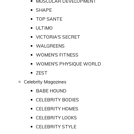
MUSCULAR DEVELOPMENT
SHAPE
TOP SANTE
ULTIMO
VICTORIA'S SECRET
WALGREENS
WOMEN'S FITNESS
WOMEN'S PHYSIQUE WORLD
ZEST
Celebrity Magazines
BABE HOUND
CELEBRITY BODIES
CELEBRITY HOMES
CELEBRITY LOOKS
CELEBRITY STYLE