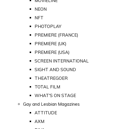
MOVIELINE
NEON
NFT
PHOTOPLAY
PREMIERE (FRANCE)
PREMIERE (UK)
PREMIERE (USA)
SCREEN INTERNATIONAL
SIGHT AND SOUND
THEATREGOER
TOTAL FILM
WHAT'S ON STAGE
Gay and Lesbian Magazines
ATTITUDE
AXM