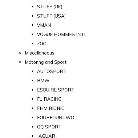
STUFF (UK)
STUFF (USA)
VMAN
VOGUE HOMMES INTL
ZOO
Miscellaneous
Motoring and Sport
AUTOSPORT
BMW
ESQUIRE SPORT
F1 RACING
FHM BIONIC
FOURFOURTWO
GQ SPORT
JAGUAR