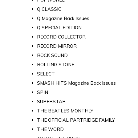
Q CLASSIC
Q Magazine Back Issues
Q SPECIAL EDITION
RECORD COLLECTOR
RECORD MIRROR
ROCK SOUND
ROLLING STONE
SELECT
SMASH HITS Magazine Back Issues
SPIN
SUPERSTAR
THE BEATLES MONTHLY
THE OFFICIAL PARTRIDGE FAMILY
THE WORD