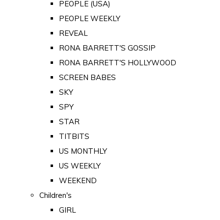
PEOPLE (USA)
PEOPLE WEEKLY
REVEAL
RONA BARRETT'S GOSSIP
RONA BARRETT'S HOLLYWOOD
SCREEN BABES
SKY
SPY
STAR
TITBITS
US MONTHLY
US WEEKLY
WEEKEND
Children's
GIRL