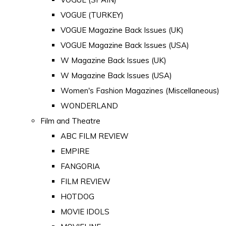
VOGUE (TURKEY)
VOGUE Magazine Back Issues (UK)
VOGUE Magazine Back Issues (USA)
W Magazine Back Issues (UK)
W Magazine Back Issues (USA)
Women's Fashion Magazines (Miscellaneous)
WONDERLAND
Film and Theatre
ABC FILM REVIEW
EMPIRE
FANGORIA
FILM REVIEW
HOTDOG
MOVIE IDOLS