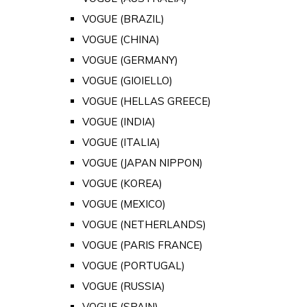
VOGUE (BRAZIL)
VOGUE (CHINA)
VOGUE (GERMANY)
VOGUE (GIOIELLO)
VOGUE (HELLAS GREECE)
VOGUE (INDIA)
VOGUE (ITALIA)
VOGUE (JAPAN NIPPON)
VOGUE (KOREA)
VOGUE (MEXICO)
VOGUE (NETHERLANDS)
VOGUE (PARIS FRANCE)
VOGUE (PORTUGAL)
VOGUE (RUSSIA)
VOGUE (SPAIN)