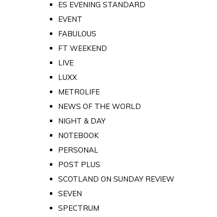
ES EVENING STANDARD
EVENT
FABULOUS
FT WEEKEND
LIVE
LUXX
METROLIFE
NEWS OF THE WORLD
NIGHT & DAY
NOTEBOOK
PERSONAL
POST PLUS
SCOTLAND ON SUNDAY REVIEW
SEVEN
SPECTRUM