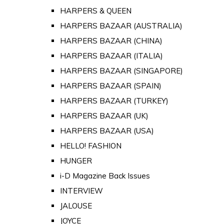
HARPERS & QUEEN
HARPERS BAZAAR (AUSTRALIA)
HARPERS BAZAAR (CHINA)
HARPERS BAZAAR (ITALIA)
HARPERS BAZAAR (SINGAPORE)
HARPERS BAZAAR (SPAIN)
HARPERS BAZAAR (TURKEY)
HARPERS BAZAAR (UK)
HARPERS BAZAAR (USA)
HELLO! FASHION
HUNGER
i-D Magazine Back Issues
INTERVIEW
JALOUSE
JOYCE