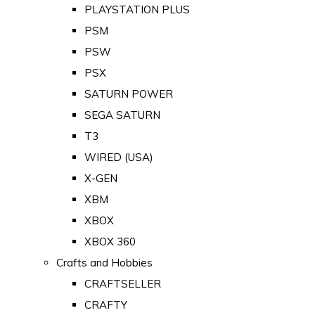
PLAYSTATION PLUS
PSM
PSW
PSX
SATURN POWER
SEGA SATURN
T3
WIRED (USA)
X-GEN
XBM
XBOX
XBOX 360
Crafts and Hobbies
CRAFTSELLER
CRAFTY