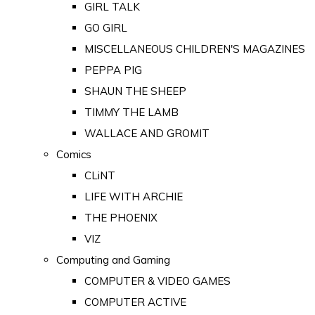
GIRL TALK
GO GIRL
MISCELLANEOUS CHILDREN'S MAGAZINES
PEPPA PIG
SHAUN THE SHEEP
TIMMY THE LAMB
WALLACE AND GROMIT
Comics
CLiNT
LIFE WITH ARCHIE
THE PHOENIX
VIZ
Computing and Gaming
COMPUTER & VIDEO GAMES
COMPUTER ACTIVE