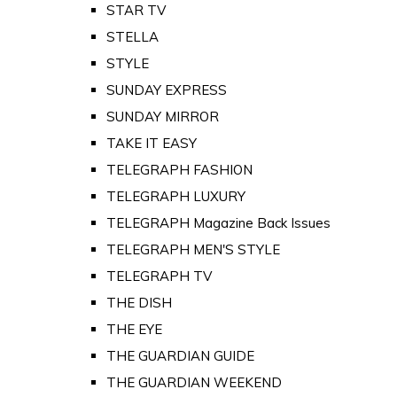
STAR TV
STELLA
STYLE
SUNDAY EXPRESS
SUNDAY MIRROR
TAKE IT EASY
TELEGRAPH FASHION
TELEGRAPH LUXURY
TELEGRAPH Magazine Back Issues
TELEGRAPH MEN'S STYLE
TELEGRAPH TV
THE DISH
THE EYE
THE GUARDIAN GUIDE
THE GUARDIAN WEEKEND