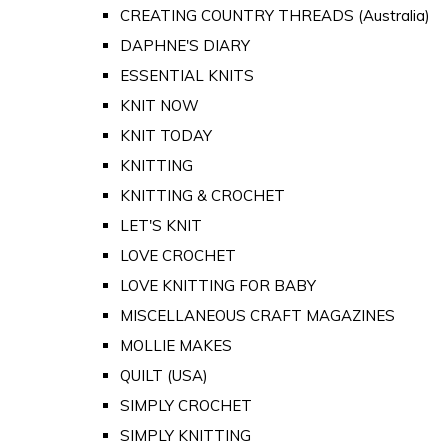
CREATING COUNTRY THREADS (Australia)
DAPHNE'S DIARY
ESSENTIAL KNITS
KNIT NOW
KNIT TODAY
KNITTING
KNITTING & CROCHET
LET'S KNIT
LOVE CROCHET
LOVE KNITTING FOR BABY
MISCELLANEOUS CRAFT MAGAZINES
MOLLIE MAKES
QUILT (USA)
SIMPLY CROCHET
SIMPLY KNITTING