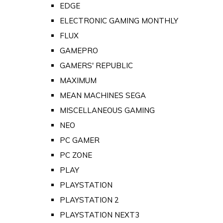
EDGE
ELECTRONIC GAMING MONTHLY
FLUX
GAMEPRO
GAMERS' REPUBLIC
MAXIMUM
MEAN MACHINES SEGA
MISCELLANEOUS GAMING
NEO
PC GAMER
PC ZONE
PLAY
PLAYSTATION
PLAYSTATION 2
PLAYSTATION NEXT3