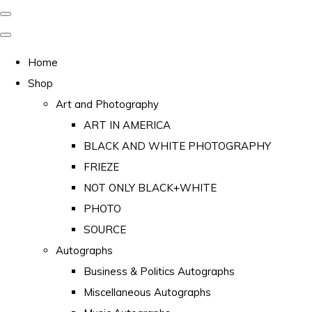
Home
Shop
Art and Photography
ART IN AMERICA
BLACK AND WHITE PHOTOGRAPHY
FRIEZE
NOT ONLY BLACK+WHITE
PHOTO
SOURCE
Autographs
Business & Politics Autographs
Miscellaneous Autographs