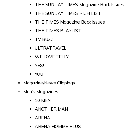
THE SUNDAY TIMES Magazine Back Issues
THE SUNDAY TIMES RICH LIST
THE TIMES Magazine Back Issues
THE TIMES PLAYLIST
TV BUZZ
ULTRATRAVEL
WE LOVE TELLY
YES!
YOU
Magazine/News Clippings
Men's Magazines
10 MEN
ANOTHER MAN
ARENA
ARENA HOMME PLUS