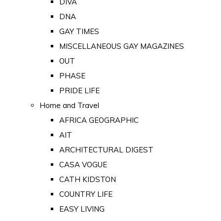
DIVA
DNA
GAY TIMES
MISCELLANEOUS GAY MAGAZINES
OUT
PHASE
PRIDE LIFE
Home and Travel
AFRICA GEOGRAPHIC
AIT
ARCHITECTURAL DIGEST
CASA VOGUE
CATH KIDSTON
COUNTRY LIFE
EASY LIVING