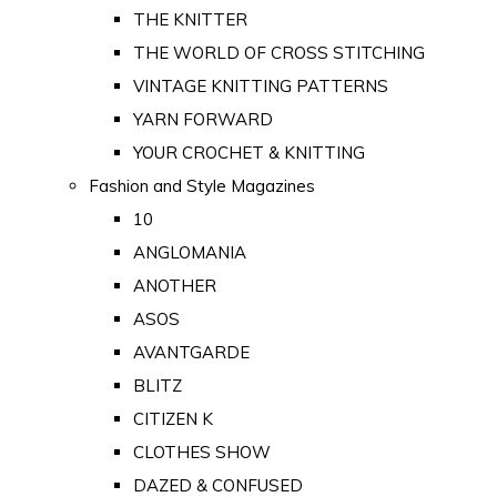
THE KNITTER
THE WORLD OF CROSS STITCHING
VINTAGE KNITTING PATTERNS
YARN FORWARD
YOUR CROCHET & KNITTING
Fashion and Style Magazines
10
ANGLOMANIA
ANOTHER
ASOS
AVANTGARDE
BLITZ
CITIZEN K
CLOTHES SHOW
DAZED & CONFUSED