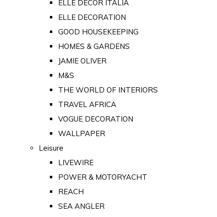
ELLE DECOR ITALIA
ELLE DECORATION
GOOD HOUSEKEEPING
HOMES & GARDENS
JAMIE OLIVER
M&S
THE WORLD OF INTERIORS
TRAVEL AFRICA
VOGUE DECORATION
WALLPAPER
Leisure
LIVEWIRE
POWER & MOTORYACHT
REACH
SEA ANGLER