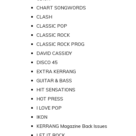
CHART SONGWORDS
CLASH
CLASSIC POP
CLASSIC ROCK
CLASSIC ROCK PROG
DAVID CASSIDY
DISCO 45
EXTRA KERRANG
GUITAR & BASS
HIT SENSATIONS
HOT PRESS
I LOVE POP
IKON
KERRANG Magazine Back Issues
LET IT ROCK