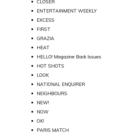
CLOSER
ENTERTAINMENT WEEKLY
EXCESS
FIRST
GRAZIA
HEAT
HELLO! Magazine Back Issues
HOT SHOTS
LOOK
NATIONAL ENQUIRER
NEIGHBOURS
NEW!
NOW
OK!
PARIS MATCH