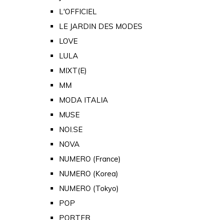
L'OFFICIEL
LE JARDIN DES MODES
LOVE
LULA
MIXT(E)
MM
MODA ITALIA
MUSE
NOI.SE
NOVA
NUMERO (France)
NUMERO (Korea)
NUMERO (Tokyo)
POP
PORTER