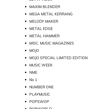
MAXIM BLENDER
MEGA METAL KERRANG
MELODY MAKER
METAL EDGE
METAL HAMMER
MISC. MUSIC MAGAZINES
MOJO
MOJO SPECIAL LIMITED EDITION
MUSIC WEEK
NME
No 1
NUMBER ONE
PLAYMUSIC
POPSWOP
POPWORLD