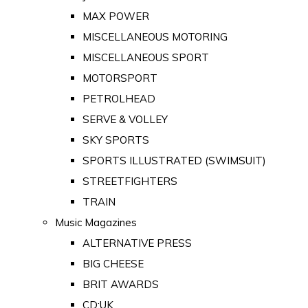
MAX POWER
MISCELLANEOUS MOTORING
MISCELLANEOUS SPORT
MOTORSPORT
PETROLHEAD
SERVE & VOLLEY
SKY SPORTS
SPORTS ILLUSTRATED (SWIMSUIT)
STREETFIGHTERS
TRAIN
Music Magazines
ALTERNATIVE PRESS
BIG CHEESE
BRIT AWARDS
CD:UK