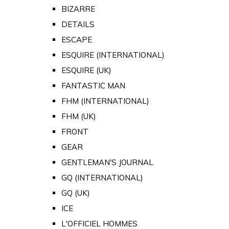
BIZARRE
DETAILS
ESCAPE
ESQUIRE (INTERNATIONAL)
ESQUIRE (UK)
FANTASTIC MAN
FHM (INTERNATIONAL)
FHM (UK)
FRONT
GEAR
GENTLEMAN'S JOURNAL
GQ (INTERNATIONAL)
GQ (UK)
ICE
L'OFFICIEL HOMMES