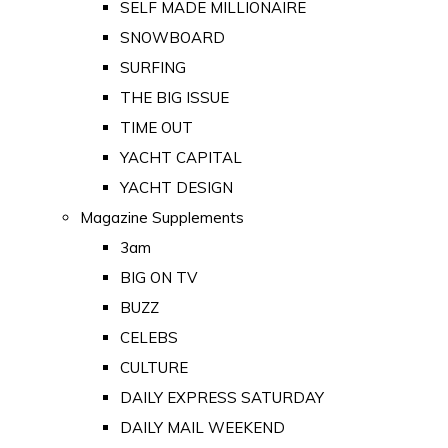
SELF MADE MILLIONAIRE
SNOWBOARD
SURFING
THE BIG ISSUE
TIME OUT
YACHT CAPITAL
YACHT DESIGN
Magazine Supplements
3am
BIG ON TV
BUZZ
CELEBS
CULTURE
DAILY EXPRESS SATURDAY
DAILY MAIL WEEKEND