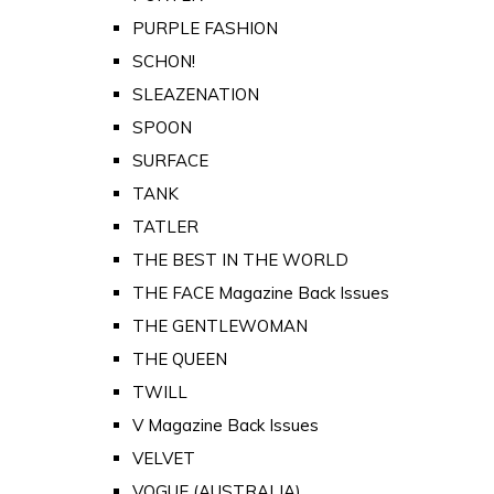
PURPLE FASHION
SCHON!
SLEAZENATION
SPOON
SURFACE
TANK
TATLER
THE BEST IN THE WORLD
THE FACE Magazine Back Issues
THE GENTLEWOMAN
THE QUEEN
TWILL
V Magazine Back Issues
VELVET
VOGUE (AUSTRALIA)