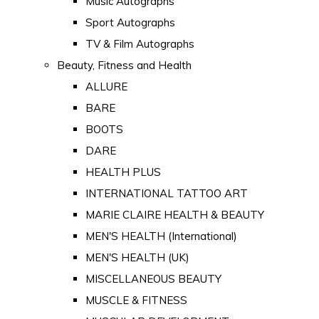
Music Autographs
Sport Autographs
TV & Film Autographs
Beauty, Fitness and Health
ALLURE
BARE
BOOTS
DARE
HEALTH PLUS
INTERNATIONAL TATTOO ART
MARIE CLAIRE HEALTH & BEAUTY
MEN'S HEALTH (International)
MEN'S HEALTH (UK)
MISCELLANEOUS BEAUTY
MUSCLE & FITNESS