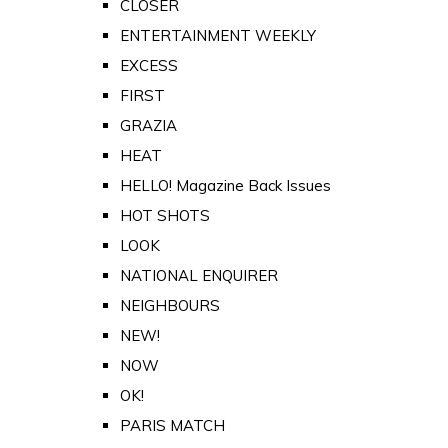
CLOSER
ENTERTAINMENT WEEKLY
EXCESS
FIRST
GRAZIA
HEAT
HELLO! Magazine Back Issues
HOT SHOTS
LOOK
NATIONAL ENQUIRER
NEIGHBOURS
NEW!
NOW
OK!
PARIS MATCH