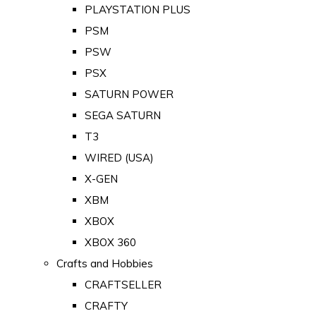
PLAYSTATION PLUS
PSM
PSW
PSX
SATURN POWER
SEGA SATURN
T3
WIRED (USA)
X-GEN
XBM
XBOX
XBOX 360
Crafts and Hobbies
CRAFTSELLER
CRAFTY