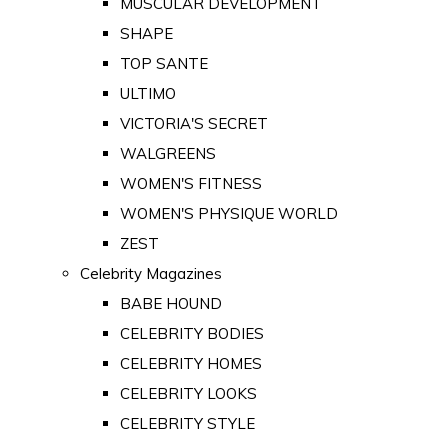
MUSCULAR DEVELOPMENT
SHAPE
TOP SANTE
ULTIMO
VICTORIA'S SECRET
WALGREENS
WOMEN'S FITNESS
WOMEN'S PHYSIQUE WORLD
ZEST
Celebrity Magazines
BABE HOUND
CELEBRITY BODIES
CELEBRITY HOMES
CELEBRITY LOOKS
CELEBRITY STYLE