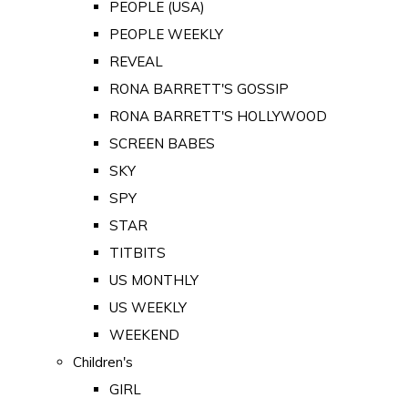
PEOPLE (USA)
PEOPLE WEEKLY
REVEAL
RONA BARRETT'S GOSSIP
RONA BARRETT'S HOLLYWOOD
SCREEN BABES
SKY
SPY
STAR
TITBITS
US MONTHLY
US WEEKLY
WEEKEND
Children's
GIRL