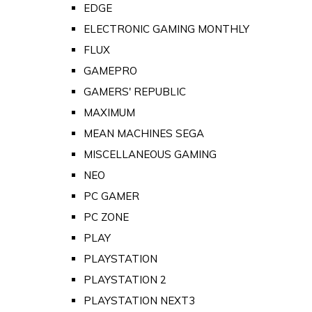
EDGE
ELECTRONIC GAMING MONTHLY
FLUX
GAMEPRO
GAMERS' REPUBLIC
MAXIMUM
MEAN MACHINES SEGA
MISCELLANEOUS GAMING
NEO
PC GAMER
PC ZONE
PLAY
PLAYSTATION
PLAYSTATION 2
PLAYSTATION NEXT3