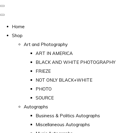
Home
Shop
Art and Photography
ART IN AMERICA
BLACK AND WHITE PHOTOGRAPHY
FRIEZE
NOT ONLY BLACK+WHITE
PHOTO
SOURCE
Autographs
Business & Politics Autographs
Miscellaneous Autographs