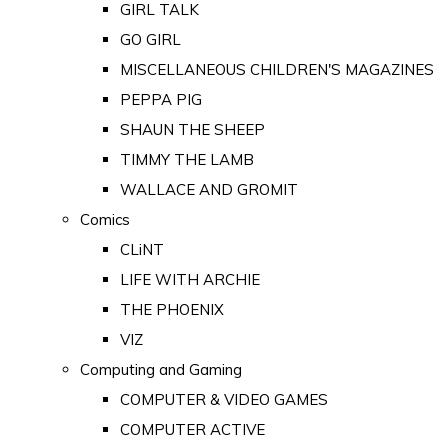
GIRL TALK
GO GIRL
MISCELLANEOUS CHILDREN'S MAGAZINES
PEPPA PIG
SHAUN THE SHEEP
TIMMY THE LAMB
WALLACE AND GROMIT
Comics
CLiNT
LIFE WITH ARCHIE
THE PHOENIX
VIZ
Computing and Gaming
COMPUTER & VIDEO GAMES
COMPUTER ACTIVE