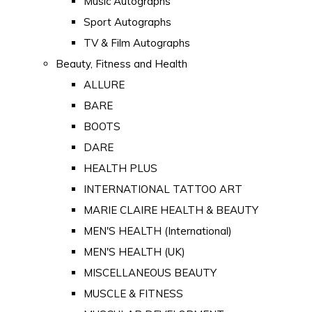
Music Autographs
Sport Autographs
TV & Film Autographs
Beauty, Fitness and Health
ALLURE
BARE
BOOTS
DARE
HEALTH PLUS
INTERNATIONAL TATTOO ART
MARIE CLAIRE HEALTH & BEAUTY
MEN'S HEALTH (International)
MEN'S HEALTH (UK)
MISCELLANEOUS BEAUTY
MUSCLE & FITNESS