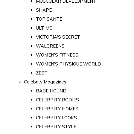
MUSCULAR DEVELOPMENT
SHAPE
TOP SANTE
ULTIMO
VICTORIA'S SECRET
WALGREENS
WOMEN'S FITNESS
WOMEN'S PHYSIQUE WORLD
ZEST
Celebrity Magazines
BABE HOUND
CELEBRITY BODIES
CELEBRITY HOMES
CELEBRITY LOOKS
CELEBRITY STYLE