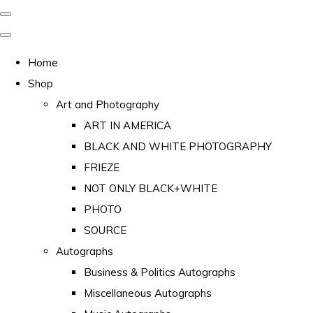
Home
Shop
Art and Photography
ART IN AMERICA
BLACK AND WHITE PHOTOGRAPHY
FRIEZE
NOT ONLY BLACK+WHITE
PHOTO
SOURCE
Autographs
Business & Politics Autographs
Miscellaneous Autographs