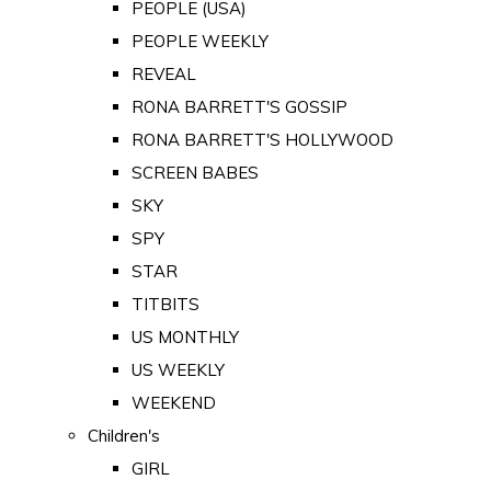
PEOPLE (USA)
PEOPLE WEEKLY
REVEAL
RONA BARRETT'S GOSSIP
RONA BARRETT'S HOLLYWOOD
SCREEN BABES
SKY
SPY
STAR
TITBITS
US MONTHLY
US WEEKLY
WEEKEND
Children's
GIRL