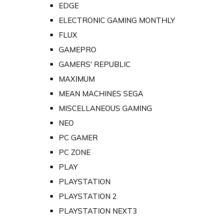
EDGE
ELECTRONIC GAMING MONTHLY
FLUX
GAMEPRO
GAMERS' REPUBLIC
MAXIMUM
MEAN MACHINES SEGA
MISCELLANEOUS GAMING
NEO
PC GAMER
PC ZONE
PLAY
PLAYSTATION
PLAYSTATION 2
PLAYSTATION NEXT3