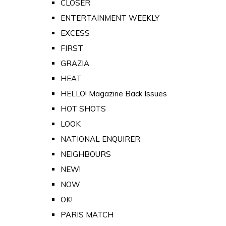
CLOSER
ENTERTAINMENT WEEKLY
EXCESS
FIRST
GRAZIA
HEAT
HELLO! Magazine Back Issues
HOT SHOTS
LOOK
NATIONAL ENQUIRER
NEIGHBOURS
NEW!
NOW
OK!
PARIS MATCH