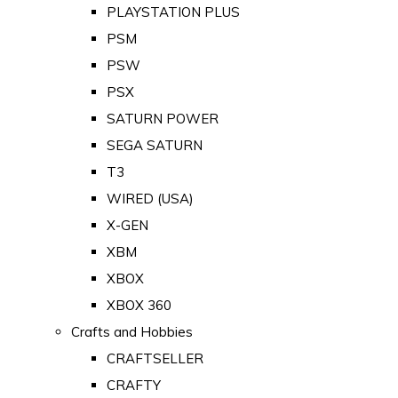
PLAYSTATION PLUS
PSM
PSW
PSX
SATURN POWER
SEGA SATURN
T3
WIRED (USA)
X-GEN
XBM
XBOX
XBOX 360
Crafts and Hobbies
CRAFTSELLER
CRAFTY