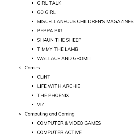
GIRL TALK
GO GIRL
MISCELLANEOUS CHILDREN'S MAGAZINES
PEPPA PIG
SHAUN THE SHEEP
TIMMY THE LAMB
WALLACE AND GROMIT
Comics
CLiNT
LIFE WITH ARCHIE
THE PHOENIX
VIZ
Computing and Gaming
COMPUTER & VIDEO GAMES
COMPUTER ACTIVE