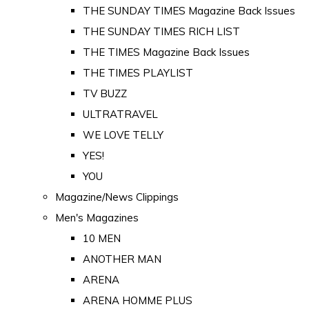
THE SUNDAY TIMES Magazine Back Issues
THE SUNDAY TIMES RICH LIST
THE TIMES Magazine Back Issues
THE TIMES PLAYLIST
TV BUZZ
ULTRATRAVEL
WE LOVE TELLY
YES!
YOU
Magazine/News Clippings
Men's Magazines
10 MEN
ANOTHER MAN
ARENA
ARENA HOMME PLUS