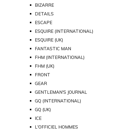
BIZARRE
DETAILS
ESCAPE
ESQUIRE (INTERNATIONAL)
ESQUIRE (UK)
FANTASTIC MAN
FHM (INTERNATIONAL)
FHM (UK)
FRONT
GEAR
GENTLEMAN'S JOURNAL
GQ (INTERNATIONAL)
GQ (UK)
ICE
L'OFFICIEL HOMMES