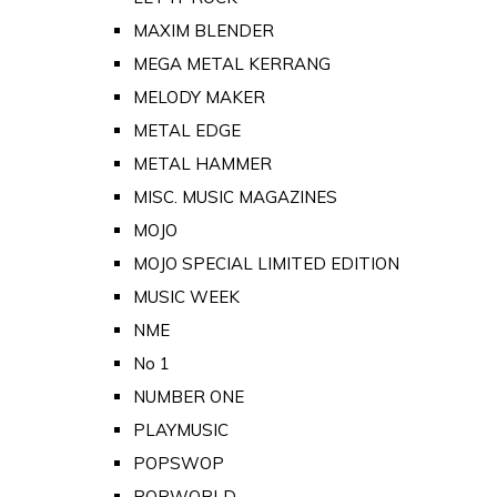
MAXIM BLENDER
MEGA METAL KERRANG
MELODY MAKER
METAL EDGE
METAL HAMMER
MISC. MUSIC MAGAZINES
MOJO
MOJO SPECIAL LIMITED EDITION
MUSIC WEEK
NME
No 1
NUMBER ONE
PLAYMUSIC
POPSWOP
POPWORLD