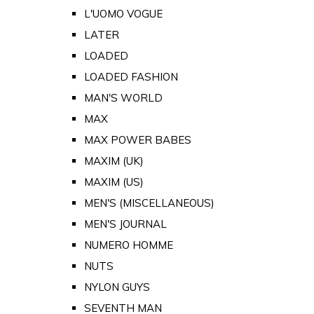
L'UOMO VOGUE
LATER
LOADED
LOADED FASHION
MAN'S WORLD
MAX
MAX POWER BABES
MAXIM (UK)
MAXIM (US)
MEN'S (MISCELLANEOUS)
MEN'S JOURNAL
NUMERO HOMME
NUTS
NYLON GUYS
SEVENTH MAN