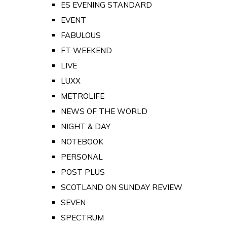
ES EVENING STANDARD
EVENT
FABULOUS
FT WEEKEND
LIVE
LUXX
METROLIFE
NEWS OF THE WORLD
NIGHT & DAY
NOTEBOOK
PERSONAL
POST PLUS
SCOTLAND ON SUNDAY REVIEW
SEVEN
SPECTRUM