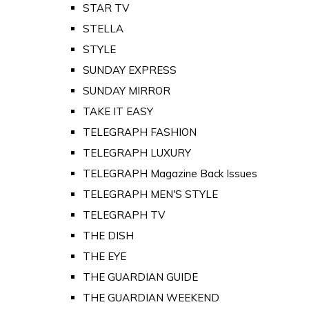
STAR TV
STELLA
STYLE
SUNDAY EXPRESS
SUNDAY MIRROR
TAKE IT EASY
TELEGRAPH FASHION
TELEGRAPH LUXURY
TELEGRAPH Magazine Back Issues
TELEGRAPH MEN'S STYLE
TELEGRAPH TV
THE DISH
THE EYE
THE GUARDIAN GUIDE
THE GUARDIAN WEEKEND