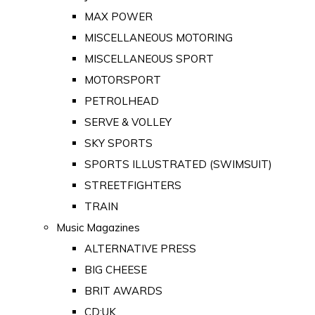
MAX POWER
MISCELLANEOUS MOTORING
MISCELLANEOUS SPORT
MOTORSPORT
PETROLHEAD
SERVE & VOLLEY
SKY SPORTS
SPORTS ILLUSTRATED (SWIMSUIT)
STREETFIGHTERS
TRAIN
Music Magazines
ALTERNATIVE PRESS
BIG CHEESE
BRIT AWARDS
CD:UK