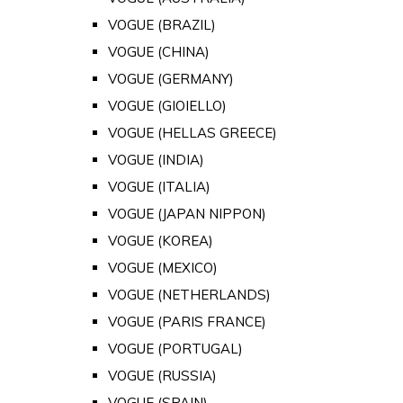
VOGUE (BRAZIL)
VOGUE (CHINA)
VOGUE (GERMANY)
VOGUE (GIOIELLO)
VOGUE (HELLAS GREECE)
VOGUE (INDIA)
VOGUE (ITALIA)
VOGUE (JAPAN NIPPON)
VOGUE (KOREA)
VOGUE (MEXICO)
VOGUE (NETHERLANDS)
VOGUE (PARIS FRANCE)
VOGUE (PORTUGAL)
VOGUE (RUSSIA)
VOGUE (SPAIN)