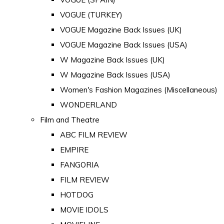
VOGUE (TURKEY)
VOGUE Magazine Back Issues (UK)
VOGUE Magazine Back Issues (USA)
W Magazine Back Issues (UK)
W Magazine Back Issues (USA)
Women's Fashion Magazines (Miscellaneous)
WONDERLAND
Film and Theatre
ABC FILM REVIEW
EMPIRE
FANGORIA
FILM REVIEW
HOTDOG
MOVIE IDOLS