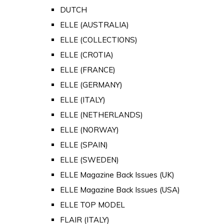
DUTCH
ELLE (AUSTRALIA)
ELLE (COLLECTIONS)
ELLE (CROTIA)
ELLE (FRANCE)
ELLE (GERMANY)
ELLE (ITALY)
ELLE (NETHERLANDS)
ELLE (NORWAY)
ELLE (SPAIN)
ELLE (SWEDEN)
ELLE Magazine Back Issues (UK)
ELLE Magazine Back Issues (USA)
ELLE TOP MODEL
FLAIR (ITALY)