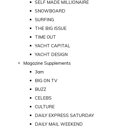
SELF MADE MILLIONAIRE
SNOWBOARD
SURFING
THE BIG ISSUE
TIME OUT
YACHT CAPITAL
YACHT DESIGN
Magazine Supplements
3am
BIG ON TV
BUZZ
CELEBS
CULTURE
DAILY EXPRESS SATURDAY
DAILY MAIL WEEKEND