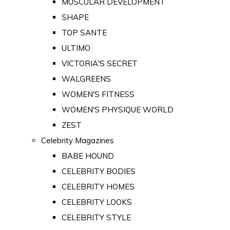
MUSCULAR DEVELOPMENT
SHAPE
TOP SANTE
ULTIMO
VICTORIA'S SECRET
WALGREENS
WOMEN'S FITNESS
WOMEN'S PHYSIQUE WORLD
ZEST
Celebrity Magazines
BABE HOUND
CELEBRITY BODIES
CELEBRITY HOMES
CELEBRITY LOOKS
CELEBRITY STYLE