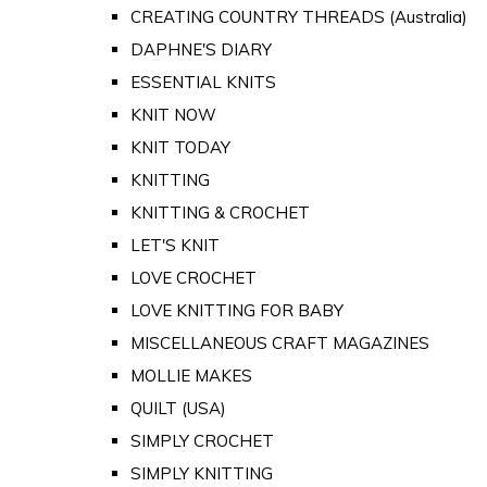
CREATING COUNTRY THREADS (Australia)
DAPHNE'S DIARY
ESSENTIAL KNITS
KNIT NOW
KNIT TODAY
KNITTING
KNITTING & CROCHET
LET'S KNIT
LOVE CROCHET
LOVE KNITTING FOR BABY
MISCELLANEOUS CRAFT MAGAZINES
MOLLIE MAKES
QUILT (USA)
SIMPLY CROCHET
SIMPLY KNITTING