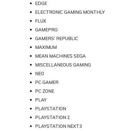
EDGE
ELECTRONIC GAMING MONTHLY
FLUX
GAMEPRO
GAMERS' REPUBLIC
MAXIMUM
MEAN MACHINES SEGA
MISCELLANEOUS GAMING
NEO
PC GAMER
PC ZONE
PLAY
PLAYSTATION
PLAYSTATION 2
PLAYSTATION NEXT3