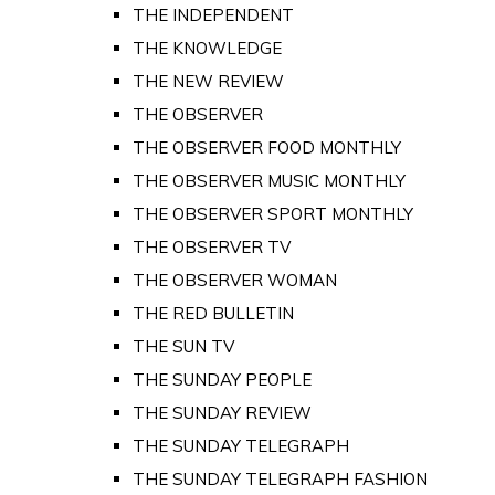
THE INDEPENDENT
THE KNOWLEDGE
THE NEW REVIEW
THE OBSERVER
THE OBSERVER FOOD MONTHLY
THE OBSERVER MUSIC MONTHLY
THE OBSERVER SPORT MONTHLY
THE OBSERVER TV
THE OBSERVER WOMAN
THE RED BULLETIN
THE SUN TV
THE SUNDAY PEOPLE
THE SUNDAY REVIEW
THE SUNDAY TELEGRAPH
THE SUNDAY TELEGRAPH FASHION