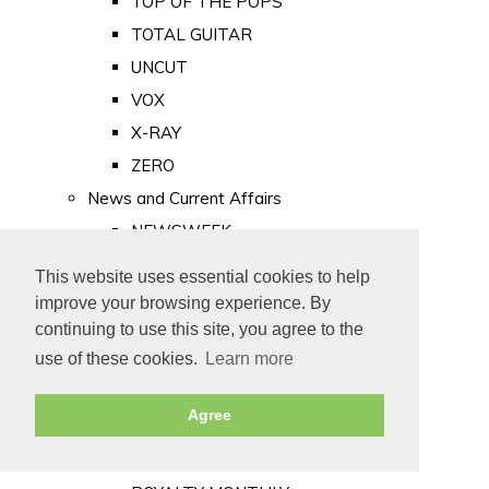
TOP OF THE POPS
TOTAL GUITAR
UNCUT
VOX
X-RAY
ZERO
News and Current Affairs
NEWSWEEK
PRIVATE EYE
This website uses essential cookies to help
PUNCH
improve your browsing experience. By
TIME
continuing to use this site, you agree to the
use of these cookies.
Learn more
Old Newspapers
Royalty
Agree
MAJESTY
ROYAL LIFE