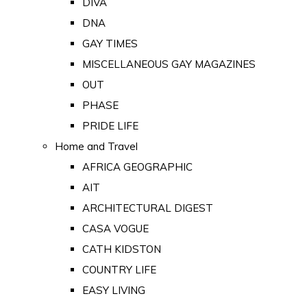
DIVA
DNA
GAY TIMES
MISCELLANEOUS GAY MAGAZINES
OUT
PHASE
PRIDE LIFE
Home and Travel
AFRICA GEOGRAPHIC
AIT
ARCHITECTURAL DIGEST
CASA VOGUE
CATH KIDSTON
COUNTRY LIFE
EASY LIVING