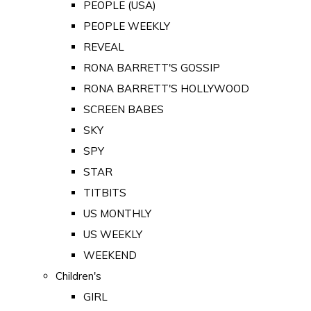
PEOPLE (USA)
PEOPLE WEEKLY
REVEAL
RONA BARRETT'S GOSSIP
RONA BARRETT'S HOLLYWOOD
SCREEN BABES
SKY
SPY
STAR
TITBITS
US MONTHLY
US WEEKLY
WEEKEND
Children's
GIRL