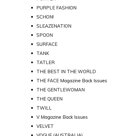
PURPLE FASHION
SCHON!
SLEAZENATION
SPOON
SURFACE
TANK
TATLER
THE BEST IN THE WORLD
THE FACE Magazine Back Issues
THE GENTLEWOMAN
THE QUEEN
TWILL
V Magazine Back Issues
VELVET
VOGUE (AUSTRALIA)