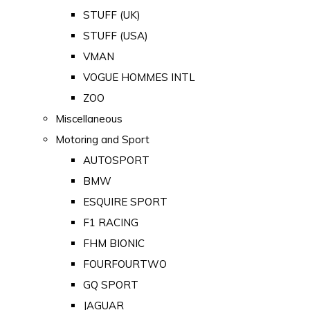
STUFF (UK)
STUFF (USA)
VMAN
VOGUE HOMMES INTL
ZOO
Miscellaneous
Motoring and Sport
AUTOSPORT
BMW
ESQUIRE SPORT
F1 RACING
FHM BIONIC
FOURFOURTWO
GQ SPORT
JAGUAR