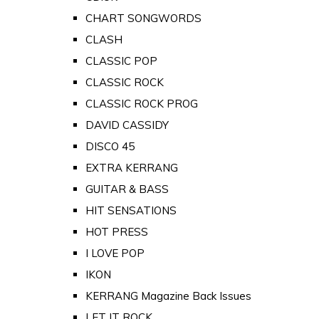
CHART SONGWORDS
CLASH
CLASSIC POP
CLASSIC ROCK
CLASSIC ROCK PROG
DAVID CASSIDY
DISCO 45
EXTRA KERRANG
GUITAR & BASS
HIT SENSATIONS
HOT PRESS
I LOVE POP
IKON
KERRANG Magazine Back Issues
LET IT ROCK