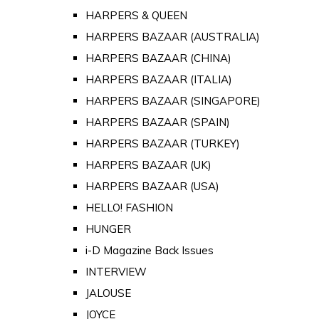
HARPERS & QUEEN
HARPERS BAZAAR (AUSTRALIA)
HARPERS BAZAAR (CHINA)
HARPERS BAZAAR (ITALIA)
HARPERS BAZAAR (SINGAPORE)
HARPERS BAZAAR (SPAIN)
HARPERS BAZAAR (TURKEY)
HARPERS BAZAAR (UK)
HARPERS BAZAAR (USA)
HELLO! FASHION
HUNGER
i-D Magazine Back Issues
INTERVIEW
JALOUSE
JOYCE