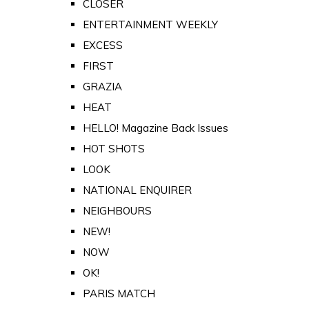
CLOSER
ENTERTAINMENT WEEKLY
EXCESS
FIRST
GRAZIA
HEAT
HELLO! Magazine Back Issues
HOT SHOTS
LOOK
NATIONAL ENQUIRER
NEIGHBOURS
NEW!
NOW
OK!
PARIS MATCH