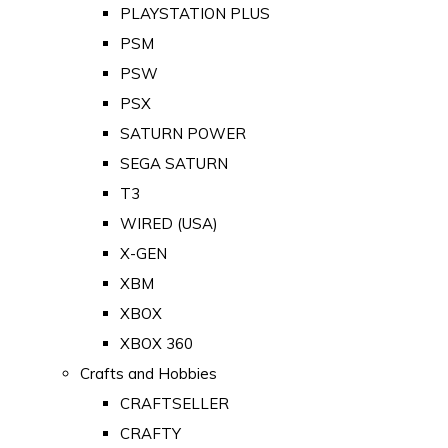
PLAYSTATION PLUS
PSM
PSW
PSX
SATURN POWER
SEGA SATURN
T3
WIRED (USA)
X-GEN
XBM
XBOX
XBOX 360
Crafts and Hobbies
CRAFTSELLER
CRAFTY