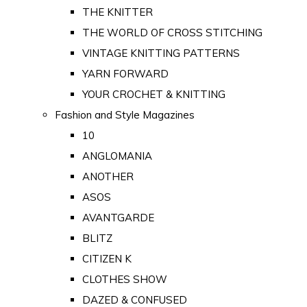
THE KNITTER
THE WORLD OF CROSS STITCHING
VINTAGE KNITTING PATTERNS
YARN FORWARD
YOUR CROCHET & KNITTING
Fashion and Style Magazines
10
ANGLOMANIA
ANOTHER
ASOS
AVANTGARDE
BLITZ
CITIZEN K
CLOTHES SHOW
DAZED & CONFUSED