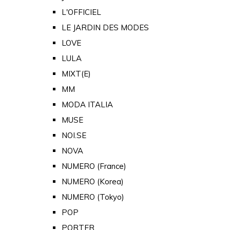
L'OFFICIEL
LE JARDIN DES MODES
LOVE
LULA
MIXT(E)
MM
MODA ITALIA
MUSE
NOI.SE
NOVA
NUMERO (France)
NUMERO (Korea)
NUMERO (Tokyo)
POP
PORTER