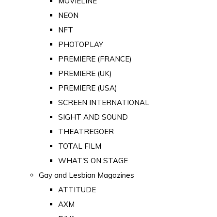
MOVIELINE
NEON
NFT
PHOTOPLAY
PREMIERE (FRANCE)
PREMIERE (UK)
PREMIERE (USA)
SCREEN INTERNATIONAL
SIGHT AND SOUND
THEATREGOER
TOTAL FILM
WHAT'S ON STAGE
Gay and Lesbian Magazines
ATTITUDE
AXM