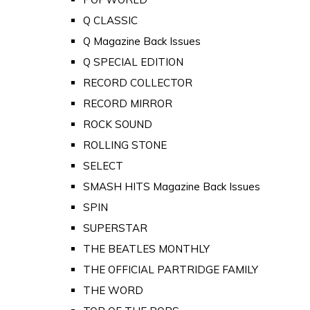
Q CLASSIC
Q Magazine Back Issues
Q SPECIAL EDITION
RECORD COLLECTOR
RECORD MIRROR
ROCK SOUND
ROLLING STONE
SELECT
SMASH HITS Magazine Back Issues
SPIN
SUPERSTAR
THE BEATLES MONTHLY
THE OFFICIAL PARTRIDGE FAMILY
THE WORD