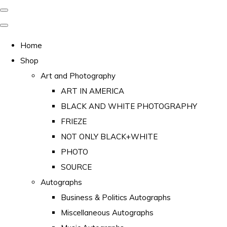
Home
Shop
Art and Photography
ART IN AMERICA
BLACK AND WHITE PHOTOGRAPHY
FRIEZE
NOT ONLY BLACK+WHITE
PHOTO
SOURCE
Autographs
Business & Politics Autographs
Miscellaneous Autographs