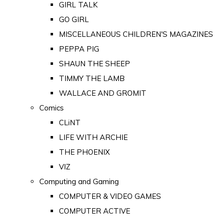
GIRL TALK
GO GIRL
MISCELLANEOUS CHILDREN'S MAGAZINES
PEPPA PIG
SHAUN THE SHEEP
TIMMY THE LAMB
WALLACE AND GROMIT
Comics
CLiNT
LIFE WITH ARCHIE
THE PHOENIX
VIZ
Computing and Gaming
COMPUTER & VIDEO GAMES
COMPUTER ACTIVE