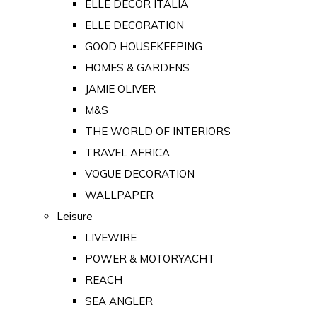
ELLE DECOR ITALIA
ELLE DECORATION
GOOD HOUSEKEEPING
HOMES & GARDENS
JAMIE OLIVER
M&S
THE WORLD OF INTERIORS
TRAVEL AFRICA
VOGUE DECORATION
WALLPAPER
Leisure
LIVEWIRE
POWER & MOTORYACHT
REACH
SEA ANGLER