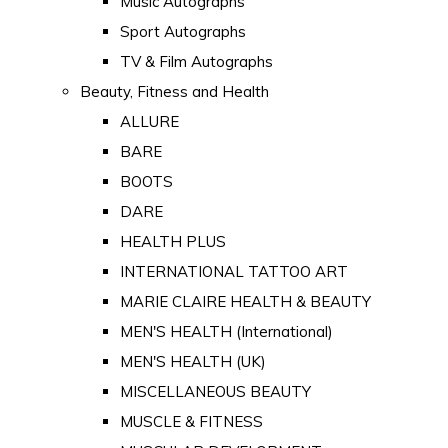
Music Autographs
Sport Autographs
TV & Film Autographs
Beauty, Fitness and Health
ALLURE
BARE
BOOTS
DARE
HEALTH PLUS
INTERNATIONAL TATTOO ART
MARIE CLAIRE HEALTH & BEAUTY
MEN'S HEALTH (International)
MEN'S HEALTH (UK)
MISCELLANEOUS BEAUTY
MUSCLE & FITNESS