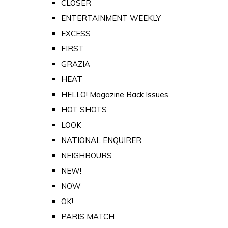
CLOSER
ENTERTAINMENT WEEKLY
EXCESS
FIRST
GRAZIA
HEAT
HELLO! Magazine Back Issues
HOT SHOTS
LOOK
NATIONAL ENQUIRER
NEIGHBOURS
NEW!
NOW
OK!
PARIS MATCH