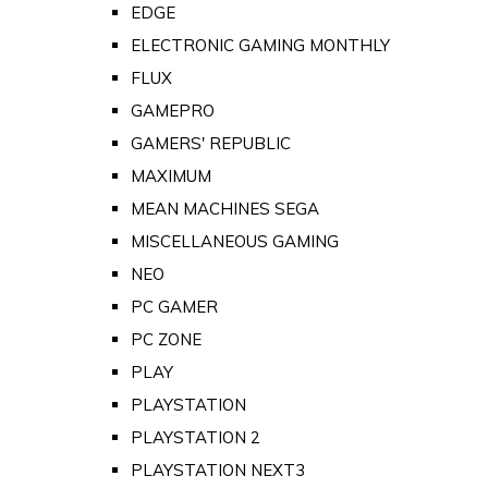
EDGE
ELECTRONIC GAMING MONTHLY
FLUX
GAMEPRO
GAMERS' REPUBLIC
MAXIMUM
MEAN MACHINES SEGA
MISCELLANEOUS GAMING
NEO
PC GAMER
PC ZONE
PLAY
PLAYSTATION
PLAYSTATION 2
PLAYSTATION NEXT3