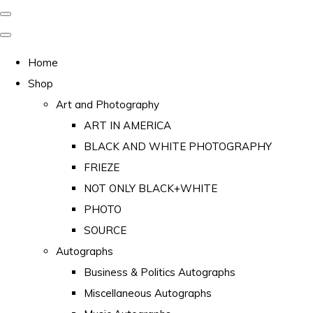
Home
Shop
Art and Photography
ART IN AMERICA
BLACK AND WHITE PHOTOGRAPHY
FRIEZE
NOT ONLY BLACK+WHITE
PHOTO
SOURCE
Autographs
Business & Politics Autographs
Miscellaneous Autographs