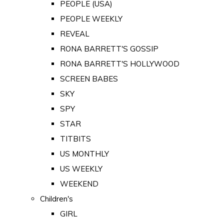
PEOPLE (USA)
PEOPLE WEEKLY
REVEAL
RONA BARRETT'S GOSSIP
RONA BARRETT'S HOLLYWOOD
SCREEN BABES
SKY
SPY
STAR
TITBITS
US MONTHLY
US WEEKLY
WEEKEND
Children's
GIRL