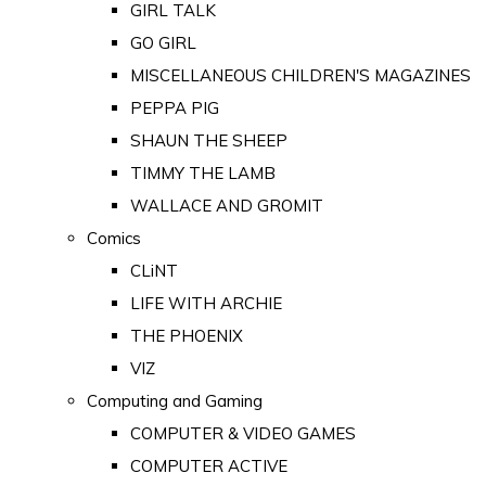
GIRL TALK
GO GIRL
MISCELLANEOUS CHILDREN'S MAGAZINES
PEPPA PIG
SHAUN THE SHEEP
TIMMY THE LAMB
WALLACE AND GROMIT
Comics
CLiNT
LIFE WITH ARCHIE
THE PHOENIX
VIZ
Computing and Gaming
COMPUTER & VIDEO GAMES
COMPUTER ACTIVE