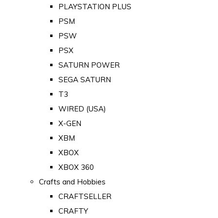
PLAYSTATION PLUS
PSM
PSW
PSX
SATURN POWER
SEGA SATURN
T3
WIRED (USA)
X-GEN
XBM
XBOX
XBOX 360
Crafts and Hobbies
CRAFTSELLER
CRAFTY