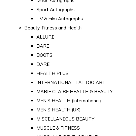
Music Autographs
Sport Autographs
TV & Film Autographs
Beauty, Fitness and Health
ALLURE
BARE
BOOTS
DARE
HEALTH PLUS
INTERNATIONAL TATTOO ART
MARIE CLAIRE HEALTH & BEAUTY
MEN'S HEALTH (International)
MEN'S HEALTH (UK)
MISCELLANEOUS BEAUTY
MUSCLE & FITNESS