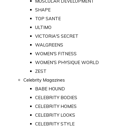
MUSCULAR DEVELOPMENT
SHAPE
TOP SANTE
ULTIMO
VICTORIA'S SECRET
WALGREENS
WOMEN'S FITNESS
WOMEN'S PHYSIQUE WORLD
ZEST
Celebrity Magazines
BABE HOUND
CELEBRITY BODIES
CELEBRITY HOMES
CELEBRITY LOOKS
CELEBRITY STYLE