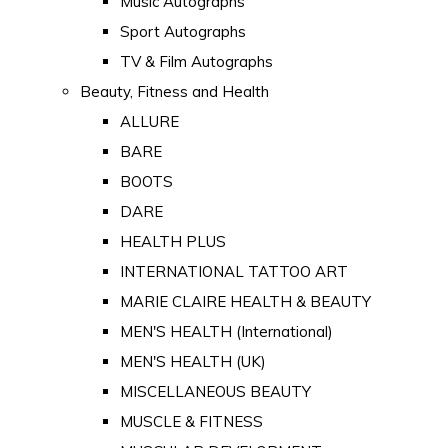
Music Autographs
Sport Autographs
TV & Film Autographs
Beauty, Fitness and Health
ALLURE
BARE
BOOTS
DARE
HEALTH PLUS
INTERNATIONAL TATTOO ART
MARIE CLAIRE HEALTH & BEAUTY
MEN'S HEALTH (International)
MEN'S HEALTH (UK)
MISCELLANEOUS BEAUTY
MUSCLE & FITNESS