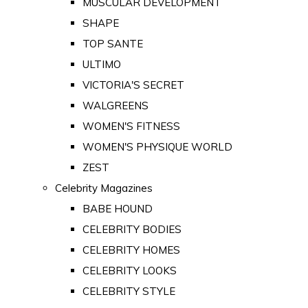
MUSCULAR DEVELOPMENT
SHAPE
TOP SANTE
ULTIMO
VICTORIA'S SECRET
WALGREENS
WOMEN'S FITNESS
WOMEN'S PHYSIQUE WORLD
ZEST
Celebrity Magazines
BABE HOUND
CELEBRITY BODIES
CELEBRITY HOMES
CELEBRITY LOOKS
CELEBRITY STYLE