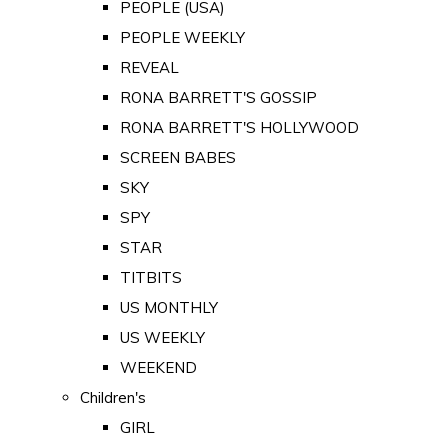
PEOPLE (USA)
PEOPLE WEEKLY
REVEAL
RONA BARRETT'S GOSSIP
RONA BARRETT'S HOLLYWOOD
SCREEN BABES
SKY
SPY
STAR
TITBITS
US MONTHLY
US WEEKLY
WEEKEND
Children's
GIRL