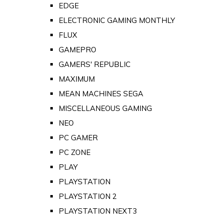
EDGE
ELECTRONIC GAMING MONTHLY
FLUX
GAMEPRO
GAMERS' REPUBLIC
MAXIMUM
MEAN MACHINES SEGA
MISCELLANEOUS GAMING
NEO
PC GAMER
PC ZONE
PLAY
PLAYSTATION
PLAYSTATION 2
PLAYSTATION NEXT3