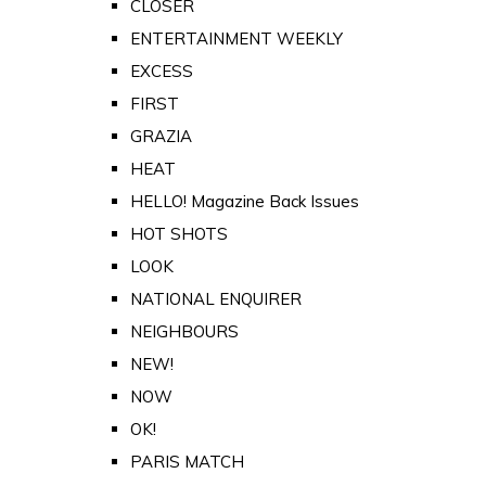
CLOSER
ENTERTAINMENT WEEKLY
EXCESS
FIRST
GRAZIA
HEAT
HELLO! Magazine Back Issues
HOT SHOTS
LOOK
NATIONAL ENQUIRER
NEIGHBOURS
NEW!
NOW
OK!
PARIS MATCH