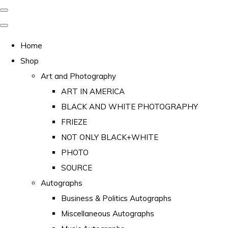
Home
Shop
Art and Photography
ART IN AMERICA
BLACK AND WHITE PHOTOGRAPHY
FRIEZE
NOT ONLY BLACK+WHITE
PHOTO
SOURCE
Autographs
Business & Politics Autographs
Miscellaneous Autographs