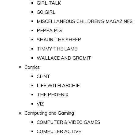
GIRL TALK
GO GIRL
MISCELLANEOUS CHILDREN'S MAGAZINES
PEPPA PIG
SHAUN THE SHEEP
TIMMY THE LAMB
WALLACE AND GROMIT
Comics
CLiNT
LIFE WITH ARCHIE
THE PHOENIX
VIZ
Computing and Gaming
COMPUTER & VIDEO GAMES
COMPUTER ACTIVE