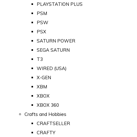
PLAYSTATION PLUS
PSM
PSW
PSX
SATURN POWER
SEGA SATURN
T3
WIRED (USA)
X-GEN
XBM
XBOX
XBOX 360
Crafts and Hobbies
CRAFTSELLER
CRAFTY