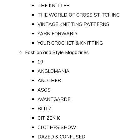
THE KNITTER
THE WORLD OF CROSS STITCHING
VINTAGE KNITTING PATTERNS
YARN FORWARD
YOUR CROCHET & KNITTING
Fashion and Style Magazines
10
ANGLOMANIA
ANOTHER
ASOS
AVANTGARDE
BLITZ
CITIZEN K
CLOTHES SHOW
DAZED & CONFUSED