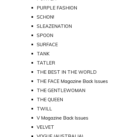
PURPLE FASHION
SCHON!
SLEAZENATION
SPOON
SURFACE
TANK
TATLER
THE BEST IN THE WORLD
THE FACE Magazine Back Issues
THE GENTLEWOMAN
THE QUEEN
TWILL
V Magazine Back Issues
VELVET
VOGUE (AUSTRALIA)