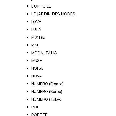
L'OFFICIEL
LE JARDIN DES MODES
LOVE
LULA
MIXT(E)
MM
MODA ITALIA
MUSE
NOI.SE
NOVA
NUMERO (France)
NUMERO (Korea)
NUMERO (Tokyo)
POP
PORTER