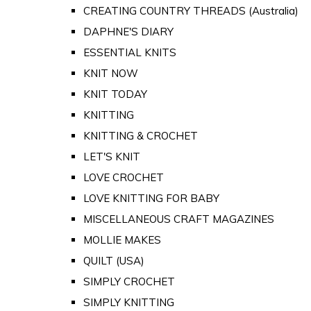
CREATING COUNTRY THREADS (Australia)
DAPHNE'S DIARY
ESSENTIAL KNITS
KNIT NOW
KNIT TODAY
KNITTING
KNITTING & CROCHET
LET'S KNIT
LOVE CROCHET
LOVE KNITTING FOR BABY
MISCELLANEOUS CRAFT MAGAZINES
MOLLIE MAKES
QUILT (USA)
SIMPLY CROCHET
SIMPLY KNITTING