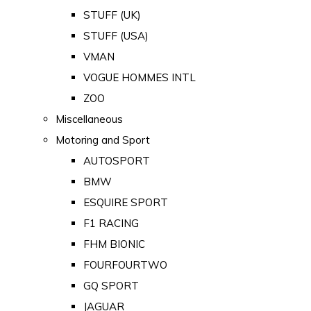
STUFF (UK)
STUFF (USA)
VMAN
VOGUE HOMMES INTL
ZOO
Miscellaneous
Motoring and Sport
AUTOSPORT
BMW
ESQUIRE SPORT
F1 RACING
FHM BIONIC
FOURFOURTWO
GQ SPORT
JAGUAR