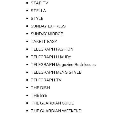
STAR TV
STELLA
STYLE
SUNDAY EXPRESS
SUNDAY MIRROR
TAKE IT EASY
TELEGRAPH FASHION
TELEGRAPH LUXURY
TELEGRAPH Magazine Back Issues
TELEGRAPH MEN'S STYLE
TELEGRAPH TV
THE DISH
THE EYE
THE GUARDIAN GUIDE
THE GUARDIAN WEEKEND