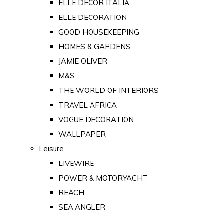
ELLE DECOR ITALIA
ELLE DECORATION
GOOD HOUSEKEEPING
HOMES & GARDENS
JAMIE OLIVER
M&S
THE WORLD OF INTERIORS
TRAVEL AFRICA
VOGUE DECORATION
WALLPAPER
Leisure
LIVEWIRE
POWER & MOTORYACHT
REACH
SEA ANGLER