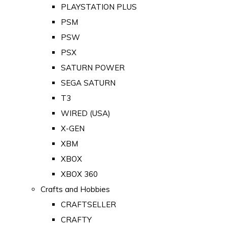
PLAYSTATION PLUS
PSM
PSW
PSX
SATURN POWER
SEGA SATURN
T3
WIRED (USA)
X-GEN
XBM
XBOX
XBOX 360
Crafts and Hobbies
CRAFTSELLER
CRAFTY