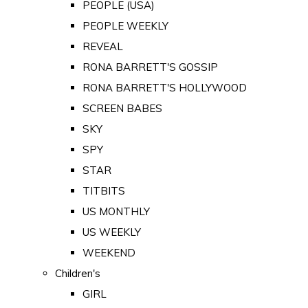
PEOPLE (USA)
PEOPLE WEEKLY
REVEAL
RONA BARRETT'S GOSSIP
RONA BARRETT'S HOLLYWOOD
SCREEN BABES
SKY
SPY
STAR
TITBITS
US MONTHLY
US WEEKLY
WEEKEND
Children's
GIRL