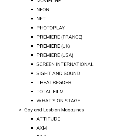
MOVIELINE
NEON
NFT
PHOTOPLAY
PREMIERE (FRANCE)
PREMIERE (UK)
PREMIERE (USA)
SCREEN INTERNATIONAL
SIGHT AND SOUND
THEATREGOER
TOTAL FILM
WHAT'S ON STAGE
Gay and Lesbian Magazines
ATTITUDE
AXM