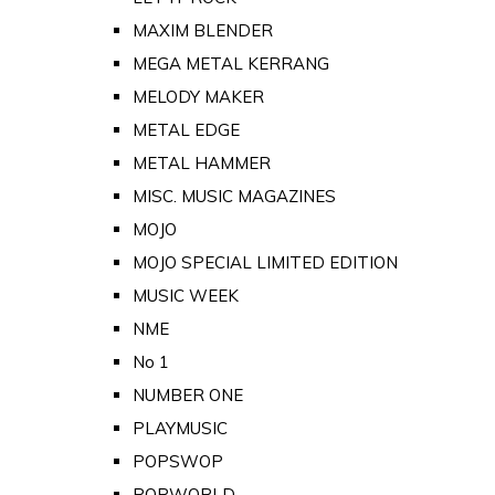
MAXIM BLENDER
MEGA METAL KERRANG
MELODY MAKER
METAL EDGE
METAL HAMMER
MISC. MUSIC MAGAZINES
MOJO
MOJO SPECIAL LIMITED EDITION
MUSIC WEEK
NME
No 1
NUMBER ONE
PLAYMUSIC
POPSWOP
POPWORLD