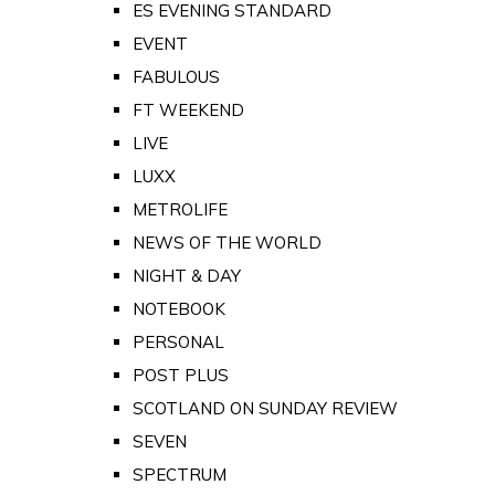
ES EVENING STANDARD
EVENT
FABULOUS
FT WEEKEND
LIVE
LUXX
METROLIFE
NEWS OF THE WORLD
NIGHT & DAY
NOTEBOOK
PERSONAL
POST PLUS
SCOTLAND ON SUNDAY REVIEW
SEVEN
SPECTRUM