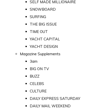
SELF MADE MILLIONAIRE
SNOWBOARD
SURFING
THE BIG ISSUE
TIME OUT
YACHT CAPITAL
YACHT DESIGN
Magazine Supplements
3am
BIG ON TV
BUZZ
CELEBS
CULTURE
DAILY EXPRESS SATURDAY
DAILY MAIL WEEKEND