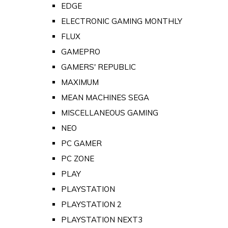
EDGE
ELECTRONIC GAMING MONTHLY
FLUX
GAMEPRO
GAMERS' REPUBLIC
MAXIMUM
MEAN MACHINES SEGA
MISCELLANEOUS GAMING
NEO
PC GAMER
PC ZONE
PLAY
PLAYSTATION
PLAYSTATION 2
PLAYSTATION NEXT3