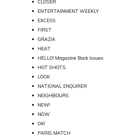
CLOSER
ENTERTAINMENT WEEKLY
EXCESS
FIRST
GRAZIA
HEAT
HELLO! Magazine Back Issues
HOT SHOTS
LOOK
NATIONAL ENQUIRER
NEIGHBOURS
NEW!
NOW
OK!
PARIS MATCH