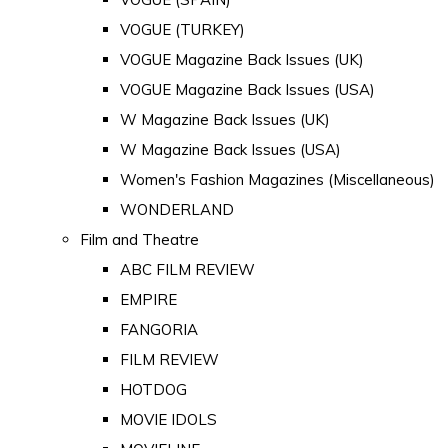
VOGUE (TURKEY)
VOGUE Magazine Back Issues (UK)
VOGUE Magazine Back Issues (USA)
W Magazine Back Issues (UK)
W Magazine Back Issues (USA)
Women's Fashion Magazines (Miscellaneous)
WONDERLAND
Film and Theatre
ABC FILM REVIEW
EMPIRE
FANGORIA
FILM REVIEW
HOTDOG
MOVIE IDOLS