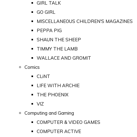
GIRL TALK
GO GIRL
MISCELLANEOUS CHILDREN'S MAGAZINES
PEPPA PIG
SHAUN THE SHEEP
TIMMY THE LAMB
WALLACE AND GROMIT
Comics
CLiNT
LIFE WITH ARCHIE
THE PHOENIX
VIZ
Computing and Gaming
COMPUTER & VIDEO GAMES
COMPUTER ACTIVE