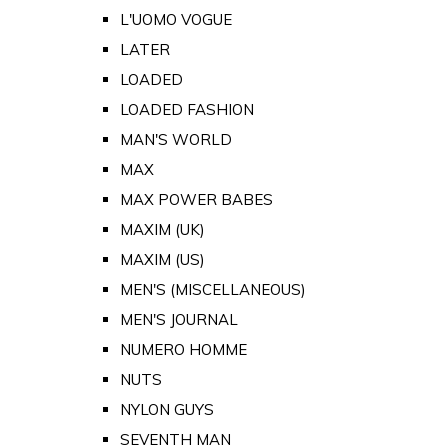
L'UOMO VOGUE
LATER
LOADED
LOADED FASHION
MAN'S WORLD
MAX
MAX POWER BABES
MAXIM (UK)
MAXIM (US)
MEN'S (MISCELLANEOUS)
MEN'S JOURNAL
NUMERO HOMME
NUTS
NYLON GUYS
SEVENTH MAN