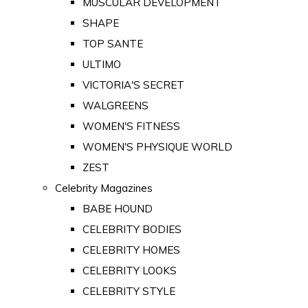
MUSCULAR DEVELOPMENT
SHAPE
TOP SANTE
ULTIMO
VICTORIA'S SECRET
WALGREENS
WOMEN'S FITNESS
WOMEN'S PHYSIQUE WORLD
ZEST
Celebrity Magazines
BABE HOUND
CELEBRITY BODIES
CELEBRITY HOMES
CELEBRITY LOOKS
CELEBRITY STYLE