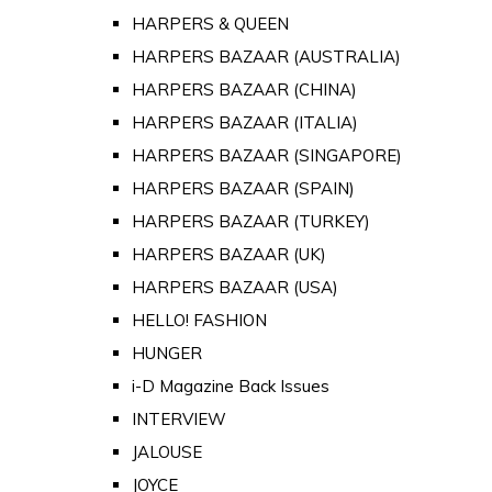
HARPERS & QUEEN
HARPERS BAZAAR (AUSTRALIA)
HARPERS BAZAAR (CHINA)
HARPERS BAZAAR (ITALIA)
HARPERS BAZAAR (SINGAPORE)
HARPERS BAZAAR (SPAIN)
HARPERS BAZAAR (TURKEY)
HARPERS BAZAAR (UK)
HARPERS BAZAAR (USA)
HELLO! FASHION
HUNGER
i-D Magazine Back Issues
INTERVIEW
JALOUSE
JOYCE