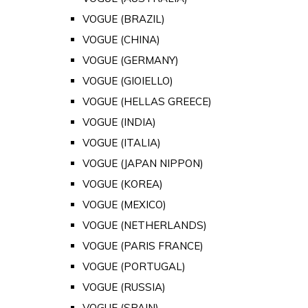
VOGUE (BRAZIL)
VOGUE (CHINA)
VOGUE (GERMANY)
VOGUE (GIOIELLO)
VOGUE (HELLAS GREECE)
VOGUE (INDIA)
VOGUE (ITALIA)
VOGUE (JAPAN NIPPON)
VOGUE (KOREA)
VOGUE (MEXICO)
VOGUE (NETHERLANDS)
VOGUE (PARIS FRANCE)
VOGUE (PORTUGAL)
VOGUE (RUSSIA)
VOGUE (SPAIN)