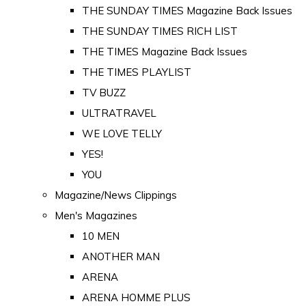
THE SUNDAY TIMES Magazine Back Issues
THE SUNDAY TIMES RICH LIST
THE TIMES Magazine Back Issues
THE TIMES PLAYLIST
TV BUZZ
ULTRATRAVEL
WE LOVE TELLY
YES!
YOU
Magazine/News Clippings
Men's Magazines
10 MEN
ANOTHER MAN
ARENA
ARENA HOMME PLUS