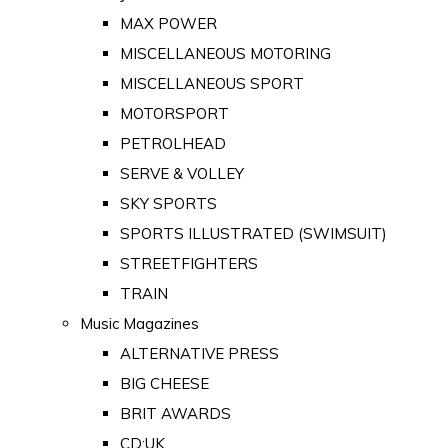
MAX POWER
MISCELLANEOUS MOTORING
MISCELLANEOUS SPORT
MOTORSPORT
PETROLHEAD
SERVE & VOLLEY
SKY SPORTS
SPORTS ILLUSTRATED (SWIMSUIT)
STREETFIGHTERS
TRAIN
Music Magazines
ALTERNATIVE PRESS
BIG CHEESE
BRIT AWARDS
CD:UK