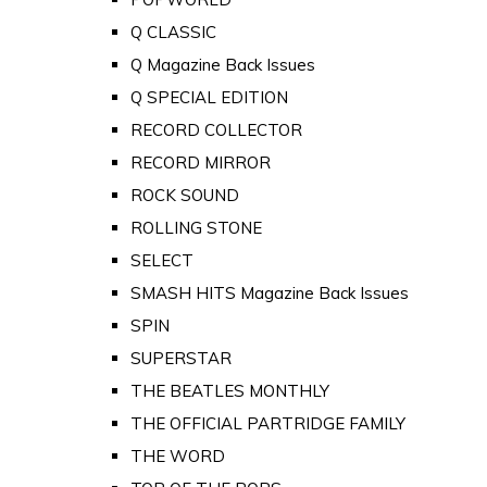
Q CLASSIC
Q Magazine Back Issues
Q SPECIAL EDITION
RECORD COLLECTOR
RECORD MIRROR
ROCK SOUND
ROLLING STONE
SELECT
SMASH HITS Magazine Back Issues
SPIN
SUPERSTAR
THE BEATLES MONTHLY
THE OFFICIAL PARTRIDGE FAMILY
THE WORD