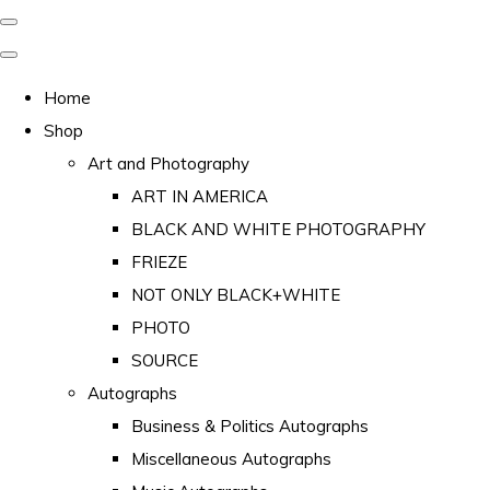
Home
Shop
Art and Photography
ART IN AMERICA
BLACK AND WHITE PHOTOGRAPHY
FRIEZE
NOT ONLY BLACK+WHITE
PHOTO
SOURCE
Autographs
Business & Politics Autographs
Miscellaneous Autographs