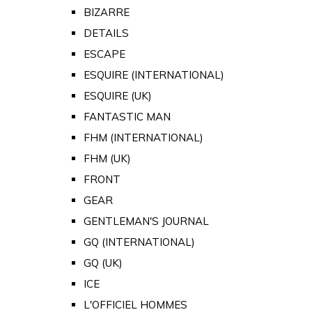
BIZARRE
DETAILS
ESCAPE
ESQUIRE (INTERNATIONAL)
ESQUIRE (UK)
FANTASTIC MAN
FHM (INTERNATIONAL)
FHM (UK)
FRONT
GEAR
GENTLEMAN'S JOURNAL
GQ (INTERNATIONAL)
GQ (UK)
ICE
L'OFFICIEL HOMMES