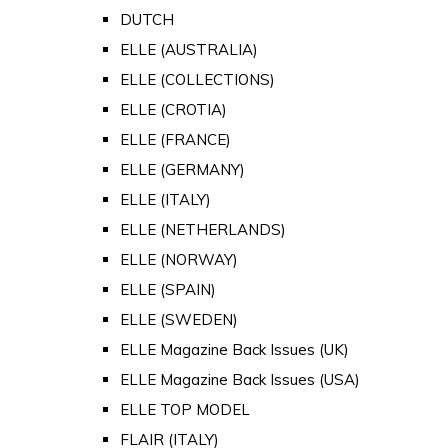
DUTCH
ELLE (AUSTRALIA)
ELLE (COLLECTIONS)
ELLE (CROTIA)
ELLE (FRANCE)
ELLE (GERMANY)
ELLE (ITALY)
ELLE (NETHERLANDS)
ELLE (NORWAY)
ELLE (SPAIN)
ELLE (SWEDEN)
ELLE Magazine Back Issues (UK)
ELLE Magazine Back Issues (USA)
ELLE TOP MODEL
FLAIR (ITALY)