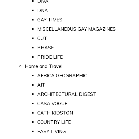
DIVA
DNA
GAY TIMES
MISCELLANEOUS GAY MAGAZINES
OUT
PHASE
PRIDE LIFE
Home and Travel
AFRICA GEOGRAPHIC
AIT
ARCHITECTURAL DIGEST
CASA VOGUE
CATH KIDSTON
COUNTRY LIFE
EASY LIVING