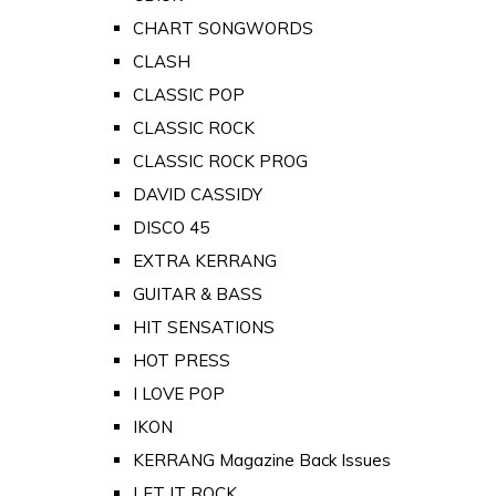
CHART SONGWORDS
CLASH
CLASSIC POP
CLASSIC ROCK
CLASSIC ROCK PROG
DAVID CASSIDY
DISCO 45
EXTRA KERRANG
GUITAR & BASS
HIT SENSATIONS
HOT PRESS
I LOVE POP
IKON
KERRANG Magazine Back Issues
LET IT ROCK