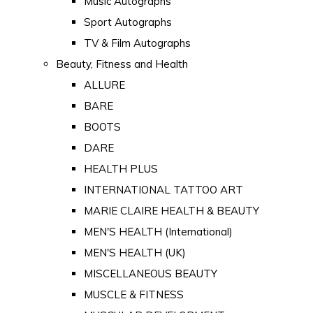
Music Autographs
Sport Autographs
TV & Film Autographs
Beauty, Fitness and Health
ALLURE
BARE
BOOTS
DARE
HEALTH PLUS
INTERNATIONAL TATTOO ART
MARIE CLAIRE HEALTH & BEAUTY
MEN'S HEALTH (International)
MEN'S HEALTH (UK)
MISCELLANEOUS BEAUTY
MUSCLE & FITNESS