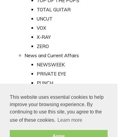
TOP OF THE POPS
TOTAL GUITAR
UNCUT
VOX
X-RAY
ZERO
News and Current Affairs
NEWSWEEK
PRIVATE EYE
PUNCH
TIME
This website uses essential cookies to help
Old Newspapers
improve your browsing experience. By
Royalty
continuing to use this site, you agree to the
MAJESTY
use of these cookies.
Learn more
ROYAL LIFE
Agree