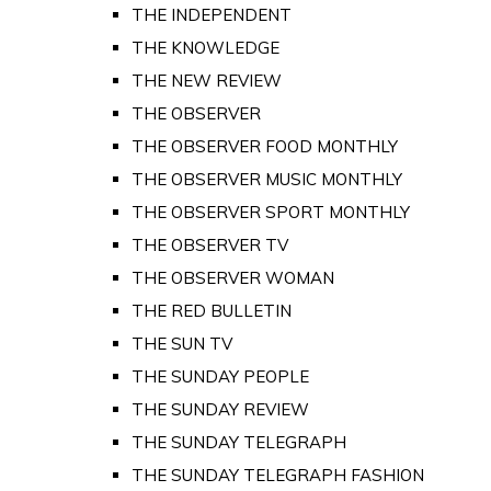
THE INDEPENDENT
THE KNOWLEDGE
THE NEW REVIEW
THE OBSERVER
THE OBSERVER FOOD MONTHLY
THE OBSERVER MUSIC MONTHLY
THE OBSERVER SPORT MONTHLY
THE OBSERVER TV
THE OBSERVER WOMAN
THE RED BULLETIN
THE SUN TV
THE SUNDAY PEOPLE
THE SUNDAY REVIEW
THE SUNDAY TELEGRAPH
THE SUNDAY TELEGRAPH FASHION