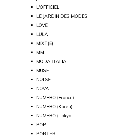
L'OFFICIEL
LE JARDIN DES MODES
LOVE
LULA
MIXT(E)
MM
MODA ITALIA
MUSE
NOI.SE
NOVA
NUMERO (France)
NUMERO (Korea)
NUMERO (Tokyo)
POP
PORTER