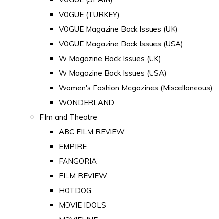
VOGUE (TURKEY)
VOGUE Magazine Back Issues (UK)
VOGUE Magazine Back Issues (USA)
W Magazine Back Issues (UK)
W Magazine Back Issues (USA)
Women's Fashion Magazines (Miscellaneous)
WONDERLAND
Film and Theatre
ABC FILM REVIEW
EMPIRE
FANGORIA
FILM REVIEW
HOTDOG
MOVIE IDOLS