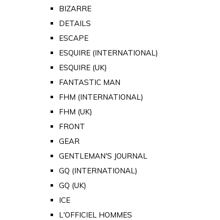
BIZARRE
DETAILS
ESCAPE
ESQUIRE (INTERNATIONAL)
ESQUIRE (UK)
FANTASTIC MAN
FHM (INTERNATIONAL)
FHM (UK)
FRONT
GEAR
GENTLEMAN'S JOURNAL
GQ (INTERNATIONAL)
GQ (UK)
ICE
L'OFFICIEL HOMMES