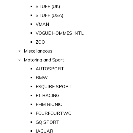
STUFF (UK)
STUFF (USA)
VMAN
VOGUE HOMMES INTL
ZOO
Miscellaneous
Motoring and Sport
AUTOSPORT
BMW
ESQUIRE SPORT
F1 RACING
FHM BIONIC
FOURFOURTWO
GQ SPORT
JAGUAR