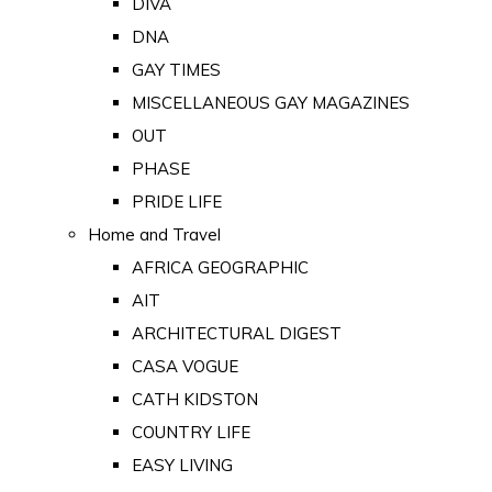
DIVA
DNA
GAY TIMES
MISCELLANEOUS GAY MAGAZINES
OUT
PHASE
PRIDE LIFE
Home and Travel
AFRICA GEOGRAPHIC
AIT
ARCHITECTURAL DIGEST
CASA VOGUE
CATH KIDSTON
COUNTRY LIFE
EASY LIVING