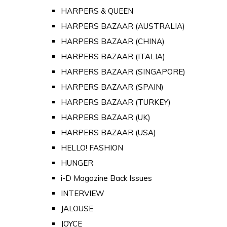
HARPERS & QUEEN
HARPERS BAZAAR (AUSTRALIA)
HARPERS BAZAAR (CHINA)
HARPERS BAZAAR (ITALIA)
HARPERS BAZAAR (SINGAPORE)
HARPERS BAZAAR (SPAIN)
HARPERS BAZAAR (TURKEY)
HARPERS BAZAAR (UK)
HARPERS BAZAAR (USA)
HELLO! FASHION
HUNGER
i-D Magazine Back Issues
INTERVIEW
JALOUSE
JOYCE