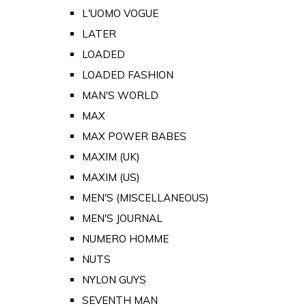
L'UOMO VOGUE
LATER
LOADED
LOADED FASHION
MAN'S WORLD
MAX
MAX POWER BABES
MAXIM (UK)
MAXIM (US)
MEN'S (MISCELLANEOUS)
MEN'S JOURNAL
NUMERO HOMME
NUTS
NYLON GUYS
SEVENTH MAN