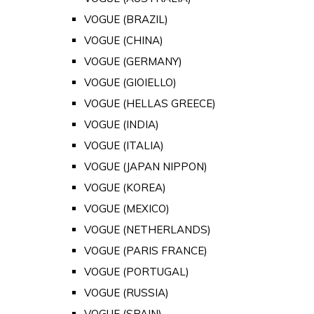
VOGUE (BRAZIL)
VOGUE (CHINA)
VOGUE (GERMANY)
VOGUE (GIOIELLO)
VOGUE (HELLAS GREECE)
VOGUE (INDIA)
VOGUE (ITALIA)
VOGUE (JAPAN NIPPON)
VOGUE (KOREA)
VOGUE (MEXICO)
VOGUE (NETHERLANDS)
VOGUE (PARIS FRANCE)
VOGUE (PORTUGAL)
VOGUE (RUSSIA)
VOGUE (SPAIN)