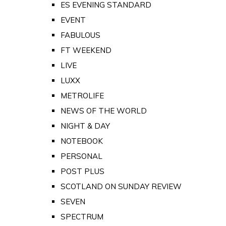
ES EVENING STANDARD
EVENT
FABULOUS
FT WEEKEND
LIVE
LUXX
METROLIFE
NEWS OF THE WORLD
NIGHT & DAY
NOTEBOOK
PERSONAL
POST PLUS
SCOTLAND ON SUNDAY REVIEW
SEVEN
SPECTRUM