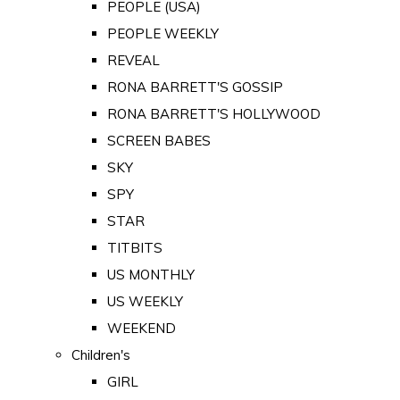
PEOPLE (USA)
PEOPLE WEEKLY
REVEAL
RONA BARRETT'S GOSSIP
RONA BARRETT'S HOLLYWOOD
SCREEN BABES
SKY
SPY
STAR
TITBITS
US MONTHLY
US WEEKLY
WEEKEND
Children's
GIRL