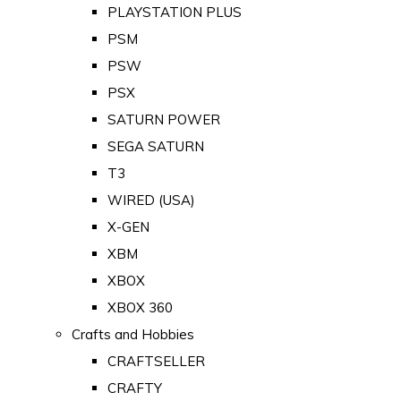
PLAYSTATION PLUS
PSM
PSW
PSX
SATURN POWER
SEGA SATURN
T3
WIRED (USA)
X-GEN
XBM
XBOX
XBOX 360
Crafts and Hobbies
CRAFTSELLER
CRAFTY