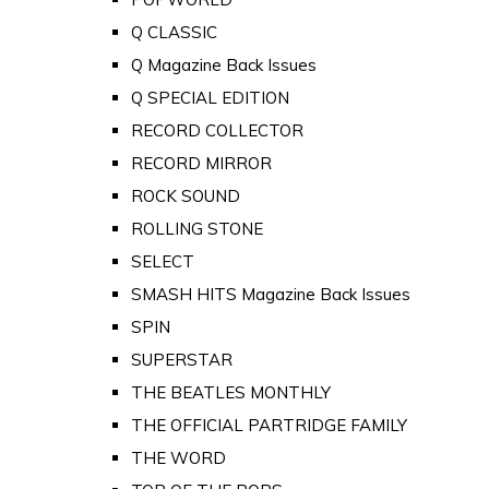
Q CLASSIC
Q Magazine Back Issues
Q SPECIAL EDITION
RECORD COLLECTOR
RECORD MIRROR
ROCK SOUND
ROLLING STONE
SELECT
SMASH HITS Magazine Back Issues
SPIN
SUPERSTAR
THE BEATLES MONTHLY
THE OFFICIAL PARTRIDGE FAMILY
THE WORD