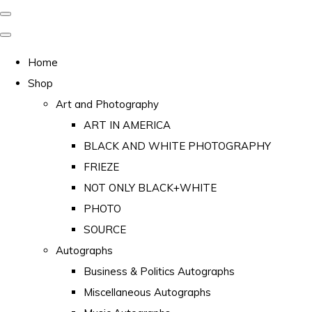
Home
Shop
Art and Photography
ART IN AMERICA
BLACK AND WHITE PHOTOGRAPHY
FRIEZE
NOT ONLY BLACK+WHITE
PHOTO
SOURCE
Autographs
Business & Politics Autographs
Miscellaneous Autographs