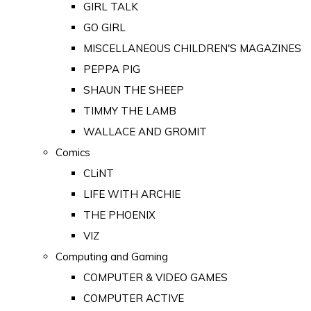
GIRL TALK
GO GIRL
MISCELLANEOUS CHILDREN'S MAGAZINES
PEPPA PIG
SHAUN THE SHEEP
TIMMY THE LAMB
WALLACE AND GROMIT
Comics
CLiNT
LIFE WITH ARCHIE
THE PHOENIX
VIZ
Computing and Gaming
COMPUTER & VIDEO GAMES
COMPUTER ACTIVE