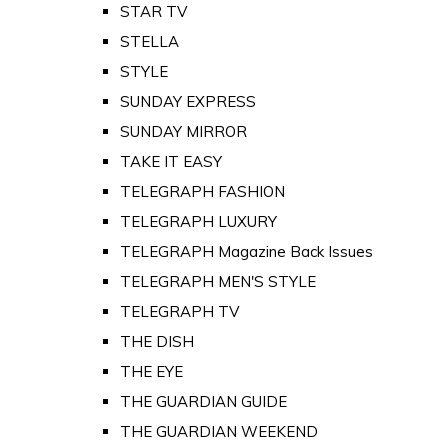
STAR TV
STELLA
STYLE
SUNDAY EXPRESS
SUNDAY MIRROR
TAKE IT EASY
TELEGRAPH FASHION
TELEGRAPH LUXURY
TELEGRAPH Magazine Back Issues
TELEGRAPH MEN'S STYLE
TELEGRAPH TV
THE DISH
THE EYE
THE GUARDIAN GUIDE
THE GUARDIAN WEEKEND