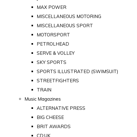
MAX POWER
MISCELLANEOUS MOTORING
MISCELLANEOUS SPORT
MOTORSPORT
PETROLHEAD
SERVE & VOLLEY
SKY SPORTS
SPORTS ILLUSTRATED (SWIMSUIT)
STREETFIGHTERS
TRAIN
Music Magazines
ALTERNATIVE PRESS
BIG CHEESE
BRIT AWARDS
CD:UK