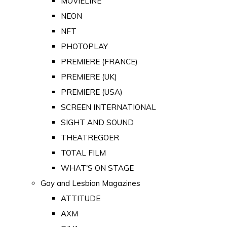
MOVIELINE
NEON
NFT
PHOTOPLAY
PREMIERE (FRANCE)
PREMIERE (UK)
PREMIERE (USA)
SCREEN INTERNATIONAL
SIGHT AND SOUND
THEATREGOER
TOTAL FILM
WHAT'S ON STAGE
Gay and Lesbian Magazines
ATTITUDE
AXM