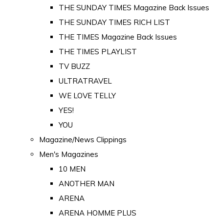
THE SUNDAY TIMES Magazine Back Issues
THE SUNDAY TIMES RICH LIST
THE TIMES Magazine Back Issues
THE TIMES PLAYLIST
TV BUZZ
ULTRATRAVEL
WE LOVE TELLY
YES!
YOU
Magazine/News Clippings
Men's Magazines
10 MEN
ANOTHER MAN
ARENA
ARENA HOMME PLUS