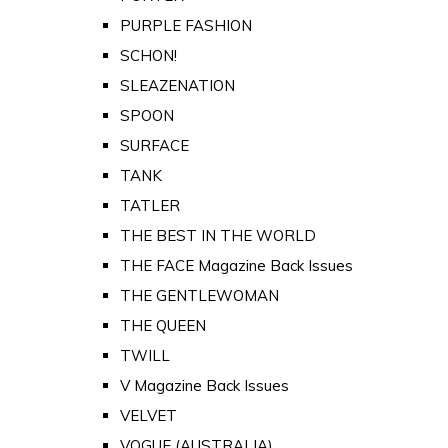
PURPLE FASHION
SCHON!
SLEAZENATION
SPOON
SURFACE
TANK
TATLER
THE BEST IN THE WORLD
THE FACE Magazine Back Issues
THE GENTLEWOMAN
THE QUEEN
TWILL
V Magazine Back Issues
VELVET
VOGUE (AUSTRALIA)