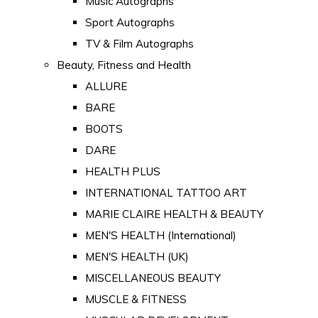
Music Autographs
Sport Autographs
TV & Film Autographs
Beauty, Fitness and Health
ALLURE
BARE
BOOTS
DARE
HEALTH PLUS
INTERNATIONAL TATTOO ART
MARIE CLAIRE HEALTH & BEAUTY
MEN'S HEALTH (International)
MEN'S HEALTH (UK)
MISCELLANEOUS BEAUTY
MUSCLE & FITNESS