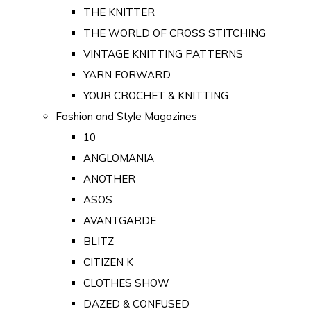
THE KNITTER
THE WORLD OF CROSS STITCHING
VINTAGE KNITTING PATTERNS
YARN FORWARD
YOUR CROCHET & KNITTING
Fashion and Style Magazines
10
ANGLOMANIA
ANOTHER
ASOS
AVANTGARDE
BLITZ
CITIZEN K
CLOTHES SHOW
DAZED & CONFUSED