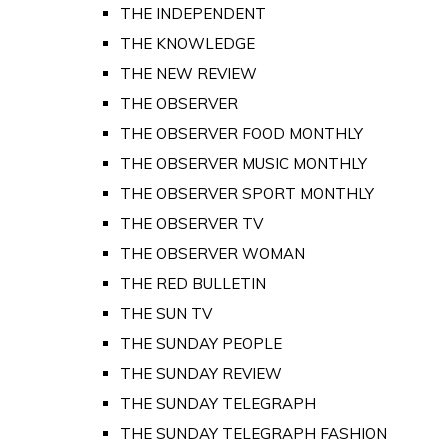
THE INDEPENDENT
THE KNOWLEDGE
THE NEW REVIEW
THE OBSERVER
THE OBSERVER FOOD MONTHLY
THE OBSERVER MUSIC MONTHLY
THE OBSERVER SPORT MONTHLY
THE OBSERVER TV
THE OBSERVER WOMAN
THE RED BULLETIN
THE SUN TV
THE SUNDAY PEOPLE
THE SUNDAY REVIEW
THE SUNDAY TELEGRAPH
THE SUNDAY TELEGRAPH FASHION