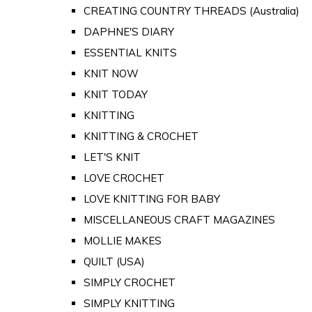
CREATING COUNTRY THREADS (Australia)
DAPHNE'S DIARY
ESSENTIAL KNITS
KNIT NOW
KNIT TODAY
KNITTING
KNITTING & CROCHET
LET'S KNIT
LOVE CROCHET
LOVE KNITTING FOR BABY
MISCELLANEOUS CRAFT MAGAZINES
MOLLIE MAKES
QUILT (USA)
SIMPLY CROCHET
SIMPLY KNITTING