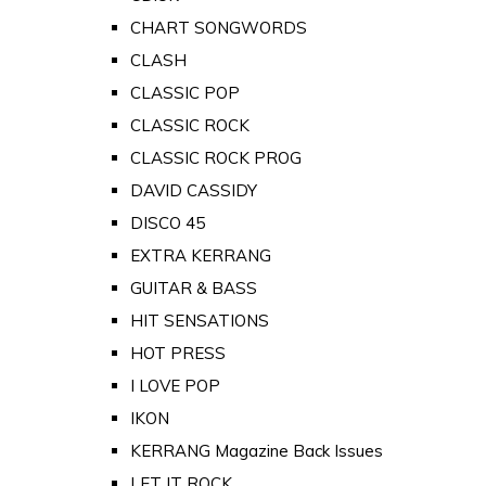
CHART SONGWORDS
CLASH
CLASSIC POP
CLASSIC ROCK
CLASSIC ROCK PROG
DAVID CASSIDY
DISCO 45
EXTRA KERRANG
GUITAR & BASS
HIT SENSATIONS
HOT PRESS
I LOVE POP
IKON
KERRANG Magazine Back Issues
LET IT ROCK