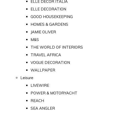
ELLE DECOR ITALIA
ELLE DECORATION
GOOD HOUSEKEEPING
HOMES & GARDENS
JAMIE OLIVER
M&S
THE WORLD OF INTERIORS
TRAVEL AFRICA
VOGUE DECORATION
WALLPAPER
Leisure
LIVEWIRE
POWER & MOTORYACHT
REACH
SEA ANGLER