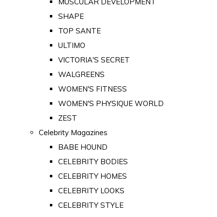
MUSCULAR DEVELOPMENT
SHAPE
TOP SANTE
ULTIMO
VICTORIA'S SECRET
WALGREENS
WOMEN'S FITNESS
WOMEN'S PHYSIQUE WORLD
ZEST
Celebrity Magazines
BABE HOUND
CELEBRITY BODIES
CELEBRITY HOMES
CELEBRITY LOOKS
CELEBRITY STYLE