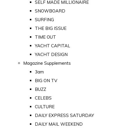
SELF MADE MILLIONAIRE
SNOWBOARD
SURFING
THE BIG ISSUE
TIME OUT
YACHT CAPITAL
YACHT DESIGN
Magazine Supplements
3am
BIG ON TV
BUZZ
CELEBS
CULTURE
DAILY EXPRESS SATURDAY
DAILY MAIL WEEKEND