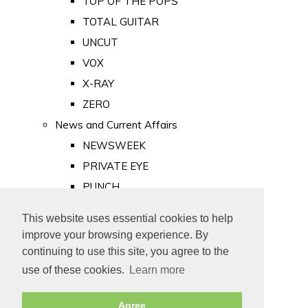
TOP OF THE POPS
TOTAL GUITAR
UNCUT
VOX
X-RAY
ZERO
News and Current Affairs
NEWSWEEK
PRIVATE EYE
PUNCH
TIME
This website uses essential cookies to help
Old Newspapers
improve your browsing experience. By
Royalty
continuing to use this site, you agree to the
MAJESTY
use of these cookies.
Learn more
ROYAL LIFE
Agree