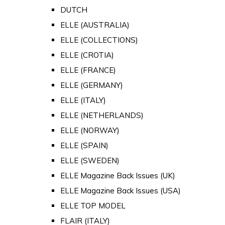
DUTCH
ELLE (AUSTRALIA)
ELLE (COLLECTIONS)
ELLE (CROTIA)
ELLE (FRANCE)
ELLE (GERMANY)
ELLE (ITALY)
ELLE (NETHERLANDS)
ELLE (NORWAY)
ELLE (SPAIN)
ELLE (SWEDEN)
ELLE Magazine Back Issues (UK)
ELLE Magazine Back Issues (USA)
ELLE TOP MODEL
FLAIR (ITALY)