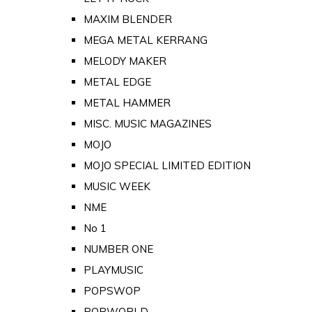
MAXIM BLENDER
MEGA METAL KERRANG
MELODY MAKER
METAL EDGE
METAL HAMMER
MISC. MUSIC MAGAZINES
MOJO
MOJO SPECIAL LIMITED EDITION
MUSIC WEEK
NME
No 1
NUMBER ONE
PLAYMUSIC
POPSWOP
POPWORLD