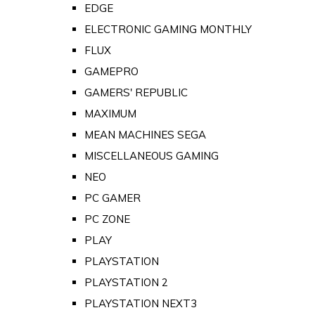
EDGE
ELECTRONIC GAMING MONTHLY
FLUX
GAMEPRO
GAMERS' REPUBLIC
MAXIMUM
MEAN MACHINES SEGA
MISCELLANEOUS GAMING
NEO
PC GAMER
PC ZONE
PLAY
PLAYSTATION
PLAYSTATION 2
PLAYSTATION NEXT3