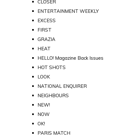
CLOSER
ENTERTAINMENT WEEKLY
EXCESS
FIRST
GRAZIA
HEAT
HELLO! Magazine Back Issues
HOT SHOTS
LOOK
NATIONAL ENQUIRER
NEIGHBOURS
NEW!
NOW
OK!
PARIS MATCH