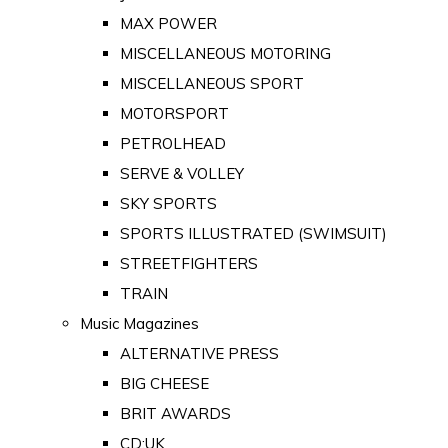
MAX POWER
MISCELLANEOUS MOTORING
MISCELLANEOUS SPORT
MOTORSPORT
PETROLHEAD
SERVE & VOLLEY
SKY SPORTS
SPORTS ILLUSTRATED (SWIMSUIT)
STREETFIGHTERS
TRAIN
Music Magazines
ALTERNATIVE PRESS
BIG CHEESE
BRIT AWARDS
CD:UK