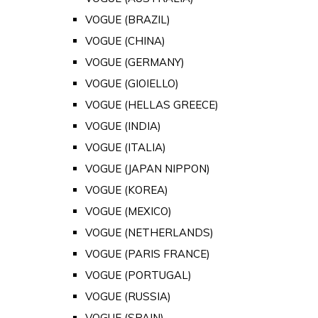
VOGUE (BRAZIL)
VOGUE (CHINA)
VOGUE (GERMANY)
VOGUE (GIOIELLO)
VOGUE (HELLAS GREECE)
VOGUE (INDIA)
VOGUE (ITALIA)
VOGUE (JAPAN NIPPON)
VOGUE (KOREA)
VOGUE (MEXICO)
VOGUE (NETHERLANDS)
VOGUE (PARIS FRANCE)
VOGUE (PORTUGAL)
VOGUE (RUSSIA)
VOGUE (SPAIN)