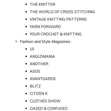
THE KNITTER
THE WORLD OF CROSS STITCHING
VINTAGE KNITTING PATTERNS
YARN FORWARD
YOUR CROCHET & KNITTING
Fashion and Style Magazines
10
ANGLOMANIA
ANOTHER
ASOS
AVANTGARDE
BLITZ
CITIZEN K
CLOTHES SHOW
DAZED & CONFUSED