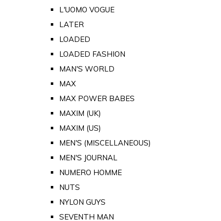
L'UOMO VOGUE
LATER
LOADED
LOADED FASHION
MAN'S WORLD
MAX
MAX POWER BABES
MAXIM (UK)
MAXIM (US)
MEN'S (MISCELLANEOUS)
MEN'S JOURNAL
NUMERO HOMME
NUTS
NYLON GUYS
SEVENTH MAN