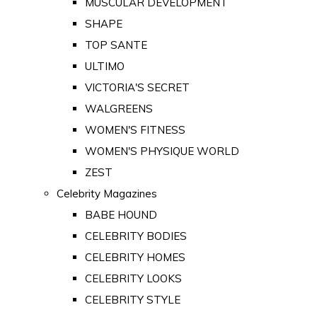
MUSCULAR DEVELOPMENT
SHAPE
TOP SANTE
ULTIMO
VICTORIA'S SECRET
WALGREENS
WOMEN'S FITNESS
WOMEN'S PHYSIQUE WORLD
ZEST
Celebrity Magazines
BABE HOUND
CELEBRITY BODIES
CELEBRITY HOMES
CELEBRITY LOOKS
CELEBRITY STYLE