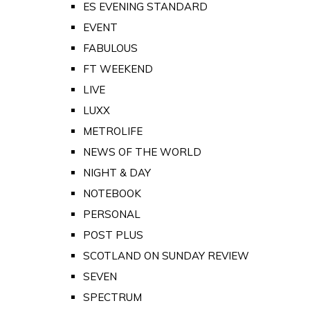
ES EVENING STANDARD
EVENT
FABULOUS
FT WEEKEND
LIVE
LUXX
METROLIFE
NEWS OF THE WORLD
NIGHT & DAY
NOTEBOOK
PERSONAL
POST PLUS
SCOTLAND ON SUNDAY REVIEW
SEVEN
SPECTRUM