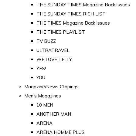
THE SUNDAY TIMES Magazine Back Issues
THE SUNDAY TIMES RICH LIST
THE TIMES Magazine Back Issues
THE TIMES PLAYLIST
TV BUZZ
ULTRATRAVEL
WE LOVE TELLY
YES!
YOU
Magazine/News Clippings
Men's Magazines
10 MEN
ANOTHER MAN
ARENA
ARENA HOMME PLUS