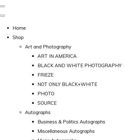
Home
Shop
Art and Photography
ART IN AMERICA
BLACK AND WHITE PHOTOGRAPHY
FRIEZE
NOT ONLY BLACK+WHITE
PHOTO
SOURCE
Autographs
Business & Politics Autographs
Miscellaneous Autographs