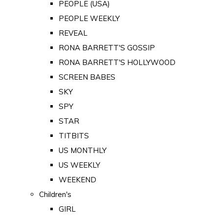
PEOPLE (USA)
PEOPLE WEEKLY
REVEAL
RONA BARRETT'S GOSSIP
RONA BARRETT'S HOLLYWOOD
SCREEN BABES
SKY
SPY
STAR
TITBITS
US MONTHLY
US WEEKLY
WEEKEND
Children's
GIRL