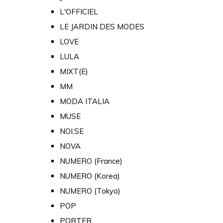
L'OFFICIEL
LE JARDIN DES MODES
LOVE
LULA
MIXT(E)
MM
MODA ITALIA
MUSE
NOI.SE
NOVA
NUMERO (France)
NUMERO (Korea)
NUMERO (Tokyo)
POP
PORTER