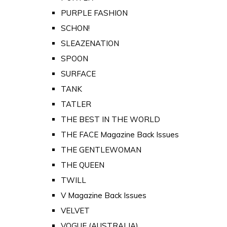
PURPLE FASHION
SCHON!
SLEAZENATION
SPOON
SURFACE
TANK
TATLER
THE BEST IN THE WORLD
THE FACE Magazine Back Issues
THE GENTLEWOMAN
THE QUEEN
TWILL
V Magazine Back Issues
VELVET
VOGUE (AUSTRALIA)