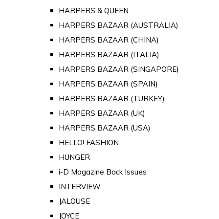
HARPERS & QUEEN
HARPERS BAZAAR (AUSTRALIA)
HARPERS BAZAAR (CHINA)
HARPERS BAZAAR (ITALIA)
HARPERS BAZAAR (SINGAPORE)
HARPERS BAZAAR (SPAIN)
HARPERS BAZAAR (TURKEY)
HARPERS BAZAAR (UK)
HARPERS BAZAAR (USA)
HELLO! FASHION
HUNGER
i-D Magazine Back Issues
INTERVIEW
JALOUSE
JOYCE