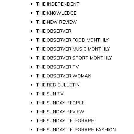
THE INDEPENDENT
THE KNOWLEDGE
THE NEW REVIEW
THE OBSERVER
THE OBSERVER FOOD MONTHLY
THE OBSERVER MUSIC MONTHLY
THE OBSERVER SPORT MONTHLY
THE OBSERVER TV
THE OBSERVER WOMAN
THE RED BULLETIN
THE SUN TV
THE SUNDAY PEOPLE
THE SUNDAY REVIEW
THE SUNDAY TELEGRAPH
THE SUNDAY TELEGRAPH FASHION