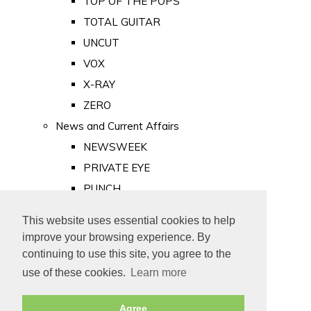
TOP OF THE POPS
TOTAL GUITAR
UNCUT
VOX
X-RAY
ZERO
News and Current Affairs
NEWSWEEK
PRIVATE EYE
PUNCH
TIME
This website uses essential cookies to help
Old Newspapers
improve your browsing experience. By
Royalty
continuing to use this site, you agree to the
MAJESTY
use of these cookies.
Learn more
ROYAL LIFE
Agree