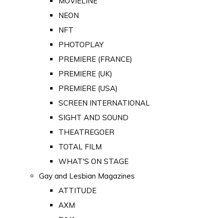
MOVIELINE
NEON
NFT
PHOTOPLAY
PREMIERE (FRANCE)
PREMIERE (UK)
PREMIERE (USA)
SCREEN INTERNATIONAL
SIGHT AND SOUND
THEATREGOER
TOTAL FILM
WHAT'S ON STAGE
Gay and Lesbian Magazines
ATTITUDE
AXM