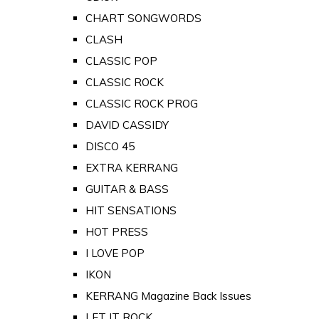
CHART SONGWORDS
CLASH
CLASSIC POP
CLASSIC ROCK
CLASSIC ROCK PROG
DAVID CASSIDY
DISCO 45
EXTRA KERRANG
GUITAR & BASS
HIT SENSATIONS
HOT PRESS
I LOVE POP
IKON
KERRANG Magazine Back Issues
LET IT ROCK