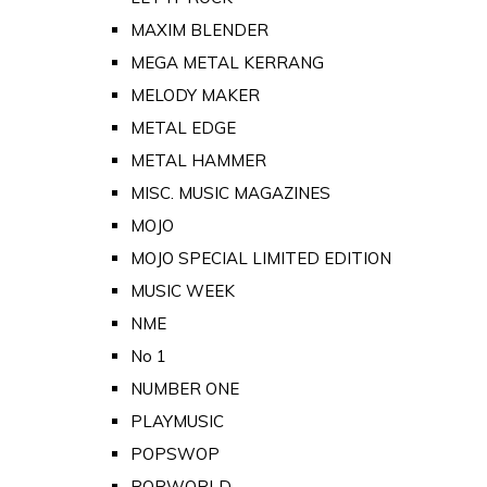
MAXIM BLENDER
MEGA METAL KERRANG
MELODY MAKER
METAL EDGE
METAL HAMMER
MISC. MUSIC MAGAZINES
MOJO
MOJO SPECIAL LIMITED EDITION
MUSIC WEEK
NME
No 1
NUMBER ONE
PLAYMUSIC
POPSWOP
POPWORLD