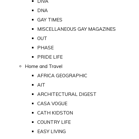
DIVA
DNA
GAY TIMES
MISCELLANEOUS GAY MAGAZINES
OUT
PHASE
PRIDE LIFE
Home and Travel
AFRICA GEOGRAPHIC
AIT
ARCHITECTURAL DIGEST
CASA VOGUE
CATH KIDSTON
COUNTRY LIFE
EASY LIVING