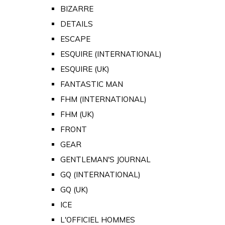
BIZARRE
DETAILS
ESCAPE
ESQUIRE (INTERNATIONAL)
ESQUIRE (UK)
FANTASTIC MAN
FHM (INTERNATIONAL)
FHM (UK)
FRONT
GEAR
GENTLEMAN'S JOURNAL
GQ (INTERNATIONAL)
GQ (UK)
ICE
L'OFFICIEL HOMMES