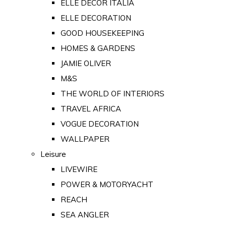
ELLE DECOR ITALIA
ELLE DECORATION
GOOD HOUSEKEEPING
HOMES & GARDENS
JAMIE OLIVER
M&S
THE WORLD OF INTERIORS
TRAVEL AFRICA
VOGUE DECORATION
WALLPAPER
Leisure
LIVEWIRE
POWER & MOTORYACHT
REACH
SEA ANGLER