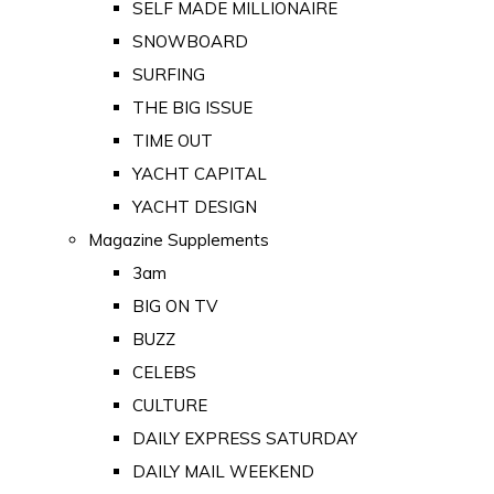
SELF MADE MILLIONAIRE
SNOWBOARD
SURFING
THE BIG ISSUE
TIME OUT
YACHT CAPITAL
YACHT DESIGN
Magazine Supplements
3am
BIG ON TV
BUZZ
CELEBS
CULTURE
DAILY EXPRESS SATURDAY
DAILY MAIL WEEKEND