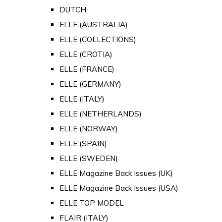
DUTCH
ELLE (AUSTRALIA)
ELLE (COLLECTIONS)
ELLE (CROTIA)
ELLE (FRANCE)
ELLE (GERMANY)
ELLE (ITALY)
ELLE (NETHERLANDS)
ELLE (NORWAY)
ELLE (SPAIN)
ELLE (SWEDEN)
ELLE Magazine Back Issues (UK)
ELLE Magazine Back Issues (USA)
ELLE TOP MODEL
FLAIR (ITALY)