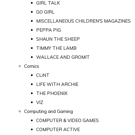
GIRL TALK
GO GIRL
MISCELLANEOUS CHILDREN'S MAGAZINES
PEPPA PIG
SHAUN THE SHEEP
TIMMY THE LAMB
WALLACE AND GROMIT
Comics
CLiNT
LIFE WITH ARCHIE
THE PHOENIX
VIZ
Computing and Gaming
COMPUTER & VIDEO GAMES
COMPUTER ACTIVE