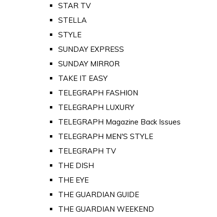
STAR TV
STELLA
STYLE
SUNDAY EXPRESS
SUNDAY MIRROR
TAKE IT EASY
TELEGRAPH FASHION
TELEGRAPH LUXURY
TELEGRAPH Magazine Back Issues
TELEGRAPH MEN'S STYLE
TELEGRAPH TV
THE DISH
THE EYE
THE GUARDIAN GUIDE
THE GUARDIAN WEEKEND