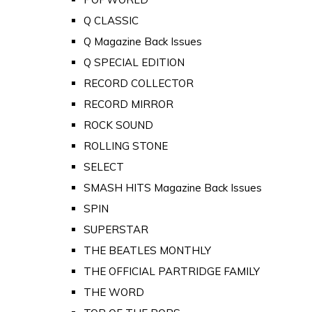
Q CLASSIC
Q Magazine Back Issues
Q SPECIAL EDITION
RECORD COLLECTOR
RECORD MIRROR
ROCK SOUND
ROLLING STONE
SELECT
SMASH HITS Magazine Back Issues
SPIN
SUPERSTAR
THE BEATLES MONTHLY
THE OFFICIAL PARTRIDGE FAMILY
THE WORD