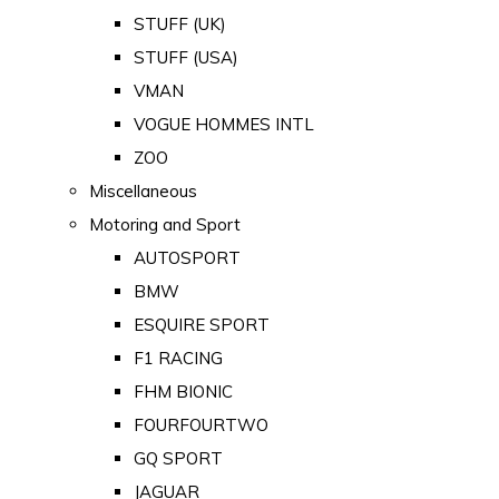
STUFF (UK)
STUFF (USA)
VMAN
VOGUE HOMMES INTL
ZOO
Miscellaneous
Motoring and Sport
AUTOSPORT
BMW
ESQUIRE SPORT
F1 RACING
FHM BIONIC
FOURFOURTWO
GQ SPORT
JAGUAR