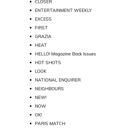
CLOSER
ENTERTAINMENT WEEKLY
EXCESS
FIRST
GRAZIA
HEAT
HELLO! Magazine Back Issues
HOT SHOTS
LOOK
NATIONAL ENQUIRER
NEIGHBOURS
NEW!
NOW
OK!
PARIS MATCH