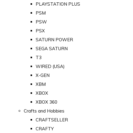
PLAYSTATION PLUS
PSM
PSW
PSX
SATURN POWER
SEGA SATURN
T3
WIRED (USA)
X-GEN
XBM
XBOX
XBOX 360
Crafts and Hobbies
CRAFTSELLER
CRAFTY