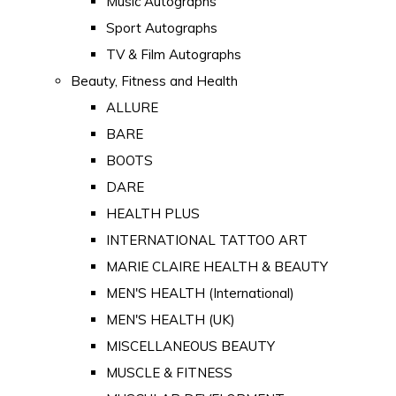
Music Autographs
Sport Autographs
TV & Film Autographs
Beauty, Fitness and Health
ALLURE
BARE
BOOTS
DARE
HEALTH PLUS
INTERNATIONAL TATTOO ART
MARIE CLAIRE HEALTH & BEAUTY
MEN'S HEALTH (International)
MEN'S HEALTH (UK)
MISCELLANEOUS BEAUTY
MUSCLE & FITNESS