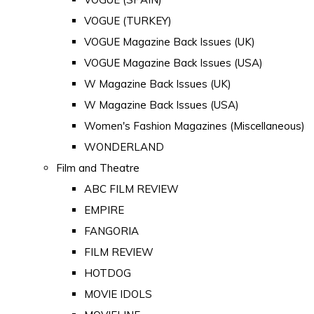
VOGUE (TURKEY)
VOGUE Magazine Back Issues (UK)
VOGUE Magazine Back Issues (USA)
W Magazine Back Issues (UK)
W Magazine Back Issues (USA)
Women's Fashion Magazines (Miscellaneous)
WONDERLAND
Film and Theatre
ABC FILM REVIEW
EMPIRE
FANGORIA
FILM REVIEW
HOTDOG
MOVIE IDOLS