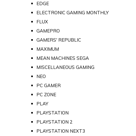
EDGE
ELECTRONIC GAMING MONTHLY
FLUX
GAMEPRO
GAMERS' REPUBLIC
MAXIMUM
MEAN MACHINES SEGA
MISCELLANEOUS GAMING
NEO
PC GAMER
PC ZONE
PLAY
PLAYSTATION
PLAYSTATION 2
PLAYSTATION NEXT3