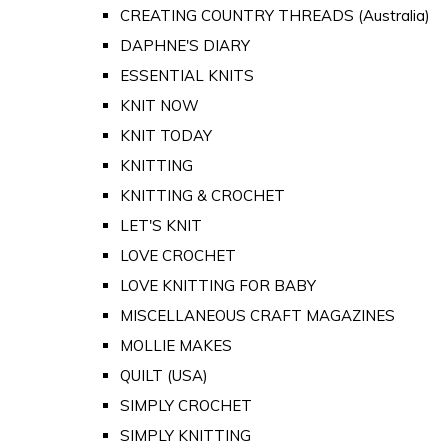
CREATING COUNTRY THREADS (Australia)
DAPHNE'S DIARY
ESSENTIAL KNITS
KNIT NOW
KNIT TODAY
KNITTING
KNITTING & CROCHET
LET'S KNIT
LOVE CROCHET
LOVE KNITTING FOR BABY
MISCELLANEOUS CRAFT MAGAZINES
MOLLIE MAKES
QUILT (USA)
SIMPLY CROCHET
SIMPLY KNITTING