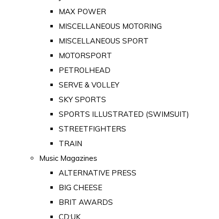
MAX POWER
MISCELLANEOUS MOTORING
MISCELLANEOUS SPORT
MOTORSPORT
PETROLHEAD
SERVE & VOLLEY
SKY SPORTS
SPORTS ILLUSTRATED (SWIMSUIT)
STREETFIGHTERS
TRAIN
Music Magazines
ALTERNATIVE PRESS
BIG CHEESE
BRIT AWARDS
CD:UK