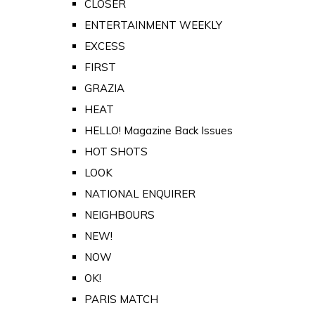
CLOSER
ENTERTAINMENT WEEKLY
EXCESS
FIRST
GRAZIA
HEAT
HELLO! Magazine Back Issues
HOT SHOTS
LOOK
NATIONAL ENQUIRER
NEIGHBOURS
NEW!
NOW
OK!
PARIS MATCH