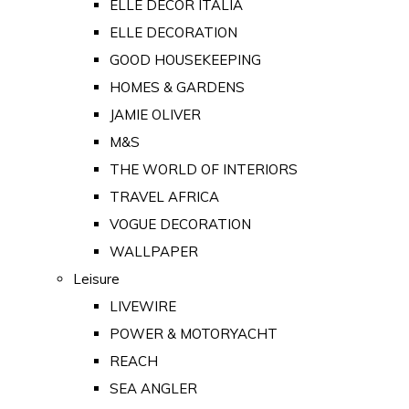
ELLE DECOR ITALIA
ELLE DECORATION
GOOD HOUSEKEEPING
HOMES & GARDENS
JAMIE OLIVER
M&S
THE WORLD OF INTERIORS
TRAVEL AFRICA
VOGUE DECORATION
WALLPAPER
Leisure
LIVEWIRE
POWER & MOTORYACHT
REACH
SEA ANGLER