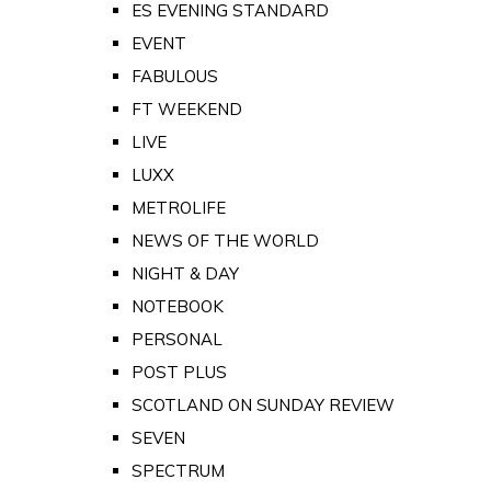
ES EVENING STANDARD
EVENT
FABULOUS
FT WEEKEND
LIVE
LUXX
METROLIFE
NEWS OF THE WORLD
NIGHT & DAY
NOTEBOOK
PERSONAL
POST PLUS
SCOTLAND ON SUNDAY REVIEW
SEVEN
SPECTRUM