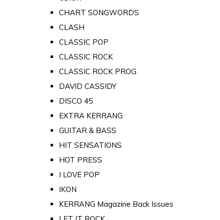
CHART SONGWORDS
CLASH
CLASSIC POP
CLASSIC ROCK
CLASSIC ROCK PROG
DAVID CASSIDY
DISCO 45
EXTRA KERRANG
GUITAR & BASS
HIT SENSATIONS
HOT PRESS
I LOVE POP
IKON
KERRANG Magazine Back Issues
LET IT ROCK