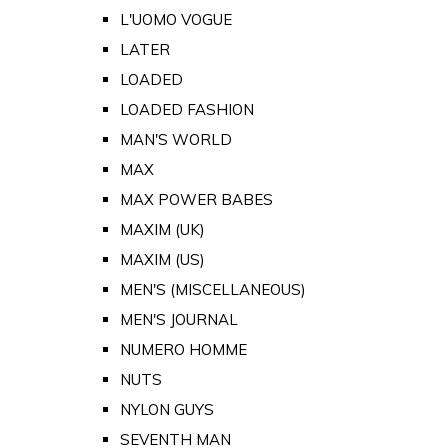
L'UOMO VOGUE
LATER
LOADED
LOADED FASHION
MAN'S WORLD
MAX
MAX POWER BABES
MAXIM (UK)
MAXIM (US)
MEN'S (MISCELLANEOUS)
MEN'S JOURNAL
NUMERO HOMME
NUTS
NYLON GUYS
SEVENTH MAN