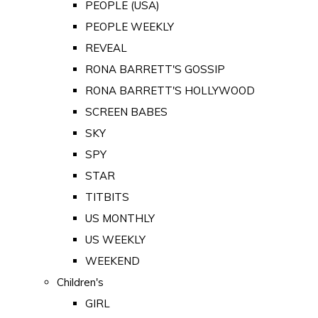
PEOPLE (USA)
PEOPLE WEEKLY
REVEAL
RONA BARRETT'S GOSSIP
RONA BARRETT'S HOLLYWOOD
SCREEN BABES
SKY
SPY
STAR
TITBITS
US MONTHLY
US WEEKLY
WEEKEND
Children's
GIRL