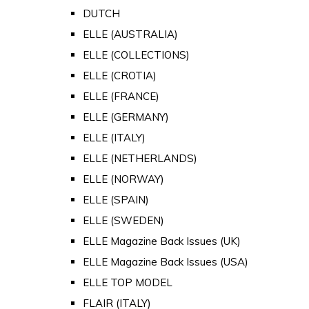
DUTCH
ELLE (AUSTRALIA)
ELLE (COLLECTIONS)
ELLE (CROTIA)
ELLE (FRANCE)
ELLE (GERMANY)
ELLE (ITALY)
ELLE (NETHERLANDS)
ELLE (NORWAY)
ELLE (SPAIN)
ELLE (SWEDEN)
ELLE Magazine Back Issues (UK)
ELLE Magazine Back Issues (USA)
ELLE TOP MODEL
FLAIR (ITALY)