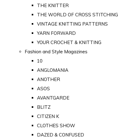
THE KNITTER
THE WORLD OF CROSS STITCHING
VINTAGE KNITTING PATTERNS
YARN FORWARD
YOUR CROCHET & KNITTING
Fashion and Style Magazines
10
ANGLOMANIA
ANOTHER
ASOS
AVANTGARDE
BLITZ
CITIZEN K
CLOTHES SHOW
DAZED & CONFUSED