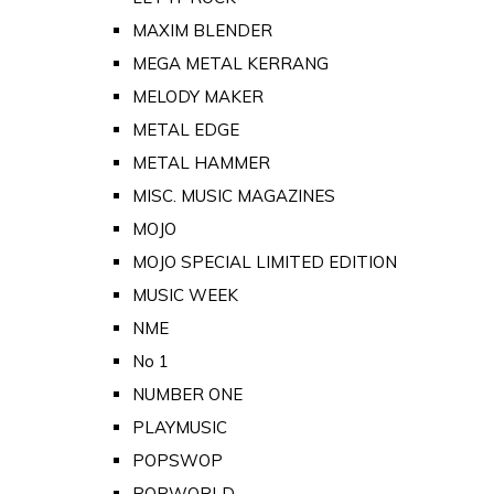
MAXIM BLENDER
MEGA METAL KERRANG
MELODY MAKER
METAL EDGE
METAL HAMMER
MISC. MUSIC MAGAZINES
MOJO
MOJO SPECIAL LIMITED EDITION
MUSIC WEEK
NME
No 1
NUMBER ONE
PLAYMUSIC
POPSWOP
POPWORLD