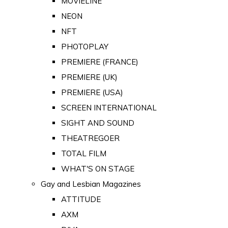
MOVIELINE
NEON
NFT
PHOTOPLAY
PREMIERE (FRANCE)
PREMIERE (UK)
PREMIERE (USA)
SCREEN INTERNATIONAL
SIGHT AND SOUND
THEATREGOER
TOTAL FILM
WHAT'S ON STAGE
Gay and Lesbian Magazines
ATTITUDE
AXM