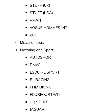
STUFF (UK)
STUFF (USA)
VMAN
VOGUE HOMMES INTL
ZOO
Miscellaneous
Motoring and Sport
AUTOSPORT
BMW
ESQUIRE SPORT
F1 RACING
FHM BIONIC
FOURFOURTWO
GQ SPORT
JAGUAR