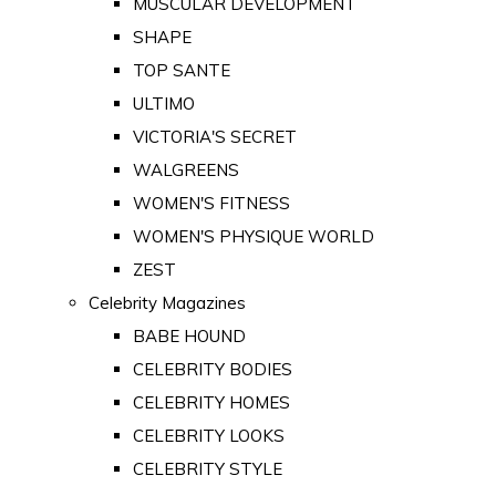
MUSCULAR DEVELOPMENT
SHAPE
TOP SANTE
ULTIMO
VICTORIA'S SECRET
WALGREENS
WOMEN'S FITNESS
WOMEN'S PHYSIQUE WORLD
ZEST
Celebrity Magazines
BABE HOUND
CELEBRITY BODIES
CELEBRITY HOMES
CELEBRITY LOOKS
CELEBRITY STYLE