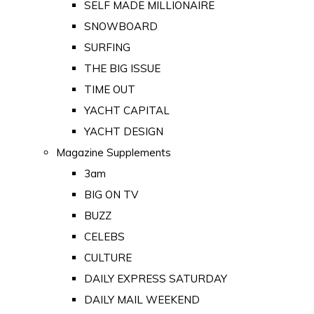
SELF MADE MILLIONAIRE
SNOWBOARD
SURFING
THE BIG ISSUE
TIME OUT
YACHT CAPITAL
YACHT DESIGN
Magazine Supplements
3am
BIG ON TV
BUZZ
CELEBS
CULTURE
DAILY EXPRESS SATURDAY
DAILY MAIL WEEKEND