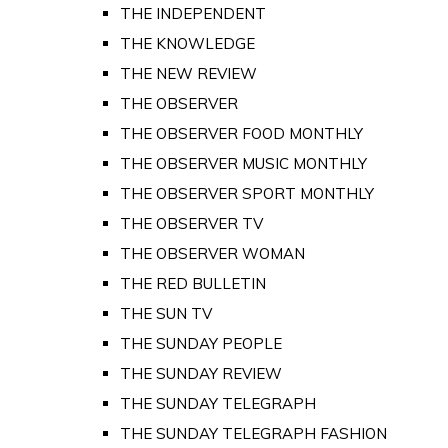
THE INDEPENDENT
THE KNOWLEDGE
THE NEW REVIEW
THE OBSERVER
THE OBSERVER FOOD MONTHLY
THE OBSERVER MUSIC MONTHLY
THE OBSERVER SPORT MONTHLY
THE OBSERVER TV
THE OBSERVER WOMAN
THE RED BULLETIN
THE SUN TV
THE SUNDAY PEOPLE
THE SUNDAY REVIEW
THE SUNDAY TELEGRAPH
THE SUNDAY TELEGRAPH FASHION