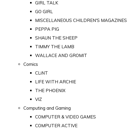
GIRL TALK
GO GIRL
MISCELLANEOUS CHILDREN'S MAGAZINES
PEPPA PIG
SHAUN THE SHEEP
TIMMY THE LAMB
WALLACE AND GROMIT
Comics
CLiNT
LIFE WITH ARCHIE
THE PHOENIX
VIZ
Computing and Gaming
COMPUTER & VIDEO GAMES
COMPUTER ACTIVE