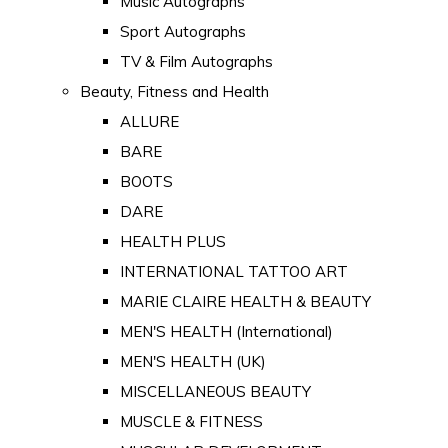
Music Autographs
Sport Autographs
TV & Film Autographs
Beauty, Fitness and Health
ALLURE
BARE
BOOTS
DARE
HEALTH PLUS
INTERNATIONAL TATTOO ART
MARIE CLAIRE HEALTH & BEAUTY
MEN'S HEALTH (International)
MEN'S HEALTH (UK)
MISCELLANEOUS BEAUTY
MUSCLE & FITNESS