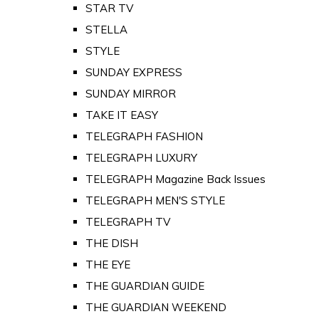
STAR TV
STELLA
STYLE
SUNDAY EXPRESS
SUNDAY MIRROR
TAKE IT EASY
TELEGRAPH FASHION
TELEGRAPH LUXURY
TELEGRAPH Magazine Back Issues
TELEGRAPH MEN'S STYLE
TELEGRAPH TV
THE DISH
THE EYE
THE GUARDIAN GUIDE
THE GUARDIAN WEEKEND