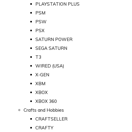
PLAYSTATION PLUS
PSM
PSW
PSX
SATURN POWER
SEGA SATURN
T3
WIRED (USA)
X-GEN
XBM
XBOX
XBOX 360
Crafts and Hobbies
CRAFTSELLER
CRAFTY