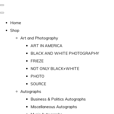
Home
Shop
Art and Photography
ART IN AMERICA
BLACK AND WHITE PHOTOGRAPHY
FRIEZE
NOT ONLY BLACK+WHITE
PHOTO
SOURCE
Autographs
Business & Politics Autographs
Miscellaneous Autographs