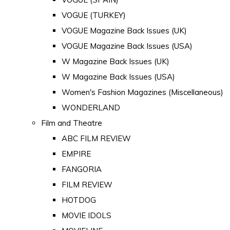
VOGUE (TURKEY)
VOGUE Magazine Back Issues (UK)
VOGUE Magazine Back Issues (USA)
W Magazine Back Issues (UK)
W Magazine Back Issues (USA)
Women's Fashion Magazines (Miscellaneous)
WONDERLAND
Film and Theatre
ABC FILM REVIEW
EMPIRE
FANGORIA
FILM REVIEW
HOTDOG
MOVIE IDOLS