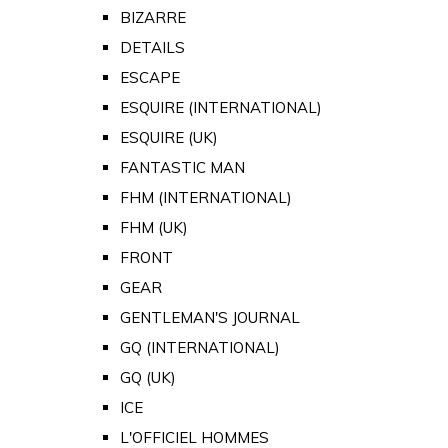
BIZARRE
DETAILS
ESCAPE
ESQUIRE (INTERNATIONAL)
ESQUIRE (UK)
FANTASTIC MAN
FHM (INTERNATIONAL)
FHM (UK)
FRONT
GEAR
GENTLEMAN'S JOURNAL
GQ (INTERNATIONAL)
GQ (UK)
ICE
L'OFFICIEL HOMMES