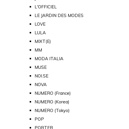
L'OFFICIEL
LE JARDIN DES MODES
LOVE
LULA
MIXT(E)
MM
MODA ITALIA
MUSE
NOI.SE
NOVA
NUMERO (France)
NUMERO (Korea)
NUMERO (Tokyo)
POP
PORTER