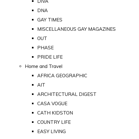
DIVA
DNA
GAY TIMES
MISCELLANEOUS GAY MAGAZINES
OUT
PHASE
PRIDE LIFE
Home and Travel
AFRICA GEOGRAPHIC
AIT
ARCHITECTURAL DIGEST
CASA VOGUE
CATH KIDSTON
COUNTRY LIFE
EASY LIVING