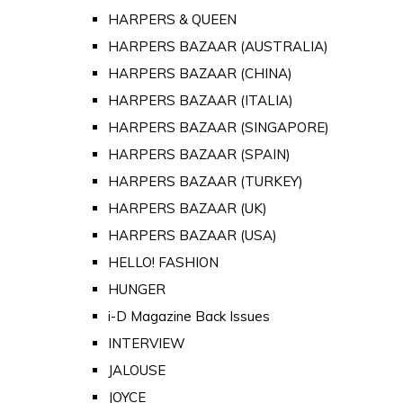
HARPERS & QUEEN
HARPERS BAZAAR (AUSTRALIA)
HARPERS BAZAAR (CHINA)
HARPERS BAZAAR (ITALIA)
HARPERS BAZAAR (SINGAPORE)
HARPERS BAZAAR (SPAIN)
HARPERS BAZAAR (TURKEY)
HARPERS BAZAAR (UK)
HARPERS BAZAAR (USA)
HELLO! FASHION
HUNGER
i-D Magazine Back Issues
INTERVIEW
JALOUSE
JOYCE