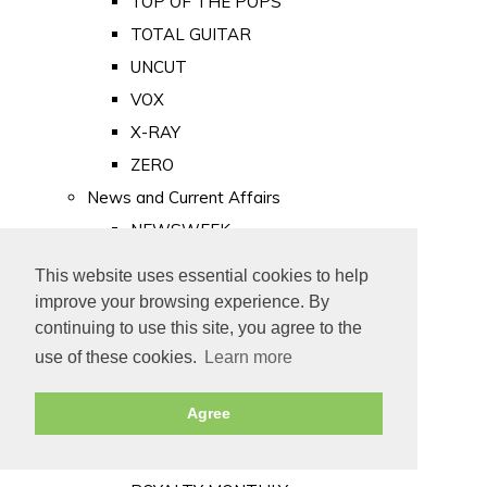
TOP OF THE POPS
TOTAL GUITAR
UNCUT
VOX
X-RAY
ZERO
News and Current Affairs
NEWSWEEK
PRIVATE EYE
This website uses essential cookies to help
PUNCH
improve your browsing experience. By
TIME
continuing to use this site, you agree to the
use of these cookies.
Learn more
Old Newspapers
Royalty
Agree
MAJESTY
ROYAL LIFE