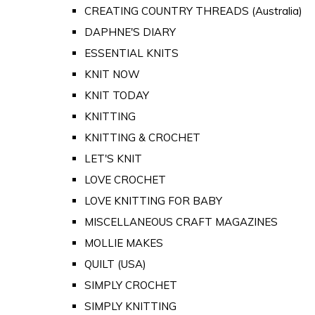
CREATING COUNTRY THREADS (Australia)
DAPHNE'S DIARY
ESSENTIAL KNITS
KNIT NOW
KNIT TODAY
KNITTING
KNITTING & CROCHET
LET'S KNIT
LOVE CROCHET
LOVE KNITTING FOR BABY
MISCELLANEOUS CRAFT MAGAZINES
MOLLIE MAKES
QUILT (USA)
SIMPLY CROCHET
SIMPLY KNITTING