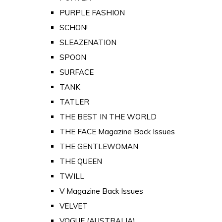
PURPLE FASHION
SCHON!
SLEAZENATION
SPOON
SURFACE
TANK
TATLER
THE BEST IN THE WORLD
THE FACE Magazine Back Issues
THE GENTLEWOMAN
THE QUEEN
TWILL
V Magazine Back Issues
VELVET
VOGUE (AUSTRALIA)