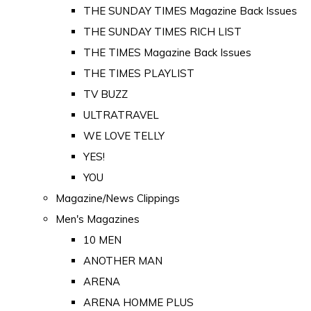
THE SUNDAY TIMES Magazine Back Issues
THE SUNDAY TIMES RICH LIST
THE TIMES Magazine Back Issues
THE TIMES PLAYLIST
TV BUZZ
ULTRATRAVEL
WE LOVE TELLY
YES!
YOU
Magazine/News Clippings
Men's Magazines
10 MEN
ANOTHER MAN
ARENA
ARENA HOMME PLUS