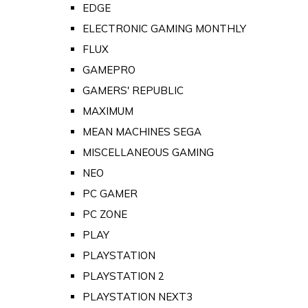
EDGE
ELECTRONIC GAMING MONTHLY
FLUX
GAMEPRO
GAMERS' REPUBLIC
MAXIMUM
MEAN MACHINES SEGA
MISCELLANEOUS GAMING
NEO
PC GAMER
PC ZONE
PLAY
PLAYSTATION
PLAYSTATION 2
PLAYSTATION NEXT3