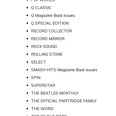
Q CLASSIC
Q Magazine Back Issues
Q SPECIAL EDITION
RECORD COLLECTOR
RECORD MIRROR
ROCK SOUND
ROLLING STONE
SELECT
SMASH HITS Magazine Back Issues
SPIN
SUPERSTAR
THE BEATLES MONTHLY
THE OFFICIAL PARTRIDGE FAMILY
THE WORD