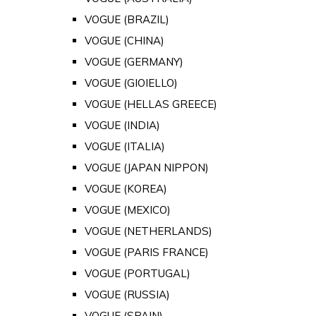
VOGUE (BRAZIL)
VOGUE (CHINA)
VOGUE (GERMANY)
VOGUE (GIOIELLO)
VOGUE (HELLAS GREECE)
VOGUE (INDIA)
VOGUE (ITALIA)
VOGUE (JAPAN NIPPON)
VOGUE (KOREA)
VOGUE (MEXICO)
VOGUE (NETHERLANDS)
VOGUE (PARIS FRANCE)
VOGUE (PORTUGAL)
VOGUE (RUSSIA)
VOGUE (SPAIN)