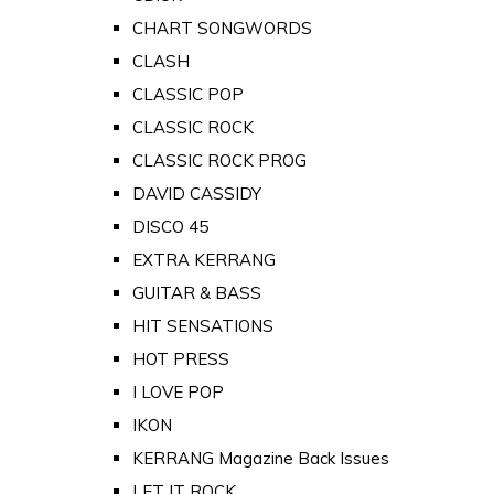
CHART SONGWORDS
CLASH
CLASSIC POP
CLASSIC ROCK
CLASSIC ROCK PROG
DAVID CASSIDY
DISCO 45
EXTRA KERRANG
GUITAR & BASS
HIT SENSATIONS
HOT PRESS
I LOVE POP
IKON
KERRANG Magazine Back Issues
LET IT ROCK