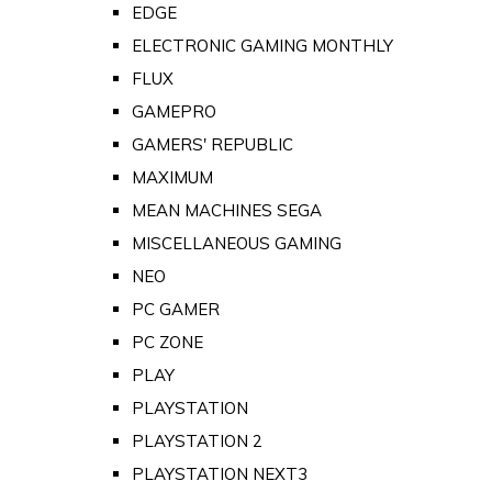
EDGE
ELECTRONIC GAMING MONTHLY
FLUX
GAMEPRO
GAMERS' REPUBLIC
MAXIMUM
MEAN MACHINES SEGA
MISCELLANEOUS GAMING
NEO
PC GAMER
PC ZONE
PLAY
PLAYSTATION
PLAYSTATION 2
PLAYSTATION NEXT3