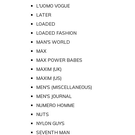
L'UOMO VOGUE
LATER
LOADED
LOADED FASHION
MAN'S WORLD
MAX
MAX POWER BABES
MAXIM (UK)
MAXIM (US)
MEN'S (MISCELLANEOUS)
MEN'S JOURNAL
NUMERO HOMME
NUTS
NYLON GUYS
SEVENTH MAN