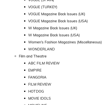
VOGUE (TURKEY)
VOGUE Magazine Back Issues (UK)
VOGUE Magazine Back Issues (USA)
W Magazine Back Issues (UK)
W Magazine Back Issues (USA)
Women's Fashion Magazines (Miscellaneous)
WONDERLAND
Film and Theatre
ABC FILM REVIEW
EMPIRE
FANGORIA
FILM REVIEW
HOTDOG
MOVIE IDOLS