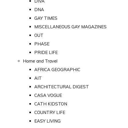
DIVA
DNA
GAY TIMES
MISCELLANEOUS GAY MAGAZINES
OUT
PHASE
PRIDE LIFE
Home and Travel
AFRICA GEOGRAPHIC
AIT
ARCHITECTURAL DIGEST
CASA VOGUE
CATH KIDSTON
COUNTRY LIFE
EASY LIVING