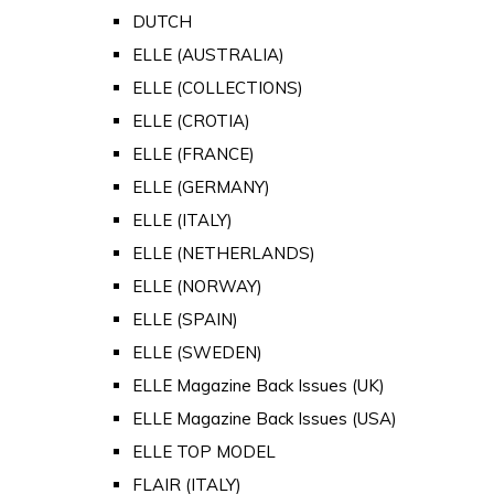
DUTCH
ELLE (AUSTRALIA)
ELLE (COLLECTIONS)
ELLE (CROTIA)
ELLE (FRANCE)
ELLE (GERMANY)
ELLE (ITALY)
ELLE (NETHERLANDS)
ELLE (NORWAY)
ELLE (SPAIN)
ELLE (SWEDEN)
ELLE Magazine Back Issues (UK)
ELLE Magazine Back Issues (USA)
ELLE TOP MODEL
FLAIR (ITALY)