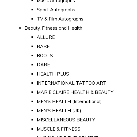
Music Autographs
Sport Autographs
TV & Film Autographs
Beauty, Fitness and Health
ALLURE
BARE
BOOTS
DARE
HEALTH PLUS
INTERNATIONAL TATTOO ART
MARIE CLAIRE HEALTH & BEAUTY
MEN'S HEALTH (International)
MEN'S HEALTH (UK)
MISCELLANEOUS BEAUTY
MUSCLE & FITNESS