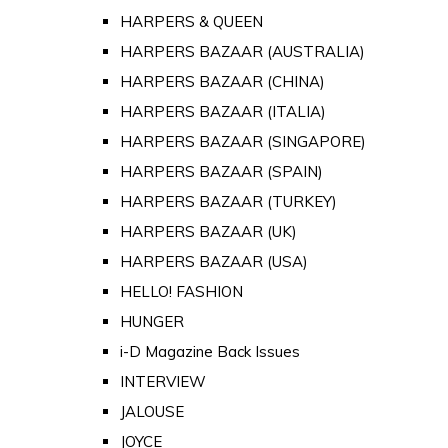
HARPERS & QUEEN
HARPERS BAZAAR (AUSTRALIA)
HARPERS BAZAAR (CHINA)
HARPERS BAZAAR (ITALIA)
HARPERS BAZAAR (SINGAPORE)
HARPERS BAZAAR (SPAIN)
HARPERS BAZAAR (TURKEY)
HARPERS BAZAAR (UK)
HARPERS BAZAAR (USA)
HELLO! FASHION
HUNGER
i-D Magazine Back Issues
INTERVIEW
JALOUSE
JOYCE