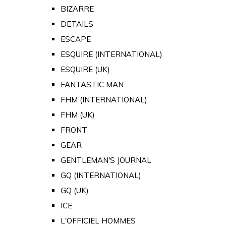
BIZARRE
DETAILS
ESCAPE
ESQUIRE (INTERNATIONAL)
ESQUIRE (UK)
FANTASTIC MAN
FHM (INTERNATIONAL)
FHM (UK)
FRONT
GEAR
GENTLEMAN'S JOURNAL
GQ (INTERNATIONAL)
GQ (UK)
ICE
L'OFFICIEL HOMMES