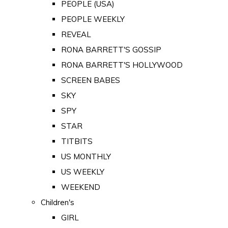
PEOPLE (USA)
PEOPLE WEEKLY
REVEAL
RONA BARRETT'S GOSSIP
RONA BARRETT'S HOLLYWOOD
SCREEN BABES
SKY
SPY
STAR
TITBITS
US MONTHLY
US WEEKLY
WEEKEND
Children's
GIRL