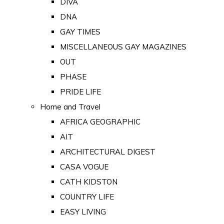
DIVA
DNA
GAY TIMES
MISCELLANEOUS GAY MAGAZINES
OUT
PHASE
PRIDE LIFE
Home and Travel
AFRICA GEOGRAPHIC
AIT
ARCHITECTURAL DIGEST
CASA VOGUE
CATH KIDSTON
COUNTRY LIFE
EASY LIVING