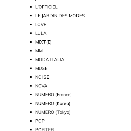
L'OFFICIEL
LE JARDIN DES MODES
LOVE
LULA
MIXT(E)
MM
MODA ITALIA
MUSE
NOI.SE
NOVA
NUMERO (France)
NUMERO (Korea)
NUMERO (Tokyo)
POP
PORTER