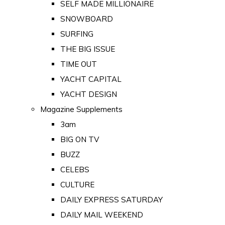
SELF MADE MILLIONAIRE
SNOWBOARD
SURFING
THE BIG ISSUE
TIME OUT
YACHT CAPITAL
YACHT DESIGN
Magazine Supplements
3am
BIG ON TV
BUZZ
CELEBS
CULTURE
DAILY EXPRESS SATURDAY
DAILY MAIL WEEKEND