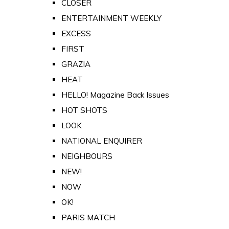
CLOSER
ENTERTAINMENT WEEKLY
EXCESS
FIRST
GRAZIA
HEAT
HELLO! Magazine Back Issues
HOT SHOTS
LOOK
NATIONAL ENQUIRER
NEIGHBOURS
NEW!
NOW
OK!
PARIS MATCH