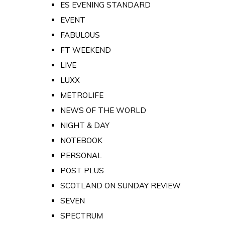
ES EVENING STANDARD
EVENT
FABULOUS
FT WEEKEND
LIVE
LUXX
METROLIFE
NEWS OF THE WORLD
NIGHT & DAY
NOTEBOOK
PERSONAL
POST PLUS
SCOTLAND ON SUNDAY REVIEW
SEVEN
SPECTRUM