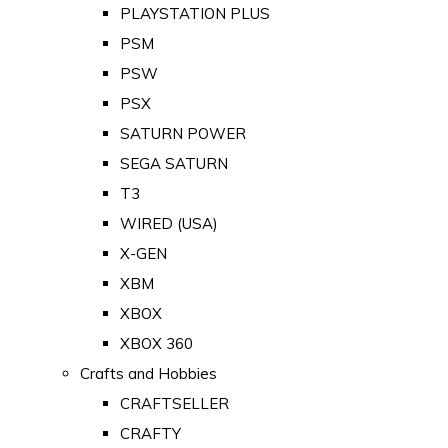
PLAYSTATION PLUS
PSM
PSW
PSX
SATURN POWER
SEGA SATURN
T3
WIRED (USA)
X-GEN
XBM
XBOX
XBOX 360
Crafts and Hobbies
CRAFTSELLER
CRAFTY