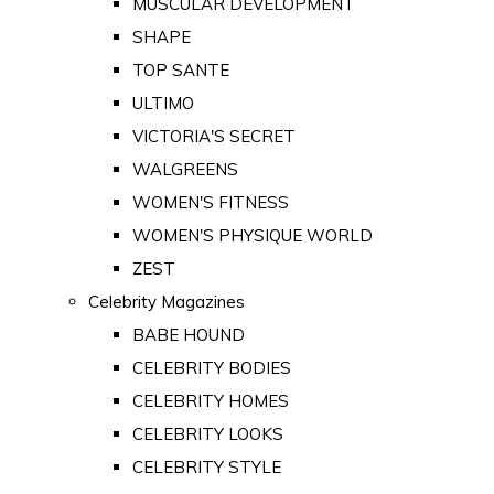
MUSCULAR DEVELOPMENT
SHAPE
TOP SANTE
ULTIMO
VICTORIA'S SECRET
WALGREENS
WOMEN'S FITNESS
WOMEN'S PHYSIQUE WORLD
ZEST
Celebrity Magazines
BABE HOUND
CELEBRITY BODIES
CELEBRITY HOMES
CELEBRITY LOOKS
CELEBRITY STYLE