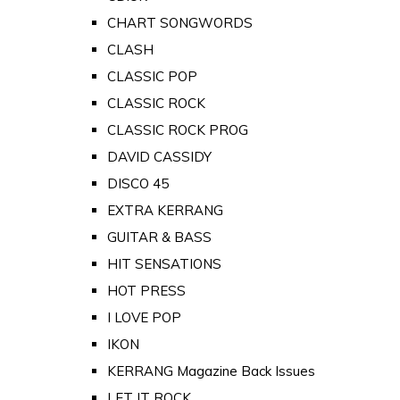
CHART SONGWORDS
CLASH
CLASSIC POP
CLASSIC ROCK
CLASSIC ROCK PROG
DAVID CASSIDY
DISCO 45
EXTRA KERRANG
GUITAR & BASS
HIT SENSATIONS
HOT PRESS
I LOVE POP
IKON
KERRANG Magazine Back Issues
LET IT ROCK