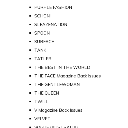
PURPLE FASHION
SCHON!
SLEAZENATION
SPOON
SURFACE
TANK
TATLER
THE BEST IN THE WORLD
THE FACE Magazine Back Issues
THE GENTLEWOMAN
THE QUEEN
TWILL
V Magazine Back Issues
VELVET
VOGUE (AUSTRALIA)