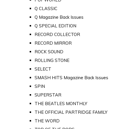
Q CLASSIC
Q Magazine Back Issues
Q SPECIAL EDITION
RECORD COLLECTOR
RECORD MIRROR
ROCK SOUND
ROLLING STONE
SELECT
SMASH HITS Magazine Back Issues
SPIN
SUPERSTAR
THE BEATLES MONTHLY
THE OFFICIAL PARTRIDGE FAMILY
THE WORD