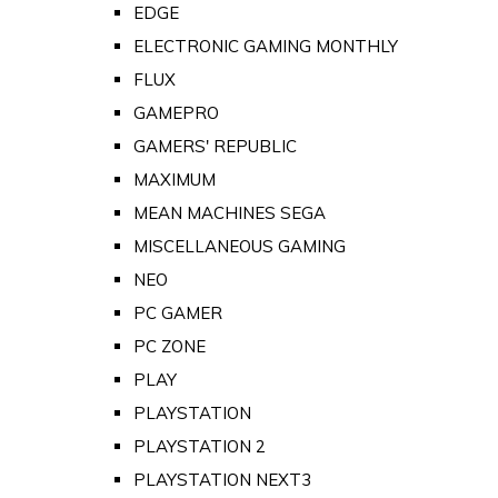
EDGE
ELECTRONIC GAMING MONTHLY
FLUX
GAMEPRO
GAMERS' REPUBLIC
MAXIMUM
MEAN MACHINES SEGA
MISCELLANEOUS GAMING
NEO
PC GAMER
PC ZONE
PLAY
PLAYSTATION
PLAYSTATION 2
PLAYSTATION NEXT3