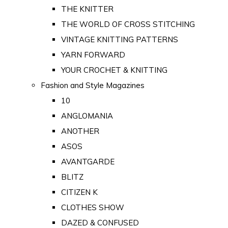
THE KNITTER
THE WORLD OF CROSS STITCHING
VINTAGE KNITTING PATTERNS
YARN FORWARD
YOUR CROCHET & KNITTING
Fashion and Style Magazines
10
ANGLOMANIA
ANOTHER
ASOS
AVANTGARDE
BLITZ
CITIZEN K
CLOTHES SHOW
DAZED & CONFUSED