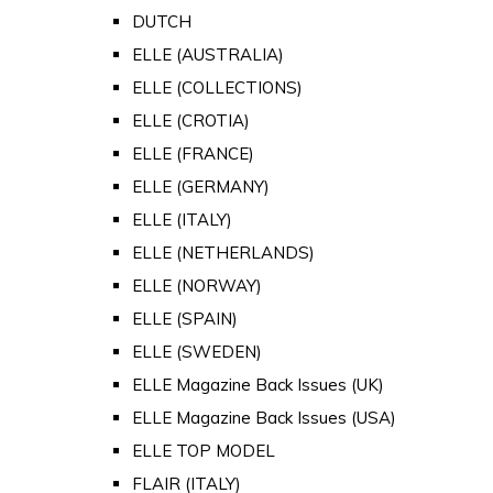
DUTCH
ELLE (AUSTRALIA)
ELLE (COLLECTIONS)
ELLE (CROTIA)
ELLE (FRANCE)
ELLE (GERMANY)
ELLE (ITALY)
ELLE (NETHERLANDS)
ELLE (NORWAY)
ELLE (SPAIN)
ELLE (SWEDEN)
ELLE Magazine Back Issues (UK)
ELLE Magazine Back Issues (USA)
ELLE TOP MODEL
FLAIR (ITALY)