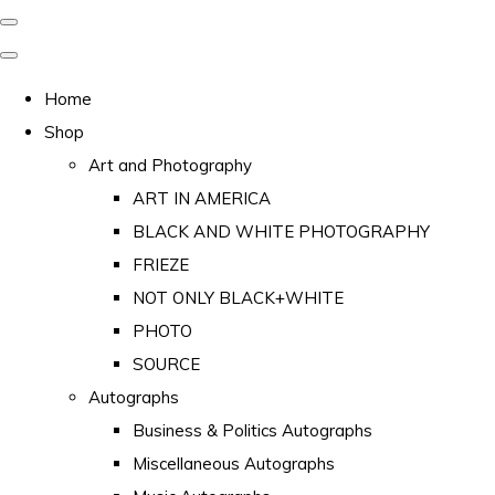
Home
Shop
Art and Photography
ART IN AMERICA
BLACK AND WHITE PHOTOGRAPHY
FRIEZE
NOT ONLY BLACK+WHITE
PHOTO
SOURCE
Autographs
Business & Politics Autographs
Miscellaneous Autographs