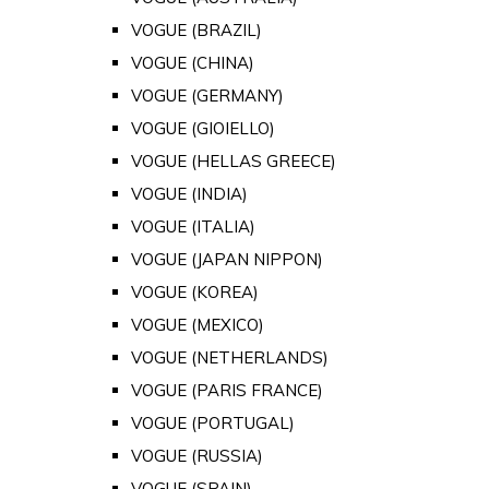
VOGUE (BRAZIL)
VOGUE (CHINA)
VOGUE (GERMANY)
VOGUE (GIOIELLO)
VOGUE (HELLAS GREECE)
VOGUE (INDIA)
VOGUE (ITALIA)
VOGUE (JAPAN NIPPON)
VOGUE (KOREA)
VOGUE (MEXICO)
VOGUE (NETHERLANDS)
VOGUE (PARIS FRANCE)
VOGUE (PORTUGAL)
VOGUE (RUSSIA)
VOGUE (SPAIN)