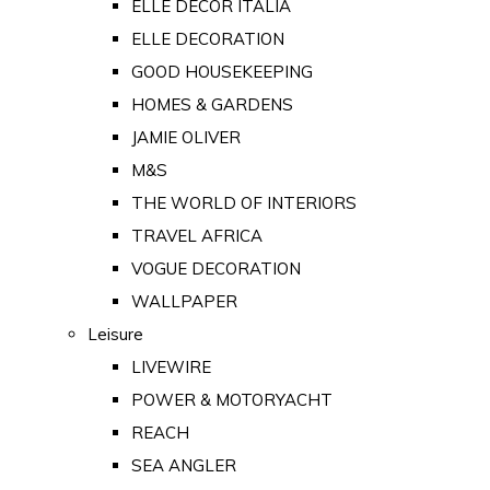
ELLE DECOR ITALIA
ELLE DECORATION
GOOD HOUSEKEEPING
HOMES & GARDENS
JAMIE OLIVER
M&S
THE WORLD OF INTERIORS
TRAVEL AFRICA
VOGUE DECORATION
WALLPAPER
Leisure
LIVEWIRE
POWER & MOTORYACHT
REACH
SEA ANGLER