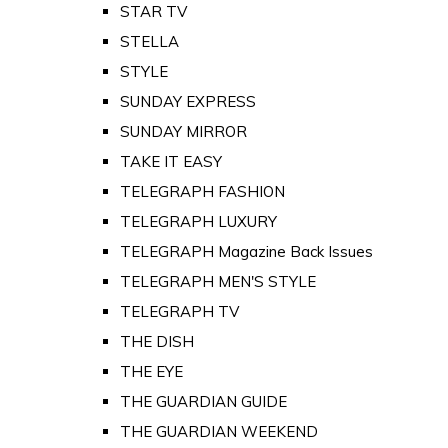
STAR TV
STELLA
STYLE
SUNDAY EXPRESS
SUNDAY MIRROR
TAKE IT EASY
TELEGRAPH FASHION
TELEGRAPH LUXURY
TELEGRAPH Magazine Back Issues
TELEGRAPH MEN'S STYLE
TELEGRAPH TV
THE DISH
THE EYE
THE GUARDIAN GUIDE
THE GUARDIAN WEEKEND