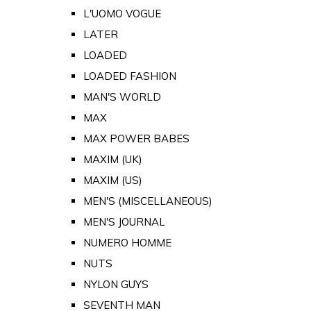
L'UOMO VOGUE
LATER
LOADED
LOADED FASHION
MAN'S WORLD
MAX
MAX POWER BABES
MAXIM (UK)
MAXIM (US)
MEN'S (MISCELLANEOUS)
MEN'S JOURNAL
NUMERO HOMME
NUTS
NYLON GUYS
SEVENTH MAN