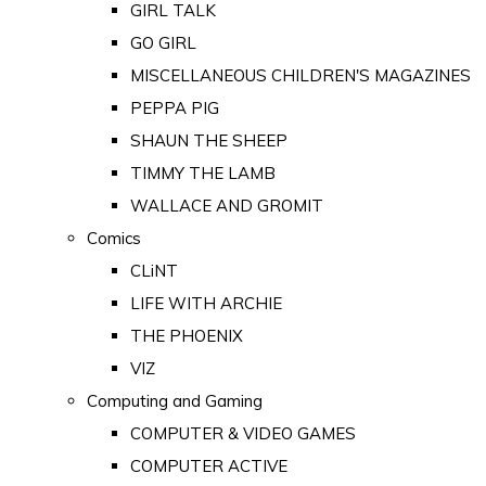
GIRL TALK
GO GIRL
MISCELLANEOUS CHILDREN'S MAGAZINES
PEPPA PIG
SHAUN THE SHEEP
TIMMY THE LAMB
WALLACE AND GROMIT
Comics
CLiNT
LIFE WITH ARCHIE
THE PHOENIX
VIZ
Computing and Gaming
COMPUTER & VIDEO GAMES
COMPUTER ACTIVE