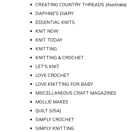
CREATING COUNTRY THREADS (Australia)
DAPHNE'S DIARY
ESSENTIAL KNITS
KNIT NOW
KNIT TODAY
KNITTING
KNITTING & CROCHET
LET'S KNIT
LOVE CROCHET
LOVE KNITTING FOR BABY
MISCELLANEOUS CRAFT MAGAZINES
MOLLIE MAKES
QUILT (USA)
SIMPLY CROCHET
SIMPLY KNITTING