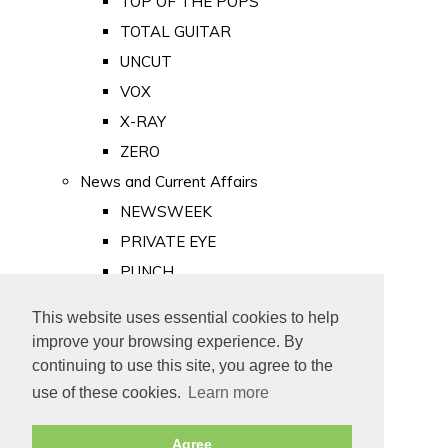
TOP OF THE POPS
TOTAL GUITAR
UNCUT
VOX
X-RAY
ZERO
News and Current Affairs
NEWSWEEK
PRIVATE EYE
PUNCH
TIME
This website uses essential cookies to help
Old Newspapers
improve your browsing experience. By
Royalty
continuing to use this site, you agree to the
MAJESTY
use of these cookies.
Learn more
ROYAL LIFE
Agree