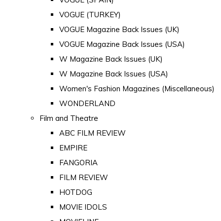
VOGUE (TURKEY)
VOGUE Magazine Back Issues (UK)
VOGUE Magazine Back Issues (USA)
W Magazine Back Issues (UK)
W Magazine Back Issues (USA)
Women's Fashion Magazines (Miscellaneous)
WONDERLAND
Film and Theatre
ABC FILM REVIEW
EMPIRE
FANGORIA
FILM REVIEW
HOTDOG
MOVIE IDOLS