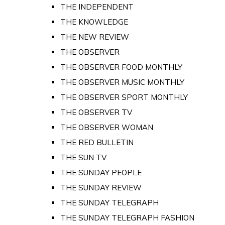
THE INDEPENDENT
THE KNOWLEDGE
THE NEW REVIEW
THE OBSERVER
THE OBSERVER FOOD MONTHLY
THE OBSERVER MUSIC MONTHLY
THE OBSERVER SPORT MONTHLY
THE OBSERVER TV
THE OBSERVER WOMAN
THE RED BULLETIN
THE SUN TV
THE SUNDAY PEOPLE
THE SUNDAY REVIEW
THE SUNDAY TELEGRAPH
THE SUNDAY TELEGRAPH FASHION