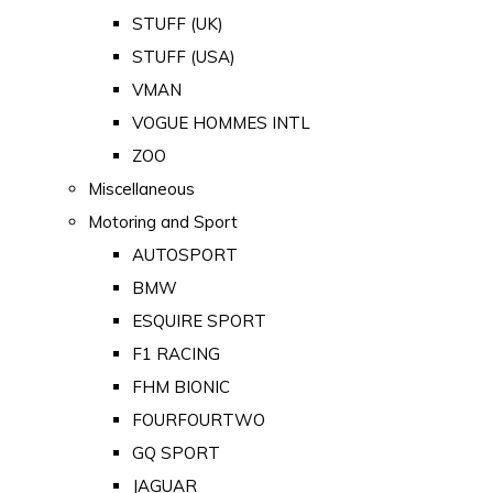
STUFF (UK)
STUFF (USA)
VMAN
VOGUE HOMMES INTL
ZOO
Miscellaneous
Motoring and Sport
AUTOSPORT
BMW
ESQUIRE SPORT
F1 RACING
FHM BIONIC
FOURFOURTWO
GQ SPORT
JAGUAR