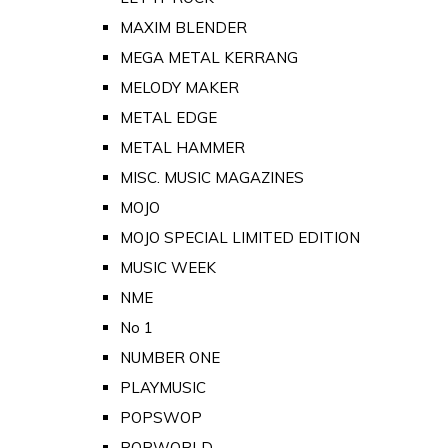
MAXIM BLENDER
MEGA METAL KERRANG
MELODY MAKER
METAL EDGE
METAL HAMMER
MISC. MUSIC MAGAZINES
MOJO
MOJO SPECIAL LIMITED EDITION
MUSIC WEEK
NME
No 1
NUMBER ONE
PLAYMUSIC
POPSWOP
POPWORLD