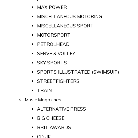
MAX POWER
MISCELLANEOUS MOTORING
MISCELLANEOUS SPORT
MOTORSPORT
PETROLHEAD
SERVE & VOLLEY
SKY SPORTS
SPORTS ILLUSTRATED (SWIMSUIT)
STREETFIGHTERS
TRAIN
Music Magazines
ALTERNATIVE PRESS
BIG CHEESE
BRIT AWARDS
CD:UK