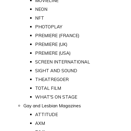
MOVIELINE
NEON
NFT
PHOTOPLAY
PREMIERE (FRANCE)
PREMIERE (UK)
PREMIERE (USA)
SCREEN INTERNATIONAL
SIGHT AND SOUND
THEATREGOER
TOTAL FILM
WHAT'S ON STAGE
Gay and Lesbian Magazines
ATTITUDE
AXM