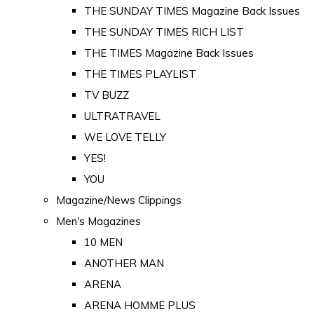
THE SUNDAY TIMES Magazine Back Issues
THE SUNDAY TIMES RICH LIST
THE TIMES Magazine Back Issues
THE TIMES PLAYLIST
TV BUZZ
ULTRATRAVEL
WE LOVE TELLY
YES!
YOU
Magazine/News Clippings
Men's Magazines
10 MEN
ANOTHER MAN
ARENA
ARENA HOMME PLUS