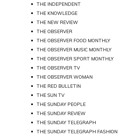
THE INDEPENDENT
THE KNOWLEDGE
THE NEW REVIEW
THE OBSERVER
THE OBSERVER FOOD MONTHLY
THE OBSERVER MUSIC MONTHLY
THE OBSERVER SPORT MONTHLY
THE OBSERVER TV
THE OBSERVER WOMAN
THE RED BULLETIN
THE SUN TV
THE SUNDAY PEOPLE
THE SUNDAY REVIEW
THE SUNDAY TELEGRAPH
THE SUNDAY TELEGRAPH FASHION