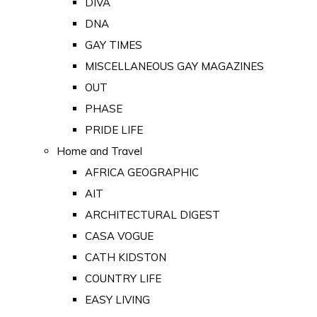
DIVA
DNA
GAY TIMES
MISCELLANEOUS GAY MAGAZINES
OUT
PHASE
PRIDE LIFE
Home and Travel
AFRICA GEOGRAPHIC
AIT
ARCHITECTURAL DIGEST
CASA VOGUE
CATH KIDSTON
COUNTRY LIFE
EASY LIVING