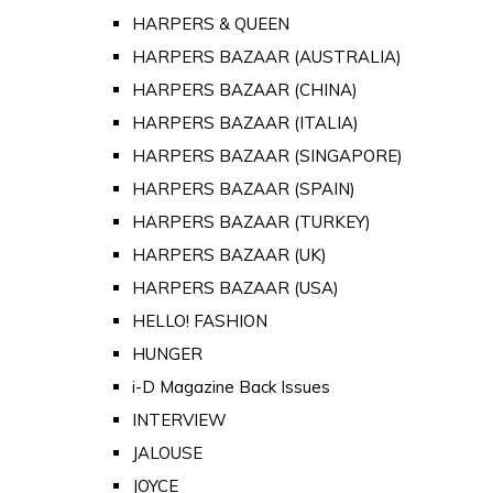
HARPERS & QUEEN
HARPERS BAZAAR (AUSTRALIA)
HARPERS BAZAAR (CHINA)
HARPERS BAZAAR (ITALIA)
HARPERS BAZAAR (SINGAPORE)
HARPERS BAZAAR (SPAIN)
HARPERS BAZAAR (TURKEY)
HARPERS BAZAAR (UK)
HARPERS BAZAAR (USA)
HELLO! FASHION
HUNGER
i-D Magazine Back Issues
INTERVIEW
JALOUSE
JOYCE