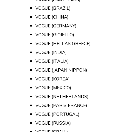
VOGUE (BRAZIL)
VOGUE (CHINA)
VOGUE (GERMANY)
VOGUE (GIOIELLO)
VOGUE (HELLAS GREECE)
VOGUE (INDIA)
VOGUE (ITALIA)
VOGUE (JAPAN NIPPON)
VOGUE (KOREA)
VOGUE (MEXICO)
VOGUE (NETHERLANDS)
VOGUE (PARIS FRANCE)
VOGUE (PORTUGAL)
VOGUE (RUSSIA)
VOGUE (SPAIN)