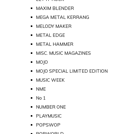
MAXIM BLENDER
MEGA METAL KERRANG
MELODY MAKER
METAL EDGE
METAL HAMMER
MISC. MUSIC MAGAZINES
MOJO
MOJO SPECIAL LIMITED EDITION
MUSIC WEEK
NME
No 1
NUMBER ONE
PLAYMUSIC
POPSWOP
POPWORLD