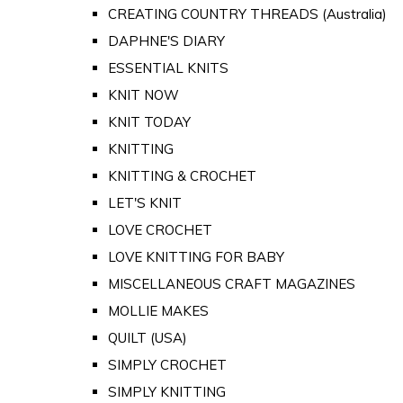
CREATING COUNTRY THREADS (Australia)
DAPHNE'S DIARY
ESSENTIAL KNITS
KNIT NOW
KNIT TODAY
KNITTING
KNITTING & CROCHET
LET'S KNIT
LOVE CROCHET
LOVE KNITTING FOR BABY
MISCELLANEOUS CRAFT MAGAZINES
MOLLIE MAKES
QUILT (USA)
SIMPLY CROCHET
SIMPLY KNITTING