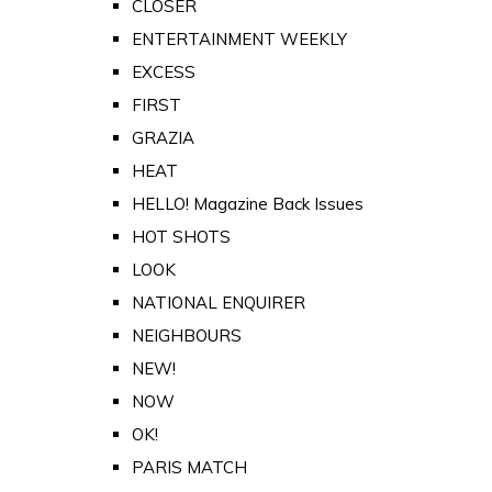
CLOSER
ENTERTAINMENT WEEKLY
EXCESS
FIRST
GRAZIA
HEAT
HELLO! Magazine Back Issues
HOT SHOTS
LOOK
NATIONAL ENQUIRER
NEIGHBOURS
NEW!
NOW
OK!
PARIS MATCH