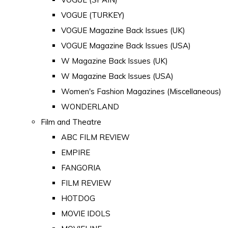
VOGUE (TURKEY)
VOGUE Magazine Back Issues (UK)
VOGUE Magazine Back Issues (USA)
W Magazine Back Issues (UK)
W Magazine Back Issues (USA)
Women's Fashion Magazines (Miscellaneous)
WONDERLAND
Film and Theatre
ABC FILM REVIEW
EMPIRE
FANGORIA
FILM REVIEW
HOTDOG
MOVIE IDOLS