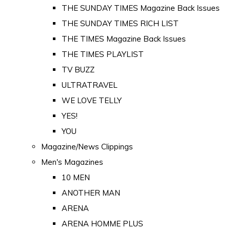
THE SUNDAY TIMES Magazine Back Issues
THE SUNDAY TIMES RICH LIST
THE TIMES Magazine Back Issues
THE TIMES PLAYLIST
TV BUZZ
ULTRATRAVEL
WE LOVE TELLY
YES!
YOU
Magazine/News Clippings
Men's Magazines
10 MEN
ANOTHER MAN
ARENA
ARENA HOMME PLUS