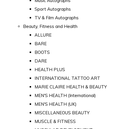
Music Autographs
Sport Autographs
TV & Film Autographs
Beauty, Fitness and Health
ALLURE
BARE
BOOTS
DARE
HEALTH PLUS
INTERNATIONAL TATTOO ART
MARIE CLAIRE HEALTH & BEAUTY
MEN'S HEALTH (International)
MEN'S HEALTH (UK)
MISCELLANEOUS BEAUTY
MUSCLE & FITNESS