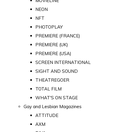
MOVIELINE
NEON
NFT
PHOTOPLAY
PREMIERE (FRANCE)
PREMIERE (UK)
PREMIERE (USA)
SCREEN INTERNATIONAL
SIGHT AND SOUND
THEATREGOER
TOTAL FILM
WHAT'S ON STAGE
Gay and Lesbian Magazines
ATTITUDE
AXM