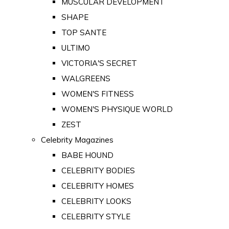
MUSCULAR DEVELOPMENT
SHAPE
TOP SANTE
ULTIMO
VICTORIA'S SECRET
WALGREENS
WOMEN'S FITNESS
WOMEN'S PHYSIQUE WORLD
ZEST
Celebrity Magazines
BABE HOUND
CELEBRITY BODIES
CELEBRITY HOMES
CELEBRITY LOOKS
CELEBRITY STYLE