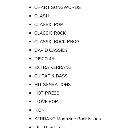
CHART SONGWORDS
CLASH
CLASSIC POP
CLASSIC ROCK
CLASSIC ROCK PROG
DAVID CASSIDY
DISCO 45
EXTRA KERRANG
GUITAR & BASS
HIT SENSATIONS
HOT PRESS
I LOVE POP
IKON
KERRANG Magazine Back Issues
LET IT ROCK