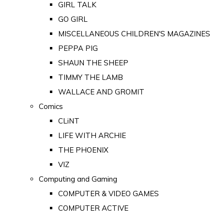
GIRL TALK
GO GIRL
MISCELLANEOUS CHILDREN'S MAGAZINES
PEPPA PIG
SHAUN THE SHEEP
TIMMY THE LAMB
WALLACE AND GROMIT
Comics
CLiNT
LIFE WITH ARCHIE
THE PHOENIX
VIZ
Computing and Gaming
COMPUTER & VIDEO GAMES
COMPUTER ACTIVE