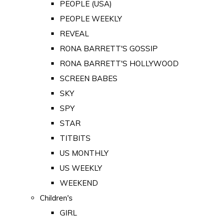
PEOPLE (USA)
PEOPLE WEEKLY
REVEAL
RONA BARRETT'S GOSSIP
RONA BARRETT'S HOLLYWOOD
SCREEN BABES
SKY
SPY
STAR
TITBITS
US MONTHLY
US WEEKLY
WEEKEND
Children's
GIRL