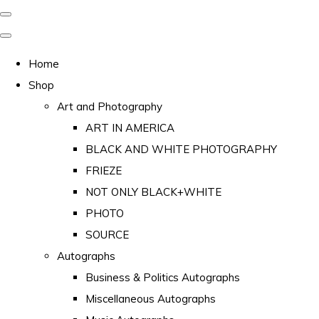
Home
Shop
Art and Photography
ART IN AMERICA
BLACK AND WHITE PHOTOGRAPHY
FRIEZE
NOT ONLY BLACK+WHITE
PHOTO
SOURCE
Autographs
Business & Politics Autographs
Miscellaneous Autographs