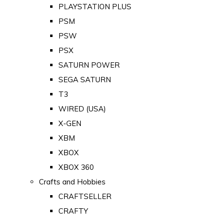
PLAYSTATION PLUS
PSM
PSW
PSX
SATURN POWER
SEGA SATURN
T3
WIRED (USA)
X-GEN
XBM
XBOX
XBOX 360
Crafts and Hobbies
CRAFTSELLER
CRAFTY