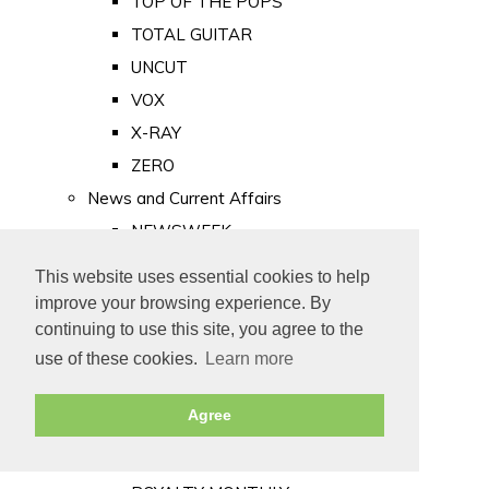
TOP OF THE POPS
TOTAL GUITAR
UNCUT
VOX
X-RAY
ZERO
News and Current Affairs
NEWSWEEK
PRIVATE EYE
This website uses essential cookies to help
PUNCH
improve your browsing experience. By
TIME
continuing to use this site, you agree to the
use of these cookies.
Learn more
Old Newspapers
Royalty
Agree
MAJESTY
ROYAL LIFE