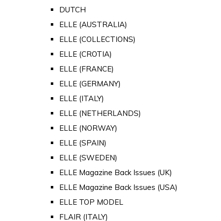
DUTCH
ELLE (AUSTRALIA)
ELLE (COLLECTIONS)
ELLE (CROTIA)
ELLE (FRANCE)
ELLE (GERMANY)
ELLE (ITALY)
ELLE (NETHERLANDS)
ELLE (NORWAY)
ELLE (SPAIN)
ELLE (SWEDEN)
ELLE Magazine Back Issues (UK)
ELLE Magazine Back Issues (USA)
ELLE TOP MODEL
FLAIR (ITALY)