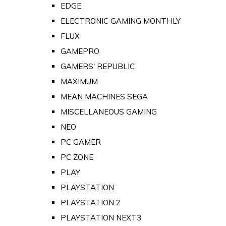
EDGE
ELECTRONIC GAMING MONTHLY
FLUX
GAMEPRO
GAMERS' REPUBLIC
MAXIMUM
MEAN MACHINES SEGA
MISCELLANEOUS GAMING
NEO
PC GAMER
PC ZONE
PLAY
PLAYSTATION
PLAYSTATION 2
PLAYSTATION NEXT3