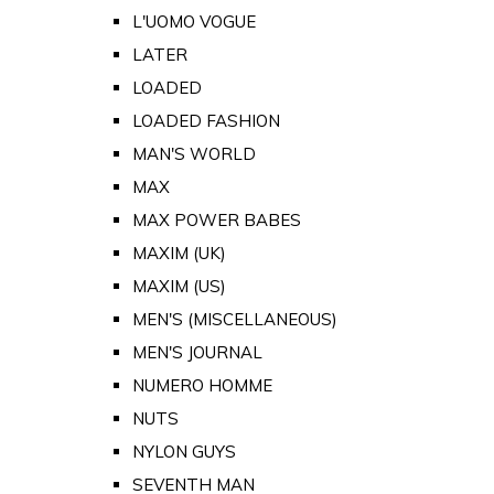
L'UOMO VOGUE
LATER
LOADED
LOADED FASHION
MAN'S WORLD
MAX
MAX POWER BABES
MAXIM (UK)
MAXIM (US)
MEN'S (MISCELLANEOUS)
MEN'S JOURNAL
NUMERO HOMME
NUTS
NYLON GUYS
SEVENTH MAN