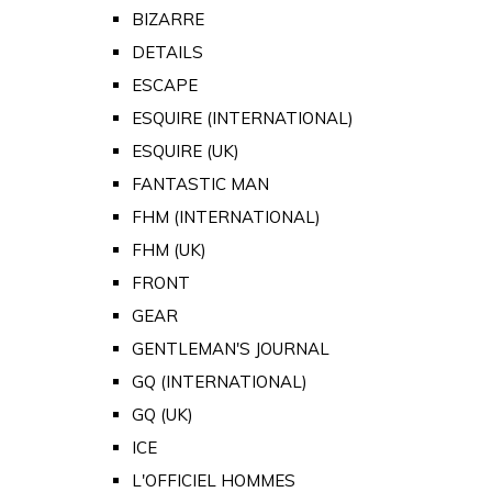
BIZARRE
DETAILS
ESCAPE
ESQUIRE (INTERNATIONAL)
ESQUIRE (UK)
FANTASTIC MAN
FHM (INTERNATIONAL)
FHM (UK)
FRONT
GEAR
GENTLEMAN'S JOURNAL
GQ (INTERNATIONAL)
GQ (UK)
ICE
L'OFFICIEL HOMMES