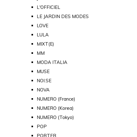
L'OFFICIEL
LE JARDIN DES MODES
LOVE
LULA
MIXT(E)
MM
MODA ITALIA
MUSE
NOI.SE
NOVA
NUMERO (France)
NUMERO (Korea)
NUMERO (Tokyo)
POP
PORTER