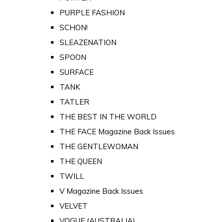
PURPLE FASHION
SCHON!
SLEAZENATION
SPOON
SURFACE
TANK
TATLER
THE BEST IN THE WORLD
THE FACE Magazine Back Issues
THE GENTLEWOMAN
THE QUEEN
TWILL
V Magazine Back Issues
VELVET
VOGUE (AUSTRALIA)