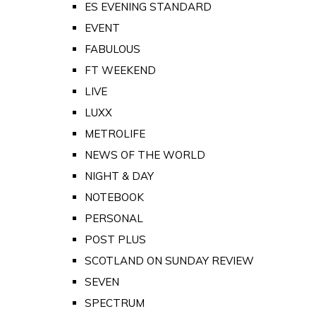
ES EVENING STANDARD
EVENT
FABULOUS
FT WEEKEND
LIVE
LUXX
METROLIFE
NEWS OF THE WORLD
NIGHT & DAY
NOTEBOOK
PERSONAL
POST PLUS
SCOTLAND ON SUNDAY REVIEW
SEVEN
SPECTRUM