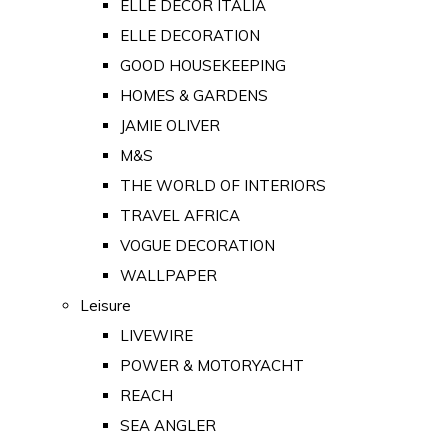
ELLE DECOR ITALIA
ELLE DECORATION
GOOD HOUSEKEEPING
HOMES & GARDENS
JAMIE OLIVER
M&S
THE WORLD OF INTERIORS
TRAVEL AFRICA
VOGUE DECORATION
WALLPAPER
Leisure
LIVEWIRE
POWER & MOTORYACHT
REACH
SEA ANGLER