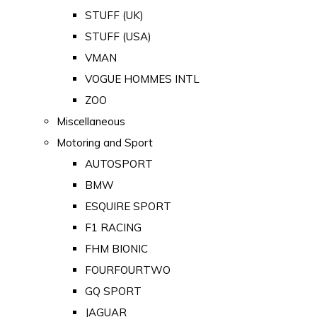
STUFF (UK)
STUFF (USA)
VMAN
VOGUE HOMMES INTL
ZOO
Miscellaneous
Motoring and Sport
AUTOSPORT
BMW
ESQUIRE SPORT
F1 RACING
FHM BIONIC
FOURFOURTWO
GQ SPORT
JAGUAR