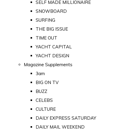
SELF MADE MILLIONAIRE
SNOWBOARD
SURFING
THE BIG ISSUE
TIME OUT
YACHT CAPITAL
YACHT DESIGN
Magazine Supplements
3am
BIG ON TV
BUZZ
CELEBS
CULTURE
DAILY EXPRESS SATURDAY
DAILY MAIL WEEKEND