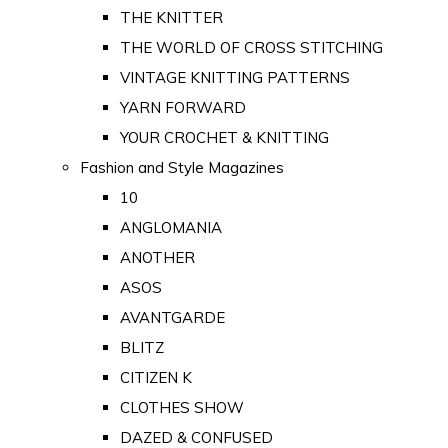
THE KNITTER
THE WORLD OF CROSS STITCHING
VINTAGE KNITTING PATTERNS
YARN FORWARD
YOUR CROCHET & KNITTING
Fashion and Style Magazines
10
ANGLOMANIA
ANOTHER
ASOS
AVANTGARDE
BLITZ
CITIZEN K
CLOTHES SHOW
DAZED & CONFUSED