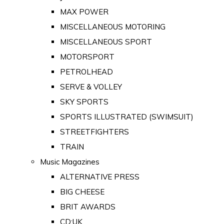
MAX POWER
MISCELLANEOUS MOTORING
MISCELLANEOUS SPORT
MOTORSPORT
PETROLHEAD
SERVE & VOLLEY
SKY SPORTS
SPORTS ILLUSTRATED (SWIMSUIT)
STREETFIGHTERS
TRAIN
Music Magazines
ALTERNATIVE PRESS
BIG CHEESE
BRIT AWARDS
CD:UK