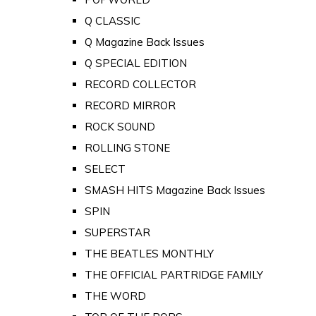
Q CLASSIC
Q Magazine Back Issues
Q SPECIAL EDITION
RECORD COLLECTOR
RECORD MIRROR
ROCK SOUND
ROLLING STONE
SELECT
SMASH HITS Magazine Back Issues
SPIN
SUPERSTAR
THE BEATLES MONTHLY
THE OFFICIAL PARTRIDGE FAMILY
THE WORD