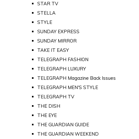
STAR TV
STELLA
STYLE
SUNDAY EXPRESS
SUNDAY MIRROR
TAKE IT EASY
TELEGRAPH FASHION
TELEGRAPH LUXURY
TELEGRAPH Magazine Back Issues
TELEGRAPH MEN'S STYLE
TELEGRAPH TV
THE DISH
THE EYE
THE GUARDIAN GUIDE
THE GUARDIAN WEEKEND