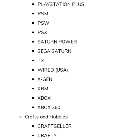
PLAYSTATION PLUS
PSM
PSW
PSX
SATURN POWER
SEGA SATURN
T3
WIRED (USA)
X-GEN
XBM
XBOX
XBOX 360
Crafts and Hobbies
CRAFTSELLER
CRAFTY