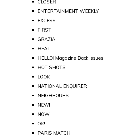
CLOSER
ENTERTAINMENT WEEKLY
EXCESS
FIRST
GRAZIA
HEAT
HELLO! Magazine Back Issues
HOT SHOTS
LOOK
NATIONAL ENQUIRER
NEIGHBOURS
NEW!
NOW
OK!
PARIS MATCH