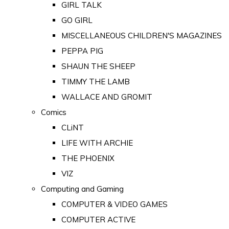
GIRL TALK
GO GIRL
MISCELLANEOUS CHILDREN'S MAGAZINES
PEPPA PIG
SHAUN THE SHEEP
TIMMY THE LAMB
WALLACE AND GROMIT
Comics
CLiNT
LIFE WITH ARCHIE
THE PHOENIX
VIZ
Computing and Gaming
COMPUTER & VIDEO GAMES
COMPUTER ACTIVE