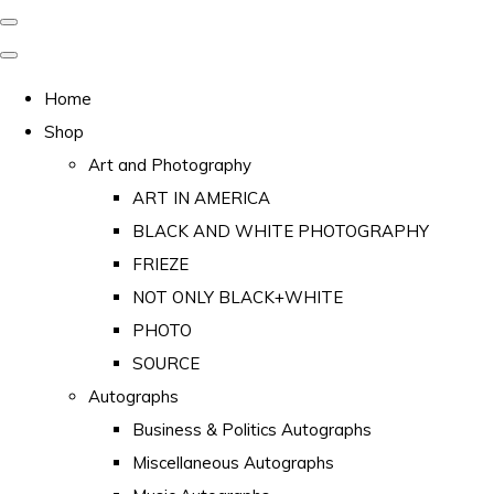
Home
Shop
Art and Photography
ART IN AMERICA
BLACK AND WHITE PHOTOGRAPHY
FRIEZE
NOT ONLY BLACK+WHITE
PHOTO
SOURCE
Autographs
Business & Politics Autographs
Miscellaneous Autographs