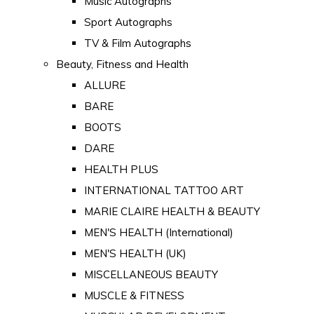
Music Autographs
Sport Autographs
TV & Film Autographs
Beauty, Fitness and Health
ALLURE
BARE
BOOTS
DARE
HEALTH PLUS
INTERNATIONAL TATTOO ART
MARIE CLAIRE HEALTH & BEAUTY
MEN'S HEALTH (International)
MEN'S HEALTH (UK)
MISCELLANEOUS BEAUTY
MUSCLE & FITNESS