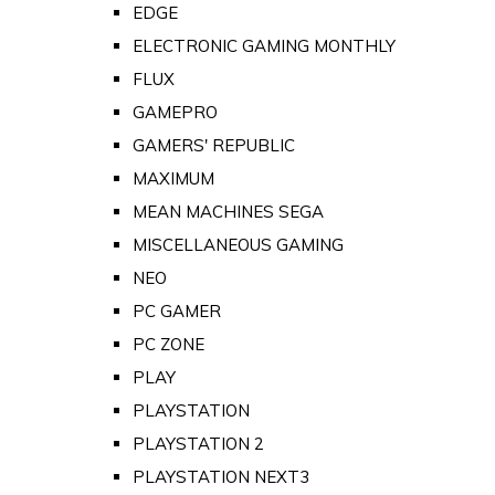
EDGE
ELECTRONIC GAMING MONTHLY
FLUX
GAMEPRO
GAMERS' REPUBLIC
MAXIMUM
MEAN MACHINES SEGA
MISCELLANEOUS GAMING
NEO
PC GAMER
PC ZONE
PLAY
PLAYSTATION
PLAYSTATION 2
PLAYSTATION NEXT3