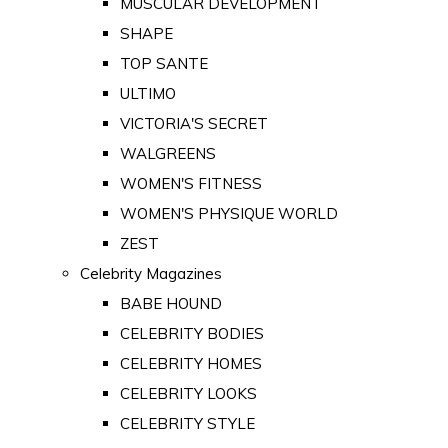
MUSCULAR DEVELOPMENT
SHAPE
TOP SANTE
ULTIMO
VICTORIA'S SECRET
WALGREENS
WOMEN'S FITNESS
WOMEN'S PHYSIQUE WORLD
ZEST
Celebrity Magazines
BABE HOUND
CELEBRITY BODIES
CELEBRITY HOMES
CELEBRITY LOOKS
CELEBRITY STYLE