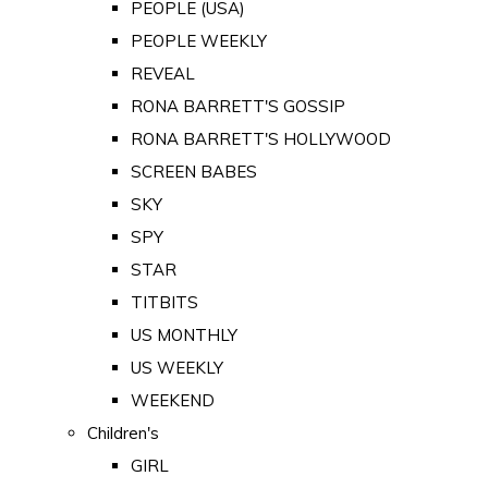
PEOPLE (USA)
PEOPLE WEEKLY
REVEAL
RONA BARRETT'S GOSSIP
RONA BARRETT'S HOLLYWOOD
SCREEN BABES
SKY
SPY
STAR
TITBITS
US MONTHLY
US WEEKLY
WEEKEND
Children's
GIRL