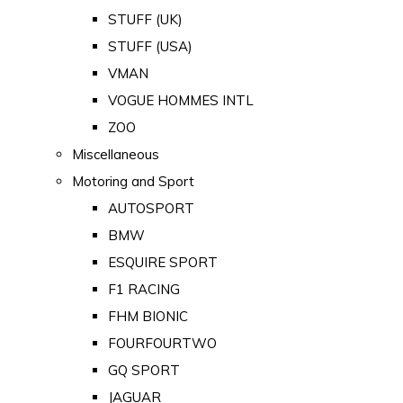
STUFF (UK)
STUFF (USA)
VMAN
VOGUE HOMMES INTL
ZOO
Miscellaneous
Motoring and Sport
AUTOSPORT
BMW
ESQUIRE SPORT
F1 RACING
FHM BIONIC
FOURFOURTWO
GQ SPORT
JAGUAR