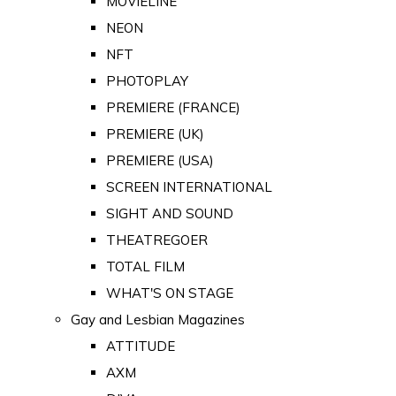
MOVIELINE
NEON
NFT
PHOTOPLAY
PREMIERE (FRANCE)
PREMIERE (UK)
PREMIERE (USA)
SCREEN INTERNATIONAL
SIGHT AND SOUND
THEATREGOER
TOTAL FILM
WHAT'S ON STAGE
Gay and Lesbian Magazines
ATTITUDE
AXM