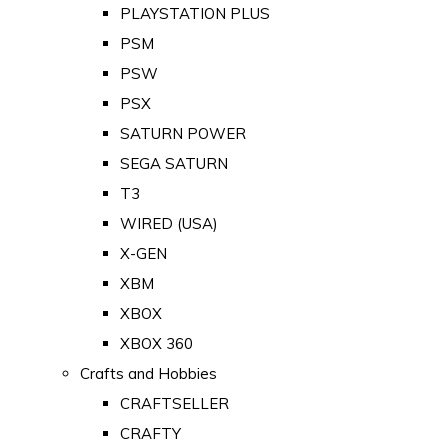
PLAYSTATION PLUS
PSM
PSW
PSX
SATURN POWER
SEGA SATURN
T3
WIRED (USA)
X-GEN
XBM
XBOX
XBOX 360
Crafts and Hobbies
CRAFTSELLER
CRAFTY