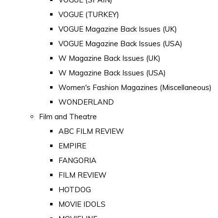
VOGUE (TURKEY)
VOGUE Magazine Back Issues (UK)
VOGUE Magazine Back Issues (USA)
W Magazine Back Issues (UK)
W Magazine Back Issues (USA)
Women's Fashion Magazines (Miscellaneous)
WONDERLAND
Film and Theatre
ABC FILM REVIEW
EMPIRE
FANGORIA
FILM REVIEW
HOTDOG
MOVIE IDOLS