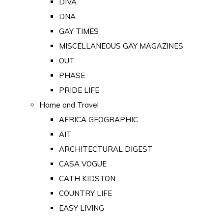
DIVA
DNA
GAY TIMES
MISCELLANEOUS GAY MAGAZINES
OUT
PHASE
PRIDE LIFE
Home and Travel
AFRICA GEOGRAPHIC
AIT
ARCHITECTURAL DIGEST
CASA VOGUE
CATH KIDSTON
COUNTRY LIFE
EASY LIVING