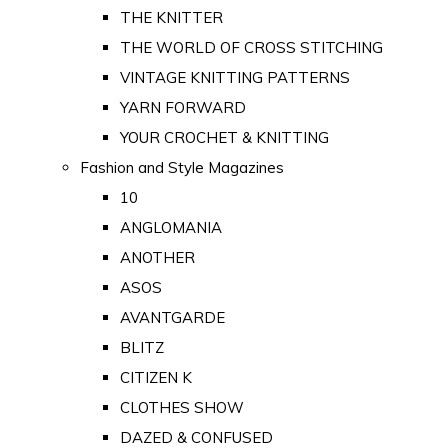
THE KNITTER
THE WORLD OF CROSS STITCHING
VINTAGE KNITTING PATTERNS
YARN FORWARD
YOUR CROCHET & KNITTING
Fashion and Style Magazines
10
ANGLOMANIA
ANOTHER
ASOS
AVANTGARDE
BLITZ
CITIZEN K
CLOTHES SHOW
DAZED & CONFUSED