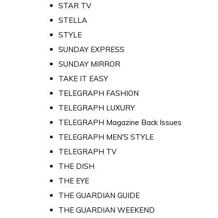
STAR TV
STELLA
STYLE
SUNDAY EXPRESS
SUNDAY MIRROR
TAKE IT EASY
TELEGRAPH FASHION
TELEGRAPH LUXURY
TELEGRAPH Magazine Back Issues
TELEGRAPH MEN'S STYLE
TELEGRAPH TV
THE DISH
THE EYE
THE GUARDIAN GUIDE
THE GUARDIAN WEEKEND