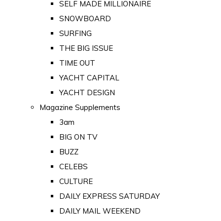
SELF MADE MILLIONAIRE
SNOWBOARD
SURFING
THE BIG ISSUE
TIME OUT
YACHT CAPITAL
YACHT DESIGN
Magazine Supplements
3am
BIG ON TV
BUZZ
CELEBS
CULTURE
DAILY EXPRESS SATURDAY
DAILY MAIL WEEKEND