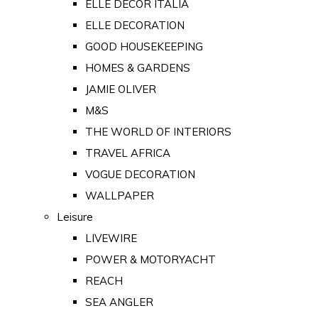
ELLE DECOR ITALIA
ELLE DECORATION
GOOD HOUSEKEEPING
HOMES & GARDENS
JAMIE OLIVER
M&S
THE WORLD OF INTERIORS
TRAVEL AFRICA
VOGUE DECORATION
WALLPAPER
Leisure
LIVEWIRE
POWER & MOTORYACHT
REACH
SEA ANGLER