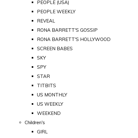
PEOPLE (USA)
PEOPLE WEEKLY
REVEAL
RONA BARRETT'S GOSSIP
RONA BARRETT'S HOLLYWOOD
SCREEN BABES
SKY
SPY
STAR
TITBITS
US MONTHLY
US WEEKLY
WEEKEND
Children's
GIRL