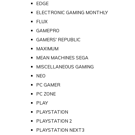
EDGE
ELECTRONIC GAMING MONTHLY
FLUX
GAMEPRO
GAMERS' REPUBLIC
MAXIMUM
MEAN MACHINES SEGA
MISCELLANEOUS GAMING
NEO
PC GAMER
PC ZONE
PLAY
PLAYSTATION
PLAYSTATION 2
PLAYSTATION NEXT3