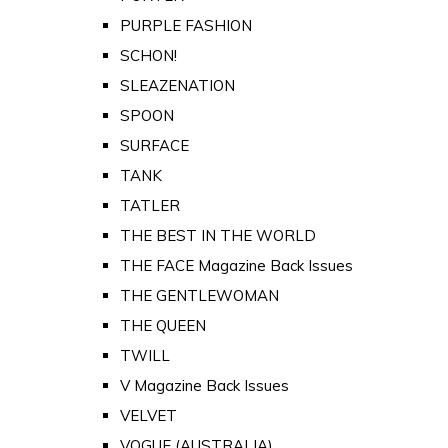
PURPLE FASHION
SCHON!
SLEAZENATION
SPOON
SURFACE
TANK
TATLER
THE BEST IN THE WORLD
THE FACE Magazine Back Issues
THE GENTLEWOMAN
THE QUEEN
TWILL
V Magazine Back Issues
VELVET
VOGUE (AUSTRALIA)