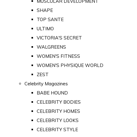
MUSCULAR DEVELOPMENT
SHAPE
TOP SANTE
ULTIMO
VICTORIA'S SECRET
WALGREENS
WOMEN'S FITNESS
WOMEN'S PHYSIQUE WORLD
ZEST
Celebrity Magazines
BABE HOUND
CELEBRITY BODIES
CELEBRITY HOMES
CELEBRITY LOOKS
CELEBRITY STYLE