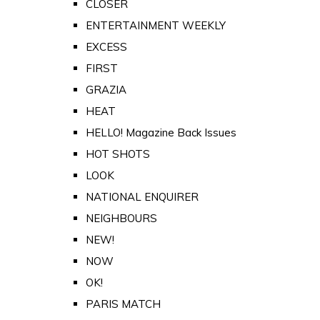
CLOSER
ENTERTAINMENT WEEKLY
EXCESS
FIRST
GRAZIA
HEAT
HELLO! Magazine Back Issues
HOT SHOTS
LOOK
NATIONAL ENQUIRER
NEIGHBOURS
NEW!
NOW
OK!
PARIS MATCH