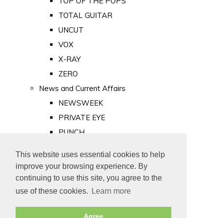
TOP OF THE POPS
TOTAL GUITAR
UNCUT
VOX
X-RAY
ZERO
News and Current Affairs
NEWSWEEK
PRIVATE EYE
PUNCH
TIME
This website uses essential cookies to help
Old Newspapers
improve your browsing experience. By
Royalty
continuing to use this site, you agree to the
MAJESTY
use of these cookies.
Learn more
ROYAL LIFE
Agree