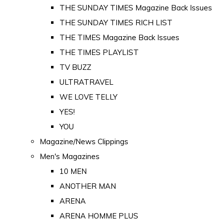
THE SUNDAY TIMES Magazine Back Issues
THE SUNDAY TIMES RICH LIST
THE TIMES Magazine Back Issues
THE TIMES PLAYLIST
TV BUZZ
ULTRATRAVEL
WE LOVE TELLY
YES!
YOU
Magazine/News Clippings
Men's Magazines
10 MEN
ANOTHER MAN
ARENA
ARENA HOMME PLUS