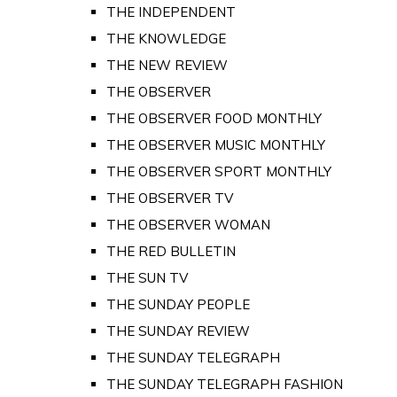
THE INDEPENDENT
THE KNOWLEDGE
THE NEW REVIEW
THE OBSERVER
THE OBSERVER FOOD MONTHLY
THE OBSERVER MUSIC MONTHLY
THE OBSERVER SPORT MONTHLY
THE OBSERVER TV
THE OBSERVER WOMAN
THE RED BULLETIN
THE SUN TV
THE SUNDAY PEOPLE
THE SUNDAY REVIEW
THE SUNDAY TELEGRAPH
THE SUNDAY TELEGRAPH FASHION