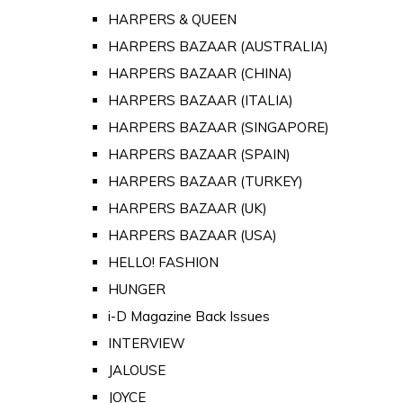
HARPERS & QUEEN
HARPERS BAZAAR (AUSTRALIA)
HARPERS BAZAAR (CHINA)
HARPERS BAZAAR (ITALIA)
HARPERS BAZAAR (SINGAPORE)
HARPERS BAZAAR (SPAIN)
HARPERS BAZAAR (TURKEY)
HARPERS BAZAAR (UK)
HARPERS BAZAAR (USA)
HELLO! FASHION
HUNGER
i-D Magazine Back Issues
INTERVIEW
JALOUSE
JOYCE