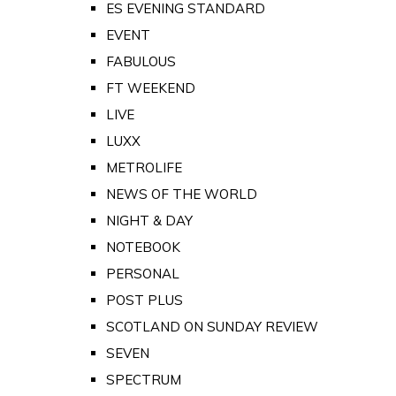
ES EVENING STANDARD
EVENT
FABULOUS
FT WEEKEND
LIVE
LUXX
METROLIFE
NEWS OF THE WORLD
NIGHT & DAY
NOTEBOOK
PERSONAL
POST PLUS
SCOTLAND ON SUNDAY REVIEW
SEVEN
SPECTRUM