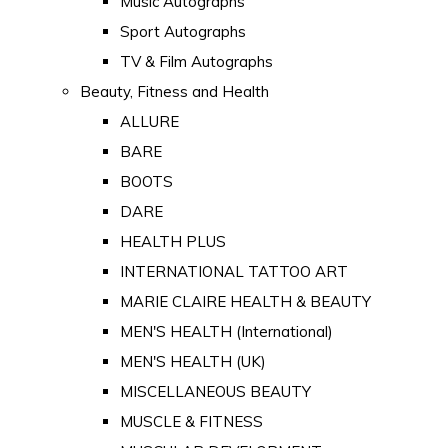
Music Autographs
Sport Autographs
TV & Film Autographs
Beauty, Fitness and Health
ALLURE
BARE
BOOTS
DARE
HEALTH PLUS
INTERNATIONAL TATTOO ART
MARIE CLAIRE HEALTH & BEAUTY
MEN'S HEALTH (International)
MEN'S HEALTH (UK)
MISCELLANEOUS BEAUTY
MUSCLE & FITNESS