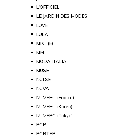
L'OFFICIEL
LE JARDIN DES MODES
LOVE
LULA
MIXT(E)
MM
MODA ITALIA
MUSE
NOI.SE
NOVA
NUMERO (France)
NUMERO (Korea)
NUMERO (Tokyo)
POP
PORTER