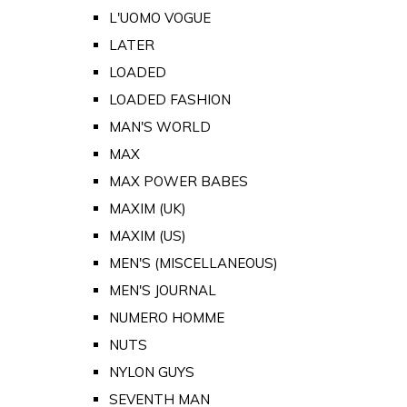
L'UOMO VOGUE
LATER
LOADED
LOADED FASHION
MAN'S WORLD
MAX
MAX POWER BABES
MAXIM (UK)
MAXIM (US)
MEN'S (MISCELLANEOUS)
MEN'S JOURNAL
NUMERO HOMME
NUTS
NYLON GUYS
SEVENTH MAN