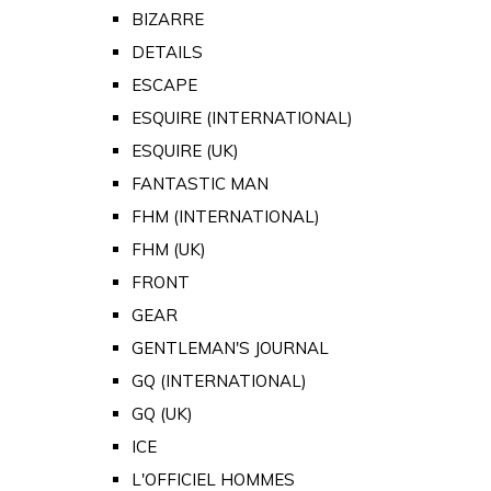
BIZARRE
DETAILS
ESCAPE
ESQUIRE (INTERNATIONAL)
ESQUIRE (UK)
FANTASTIC MAN
FHM (INTERNATIONAL)
FHM (UK)
FRONT
GEAR
GENTLEMAN'S JOURNAL
GQ (INTERNATIONAL)
GQ (UK)
ICE
L'OFFICIEL HOMMES