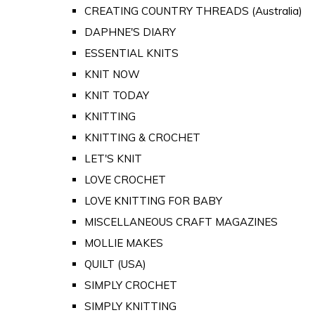
CREATING COUNTRY THREADS (Australia)
DAPHNE'S DIARY
ESSENTIAL KNITS
KNIT NOW
KNIT TODAY
KNITTING
KNITTING & CROCHET
LET'S KNIT
LOVE CROCHET
LOVE KNITTING FOR BABY
MISCELLANEOUS CRAFT MAGAZINES
MOLLIE MAKES
QUILT (USA)
SIMPLY CROCHET
SIMPLY KNITTING