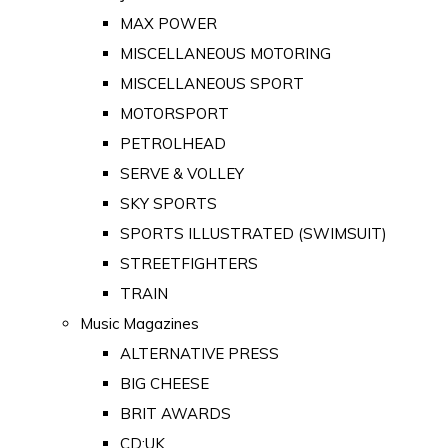
MAX POWER
MISCELLANEOUS MOTORING
MISCELLANEOUS SPORT
MOTORSPORT
PETROLHEAD
SERVE & VOLLEY
SKY SPORTS
SPORTS ILLUSTRATED (SWIMSUIT)
STREETFIGHTERS
TRAIN
Music Magazines
ALTERNATIVE PRESS
BIG CHEESE
BRIT AWARDS
CD:UK