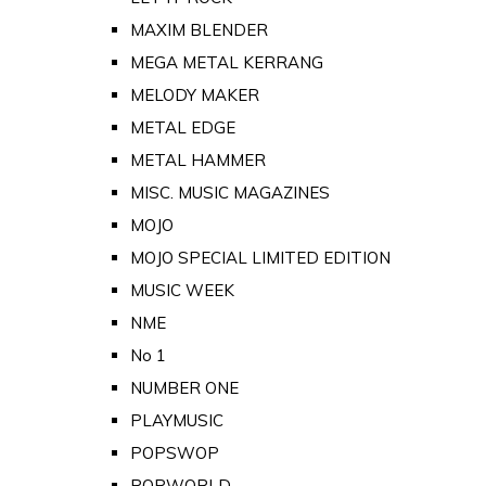
MAXIM BLENDER
MEGA METAL KERRANG
MELODY MAKER
METAL EDGE
METAL HAMMER
MISC. MUSIC MAGAZINES
MOJO
MOJO SPECIAL LIMITED EDITION
MUSIC WEEK
NME
No 1
NUMBER ONE
PLAYMUSIC
POPSWOP
POPWORLD