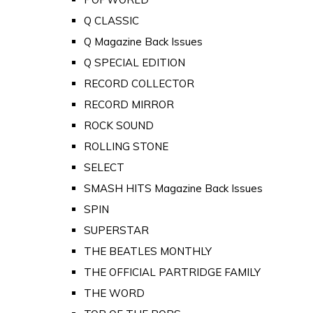
Q CLASSIC
Q Magazine Back Issues
Q SPECIAL EDITION
RECORD COLLECTOR
RECORD MIRROR
ROCK SOUND
ROLLING STONE
SELECT
SMASH HITS Magazine Back Issues
SPIN
SUPERSTAR
THE BEATLES MONTHLY
THE OFFICIAL PARTRIDGE FAMILY
THE WORD