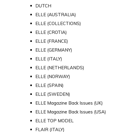
DUTCH
ELLE (AUSTRALIA)
ELLE (COLLECTIONS)
ELLE (CROTIA)
ELLE (FRANCE)
ELLE (GERMANY)
ELLE (ITALY)
ELLE (NETHERLANDS)
ELLE (NORWAY)
ELLE (SPAIN)
ELLE (SWEDEN)
ELLE Magazine Back Issues (UK)
ELLE Magazine Back Issues (USA)
ELLE TOP MODEL
FLAIR (ITALY)