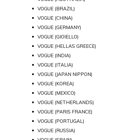
VOGUE (BRAZIL)
VOGUE (CHINA)
VOGUE (GERMANY)
VOGUE (GIOIELLO)
VOGUE (HELLAS GREECE)
VOGUE (INDIA)
VOGUE (ITALIA)
VOGUE (JAPAN NIPPON)
VOGUE (KOREA)
VOGUE (MEXICO)
VOGUE (NETHERLANDS)
VOGUE (PARIS FRANCE)
VOGUE (PORTUGAL)
VOGUE (RUSSIA)
VOGUE (SPAIN)