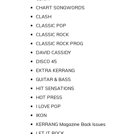
CHART SONGWORDS
CLASH
CLASSIC POP
CLASSIC ROCK
CLASSIC ROCK PROG
DAVID CASSIDY
DISCO 45
EXTRA KERRANG
GUITAR & BASS
HIT SENSATIONS
HOT PRESS
I LOVE POP
IKON
KERRANG Magazine Back Issues
LET IT ROCK