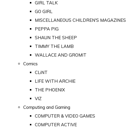
GIRL TALK
GO GIRL
MISCELLANEOUS CHILDREN'S MAGAZINES
PEPPA PIG
SHAUN THE SHEEP
TIMMY THE LAMB
WALLACE AND GROMIT
Comics
CLiNT
LIFE WITH ARCHIE
THE PHOENIX
VIZ
Computing and Gaming
COMPUTER & VIDEO GAMES
COMPUTER ACTIVE