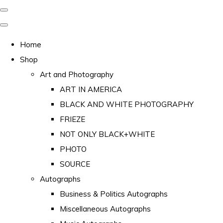
Home
Shop
Art and Photography
ART IN AMERICA
BLACK AND WHITE PHOTOGRAPHY
FRIEZE
NOT ONLY BLACK+WHITE
PHOTO
SOURCE
Autographs
Business & Politics Autographs
Miscellaneous Autographs