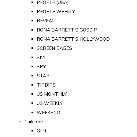
PEOPLE (USA)
PEOPLE WEEKLY
REVEAL
RONA BARRETT'S GOSSIP
RONA BARRETT'S HOLLYWOOD
SCREEN BABES
SKY
SPY
STAR
TITBITS
US MONTHLY
US WEEKLY
WEEKEND
Children's
GIRL