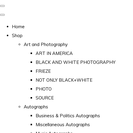
Home
Shop
Art and Photography
ART IN AMERICA
BLACK AND WHITE PHOTOGRAPHY
FRIEZE
NOT ONLY BLACK+WHITE
PHOTO
SOURCE
Autographs
Business & Politics Autographs
Miscellaneous Autographs