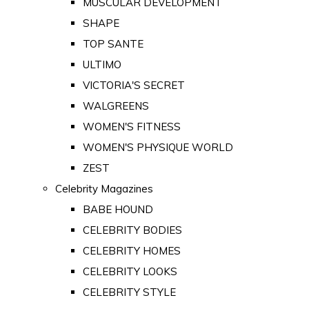
MUSCULAR DEVELOPMENT
SHAPE
TOP SANTE
ULTIMO
VICTORIA'S SECRET
WALGREENS
WOMEN'S FITNESS
WOMEN'S PHYSIQUE WORLD
ZEST
Celebrity Magazines
BABE HOUND
CELEBRITY BODIES
CELEBRITY HOMES
CELEBRITY LOOKS
CELEBRITY STYLE