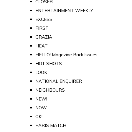
CLOSER
ENTERTAINMENT WEEKLY
EXCESS
FIRST
GRAZIA
HEAT
HELLO! Magazine Back Issues
HOT SHOTS
LOOK
NATIONAL ENQUIRER
NEIGHBOURS
NEW!
NOW
OK!
PARIS MATCH