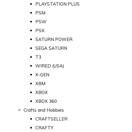
PLAYSTATION PLUS
PSM
PSW
PSX
SATURN POWER
SEGA SATURN
T3
WIRED (USA)
X-GEN
XBM
XBOX
XBOX 360
Crafts and Hobbies
CRAFTSELLER
CRAFTY