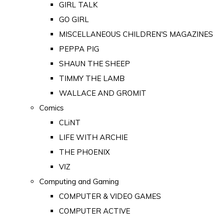
GIRL TALK
GO GIRL
MISCELLANEOUS CHILDREN'S MAGAZINES
PEPPA PIG
SHAUN THE SHEEP
TIMMY THE LAMB
WALLACE AND GROMIT
Comics
CLiNT
LIFE WITH ARCHIE
THE PHOENIX
VIZ
Computing and Gaming
COMPUTER & VIDEO GAMES
COMPUTER ACTIVE