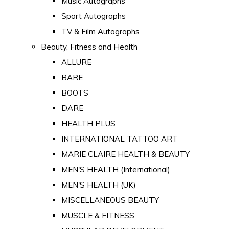
Music Autographs
Sport Autographs
TV & Film Autographs
Beauty, Fitness and Health
ALLURE
BARE
BOOTS
DARE
HEALTH PLUS
INTERNATIONAL TATTOO ART
MARIE CLAIRE HEALTH & BEAUTY
MEN'S HEALTH (International)
MEN'S HEALTH (UK)
MISCELLANEOUS BEAUTY
MUSCLE & FITNESS