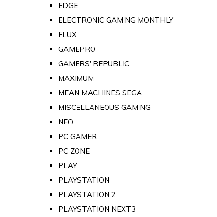
EDGE
ELECTRONIC GAMING MONTHLY
FLUX
GAMEPRO
GAMERS' REPUBLIC
MAXIMUM
MEAN MACHINES SEGA
MISCELLANEOUS GAMING
NEO
PC GAMER
PC ZONE
PLAY
PLAYSTATION
PLAYSTATION 2
PLAYSTATION NEXT3