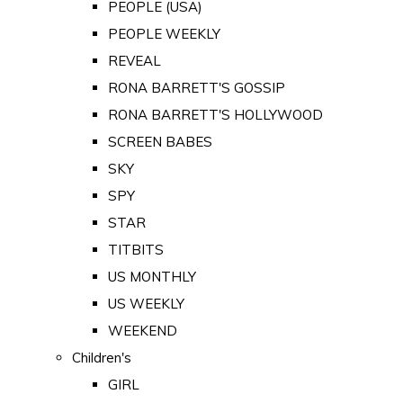
PEOPLE (USA)
PEOPLE WEEKLY
REVEAL
RONA BARRETT'S GOSSIP
RONA BARRETT'S HOLLYWOOD
SCREEN BABES
SKY
SPY
STAR
TITBITS
US MONTHLY
US WEEKLY
WEEKEND
Children's
GIRL