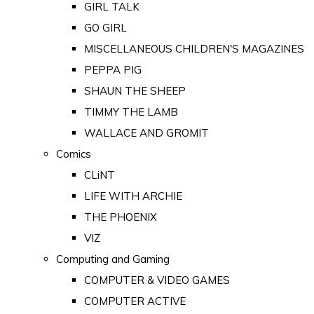
GIRL TALK
GO GIRL
MISCELLANEOUS CHILDREN'S MAGAZINES
PEPPA PIG
SHAUN THE SHEEP
TIMMY THE LAMB
WALLACE AND GROMIT
Comics
CLiNT
LIFE WITH ARCHIE
THE PHOENIX
VIZ
Computing and Gaming
COMPUTER & VIDEO GAMES
COMPUTER ACTIVE