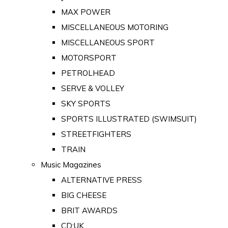
MAX POWER
MISCELLANEOUS MOTORING
MISCELLANEOUS SPORT
MOTORSPORT
PETROLHEAD
SERVE & VOLLEY
SKY SPORTS
SPORTS ILLUSTRATED (SWIMSUIT)
STREETFIGHTERS
TRAIN
Music Magazines
ALTERNATIVE PRESS
BIG CHEESE
BRIT AWARDS
CD:UK