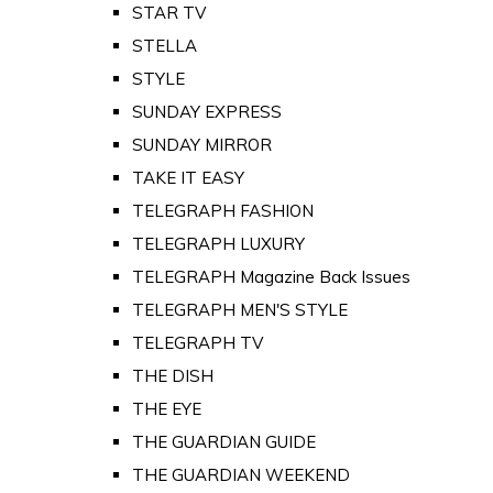
STAR TV
STELLA
STYLE
SUNDAY EXPRESS
SUNDAY MIRROR
TAKE IT EASY
TELEGRAPH FASHION
TELEGRAPH LUXURY
TELEGRAPH Magazine Back Issues
TELEGRAPH MEN'S STYLE
TELEGRAPH TV
THE DISH
THE EYE
THE GUARDIAN GUIDE
THE GUARDIAN WEEKEND