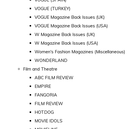
VOGUE (TURKEY)
VOGUE Magazine Back Issues (UK)
VOGUE Magazine Back Issues (USA)
W Magazine Back Issues (UK)
W Magazine Back Issues (USA)
Women's Fashion Magazines (Miscellaneous)
WONDERLAND
Film and Theatre
ABC FILM REVIEW
EMPIRE
FANGORIA
FILM REVIEW
HOTDOG
MOVIE IDOLS