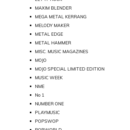
MAXIM BLENDER
MEGA METAL KERRANG
MELODY MAKER
METAL EDGE
METAL HAMMER
MISC. MUSIC MAGAZINES
MOJO
MOJO SPECIAL LIMITED EDITION
MUSIC WEEK
NME
No 1
NUMBER ONE
PLAYMUSIC
POPSWOP
POPWORLD