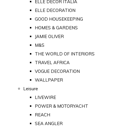
ELLE DECOR ITALIA
ELLE DECORATION
GOOD HOUSEKEEPING
HOMES & GARDENS
JAMIE OLIVER
M&S
THE WORLD OF INTERIORS
TRAVEL AFRICA
VOGUE DECORATION
WALLPAPER
Leisure
LIVEWIRE
POWER & MOTORYACHT
REACH
SEA ANGLER