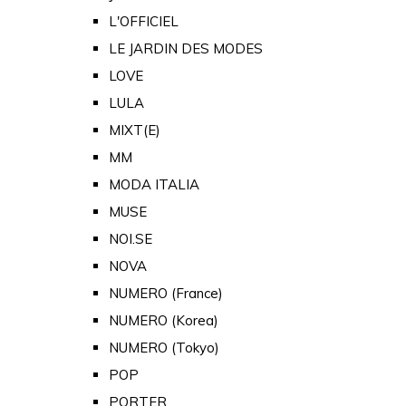
L'OFFICIEL
LE JARDIN DES MODES
LOVE
LULA
MIXT(E)
MM
MODA ITALIA
MUSE
NOI.SE
NOVA
NUMERO (France)
NUMERO (Korea)
NUMERO (Tokyo)
POP
PORTER