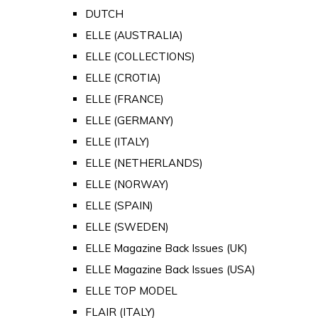
DUTCH
ELLE (AUSTRALIA)
ELLE (COLLECTIONS)
ELLE (CROTIA)
ELLE (FRANCE)
ELLE (GERMANY)
ELLE (ITALY)
ELLE (NETHERLANDS)
ELLE (NORWAY)
ELLE (SPAIN)
ELLE (SWEDEN)
ELLE Magazine Back Issues (UK)
ELLE Magazine Back Issues (USA)
ELLE TOP MODEL
FLAIR (ITALY)