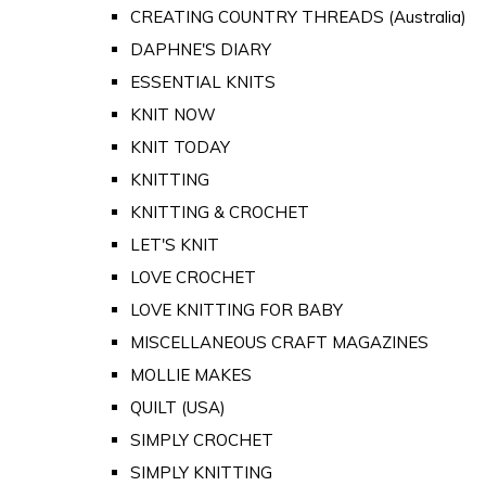
CREATING COUNTRY THREADS (Australia)
DAPHNE'S DIARY
ESSENTIAL KNITS
KNIT NOW
KNIT TODAY
KNITTING
KNITTING & CROCHET
LET'S KNIT
LOVE CROCHET
LOVE KNITTING FOR BABY
MISCELLANEOUS CRAFT MAGAZINES
MOLLIE MAKES
QUILT (USA)
SIMPLY CROCHET
SIMPLY KNITTING