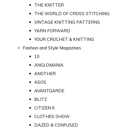
THE KNITTER
THE WORLD OF CROSS STITCHING
VINTAGE KNITTING PATTERNS
YARN FORWARD
YOUR CROCHET & KNITTING
Fashion and Style Magazines
10
ANGLOMANIA
ANOTHER
ASOS
AVANTGARDE
BLITZ
CITIZEN K
CLOTHES SHOW
DAZED & CONFUSED