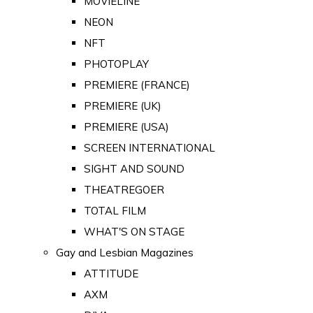
MOVIELINE
NEON
NFT
PHOTOPLAY
PREMIERE (FRANCE)
PREMIERE (UK)
PREMIERE (USA)
SCREEN INTERNATIONAL
SIGHT AND SOUND
THEATREGOER
TOTAL FILM
WHAT'S ON STAGE
Gay and Lesbian Magazines
ATTITUDE
AXM