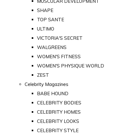
MUSCULAR DEVELOPMENT
SHAPE
TOP SANTE
ULTIMO
VICTORIA'S SECRET
WALGREENS
WOMEN'S FITNESS
WOMEN'S PHYSIQUE WORLD
ZEST
Celebrity Magazines
BABE HOUND
CELEBRITY BODIES
CELEBRITY HOMES
CELEBRITY LOOKS
CELEBRITY STYLE