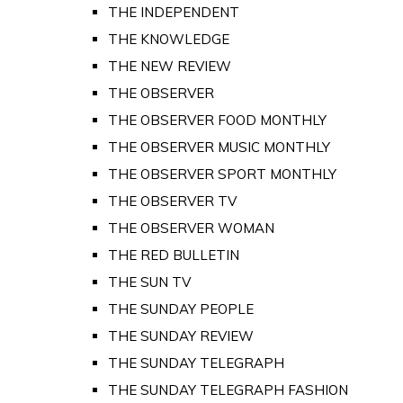
THE INDEPENDENT
THE KNOWLEDGE
THE NEW REVIEW
THE OBSERVER
THE OBSERVER FOOD MONTHLY
THE OBSERVER MUSIC MONTHLY
THE OBSERVER SPORT MONTHLY
THE OBSERVER TV
THE OBSERVER WOMAN
THE RED BULLETIN
THE SUN TV
THE SUNDAY PEOPLE
THE SUNDAY REVIEW
THE SUNDAY TELEGRAPH
THE SUNDAY TELEGRAPH FASHION