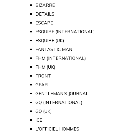
BIZARRE
DETAILS
ESCAPE
ESQUIRE (INTERNATIONAL)
ESQUIRE (UK)
FANTASTIC MAN
FHM (INTERNATIONAL)
FHM (UK)
FRONT
GEAR
GENTLEMAN'S JOURNAL
GQ (INTERNATIONAL)
GQ (UK)
ICE
L'OFFICIEL HOMMES