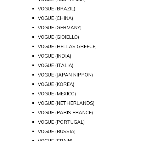
VOGUE (BRAZIL)
VOGUE (CHINA)
VOGUE (GERMANY)
VOGUE (GIOIELLO)
VOGUE (HELLAS GREECE)
VOGUE (INDIA)
VOGUE (ITALIA)
VOGUE (JAPAN NIPPON)
VOGUE (KOREA)
VOGUE (MEXICO)
VOGUE (NETHERLANDS)
VOGUE (PARIS FRANCE)
VOGUE (PORTUGAL)
VOGUE (RUSSIA)
VOGUE (SPAIN)