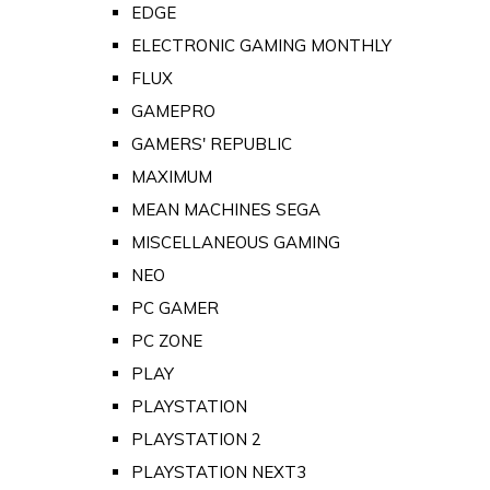
EDGE
ELECTRONIC GAMING MONTHLY
FLUX
GAMEPRO
GAMERS' REPUBLIC
MAXIMUM
MEAN MACHINES SEGA
MISCELLANEOUS GAMING
NEO
PC GAMER
PC ZONE
PLAY
PLAYSTATION
PLAYSTATION 2
PLAYSTATION NEXT3