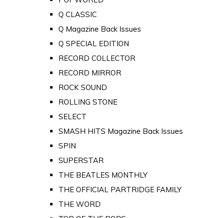
Q CLASSIC
Q Magazine Back Issues
Q SPECIAL EDITION
RECORD COLLECTOR
RECORD MIRROR
ROCK SOUND
ROLLING STONE
SELECT
SMASH HITS Magazine Back Issues
SPIN
SUPERSTAR
THE BEATLES MONTHLY
THE OFFICIAL PARTRIDGE FAMILY
THE WORD