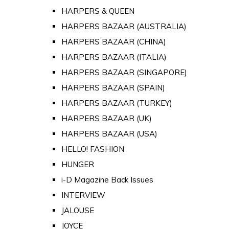
HARPERS & QUEEN
HARPERS BAZAAR (AUSTRALIA)
HARPERS BAZAAR (CHINA)
HARPERS BAZAAR (ITALIA)
HARPERS BAZAAR (SINGAPORE)
HARPERS BAZAAR (SPAIN)
HARPERS BAZAAR (TURKEY)
HARPERS BAZAAR (UK)
HARPERS BAZAAR (USA)
HELLO! FASHION
HUNGER
i-D Magazine Back Issues
INTERVIEW
JALOUSE
JOYCE