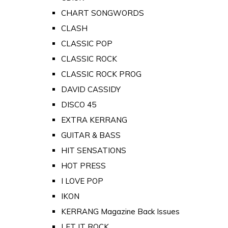
CHART SONGWORDS
CLASH
CLASSIC POP
CLASSIC ROCK
CLASSIC ROCK PROG
DAVID CASSIDY
DISCO 45
EXTRA KERRANG
GUITAR & BASS
HIT SENSATIONS
HOT PRESS
I LOVE POP
IKON
KERRANG Magazine Back Issues
LET IT ROCK