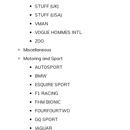
STUFF (UK)
STUFF (USA)
VMAN
VOGUE HOMMES INTL
ZOO
Miscellaneous
Motoring and Sport
AUTOSPORT
BMW
ESQUIRE SPORT
F1 RACING
FHM BIONIC
FOURFOURTWO
GQ SPORT
JAGUAR