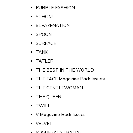
PURPLE FASHION
SCHON!
SLEAZENATION
SPOON
SURFACE
TANK
TATLER
THE BEST IN THE WORLD
THE FACE Magazine Back Issues
THE GENTLEWOMAN
THE QUEEN
TWILL
V Magazine Back Issues
VELVET
VOGUE (AUSTRALIA)