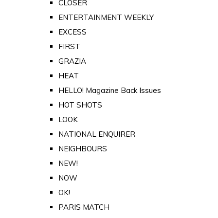
CLOSER
ENTERTAINMENT WEEKLY
EXCESS
FIRST
GRAZIA
HEAT
HELLO! Magazine Back Issues
HOT SHOTS
LOOK
NATIONAL ENQUIRER
NEIGHBOURS
NEW!
NOW
OK!
PARIS MATCH