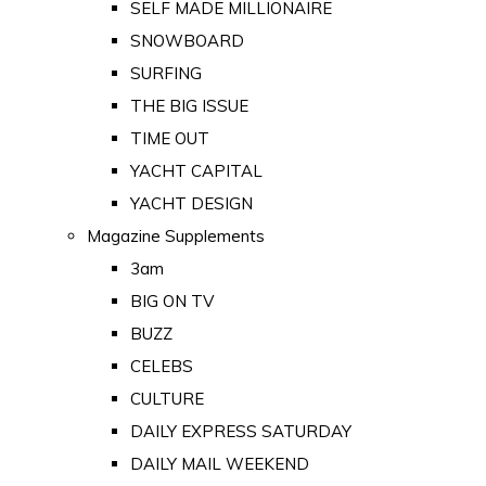
SELF MADE MILLIONAIRE
SNOWBOARD
SURFING
THE BIG ISSUE
TIME OUT
YACHT CAPITAL
YACHT DESIGN
Magazine Supplements
3am
BIG ON TV
BUZZ
CELEBS
CULTURE
DAILY EXPRESS SATURDAY
DAILY MAIL WEEKEND