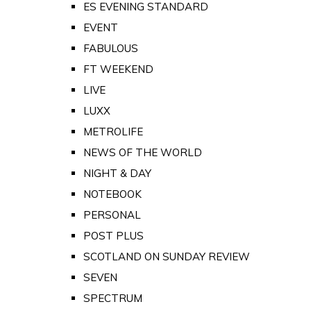
ES EVENING STANDARD
EVENT
FABULOUS
FT WEEKEND
LIVE
LUXX
METROLIFE
NEWS OF THE WORLD
NIGHT & DAY
NOTEBOOK
PERSONAL
POST PLUS
SCOTLAND ON SUNDAY REVIEW
SEVEN
SPECTRUM