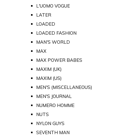
L'UOMO VOGUE
LATER
LOADED
LOADED FASHION
MAN'S WORLD
MAX
MAX POWER BABES
MAXIM (UK)
MAXIM (US)
MEN'S (MISCELLANEOUS)
MEN'S JOURNAL
NUMERO HOMME
NUTS
NYLON GUYS
SEVENTH MAN