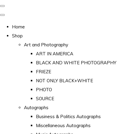
Home
Shop
Art and Photography
ART IN AMERICA
BLACK AND WHITE PHOTOGRAPHY
FRIEZE
NOT ONLY BLACK+WHITE
PHOTO
SOURCE
Autographs
Business & Politics Autographs
Miscellaneous Autographs