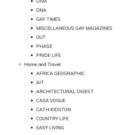
DIVA
DNA
GAY TIMES
MISCELLANEOUS GAY MAGAZINES
OUT
PHASE
PRIDE LIFE
Home and Travel
AFRICA GEOGRAPHIC
AIT
ARCHITECTURAL DIGEST
CASA VOGUE
CATH KIDSTON
COUNTRY LIFE
EASY LIVING