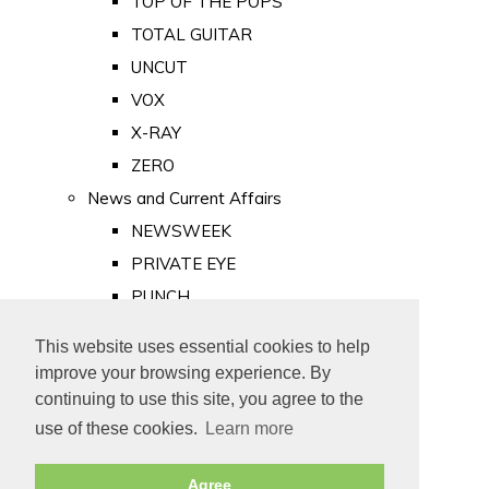
TOP OF THE POPS
TOTAL GUITAR
UNCUT
VOX
X-RAY
ZERO
News and Current Affairs
NEWSWEEK
PRIVATE EYE
PUNCH
TIME
This website uses essential cookies to help
Old Newspapers
improve your browsing experience. By
Royalty
continuing to use this site, you agree to the
MAJESTY
use of these cookies.
Learn more
ROYAL LIFE
Agree