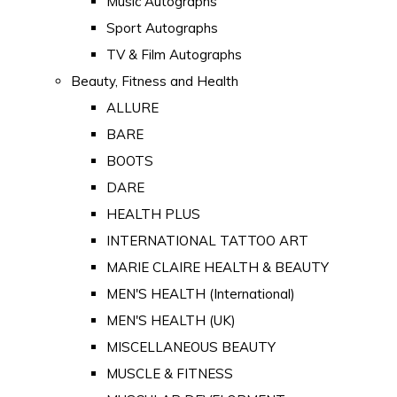
Music Autographs
Sport Autographs
TV & Film Autographs
Beauty, Fitness and Health
ALLURE
BARE
BOOTS
DARE
HEALTH PLUS
INTERNATIONAL TATTOO ART
MARIE CLAIRE HEALTH & BEAUTY
MEN'S HEALTH (International)
MEN'S HEALTH (UK)
MISCELLANEOUS BEAUTY
MUSCLE & FITNESS