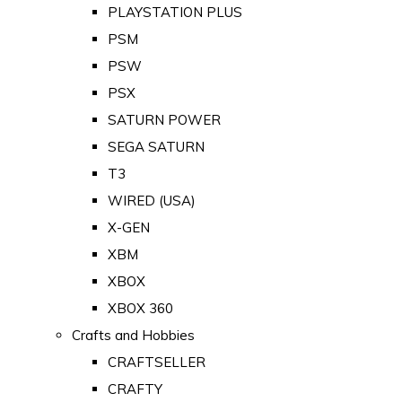
PLAYSTATION PLUS
PSM
PSW
PSX
SATURN POWER
SEGA SATURN
T3
WIRED (USA)
X-GEN
XBM
XBOX
XBOX 360
Crafts and Hobbies
CRAFTSELLER
CRAFTY