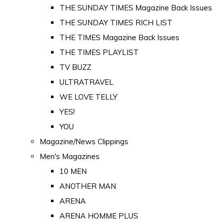
THE SUNDAY TIMES Magazine Back Issues
THE SUNDAY TIMES RICH LIST
THE TIMES Magazine Back Issues
THE TIMES PLAYLIST
TV BUZZ
ULTRATRAVEL
WE LOVE TELLY
YES!
YOU
Magazine/News Clippings
Men's Magazines
10 MEN
ANOTHER MAN
ARENA
ARENA HOMME PLUS