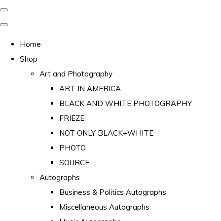
Home
Shop
Art and Photography
ART IN AMERICA
BLACK AND WHITE PHOTOGRAPHY
FRIEZE
NOT ONLY BLACK+WHITE
PHOTO
SOURCE
Autographs
Business & Politics Autographs
Miscellaneous Autographs