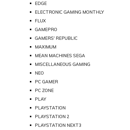
EDGE
ELECTRONIC GAMING MONTHLY
FLUX
GAMEPRO
GAMERS' REPUBLIC
MAXIMUM
MEAN MACHINES SEGA
MISCELLANEOUS GAMING
NEO
PC GAMER
PC ZONE
PLAY
PLAYSTATION
PLAYSTATION 2
PLAYSTATION NEXT3