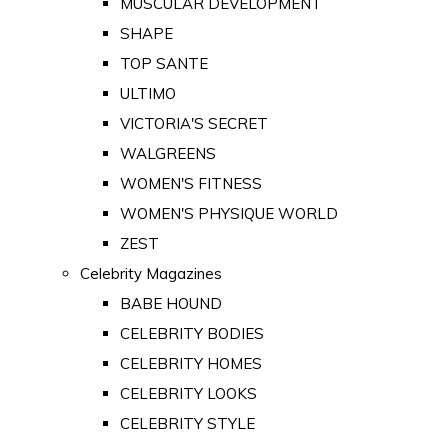
MUSCULAR DEVELOPMENT
SHAPE
TOP SANTE
ULTIMO
VICTORIA'S SECRET
WALGREENS
WOMEN'S FITNESS
WOMEN'S PHYSIQUE WORLD
ZEST
Celebrity Magazines
BABE HOUND
CELEBRITY BODIES
CELEBRITY HOMES
CELEBRITY LOOKS
CELEBRITY STYLE