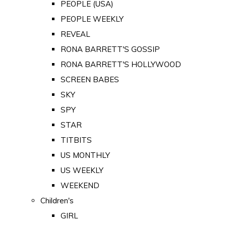
PEOPLE (USA)
PEOPLE WEEKLY
REVEAL
RONA BARRETT'S GOSSIP
RONA BARRETT'S HOLLYWOOD
SCREEN BABES
SKY
SPY
STAR
TITBITS
US MONTHLY
US WEEKLY
WEEKEND
Children's
GIRL