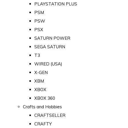
PLAYSTATION PLUS
PSM
PSW
PSX
SATURN POWER
SEGA SATURN
T3
WIRED (USA)
X-GEN
XBM
XBOX
XBOX 360
Crafts and Hobbies
CRAFTSELLER
CRAFTY