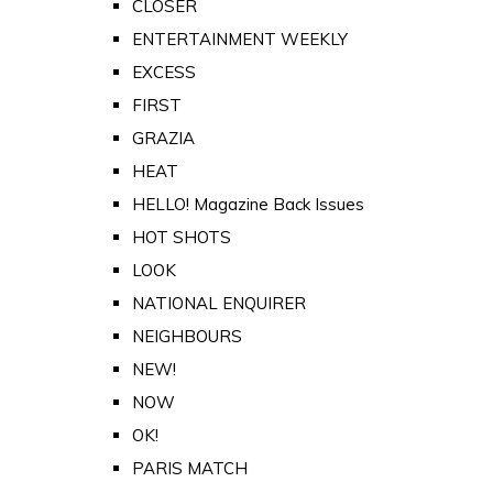
CLOSER
ENTERTAINMENT WEEKLY
EXCESS
FIRST
GRAZIA
HEAT
HELLO! Magazine Back Issues
HOT SHOTS
LOOK
NATIONAL ENQUIRER
NEIGHBOURS
NEW!
NOW
OK!
PARIS MATCH