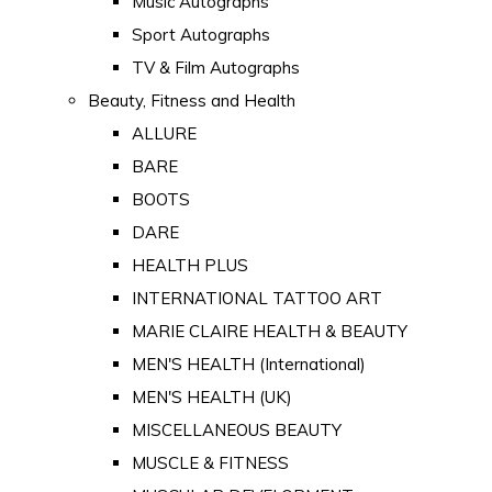
Music Autographs
Sport Autographs
TV & Film Autographs
Beauty, Fitness and Health
ALLURE
BARE
BOOTS
DARE
HEALTH PLUS
INTERNATIONAL TATTOO ART
MARIE CLAIRE HEALTH & BEAUTY
MEN'S HEALTH (International)
MEN'S HEALTH (UK)
MISCELLANEOUS BEAUTY
MUSCLE & FITNESS