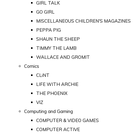
GIRL TALK
GO GIRL
MISCELLANEOUS CHILDREN'S MAGAZINES
PEPPA PIG
SHAUN THE SHEEP
TIMMY THE LAMB
WALLACE AND GROMIT
Comics
CLiNT
LIFE WITH ARCHIE
THE PHOENIX
VIZ
Computing and Gaming
COMPUTER & VIDEO GAMES
COMPUTER ACTIVE