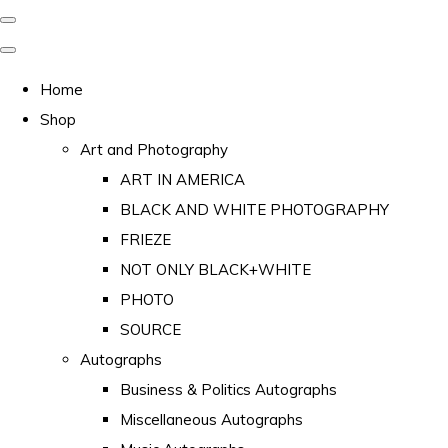
Home
Shop
Art and Photography
ART IN AMERICA
BLACK AND WHITE PHOTOGRAPHY
FRIEZE
NOT ONLY BLACK+WHITE
PHOTO
SOURCE
Autographs
Business & Politics Autographs
Miscellaneous Autographs