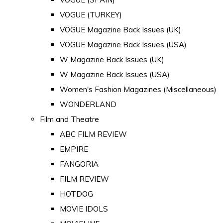
VOGUE (TURKEY)
VOGUE Magazine Back Issues (UK)
VOGUE Magazine Back Issues (USA)
W Magazine Back Issues (UK)
W Magazine Back Issues (USA)
Women's Fashion Magazines (Miscellaneous)
WONDERLAND
Film and Theatre
ABC FILM REVIEW
EMPIRE
FANGORIA
FILM REVIEW
HOTDOG
MOVIE IDOLS