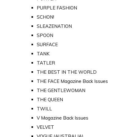
PURPLE FASHION
SCHON!
SLEAZENATION
SPOON
SURFACE
TANK
TATLER
THE BEST IN THE WORLD
THE FACE Magazine Back Issues
THE GENTLEWOMAN
THE QUEEN
TWILL
V Magazine Back Issues
VELVET
VOGUE (AUSTRALIA)