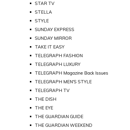
STAR TV
STELLA
STYLE
SUNDAY EXPRESS
SUNDAY MIRROR
TAKE IT EASY
TELEGRAPH FASHION
TELEGRAPH LUXURY
TELEGRAPH Magazine Back Issues
TELEGRAPH MEN'S STYLE
TELEGRAPH TV
THE DISH
THE EYE
THE GUARDIAN GUIDE
THE GUARDIAN WEEKEND