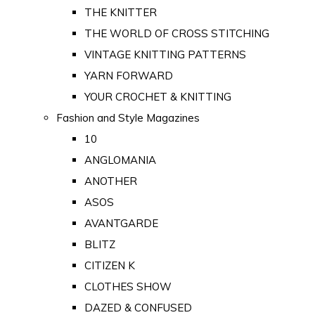
THE KNITTER
THE WORLD OF CROSS STITCHING
VINTAGE KNITTING PATTERNS
YARN FORWARD
YOUR CROCHET & KNITTING
Fashion and Style Magazines
10
ANGLOMANIA
ANOTHER
ASOS
AVANTGARDE
BLITZ
CITIZEN K
CLOTHES SHOW
DAZED & CONFUSED