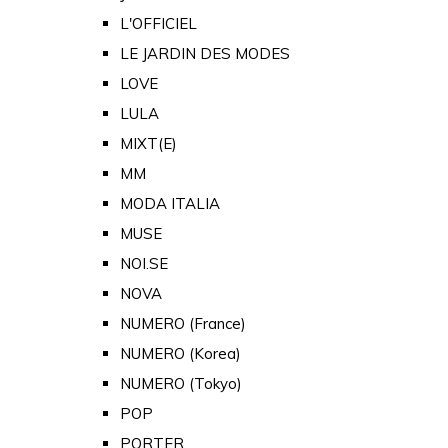
L'OFFICIEL
LE JARDIN DES MODES
LOVE
LULA
MIXT(E)
MM
MODA ITALIA
MUSE
NOI.SE
NOVA
NUMERO (France)
NUMERO (Korea)
NUMERO (Tokyo)
POP
PORTER