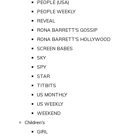
PEOPLE (USA)
PEOPLE WEEKLY
REVEAL
RONA BARRETT'S GOSSIP
RONA BARRETT'S HOLLYWOOD
SCREEN BABES
SKY
SPY
STAR
TITBITS
US MONTHLY
US WEEKLY
WEEKEND
Children's
GIRL