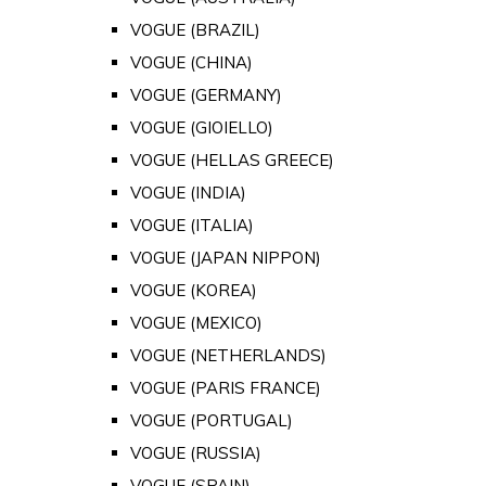
VOGUE (BRAZIL)
VOGUE (CHINA)
VOGUE (GERMANY)
VOGUE (GIOIELLO)
VOGUE (HELLAS GREECE)
VOGUE (INDIA)
VOGUE (ITALIA)
VOGUE (JAPAN NIPPON)
VOGUE (KOREA)
VOGUE (MEXICO)
VOGUE (NETHERLANDS)
VOGUE (PARIS FRANCE)
VOGUE (PORTUGAL)
VOGUE (RUSSIA)
VOGUE (SPAIN)