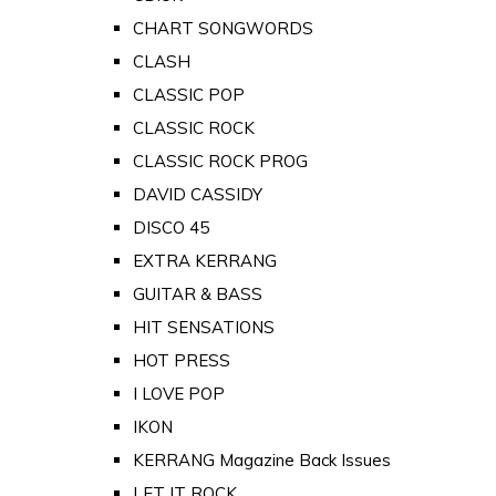
CHART SONGWORDS
CLASH
CLASSIC POP
CLASSIC ROCK
CLASSIC ROCK PROG
DAVID CASSIDY
DISCO 45
EXTRA KERRANG
GUITAR & BASS
HIT SENSATIONS
HOT PRESS
I LOVE POP
IKON
KERRANG Magazine Back Issues
LET IT ROCK