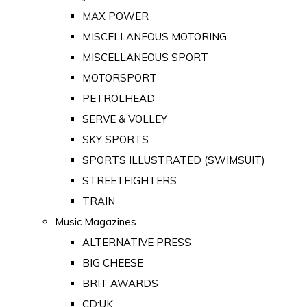
MAX POWER
MISCELLANEOUS MOTORING
MISCELLANEOUS SPORT
MOTORSPORT
PETROLHEAD
SERVE & VOLLEY
SKY SPORTS
SPORTS ILLUSTRATED (SWIMSUIT)
STREETFIGHTERS
TRAIN
Music Magazines
ALTERNATIVE PRESS
BIG CHEESE
BRIT AWARDS
CD:UK