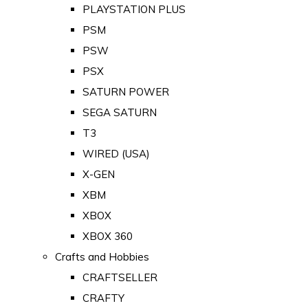
PLAYSTATION PLUS
PSM
PSW
PSX
SATURN POWER
SEGA SATURN
T3
WIRED (USA)
X-GEN
XBM
XBOX
XBOX 360
Crafts and Hobbies
CRAFTSELLER
CRAFTY