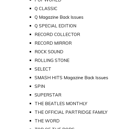
Q CLASSIC
Q Magazine Back Issues
Q SPECIAL EDITION
RECORD COLLECTOR
RECORD MIRROR
ROCK SOUND
ROLLING STONE
SELECT
SMASH HITS Magazine Back Issues
SPIN
SUPERSTAR
THE BEATLES MONTHLY
THE OFFICIAL PARTRIDGE FAMILY
THE WORD