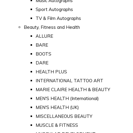
Music Autographs
Sport Autographs
TV & Film Autographs
Beauty, Fitness and Health
ALLURE
BARE
BOOTS
DARE
HEALTH PLUS
INTERNATIONAL TATTOO ART
MARIE CLAIRE HEALTH & BEAUTY
MEN'S HEALTH (International)
MEN'S HEALTH (UK)
MISCELLANEOUS BEAUTY
MUSCLE & FITNESS