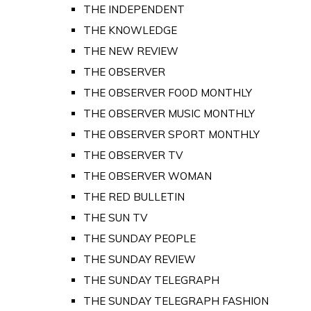
THE INDEPENDENT
THE KNOWLEDGE
THE NEW REVIEW
THE OBSERVER
THE OBSERVER FOOD MONTHLY
THE OBSERVER MUSIC MONTHLY
THE OBSERVER SPORT MONTHLY
THE OBSERVER TV
THE OBSERVER WOMAN
THE RED BULLETIN
THE SUN TV
THE SUNDAY PEOPLE
THE SUNDAY REVIEW
THE SUNDAY TELEGRAPH
THE SUNDAY TELEGRAPH FASHION