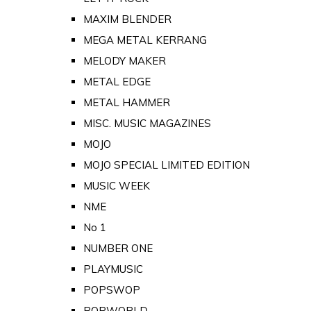
MAXIM BLENDER
MEGA METAL KERRANG
MELODY MAKER
METAL EDGE
METAL HAMMER
MISC. MUSIC MAGAZINES
MOJO
MOJO SPECIAL LIMITED EDITION
MUSIC WEEK
NME
No 1
NUMBER ONE
PLAYMUSIC
POPSWOP
POPWORLD