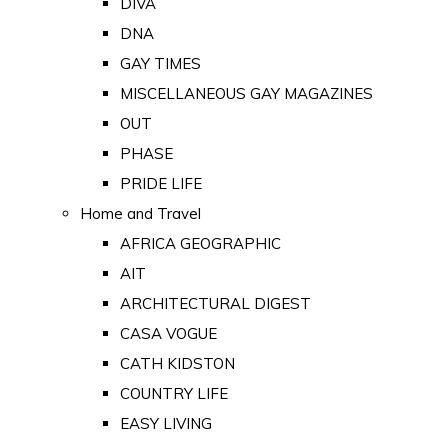
DIVA
DNA
GAY TIMES
MISCELLANEOUS GAY MAGAZINES
OUT
PHASE
PRIDE LIFE
Home and Travel
AFRICA GEOGRAPHIC
AIT
ARCHITECTURAL DIGEST
CASA VOGUE
CATH KIDSTON
COUNTRY LIFE
EASY LIVING