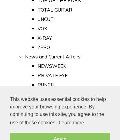
TOP OF THE POPS
TOTAL GUITAR
UNCUT
VOX
X-RAY
ZERO
News and Current Affairs
NEWSWEEK
PRIVATE EYE
PUNCH
TIME
This website uses essential cookies to help
Old Newspapers
improve your browsing experience. By
Royalty
continuing to use this site, you agree to the
MAJESTY
use of these cookies.
Learn more
ROYAL LIFE
Agree