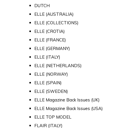
DUTCH
ELLE (AUSTRALIA)
ELLE (COLLECTIONS)
ELLE (CROTIA)
ELLE (FRANCE)
ELLE (GERMANY)
ELLE (ITALY)
ELLE (NETHERLANDS)
ELLE (NORWAY)
ELLE (SPAIN)
ELLE (SWEDEN)
ELLE Magazine Back Issues (UK)
ELLE Magazine Back Issues (USA)
ELLE TOP MODEL
FLAIR (ITALY)