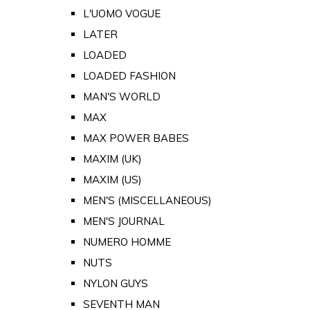
L'UOMO VOGUE
LATER
LOADED
LOADED FASHION
MAN'S WORLD
MAX
MAX POWER BABES
MAXIM (UK)
MAXIM (US)
MEN'S (MISCELLANEOUS)
MEN'S JOURNAL
NUMERO HOMME
NUTS
NYLON GUYS
SEVENTH MAN