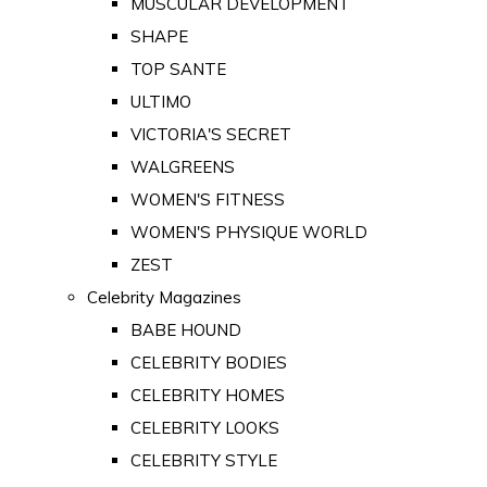
MUSCULAR DEVELOPMENT
SHAPE
TOP SANTE
ULTIMO
VICTORIA'S SECRET
WALGREENS
WOMEN'S FITNESS
WOMEN'S PHYSIQUE WORLD
ZEST
Celebrity Magazines
BABE HOUND
CELEBRITY BODIES
CELEBRITY HOMES
CELEBRITY LOOKS
CELEBRITY STYLE