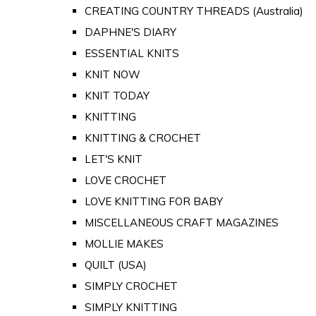
CREATING COUNTRY THREADS (Australia)
DAPHNE'S DIARY
ESSENTIAL KNITS
KNIT NOW
KNIT TODAY
KNITTING
KNITTING & CROCHET
LET'S KNIT
LOVE CROCHET
LOVE KNITTING FOR BABY
MISCELLANEOUS CRAFT MAGAZINES
MOLLIE MAKES
QUILT (USA)
SIMPLY CROCHET
SIMPLY KNITTING