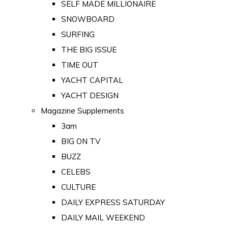
SELF MADE MILLIONAIRE
SNOWBOARD
SURFING
THE BIG ISSUE
TIME OUT
YACHT CAPITAL
YACHT DESIGN
Magazine Supplements
3am
BIG ON TV
BUZZ
CELEBS
CULTURE
DAILY EXPRESS SATURDAY
DAILY MAIL WEEKEND