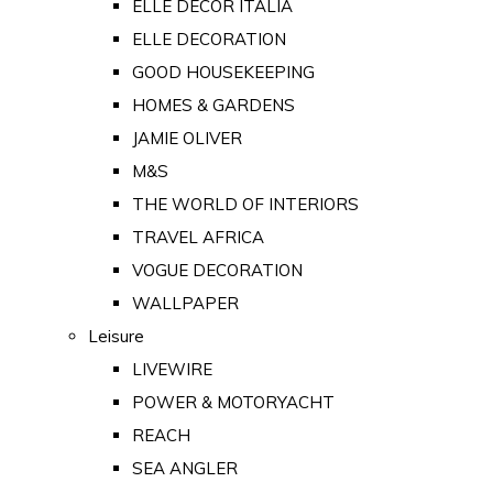
ELLE DECOR ITALIA
ELLE DECORATION
GOOD HOUSEKEEPING
HOMES & GARDENS
JAMIE OLIVER
M&S
THE WORLD OF INTERIORS
TRAVEL AFRICA
VOGUE DECORATION
WALLPAPER
Leisure
LIVEWIRE
POWER & MOTORYACHT
REACH
SEA ANGLER