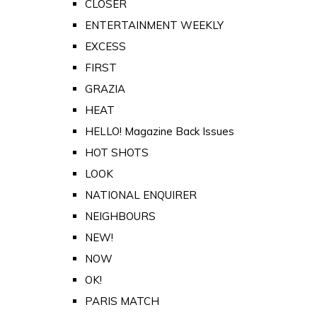
CLOSER
ENTERTAINMENT WEEKLY
EXCESS
FIRST
GRAZIA
HEAT
HELLO! Magazine Back Issues
HOT SHOTS
LOOK
NATIONAL ENQUIRER
NEIGHBOURS
NEW!
NOW
OK!
PARIS MATCH