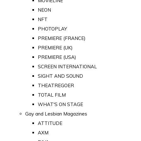
MOVIELINE
NEON
NFT
PHOTOPLAY
PREMIERE (FRANCE)
PREMIERE (UK)
PREMIERE (USA)
SCREEN INTERNATIONAL
SIGHT AND SOUND
THEATREGOER
TOTAL FILM
WHAT'S ON STAGE
Gay and Lesbian Magazines
ATTITUDE
AXM