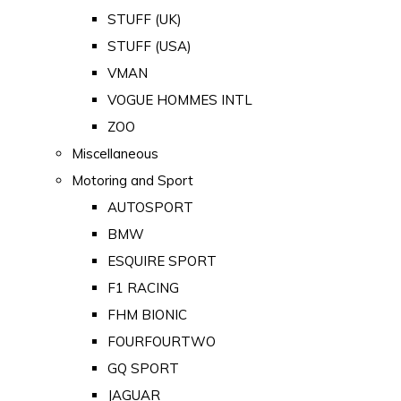
STUFF (UK)
STUFF (USA)
VMAN
VOGUE HOMMES INTL
ZOO
Miscellaneous
Motoring and Sport
AUTOSPORT
BMW
ESQUIRE SPORT
F1 RACING
FHM BIONIC
FOURFOURTWO
GQ SPORT
JAGUAR