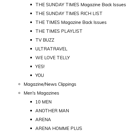
THE SUNDAY TIMES Magazine Back Issues
THE SUNDAY TIMES RICH LIST
THE TIMES Magazine Back Issues
THE TIMES PLAYLIST
TV BUZZ
ULTRATRAVEL
WE LOVE TELLY
YES!
YOU
Magazine/News Clippings
Men's Magazines
10 MEN
ANOTHER MAN
ARENA
ARENA HOMME PLUS