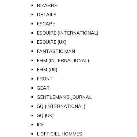
BIZARRE
DETAILS
ESCAPE
ESQUIRE (INTERNATIONAL)
ESQUIRE (UK)
FANTASTIC MAN
FHM (INTERNATIONAL)
FHM (UK)
FRONT
GEAR
GENTLEMAN'S JOURNAL
GQ (INTERNATIONAL)
GQ (UK)
ICE
L'OFFICIEL HOMMES