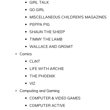
GIRL TALK
GO GIRL
MISCELLANEOUS CHILDREN'S MAGAZINES
PEPPA PIG
SHAUN THE SHEEP
TIMMY THE LAMB
WALLACE AND GROMIT
Comics
CLiNT
LIFE WITH ARCHIE
THE PHOENIX
VIZ
Computing and Gaming
COMPUTER & VIDEO GAMES
COMPUTER ACTIVE