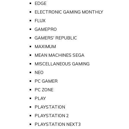
EDGE
ELECTRONIC GAMING MONTHLY
FLUX
GAMEPRO
GAMERS' REPUBLIC
MAXIMUM
MEAN MACHINES SEGA
MISCELLANEOUS GAMING
NEO
PC GAMER
PC ZONE
PLAY
PLAYSTATION
PLAYSTATION 2
PLAYSTATION NEXT3