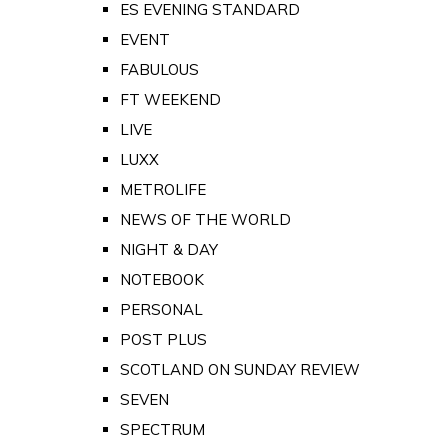
ES EVENING STANDARD
EVENT
FABULOUS
FT WEEKEND
LIVE
LUXX
METROLIFE
NEWS OF THE WORLD
NIGHT & DAY
NOTEBOOK
PERSONAL
POST PLUS
SCOTLAND ON SUNDAY REVIEW
SEVEN
SPECTRUM