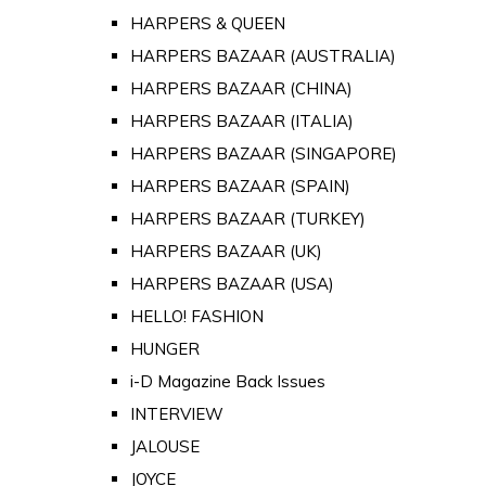
HARPERS & QUEEN
HARPERS BAZAAR (AUSTRALIA)
HARPERS BAZAAR (CHINA)
HARPERS BAZAAR (ITALIA)
HARPERS BAZAAR (SINGAPORE)
HARPERS BAZAAR (SPAIN)
HARPERS BAZAAR (TURKEY)
HARPERS BAZAAR (UK)
HARPERS BAZAAR (USA)
HELLO! FASHION
HUNGER
i-D Magazine Back Issues
INTERVIEW
JALOUSE
JOYCE