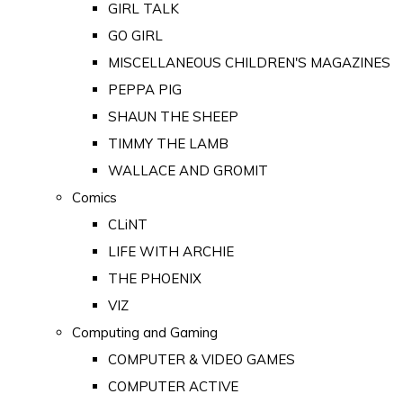
GIRL TALK
GO GIRL
MISCELLANEOUS CHILDREN'S MAGAZINES
PEPPA PIG
SHAUN THE SHEEP
TIMMY THE LAMB
WALLACE AND GROMIT
Comics
CLiNT
LIFE WITH ARCHIE
THE PHOENIX
VIZ
Computing and Gaming
COMPUTER & VIDEO GAMES
COMPUTER ACTIVE