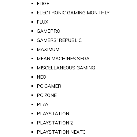
EDGE
ELECTRONIC GAMING MONTHLY
FLUX
GAMEPRO
GAMERS' REPUBLIC
MAXIMUM
MEAN MACHINES SEGA
MISCELLANEOUS GAMING
NEO
PC GAMER
PC ZONE
PLAY
PLAYSTATION
PLAYSTATION 2
PLAYSTATION NEXT3