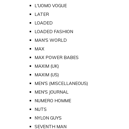
L'UOMO VOGUE
LATER
LOADED
LOADED FASHION
MAN'S WORLD
MAX
MAX POWER BABES
MAXIM (UK)
MAXIM (US)
MEN'S (MISCELLANEOUS)
MEN'S JOURNAL
NUMERO HOMME
NUTS
NYLON GUYS
SEVENTH MAN