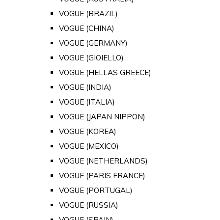
VOGUE (BRAZIL)
VOGUE (CHINA)
VOGUE (GERMANY)
VOGUE (GIOIELLO)
VOGUE (HELLAS GREECE)
VOGUE (INDIA)
VOGUE (ITALIA)
VOGUE (JAPAN NIPPON)
VOGUE (KOREA)
VOGUE (MEXICO)
VOGUE (NETHERLANDS)
VOGUE (PARIS FRANCE)
VOGUE (PORTUGAL)
VOGUE (RUSSIA)
VOGUE (SPAIN)