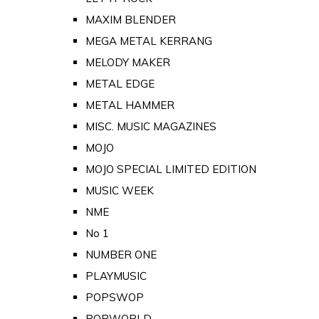
MAXIM BLENDER
MEGA METAL KERRANG
MELODY MAKER
METAL EDGE
METAL HAMMER
MISC. MUSIC MAGAZINES
MOJO
MOJO SPECIAL LIMITED EDITION
MUSIC WEEK
NME
No 1
NUMBER ONE
PLAYMUSIC
POPSWOP
POPWORLD