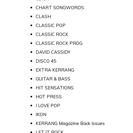
CHART SONGWORDS
CLASH
CLASSIC POP
CLASSIC ROCK
CLASSIC ROCK PROG
DAVID CASSIDY
DISCO 45
EXTRA KERRANG
GUITAR & BASS
HIT SENSATIONS
HOT PRESS
I LOVE POP
IKON
KERRANG Magazine Back Issues
LET IT ROCK