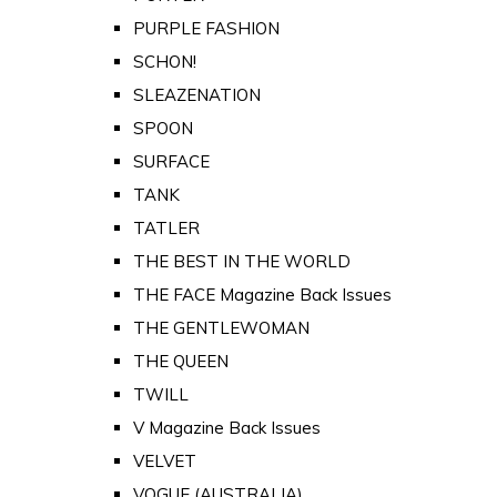
PURPLE FASHION
SCHON!
SLEAZENATION
SPOON
SURFACE
TANK
TATLER
THE BEST IN THE WORLD
THE FACE Magazine Back Issues
THE GENTLEWOMAN
THE QUEEN
TWILL
V Magazine Back Issues
VELVET
VOGUE (AUSTRALIA)