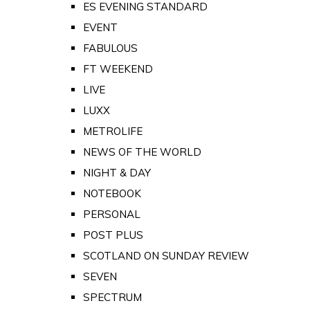
ES EVENING STANDARD
EVENT
FABULOUS
FT WEEKEND
LIVE
LUXX
METROLIFE
NEWS OF THE WORLD
NIGHT & DAY
NOTEBOOK
PERSONAL
POST PLUS
SCOTLAND ON SUNDAY REVIEW
SEVEN
SPECTRUM