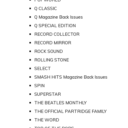
Q CLASSIC
Q Magazine Back Issues
Q SPECIAL EDITION
RECORD COLLECTOR
RECORD MIRROR
ROCK SOUND
ROLLING STONE
SELECT
SMASH HITS Magazine Back Issues
SPIN
SUPERSTAR
THE BEATLES MONTHLY
THE OFFICIAL PARTRIDGE FAMILY
THE WORD