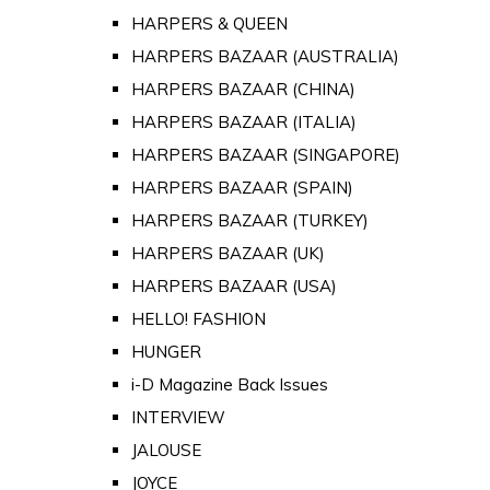
HARPERS & QUEEN
HARPERS BAZAAR (AUSTRALIA)
HARPERS BAZAAR (CHINA)
HARPERS BAZAAR (ITALIA)
HARPERS BAZAAR (SINGAPORE)
HARPERS BAZAAR (SPAIN)
HARPERS BAZAAR (TURKEY)
HARPERS BAZAAR (UK)
HARPERS BAZAAR (USA)
HELLO! FASHION
HUNGER
i-D Magazine Back Issues
INTERVIEW
JALOUSE
JOYCE