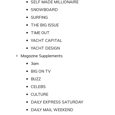
SELF MADE MILLIONAIRE
SNOWBOARD
SURFING
THE BIG ISSUE
TIME OUT
YACHT CAPITAL
YACHT DESIGN
Magazine Supplements
3am
BIG ON TV
BUZZ
CELEBS
CULTURE
DAILY EXPRESS SATURDAY
DAILY MAIL WEEKEND