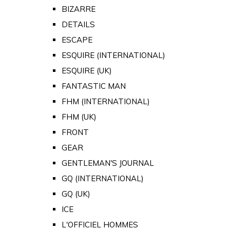
BIZARRE
DETAILS
ESCAPE
ESQUIRE (INTERNATIONAL)
ESQUIRE (UK)
FANTASTIC MAN
FHM (INTERNATIONAL)
FHM (UK)
FRONT
GEAR
GENTLEMAN'S JOURNAL
GQ (INTERNATIONAL)
GQ (UK)
ICE
L'OFFICIEL HOMMES