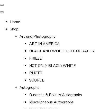
Home
Shop
Art and Photography
ART IN AMERICA
BLACK AND WHITE PHOTOGRAPHY
FRIEZE
NOT ONLY BLACK+WHITE
PHOTO
SOURCE
Autographs
Business & Politics Autographs
Miscellaneous Autographs