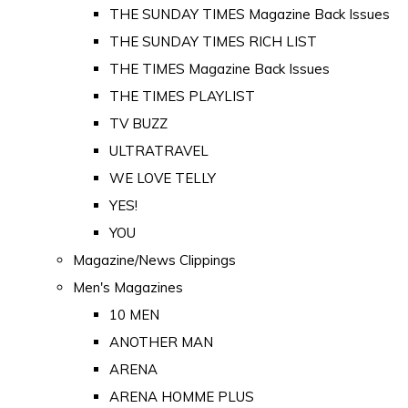
THE SUNDAY TIMES Magazine Back Issues
THE SUNDAY TIMES RICH LIST
THE TIMES Magazine Back Issues
THE TIMES PLAYLIST
TV BUZZ
ULTRATRAVEL
WE LOVE TELLY
YES!
YOU
Magazine/News Clippings
Men's Magazines
10 MEN
ANOTHER MAN
ARENA
ARENA HOMME PLUS