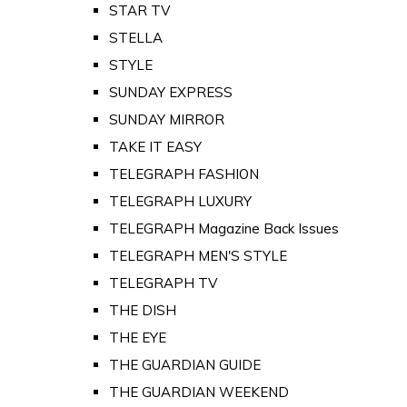
STAR TV
STELLA
STYLE
SUNDAY EXPRESS
SUNDAY MIRROR
TAKE IT EASY
TELEGRAPH FASHION
TELEGRAPH LUXURY
TELEGRAPH Magazine Back Issues
TELEGRAPH MEN'S STYLE
TELEGRAPH TV
THE DISH
THE EYE
THE GUARDIAN GUIDE
THE GUARDIAN WEEKEND