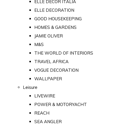
ELLE DECOR ITALIA
ELLE DECORATION
GOOD HOUSEKEEPING
HOMES & GARDENS
JAMIE OLIVER
M&S
THE WORLD OF INTERIORS
TRAVEL AFRICA
VOGUE DECORATION
WALLPAPER
Leisure
LIVEWIRE
POWER & MOTORYACHT
REACH
SEA ANGLER