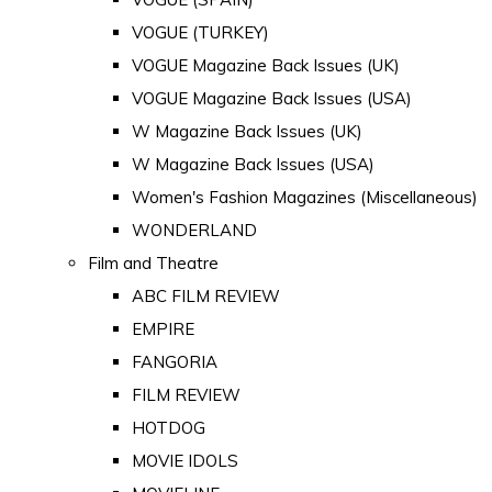
VOGUE (TURKEY)
VOGUE Magazine Back Issues (UK)
VOGUE Magazine Back Issues (USA)
W Magazine Back Issues (UK)
W Magazine Back Issues (USA)
Women's Fashion Magazines (Miscellaneous)
WONDERLAND
Film and Theatre
ABC FILM REVIEW
EMPIRE
FANGORIA
FILM REVIEW
HOTDOG
MOVIE IDOLS