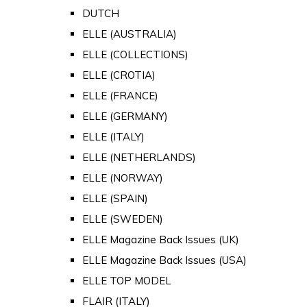
DUTCH
ELLE (AUSTRALIA)
ELLE (COLLECTIONS)
ELLE (CROTIA)
ELLE (FRANCE)
ELLE (GERMANY)
ELLE (ITALY)
ELLE (NETHERLANDS)
ELLE (NORWAY)
ELLE (SPAIN)
ELLE (SWEDEN)
ELLE Magazine Back Issues (UK)
ELLE Magazine Back Issues (USA)
ELLE TOP MODEL
FLAIR (ITALY)