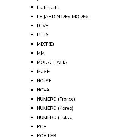
L'OFFICIEL
LE JARDIN DES MODES
LOVE
LULA
MIXT(E)
MM
MODA ITALIA
MUSE
NOI.SE
NOVA
NUMERO (France)
NUMERO (Korea)
NUMERO (Tokyo)
POP
PORTER