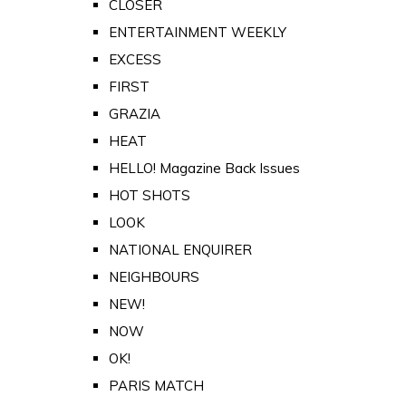
CLOSER
ENTERTAINMENT WEEKLY
EXCESS
FIRST
GRAZIA
HEAT
HELLO! Magazine Back Issues
HOT SHOTS
LOOK
NATIONAL ENQUIRER
NEIGHBOURS
NEW!
NOW
OK!
PARIS MATCH