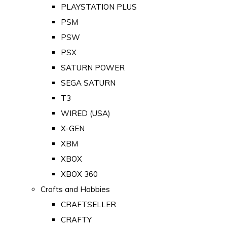
PLAYSTATION PLUS
PSM
PSW
PSX
SATURN POWER
SEGA SATURN
T3
WIRED (USA)
X-GEN
XBM
XBOX
XBOX 360
Crafts and Hobbies
CRAFTSELLER
CRAFTY