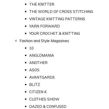
THE KNITTER
THE WORLD OF CROSS STITCHING
VINTAGE KNITTING PATTERNS
YARN FORWARD
YOUR CROCHET & KNITTING
Fashion and Style Magazines
10
ANGLOMANIA
ANOTHER
ASOS
AVANTGARDE
BLITZ
CITIZEN K
CLOTHES SHOW
DAZED & CONFUSED