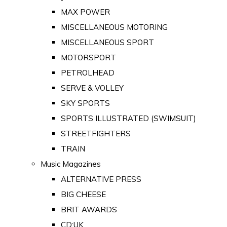
MAX POWER
MISCELLANEOUS MOTORING
MISCELLANEOUS SPORT
MOTORSPORT
PETROLHEAD
SERVE & VOLLEY
SKY SPORTS
SPORTS ILLUSTRATED (SWIMSUIT)
STREETFIGHTERS
TRAIN
Music Magazines
ALTERNATIVE PRESS
BIG CHEESE
BRIT AWARDS
CD:UK