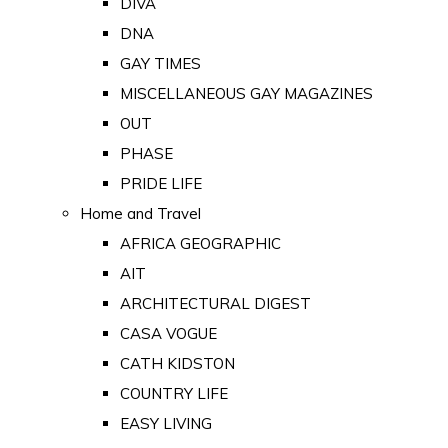
DIVA
DNA
GAY TIMES
MISCELLANEOUS GAY MAGAZINES
OUT
PHASE
PRIDE LIFE
Home and Travel
AFRICA GEOGRAPHIC
AIT
ARCHITECTURAL DIGEST
CASA VOGUE
CATH KIDSTON
COUNTRY LIFE
EASY LIVING