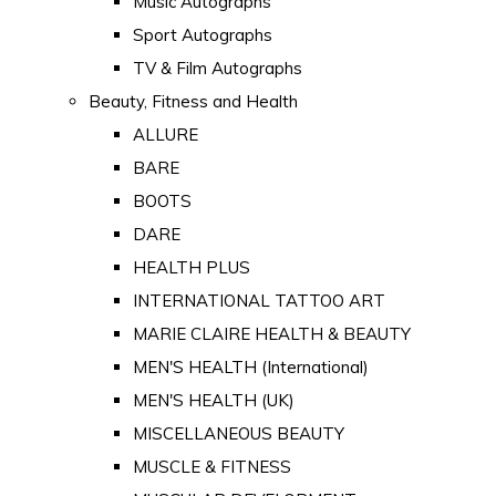
Music Autographs
Sport Autographs
TV & Film Autographs
Beauty, Fitness and Health
ALLURE
BARE
BOOTS
DARE
HEALTH PLUS
INTERNATIONAL TATTOO ART
MARIE CLAIRE HEALTH & BEAUTY
MEN'S HEALTH (International)
MEN'S HEALTH (UK)
MISCELLANEOUS BEAUTY
MUSCLE & FITNESS