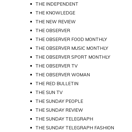
THE INDEPENDENT
THE KNOWLEDGE
THE NEW REVIEW
THE OBSERVER
THE OBSERVER FOOD MONTHLY
THE OBSERVER MUSIC MONTHLY
THE OBSERVER SPORT MONTHLY
THE OBSERVER TV
THE OBSERVER WOMAN
THE RED BULLETIN
THE SUN TV
THE SUNDAY PEOPLE
THE SUNDAY REVIEW
THE SUNDAY TELEGRAPH
THE SUNDAY TELEGRAPH FASHION