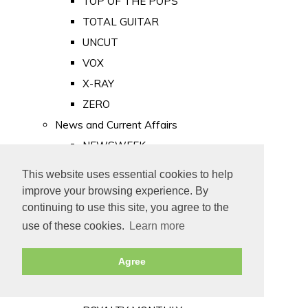
TOP OF THE POPS
TOTAL GUITAR
UNCUT
VOX
X-RAY
ZERO
News and Current Affairs
NEWSWEEK
PRIVATE EYE
This website uses essential cookies to help
PUNCH
improve your browsing experience. By
TIME
continuing to use this site, you agree to the
use of these cookies.
Learn more
Old Newspapers
Royalty
Agree
MAJESTY
ROYAL LIFE