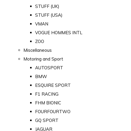
STUFF (UK)
STUFF (USA)
VMAN
VOGUE HOMMES INTL
ZOO
Miscellaneous
Motoring and Sport
AUTOSPORT
BMW
ESQUIRE SPORT
F1 RACING
FHM BIONIC
FOURFOURTWO
GQ SPORT
JAGUAR