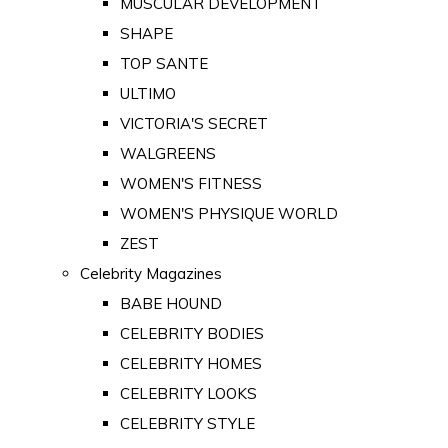
MUSCULAR DEVELOPMENT
SHAPE
TOP SANTE
ULTIMO
VICTORIA'S SECRET
WALGREENS
WOMEN'S FITNESS
WOMEN'S PHYSIQUE WORLD
ZEST
Celebrity Magazines
BABE HOUND
CELEBRITY BODIES
CELEBRITY HOMES
CELEBRITY LOOKS
CELEBRITY STYLE