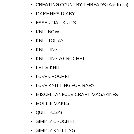
CREATING COUNTRY THREADS (Australia)
DAPHNE'S DIARY
ESSENTIAL KNITS
KNIT NOW
KNIT TODAY
KNITTING
KNITTING & CROCHET
LET'S KNIT
LOVE CROCHET
LOVE KNITTING FOR BABY
MISCELLANEOUS CRAFT MAGAZINES
MOLLIE MAKES
QUILT (USA)
SIMPLY CROCHET
SIMPLY KNITTING