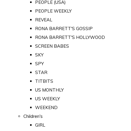
PEOPLE (USA)
PEOPLE WEEKLY
REVEAL
RONA BARRETT'S GOSSIP
RONA BARRETT'S HOLLYWOOD
SCREEN BABES
SKY
SPY
STAR
TITBITS
US MONTHLY
US WEEKLY
WEEKEND
Children's
GIRL