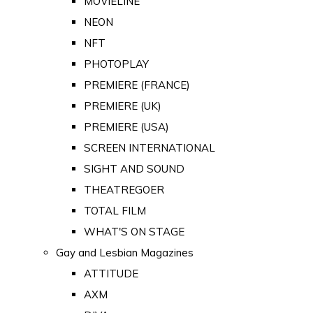
MOVIELINE
NEON
NFT
PHOTOPLAY
PREMIERE (FRANCE)
PREMIERE (UK)
PREMIERE (USA)
SCREEN INTERNATIONAL
SIGHT AND SOUND
THEATREGOER
TOTAL FILM
WHAT'S ON STAGE
Gay and Lesbian Magazines
ATTITUDE
AXM