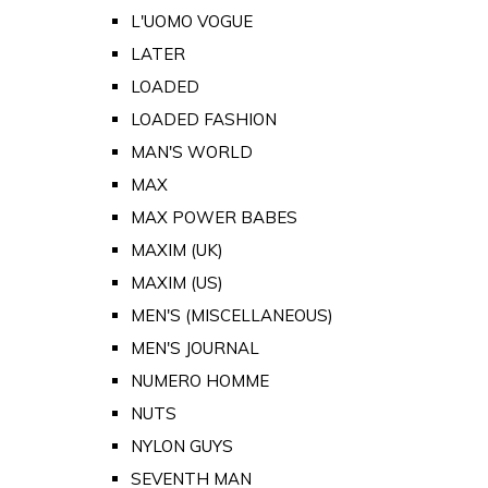
L'UOMO VOGUE
LATER
LOADED
LOADED FASHION
MAN'S WORLD
MAX
MAX POWER BABES
MAXIM (UK)
MAXIM (US)
MEN'S (MISCELLANEOUS)
MEN'S JOURNAL
NUMERO HOMME
NUTS
NYLON GUYS
SEVENTH MAN