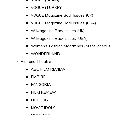
VOGUE (TURKEY)
VOGUE Magazine Back Issues (UK)
VOGUE Magazine Back Issues (USA)
W Magazine Back Issues (UK)
W Magazine Back Issues (USA)
Women's Fashion Magazines (Miscellaneous)
WONDERLAND
Film and Theatre
ABC FILM REVIEW
EMPIRE
FANGORIA
FILM REVIEW
HOTDOG
MOVIE IDOLS