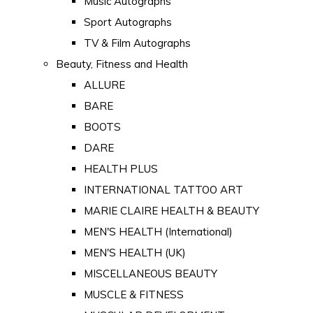
Music Autographs
Sport Autographs
TV & Film Autographs
Beauty, Fitness and Health
ALLURE
BARE
BOOTS
DARE
HEALTH PLUS
INTERNATIONAL TATTOO ART
MARIE CLAIRE HEALTH & BEAUTY
MEN'S HEALTH (International)
MEN'S HEALTH (UK)
MISCELLANEOUS BEAUTY
MUSCLE & FITNESS