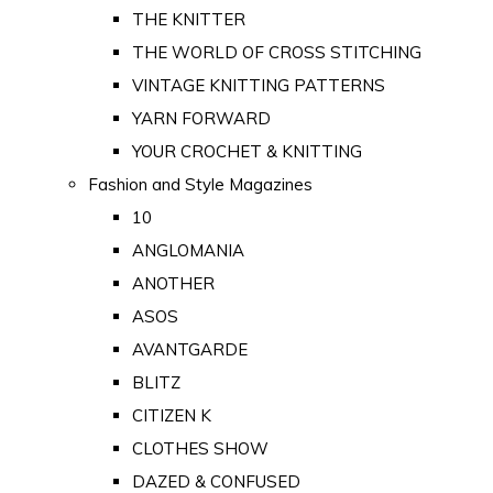
THE KNITTER
THE WORLD OF CROSS STITCHING
VINTAGE KNITTING PATTERNS
YARN FORWARD
YOUR CROCHET & KNITTING
Fashion and Style Magazines
10
ANGLOMANIA
ANOTHER
ASOS
AVANTGARDE
BLITZ
CITIZEN K
CLOTHES SHOW
DAZED & CONFUSED