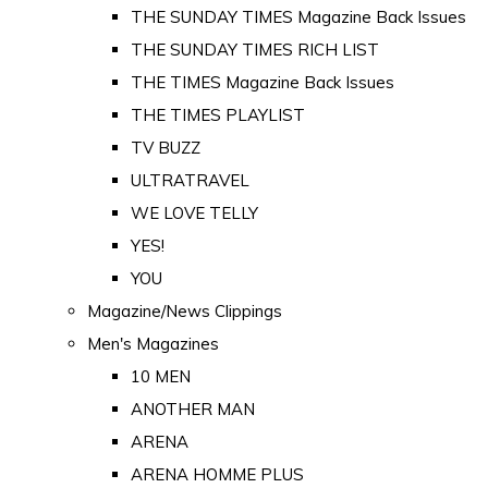
THE SUNDAY TIMES Magazine Back Issues
THE SUNDAY TIMES RICH LIST
THE TIMES Magazine Back Issues
THE TIMES PLAYLIST
TV BUZZ
ULTRATRAVEL
WE LOVE TELLY
YES!
YOU
Magazine/News Clippings
Men's Magazines
10 MEN
ANOTHER MAN
ARENA
ARENA HOMME PLUS