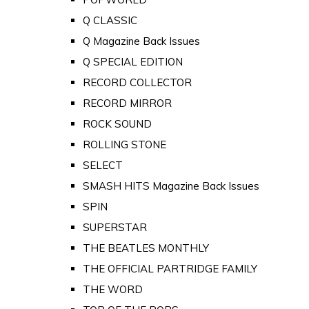
Q CLASSIC
Q Magazine Back Issues
Q SPECIAL EDITION
RECORD COLLECTOR
RECORD MIRROR
ROCK SOUND
ROLLING STONE
SELECT
SMASH HITS Magazine Back Issues
SPIN
SUPERSTAR
THE BEATLES MONTHLY
THE OFFICIAL PARTRIDGE FAMILY
THE WORD