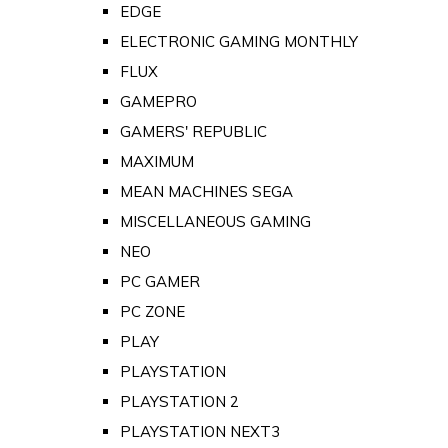
EDGE
ELECTRONIC GAMING MONTHLY
FLUX
GAMEPRO
GAMERS' REPUBLIC
MAXIMUM
MEAN MACHINES SEGA
MISCELLANEOUS GAMING
NEO
PC GAMER
PC ZONE
PLAY
PLAYSTATION
PLAYSTATION 2
PLAYSTATION NEXT3