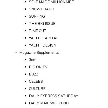
SELF MADE MILLIONAIRE
SNOWBOARD
SURFING
THE BIG ISSUE
TIME OUT
YACHT CAPITAL
YACHT DESIGN
Magazine Supplements
3am
BIG ON TV
BUZZ
CELEBS
CULTURE
DAILY EXPRESS SATURDAY
DAILY MAIL WEEKEND