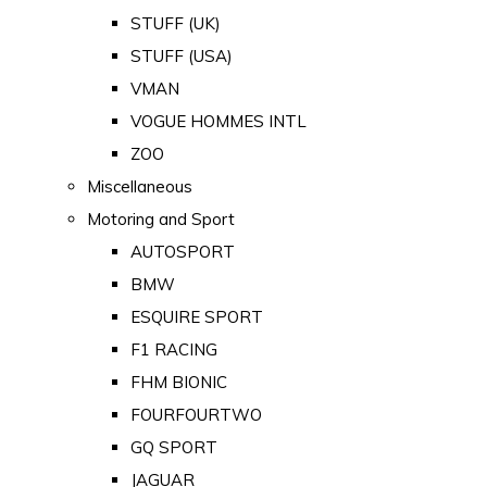
STUFF (UK)
STUFF (USA)
VMAN
VOGUE HOMMES INTL
ZOO
Miscellaneous
Motoring and Sport
AUTOSPORT
BMW
ESQUIRE SPORT
F1 RACING
FHM BIONIC
FOURFOURTWO
GQ SPORT
JAGUAR