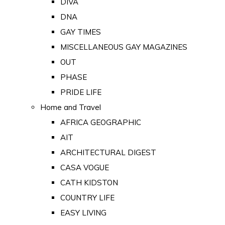
DIVA
DNA
GAY TIMES
MISCELLANEOUS GAY MAGAZINES
OUT
PHASE
PRIDE LIFE
Home and Travel
AFRICA GEOGRAPHIC
AIT
ARCHITECTURAL DIGEST
CASA VOGUE
CATH KIDSTON
COUNTRY LIFE
EASY LIVING