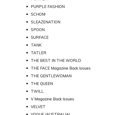
PURPLE FASHION
SCHON!
SLEAZENATION
SPOON
SURFACE
TANK
TATLER
THE BEST IN THE WORLD
THE FACE Magazine Back Issues
THE GENTLEWOMAN
THE QUEEN
TWILL
V Magazine Back Issues
VELVET
VOGUE (AUSTRALIA)