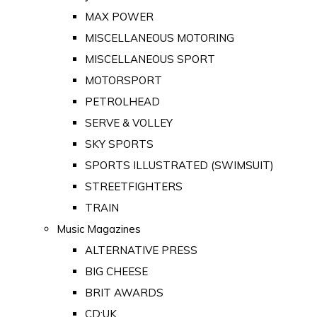
MAX POWER
MISCELLANEOUS MOTORING
MISCELLANEOUS SPORT
MOTORSPORT
PETROLHEAD
SERVE & VOLLEY
SKY SPORTS
SPORTS ILLUSTRATED (SWIMSUIT)
STREETFIGHTERS
TRAIN
Music Magazines
ALTERNATIVE PRESS
BIG CHEESE
BRIT AWARDS
CD:UK