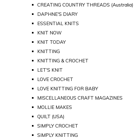
CREATING COUNTRY THREADS (Australia)
DAPHNE'S DIARY
ESSENTIAL KNITS
KNIT NOW
KNIT TODAY
KNITTING
KNITTING & CROCHET
LET'S KNIT
LOVE CROCHET
LOVE KNITTING FOR BABY
MISCELLANEOUS CRAFT MAGAZINES
MOLLIE MAKES
QUILT (USA)
SIMPLY CROCHET
SIMPLY KNITTING