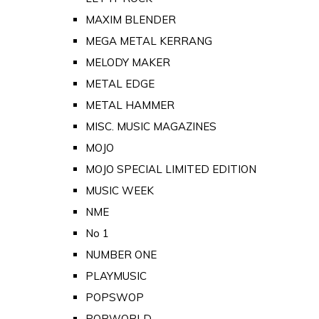
MAXIM BLENDER
MEGA METAL KERRANG
MELODY MAKER
METAL EDGE
METAL HAMMER
MISC. MUSIC MAGAZINES
MOJO
MOJO SPECIAL LIMITED EDITION
MUSIC WEEK
NME
No 1
NUMBER ONE
PLAYMUSIC
POPSWOP
POPWORLD