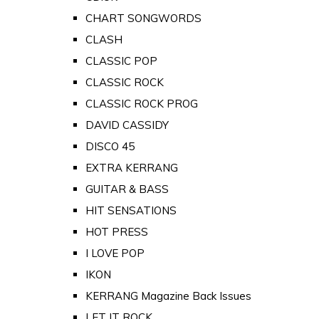
CHART SONGWORDS
CLASH
CLASSIC POP
CLASSIC ROCK
CLASSIC ROCK PROG
DAVID CASSIDY
DISCO 45
EXTRA KERRANG
GUITAR & BASS
HIT SENSATIONS
HOT PRESS
I LOVE POP
IKON
KERRANG Magazine Back Issues
LET IT ROCK