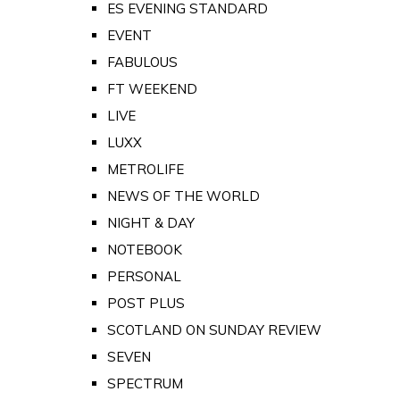
ES EVENING STANDARD
EVENT
FABULOUS
FT WEEKEND
LIVE
LUXX
METROLIFE
NEWS OF THE WORLD
NIGHT & DAY
NOTEBOOK
PERSONAL
POST PLUS
SCOTLAND ON SUNDAY REVIEW
SEVEN
SPECTRUM