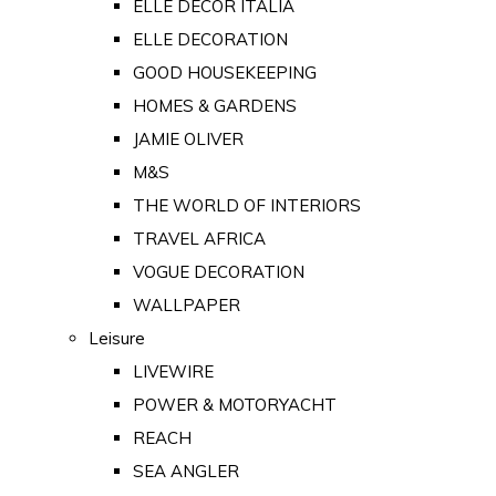
ELLE DECOR ITALIA
ELLE DECORATION
GOOD HOUSEKEEPING
HOMES & GARDENS
JAMIE OLIVER
M&S
THE WORLD OF INTERIORS
TRAVEL AFRICA
VOGUE DECORATION
WALLPAPER
Leisure
LIVEWIRE
POWER & MOTORYACHT
REACH
SEA ANGLER