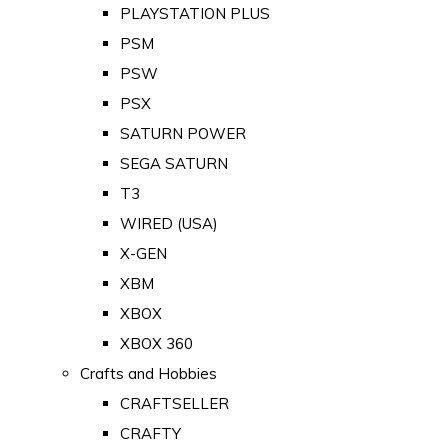
PLAYSTATION PLUS
PSM
PSW
PSX
SATURN POWER
SEGA SATURN
T3
WIRED (USA)
X-GEN
XBM
XBOX
XBOX 360
Crafts and Hobbies
CRAFTSELLER
CRAFTY