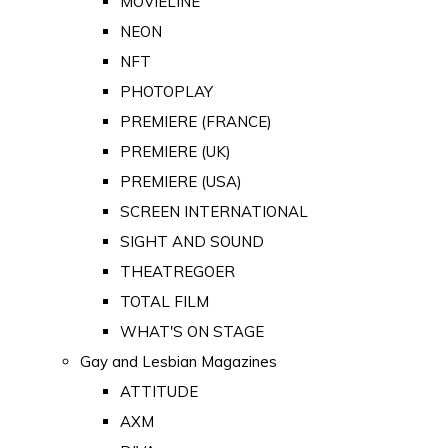
MOVIELINE
NEON
NFT
PHOTOPLAY
PREMIERE (FRANCE)
PREMIERE (UK)
PREMIERE (USA)
SCREEN INTERNATIONAL
SIGHT AND SOUND
THEATREGOER
TOTAL FILM
WHAT'S ON STAGE
Gay and Lesbian Magazines
ATTITUDE
AXM