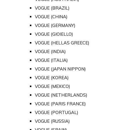
VOGUE (BRAZIL)
VOGUE (CHINA)
VOGUE (GERMANY)
VOGUE (GIOIELLO)
VOGUE (HELLAS GREECE)
VOGUE (INDIA)
VOGUE (ITALIA)
VOGUE (JAPAN NIPPON)
VOGUE (KOREA)
VOGUE (MEXICO)
VOGUE (NETHERLANDS)
VOGUE (PARIS FRANCE)
VOGUE (PORTUGAL)
VOGUE (RUSSIA)
VOGUE (SPAIN)