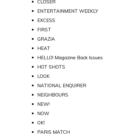
CLOSER
ENTERTAINMENT WEEKLY
EXCESS
FIRST
GRAZIA
HEAT
HELLO! Magazine Back Issues
HOT SHOTS
LOOK
NATIONAL ENQUIRER
NEIGHBOURS
NEW!
NOW
OK!
PARIS MATCH