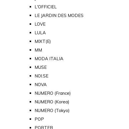
L'OFFICIEL
LE JARDIN DES MODES
LOVE
LULA
MIXT(E)
MM
MODA ITALIA
MUSE
NOI.SE
NOVA
NUMERO (France)
NUMERO (Korea)
NUMERO (Tokyo)
POP
PORTER