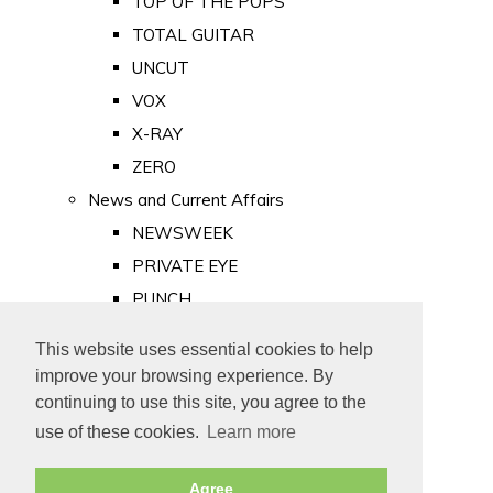
TOP OF THE POPS
TOTAL GUITAR
UNCUT
VOX
X-RAY
ZERO
News and Current Affairs
NEWSWEEK
PRIVATE EYE
PUNCH
TIME
This website uses essential cookies to help
Old Newspapers
improve your browsing experience. By
Royalty
continuing to use this site, you agree to the
MAJESTY
use of these cookies.
Learn more
ROYAL LIFE
Agree