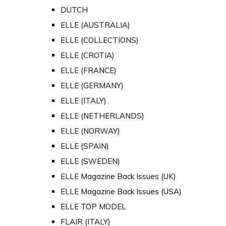
DUTCH
ELLE (AUSTRALIA)
ELLE (COLLECTIONS)
ELLE (CROTIA)
ELLE (FRANCE)
ELLE (GERMANY)
ELLE (ITALY)
ELLE (NETHERLANDS)
ELLE (NORWAY)
ELLE (SPAIN)
ELLE (SWEDEN)
ELLE Magazine Back Issues (UK)
ELLE Magazine Back Issues (USA)
ELLE TOP MODEL
FLAIR (ITALY)