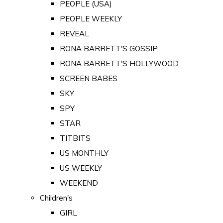
PEOPLE (USA)
PEOPLE WEEKLY
REVEAL
RONA BARRETT'S GOSSIP
RONA BARRETT'S HOLLYWOOD
SCREEN BABES
SKY
SPY
STAR
TITBITS
US MONTHLY
US WEEKLY
WEEKEND
Children's
GIRL