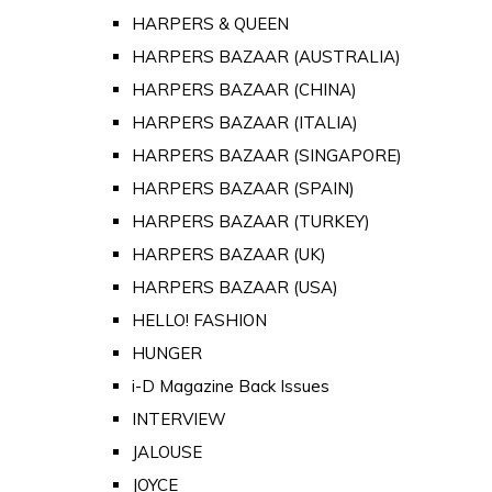
HARPERS & QUEEN
HARPERS BAZAAR (AUSTRALIA)
HARPERS BAZAAR (CHINA)
HARPERS BAZAAR (ITALIA)
HARPERS BAZAAR (SINGAPORE)
HARPERS BAZAAR (SPAIN)
HARPERS BAZAAR (TURKEY)
HARPERS BAZAAR (UK)
HARPERS BAZAAR (USA)
HELLO! FASHION
HUNGER
i-D Magazine Back Issues
INTERVIEW
JALOUSE
JOYCE