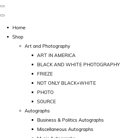
Home
Shop
Art and Photography
ART IN AMERICA
BLACK AND WHITE PHOTOGRAPHY
FRIEZE
NOT ONLY BLACK+WHITE
PHOTO
SOURCE
Autographs
Business & Politics Autographs
Miscellaneous Autographs