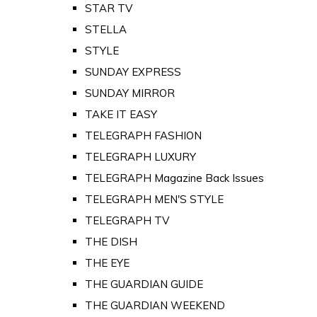
STAR TV
STELLA
STYLE
SUNDAY EXPRESS
SUNDAY MIRROR
TAKE IT EASY
TELEGRAPH FASHION
TELEGRAPH LUXURY
TELEGRAPH Magazine Back Issues
TELEGRAPH MEN'S STYLE
TELEGRAPH TV
THE DISH
THE EYE
THE GUARDIAN GUIDE
THE GUARDIAN WEEKEND