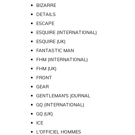
BIZARRE
DETAILS
ESCAPE
ESQUIRE (INTERNATIONAL)
ESQUIRE (UK)
FANTASTIC MAN
FHM (INTERNATIONAL)
FHM (UK)
FRONT
GEAR
GENTLEMAN'S JOURNAL
GQ (INTERNATIONAL)
GQ (UK)
ICE
L'OFFICIEL HOMMES