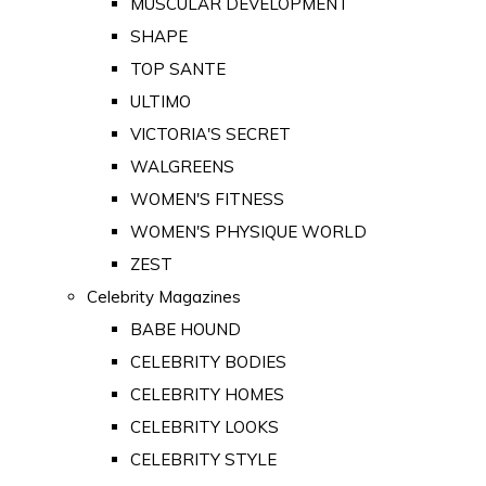
MUSCULAR DEVELOPMENT
SHAPE
TOP SANTE
ULTIMO
VICTORIA'S SECRET
WALGREENS
WOMEN'S FITNESS
WOMEN'S PHYSIQUE WORLD
ZEST
Celebrity Magazines
BABE HOUND
CELEBRITY BODIES
CELEBRITY HOMES
CELEBRITY LOOKS
CELEBRITY STYLE