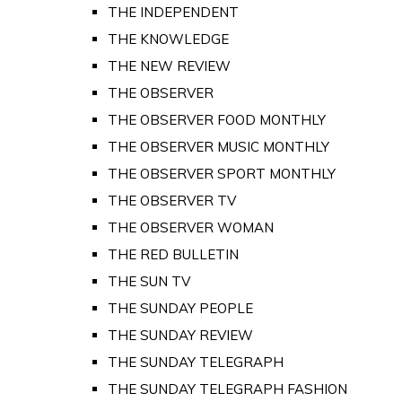
THE INDEPENDENT
THE KNOWLEDGE
THE NEW REVIEW
THE OBSERVER
THE OBSERVER FOOD MONTHLY
THE OBSERVER MUSIC MONTHLY
THE OBSERVER SPORT MONTHLY
THE OBSERVER TV
THE OBSERVER WOMAN
THE RED BULLETIN
THE SUN TV
THE SUNDAY PEOPLE
THE SUNDAY REVIEW
THE SUNDAY TELEGRAPH
THE SUNDAY TELEGRAPH FASHION