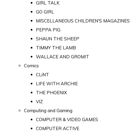
GIRL TALK
GO GIRL
MISCELLANEOUS CHILDREN'S MAGAZINES
PEPPA PIG
SHAUN THE SHEEP
TIMMY THE LAMB
WALLACE AND GROMIT
Comics
CLiNT
LIFE WITH ARCHIE
THE PHOENIX
VIZ
Computing and Gaming
COMPUTER & VIDEO GAMES
COMPUTER ACTIVE