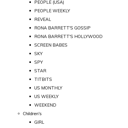
PEOPLE (USA)
PEOPLE WEEKLY
REVEAL
RONA BARRETT'S GOSSIP
RONA BARRETT'S HOLLYWOOD
SCREEN BABES
SKY
SPY
STAR
TITBITS
US MONTHLY
US WEEKLY
WEEKEND
Children's
GIRL