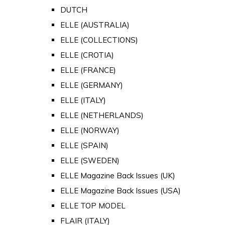
DUTCH
ELLE (AUSTRALIA)
ELLE (COLLECTIONS)
ELLE (CROTIA)
ELLE (FRANCE)
ELLE (GERMANY)
ELLE (ITALY)
ELLE (NETHERLANDS)
ELLE (NORWAY)
ELLE (SPAIN)
ELLE (SWEDEN)
ELLE Magazine Back Issues (UK)
ELLE Magazine Back Issues (USA)
ELLE TOP MODEL
FLAIR (ITALY)