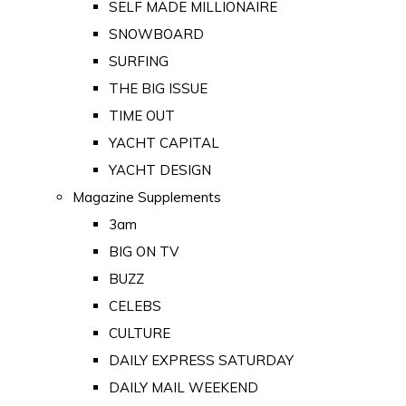
SELF MADE MILLIONAIRE
SNOWBOARD
SURFING
THE BIG ISSUE
TIME OUT
YACHT CAPITAL
YACHT DESIGN
Magazine Supplements
3am
BIG ON TV
BUZZ
CELEBS
CULTURE
DAILY EXPRESS SATURDAY
DAILY MAIL WEEKEND