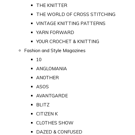
THE KNITTER
THE WORLD OF CROSS STITCHING
VINTAGE KNITTING PATTERNS
YARN FORWARD
YOUR CROCHET & KNITTING
Fashion and Style Magazines
10
ANGLOMANIA
ANOTHER
ASOS
AVANTGARDE
BLITZ
CITIZEN K
CLOTHES SHOW
DAZED & CONFUSED