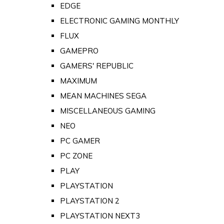
EDGE
ELECTRONIC GAMING MONTHLY
FLUX
GAMEPRO
GAMERS' REPUBLIC
MAXIMUM
MEAN MACHINES SEGA
MISCELLANEOUS GAMING
NEO
PC GAMER
PC ZONE
PLAY
PLAYSTATION
PLAYSTATION 2
PLAYSTATION NEXT3