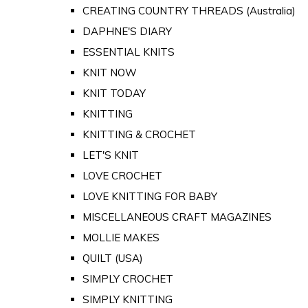
CREATING COUNTRY THREADS (Australia)
DAPHNE'S DIARY
ESSENTIAL KNITS
KNIT NOW
KNIT TODAY
KNITTING
KNITTING & CROCHET
LET'S KNIT
LOVE CROCHET
LOVE KNITTING FOR BABY
MISCELLANEOUS CRAFT MAGAZINES
MOLLIE MAKES
QUILT (USA)
SIMPLY CROCHET
SIMPLY KNITTING