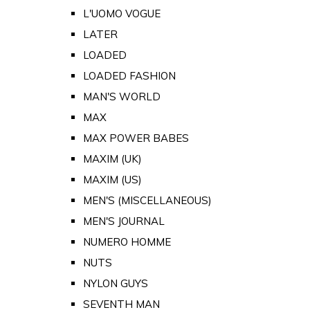
L'UOMO VOGUE
LATER
LOADED
LOADED FASHION
MAN'S WORLD
MAX
MAX POWER BABES
MAXIM (UK)
MAXIM (US)
MEN'S (MISCELLANEOUS)
MEN'S JOURNAL
NUMERO HOMME
NUTS
NYLON GUYS
SEVENTH MAN