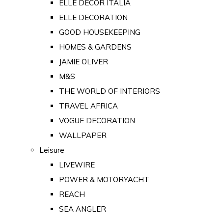
ELLE DECOR ITALIA
ELLE DECORATION
GOOD HOUSEKEEPING
HOMES & GARDENS
JAMIE OLIVER
M&S
THE WORLD OF INTERIORS
TRAVEL AFRICA
VOGUE DECORATION
WALLPAPER
Leisure
LIVEWIRE
POWER & MOTORYACHT
REACH
SEA ANGLER