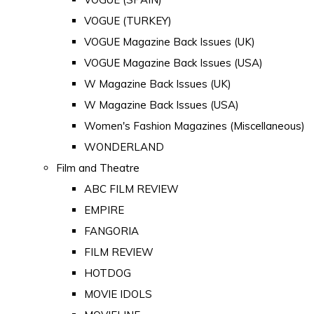
VOGUE (TURKEY)
VOGUE Magazine Back Issues (UK)
VOGUE Magazine Back Issues (USA)
W Magazine Back Issues (UK)
W Magazine Back Issues (USA)
Women's Fashion Magazines (Miscellaneous)
WONDERLAND
Film and Theatre
ABC FILM REVIEW
EMPIRE
FANGORIA
FILM REVIEW
HOTDOG
MOVIE IDOLS