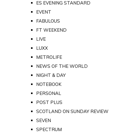
ES EVENING STANDARD
EVENT
FABULOUS
FT WEEKEND
LIVE
LUXX
METROLIFE
NEWS OF THE WORLD
NIGHT & DAY
NOTEBOOK
PERSONAL
POST PLUS
SCOTLAND ON SUNDAY REVIEW
SEVEN
SPECTRUM