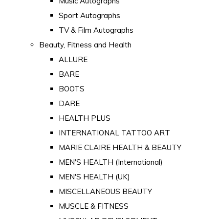
Music Autographs
Sport Autographs
TV & Film Autographs
Beauty, Fitness and Health
ALLURE
BARE
BOOTS
DARE
HEALTH PLUS
INTERNATIONAL TATTOO ART
MARIE CLAIRE HEALTH & BEAUTY
MEN'S HEALTH (International)
MEN'S HEALTH (UK)
MISCELLANEOUS BEAUTY
MUSCLE & FITNESS