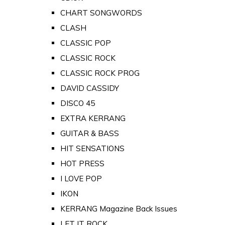
CHART SONGWORDS
CLASH
CLASSIC POP
CLASSIC ROCK
CLASSIC ROCK PROG
DAVID CASSIDY
DISCO 45
EXTRA KERRANG
GUITAR & BASS
HIT SENSATIONS
HOT PRESS
I LOVE POP
IKON
KERRANG Magazine Back Issues
LET IT ROCK