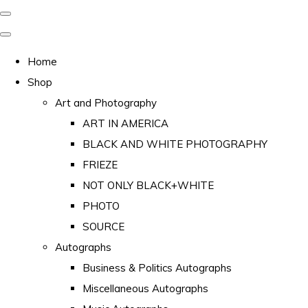
Home
Shop
Art and Photography
ART IN AMERICA
BLACK AND WHITE PHOTOGRAPHY
FRIEZE
NOT ONLY BLACK+WHITE
PHOTO
SOURCE
Autographs
Business & Politics Autographs
Miscellaneous Autographs