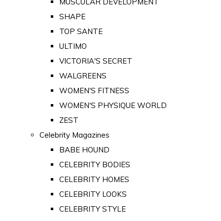
MUSCULAR DEVELOPMENT
SHAPE
TOP SANTE
ULTIMO
VICTORIA'S SECRET
WALGREENS
WOMEN'S FITNESS
WOMEN'S PHYSIQUE WORLD
ZEST
Celebrity Magazines
BABE HOUND
CELEBRITY BODIES
CELEBRITY HOMES
CELEBRITY LOOKS
CELEBRITY STYLE