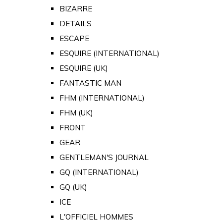
BIZARRE
DETAILS
ESCAPE
ESQUIRE (INTERNATIONAL)
ESQUIRE (UK)
FANTASTIC MAN
FHM (INTERNATIONAL)
FHM (UK)
FRONT
GEAR
GENTLEMAN'S JOURNAL
GQ (INTERNATIONAL)
GQ (UK)
ICE
L'OFFICIEL HOMMES