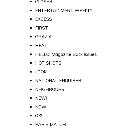
CLOSER
ENTERTAINMENT WEEKLY
EXCESS
FIRST
GRAZIA
HEAT
HELLO! Magazine Back Issues
HOT SHOTS
LOOK
NATIONAL ENQUIRER
NEIGHBOURS
NEW!
NOW
OK!
PARIS MATCH