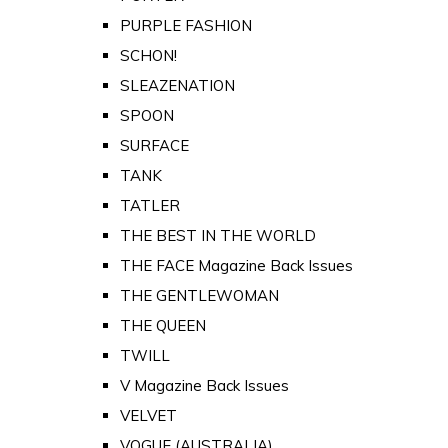
PURPLE FASHION
SCHON!
SLEAZENATION
SPOON
SURFACE
TANK
TATLER
THE BEST IN THE WORLD
THE FACE Magazine Back Issues
THE GENTLEWOMAN
THE QUEEN
TWILL
V Magazine Back Issues
VELVET
VOGUE (AUSTRALIA)