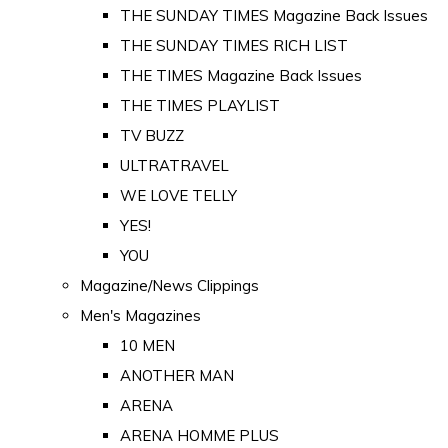
THE SUNDAY TIMES Magazine Back Issues
THE SUNDAY TIMES RICH LIST
THE TIMES Magazine Back Issues
THE TIMES PLAYLIST
TV BUZZ
ULTRATRAVEL
WE LOVE TELLY
YES!
YOU
Magazine/News Clippings
Men's Magazines
10 MEN
ANOTHER MAN
ARENA
ARENA HOMME PLUS