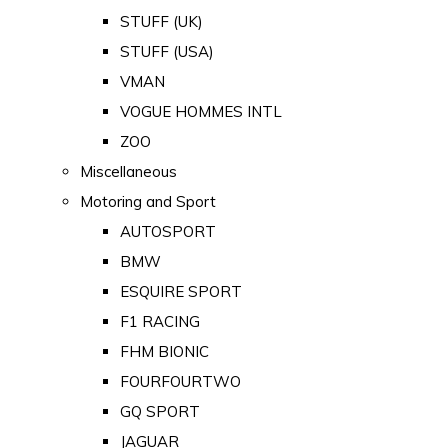
STUFF (UK)
STUFF (USA)
VMAN
VOGUE HOMMES INTL
ZOO
Miscellaneous
Motoring and Sport
AUTOSPORT
BMW
ESQUIRE SPORT
F1 RACING
FHM BIONIC
FOURFOURTWO
GQ SPORT
JAGUAR