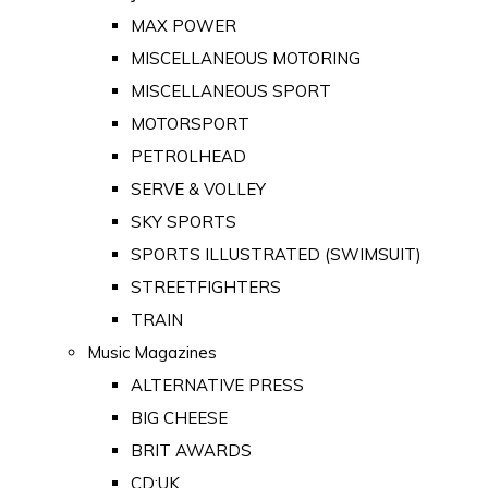
MAX POWER
MISCELLANEOUS MOTORING
MISCELLANEOUS SPORT
MOTORSPORT
PETROLHEAD
SERVE & VOLLEY
SKY SPORTS
SPORTS ILLUSTRATED (SWIMSUIT)
STREETFIGHTERS
TRAIN
Music Magazines
ALTERNATIVE PRESS
BIG CHEESE
BRIT AWARDS
CD:UK