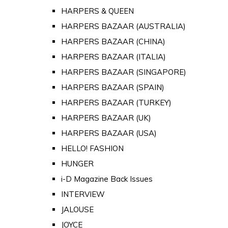
HARPERS & QUEEN
HARPERS BAZAAR (AUSTRALIA)
HARPERS BAZAAR (CHINA)
HARPERS BAZAAR (ITALIA)
HARPERS BAZAAR (SINGAPORE)
HARPERS BAZAAR (SPAIN)
HARPERS BAZAAR (TURKEY)
HARPERS BAZAAR (UK)
HARPERS BAZAAR (USA)
HELLO! FASHION
HUNGER
i-D Magazine Back Issues
INTERVIEW
JALOUSE
JOYCE