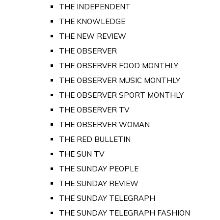
THE INDEPENDENT
THE KNOWLEDGE
THE NEW REVIEW
THE OBSERVER
THE OBSERVER FOOD MONTHLY
THE OBSERVER MUSIC MONTHLY
THE OBSERVER SPORT MONTHLY
THE OBSERVER TV
THE OBSERVER WOMAN
THE RED BULLETIN
THE SUN TV
THE SUNDAY PEOPLE
THE SUNDAY REVIEW
THE SUNDAY TELEGRAPH
THE SUNDAY TELEGRAPH FASHION