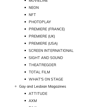
MOVIELINE
NEON
NFT
PHOTOPLAY
PREMIERE (FRANCE)
PREMIERE (UK)
PREMIERE (USA)
SCREEN INTERNATIONAL
SIGHT AND SOUND
THEATREGOER
TOTAL FILM
WHAT'S ON STAGE
Gay and Lesbian Magazines
ATTITUDE
AXM