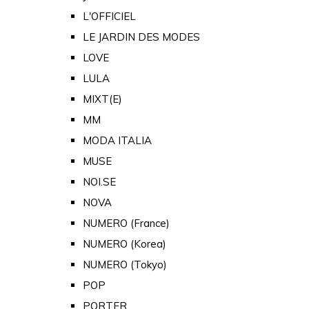
L'OFFICIEL
LE JARDIN DES MODES
LOVE
LULA
MIXT(E)
MM
MODA ITALIA
MUSE
NOI.SE
NOVA
NUMERO (France)
NUMERO (Korea)
NUMERO (Tokyo)
POP
PORTER