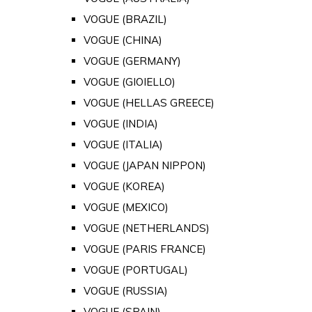
VOGUE (BRAZIL)
VOGUE (CHINA)
VOGUE (GERMANY)
VOGUE (GIOIELLO)
VOGUE (HELLAS GREECE)
VOGUE (INDIA)
VOGUE (ITALIA)
VOGUE (JAPAN NIPPON)
VOGUE (KOREA)
VOGUE (MEXICO)
VOGUE (NETHERLANDS)
VOGUE (PARIS FRANCE)
VOGUE (PORTUGAL)
VOGUE (RUSSIA)
VOGUE (SPAIN)