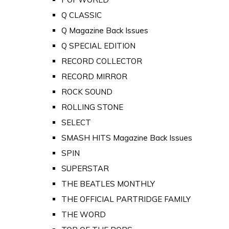
Q CLASSIC
Q Magazine Back Issues
Q SPECIAL EDITION
RECORD COLLECTOR
RECORD MIRROR
ROCK SOUND
ROLLING STONE
SELECT
SMASH HITS Magazine Back Issues
SPIN
SUPERSTAR
THE BEATLES MONTHLY
THE OFFICIAL PARTRIDGE FAMILY
THE WORD