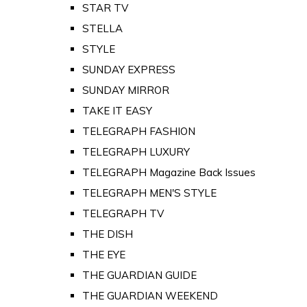
STAR TV
STELLA
STYLE
SUNDAY EXPRESS
SUNDAY MIRROR
TAKE IT EASY
TELEGRAPH FASHION
TELEGRAPH LUXURY
TELEGRAPH Magazine Back Issues
TELEGRAPH MEN'S STYLE
TELEGRAPH TV
THE DISH
THE EYE
THE GUARDIAN GUIDE
THE GUARDIAN WEEKEND