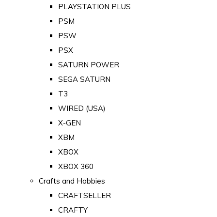
PLAYSTATION PLUS
PSM
PSW
PSX
SATURN POWER
SEGA SATURN
T3
WIRED (USA)
X-GEN
XBM
XBOX
XBOX 360
Crafts and Hobbies
CRAFTSELLER
CRAFTY