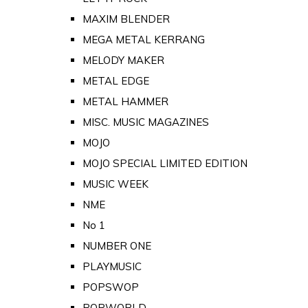
MAXIM BLENDER
MEGA METAL KERRANG
MELODY MAKER
METAL EDGE
METAL HAMMER
MISC. MUSIC MAGAZINES
MOJO
MOJO SPECIAL LIMITED EDITION
MUSIC WEEK
NME
No 1
NUMBER ONE
PLAYMUSIC
POPSWOP
POPWORLD