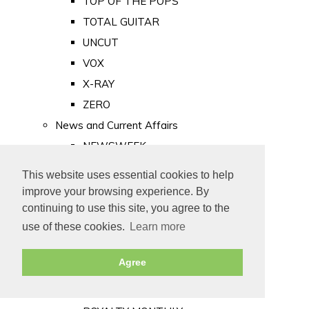
TOP OF THE POPS
TOTAL GUITAR
UNCUT
VOX
X-RAY
ZERO
News and Current Affairs
NEWSWEEK
PRIVATE EYE
This website uses essential cookies to help
PUNCH
improve your browsing experience. By
TIME
continuing to use this site, you agree to the
use of these cookies.
Learn more
Old Newspapers
Royalty
Agree
MAJESTY
ROYAL LIFE