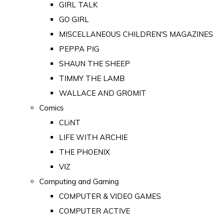
GIRL TALK
GO GIRL
MISCELLANEOUS CHILDREN'S MAGAZINES
PEPPA PIG
SHAUN THE SHEEP
TIMMY THE LAMB
WALLACE AND GROMIT
Comics
CLiNT
LIFE WITH ARCHIE
THE PHOENIX
VIZ
Computing and Gaming
COMPUTER & VIDEO GAMES
COMPUTER ACTIVE