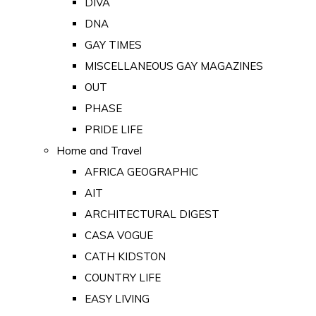
DIVA
DNA
GAY TIMES
MISCELLANEOUS GAY MAGAZINES
OUT
PHASE
PRIDE LIFE
Home and Travel
AFRICA GEOGRAPHIC
AIT
ARCHITECTURAL DIGEST
CASA VOGUE
CATH KIDSTON
COUNTRY LIFE
EASY LIVING