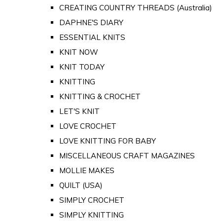
CREATING COUNTRY THREADS (Australia)
DAPHNE'S DIARY
ESSENTIAL KNITS
KNIT NOW
KNIT TODAY
KNITTING
KNITTING & CROCHET
LET'S KNIT
LOVE CROCHET
LOVE KNITTING FOR BABY
MISCELLANEOUS CRAFT MAGAZINES
MOLLIE MAKES
QUILT (USA)
SIMPLY CROCHET
SIMPLY KNITTING