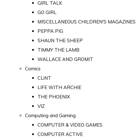
GIRL TALK
GO GIRL
MISCELLANEOUS CHILDREN'S MAGAZINES
PEPPA PIG
SHAUN THE SHEEP
TIMMY THE LAMB
WALLACE AND GROMIT
Comics
CLiNT
LIFE WITH ARCHIE
THE PHOENIX
VIZ
Computing and Gaming
COMPUTER & VIDEO GAMES
COMPUTER ACTIVE