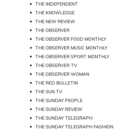
THE INDEPENDENT
THE KNOWLEDGE
THE NEW REVIEW
THE OBSERVER
THE OBSERVER FOOD MONTHLY
THE OBSERVER MUSIC MONTHLY
THE OBSERVER SPORT MONTHLY
THE OBSERVER TV
THE OBSERVER WOMAN
THE RED BULLETIN
THE SUN TV
THE SUNDAY PEOPLE
THE SUNDAY REVIEW
THE SUNDAY TELEGRAPH
THE SUNDAY TELEGRAPH FASHION