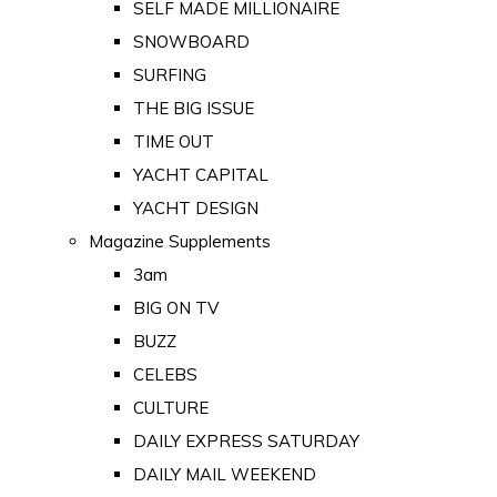
SELF MADE MILLIONAIRE
SNOWBOARD
SURFING
THE BIG ISSUE
TIME OUT
YACHT CAPITAL
YACHT DESIGN
Magazine Supplements
3am
BIG ON TV
BUZZ
CELEBS
CULTURE
DAILY EXPRESS SATURDAY
DAILY MAIL WEEKEND