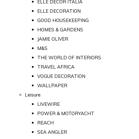
ELLE DECOR ITALIA
ELLE DECORATION
GOOD HOUSEKEEPING
HOMES & GARDENS
JAMIE OLIVER
M&S
THE WORLD OF INTERIORS
TRAVEL AFRICA
VOGUE DECORATION
WALLPAPER
Leisure
LIVEWIRE
POWER & MOTORYACHT
REACH
SEA ANGLER