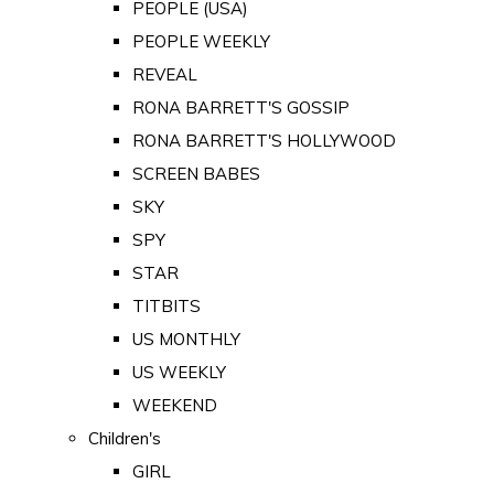
PEOPLE (USA)
PEOPLE WEEKLY
REVEAL
RONA BARRETT'S GOSSIP
RONA BARRETT'S HOLLYWOOD
SCREEN BABES
SKY
SPY
STAR
TITBITS
US MONTHLY
US WEEKLY
WEEKEND
Children's
GIRL