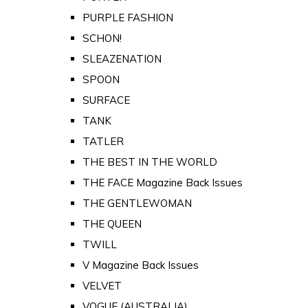
PURPLE FASHION
SCHON!
SLEAZENATION
SPOON
SURFACE
TANK
TATLER
THE BEST IN THE WORLD
THE FACE Magazine Back Issues
THE GENTLEWOMAN
THE QUEEN
TWILL
V Magazine Back Issues
VELVET
VOGUE (AUSTRALIA)