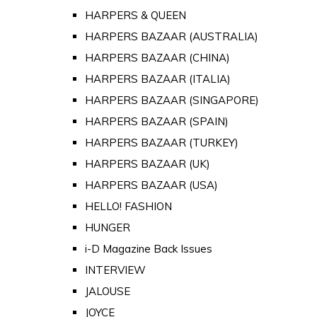
HARPERS & QUEEN
HARPERS BAZAAR (AUSTRALIA)
HARPERS BAZAAR (CHINA)
HARPERS BAZAAR (ITALIA)
HARPERS BAZAAR (SINGAPORE)
HARPERS BAZAAR (SPAIN)
HARPERS BAZAAR (TURKEY)
HARPERS BAZAAR (UK)
HARPERS BAZAAR (USA)
HELLO! FASHION
HUNGER
i-D Magazine Back Issues
INTERVIEW
JALOUSE
JOYCE