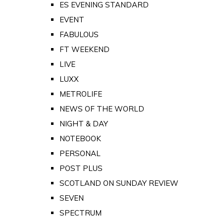
ES EVENING STANDARD
EVENT
FABULOUS
FT WEEKEND
LIVE
LUXX
METROLIFE
NEWS OF THE WORLD
NIGHT & DAY
NOTEBOOK
PERSONAL
POST PLUS
SCOTLAND ON SUNDAY REVIEW
SEVEN
SPECTRUM