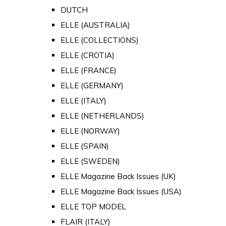
DUTCH
ELLE (AUSTRALIA)
ELLE (COLLECTIONS)
ELLE (CROTIA)
ELLE (FRANCE)
ELLE (GERMANY)
ELLE (ITALY)
ELLE (NETHERLANDS)
ELLE (NORWAY)
ELLE (SPAIN)
ELLE (SWEDEN)
ELLE Magazine Back Issues (UK)
ELLE Magazine Back Issues (USA)
ELLE TOP MODEL
FLAIR (ITALY)