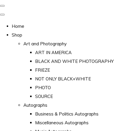
Home
Shop
Art and Photography
ART IN AMERICA
BLACK AND WHITE PHOTOGRAPHY
FRIEZE
NOT ONLY BLACK+WHITE
PHOTO
SOURCE
Autographs
Business & Politics Autographs
Miscellaneous Autographs