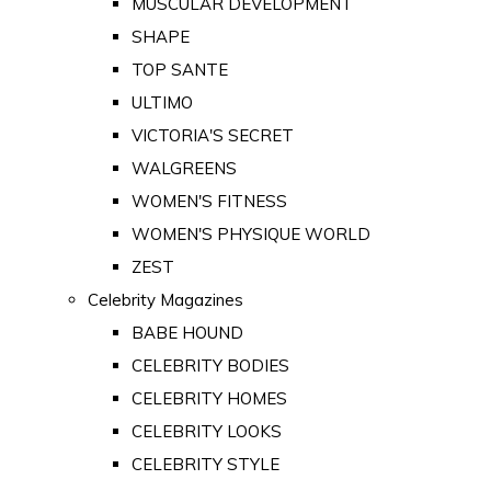
MUSCULAR DEVELOPMENT
SHAPE
TOP SANTE
ULTIMO
VICTORIA'S SECRET
WALGREENS
WOMEN'S FITNESS
WOMEN'S PHYSIQUE WORLD
ZEST
Celebrity Magazines
BABE HOUND
CELEBRITY BODIES
CELEBRITY HOMES
CELEBRITY LOOKS
CELEBRITY STYLE