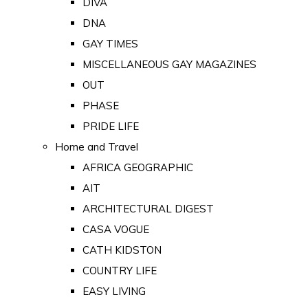
DIVA
DNA
GAY TIMES
MISCELLANEOUS GAY MAGAZINES
OUT
PHASE
PRIDE LIFE
Home and Travel
AFRICA GEOGRAPHIC
AIT
ARCHITECTURAL DIGEST
CASA VOGUE
CATH KIDSTON
COUNTRY LIFE
EASY LIVING