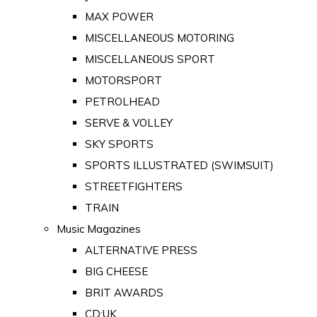
MAX POWER
MISCELLANEOUS MOTORING
MISCELLANEOUS SPORT
MOTORSPORT
PETROLHEAD
SERVE & VOLLEY
SKY SPORTS
SPORTS ILLUSTRATED (SWIMSUIT)
STREETFIGHTERS
TRAIN
Music Magazines
ALTERNATIVE PRESS
BIG CHEESE
BRIT AWARDS
CD:UK