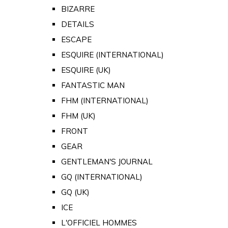
BIZARRE
DETAILS
ESCAPE
ESQUIRE (INTERNATIONAL)
ESQUIRE (UK)
FANTASTIC MAN
FHM (INTERNATIONAL)
FHM (UK)
FRONT
GEAR
GENTLEMAN'S JOURNAL
GQ (INTERNATIONAL)
GQ (UK)
ICE
L'OFFICIEL HOMMES