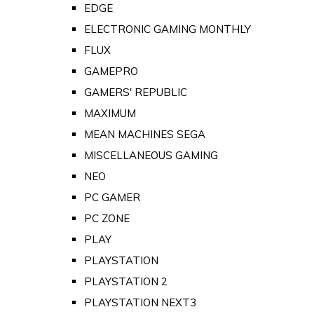
EDGE
ELECTRONIC GAMING MONTHLY
FLUX
GAMEPRO
GAMERS' REPUBLIC
MAXIMUM
MEAN MACHINES SEGA
MISCELLANEOUS GAMING
NEO
PC GAMER
PC ZONE
PLAY
PLAYSTATION
PLAYSTATION 2
PLAYSTATION NEXT3