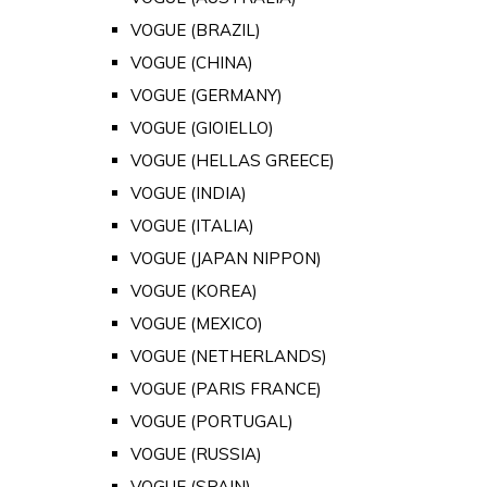
VOGUE (BRAZIL)
VOGUE (CHINA)
VOGUE (GERMANY)
VOGUE (GIOIELLO)
VOGUE (HELLAS GREECE)
VOGUE (INDIA)
VOGUE (ITALIA)
VOGUE (JAPAN NIPPON)
VOGUE (KOREA)
VOGUE (MEXICO)
VOGUE (NETHERLANDS)
VOGUE (PARIS FRANCE)
VOGUE (PORTUGAL)
VOGUE (RUSSIA)
VOGUE (SPAIN)