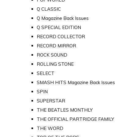
Q CLASSIC
Q Magazine Back Issues
Q SPECIAL EDITION
RECORD COLLECTOR
RECORD MIRROR
ROCK SOUND
ROLLING STONE
SELECT
SMASH HITS Magazine Back Issues
SPIN
SUPERSTAR
THE BEATLES MONTHLY
THE OFFICIAL PARTRIDGE FAMILY
THE WORD