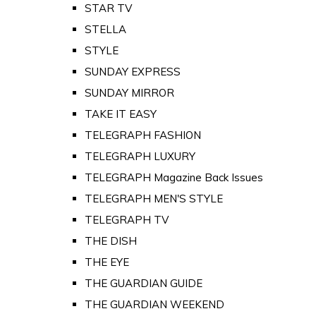
STAR TV
STELLA
STYLE
SUNDAY EXPRESS
SUNDAY MIRROR
TAKE IT EASY
TELEGRAPH FASHION
TELEGRAPH LUXURY
TELEGRAPH Magazine Back Issues
TELEGRAPH MEN'S STYLE
TELEGRAPH TV
THE DISH
THE EYE
THE GUARDIAN GUIDE
THE GUARDIAN WEEKEND