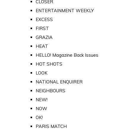
CLOSER
ENTERTAINMENT WEEKLY
EXCESS
FIRST
GRAZIA
HEAT
HELLO! Magazine Back Issues
HOT SHOTS
LOOK
NATIONAL ENQUIRER
NEIGHBOURS
NEW!
NOW
OK!
PARIS MATCH