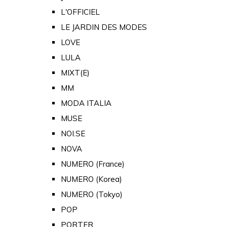
L'OFFICIEL
LE JARDIN DES MODES
LOVE
LULA
MIXT(E)
MM
MODA ITALIA
MUSE
NOI.SE
NOVA
NUMERO (France)
NUMERO (Korea)
NUMERO (Tokyo)
POP
PORTER