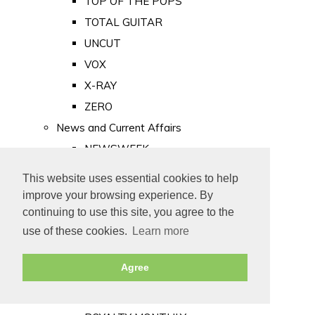
TOP OF THE POPS
TOTAL GUITAR
UNCUT
VOX
X-RAY
ZERO
News and Current Affairs
NEWSWEEK
PRIVATE EYE
This website uses essential cookies to help
PUNCH
improve your browsing experience. By
TIME
continuing to use this site, you agree to the
use of these cookies.
Learn more
Old Newspapers
Royalty
Agree
MAJESTY
ROYAL LIFE