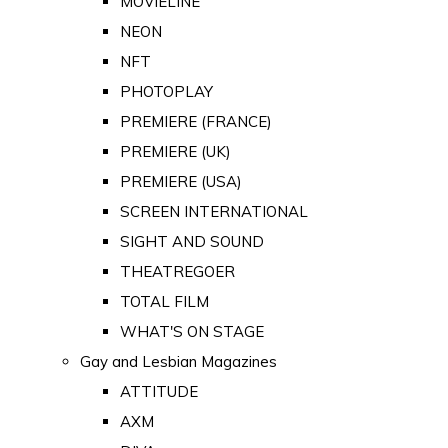
MOVIELINE
NEON
NFT
PHOTOPLAY
PREMIERE (FRANCE)
PREMIERE (UK)
PREMIERE (USA)
SCREEN INTERNATIONAL
SIGHT AND SOUND
THEATREGOER
TOTAL FILM
WHAT'S ON STAGE
Gay and Lesbian Magazines
ATTITUDE
AXM