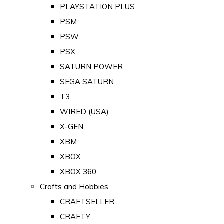
PLAYSTATION PLUS
PSM
PSW
PSX
SATURN POWER
SEGA SATURN
T3
WIRED (USA)
X-GEN
XBM
XBOX
XBOX 360
Crafts and Hobbies
CRAFTSELLER
CRAFTY