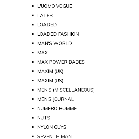
L'UOMO VOGUE
LATER
LOADED
LOADED FASHION
MAN'S WORLD
MAX
MAX POWER BABES
MAXIM (UK)
MAXIM (US)
MEN'S (MISCELLANEOUS)
MEN'S JOURNAL
NUMERO HOMME
NUTS
NYLON GUYS
SEVENTH MAN