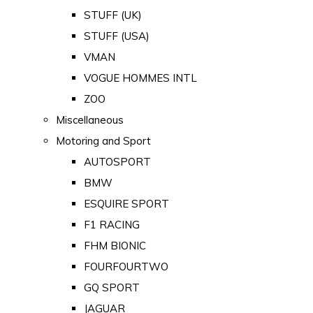
STUFF (UK)
STUFF (USA)
VMAN
VOGUE HOMMES INTL
ZOO
Miscellaneous
Motoring and Sport
AUTOSPORT
BMW
ESQUIRE SPORT
F1 RACING
FHM BIONIC
FOURFOURTWO
GQ SPORT
JAGUAR