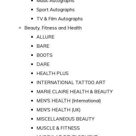
Music Autographs
Sport Autographs
TV & Film Autographs
Beauty, Fitness and Health
ALLURE
BARE
BOOTS
DARE
HEALTH PLUS
INTERNATIONAL TATTOO ART
MARIE CLAIRE HEALTH & BEAUTY
MEN'S HEALTH (International)
MEN'S HEALTH (UK)
MISCELLANEOUS BEAUTY
MUSCLE & FITNESS