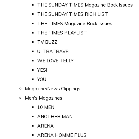
THE SUNDAY TIMES Magazine Back Issues
THE SUNDAY TIMES RICH LIST
THE TIMES Magazine Back Issues
THE TIMES PLAYLIST
TV BUZZ
ULTRATRAVEL
WE LOVE TELLY
YES!
YOU
Magazine/News Clippings
Men's Magazines
10 MEN
ANOTHER MAN
ARENA
ARENA HOMME PLUS