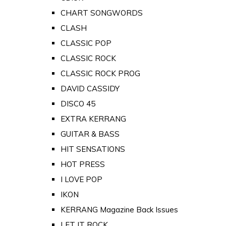
CHART SONGWORDS
CLASH
CLASSIC POP
CLASSIC ROCK
CLASSIC ROCK PROG
DAVID CASSIDY
DISCO 45
EXTRA KERRANG
GUITAR & BASS
HIT SENSATIONS
HOT PRESS
I LOVE POP
IKON
KERRANG Magazine Back Issues
LET IT ROCK