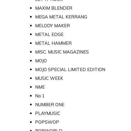
MAXIM BLENDER
MEGA METAL KERRANG
MELODY MAKER
METAL EDGE
METAL HAMMER
MISC. MUSIC MAGAZINES
MOJO
MOJO SPECIAL LIMITED EDITION
MUSIC WEEK
NME
No 1
NUMBER ONE
PLAYMUSIC
POPSWOP
POPWORLD