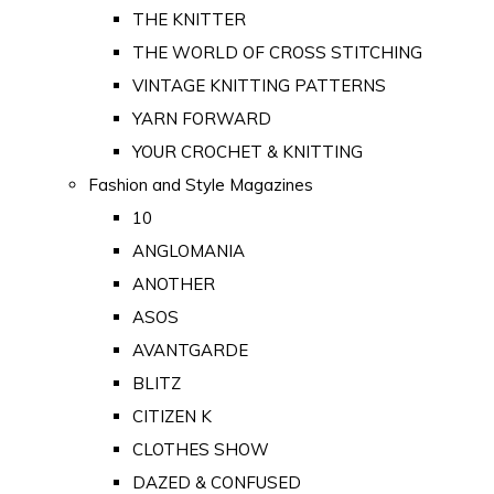
THE KNITTER
THE WORLD OF CROSS STITCHING
VINTAGE KNITTING PATTERNS
YARN FORWARD
YOUR CROCHET & KNITTING
Fashion and Style Magazines
10
ANGLOMANIA
ANOTHER
ASOS
AVANTGARDE
BLITZ
CITIZEN K
CLOTHES SHOW
DAZED & CONFUSED