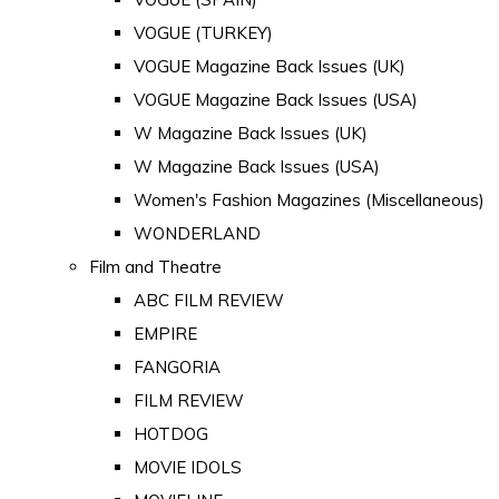
VOGUE (TURKEY)
VOGUE Magazine Back Issues (UK)
VOGUE Magazine Back Issues (USA)
W Magazine Back Issues (UK)
W Magazine Back Issues (USA)
Women's Fashion Magazines (Miscellaneous)
WONDERLAND
Film and Theatre
ABC FILM REVIEW
EMPIRE
FANGORIA
FILM REVIEW
HOTDOG
MOVIE IDOLS