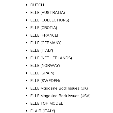
DUTCH
ELLE (AUSTRALIA)
ELLE (COLLECTIONS)
ELLE (CROTIA)
ELLE (FRANCE)
ELLE (GERMANY)
ELLE (ITALY)
ELLE (NETHERLANDS)
ELLE (NORWAY)
ELLE (SPAIN)
ELLE (SWEDEN)
ELLE Magazine Back Issues (UK)
ELLE Magazine Back Issues (USA)
ELLE TOP MODEL
FLAIR (ITALY)