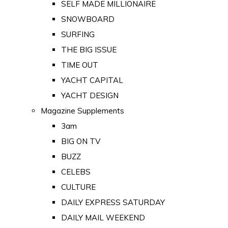
SELF MADE MILLIONAIRE
SNOWBOARD
SURFING
THE BIG ISSUE
TIME OUT
YACHT CAPITAL
YACHT DESIGN
Magazine Supplements
3am
BIG ON TV
BUZZ
CELEBS
CULTURE
DAILY EXPRESS SATURDAY
DAILY MAIL WEEKEND