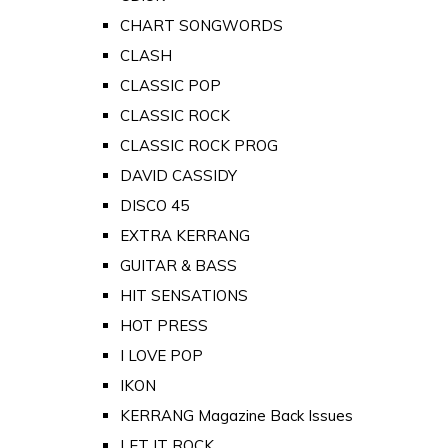
CHART SONGWORDS
CLASH
CLASSIC POP
CLASSIC ROCK
CLASSIC ROCK PROG
DAVID CASSIDY
DISCO 45
EXTRA KERRANG
GUITAR & BASS
HIT SENSATIONS
HOT PRESS
I LOVE POP
IKON
KERRANG Magazine Back Issues
LET IT ROCK