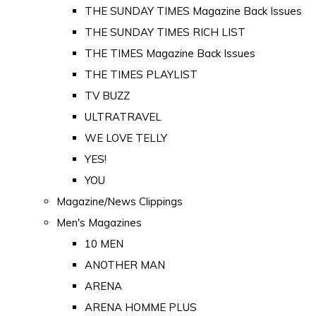
THE SUNDAY TIMES Magazine Back Issues
THE SUNDAY TIMES RICH LIST
THE TIMES Magazine Back Issues
THE TIMES PLAYLIST
TV BUZZ
ULTRATRAVEL
WE LOVE TELLY
YES!
YOU
Magazine/News Clippings
Men's Magazines
10 MEN
ANOTHER MAN
ARENA
ARENA HOMME PLUS