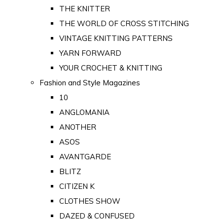
THE KNITTER
THE WORLD OF CROSS STITCHING
VINTAGE KNITTING PATTERNS
YARN FORWARD
YOUR CROCHET & KNITTING
Fashion and Style Magazines
10
ANGLOMANIA
ANOTHER
ASOS
AVANTGARDE
BLITZ
CITIZEN K
CLOTHES SHOW
DAZED & CONFUSED