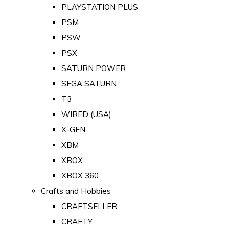
PLAYSTATION PLUS
PSM
PSW
PSX
SATURN POWER
SEGA SATURN
T3
WIRED (USA)
X-GEN
XBM
XBOX
XBOX 360
Crafts and Hobbies
CRAFTSELLER
CRAFTY