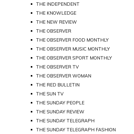
THE INDEPENDENT
THE KNOWLEDGE
THE NEW REVIEW
THE OBSERVER
THE OBSERVER FOOD MONTHLY
THE OBSERVER MUSIC MONTHLY
THE OBSERVER SPORT MONTHLY
THE OBSERVER TV
THE OBSERVER WOMAN
THE RED BULLETIN
THE SUN TV
THE SUNDAY PEOPLE
THE SUNDAY REVIEW
THE SUNDAY TELEGRAPH
THE SUNDAY TELEGRAPH FASHION