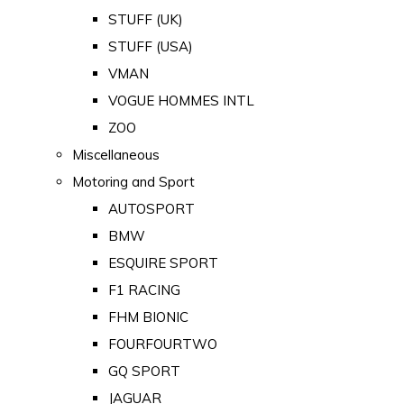
STUFF (UK)
STUFF (USA)
VMAN
VOGUE HOMMES INTL
ZOO
Miscellaneous
Motoring and Sport
AUTOSPORT
BMW
ESQUIRE SPORT
F1 RACING
FHM BIONIC
FOURFOURTWO
GQ SPORT
JAGUAR