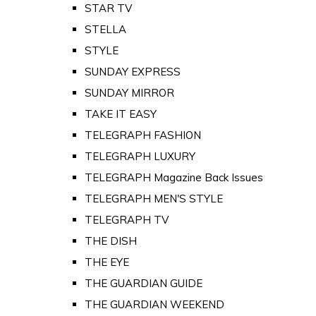
STAR TV
STELLA
STYLE
SUNDAY EXPRESS
SUNDAY MIRROR
TAKE IT EASY
TELEGRAPH FASHION
TELEGRAPH LUXURY
TELEGRAPH Magazine Back Issues
TELEGRAPH MEN'S STYLE
TELEGRAPH TV
THE DISH
THE EYE
THE GUARDIAN GUIDE
THE GUARDIAN WEEKEND