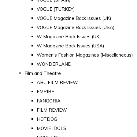
VOGUE (TURKEY)
VOGUE Magazine Back Issues (UK)
VOGUE Magazine Back Issues (USA)
W Magazine Back Issues (UK)
W Magazine Back Issues (USA)
Women's Fashion Magazines (Miscellaneous)
WONDERLAND
Film and Theatre
ABC FILM REVIEW
EMPIRE
FANGORIA
FILM REVIEW
HOTDOG
MOVIE IDOLS