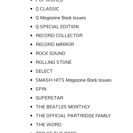
Q CLASSIC
Q Magazine Back Issues
Q SPECIAL EDITION
RECORD COLLECTOR
RECORD MIRROR
ROCK SOUND
ROLLING STONE
SELECT
SMASH HITS Magazine Back Issues
SPIN
SUPERSTAR
THE BEATLES MONTHLY
THE OFFICIAL PARTRIDGE FAMILY
THE WORD