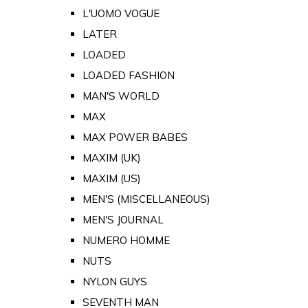
L'UOMO VOGUE
LATER
LOADED
LOADED FASHION
MAN'S WORLD
MAX
MAX POWER BABES
MAXIM (UK)
MAXIM (US)
MEN'S (MISCELLANEOUS)
MEN'S JOURNAL
NUMERO HOMME
NUTS
NYLON GUYS
SEVENTH MAN