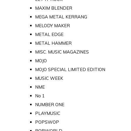
MAXIM BLENDER
MEGA METAL KERRANG
MELODY MAKER
METAL EDGE
METAL HAMMER
MISC. MUSIC MAGAZINES
MOJO
MOJO SPECIAL LIMITED EDITION
MUSIC WEEK
NME
No 1
NUMBER ONE
PLAYMUSIC
POPSWOP
POPWORLD