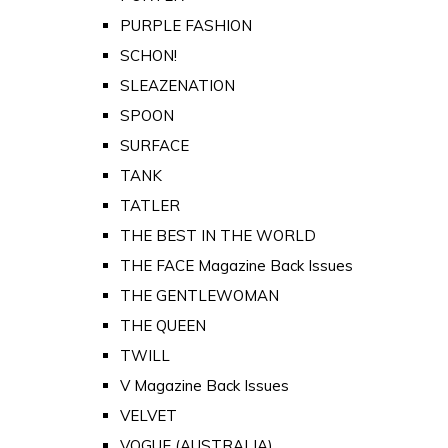
PURPLE FASHION
SCHON!
SLEAZENATION
SPOON
SURFACE
TANK
TATLER
THE BEST IN THE WORLD
THE FACE Magazine Back Issues
THE GENTLEWOMAN
THE QUEEN
TWILL
V Magazine Back Issues
VELVET
VOGUE (AUSTRALIA)