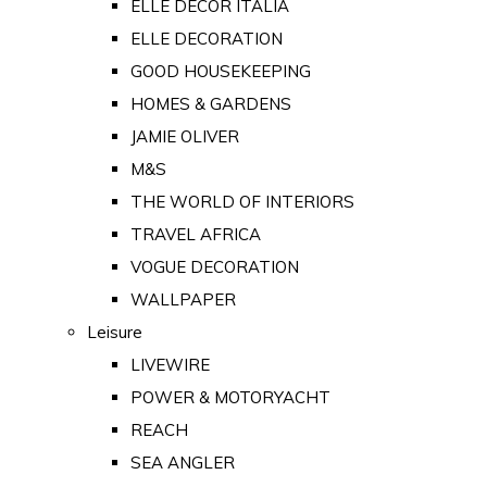
ELLE DECOR ITALIA
ELLE DECORATION
GOOD HOUSEKEEPING
HOMES & GARDENS
JAMIE OLIVER
M&S
THE WORLD OF INTERIORS
TRAVEL AFRICA
VOGUE DECORATION
WALLPAPER
Leisure
LIVEWIRE
POWER & MOTORYACHT
REACH
SEA ANGLER