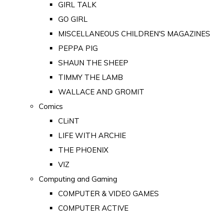
GIRL TALK
GO GIRL
MISCELLANEOUS CHILDREN'S MAGAZINES
PEPPA PIG
SHAUN THE SHEEP
TIMMY THE LAMB
WALLACE AND GROMIT
Comics
CLiNT
LIFE WITH ARCHIE
THE PHOENIX
VIZ
Computing and Gaming
COMPUTER & VIDEO GAMES
COMPUTER ACTIVE