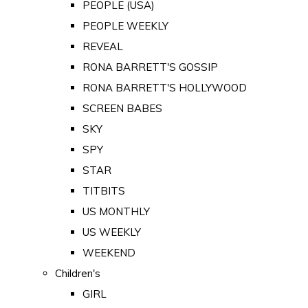
PEOPLE (USA)
PEOPLE WEEKLY
REVEAL
RONA BARRETT'S GOSSIP
RONA BARRETT'S HOLLYWOOD
SCREEN BABES
SKY
SPY
STAR
TITBITS
US MONTHLY
US WEEKLY
WEEKEND
Children's
GIRL