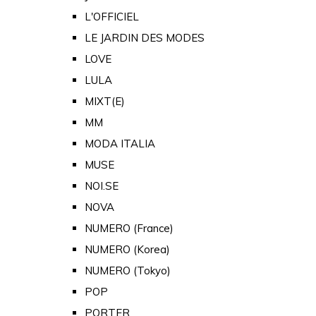
L'OFFICIEL
LE JARDIN DES MODES
LOVE
LULA
MIXT(E)
MM
MODA ITALIA
MUSE
NOI.SE
NOVA
NUMERO (France)
NUMERO (Korea)
NUMERO (Tokyo)
POP
PORTER