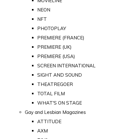
MOVIELINE
NEON
NFT
PHOTOPLAY
PREMIERE (FRANCE)
PREMIERE (UK)
PREMIERE (USA)
SCREEN INTERNATIONAL
SIGHT AND SOUND
THEATREGOER
TOTAL FILM
WHAT'S ON STAGE
Gay and Lesbian Magazines
ATTITUDE
AXM