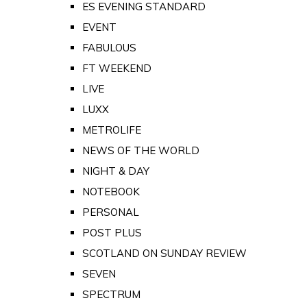
ES EVENING STANDARD
EVENT
FABULOUS
FT WEEKEND
LIVE
LUXX
METROLIFE
NEWS OF THE WORLD
NIGHT & DAY
NOTEBOOK
PERSONAL
POST PLUS
SCOTLAND ON SUNDAY REVIEW
SEVEN
SPECTRUM