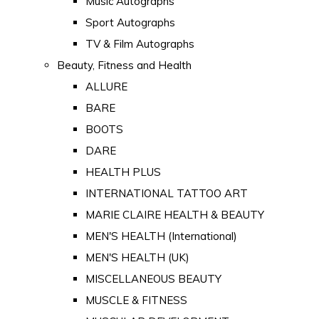
Music Autographs
Sport Autographs
TV & Film Autographs
Beauty, Fitness and Health
ALLURE
BARE
BOOTS
DARE
HEALTH PLUS
INTERNATIONAL TATTOO ART
MARIE CLAIRE HEALTH & BEAUTY
MEN'S HEALTH (International)
MEN'S HEALTH (UK)
MISCELLANEOUS BEAUTY
MUSCLE & FITNESS