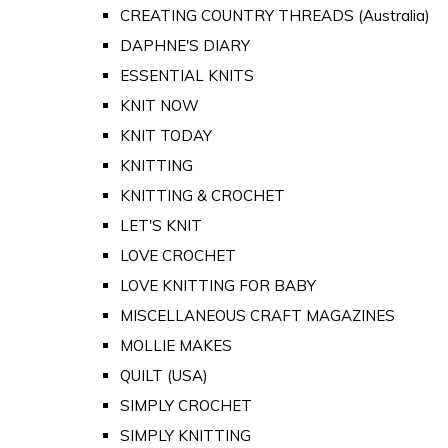
CREATING COUNTRY THREADS (Australia)
DAPHNE'S DIARY
ESSENTIAL KNITS
KNIT NOW
KNIT TODAY
KNITTING
KNITTING & CROCHET
LET'S KNIT
LOVE CROCHET
LOVE KNITTING FOR BABY
MISCELLANEOUS CRAFT MAGAZINES
MOLLIE MAKES
QUILT (USA)
SIMPLY CROCHET
SIMPLY KNITTING