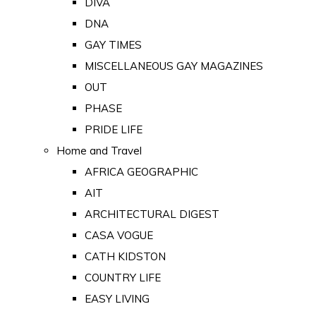
DIVA
DNA
GAY TIMES
MISCELLANEOUS GAY MAGAZINES
OUT
PHASE
PRIDE LIFE
Home and Travel
AFRICA GEOGRAPHIC
AIT
ARCHITECTURAL DIGEST
CASA VOGUE
CATH KIDSTON
COUNTRY LIFE
EASY LIVING