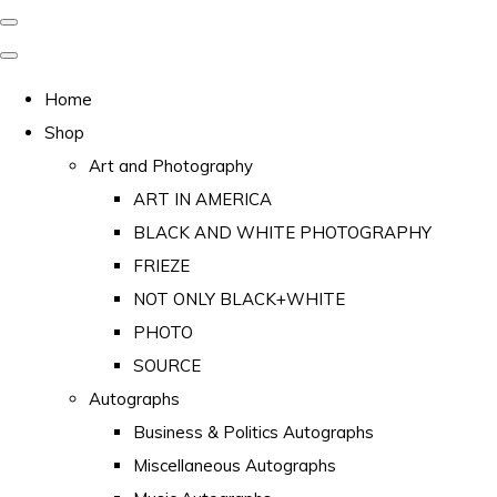
Home
Shop
Art and Photography
ART IN AMERICA
BLACK AND WHITE PHOTOGRAPHY
FRIEZE
NOT ONLY BLACK+WHITE
PHOTO
SOURCE
Autographs
Business & Politics Autographs
Miscellaneous Autographs