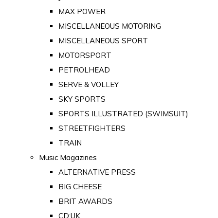
MAX POWER
MISCELLANEOUS MOTORING
MISCELLANEOUS SPORT
MOTORSPORT
PETROLHEAD
SERVE & VOLLEY
SKY SPORTS
SPORTS ILLUSTRATED (SWIMSUIT)
STREETFIGHTERS
TRAIN
Music Magazines
ALTERNATIVE PRESS
BIG CHEESE
BRIT AWARDS
CD:UK