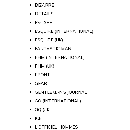
BIZARRE
DETAILS
ESCAPE
ESQUIRE (INTERNATIONAL)
ESQUIRE (UK)
FANTASTIC MAN
FHM (INTERNATIONAL)
FHM (UK)
FRONT
GEAR
GENTLEMAN'S JOURNAL
GQ (INTERNATIONAL)
GQ (UK)
ICE
L'OFFICIEL HOMMES