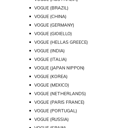
VOGUE (BRAZIL)
VOGUE (CHINA)
VOGUE (GERMANY)
VOGUE (GIOIELLO)
VOGUE (HELLAS GREECE)
VOGUE (INDIA)
VOGUE (ITALIA)
VOGUE (JAPAN NIPPON)
VOGUE (KOREA)
VOGUE (MEXICO)
VOGUE (NETHERLANDS)
VOGUE (PARIS FRANCE)
VOGUE (PORTUGAL)
VOGUE (RUSSIA)
VOGUE (SPAIN)