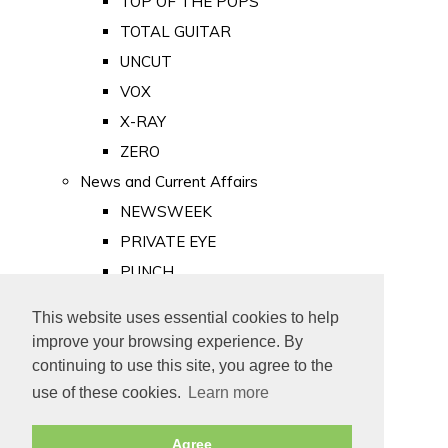
TOP OF THE POPS
TOTAL GUITAR
UNCUT
VOX
X-RAY
ZERO
News and Current Affairs
NEWSWEEK
PRIVATE EYE
PUNCH
TIME
This website uses essential cookies to help
Old Newspapers
improve your browsing experience. By
Royalty
continuing to use this site, you agree to the
MAJESTY
use of these cookies.
Learn more
ROYAL LIFE
Agree