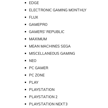
EDGE
ELECTRONIC GAMING MONTHLY
FLUX
GAMEPRO
GAMERS' REPUBLIC
MAXIMUM
MEAN MACHINES SEGA
MISCELLANEOUS GAMING
NEO
PC GAMER
PC ZONE
PLAY
PLAYSTATION
PLAYSTATION 2
PLAYSTATION NEXT3