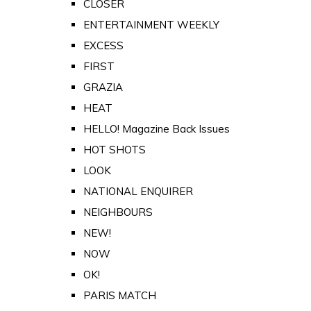
CLOSER
ENTERTAINMENT WEEKLY
EXCESS
FIRST
GRAZIA
HEAT
HELLO! Magazine Back Issues
HOT SHOTS
LOOK
NATIONAL ENQUIRER
NEIGHBOURS
NEW!
NOW
OK!
PARIS MATCH