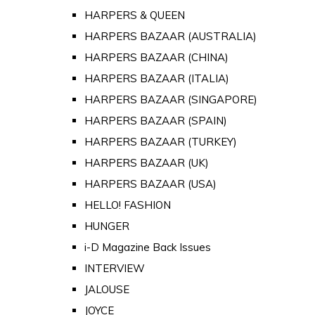
HARPERS & QUEEN
HARPERS BAZAAR (AUSTRALIA)
HARPERS BAZAAR (CHINA)
HARPERS BAZAAR (ITALIA)
HARPERS BAZAAR (SINGAPORE)
HARPERS BAZAAR (SPAIN)
HARPERS BAZAAR (TURKEY)
HARPERS BAZAAR (UK)
HARPERS BAZAAR (USA)
HELLO! FASHION
HUNGER
i-D Magazine Back Issues
INTERVIEW
JALOUSE
JOYCE