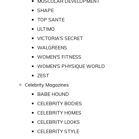
MUSCULAR DEVELOPMENT
SHAPE
TOP SANTE
ULTIMO
VICTORIA'S SECRET
WALGREENS
WOMEN'S FITNESS
WOMEN'S PHYSIQUE WORLD
ZEST
Celebrity Magazines
BABE HOUND
CELEBRITY BODIES
CELEBRITY HOMES
CELEBRITY LOOKS
CELEBRITY STYLE