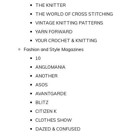
THE KNITTER
THE WORLD OF CROSS STITCHING
VINTAGE KNITTING PATTERNS
YARN FORWARD
YOUR CROCHET & KNITTING
Fashion and Style Magazines
10
ANGLOMANIA
ANOTHER
ASOS
AVANTGARDE
BLITZ
CITIZEN K
CLOTHES SHOW
DAZED & CONFUSED