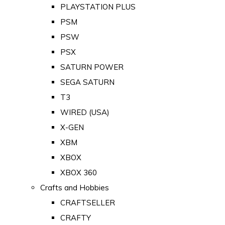
PLAYSTATION PLUS
PSM
PSW
PSX
SATURN POWER
SEGA SATURN
T3
WIRED (USA)
X-GEN
XBM
XBOX
XBOX 360
Crafts and Hobbies
CRAFTSELLER
CRAFTY