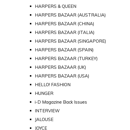
HARPERS & QUEEN
HARPERS BAZAAR (AUSTRALIA)
HARPERS BAZAAR (CHINA)
HARPERS BAZAAR (ITALIA)
HARPERS BAZAAR (SINGAPORE)
HARPERS BAZAAR (SPAIN)
HARPERS BAZAAR (TURKEY)
HARPERS BAZAAR (UK)
HARPERS BAZAAR (USA)
HELLO! FASHION
HUNGER
i-D Magazine Back Issues
INTERVIEW
JALOUSE
JOYCE