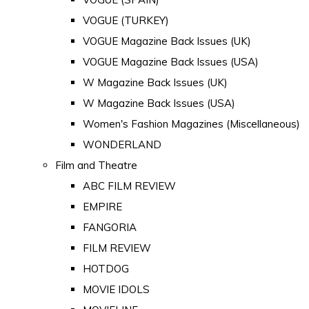
VOGUE (TURKEY)
VOGUE Magazine Back Issues (UK)
VOGUE Magazine Back Issues (USA)
W Magazine Back Issues (UK)
W Magazine Back Issues (USA)
Women's Fashion Magazines (Miscellaneous)
WONDERLAND
Film and Theatre
ABC FILM REVIEW
EMPIRE
FANGORIA
FILM REVIEW
HOTDOG
MOVIE IDOLS