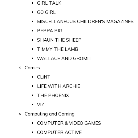
GIRL TALK
GO GIRL
MISCELLANEOUS CHILDREN'S MAGAZINES
PEPPA PIG
SHAUN THE SHEEP
TIMMY THE LAMB
WALLACE AND GROMIT
Comics
CLiNT
LIFE WITH ARCHIE
THE PHOENIX
VIZ
Computing and Gaming
COMPUTER & VIDEO GAMES
COMPUTER ACTIVE