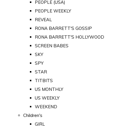
PEOPLE (USA)
PEOPLE WEEKLY
REVEAL
RONA BARRETT'S GOSSIP
RONA BARRETT'S HOLLYWOOD
SCREEN BABES
SKY
SPY
STAR
TITBITS
US MONTHLY
US WEEKLY
WEEKEND
Children's
GIRL