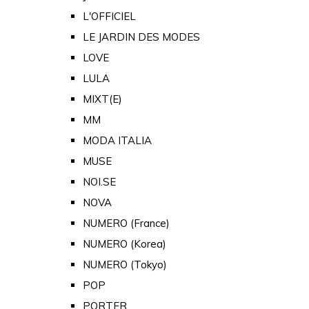
L'OFFICIEL
LE JARDIN DES MODES
LOVE
LULA
MIXT(E)
MM
MODA ITALIA
MUSE
NOI.SE
NOVA
NUMERO (France)
NUMERO (Korea)
NUMERO (Tokyo)
POP
PORTER