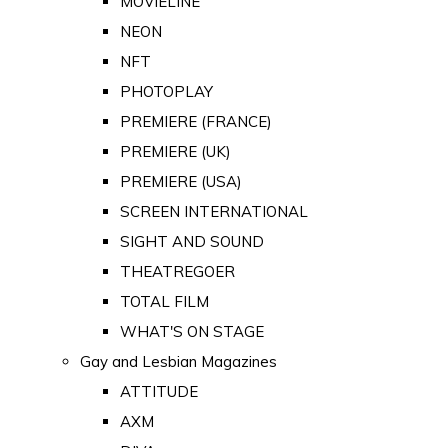
MOVIELINE
NEON
NFT
PHOTOPLAY
PREMIERE (FRANCE)
PREMIERE (UK)
PREMIERE (USA)
SCREEN INTERNATIONAL
SIGHT AND SOUND
THEATREGOER
TOTAL FILM
WHAT'S ON STAGE
Gay and Lesbian Magazines
ATTITUDE
AXM