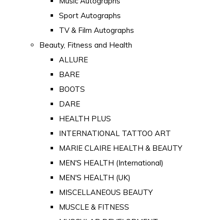
Music Autographs
Sport Autographs
TV & Film Autographs
Beauty, Fitness and Health
ALLURE
BARE
BOOTS
DARE
HEALTH PLUS
INTERNATIONAL TATTOO ART
MARIE CLAIRE HEALTH & BEAUTY
MEN'S HEALTH (International)
MEN'S HEALTH (UK)
MISCELLANEOUS BEAUTY
MUSCLE & FITNESS