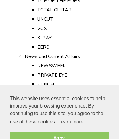
TOP OF THE POPS
TOTAL GUITAR
UNCUT
VOX
X-RAY
ZERO
News and Current Affairs
NEWSWEEK
PRIVATE EYE
PUNCH
TIME
This website uses essential cookies to help
Old Newspapers
improve your browsing experience. By
Royalty
continuing to use this site, you agree to the
MAJESTY
use of these cookies.
Learn more
ROYAL LIFE
Agree