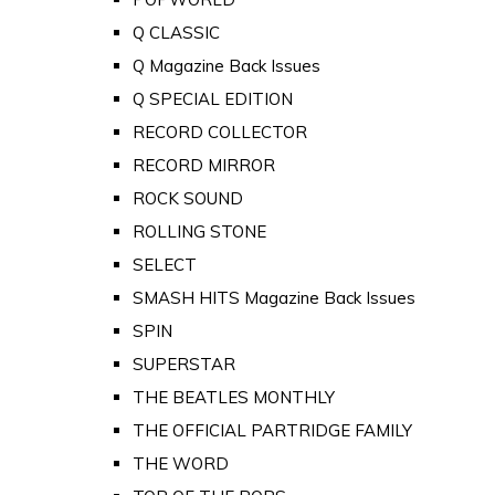
Q CLASSIC
Q Magazine Back Issues
Q SPECIAL EDITION
RECORD COLLECTOR
RECORD MIRROR
ROCK SOUND
ROLLING STONE
SELECT
SMASH HITS Magazine Back Issues
SPIN
SUPERSTAR
THE BEATLES MONTHLY
THE OFFICIAL PARTRIDGE FAMILY
THE WORD