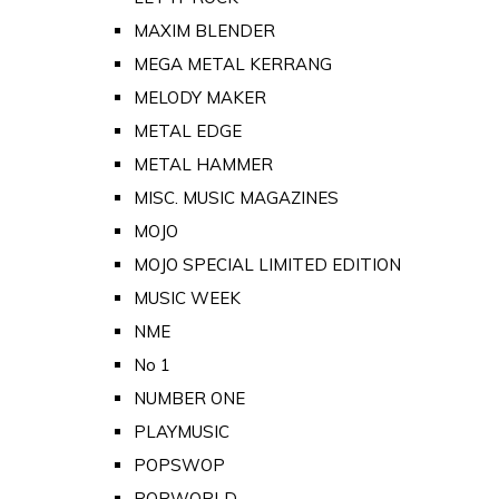
MAXIM BLENDER
MEGA METAL KERRANG
MELODY MAKER
METAL EDGE
METAL HAMMER
MISC. MUSIC MAGAZINES
MOJO
MOJO SPECIAL LIMITED EDITION
MUSIC WEEK
NME
No 1
NUMBER ONE
PLAYMUSIC
POPSWOP
POPWORLD