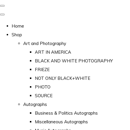
Home
Shop
Art and Photography
ART IN AMERICA
BLACK AND WHITE PHOTOGRAPHY
FRIEZE
NOT ONLY BLACK+WHITE
PHOTO
SOURCE
Autographs
Business & Politics Autographs
Miscellaneous Autographs