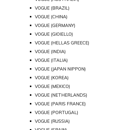
VOGUE (BRAZIL)
VOGUE (CHINA)
VOGUE (GERMANY)
VOGUE (GIOIELLO)
VOGUE (HELLAS GREECE)
VOGUE (INDIA)
VOGUE (ITALIA)
VOGUE (JAPAN NIPPON)
VOGUE (KOREA)
VOGUE (MEXICO)
VOGUE (NETHERLANDS)
VOGUE (PARIS FRANCE)
VOGUE (PORTUGAL)
VOGUE (RUSSIA)
VOGUE (SPAIN)