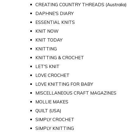
CREATING COUNTRY THREADS (Australia)
DAPHNE'S DIARY
ESSENTIAL KNITS
KNIT NOW
KNIT TODAY
KNITTING
KNITTING & CROCHET
LET'S KNIT
LOVE CROCHET
LOVE KNITTING FOR BABY
MISCELLANEOUS CRAFT MAGAZINES
MOLLIE MAKES
QUILT (USA)
SIMPLY CROCHET
SIMPLY KNITTING