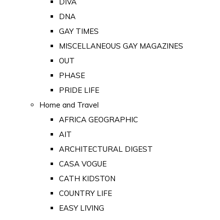
DIVA
DNA
GAY TIMES
MISCELLANEOUS GAY MAGAZINES
OUT
PHASE
PRIDE LIFE
Home and Travel
AFRICA GEOGRAPHIC
AIT
ARCHITECTURAL DIGEST
CASA VOGUE
CATH KIDSTON
COUNTRY LIFE
EASY LIVING