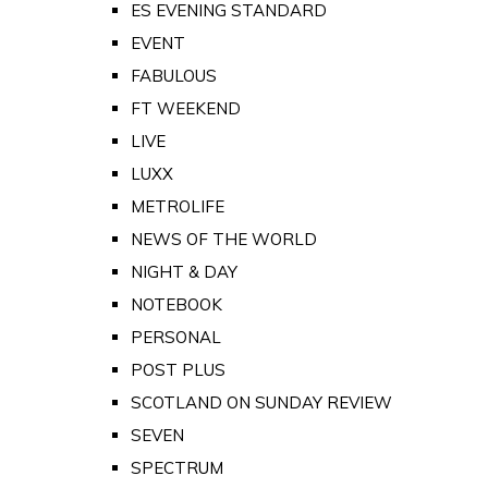
ES EVENING STANDARD
EVENT
FABULOUS
FT WEEKEND
LIVE
LUXX
METROLIFE
NEWS OF THE WORLD
NIGHT & DAY
NOTEBOOK
PERSONAL
POST PLUS
SCOTLAND ON SUNDAY REVIEW
SEVEN
SPECTRUM