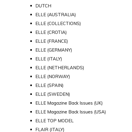
DUTCH
ELLE (AUSTRALIA)
ELLE (COLLECTIONS)
ELLE (CROTIA)
ELLE (FRANCE)
ELLE (GERMANY)
ELLE (ITALY)
ELLE (NETHERLANDS)
ELLE (NORWAY)
ELLE (SPAIN)
ELLE (SWEDEN)
ELLE Magazine Back Issues (UK)
ELLE Magazine Back Issues (USA)
ELLE TOP MODEL
FLAIR (ITALY)