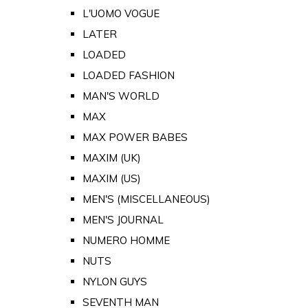
L'UOMO VOGUE
LATER
LOADED
LOADED FASHION
MAN'S WORLD
MAX
MAX POWER BABES
MAXIM (UK)
MAXIM (US)
MEN'S (MISCELLANEOUS)
MEN'S JOURNAL
NUMERO HOMME
NUTS
NYLON GUYS
SEVENTH MAN