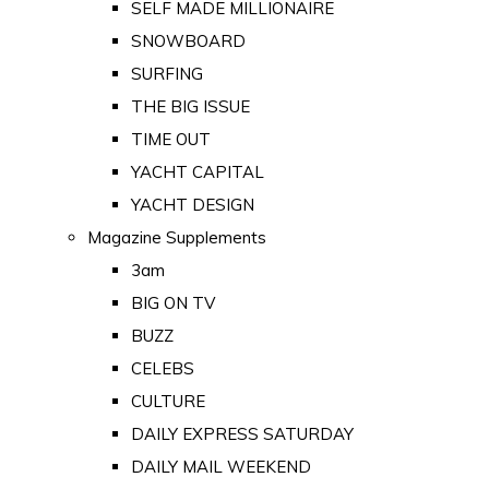
SELF MADE MILLIONAIRE
SNOWBOARD
SURFING
THE BIG ISSUE
TIME OUT
YACHT CAPITAL
YACHT DESIGN
Magazine Supplements
3am
BIG ON TV
BUZZ
CELEBS
CULTURE
DAILY EXPRESS SATURDAY
DAILY MAIL WEEKEND