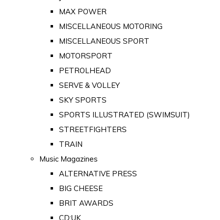
MAX POWER
MISCELLANEOUS MOTORING
MISCELLANEOUS SPORT
MOTORSPORT
PETROLHEAD
SERVE & VOLLEY
SKY SPORTS
SPORTS ILLUSTRATED (SWIMSUIT)
STREETFIGHTERS
TRAIN
Music Magazines
ALTERNATIVE PRESS
BIG CHEESE
BRIT AWARDS
CD:UK