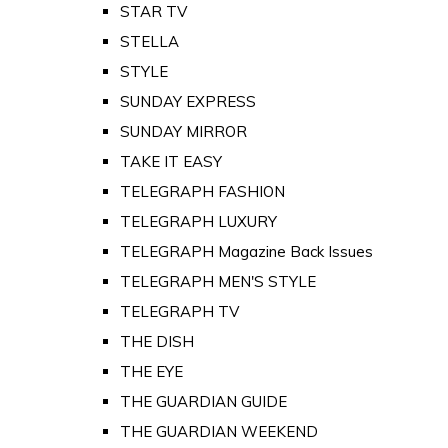
STAR TV
STELLA
STYLE
SUNDAY EXPRESS
SUNDAY MIRROR
TAKE IT EASY
TELEGRAPH FASHION
TELEGRAPH LUXURY
TELEGRAPH Magazine Back Issues
TELEGRAPH MEN'S STYLE
TELEGRAPH TV
THE DISH
THE EYE
THE GUARDIAN GUIDE
THE GUARDIAN WEEKEND