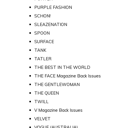
PURPLE FASHION
SCHON!
SLEAZENATION
SPOON
SURFACE
TANK
TATLER
THE BEST IN THE WORLD
THE FACE Magazine Back Issues
THE GENTLEWOMAN
THE QUEEN
TWILL
V Magazine Back Issues
VELVET
VOGUE (AUSTRALIA)