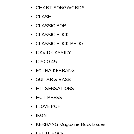
CHART SONGWORDS
CLASH
CLASSIC POP
CLASSIC ROCK
CLASSIC ROCK PROG
DAVID CASSIDY
DISCO 45
EXTRA KERRANG
GUITAR & BASS
HIT SENSATIONS
HOT PRESS
I LOVE POP
IKON
KERRANG Magazine Back Issues
LET IT ROCK