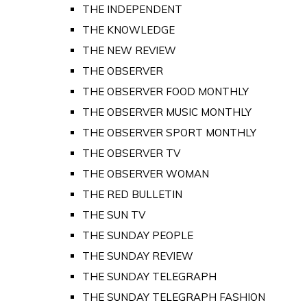
THE INDEPENDENT
THE KNOWLEDGE
THE NEW REVIEW
THE OBSERVER
THE OBSERVER FOOD MONTHLY
THE OBSERVER MUSIC MONTHLY
THE OBSERVER SPORT MONTHLY
THE OBSERVER TV
THE OBSERVER WOMAN
THE RED BULLETIN
THE SUN TV
THE SUNDAY PEOPLE
THE SUNDAY REVIEW
THE SUNDAY TELEGRAPH
THE SUNDAY TELEGRAPH FASHION