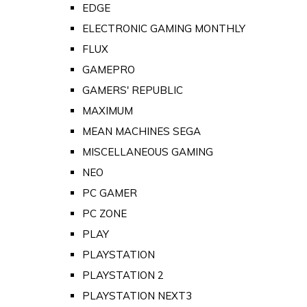
EDGE
ELECTRONIC GAMING MONTHLY
FLUX
GAMEPRO
GAMERS' REPUBLIC
MAXIMUM
MEAN MACHINES SEGA
MISCELLANEOUS GAMING
NEO
PC GAMER
PC ZONE
PLAY
PLAYSTATION
PLAYSTATION 2
PLAYSTATION NEXT3