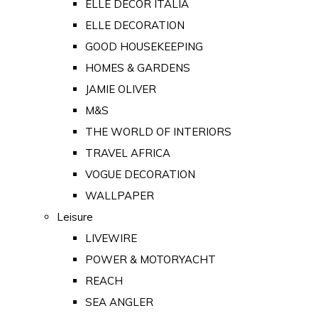
ELLE DECOR ITALIA
ELLE DECORATION
GOOD HOUSEKEEPING
HOMES & GARDENS
JAMIE OLIVER
M&S
THE WORLD OF INTERIORS
TRAVEL AFRICA
VOGUE DECORATION
WALLPAPER
Leisure
LIVEWIRE
POWER & MOTORYACHT
REACH
SEA ANGLER