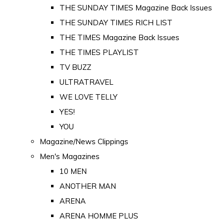
THE SUNDAY TIMES Magazine Back Issues
THE SUNDAY TIMES RICH LIST
THE TIMES Magazine Back Issues
THE TIMES PLAYLIST
TV BUZZ
ULTRATRAVEL
WE LOVE TELLY
YES!
YOU
Magazine/News Clippings
Men's Magazines
10 MEN
ANOTHER MAN
ARENA
ARENA HOMME PLUS