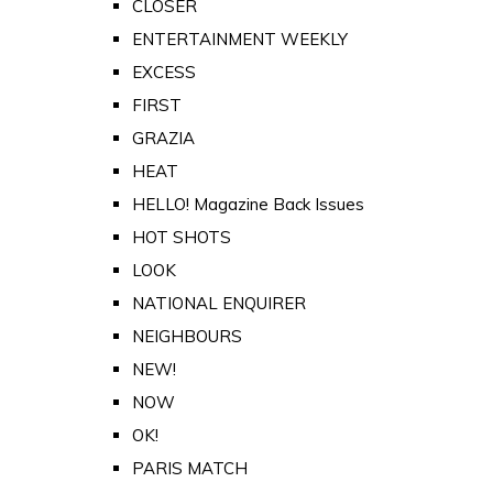
CLOSER
ENTERTAINMENT WEEKLY
EXCESS
FIRST
GRAZIA
HEAT
HELLO! Magazine Back Issues
HOT SHOTS
LOOK
NATIONAL ENQUIRER
NEIGHBOURS
NEW!
NOW
OK!
PARIS MATCH