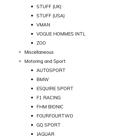
STUFF (UK)
STUFF (USA)
VMAN
VOGUE HOMMES INTL
ZOO
Miscellaneous
Motoring and Sport
AUTOSPORT
BMW
ESQUIRE SPORT
F1 RACING
FHM BIONIC
FOURFOURTWO
GQ SPORT
JAGUAR