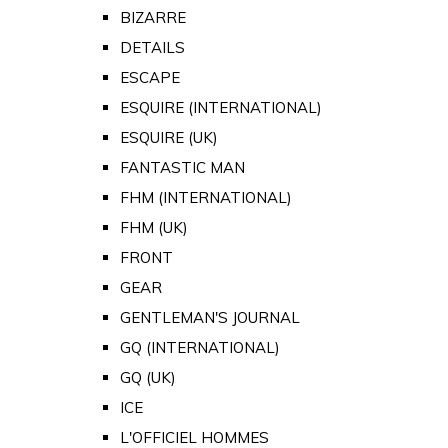
BIZARRE
DETAILS
ESCAPE
ESQUIRE (INTERNATIONAL)
ESQUIRE (UK)
FANTASTIC MAN
FHM (INTERNATIONAL)
FHM (UK)
FRONT
GEAR
GENTLEMAN'S JOURNAL
GQ (INTERNATIONAL)
GQ (UK)
ICE
L'OFFICIEL HOMMES