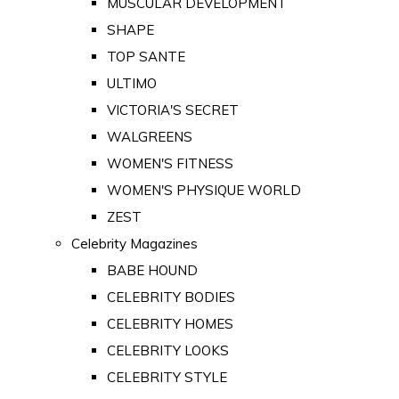
MUSCULAR DEVELOPMENT
SHAPE
TOP SANTE
ULTIMO
VICTORIA'S SECRET
WALGREENS
WOMEN'S FITNESS
WOMEN'S PHYSIQUE WORLD
ZEST
Celebrity Magazines
BABE HOUND
CELEBRITY BODIES
CELEBRITY HOMES
CELEBRITY LOOKS
CELEBRITY STYLE