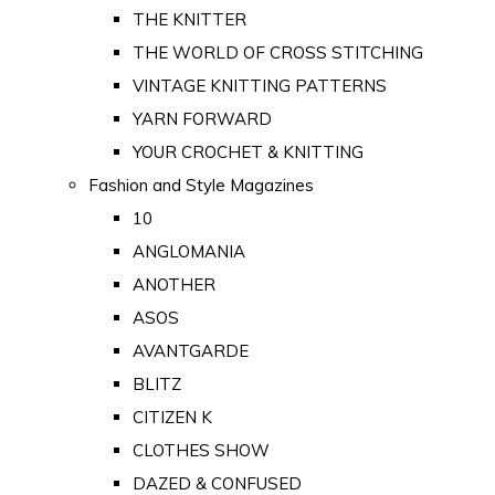
THE KNITTER
THE WORLD OF CROSS STITCHING
VINTAGE KNITTING PATTERNS
YARN FORWARD
YOUR CROCHET & KNITTING
Fashion and Style Magazines
10
ANGLOMANIA
ANOTHER
ASOS
AVANTGARDE
BLITZ
CITIZEN K
CLOTHES SHOW
DAZED & CONFUSED