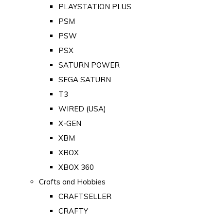
PLAYSTATION PLUS
PSM
PSW
PSX
SATURN POWER
SEGA SATURN
T3
WIRED (USA)
X-GEN
XBM
XBOX
XBOX 360
Crafts and Hobbies
CRAFTSELLER
CRAFTY