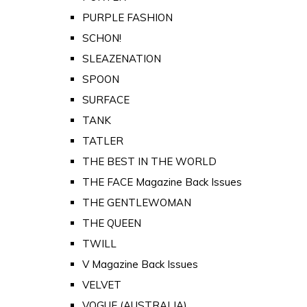
PURPLE FASHION
SCHON!
SLEAZENATION
SPOON
SURFACE
TANK
TATLER
THE BEST IN THE WORLD
THE FACE Magazine Back Issues
THE GENTLEWOMAN
THE QUEEN
TWILL
V Magazine Back Issues
VELVET
VOGUE (AUSTRALIA)