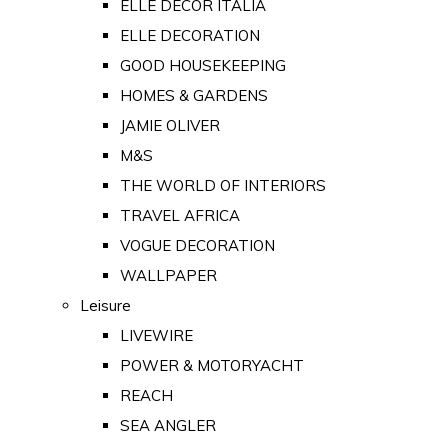
ELLE DECOR ITALIA
ELLE DECORATION
GOOD HOUSEKEEPING
HOMES & GARDENS
JAMIE OLIVER
M&S
THE WORLD OF INTERIORS
TRAVEL AFRICA
VOGUE DECORATION
WALLPAPER
Leisure
LIVEWIRE
POWER & MOTORYACHT
REACH
SEA ANGLER