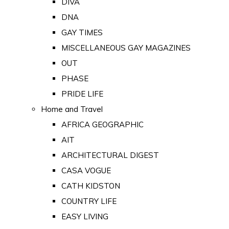
DIVA
DNA
GAY TIMES
MISCELLANEOUS GAY MAGAZINES
OUT
PHASE
PRIDE LIFE
Home and Travel
AFRICA GEOGRAPHIC
AIT
ARCHITECTURAL DIGEST
CASA VOGUE
CATH KIDSTON
COUNTRY LIFE
EASY LIVING