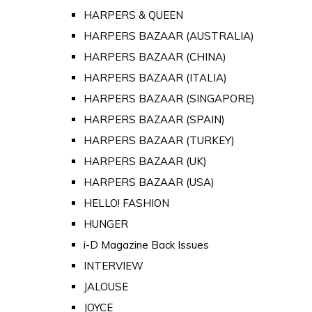
HARPERS & QUEEN
HARPERS BAZAAR (AUSTRALIA)
HARPERS BAZAAR (CHINA)
HARPERS BAZAAR (ITALIA)
HARPERS BAZAAR (SINGAPORE)
HARPERS BAZAAR (SPAIN)
HARPERS BAZAAR (TURKEY)
HARPERS BAZAAR (UK)
HARPERS BAZAAR (USA)
HELLO! FASHION
HUNGER
i-D Magazine Back Issues
INTERVIEW
JALOUSE
JOYCE