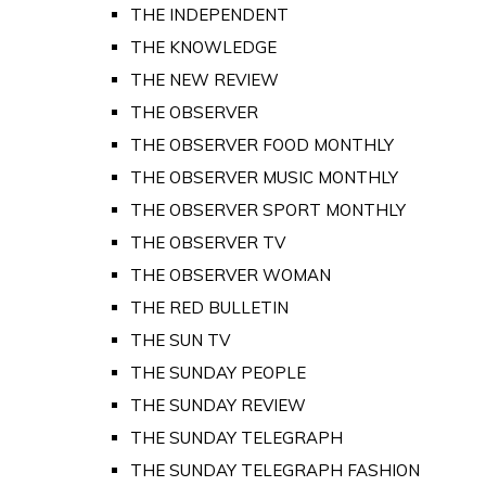
THE INDEPENDENT
THE KNOWLEDGE
THE NEW REVIEW
THE OBSERVER
THE OBSERVER FOOD MONTHLY
THE OBSERVER MUSIC MONTHLY
THE OBSERVER SPORT MONTHLY
THE OBSERVER TV
THE OBSERVER WOMAN
THE RED BULLETIN
THE SUN TV
THE SUNDAY PEOPLE
THE SUNDAY REVIEW
THE SUNDAY TELEGRAPH
THE SUNDAY TELEGRAPH FASHION