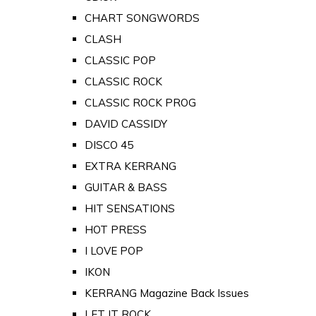
CHART SONGWORDS
CLASH
CLASSIC POP
CLASSIC ROCK
CLASSIC ROCK PROG
DAVID CASSIDY
DISCO 45
EXTRA KERRANG
GUITAR & BASS
HIT SENSATIONS
HOT PRESS
I LOVE POP
IKON
KERRANG Magazine Back Issues
LET IT ROCK