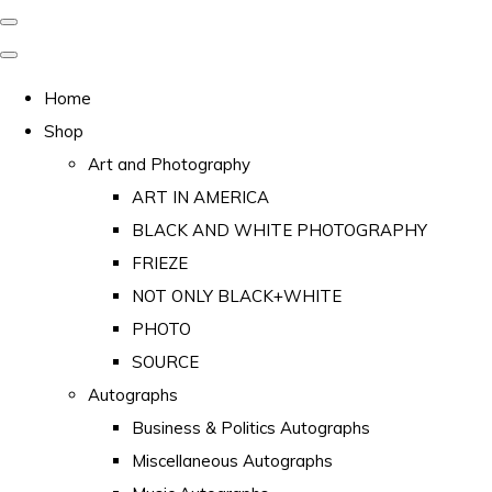
Home
Shop
Art and Photography
ART IN AMERICA
BLACK AND WHITE PHOTOGRAPHY
FRIEZE
NOT ONLY BLACK+WHITE
PHOTO
SOURCE
Autographs
Business & Politics Autographs
Miscellaneous Autographs