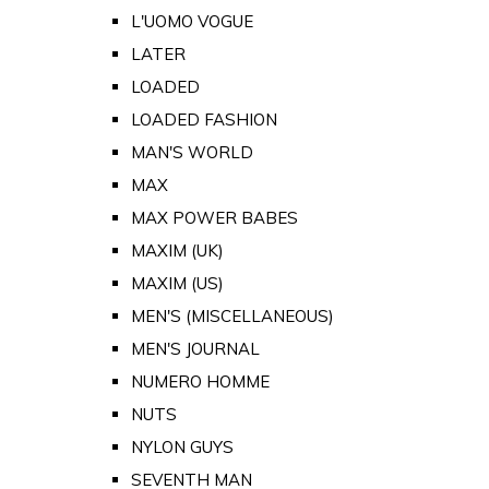
L'UOMO VOGUE
LATER
LOADED
LOADED FASHION
MAN'S WORLD
MAX
MAX POWER BABES
MAXIM (UK)
MAXIM (US)
MEN'S (MISCELLANEOUS)
MEN'S JOURNAL
NUMERO HOMME
NUTS
NYLON GUYS
SEVENTH MAN