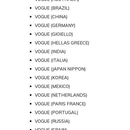
VOGUE (BRAZIL)
VOGUE (CHINA)
VOGUE (GERMANY)
VOGUE (GIOIELLO)
VOGUE (HELLAS GREECE)
VOGUE (INDIA)
VOGUE (ITALIA)
VOGUE (JAPAN NIPPON)
VOGUE (KOREA)
VOGUE (MEXICO)
VOGUE (NETHERLANDS)
VOGUE (PARIS FRANCE)
VOGUE (PORTUGAL)
VOGUE (RUSSIA)
VOGUE (SPAIN)