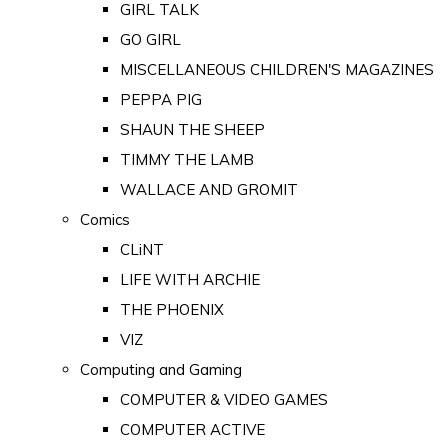
GIRL TALK
GO GIRL
MISCELLANEOUS CHILDREN'S MAGAZINES
PEPPA PIG
SHAUN THE SHEEP
TIMMY THE LAMB
WALLACE AND GROMIT
Comics
CLiNT
LIFE WITH ARCHIE
THE PHOENIX
VIZ
Computing and Gaming
COMPUTER & VIDEO GAMES
COMPUTER ACTIVE