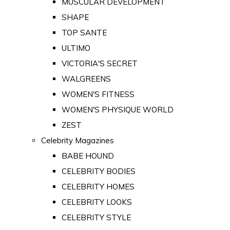
MUSCULAR DEVELOPMENT
SHAPE
TOP SANTE
ULTIMO
VICTORIA'S SECRET
WALGREENS
WOMEN'S FITNESS
WOMEN'S PHYSIQUE WORLD
ZEST
Celebrity Magazines
BABE HOUND
CELEBRITY BODIES
CELEBRITY HOMES
CELEBRITY LOOKS
CELEBRITY STYLE