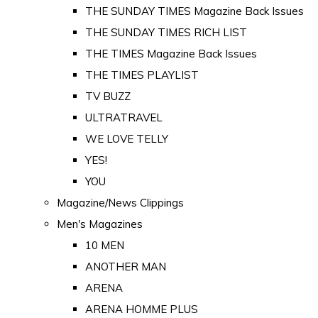
THE SUNDAY TIMES Magazine Back Issues
THE SUNDAY TIMES RICH LIST
THE TIMES Magazine Back Issues
THE TIMES PLAYLIST
TV BUZZ
ULTRATRAVEL
WE LOVE TELLY
YES!
YOU
Magazine/News Clippings
Men's Magazines
10 MEN
ANOTHER MAN
ARENA
ARENA HOMME PLUS