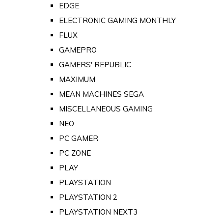
EDGE
ELECTRONIC GAMING MONTHLY
FLUX
GAMEPRO
GAMERS' REPUBLIC
MAXIMUM
MEAN MACHINES SEGA
MISCELLANEOUS GAMING
NEO
PC GAMER
PC ZONE
PLAY
PLAYSTATION
PLAYSTATION 2
PLAYSTATION NEXT3