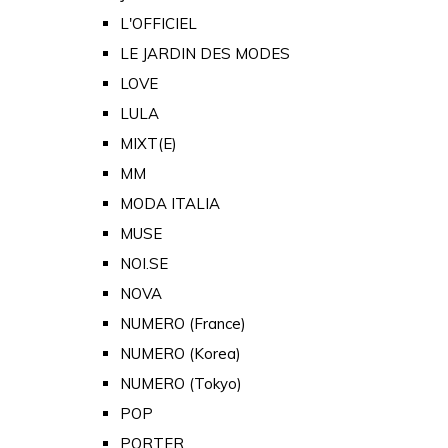
L'OFFICIEL
LE JARDIN DES MODES
LOVE
LULA
MIXT(E)
MM
MODA ITALIA
MUSE
NOI.SE
NOVA
NUMERO (France)
NUMERO (Korea)
NUMERO (Tokyo)
POP
PORTER