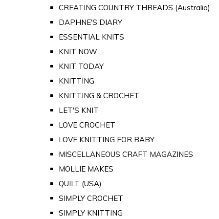
CREATING COUNTRY THREADS (Australia)
DAPHNE'S DIARY
ESSENTIAL KNITS
KNIT NOW
KNIT TODAY
KNITTING
KNITTING & CROCHET
LET'S KNIT
LOVE CROCHET
LOVE KNITTING FOR BABY
MISCELLANEOUS CRAFT MAGAZINES
MOLLIE MAKES
QUILT (USA)
SIMPLY CROCHET
SIMPLY KNITTING