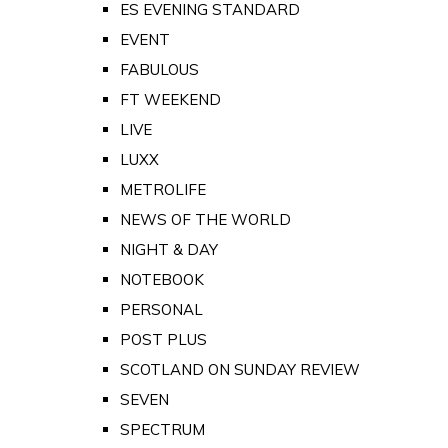
ES EVENING STANDARD
EVENT
FABULOUS
FT WEEKEND
LIVE
LUXX
METROLIFE
NEWS OF THE WORLD
NIGHT & DAY
NOTEBOOK
PERSONAL
POST PLUS
SCOTLAND ON SUNDAY REVIEW
SEVEN
SPECTRUM