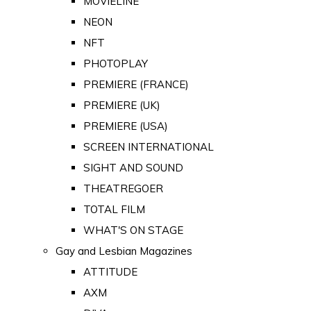
MOVIELINE
NEON
NFT
PHOTOPLAY
PREMIERE (FRANCE)
PREMIERE (UK)
PREMIERE (USA)
SCREEN INTERNATIONAL
SIGHT AND SOUND
THEATREGOER
TOTAL FILM
WHAT'S ON STAGE
Gay and Lesbian Magazines
ATTITUDE
AXM