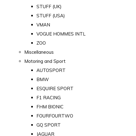
STUFF (UK)
STUFF (USA)
VMAN
VOGUE HOMMES INTL
ZOO
Miscellaneous
Motoring and Sport
AUTOSPORT
BMW
ESQUIRE SPORT
F1 RACING
FHM BIONIC
FOURFOURTWO
GQ SPORT
JAGUAR