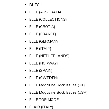
DUTCH
ELLE (AUSTRALIA)
ELLE (COLLECTIONS)
ELLE (CROTIA)
ELLE (FRANCE)
ELLE (GERMANY)
ELLE (ITALY)
ELLE (NETHERLANDS)
ELLE (NORWAY)
ELLE (SPAIN)
ELLE (SWEDEN)
ELLE Magazine Back Issues (UK)
ELLE Magazine Back Issues (USA)
ELLE TOP MODEL
FLAIR (ITALY)