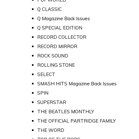
Q CLASSIC
Q Magazine Back Issues
Q SPECIAL EDITION
RECORD COLLECTOR
RECORD MIRROR
ROCK SOUND
ROLLING STONE
SELECT
SMASH HITS Magazine Back Issues
SPIN
SUPERSTAR
THE BEATLES MONTHLY
THE OFFICIAL PARTRIDGE FAMILY
THE WORD