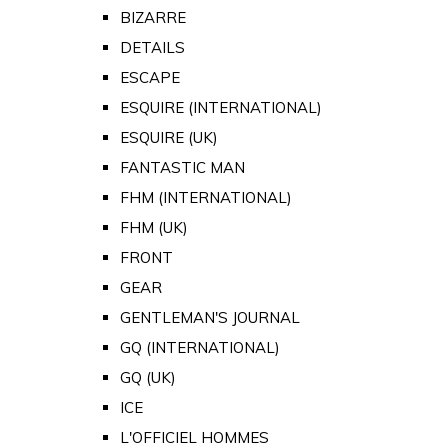
BIZARRE
DETAILS
ESCAPE
ESQUIRE (INTERNATIONAL)
ESQUIRE (UK)
FANTASTIC MAN
FHM (INTERNATIONAL)
FHM (UK)
FRONT
GEAR
GENTLEMAN'S JOURNAL
GQ (INTERNATIONAL)
GQ (UK)
ICE
L'OFFICIEL HOMMES