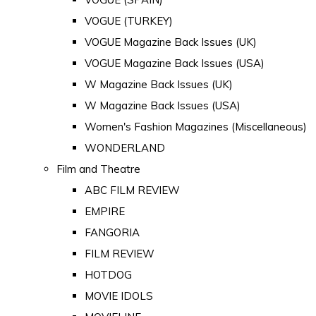
VOGUE (TURKEY)
VOGUE Magazine Back Issues (UK)
VOGUE Magazine Back Issues (USA)
W Magazine Back Issues (UK)
W Magazine Back Issues (USA)
Women's Fashion Magazines (Miscellaneous)
WONDERLAND
Film and Theatre
ABC FILM REVIEW
EMPIRE
FANGORIA
FILM REVIEW
HOTDOG
MOVIE IDOLS