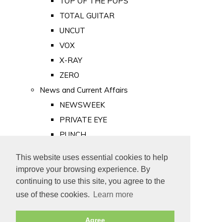
TOP OF THE POPS
TOTAL GUITAR
UNCUT
VOX
X-RAY
ZERO
News and Current Affairs
NEWSWEEK
PRIVATE EYE
PUNCH
TIME
This website uses essential cookies to help
Old Newspapers
improve your browsing experience. By
Royalty
continuing to use this site, you agree to the
MAJESTY
use of these cookies.
Learn more
ROYAL LIFE
Agree