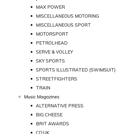
MAX POWER
MISCELLANEOUS MOTORING
MISCELLANEOUS SPORT
MOTORSPORT
PETROLHEAD
SERVE & VOLLEY
SKY SPORTS
SPORTS ILLUSTRATED (SWIMSUIT)
STREETFIGHTERS
TRAIN
Music Magazines
ALTERNATIVE PRESS
BIG CHEESE
BRIT AWARDS
CD:UK