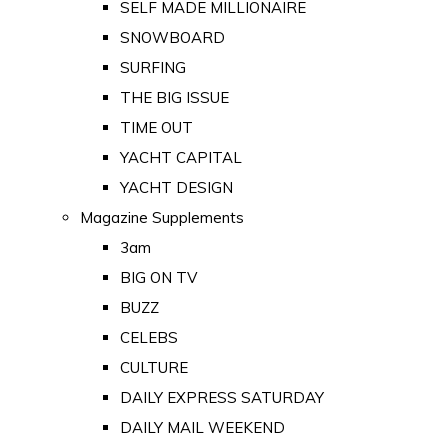
SELF MADE MILLIONAIRE
SNOWBOARD
SURFING
THE BIG ISSUE
TIME OUT
YACHT CAPITAL
YACHT DESIGN
Magazine Supplements
3am
BIG ON TV
BUZZ
CELEBS
CULTURE
DAILY EXPRESS SATURDAY
DAILY MAIL WEEKEND