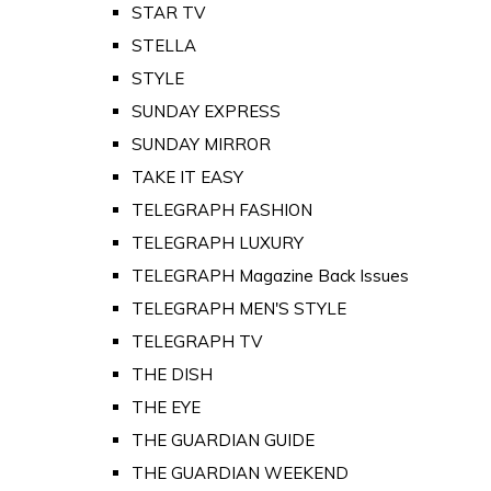
STAR TV
STELLA
STYLE
SUNDAY EXPRESS
SUNDAY MIRROR
TAKE IT EASY
TELEGRAPH FASHION
TELEGRAPH LUXURY
TELEGRAPH Magazine Back Issues
TELEGRAPH MEN'S STYLE
TELEGRAPH TV
THE DISH
THE EYE
THE GUARDIAN GUIDE
THE GUARDIAN WEEKEND