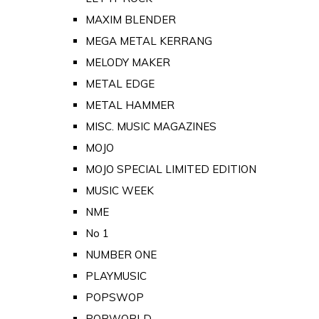
MAXIM BLENDER
MEGA METAL KERRANG
MELODY MAKER
METAL EDGE
METAL HAMMER
MISC. MUSIC MAGAZINES
MOJO
MOJO SPECIAL LIMITED EDITION
MUSIC WEEK
NME
No 1
NUMBER ONE
PLAYMUSIC
POPSWOP
POPWORLD