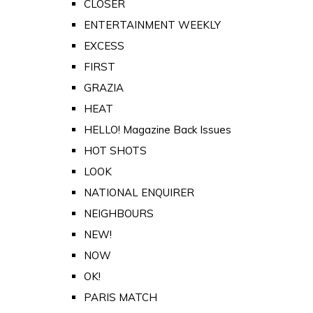
CLOSER
ENTERTAINMENT WEEKLY
EXCESS
FIRST
GRAZIA
HEAT
HELLO! Magazine Back Issues
HOT SHOTS
LOOK
NATIONAL ENQUIRER
NEIGHBOURS
NEW!
NOW
OK!
PARIS MATCH