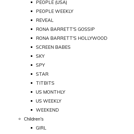
PEOPLE (USA)
PEOPLE WEEKLY
REVEAL
RONA BARRETT'S GOSSIP
RONA BARRETT'S HOLLYWOOD
SCREEN BABES
SKY
SPY
STAR
TITBITS
US MONTHLY
US WEEKLY
WEEKEND
Children's
GIRL