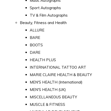
Music Autographs
Sport Autographs
TV & Film Autographs
Beauty, Fitness and Health
ALLURE
BARE
BOOTS
DARE
HEALTH PLUS
INTERNATIONAL TATTOO ART
MARIE CLAIRE HEALTH & BEAUTY
MEN'S HEALTH (International)
MEN'S HEALTH (UK)
MISCELLANEOUS BEAUTY
MUSCLE & FITNESS