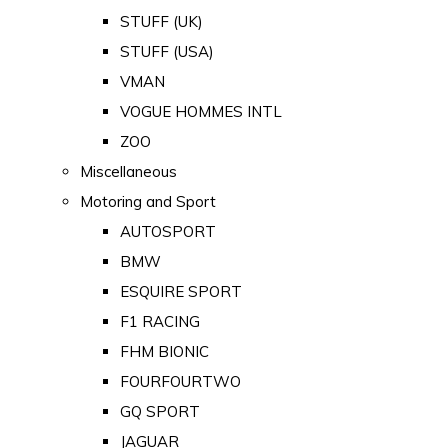
STUFF (UK)
STUFF (USA)
VMAN
VOGUE HOMMES INTL
ZOO
Miscellaneous
Motoring and Sport
AUTOSPORT
BMW
ESQUIRE SPORT
F1 RACING
FHM BIONIC
FOURFOURTWO
GQ SPORT
JAGUAR