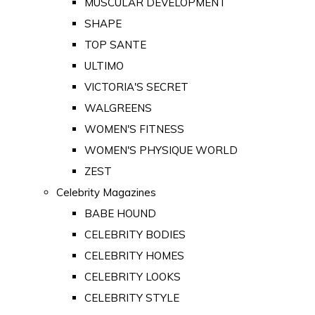
MUSCULAR DEVELOPMENT
SHAPE
TOP SANTE
ULTIMO
VICTORIA'S SECRET
WALGREENS
WOMEN'S FITNESS
WOMEN'S PHYSIQUE WORLD
ZEST
Celebrity Magazines
BABE HOUND
CELEBRITY BODIES
CELEBRITY HOMES
CELEBRITY LOOKS
CELEBRITY STYLE