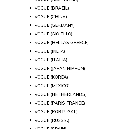
VOGUE (BRAZIL)
VOGUE (CHINA)
VOGUE (GERMANY)
VOGUE (GIOIELLO)
VOGUE (HELLAS GREECE)
VOGUE (INDIA)
VOGUE (ITALIA)
VOGUE (JAPAN NIPPON)
VOGUE (KOREA)
VOGUE (MEXICO)
VOGUE (NETHERLANDS)
VOGUE (PARIS FRANCE)
VOGUE (PORTUGAL)
VOGUE (RUSSIA)
VOGUE (SPAIN)