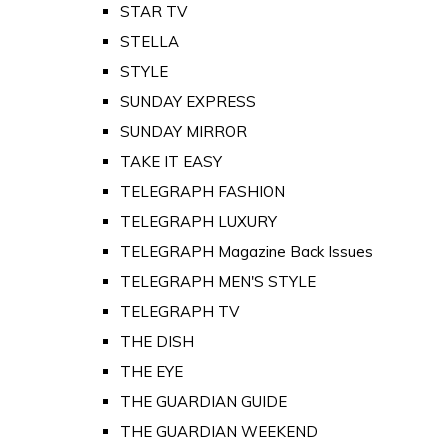
STAR TV
STELLA
STYLE
SUNDAY EXPRESS
SUNDAY MIRROR
TAKE IT EASY
TELEGRAPH FASHION
TELEGRAPH LUXURY
TELEGRAPH Magazine Back Issues
TELEGRAPH MEN'S STYLE
TELEGRAPH TV
THE DISH
THE EYE
THE GUARDIAN GUIDE
THE GUARDIAN WEEKEND