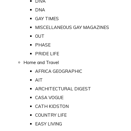
DIVA
DNA
GAY TIMES
MISCELLANEOUS GAY MAGAZINES
OUT
PHASE
PRIDE LIFE
Home and Travel
AFRICA GEOGRAPHIC
AIT
ARCHITECTURAL DIGEST
CASA VOGUE
CATH KIDSTON
COUNTRY LIFE
EASY LIVING