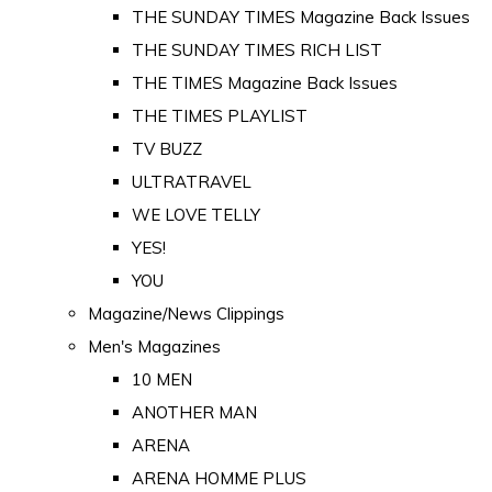
THE SUNDAY TIMES Magazine Back Issues
THE SUNDAY TIMES RICH LIST
THE TIMES Magazine Back Issues
THE TIMES PLAYLIST
TV BUZZ
ULTRATRAVEL
WE LOVE TELLY
YES!
YOU
Magazine/News Clippings
Men's Magazines
10 MEN
ANOTHER MAN
ARENA
ARENA HOMME PLUS