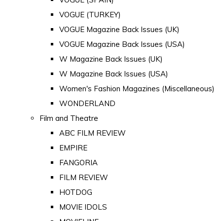
VOGUE (TURKEY)
VOGUE Magazine Back Issues (UK)
VOGUE Magazine Back Issues (USA)
W Magazine Back Issues (UK)
W Magazine Back Issues (USA)
Women's Fashion Magazines (Miscellaneous)
WONDERLAND
Film and Theatre
ABC FILM REVIEW
EMPIRE
FANGORIA
FILM REVIEW
HOTDOG
MOVIE IDOLS