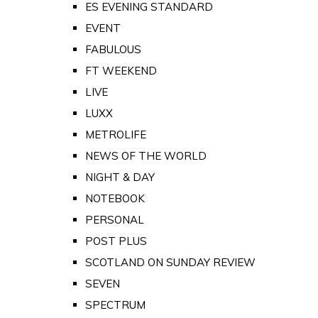
ES EVENING STANDARD
EVENT
FABULOUS
FT WEEKEND
LIVE
LUXX
METROLIFE
NEWS OF THE WORLD
NIGHT & DAY
NOTEBOOK
PERSONAL
POST PLUS
SCOTLAND ON SUNDAY REVIEW
SEVEN
SPECTRUM