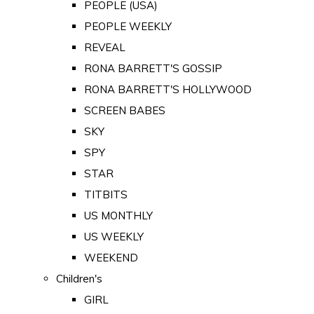
PEOPLE (USA)
PEOPLE WEEKLY
REVEAL
RONA BARRETT'S GOSSIP
RONA BARRETT'S HOLLYWOOD
SCREEN BABES
SKY
SPY
STAR
TITBITS
US MONTHLY
US WEEKLY
WEEKEND
Children's
GIRL