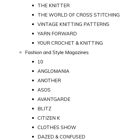
THE KNITTER
THE WORLD OF CROSS STITCHING
VINTAGE KNITTING PATTERNS
YARN FORWARD
YOUR CROCHET & KNITTING
Fashion and Style Magazines
10
ANGLOMANIA
ANOTHER
ASOS
AVANTGARDE
BLITZ
CITIZEN K
CLOTHES SHOW
DAZED & CONFUSED