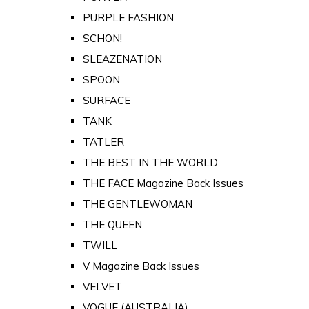
PURPLE FASHION
SCHON!
SLEAZENATION
SPOON
SURFACE
TANK
TATLER
THE BEST IN THE WORLD
THE FACE Magazine Back Issues
THE GENTLEWOMAN
THE QUEEN
TWILL
V Magazine Back Issues
VELVET
VOGUE (AUSTRALIA)