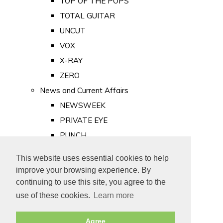
TOP OF THE POPS
TOTAL GUITAR
UNCUT
VOX
X-RAY
ZERO
News and Current Affairs
NEWSWEEK
PRIVATE EYE
PUNCH
TIME
This website uses essential cookies to help
Old Newspapers
improve your browsing experience. By
Royalty
continuing to use this site, you agree to the
MAJESTY
use of these cookies.
Learn more
ROYAL LIFE
Agree