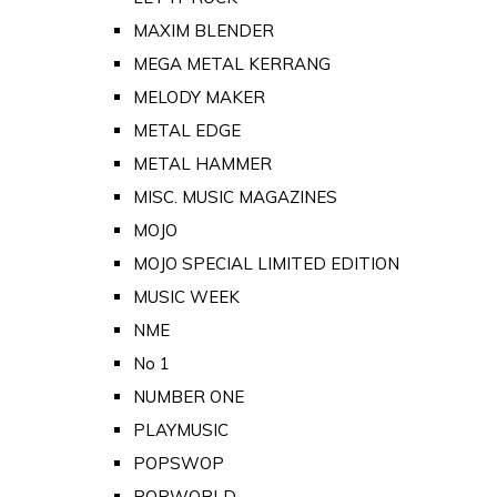
MAXIM BLENDER
MEGA METAL KERRANG
MELODY MAKER
METAL EDGE
METAL HAMMER
MISC. MUSIC MAGAZINES
MOJO
MOJO SPECIAL LIMITED EDITION
MUSIC WEEK
NME
No 1
NUMBER ONE
PLAYMUSIC
POPSWOP
POPWORLD