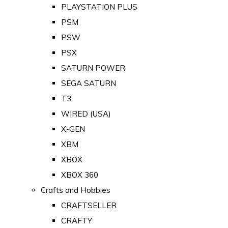
PLAYSTATION PLUS
PSM
PSW
PSX
SATURN POWER
SEGA SATURN
T3
WIRED (USA)
X-GEN
XBM
XBOX
XBOX 360
Crafts and Hobbies
CRAFTSELLER
CRAFTY