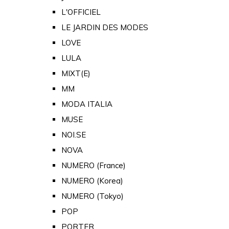
L'OFFICIEL
LE JARDIN DES MODES
LOVE
LULA
MIXT(E)
MM
MODA ITALIA
MUSE
NOI.SE
NOVA
NUMERO (France)
NUMERO (Korea)
NUMERO (Tokyo)
POP
PORTER