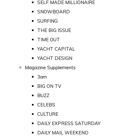
SELF MADE MILLIONAIRE
SNOWBOARD
SURFING
THE BIG ISSUE
TIME OUT
YACHT CAPITAL
YACHT DESIGN
Magazine Supplements
3am
BIG ON TV
BUZZ
CELEBS
CULTURE
DAILY EXPRESS SATURDAY
DAILY MAIL WEEKEND