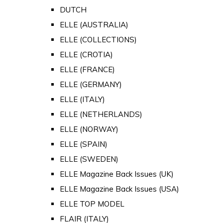
DUTCH
ELLE (AUSTRALIA)
ELLE (COLLECTIONS)
ELLE (CROTIA)
ELLE (FRANCE)
ELLE (GERMANY)
ELLE (ITALY)
ELLE (NETHERLANDS)
ELLE (NORWAY)
ELLE (SPAIN)
ELLE (SWEDEN)
ELLE Magazine Back Issues (UK)
ELLE Magazine Back Issues (USA)
ELLE TOP MODEL
FLAIR (ITALY)