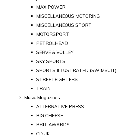
MAX POWER
MISCELLANEOUS MOTORING
MISCELLANEOUS SPORT
MOTORSPORT
PETROLHEAD
SERVE & VOLLEY
SKY SPORTS
SPORTS ILLUSTRATED (SWIMSUIT)
STREETFIGHTERS
TRAIN
Music Magazines
ALTERNATIVE PRESS
BIG CHEESE
BRIT AWARDS
CD:UK