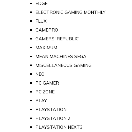
EDGE
ELECTRONIC GAMING MONTHLY
FLUX
GAMEPRO
GAMERS' REPUBLIC
MAXIMUM
MEAN MACHINES SEGA
MISCELLANEOUS GAMING
NEO
PC GAMER
PC ZONE
PLAY
PLAYSTATION
PLAYSTATION 2
PLAYSTATION NEXT3