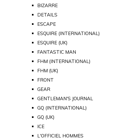
BIZARRE
DETAILS
ESCAPE
ESQUIRE (INTERNATIONAL)
ESQUIRE (UK)
FANTASTIC MAN
FHM (INTERNATIONAL)
FHM (UK)
FRONT
GEAR
GENTLEMAN'S JOURNAL
GQ (INTERNATIONAL)
GQ (UK)
ICE
L'OFFICIEL HOMMES