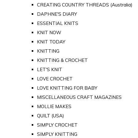
CREATING COUNTRY THREADS (Australia)
DAPHNE'S DIARY
ESSENTIAL KNITS
KNIT NOW
KNIT TODAY
KNITTING
KNITTING & CROCHET
LET'S KNIT
LOVE CROCHET
LOVE KNITTING FOR BABY
MISCELLANEOUS CRAFT MAGAZINES
MOLLIE MAKES
QUILT (USA)
SIMPLY CROCHET
SIMPLY KNITTING