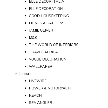
ELLE DECOR ITALIA
ELLE DECORATION
GOOD HOUSEKEEPING
HOMES & GARDENS
JAMIE OLIVER
M&S
THE WORLD OF INTERIORS
TRAVEL AFRICA
VOGUE DECORATION
WALLPAPER
Leisure
LIVEWIRE
POWER & MOTORYACHT
REACH
SEA ANGLER