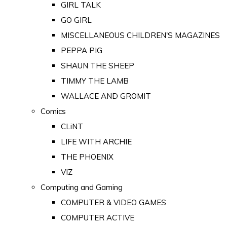
GIRL TALK
GO GIRL
MISCELLANEOUS CHILDREN'S MAGAZINES
PEPPA PIG
SHAUN THE SHEEP
TIMMY THE LAMB
WALLACE AND GROMIT
Comics
CLiNT
LIFE WITH ARCHIE
THE PHOENIX
VIZ
Computing and Gaming
COMPUTER & VIDEO GAMES
COMPUTER ACTIVE