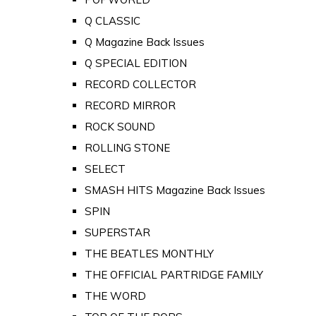
Q CLASSIC
Q Magazine Back Issues
Q SPECIAL EDITION
RECORD COLLECTOR
RECORD MIRROR
ROCK SOUND
ROLLING STONE
SELECT
SMASH HITS Magazine Back Issues
SPIN
SUPERSTAR
THE BEATLES MONTHLY
THE OFFICIAL PARTRIDGE FAMILY
THE WORD