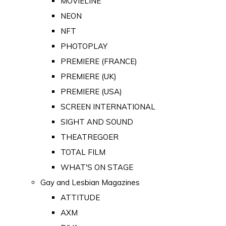
MOVIELINE
NEON
NFT
PHOTOPLAY
PREMIERE (FRANCE)
PREMIERE (UK)
PREMIERE (USA)
SCREEN INTERNATIONAL
SIGHT AND SOUND
THEATREGOER
TOTAL FILM
WHAT'S ON STAGE
Gay and Lesbian Magazines
ATTITUDE
AXM