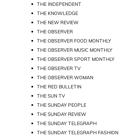
THE INDEPENDENT
THE KNOWLEDGE
THE NEW REVIEW
THE OBSERVER
THE OBSERVER FOOD MONTHLY
THE OBSERVER MUSIC MONTHLY
THE OBSERVER SPORT MONTHLY
THE OBSERVER TV
THE OBSERVER WOMAN
THE RED BULLETIN
THE SUN TV
THE SUNDAY PEOPLE
THE SUNDAY REVIEW
THE SUNDAY TELEGRAPH
THE SUNDAY TELEGRAPH FASHION