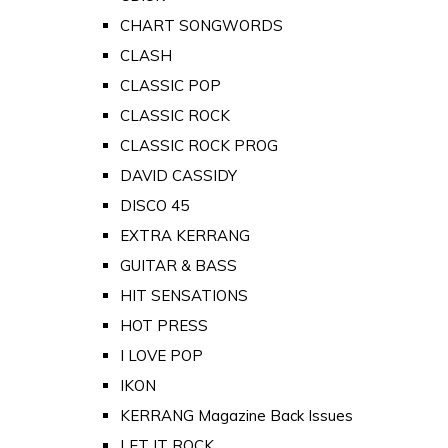
CHART SONGWORDS
CLASH
CLASSIC POP
CLASSIC ROCK
CLASSIC ROCK PROG
DAVID CASSIDY
DISCO 45
EXTRA KERRANG
GUITAR & BASS
HIT SENSATIONS
HOT PRESS
I LOVE POP
IKON
KERRANG Magazine Back Issues
LET IT ROCK