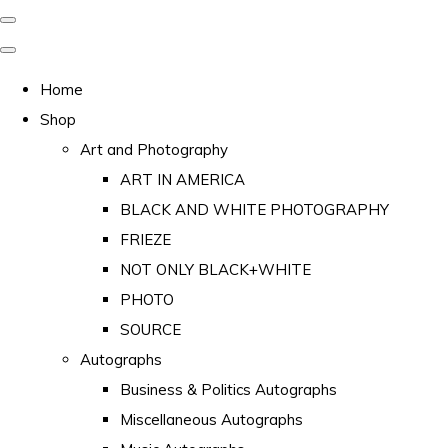
Home
Shop
Art and Photography
ART IN AMERICA
BLACK AND WHITE PHOTOGRAPHY
FRIEZE
NOT ONLY BLACK+WHITE
PHOTO
SOURCE
Autographs
Business & Politics Autographs
Miscellaneous Autographs