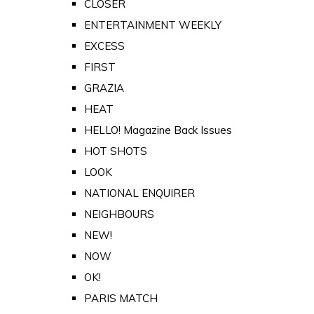
CLOSER
ENTERTAINMENT WEEKLY
EXCESS
FIRST
GRAZIA
HEAT
HELLO! Magazine Back Issues
HOT SHOTS
LOOK
NATIONAL ENQUIRER
NEIGHBOURS
NEW!
NOW
OK!
PARIS MATCH