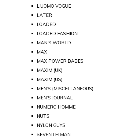
L'UOMO VOGUE
LATER
LOADED
LOADED FASHION
MAN'S WORLD
MAX
MAX POWER BABES
MAXIM (UK)
MAXIM (US)
MEN'S (MISCELLANEOUS)
MEN'S JOURNAL
NUMERO HOMME
NUTS
NYLON GUYS
SEVENTH MAN