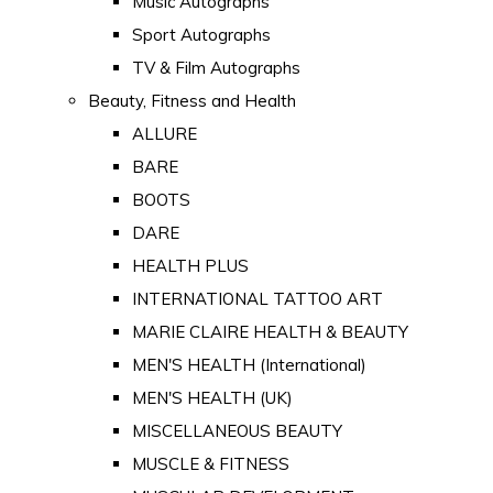
Music Autographs
Sport Autographs
TV & Film Autographs
Beauty, Fitness and Health
ALLURE
BARE
BOOTS
DARE
HEALTH PLUS
INTERNATIONAL TATTOO ART
MARIE CLAIRE HEALTH & BEAUTY
MEN'S HEALTH (International)
MEN'S HEALTH (UK)
MISCELLANEOUS BEAUTY
MUSCLE & FITNESS