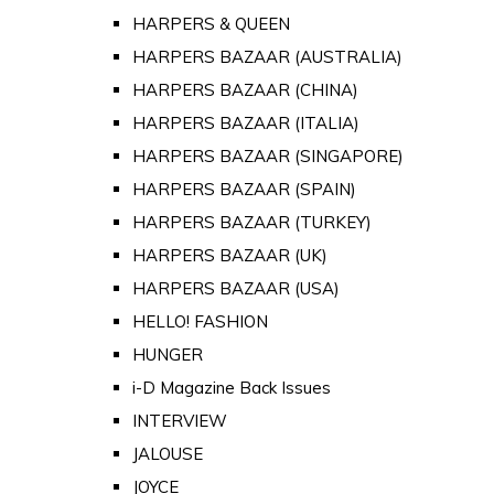
HARPERS & QUEEN
HARPERS BAZAAR (AUSTRALIA)
HARPERS BAZAAR (CHINA)
HARPERS BAZAAR (ITALIA)
HARPERS BAZAAR (SINGAPORE)
HARPERS BAZAAR (SPAIN)
HARPERS BAZAAR (TURKEY)
HARPERS BAZAAR (UK)
HARPERS BAZAAR (USA)
HELLO! FASHION
HUNGER
i-D Magazine Back Issues
INTERVIEW
JALOUSE
JOYCE