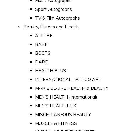
Music Autographs
Sport Autographs
TV & Film Autographs
Beauty, Fitness and Health
ALLURE
BARE
BOOTS
DARE
HEALTH PLUS
INTERNATIONAL TATTOO ART
MARIE CLAIRE HEALTH & BEAUTY
MEN'S HEALTH (International)
MEN'S HEALTH (UK)
MISCELLANEOUS BEAUTY
MUSCLE & FITNESS