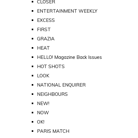
CLOSER
ENTERTAINMENT WEEKLY
EXCESS
FIRST
GRAZIA
HEAT
HELLO! Magazine Back Issues
HOT SHOTS
LOOK
NATIONAL ENQUIRER
NEIGHBOURS
NEW!
NOW
OK!
PARIS MATCH