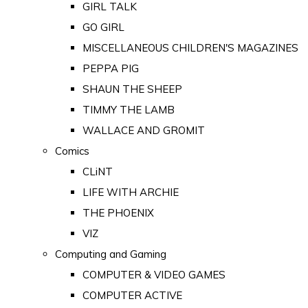
GIRL TALK
GO GIRL
MISCELLANEOUS CHILDREN'S MAGAZINES
PEPPA PIG
SHAUN THE SHEEP
TIMMY THE LAMB
WALLACE AND GROMIT
Comics
CLiNT
LIFE WITH ARCHIE
THE PHOENIX
VIZ
Computing and Gaming
COMPUTER & VIDEO GAMES
COMPUTER ACTIVE