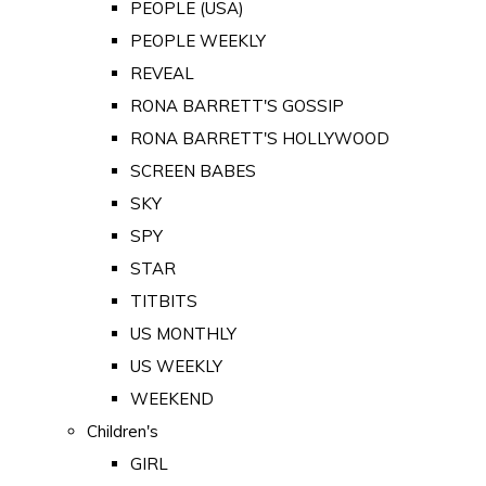
PEOPLE (USA)
PEOPLE WEEKLY
REVEAL
RONA BARRETT'S GOSSIP
RONA BARRETT'S HOLLYWOOD
SCREEN BABES
SKY
SPY
STAR
TITBITS
US MONTHLY
US WEEKLY
WEEKEND
Children's
GIRL