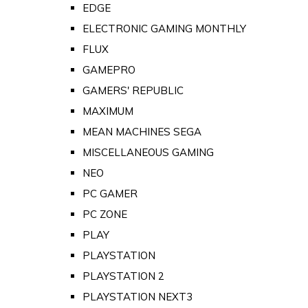
EDGE
ELECTRONIC GAMING MONTHLY
FLUX
GAMEPRO
GAMERS' REPUBLIC
MAXIMUM
MEAN MACHINES SEGA
MISCELLANEOUS GAMING
NEO
PC GAMER
PC ZONE
PLAY
PLAYSTATION
PLAYSTATION 2
PLAYSTATION NEXT3