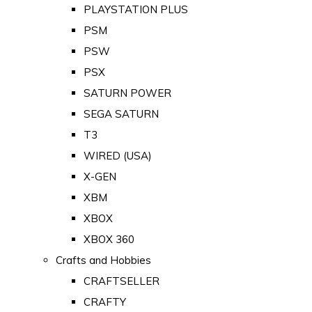
PLAYSTATION PLUS
PSM
PSW
PSX
SATURN POWER
SEGA SATURN
T3
WIRED (USA)
X-GEN
XBM
XBOX
XBOX 360
Crafts and Hobbies
CRAFTSELLER
CRAFTY