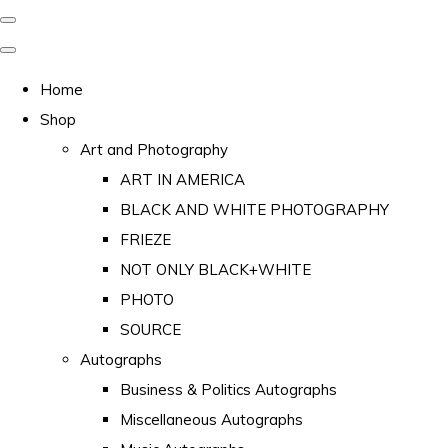
Home
Shop
Art and Photography
ART IN AMERICA
BLACK AND WHITE PHOTOGRAPHY
FRIEZE
NOT ONLY BLACK+WHITE
PHOTO
SOURCE
Autographs
Business & Politics Autographs
Miscellaneous Autographs