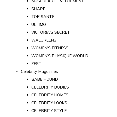
MUSCULAR DEVELOPMENT
SHAPE
TOP SANTE
ULTIMO
VICTORIA'S SECRET
WALGREENS
WOMEN'S FITNESS
WOMEN'S PHYSIQUE WORLD
ZEST
Celebrity Magazines
BABE HOUND
CELEBRITY BODIES
CELEBRITY HOMES
CELEBRITY LOOKS
CELEBRITY STYLE