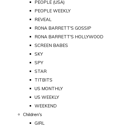
PEOPLE (USA)
PEOPLE WEEKLY
REVEAL
RONA BARRETT'S GOSSIP
RONA BARRETT'S HOLLYWOOD
SCREEN BABES
SKY
SPY
STAR
TITBITS
US MONTHLY
US WEEKLY
WEEKEND
Children's
GIRL