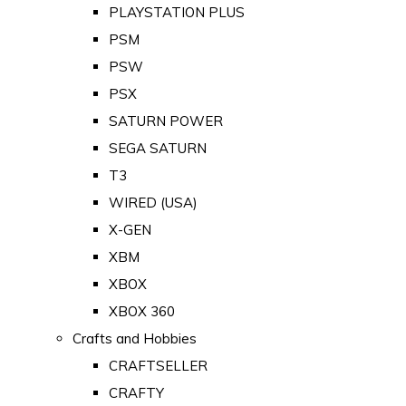
PLAYSTATION PLUS
PSM
PSW
PSX
SATURN POWER
SEGA SATURN
T3
WIRED (USA)
X-GEN
XBM
XBOX
XBOX 360
Crafts and Hobbies
CRAFTSELLER
CRAFTY