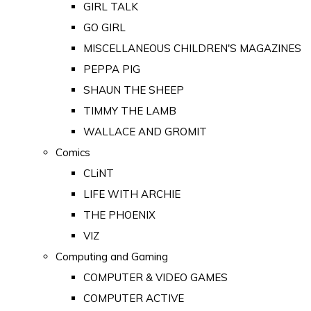
GIRL TALK
GO GIRL
MISCELLANEOUS CHILDREN'S MAGAZINES
PEPPA PIG
SHAUN THE SHEEP
TIMMY THE LAMB
WALLACE AND GROMIT
Comics
CLiNT
LIFE WITH ARCHIE
THE PHOENIX
VIZ
Computing and Gaming
COMPUTER & VIDEO GAMES
COMPUTER ACTIVE