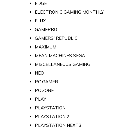
EDGE
ELECTRONIC GAMING MONTHLY
FLUX
GAMEPRO
GAMERS' REPUBLIC
MAXIMUM
MEAN MACHINES SEGA
MISCELLANEOUS GAMING
NEO
PC GAMER
PC ZONE
PLAY
PLAYSTATION
PLAYSTATION 2
PLAYSTATION NEXT3