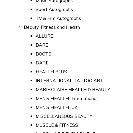
Music Autographs
Sport Autographs
TV & Film Autographs
Beauty, Fitness and Health
ALLURE
BARE
BOOTS
DARE
HEALTH PLUS
INTERNATIONAL TATTOO ART
MARIE CLAIRE HEALTH & BEAUTY
MEN'S HEALTH (International)
MEN'S HEALTH (UK)
MISCELLANEOUS BEAUTY
MUSCLE & FITNESS