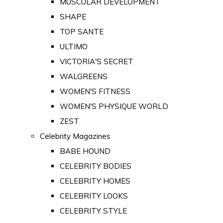
MUSCULAR DEVELOPMENT
SHAPE
TOP SANTE
ULTIMO
VICTORIA'S SECRET
WALGREENS
WOMEN'S FITNESS
WOMEN'S PHYSIQUE WORLD
ZEST
Celebrity Magazines
BABE HOUND
CELEBRITY BODIES
CELEBRITY HOMES
CELEBRITY LOOKS
CELEBRITY STYLE