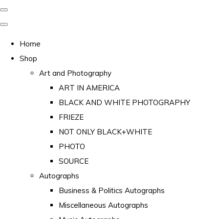
Home
Shop
Art and Photography
ART IN AMERICA
BLACK AND WHITE PHOTOGRAPHY
FRIEZE
NOT ONLY BLACK+WHITE
PHOTO
SOURCE
Autographs
Business & Politics Autographs
Miscellaneous Autographs