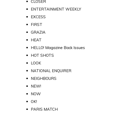
CLOSER
ENTERTAINMENT WEEKLY
EXCESS
FIRST
GRAZIA
HEAT
HELLO! Magazine Back Issues
HOT SHOTS
LOOK
NATIONAL ENQUIRER
NEIGHBOURS
NEW!
NOW
OK!
PARIS MATCH