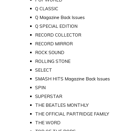
Q CLASSIC
Q Magazine Back Issues
Q SPECIAL EDITION
RECORD COLLECTOR
RECORD MIRROR
ROCK SOUND
ROLLING STONE
SELECT
SMASH HITS Magazine Back Issues
SPIN
SUPERSTAR
THE BEATLES MONTHLY
THE OFFICIAL PARTRIDGE FAMILY
THE WORD