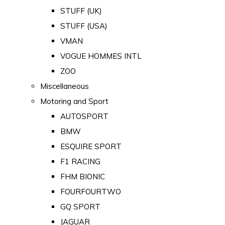
STUFF (UK)
STUFF (USA)
VMAN
VOGUE HOMMES INTL
ZOO
Miscellaneous
Motoring and Sport
AUTOSPORT
BMW
ESQUIRE SPORT
F1 RACING
FHM BIONIC
FOURFOURTWO
GQ SPORT
JAGUAR