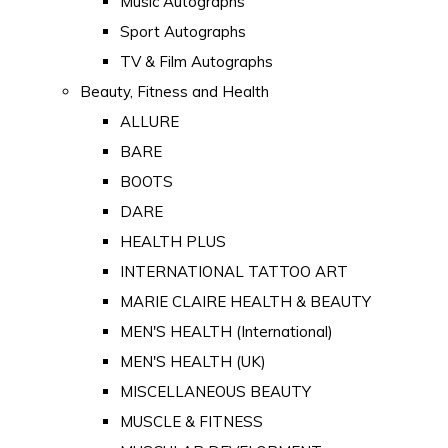
Music Autographs
Sport Autographs
TV & Film Autographs
Beauty, Fitness and Health
ALLURE
BARE
BOOTS
DARE
HEALTH PLUS
INTERNATIONAL TATTOO ART
MARIE CLAIRE HEALTH & BEAUTY
MEN'S HEALTH (International)
MEN'S HEALTH (UK)
MISCELLANEOUS BEAUTY
MUSCLE & FITNESS