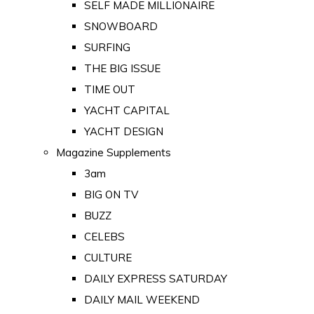
SELF MADE MILLIONAIRE
SNOWBOARD
SURFING
THE BIG ISSUE
TIME OUT
YACHT CAPITAL
YACHT DESIGN
Magazine Supplements
3am
BIG ON TV
BUZZ
CELEBS
CULTURE
DAILY EXPRESS SATURDAY
DAILY MAIL WEEKEND