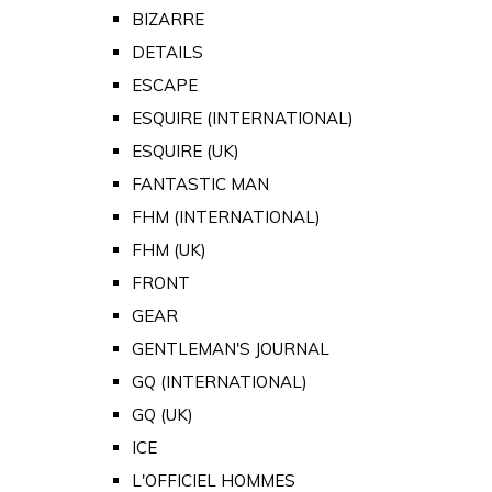
BIZARRE
DETAILS
ESCAPE
ESQUIRE (INTERNATIONAL)
ESQUIRE (UK)
FANTASTIC MAN
FHM (INTERNATIONAL)
FHM (UK)
FRONT
GEAR
GENTLEMAN'S JOURNAL
GQ (INTERNATIONAL)
GQ (UK)
ICE
L'OFFICIEL HOMMES