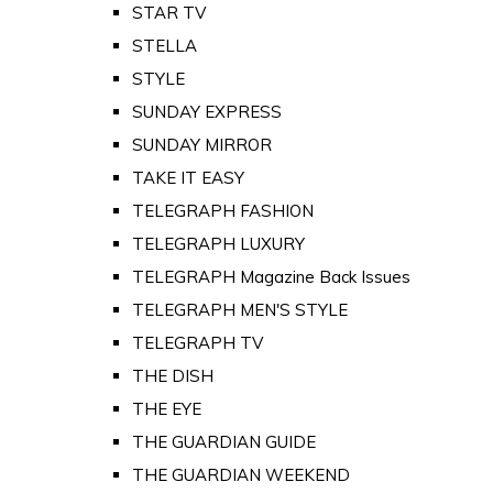
STAR TV
STELLA
STYLE
SUNDAY EXPRESS
SUNDAY MIRROR
TAKE IT EASY
TELEGRAPH FASHION
TELEGRAPH LUXURY
TELEGRAPH Magazine Back Issues
TELEGRAPH MEN'S STYLE
TELEGRAPH TV
THE DISH
THE EYE
THE GUARDIAN GUIDE
THE GUARDIAN WEEKEND