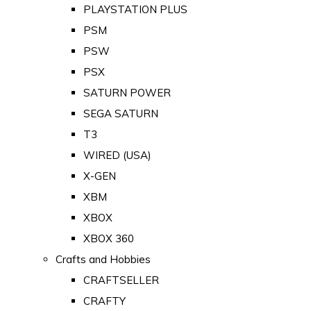
PLAYSTATION PLUS
PSM
PSW
PSX
SATURN POWER
SEGA SATURN
T3
WIRED (USA)
X-GEN
XBM
XBOX
XBOX 360
Crafts and Hobbies
CRAFTSELLER
CRAFTY