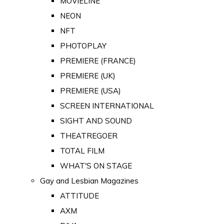
MOVIELINE
NEON
NFT
PHOTOPLAY
PREMIERE (FRANCE)
PREMIERE (UK)
PREMIERE (USA)
SCREEN INTERNATIONAL
SIGHT AND SOUND
THEATREGOER
TOTAL FILM
WHAT'S ON STAGE
Gay and Lesbian Magazines
ATTITUDE
AXM