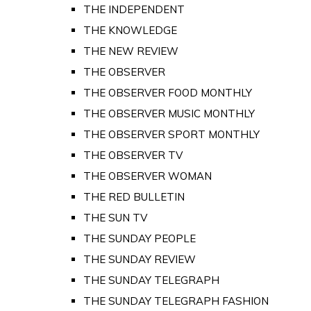
THE INDEPENDENT
THE KNOWLEDGE
THE NEW REVIEW
THE OBSERVER
THE OBSERVER FOOD MONTHLY
THE OBSERVER MUSIC MONTHLY
THE OBSERVER SPORT MONTHLY
THE OBSERVER TV
THE OBSERVER WOMAN
THE RED BULLETIN
THE SUN TV
THE SUNDAY PEOPLE
THE SUNDAY REVIEW
THE SUNDAY TELEGRAPH
THE SUNDAY TELEGRAPH FASHION