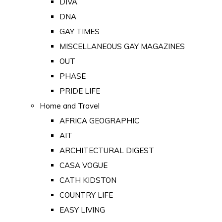
DIVA
DNA
GAY TIMES
MISCELLANEOUS GAY MAGAZINES
OUT
PHASE
PRIDE LIFE
Home and Travel
AFRICA GEOGRAPHIC
AIT
ARCHITECTURAL DIGEST
CASA VOGUE
CATH KIDSTON
COUNTRY LIFE
EASY LIVING