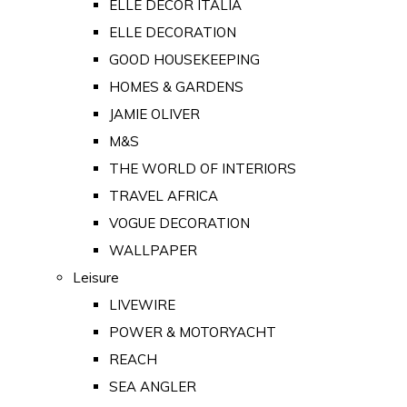
ELLE DECOR ITALIA
ELLE DECORATION
GOOD HOUSEKEEPING
HOMES & GARDENS
JAMIE OLIVER
M&S
THE WORLD OF INTERIORS
TRAVEL AFRICA
VOGUE DECORATION
WALLPAPER
Leisure
LIVEWIRE
POWER & MOTORYACHT
REACH
SEA ANGLER