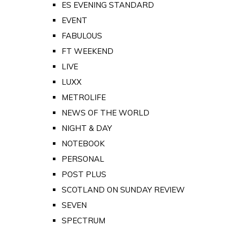
ES EVENING STANDARD
EVENT
FABULOUS
FT WEEKEND
LIVE
LUXX
METROLIFE
NEWS OF THE WORLD
NIGHT & DAY
NOTEBOOK
PERSONAL
POST PLUS
SCOTLAND ON SUNDAY REVIEW
SEVEN
SPECTRUM