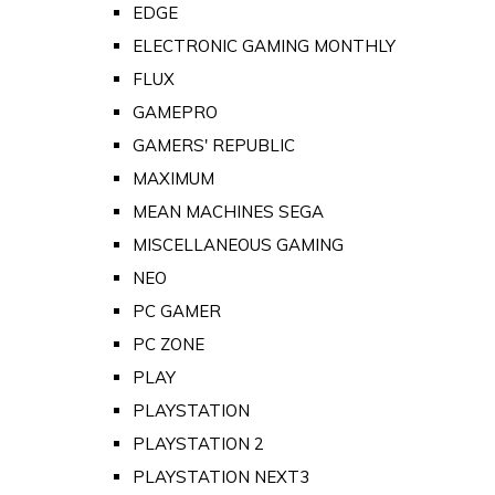
EDGE
ELECTRONIC GAMING MONTHLY
FLUX
GAMEPRO
GAMERS' REPUBLIC
MAXIMUM
MEAN MACHINES SEGA
MISCELLANEOUS GAMING
NEO
PC GAMER
PC ZONE
PLAY
PLAYSTATION
PLAYSTATION 2
PLAYSTATION NEXT3