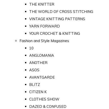
THE KNITTER
THE WORLD OF CROSS STITCHING
VINTAGE KNITTING PATTERNS
YARN FORWARD
YOUR CROCHET & KNITTING
Fashion and Style Magazines
10
ANGLOMANIA
ANOTHER
ASOS
AVANTGARDE
BLITZ
CITIZEN K
CLOTHES SHOW
DAZED & CONFUSED