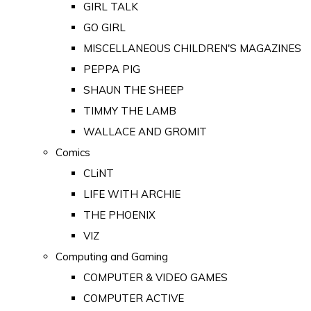
GIRL TALK
GO GIRL
MISCELLANEOUS CHILDREN'S MAGAZINES
PEPPA PIG
SHAUN THE SHEEP
TIMMY THE LAMB
WALLACE AND GROMIT
Comics
CLiNT
LIFE WITH ARCHIE
THE PHOENIX
VIZ
Computing and Gaming
COMPUTER & VIDEO GAMES
COMPUTER ACTIVE