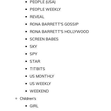
PEOPLE (USA)
PEOPLE WEEKLY
REVEAL
RONA BARRETT'S GOSSIP
RONA BARRETT'S HOLLYWOOD
SCREEN BABES
SKY
SPY
STAR
TITBITS
US MONTHLY
US WEEKLY
WEEKEND
Children's
GIRL