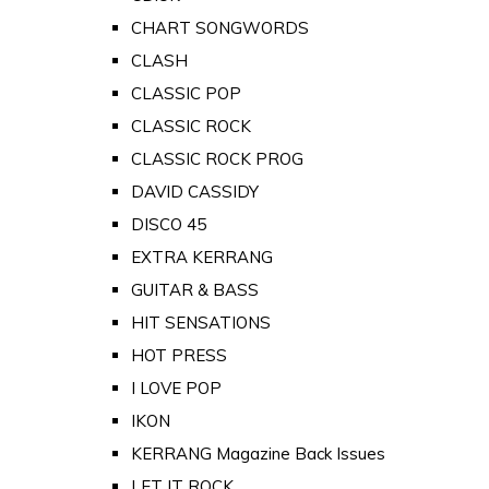
CHART SONGWORDS
CLASH
CLASSIC POP
CLASSIC ROCK
CLASSIC ROCK PROG
DAVID CASSIDY
DISCO 45
EXTRA KERRANG
GUITAR & BASS
HIT SENSATIONS
HOT PRESS
I LOVE POP
IKON
KERRANG Magazine Back Issues
LET IT ROCK