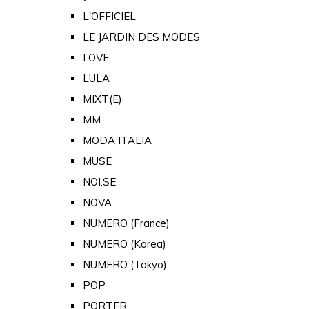
L'OFFICIEL
LE JARDIN DES MODES
LOVE
LULA
MIXT(E)
MM
MODA ITALIA
MUSE
NOI.SE
NOVA
NUMERO (France)
NUMERO (Korea)
NUMERO (Tokyo)
POP
PORTER