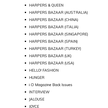
HARPERS & QUEEN
HARPERS BAZAAR (AUSTRALIA)
HARPERS BAZAAR (CHINA)
HARPERS BAZAAR (ITALIA)
HARPERS BAZAAR (SINGAPORE)
HARPERS BAZAAR (SPAIN)
HARPERS BAZAAR (TURKEY)
HARPERS BAZAAR (UK)
HARPERS BAZAAR (USA)
HELLO! FASHION
HUNGER
i-D Magazine Back Issues
INTERVIEW
JALOUSE
JOYCE