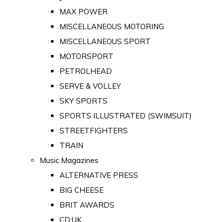
MAX POWER
MISCELLANEOUS MOTORING
MISCELLANEOUS SPORT
MOTORSPORT
PETROLHEAD
SERVE & VOLLEY
SKY SPORTS
SPORTS ILLUSTRATED (SWIMSUIT)
STREETFIGHTERS
TRAIN
Music Magazines
ALTERNATIVE PRESS
BIG CHEESE
BRIT AWARDS
CD:UK