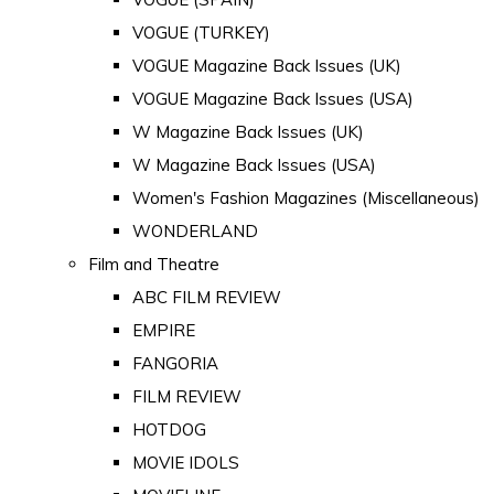
VOGUE (TURKEY)
VOGUE Magazine Back Issues (UK)
VOGUE Magazine Back Issues (USA)
W Magazine Back Issues (UK)
W Magazine Back Issues (USA)
Women's Fashion Magazines (Miscellaneous)
WONDERLAND
Film and Theatre
ABC FILM REVIEW
EMPIRE
FANGORIA
FILM REVIEW
HOTDOG
MOVIE IDOLS