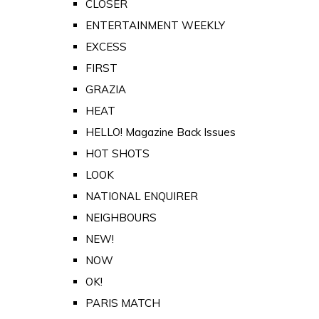
CLOSER
ENTERTAINMENT WEEKLY
EXCESS
FIRST
GRAZIA
HEAT
HELLO! Magazine Back Issues
HOT SHOTS
LOOK
NATIONAL ENQUIRER
NEIGHBOURS
NEW!
NOW
OK!
PARIS MATCH