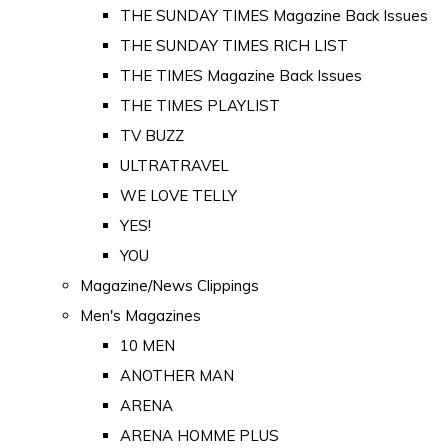
THE SUNDAY TIMES Magazine Back Issues
THE SUNDAY TIMES RICH LIST
THE TIMES Magazine Back Issues
THE TIMES PLAYLIST
TV BUZZ
ULTRATRAVEL
WE LOVE TELLY
YES!
YOU
Magazine/News Clippings
Men's Magazines
10 MEN
ANOTHER MAN
ARENA
ARENA HOMME PLUS