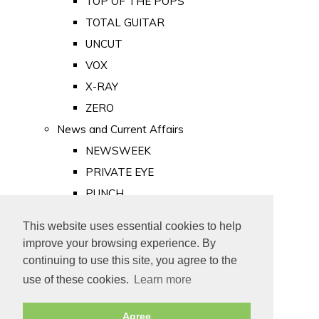
TOP OF THE POPS
TOTAL GUITAR
UNCUT
VOX
X-RAY
ZERO
News and Current Affairs
NEWSWEEK
PRIVATE EYE
PUNCH
TIME
This website uses essential cookies to help
Old Newspapers
improve your browsing experience. By
Royalty
continuing to use this site, you agree to the
MAJESTY
use of these cookies.
Learn more
ROYAL LIFE
Agree