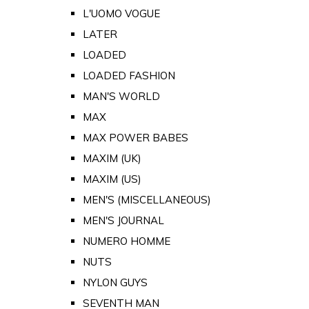
L'UOMO VOGUE
LATER
LOADED
LOADED FASHION
MAN'S WORLD
MAX
MAX POWER BABES
MAXIM (UK)
MAXIM (US)
MEN'S (MISCELLANEOUS)
MEN'S JOURNAL
NUMERO HOMME
NUTS
NYLON GUYS
SEVENTH MAN