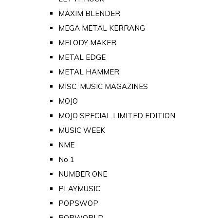
MAXIM BLENDER
MEGA METAL KERRANG
MELODY MAKER
METAL EDGE
METAL HAMMER
MISC. MUSIC MAGAZINES
MOJO
MOJO SPECIAL LIMITED EDITION
MUSIC WEEK
NME
No 1
NUMBER ONE
PLAYMUSIC
POPSWOP
POPWORLD