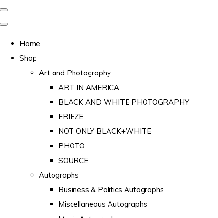
Home
Shop
Art and Photography
ART IN AMERICA
BLACK AND WHITE PHOTOGRAPHY
FRIEZE
NOT ONLY BLACK+WHITE
PHOTO
SOURCE
Autographs
Business & Politics Autographs
Miscellaneous Autographs