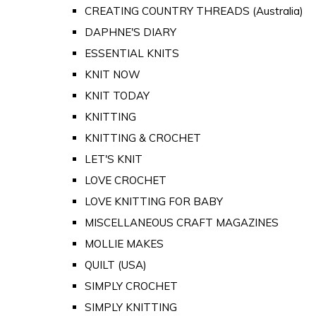
CREATING COUNTRY THREADS (Australia)
DAPHNE'S DIARY
ESSENTIAL KNITS
KNIT NOW
KNIT TODAY
KNITTING
KNITTING & CROCHET
LET'S KNIT
LOVE CROCHET
LOVE KNITTING FOR BABY
MISCELLANEOUS CRAFT MAGAZINES
MOLLIE MAKES
QUILT (USA)
SIMPLY CROCHET
SIMPLY KNITTING