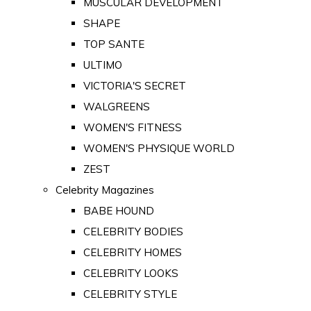
MUSCULAR DEVELOPMENT
SHAPE
TOP SANTE
ULTIMO
VICTORIA'S SECRET
WALGREENS
WOMEN'S FITNESS
WOMEN'S PHYSIQUE WORLD
ZEST
Celebrity Magazines
BABE HOUND
CELEBRITY BODIES
CELEBRITY HOMES
CELEBRITY LOOKS
CELEBRITY STYLE