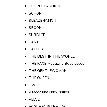
PURPLE FASHION
SCHON!
SLEAZENATION
SPOON
SURFACE
TANK
TATLER
THE BEST IN THE WORLD
THE FACE Magazine Back Issues
THE GENTLEWOMAN
THE QUEEN
TWILL
V Magazine Back Issues
VELVET
VOGUE (AUSTRALIA)