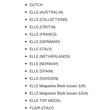
DUTCH
ELLE (AUSTRALIA)
ELLE (COLLECTIONS)
ELLE (CROTIA)
ELLE (FRANCE)
ELLE (GERMANY)
ELLE (ITALY)
ELLE (NETHERLANDS)
ELLE (NORWAY)
ELLE (SPAIN)
ELLE (SWEDEN)
ELLE Magazine Back Issues (UK)
ELLE Magazine Back Issues (USA)
ELLE TOP MODEL
FLAIR (ITALY)