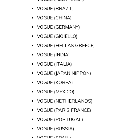
VOGUE (BRAZIL)
VOGUE (CHINA)
VOGUE (GERMANY)
VOGUE (GIOIELLO)
VOGUE (HELLAS GREECE)
VOGUE (INDIA)
VOGUE (ITALIA)
VOGUE (JAPAN NIPPON)
VOGUE (KOREA)
VOGUE (MEXICO)
VOGUE (NETHERLANDS)
VOGUE (PARIS FRANCE)
VOGUE (PORTUGAL)
VOGUE (RUSSIA)
VOGUE (SPAIN)