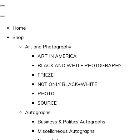
Home
Shop
Art and Photography
ART IN AMERICA
BLACK AND WHITE PHOTOGRAPHY
FRIEZE
NOT ONLY BLACK+WHITE
PHOTO
SOURCE
Autographs
Business & Politics Autographs
Miscellaneous Autographs