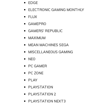
EDGE
ELECTRONIC GAMING MONTHLY
FLUX
GAMEPRO
GAMERS' REPUBLIC
MAXIMUM
MEAN MACHINES SEGA
MISCELLANEOUS GAMING
NEO
PC GAMER
PC ZONE
PLAY
PLAYSTATION
PLAYSTATION 2
PLAYSTATION NEXT3