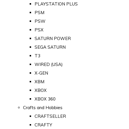
PLAYSTATION PLUS
PSM
PSW
PSX
SATURN POWER
SEGA SATURN
T3
WIRED (USA)
X-GEN
XBM
XBOX
XBOX 360
Crafts and Hobbies
CRAFTSELLER
CRAFTY