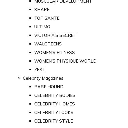
MUSCULAR DEVELOPMENT
SHAPE
TOP SANTE
ULTIMO
VICTORIA'S SECRET
WALGREENS
WOMEN'S FITNESS
WOMEN'S PHYSIQUE WORLD
ZEST
Celebrity Magazines
BABE HOUND
CELEBRITY BODIES
CELEBRITY HOMES
CELEBRITY LOOKS
CELEBRITY STYLE