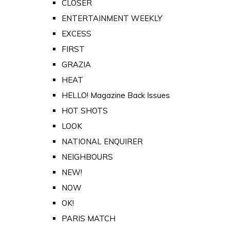
CLOSER
ENTERTAINMENT WEEKLY
EXCESS
FIRST
GRAZIA
HEAT
HELLO! Magazine Back Issues
HOT SHOTS
LOOK
NATIONAL ENQUIRER
NEIGHBOURS
NEW!
NOW
OK!
PARIS MATCH