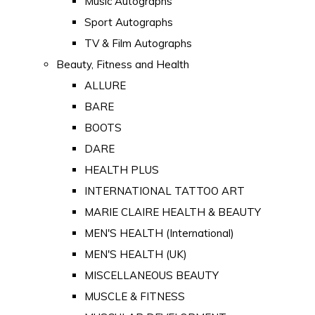
Music Autographs
Sport Autographs
TV & Film Autographs
Beauty, Fitness and Health
ALLURE
BARE
BOOTS
DARE
HEALTH PLUS
INTERNATIONAL TATTOO ART
MARIE CLAIRE HEALTH & BEAUTY
MEN'S HEALTH (International)
MEN'S HEALTH (UK)
MISCELLANEOUS BEAUTY
MUSCLE & FITNESS