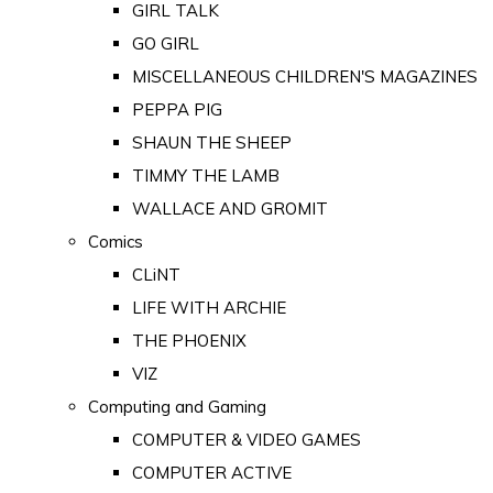
GIRL TALK
GO GIRL
MISCELLANEOUS CHILDREN'S MAGAZINES
PEPPA PIG
SHAUN THE SHEEP
TIMMY THE LAMB
WALLACE AND GROMIT
Comics
CLiNT
LIFE WITH ARCHIE
THE PHOENIX
VIZ
Computing and Gaming
COMPUTER & VIDEO GAMES
COMPUTER ACTIVE