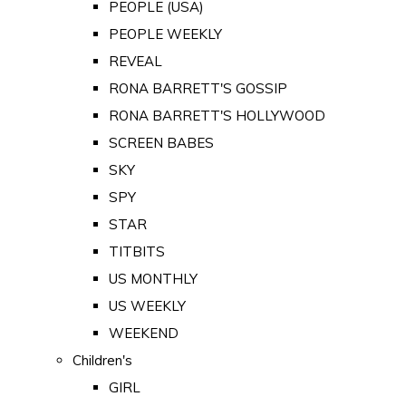
PEOPLE (USA)
PEOPLE WEEKLY
REVEAL
RONA BARRETT'S GOSSIP
RONA BARRETT'S HOLLYWOOD
SCREEN BABES
SKY
SPY
STAR
TITBITS
US MONTHLY
US WEEKLY
WEEKEND
Children's
GIRL