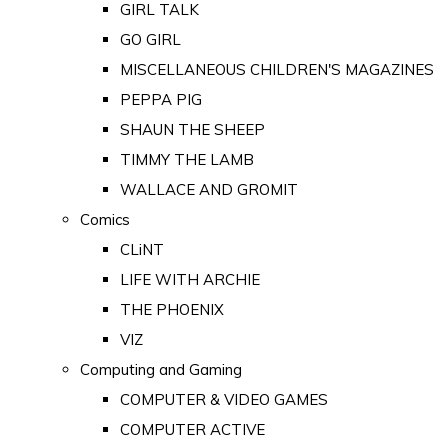
GIRL TALK
GO GIRL
MISCELLANEOUS CHILDREN'S MAGAZINES
PEPPA PIG
SHAUN THE SHEEP
TIMMY THE LAMB
WALLACE AND GROMIT
Comics
CLiNT
LIFE WITH ARCHIE
THE PHOENIX
VIZ
Computing and Gaming
COMPUTER & VIDEO GAMES
COMPUTER ACTIVE