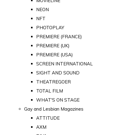
MOVIELINE
NEON
NFT
PHOTOPLAY
PREMIERE (FRANCE)
PREMIERE (UK)
PREMIERE (USA)
SCREEN INTERNATIONAL
SIGHT AND SOUND
THEATREGOER
TOTAL FILM
WHAT'S ON STAGE
Gay and Lesbian Magazines
ATTITUDE
AXM