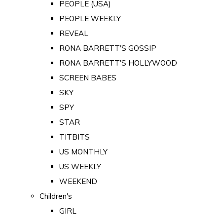
PEOPLE (USA)
PEOPLE WEEKLY
REVEAL
RONA BARRETT'S GOSSIP
RONA BARRETT'S HOLLYWOOD
SCREEN BABES
SKY
SPY
STAR
TITBITS
US MONTHLY
US WEEKLY
WEEKEND
Children's
GIRL