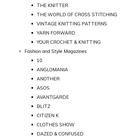
THE KNITTER
THE WORLD OF CROSS STITCHING
VINTAGE KNITTING PATTERNS
YARN FORWARD
YOUR CROCHET & KNITTING
Fashion and Style Magazines
10
ANGLOMANIA
ANOTHER
ASOS
AVANTGARDE
BLITZ
CITIZEN K
CLOTHES SHOW
DAZED & CONFUSED