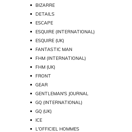
BIZARRE
DETAILS
ESCAPE
ESQUIRE (INTERNATIONAL)
ESQUIRE (UK)
FANTASTIC MAN
FHM (INTERNATIONAL)
FHM (UK)
FRONT
GEAR
GENTLEMAN'S JOURNAL
GQ (INTERNATIONAL)
GQ (UK)
ICE
L'OFFICIEL HOMMES