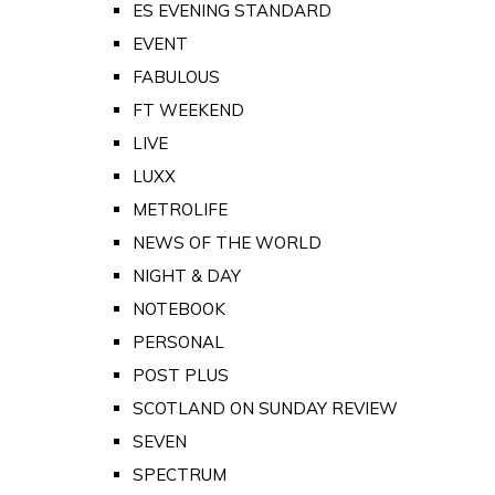
ES EVENING STANDARD
EVENT
FABULOUS
FT WEEKEND
LIVE
LUXX
METROLIFE
NEWS OF THE WORLD
NIGHT & DAY
NOTEBOOK
PERSONAL
POST PLUS
SCOTLAND ON SUNDAY REVIEW
SEVEN
SPECTRUM