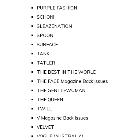
PURPLE FASHION
SCHON!
SLEAZENATION
SPOON
SURFACE
TANK
TATLER
THE BEST IN THE WORLD
THE FACE Magazine Back Issues
THE GENTLEWOMAN
THE QUEEN
TWILL
V Magazine Back Issues
VELVET
VOGUE (AUSTRALIA)