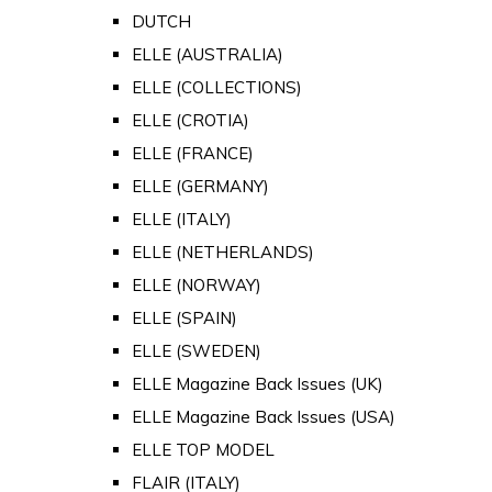
DUTCH
ELLE (AUSTRALIA)
ELLE (COLLECTIONS)
ELLE (CROTIA)
ELLE (FRANCE)
ELLE (GERMANY)
ELLE (ITALY)
ELLE (NETHERLANDS)
ELLE (NORWAY)
ELLE (SPAIN)
ELLE (SWEDEN)
ELLE Magazine Back Issues (UK)
ELLE Magazine Back Issues (USA)
ELLE TOP MODEL
FLAIR (ITALY)