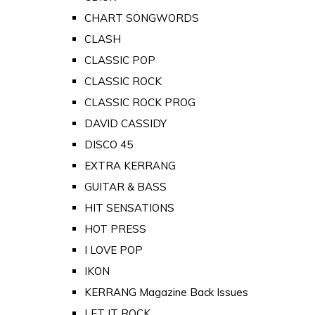
CHART SONGWORDS
CLASH
CLASSIC POP
CLASSIC ROCK
CLASSIC ROCK PROG
DAVID CASSIDY
DISCO 45
EXTRA KERRANG
GUITAR & BASS
HIT SENSATIONS
HOT PRESS
I LOVE POP
IKON
KERRANG Magazine Back Issues
LET IT ROCK