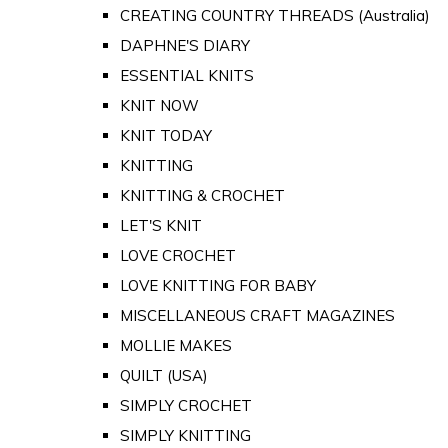
CREATING COUNTRY THREADS (Australia)
DAPHNE'S DIARY
ESSENTIAL KNITS
KNIT NOW
KNIT TODAY
KNITTING
KNITTING & CROCHET
LET'S KNIT
LOVE CROCHET
LOVE KNITTING FOR BABY
MISCELLANEOUS CRAFT MAGAZINES
MOLLIE MAKES
QUILT (USA)
SIMPLY CROCHET
SIMPLY KNITTING