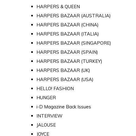
HARPERS & QUEEN
HARPERS BAZAAR (AUSTRALIA)
HARPERS BAZAAR (CHINA)
HARPERS BAZAAR (ITALIA)
HARPERS BAZAAR (SINGAPORE)
HARPERS BAZAAR (SPAIN)
HARPERS BAZAAR (TURKEY)
HARPERS BAZAAR (UK)
HARPERS BAZAAR (USA)
HELLO! FASHION
HUNGER
i-D Magazine Back Issues
INTERVIEW
JALOUSE
JOYCE