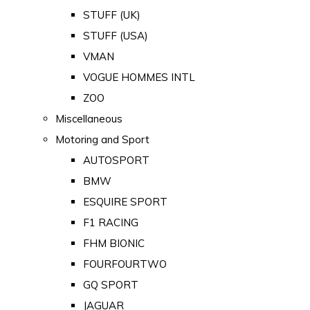
STUFF (UK)
STUFF (USA)
VMAN
VOGUE HOMMES INTL
ZOO
Miscellaneous
Motoring and Sport
AUTOSPORT
BMW
ESQUIRE SPORT
F1 RACING
FHM BIONIC
FOURFOURTWO
GQ SPORT
JAGUAR