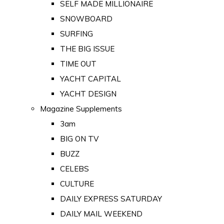
SELF MADE MILLIONAIRE
SNOWBOARD
SURFING
THE BIG ISSUE
TIME OUT
YACHT CAPITAL
YACHT DESIGN
Magazine Supplements
3am
BIG ON TV
BUZZ
CELEBS
CULTURE
DAILY EXPRESS SATURDAY
DAILY MAIL WEEKEND