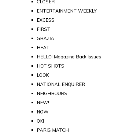
CLOSER
ENTERTAINMENT WEEKLY
EXCESS
FIRST
GRAZIA
HEAT
HELLO! Magazine Back Issues
HOT SHOTS
LOOK
NATIONAL ENQUIRER
NEIGHBOURS
NEW!
NOW
OK!
PARIS MATCH