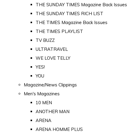
THE SUNDAY TIMES Magazine Back Issues
THE SUNDAY TIMES RICH LIST
THE TIMES Magazine Back Issues
THE TIMES PLAYLIST
TV BUZZ
ULTRATRAVEL
WE LOVE TELLY
YES!
YOU
Magazine/News Clippings
Men's Magazines
10 MEN
ANOTHER MAN
ARENA
ARENA HOMME PLUS