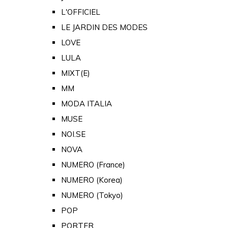
L'OFFICIEL
LE JARDIN DES MODES
LOVE
LULA
MIXT(E)
MM
MODA ITALIA
MUSE
NOI.SE
NOVA
NUMERO (France)
NUMERO (Korea)
NUMERO (Tokyo)
POP
PORTER