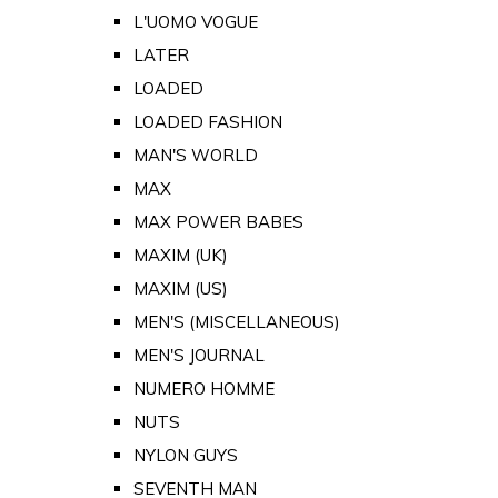
L'UOMO VOGUE
LATER
LOADED
LOADED FASHION
MAN'S WORLD
MAX
MAX POWER BABES
MAXIM (UK)
MAXIM (US)
MEN'S (MISCELLANEOUS)
MEN'S JOURNAL
NUMERO HOMME
NUTS
NYLON GUYS
SEVENTH MAN