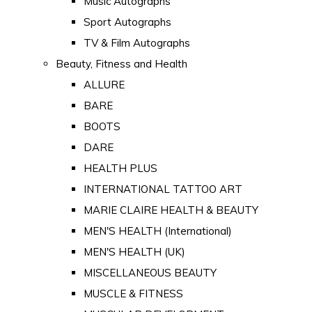
Music Autographs
Sport Autographs
TV & Film Autographs
Beauty, Fitness and Health
ALLURE
BARE
BOOTS
DARE
HEALTH PLUS
INTERNATIONAL TATTOO ART
MARIE CLAIRE HEALTH & BEAUTY
MEN'S HEALTH (International)
MEN'S HEALTH (UK)
MISCELLANEOUS BEAUTY
MUSCLE & FITNESS