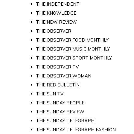
THE INDEPENDENT
THE KNOWLEDGE
THE NEW REVIEW
THE OBSERVER
THE OBSERVER FOOD MONTHLY
THE OBSERVER MUSIC MONTHLY
THE OBSERVER SPORT MONTHLY
THE OBSERVER TV
THE OBSERVER WOMAN
THE RED BULLETIN
THE SUN TV
THE SUNDAY PEOPLE
THE SUNDAY REVIEW
THE SUNDAY TELEGRAPH
THE SUNDAY TELEGRAPH FASHION