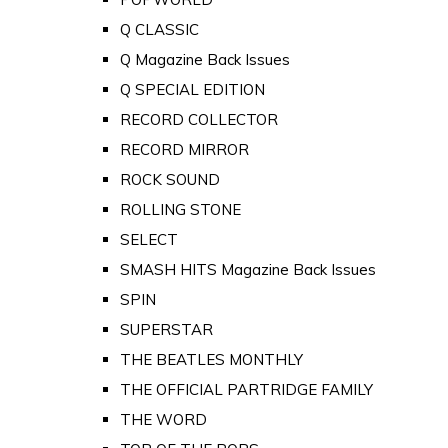
Q CLASSIC
Q Magazine Back Issues
Q SPECIAL EDITION
RECORD COLLECTOR
RECORD MIRROR
ROCK SOUND
ROLLING STONE
SELECT
SMASH HITS Magazine Back Issues
SPIN
SUPERSTAR
THE BEATLES MONTHLY
THE OFFICIAL PARTRIDGE FAMILY
THE WORD