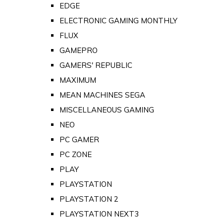
EDGE
ELECTRONIC GAMING MONTHLY
FLUX
GAMEPRO
GAMERS' REPUBLIC
MAXIMUM
MEAN MACHINES SEGA
MISCELLANEOUS GAMING
NEO
PC GAMER
PC ZONE
PLAY
PLAYSTATION
PLAYSTATION 2
PLAYSTATION NEXT3