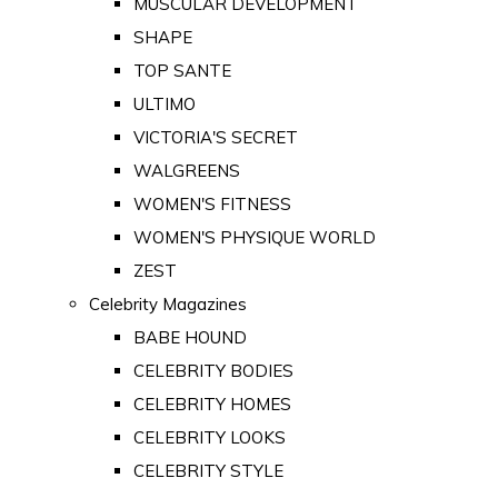
MUSCULAR DEVELOPMENT
SHAPE
TOP SANTE
ULTIMO
VICTORIA'S SECRET
WALGREENS
WOMEN'S FITNESS
WOMEN'S PHYSIQUE WORLD
ZEST
Celebrity Magazines
BABE HOUND
CELEBRITY BODIES
CELEBRITY HOMES
CELEBRITY LOOKS
CELEBRITY STYLE