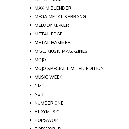
MAXIM BLENDER
MEGA METAL KERRANG
MELODY MAKER
METAL EDGE
METAL HAMMER
MISC. MUSIC MAGAZINES
MOJO
MOJO SPECIAL LIMITED EDITION
MUSIC WEEK
NME
No 1
NUMBER ONE
PLAYMUSIC
POPSWOP
POPWORLD