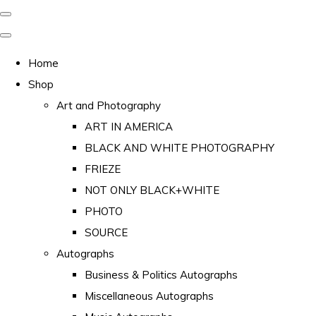
Home
Shop
Art and Photography
ART IN AMERICA
BLACK AND WHITE PHOTOGRAPHY
FRIEZE
NOT ONLY BLACK+WHITE
PHOTO
SOURCE
Autographs
Business & Politics Autographs
Miscellaneous Autographs