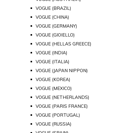
VOGUE (BRAZIL)
VOGUE (CHINA)
VOGUE (GERMANY)
VOGUE (GIOIELLO)
VOGUE (HELLAS GREECE)
VOGUE (INDIA)
VOGUE (ITALIA)
VOGUE (JAPAN NIPPON)
VOGUE (KOREA)
VOGUE (MEXICO)
VOGUE (NETHERLANDS)
VOGUE (PARIS FRANCE)
VOGUE (PORTUGAL)
VOGUE (RUSSIA)
VOGUE (SPAIN)