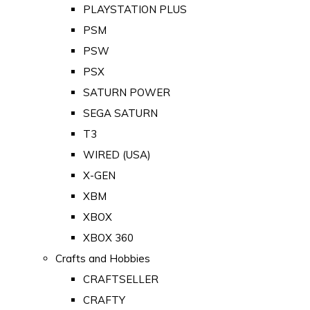
PLAYSTATION PLUS
PSM
PSW
PSX
SATURN POWER
SEGA SATURN
T3
WIRED (USA)
X-GEN
XBM
XBOX
XBOX 360
Crafts and Hobbies
CRAFTSELLER
CRAFTY