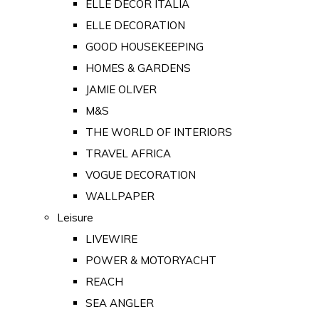
ELLE DECOR ITALIA
ELLE DECORATION
GOOD HOUSEKEEPING
HOMES & GARDENS
JAMIE OLIVER
M&S
THE WORLD OF INTERIORS
TRAVEL AFRICA
VOGUE DECORATION
WALLPAPER
Leisure
LIVEWIRE
POWER & MOTORYACHT
REACH
SEA ANGLER