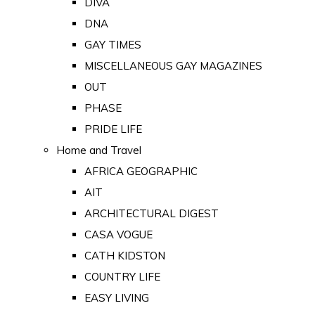
DIVA
DNA
GAY TIMES
MISCELLANEOUS GAY MAGAZINES
OUT
PHASE
PRIDE LIFE
Home and Travel
AFRICA GEOGRAPHIC
AIT
ARCHITECTURAL DIGEST
CASA VOGUE
CATH KIDSTON
COUNTRY LIFE
EASY LIVING