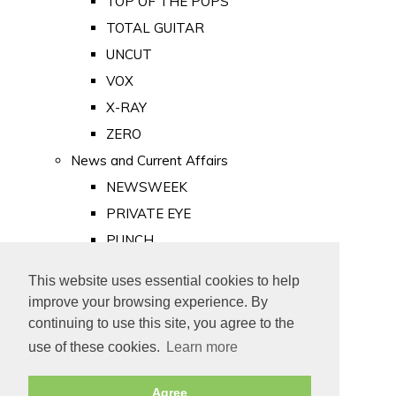
TOP OF THE POPS
TOTAL GUITAR
UNCUT
VOX
X-RAY
ZERO
News and Current Affairs
NEWSWEEK
PRIVATE EYE
PUNCH
TIME
This website uses essential cookies to help
Old Newspapers
improve your browsing experience. By
Royalty
continuing to use this site, you agree to the
MAJESTY
use of these cookies.
Learn more
ROYAL LIFE
Agree