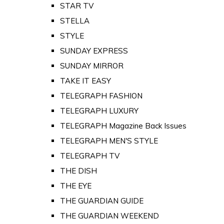
STAR TV
STELLA
STYLE
SUNDAY EXPRESS
SUNDAY MIRROR
TAKE IT EASY
TELEGRAPH FASHION
TELEGRAPH LUXURY
TELEGRAPH Magazine Back Issues
TELEGRAPH MEN'S STYLE
TELEGRAPH TV
THE DISH
THE EYE
THE GUARDIAN GUIDE
THE GUARDIAN WEEKEND