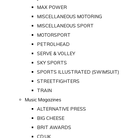
MAX POWER
MISCELLANEOUS MOTORING
MISCELLANEOUS SPORT
MOTORSPORT
PETROLHEAD
SERVE & VOLLEY
SKY SPORTS
SPORTS ILLUSTRATED (SWIMSUIT)
STREETFIGHTERS
TRAIN
Music Magazines
ALTERNATIVE PRESS
BIG CHEESE
BRIT AWARDS
CD:UK