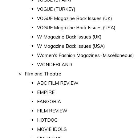
VOGUE (TURKEY)
VOGUE Magazine Back Issues (UK)
VOGUE Magazine Back Issues (USA)
W Magazine Back Issues (UK)
W Magazine Back Issues (USA)
Women's Fashion Magazines (Miscellaneous)
WONDERLAND
Film and Theatre
ABC FILM REVIEW
EMPIRE
FANGORIA
FILM REVIEW
HOTDOG
MOVIE IDOLS