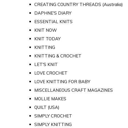
CREATING COUNTRY THREADS (Australia)
DAPHNE'S DIARY
ESSENTIAL KNITS
KNIT NOW
KNIT TODAY
KNITTING
KNITTING & CROCHET
LET'S KNIT
LOVE CROCHET
LOVE KNITTING FOR BABY
MISCELLANEOUS CRAFT MAGAZINES
MOLLIE MAKES
QUILT (USA)
SIMPLY CROCHET
SIMPLY KNITTING