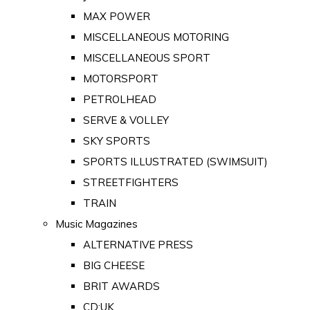
MAX POWER
MISCELLANEOUS MOTORING
MISCELLANEOUS SPORT
MOTORSPORT
PETROLHEAD
SERVE & VOLLEY
SKY SPORTS
SPORTS ILLUSTRATED (SWIMSUIT)
STREETFIGHTERS
TRAIN
Music Magazines
ALTERNATIVE PRESS
BIG CHEESE
BRIT AWARDS
CD:UK