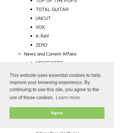
TOP OF THE POPS
TOTAL GUITAR
UNCUT
VOX
X-RAY
ZERO
News and Current Affairs
NEWSWEEK
PRIVATE EYE
This website uses essential cookies to help
PUNCH
improve your browsing experience. By
TIME
continuing to use this site, you agree to the
use of these cookies.
Learn more
Old Newspapers
Royalty
Agree
MAJESTY
ROYAL LIFE