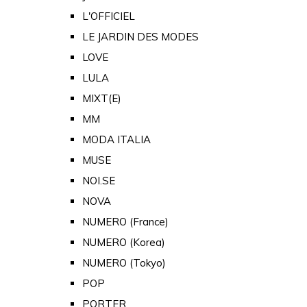
L'OFFICIEL
LE JARDIN DES MODES
LOVE
LULA
MIXT(E)
MM
MODA ITALIA
MUSE
NOI.SE
NOVA
NUMERO (France)
NUMERO (Korea)
NUMERO (Tokyo)
POP
PORTER