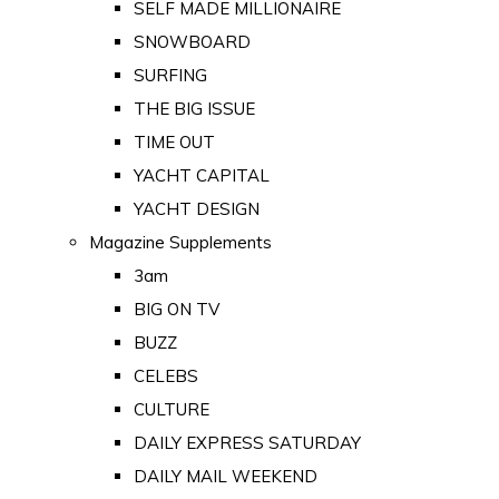
SELF MADE MILLIONAIRE
SNOWBOARD
SURFING
THE BIG ISSUE
TIME OUT
YACHT CAPITAL
YACHT DESIGN
Magazine Supplements
3am
BIG ON TV
BUZZ
CELEBS
CULTURE
DAILY EXPRESS SATURDAY
DAILY MAIL WEEKEND