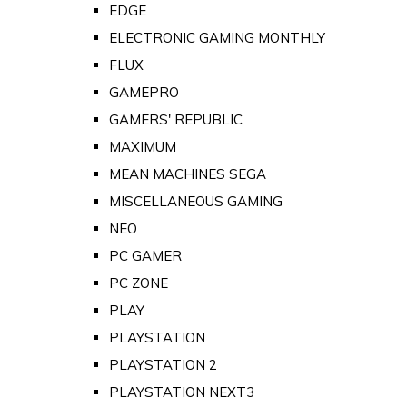
EDGE
ELECTRONIC GAMING MONTHLY
FLUX
GAMEPRO
GAMERS' REPUBLIC
MAXIMUM
MEAN MACHINES SEGA
MISCELLANEOUS GAMING
NEO
PC GAMER
PC ZONE
PLAY
PLAYSTATION
PLAYSTATION 2
PLAYSTATION NEXT3