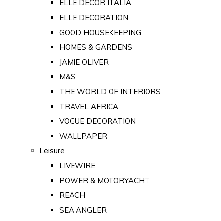
ELLE DECOR ITALIA
ELLE DECORATION
GOOD HOUSEKEEPING
HOMES & GARDENS
JAMIE OLIVER
M&S
THE WORLD OF INTERIORS
TRAVEL AFRICA
VOGUE DECORATION
WALLPAPER
Leisure
LIVEWIRE
POWER & MOTORYACHT
REACH
SEA ANGLER