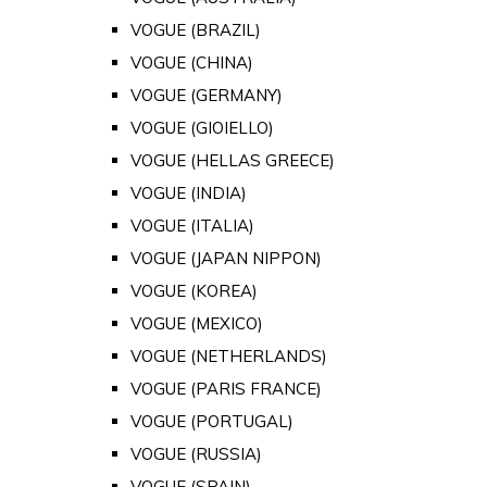
VOGUE (BRAZIL)
VOGUE (CHINA)
VOGUE (GERMANY)
VOGUE (GIOIELLO)
VOGUE (HELLAS GREECE)
VOGUE (INDIA)
VOGUE (ITALIA)
VOGUE (JAPAN NIPPON)
VOGUE (KOREA)
VOGUE (MEXICO)
VOGUE (NETHERLANDS)
VOGUE (PARIS FRANCE)
VOGUE (PORTUGAL)
VOGUE (RUSSIA)
VOGUE (SPAIN)