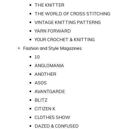
THE KNITTER
THE WORLD OF CROSS STITCHING
VINTAGE KNITTING PATTERNS
YARN FORWARD
YOUR CROCHET & KNITTING
Fashion and Style Magazines
10
ANGLOMANIA
ANOTHER
ASOS
AVANTGARDE
BLITZ
CITIZEN K
CLOTHES SHOW
DAZED & CONFUSED