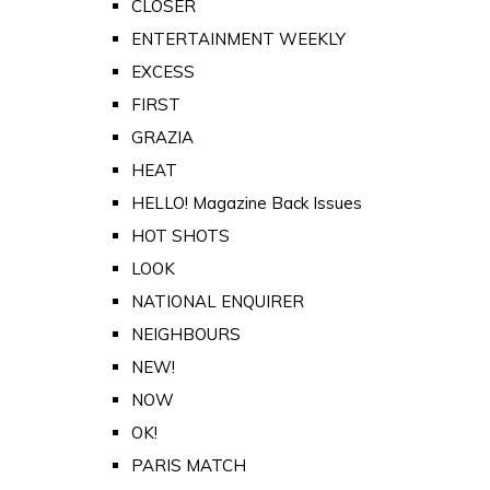
CLOSER
ENTERTAINMENT WEEKLY
EXCESS
FIRST
GRAZIA
HEAT
HELLO! Magazine Back Issues
HOT SHOTS
LOOK
NATIONAL ENQUIRER
NEIGHBOURS
NEW!
NOW
OK!
PARIS MATCH