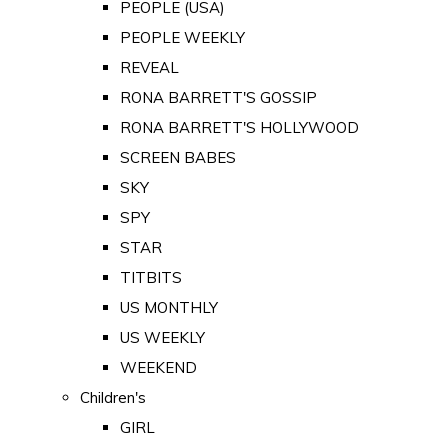
PEOPLE (USA)
PEOPLE WEEKLY
REVEAL
RONA BARRETT'S GOSSIP
RONA BARRETT'S HOLLYWOOD
SCREEN BABES
SKY
SPY
STAR
TITBITS
US MONTHLY
US WEEKLY
WEEKEND
Children's
GIRL