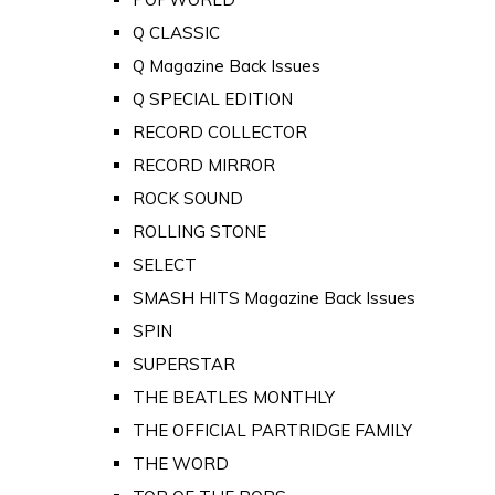
Q CLASSIC
Q Magazine Back Issues
Q SPECIAL EDITION
RECORD COLLECTOR
RECORD MIRROR
ROCK SOUND
ROLLING STONE
SELECT
SMASH HITS Magazine Back Issues
SPIN
SUPERSTAR
THE BEATLES MONTHLY
THE OFFICIAL PARTRIDGE FAMILY
THE WORD