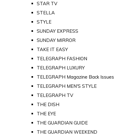
STAR TV
STELLA
STYLE
SUNDAY EXPRESS
SUNDAY MIRROR
TAKE IT EASY
TELEGRAPH FASHION
TELEGRAPH LUXURY
TELEGRAPH Magazine Back Issues
TELEGRAPH MEN'S STYLE
TELEGRAPH TV
THE DISH
THE EYE
THE GUARDIAN GUIDE
THE GUARDIAN WEEKEND