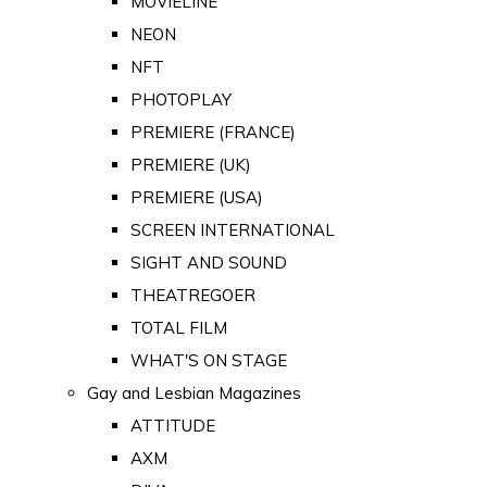
MOVIELINE
NEON
NFT
PHOTOPLAY
PREMIERE (FRANCE)
PREMIERE (UK)
PREMIERE (USA)
SCREEN INTERNATIONAL
SIGHT AND SOUND
THEATREGOER
TOTAL FILM
WHAT'S ON STAGE
Gay and Lesbian Magazines
ATTITUDE
AXM