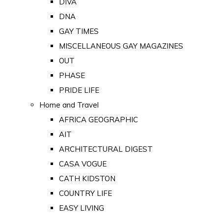
DIVA
DNA
GAY TIMES
MISCELLANEOUS GAY MAGAZINES
OUT
PHASE
PRIDE LIFE
Home and Travel
AFRICA GEOGRAPHIC
AIT
ARCHITECTURAL DIGEST
CASA VOGUE
CATH KIDSTON
COUNTRY LIFE
EASY LIVING