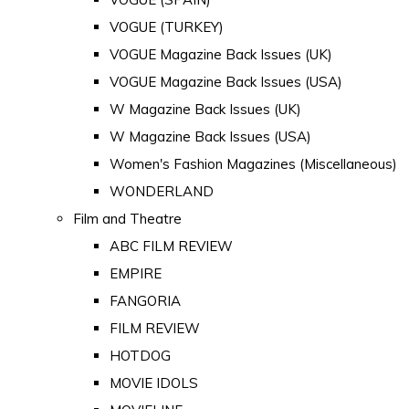
VOGUE (TURKEY)
VOGUE Magazine Back Issues (UK)
VOGUE Magazine Back Issues (USA)
W Magazine Back Issues (UK)
W Magazine Back Issues (USA)
Women's Fashion Magazines (Miscellaneous)
WONDERLAND
Film and Theatre
ABC FILM REVIEW
EMPIRE
FANGORIA
FILM REVIEW
HOTDOG
MOVIE IDOLS