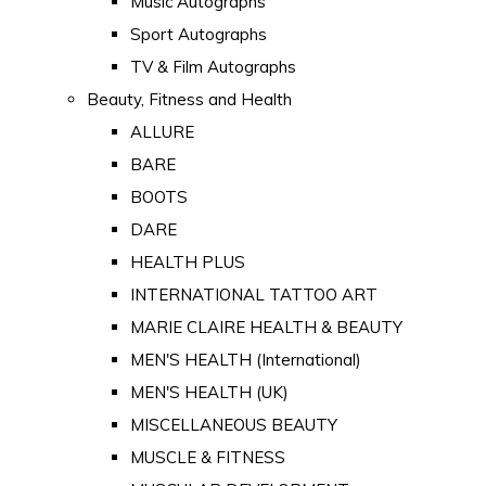
Music Autographs
Sport Autographs
TV & Film Autographs
Beauty, Fitness and Health
ALLURE
BARE
BOOTS
DARE
HEALTH PLUS
INTERNATIONAL TATTOO ART
MARIE CLAIRE HEALTH & BEAUTY
MEN'S HEALTH (International)
MEN'S HEALTH (UK)
MISCELLANEOUS BEAUTY
MUSCLE & FITNESS