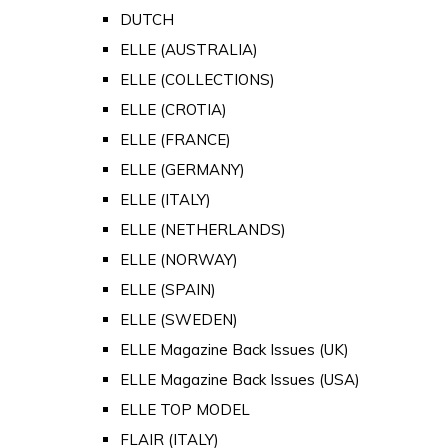
DUTCH
ELLE (AUSTRALIA)
ELLE (COLLECTIONS)
ELLE (CROTIA)
ELLE (FRANCE)
ELLE (GERMANY)
ELLE (ITALY)
ELLE (NETHERLANDS)
ELLE (NORWAY)
ELLE (SPAIN)
ELLE (SWEDEN)
ELLE Magazine Back Issues (UK)
ELLE Magazine Back Issues (USA)
ELLE TOP MODEL
FLAIR (ITALY)