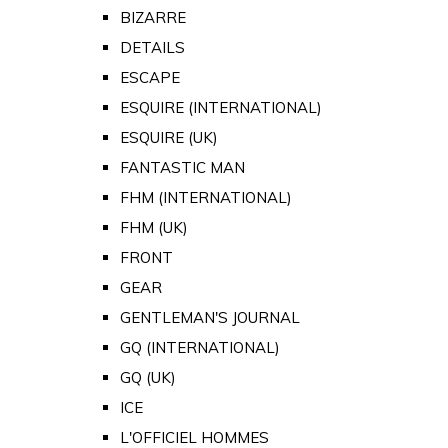
BIZARRE
DETAILS
ESCAPE
ESQUIRE (INTERNATIONAL)
ESQUIRE (UK)
FANTASTIC MAN
FHM (INTERNATIONAL)
FHM (UK)
FRONT
GEAR
GENTLEMAN'S JOURNAL
GQ (INTERNATIONAL)
GQ (UK)
ICE
L'OFFICIEL HOMMES