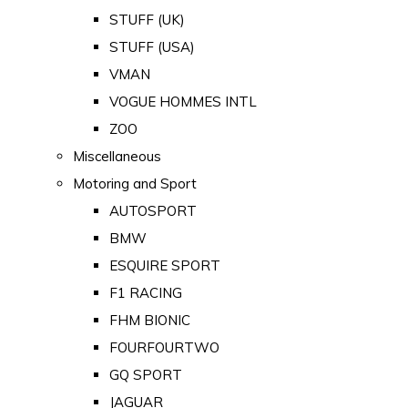
STUFF (UK)
STUFF (USA)
VMAN
VOGUE HOMMES INTL
ZOO
Miscellaneous
Motoring and Sport
AUTOSPORT
BMW
ESQUIRE SPORT
F1 RACING
FHM BIONIC
FOURFOURTWO
GQ SPORT
JAGUAR