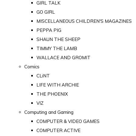
GIRL TALK
GO GIRL
MISCELLANEOUS CHILDREN'S MAGAZINES
PEPPA PIG
SHAUN THE SHEEP
TIMMY THE LAMB
WALLACE AND GROMIT
Comics
CLiNT
LIFE WITH ARCHIE
THE PHOENIX
VIZ
Computing and Gaming
COMPUTER & VIDEO GAMES
COMPUTER ACTIVE