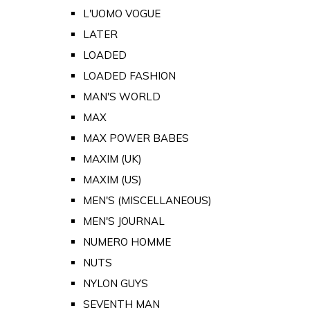
L'UOMO VOGUE
LATER
LOADED
LOADED FASHION
MAN'S WORLD
MAX
MAX POWER BABES
MAXIM (UK)
MAXIM (US)
MEN'S (MISCELLANEOUS)
MEN'S JOURNAL
NUMERO HOMME
NUTS
NYLON GUYS
SEVENTH MAN