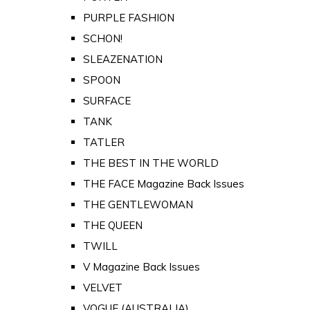
PURPLE FASHION
SCHON!
SLEAZENATION
SPOON
SURFACE
TANK
TATLER
THE BEST IN THE WORLD
THE FACE Magazine Back Issues
THE GENTLEWOMAN
THE QUEEN
TWILL
V Magazine Back Issues
VELVET
VOGUE (AUSTRALIA)