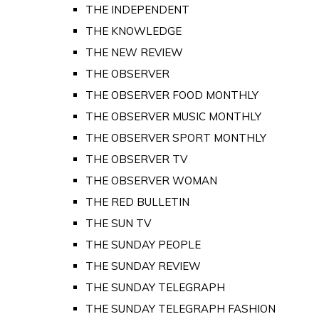
THE INDEPENDENT
THE KNOWLEDGE
THE NEW REVIEW
THE OBSERVER
THE OBSERVER FOOD MONTHLY
THE OBSERVER MUSIC MONTHLY
THE OBSERVER SPORT MONTHLY
THE OBSERVER TV
THE OBSERVER WOMAN
THE RED BULLETIN
THE SUN TV
THE SUNDAY PEOPLE
THE SUNDAY REVIEW
THE SUNDAY TELEGRAPH
THE SUNDAY TELEGRAPH FASHION