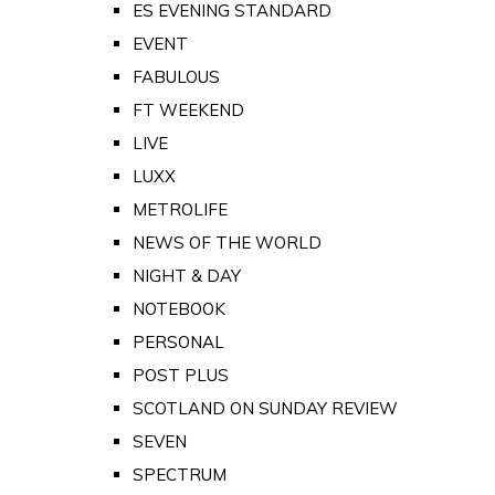
ES EVENING STANDARD
EVENT
FABULOUS
FT WEEKEND
LIVE
LUXX
METROLIFE
NEWS OF THE WORLD
NIGHT & DAY
NOTEBOOK
PERSONAL
POST PLUS
SCOTLAND ON SUNDAY REVIEW
SEVEN
SPECTRUM