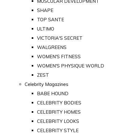
MUSCULAR DEVELOPMENT
SHAPE
TOP SANTE
ULTIMO
VICTORIA'S SECRET
WALGREENS
WOMEN'S FITNESS
WOMEN'S PHYSIQUE WORLD
ZEST
Celebrity Magazines
BABE HOUND
CELEBRITY BODIES
CELEBRITY HOMES
CELEBRITY LOOKS
CELEBRITY STYLE