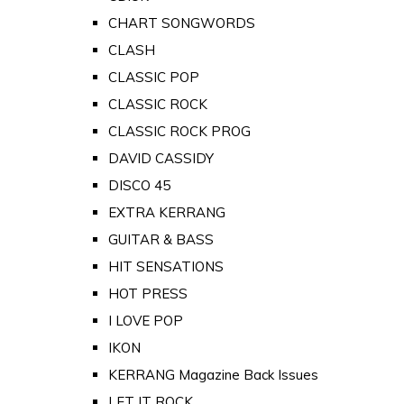
CHART SONGWORDS
CLASH
CLASSIC POP
CLASSIC ROCK
CLASSIC ROCK PROG
DAVID CASSIDY
DISCO 45
EXTRA KERRANG
GUITAR & BASS
HIT SENSATIONS
HOT PRESS
I LOVE POP
IKON
KERRANG Magazine Back Issues
LET IT ROCK