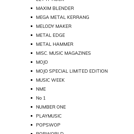
MAXIM BLENDER
MEGA METAL KERRANG
MELODY MAKER
METAL EDGE
METAL HAMMER
MISC. MUSIC MAGAZINES
MOJO
MOJO SPECIAL LIMITED EDITION
MUSIC WEEK
NME
No 1
NUMBER ONE
PLAYMUSIC
POPSWOP
POPWORLD