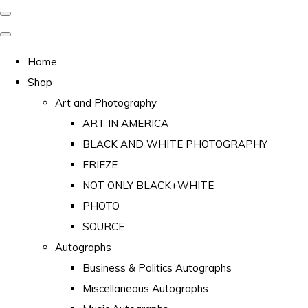
Home
Shop
Art and Photography
ART IN AMERICA
BLACK AND WHITE PHOTOGRAPHY
FRIEZE
NOT ONLY BLACK+WHITE
PHOTO
SOURCE
Autographs
Business & Politics Autographs
Miscellaneous Autographs