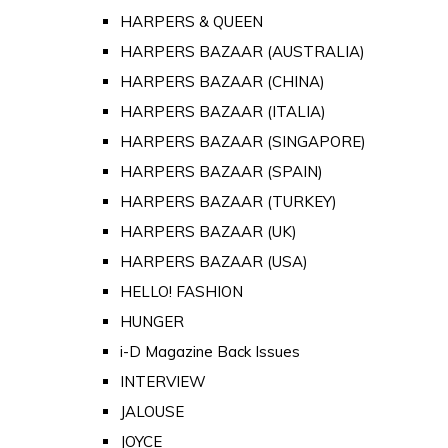
HARPERS & QUEEN
HARPERS BAZAAR (AUSTRALIA)
HARPERS BAZAAR (CHINA)
HARPERS BAZAAR (ITALIA)
HARPERS BAZAAR (SINGAPORE)
HARPERS BAZAAR (SPAIN)
HARPERS BAZAAR (TURKEY)
HARPERS BAZAAR (UK)
HARPERS BAZAAR (USA)
HELLO! FASHION
HUNGER
i-D Magazine Back Issues
INTERVIEW
JALOUSE
JOYCE