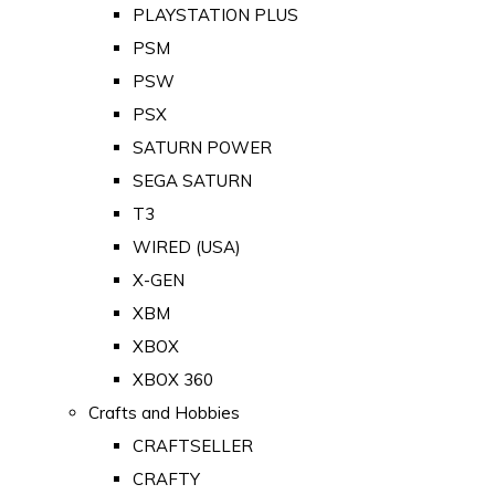
PLAYSTATION PLUS
PSM
PSW
PSX
SATURN POWER
SEGA SATURN
T3
WIRED (USA)
X-GEN
XBM
XBOX
XBOX 360
Crafts and Hobbies
CRAFTSELLER
CRAFTY