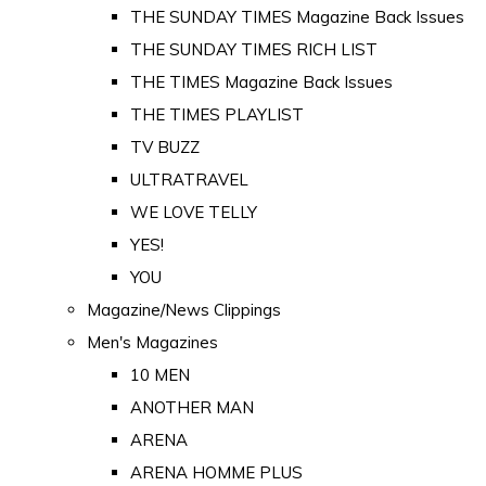
THE SUNDAY TIMES Magazine Back Issues
THE SUNDAY TIMES RICH LIST
THE TIMES Magazine Back Issues
THE TIMES PLAYLIST
TV BUZZ
ULTRATRAVEL
WE LOVE TELLY
YES!
YOU
Magazine/News Clippings
Men's Magazines
10 MEN
ANOTHER MAN
ARENA
ARENA HOMME PLUS